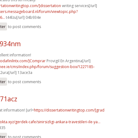
ertationwritingtop.com/]dissertation
writing services[/url]
ebikers.messageboard.nl/forum/viewtopic.php?
...
t44lzu[/url] 04b934e
ster
to post comments
k934nm
llent information!
modafinilntx.com/]Comprar
Provigil En Argentina[/url]
mee.ie/cms/index.php/forum/suggestion-box/1227185-
2ura[/url] 13ace3a
ster
to post comments
v71acz
at information! [url=
https://dissertationwritingtop.com/]grad
kta.xyz/gerdek-cafe/sinirsizligi-ankara-travestileri-ile-ya...
0335
ster
to post comments