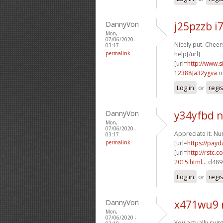
DannyVon
j25pzzb i
Mon,
07/06/2020 -
Nicely put. Cheers
03:17
permalink
help[/url]
[url=
http://www
12388]a32ygva
o
Log in
or
regi
DannyVon
y34yfbd n
Mon,
07/06/2020 -
Appreciate it. N
03:17
permalink
[url=
https://pay
[url=
http://rstc.
2015.html...
d489v
Log in
or
regi
DannyVon
x471wu9 
Mon,
07/06/2020 -
You actually sugge