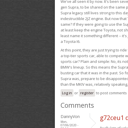
We've all seen it by now. It's been sev
gen Supra, to be shared on the same pla
Supra legacy still lives strong to this d
indestructible 2JZ engine. But now that 
same? If they were going to use the S
at least keep the engine Toyota, not sh
least name it something different -- it'
a Toyota I6.
At this point, they are just trying to r
a top-tier sports car, able to compete 
sports car? Plain and simple: No, its not 
BMW's lineup. So this means the Supra w
busting car that it was in the past. So fo
Supra was, prepare to be disappointed!
than the MKIV was, relatively speaking,
Log in
or
register
to post comments
Comments
DannyVon
g72ceu1 
Mon,
07/06/2020 -