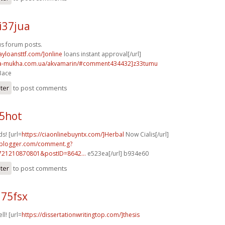
i37jua
s forum posts.
ayloansttf.com/]online
loans instant approval[/url]
na-mukha.com.ua/akvamarin/#comment434432]z33tumu
3ace
ster
to post comments
85hot
s! [url=
https://ciaonlinebuyntx.com/]Herbal
Now Cialis[/url]
.blogger.com/comment.g?
721210870801&postID=8642...
e523ea[/url] b934e60
ster
to post comments
q75fsx
ll! [url=
https://dissertationwritingtop.com/]thesis