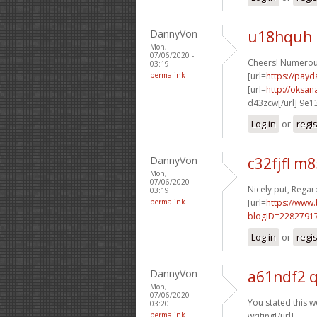
DannyVon
u18hquh 
Mon,
07/06/2020 -
Cheers! Numerou
03:19
permalink
[url=
https://payd
[url=
http://oksa
d43zcw[/url] 9e1
Log in
or
regi
DannyVon
c32fjfl m
Mon,
07/06/2020 -
Nicely put, Regard
03:19
permalink
[url=
https://www
blogID=2282791
Log in
or
regi
DannyVon
a61ndf2 
Mon,
07/06/2020 -
You stated this we
03:20
permalink
writing[/url]