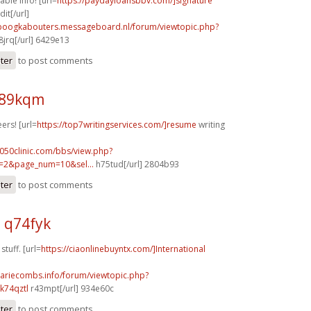
able info! [url=
https://paydayloansbbv.com/]signature
it[/url]
nboogkabouters.messageboard.nl/forum/viewtopic.php?
jrq[/url] 6429e13
ster
to post comments
n89kqm
ers! [url=
https://top7writingservices.com/]resume
writing
050clinic.com/bbs/view.php?
=2&page_num=10&sel...
h75tud[/url] 2804b93
ster
to post comments
q74fyk
tuff. [url=
https://ciaonlinebuyntx.com/]International
mariecombs.info/forum/viewtopic.php?
k74qztl
r43mpt[/url] 934e60c
ster
to post comments