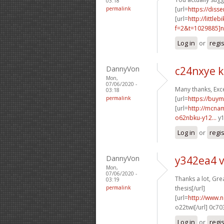
03:18
permalink
[url=
https://diss
[url=
http://littl
f=2&t=1029885]n6
Log in
or
regi
DannyVon
c24nxye 
Mon,
07/06/2020 -
Many thanks, Exce
03:18
permalink
[url=
https://buy
[url=
http://mcna
o62nbku-y12...
y1
Log in
or
regi
DannyVon
y342ea4 
Mon,
07/06/2020 -
Thanks a lot, Gre
03:19
permalink
thesis[/url]
[url=
http://www.no
o22twi[/url] 0c7
Log in
or
regi