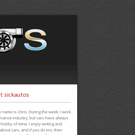
t sickautos
 name is Chris. During the week, I work
finance industry, but cars have always
hobby of mine. I enjoy writing and
 about cars, and if you do too, then