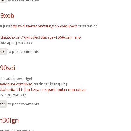
79xeb
! [url=
https://dissertationwritingtop.com/]best
dissertation
.sickautos.com/?q=node/30&page=166#comment-
94vra[/url] 60c7033
ster
to post comments
90sdi
umerous knowledge!
day8online.com/]bad
credit car loans[/url]
co.id/berita-411-jam-kerja-pns-pada-bulan-ramadhan-
x[/url] 29e13ac
ster
to post comments
n30lgn
sted this terrifically!