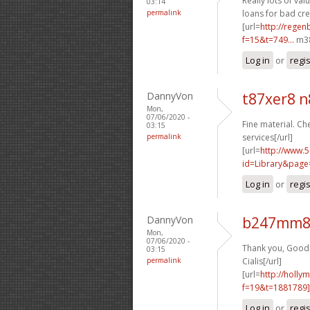
Really lots of valu
03:14
permalink
loans for bad cred
[url=
http://rege
f=15&t=749...
m38
Log in
or
regi
DannyVon
t87xer8 
Mon,
07/06/2020 -
Fine material. Che
03:15
permalink
services[/url]
[url=
http://www.5
id=Library&page
Log in
or
regi
DannyVon
b247mm8 
Mon,
07/06/2020 -
Thank you, Good s
03:15
permalink
Cialis[/url]
[url=
http://holly
f=19&t=1881789]
Log in
or
regi