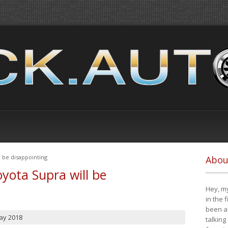
 be disappointing
Abou
yota Supra will be
Hey, my
in the 
been a 
ay 2018
talking