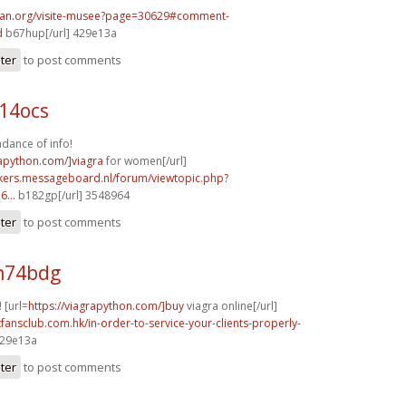
can.org/visite-musee?page=30629#comment-
d
b67hup[/url] 429e13a
ster
to post comments
14ocs
dance of info!
rapython.com/]viagra
for women[/url]
ebikers.messageboard.nl/forum/viewtopic.php?
...
b182gp[/url] 3548964
ster
to post comments
h74bdg
! [url=
https://viagrapython.com/]buy
viagra online[/url]
xfansclub.com.hk/in-order-to-service-your-clients-properly-
429e13a
ster
to post comments