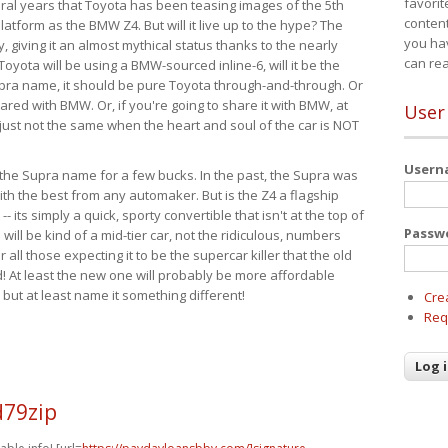
favorit
eral years that Toyota has been teasing images of the 5th
content
tform as the BMW Z4. But will it live up to the hype? The
you ha
ay, giving it an almost mythical status thanks to the nearly
can re
Toyota will be using a BMW-sourced inline-6, will it be the
upra name, it should be pure Toyota through-and-through. Or
ared with BMW. Or, if you're going to share it with BMW, at
User
s just not the same when the heart and soul of the car is NOT
User
ide the Supra name for a few bucks. In the past, the Supra was
with the best from any automaker. But is the Z4 a flagship
-- its simply a quick, sporty convertible that isn't at the top of
Passw
ill be kind of a mid-tier car, not the ridiculous, numbers
r all those expecting it to be the supercar killer that the old
 At least the new one will probably be more affordable
 but at least name it something different!
Cre
Req
d79zip