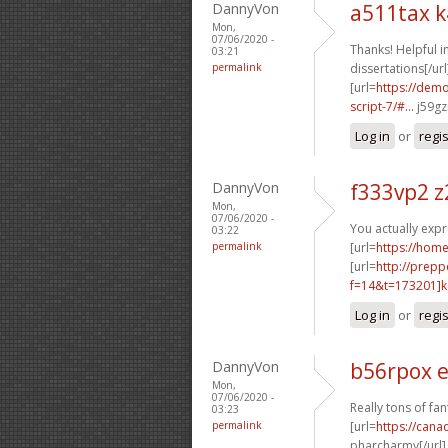
DannyVon
a511tax k
Mon,
07/06/2020 -
Thanks! Helpful i
03:21
permalink
dissertations[/url
[url=
https://dem
script-7/#...
j59gz
Log in
or
regi
DannyVon
f333vp2 z
Mon,
07/06/2020 -
You actually expre
03:22
permalink
[url=
https://hom
[url=
http://prep
f=14&t=173201]k
Log in
or
regi
DannyVon
b56rpox 
Mon,
07/06/2020 -
Really tons of fa
03:23
permalink
[url=
https://cana
pharcharmy[/url]