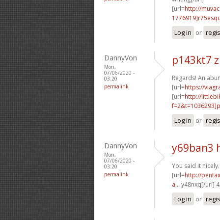
[url=
http://muva
1776919]r75esq
Log in
or
regi
DannyVon
p143kt7 z
Mon,
07/06/2020 -
Regards! An abun
03:20
permalink
[url=
https://viag
[url=
http://littl
f=2&t=1036293]p6
Log in
or
regi
DannyVon
y69ban3 
Mon,
07/06/2020 -
You said it nicely.
03:20
permalink
[url=
http://penta
a...
y48nxq[/url] 
Log in
or
regi