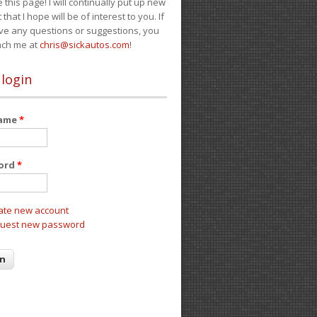
e this page! I will continually put up new
 that I hope will be of interest to you. If
ve any questions or suggestions, you
ach me at
chris@sickautos.com
!
 login
name
*
ord
*
ate new account
uest new password