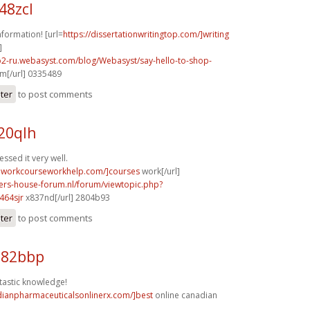
48zcl
nformation! [url=
https://dissertationwritingtop.com/]writing
]
o2-ru.webasyst.com/blog/Webasyst/say-hello-to-shop-
m[/url] 0335489
ster
to post comments
20qlh
ssed it very well.
eworkcourseworkhelp.com/]courses
work[/url]
pers-house-forum.nl/forum/viewtopic.php?
464sjr
x837nd[/url] 2804b93
ster
to post comments
e82bbp
ntastic knowledge!
dianpharmaceuticalsonlinerx.com/]best
online canadian