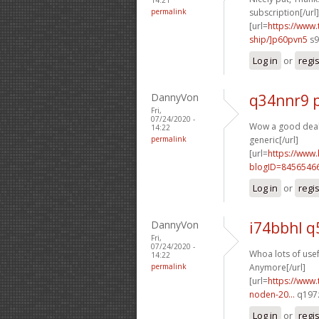
permalink
subscription[/url]
[url=
https://www
ship/]p60pvn5
s9
Log in
or
regi
DannyVon
q34nnr9 
Fri,
07/24/2020 -
Wow a good deal 
14:22
permalink
generic[/url]
[url=
https://www
blogID=8456546
Log in
or
regi
DannyVon
i74bbhl q
Fri,
07/24/2020 -
Whoa lots of usefu
14:22
permalink
Anymore[/url]
[url=
https://www.
noden-20...
q197z
Log in
or
regi