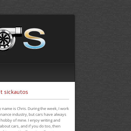
t sickautos
 name is Chris. During the week, I work
finance industry, but cars have always
hobby of mine. I enjoy writing and
 about cars, and if you do too, then