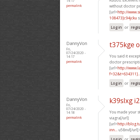
Kudos. Excellent 
14:17
permalink
without doctor pr
[url=
http://www
108473]c94jcku
s
Log in
or
regi
DannyVon
t375kge o
Fri,
07/24/2020 -
You said it except
14:17
permalink
doctor prescripti
[url=
http://www.
f=32&t=634311]..
Log in
or
regi
DannyVon
k39slxg i
Fri,
07/24/2020 -
You made your sta
14:18
permalink
viagra[/url]
[url=
http://blog.
inn...
u58nvl[/url]
Log in
or
regi