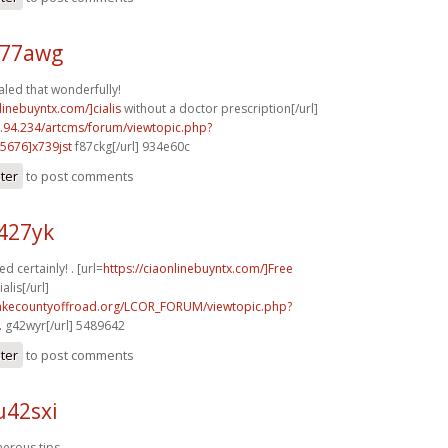
d77awg
aled that wonderfully!
linebuyntx.com/]cialis
without a doctor prescription[/url]
2.94.234/artcms/forum/viewtopic.php?
5676]x739jst
f87ckg[/url] 934e60c
ster
to post comments
427yk
d certainly! . [url=
https://ciaonlinebuyntx.com/]Free
lis[/url]
lakecountyoffroad.org/LCOR_FORUM/viewtopic.php?
.
g42wyr[/url] 5489642
ster
to post comments
u42sxi
erous tips.