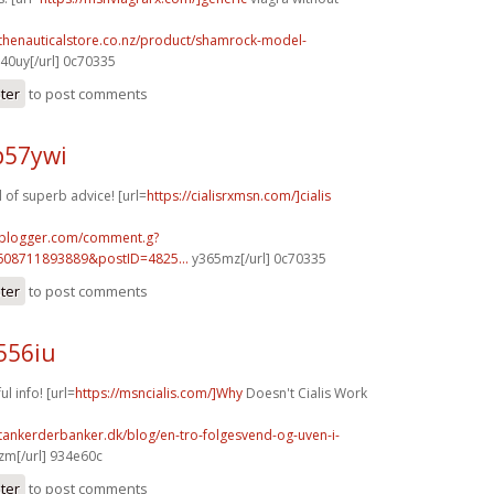
.thenauticalstore.co.nz/product/shamrock-model-
40uy[/url] 0c70335
ster
to post comments
p57ywi
of superb advice! [url=
https://cialisrxmsn.com/]cialis
.blogger.com/comment.g?
608711893889&postID=4825...
y365mz[/url] 0c70335
ster
to post comments
556iu
l info! [url=
https://msncialis.com/]Why
Doesn't Cialis Work
tankerderbanker.dk/blog/en-tro-folgesvend-og-uven-i-
m[/url] 934e60c
ster
to post comments