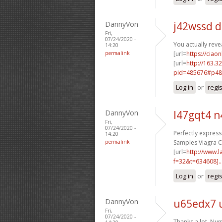
DannyVon
j42wssd 
Fri,
07/24/2020 -
You actually reve
14:20
permalink
[url=
https://ciaon
[url=
http://163.3
pid=485676#p48
Log in
or
regi
DannyVon
l47gqt4 n
Fri,
07/24/2020 -
Perfectly expresse
14:20
permalink
Samples Viagra Cia
[url=
http://www.
f=32&t=634608]..
Log in
or
regi
DannyVon
u65edx7 
Fri,
07/24/2020 -
Thanks a lot, Num