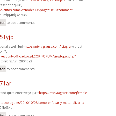
information! [url=
https://csvrxviagra.com/]ed
meds online
escription[/url]
.sickautos.com/?q=node/30&page=1858#comment-
59mlp[/url] 4e60c70
ster
to post comments
51yjd
ionally well! [url=
https://ntviagrausa.com/]viagra
without
on[/url]
lakecountyoffroad.org/LCOR_FORUM/viewtopic.php?
.
x49brs[/url] 2804b93
ster
to post comments
271ar
nd quite effectively!! [url=
https://msnviagrarx.com/]female
tutecnologo.es/2010/10/06/como-enfocar-y-materializar-la-
 04b934e
ster
to post comments