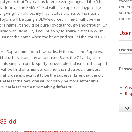
favorit
eral years that Toyota has been teasing images of the 5th
content
tform as the BMW Z4. But will it live up to the hype? The
you ha
ay, giving it an almost mythical status thanks to the nearly
can re
Toyota will be using a BMW-sourced inline-6, will it be the
upra name, it should be pure Toyota through-and-through. Or
ared with BMW. Or, if you're going to share it with BMW, at
User
s just not the same when the heart and soul of the car is NOT
User
ide the Supra name for a few bucks. In the past, the Supra was
with the best from any automaker. But is the Z4 a flagship
-- its simply a quick, sporty convertible that isn't at the top of
Passw
ill be kind of a mid-tier car, not the ridiculous, numbers
r all those expecting it to be the supercar killer that the old
 At least the new one will probably be more affordable
 but at least name it something different!
Cre
Req
f83ldd