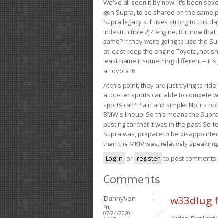
We've all seen it by now. It's been sev
gen Supra, to be shared on the same pla
Supra legacy still lives strong to this d
indestructible 2JZ engine. But now that 
same? If they were going to use the S
at least keep the engine Toyota, not sh
least name it something different -- it'
a Toyota I6.
At this point, they are just trying to r
a top-tier sports car, able to compete 
sports car? Plain and simple: No, its not 
BMW's lineup. So this means the Supra w
busting car that it was in the past. So fo
Supra was, prepare to be disappointed!
than the MKIV was, relatively speaking,
Log in
or
register
to post comments
Comments
DannyVon
w33dlug 
Fri,
07/24/2020 -