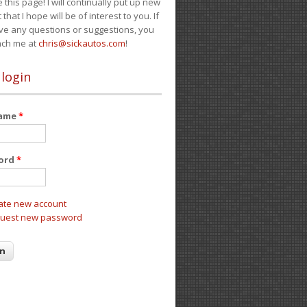
e this page! I will continually put up new
 that I hope will be of interest to you. If
ve any questions or suggestions, you
ach me at
chris@sickautos.com
!
 login
name
*
ord
*
ate new account
uest new password