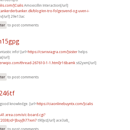
alis.com/]Cialis
Amoxicillin Interaction[/url]
tankerderbanker.dk/blog/en-tro-folgesvend-og-uven-i-
v[/url] 29e13ac
ster
to post comments
m15gpg
ntastic info! [url=
https://csvrxviagra.com/]sister
helps
a[/url]
.erwqio.com/thread-267610-1-1.html]r16bamk
s62yxm[/url]
ster
to post comments
246tf
 good knowledge. [url=
https://ciaonlinebuyntx.com/]cialis
.s41.xrea.com/x/c-board.cgi?
2038;id=]buy]h77xvn7
t90jvz[/url] ace3a8_
ster
to post comments