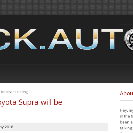
 be disappointing
Abou
yota Supra will be
Hey, my
in the 
been a 
ay 2018
talking