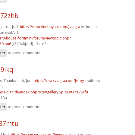
g72zhb
egards. [url=
https://viaonlinebuyntx.com/]viagra
without a
on usa[/url]
pers-house-forum.nl/forum/viewtopic.php?
59ibu6
g319wk[/url] 13ace3a
ster
to post comments
59ikq
. Thanks a lot. [url=
https://csvrxviagra.com/]viagra
without
l]
onda-clan.de/index.php?site=gallery&picID=3]t125cfu
e13a
ster
to post comments
f87mtu
! [url=
https://msnviagrarx.com/]generic
viagra without