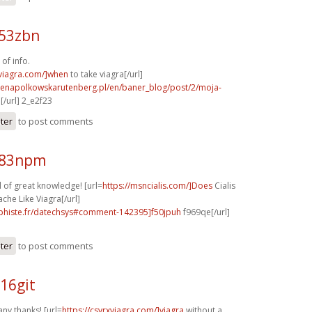
e53zbn
of info.
xviagra.com/]when
to take viagra[/url]
irenapolkowskarutenberg.pl/en/baner_blog/post/2/moja-
/url] 2_e2f23
ster
to post comments
w83npm
 of great knowledge! [url=
https://msncialis.com/]Does
Cialis
he Like Viagra[/url]
aphiste.fr/datechsys#comment-142395]f50jpuh
f969qe[/url]
ster
to post comments
16git
any thanks! [url=
https://csvrxviagra.com/]viagra
without a