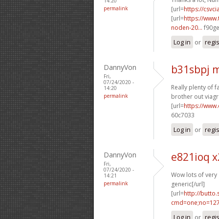
14:20
permalink
[url=
https://csvci
[url=
https://www.
noden-20...
f90ge
Log in
or
regi
DannyVon
b31sbpj 
Fri,
07/24/2020 -
Really plenty of fa
14:20
permalink
brother out viagr
[url=
https://www
60c7033
Log in
or
regi
DannyVon
e821ioq x
Fri,
07/24/2020 -
Wow lots of very
14:21
permalink
generic[/url]
[url=
http://butto
cmd=one;no=127
Log in
or
regi