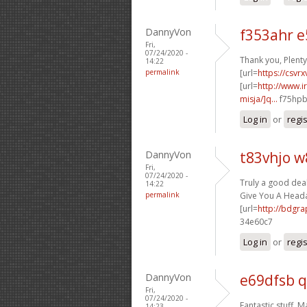
DannyVon
f353ahr 
Fri,
07/24/2020 -
Thank you, Plenty 
14:22
permalink
[url=
https://csvr
[url=
http://www.
misja/]q...
f75hpb[
Log in
or
regi
DannyVon
t83vhjo 
Fri,
07/24/2020 -
Truly a good deal
14:22
permalink
Give You A Headac
[url=
http://bdgr
34e60c7
Log in
or
regi
DannyVon
e69dfsb q
Fri,
07/24/2020 -
Fantastic stuff. M
14:23