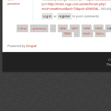
permalink
[url=
http://moto-rage.com.ua/site/forum.php?
mod=viewthread&tid=70&pid=439639&...
h61ulc[
Log in
or
register
to post comments
« first
‹ previous
…
1896
1897
1898
1899
19
Pages
1904
…
next ›
last »
Powered by
Drupal
C
Th