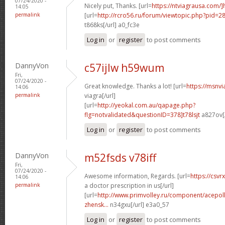
07/24/2020 -
Nicely put, Thanks. [url=
https://ntviagrausa.com/
14:05
permalink
[url=
http://rcro56.ru/forum/viewtopic.php?pid
t868ks[/url] a0_fc3e
Log in
or
register
to post comments
DannyVon
c57ijlw h59wum
Fri,
07/24/2020 -
Great knowledge. Thanks a lot! [url=
https://msnv
14:06
permalink
viagra[/url]
[url=
http://yeokal.com.au/qapage.php?
flg=notvalidated&questionID=378]t78lsjt
a827ov[/
Log in
or
register
to post comments
DannyVon
m52fsds v78iff
Fri,
07/24/2020 -
Awesome information, Regards. [url=
https://csvr
14:06
permalink
a doctor prescription in us[/url]
[url=
http://www.primvolley.ru/component/acepoll
zhensk...
n34gxu[/url] e3a0_57
Log in
or
register
to post comments