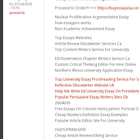
Fri, 07/24/2020
Proceed to Order!!! ==>
https://buyessayusa.c
- 14:15
permalink
Nuclear Proliferation Argumentative Essay
how essaypro works
Non Academic Achievement Essay
Top Essays Websites
Article Review Ghostwriter Services Ca
Top Content Writers Service For University
Esl Dissertation Chapter Writers Service Ca
Custom Critical Thinking Editor For Hire Online
Northern Illinois University Application Essay
Top University Essay Proofreading Service For 
Reflective Ghostwriter Website Uk
Help Me Write Esl University Essay On Presidenti
Popular Persuasive Essay Writers Sites Gb
2804b93
Free Essays On Crticism Henry James' Portrait O
Cheap Masters Definition Essay Examples
Popular Article Editor Site For University
HGtYUPlKMnGFW
Cheap Article Review Editing Service