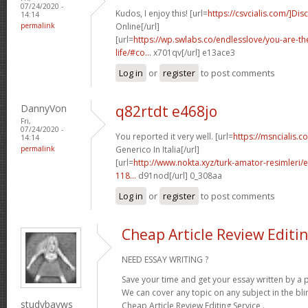
07/24/2020 -
Kudos, I enjoy this! [url=
https://csvcialis.com/]Dis
14:14
permalink
Online[/url]
[url=
https://wp.swlabs.co/endlesslove/you-are-the
life/#co...
x701qv[/url] e13ace3
Log in
or
register
to post comments
DannyVon
q82rtdt e468jo
Fri,
07/24/2020 -
You reported it very well. [url=
https://msncialis.
14:14
permalink
Generico In Italia[/url]
[url=
http://www.nokta.xyz/turk-amator-resimleri/e
118...
d91nod[/url] 0_308aa
Log in
or
register
to post comments
Cheap Article Review Editin
NEED ESSAY WRITING ?
Save your time and get your essay written by a p
We can cover any topic on any subject in the bli
studybayws
Cheap Article Review Editing Service .