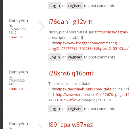
Log in
or
register
to post comments
DannyVon
i76qan1 g12vrn
Fri,
07/24/2020 -
Nicely put. Appreciate it. [url=
https://msnviagrarx
14:10
permalink
prescription usa[/url]
[url=
https://www.blogger.com/comment.g?
blogID=976777854705238486&postID=52195...
z
Log in
or
register
to post comments
DannyVon
i28xns6 q16omt
Fri,
07/24/2020 -
Thanks a lot. Lots of data!
14:10
permalink
[url=
https://ciaonlinebuyntx.com/]cialis
online[/url
[url=
http://www.voirailleurs.fr/?p=1267&cpage
4737104]n85zfxb
k874ve[/url] ce3a8_0
Log in
or
register
to post comments
DannyVon
l891cpa w37xez
Fri,