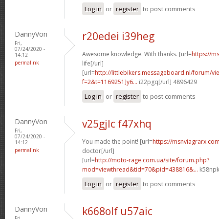
Log in
or
register
to post comments
DannyVon
r20edei i39heg
Fri,
07/24/2020 -
Awesome knowledge. With thanks. [url=
https://m
14:12
permalink
life[/url]
[url=
http://littlebikers.messageboard.nl/forum/v
f=2&t=1169251]y6...
i22pgq[/url] 4896429
Log in
or
register
to post comments
DannyVon
v25gjlc f47xhq
Fri,
07/24/2020 -
You made the point! [url=
https://msnviagrarx.com
14:12
permalink
doctor[/url]
[url=
http://moto-rage.com.ua/site/forum.php?
mod=viewthread&tid=70&pid=438816&...
k58npk
Log in
or
register
to post comments
DannyVon
k668olf u57aic
Fri,