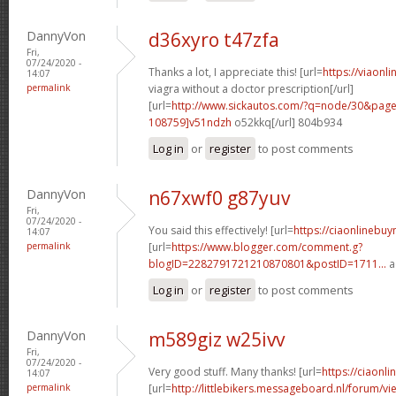
DannyVon
d36xyro t47zfa
Fri,
07/24/2020 -
Thanks a lot, I appreciate this! [url=
https://viaon
14:07
permalink
viagra without a doctor prescription[/url]
[url=
http://www.sickautos.com/?q=node/30&pa
108759]v51ndzh
o52kkq[/url] 804b934
Log in
or
register
to post comments
DannyVon
n67xwf0 g87yuv
Fri,
07/24/2020 -
You said this effectively! [url=
https://ciaonlinebuyn
14:07
permalink
[url=
https://www.blogger.com/comment.g?
blogID=2282791721210870801&postID=1711...
a
Log in
or
register
to post comments
DannyVon
m589giz w25ivv
Fri,
07/24/2020 -
Very good stuff. Many thanks! [url=
https://ciaonli
14:07
permalink
[url=
http://littlebikers.messageboard.nl/forum/v