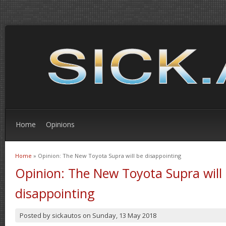
Home
Opinions
Home
» Opinion: The New Toyota Supra will be disappointing
You are here
Opinion: The New Toyota Supra will
disappointing
Posted by
sickautos
on
Sunday, 13 May 2018