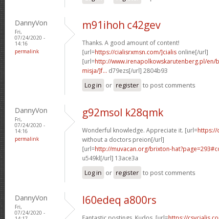
DannyVon
m91ihoh c42gev
Fri,
07/24/2020 -
Thanks. A good amount of content!
14:16
permalink
[url=
https://cialisrxmsn.com/]cialis
online[/url]
[url=
http://www.irenapolkowskarutenberg.pl/en/
misja/]f...
d79ezs[/url] 2804b93
Log in
or
register
to post comments
DannyVon
g92msol k28qmk
Fri,
07/24/2020 -
Wonderful knowledge. Appreciate it. [url=
https:/
14:16
permalink
without a doctors preion[/url]
[url=
http://muvacan.org/brixton-hat?page=293#
u549kl[/url] 13ace3a
Log in
or
register
to post comments
DannyVon
l60edeq a800rs
Fri,
07/24/2020 -
Fantastic postings. Kudos. [url=
https://csvcialis.c
14:17