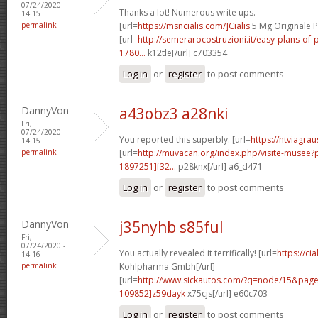
07/24/2020 -
Thanks a lot! Numerous write ups.
14:15
permalink
[url=
https://msncialis.com/]Cialis
5 Mg Originale P
[url=
http://semerarocostruzioni.it/easy-plans-o
1780...
k12tle[/url] c703354
Log in
or
register
to post comments
DannyVon
a43obz3 a28nki
Fri,
07/24/2020 -
You reported this superbly. [url=
https://ntviagra
14:15
permalink
[url=
http://muvacan.org/index.php/visite-muse
1897251]f32...
p28knx[/url] a6_d471
Log in
or
register
to post comments
DannyVon
j35nyhb s85ful
Fri,
07/24/2020 -
You actually revealed it terrifically! [url=
https://ci
14:16
permalink
Kohlpharma Gmbh[/url]
[url=
http://www.sickautos.com/?q=node/15&pa
109852]z59dayk
x75cjs[/url] e60c703
Log in
or
register
to post comments