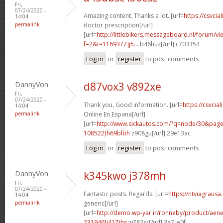
Fri,
07/24/2020 -
Amazing content. Thanks a lot. [url=
https://csvcial
14:04
permalink
doctor prescription[/url]
[url=
http://littlebikers.messageboard.nl/forum/v
f=2&t=1169377]j5...
b46huz[/url] c703354
Log in
or
register
to post comments
DannyVon
d87vox3 v892xe
Fri,
07/24/2020 -
Thank you, Good information. [url=
https://csvci
14:04
permalink
Online En Espana[/url]
[url=
http://www.sickautos.com/?q=node/30&pa
108522]h69blbh
z908gu[/url] 29e13ac
Log in
or
register
to post comments
DannyVon
k345kwo j378mh
Fri,
07/24/2020 -
Fantastic posts. Regards. [url=
https://ntviagrausa
14:04
permalink
generic[/url]
[url=
http://demo.wp-yar.ir/ronneby/product/ae
231946]i417ths
w782sr[/url] 3a7_e0f