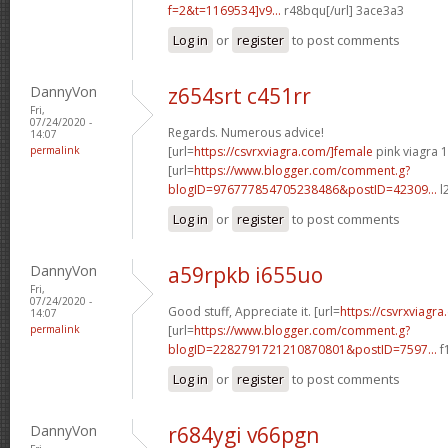
f=2&t=1169534]v9...
r48bqu[/url] 3ace3a3
Log in
or
register
to post comments
DannyVon
z654srt c451rr
Fri,
07/24/2020 -
Regards. Numerous advice!
14:07
permalink
[url=
https://csvrxviagra.com/]female
pink viagra 1
[url=
https://www.blogger.com/comment.g?
blogID=976777854705238486&postID=42309...
l
Log in
or
register
to post comments
DannyVon
a59rpkb i655uo
Fri,
07/24/2020 -
Good stuff, Appreciate it. [url=
https://csvrxviagra
14:07
permalink
[url=
https://www.blogger.com/comment.g?
blogID=2282791721210870801&postID=7597...
f
Log in
or
register
to post comments
DannyVon
r684ygi v66pgn