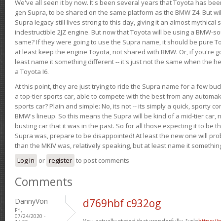
We've all seen it by now. It's been several years that Toyota has bee
gen Supra, to be shared on the same platform as the BMW Z4. But will 
Supra legacy still lives strong to this day, giving it an almost mythical
indestructible 2JZ engine. But now that Toyota will be using a BMW-sour
same? If they were going to use the Supra name, it should be pure 
at least keep the engine Toyota, not shared with BMW. Or, if you're go
least name it something different -- it's just not the same when the h
a Toyota I6.
At this point, they are just trying to ride the Supra name for a few bu
a top-tier sports car, able to compete with the best from any automake
sports car? Plain and simple: No, its not -- its simply a quick, sporty con
BMW's lineup. So this means the Supra will be kind of a mid-tier car, 
busting car that it was in the past. So for all those expecting it to be t
Supra was, prepare to be disappointed! At least the new one will pr
than the MKIV was, relatively speaking, but at least name it something
Log in
or
register
to post comments
Comments
DannyVon
d769hbf c932og
Fri,
07/24/2020 -