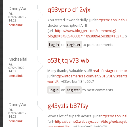
DannyVon
q93vprb d12vjx
Fri,
07/24/2020 -
You stated it wonderfully! [url=
https://ciaonlinebu
14:02
permalink
doctor prescription[/url]
[url=
https://www.blogger.com/comment.g?
blogID=8456546608711893889&postID=1637...
b
Log in
or
register
to post comments
Michaelfal
o53tjtq v73iwb
Fri,
07/24/2020 -
Many thanks, Valuable stuff!
real life viagra demo
14:02
permalink
[url=
http://intoamericas.com/en/2016/01/20/sente
world/...
v33wtr[/url] 34e60c7
Log in
or
register
to post comments
DannyVon
g43yzls b87fsy
Fri,
07/24/2020 -
Wow a lot of superb advice. [url=
https://viaonlin
14:03
permalink
[url=
https://demo2.webasyst.com/blog/webasyst
integrated/#c...
w53uyz[/url] 4e60c70