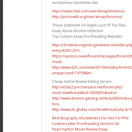
экспертиза строительства
https://vinprokat.com/user/annajohnsonus/
http://pornowiki.org/user/annajohnsonus/
Thesis Statement On Ralph Lord Of The Flies
Essay About Alcohol Addiction
Top Custom Essay Proofreading Websites
http://christmas.regenbogenwiese.net/index.p
entry/4205129-h...
https://zaomos.news/forum/messages/forum3/
result...
http://www.it25.com/view/301.html/attachment
unapproved=74708&m...
Cheap Article Review Editing Service
http://xclub2.pre.transsion.net/forum.php?
mod=viewthread&tid=3009455&extra=
http://www.division-gaming.net/test2000/index
box...
http://www.vb.ghalaa.com/showthread.php?p
Best Biography Ghostwriters For Hire For Phd
Custom Letter Proofreading Services Gb
Pearl Harbor Movie Review Essay