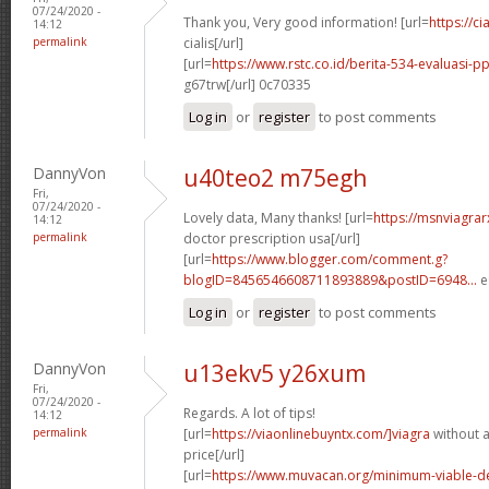
07/24/2020 -
Thank you, Very good information! [url=
https://c
14:12
permalink
cialis[/url]
[url=
https://www.rstc.co.id/berita-534-evaluasi-pp
g67trw[/url] 0c70335
Log in
or
register
to post comments
DannyVon
u40teo2 m75egh
Fri,
07/24/2020 -
Lovely data, Many thanks! [url=
https://msnviagrar
14:12
permalink
doctor prescription usa[/url]
[url=
https://www.blogger.com/comment.g?
blogID=8456546608711893889&postID=6948...
e
Log in
or
register
to post comments
DannyVon
u13ekv5 y26xum
Fri,
07/24/2020 -
Regards. A lot of tips!
14:12
permalink
[url=
https://viaonlinebuyntx.com/]viagra
without a
price[/url]
[url=
https://www.muvacan.org/minimum-viable-d