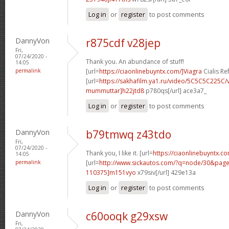
Log in
or
register
to post comments
DannyVon
r875cdf v28jep
Fri,
07/24/2020 -
Thank you. An abundance of stuff!
14:05
permalink
[url=
https://ciaonlinebuyntx.com/]Viagra
Cialis Re
[url=
https://sakhafilm.ya1.ru/video/5C5C5C225C/
mummuttar]h22jtd8
p780qs[/url] ace3a7_
Log in
or
register
to post comments
DannyVon
b79tmwq z43tdo
Fri,
07/24/2020 -
Thank you, I like it. [url=
https://ciaonlinebuyntx.c
14:05
permalink
[url=
http://www.sickautos.com/?q=node/30&pa
110375]m151vyo
x79siv[/url] 429e13a
Log in
or
register
to post comments
DannyVon
c60ooqk g29xsw
Fri,