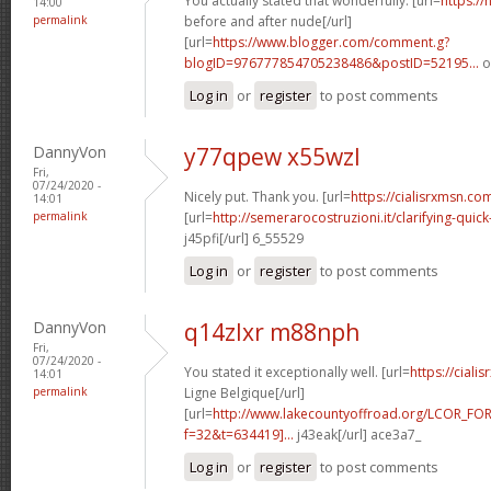
You actually stated that wonderfully. [url=
https://
14:00
permalink
before and after nude[/url]
[url=
https://www.blogger.com/comment.g?
blogID=976777854705238486&postID=52195...
o
Log in
or
register
to post comments
DannyVon
y77qpew x55wzl
Fri,
07/24/2020 -
Nicely put. Thank you. [url=
https://cialisrxmsn.co
14:01
permalink
[url=
http://semerarocostruzioni.it/clarifying-quick
j45pfi[/url] 6_55529
Log in
or
register
to post comments
DannyVon
q14zlxr m88nph
Fri,
07/24/2020 -
You stated it exceptionally well. [url=
https://cial
14:01
permalink
Ligne Belgique[/url]
[url=
http://www.lakecountyoffroad.org/LCOR_FO
f=32&t=634419]...
j43eak[/url] ace3a7_
Log in
or
register
to post comments