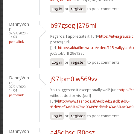
Log in
or
register
to post comments
DannyVon
b97gseg j276mi
Fri,
07/24/2020 -
Regards. I appreciate it. [url=
https://ntviagrausa.
14:03
permalink
prescri[/url]
[url=
http://sakhafilm.ya1.ru/video/115-yallyylar
j665tb[/url] 29e13ac
Log in
or
register
to post comments
DannyVon
j97lpm0 w569vv
Fri,
07/24/2020 -
You suggested it exceptionally well! [url=
https://c
14:04
permalink
without doctor visit[/url]
[url=
http://www.faanoos.af/%db%b2%db%b0-
%d8%af%d8%a7%d9%86%d8%b4%d8%ac%d9%8
Log in
or
register
to post comments
DannyVon
a45dbsc l30esz