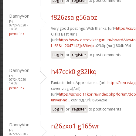
Log in
or
register
to post comments
DannyVon
f826zsa g56abz
Fri,
07/24/2020 -
Very good postings, With thanks. [url=
https://csvc
14:08
permalink
Cialis Best[/url]
[url=
https://www.ostrov-kenguru.ru/board/viewto
f=63&t=2047143]x89twja
u234ip[/url] 804b934
Log in
or
register
to post comments
DannyVon
h47cck0 g82lkq
Fri,
07/24/2020 -
Fantastic info. Appreciate it. [url=
https://csvrxvia
14:08
permalink
cover viagra[/url]
[url=
https://school11kbr.ru/index.php/forum/do
univer-no...
c691xg[/url] 896429e
Log in
or
register
to post comments
DannyVon
n26zxo1 g165wr
Fri,
07/24/2020 -