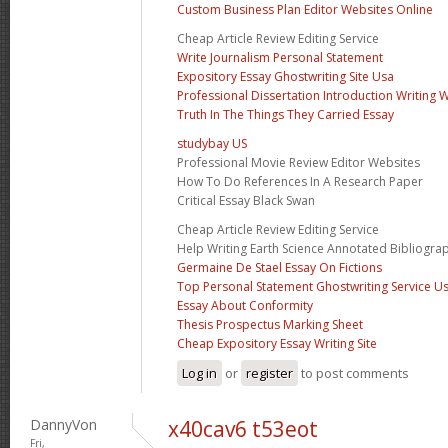
Custom Business Plan Editor Websites Online
Cheap Article Review Editing Service
Write Journalism Personal Statement
Expository Essay Ghostwriting Site Usa
Professional Dissertation Introduction Writing 
Truth In The Things They Carried Essay
studybay US
Professional Movie Review Editor Websites
How To Do References In A Research Paper
Critical Essay Black Swan
Cheap Article Review Editing Service
Help Writing Earth Science Annotated Bibliogra
Germaine De Stael Essay On Fictions
Top Personal Statement Ghostwriting Service U
Essay About Conformity
Thesis Prospectus Marking Sheet
Cheap Expository Essay Writing Site
Log in
or
register
to post comments
DannyVon
x40cav6 t53eot
Fri,