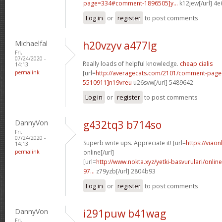
page=334#comment-1896505]y...
k12jew[/url] 4
Log in
or
register
to post comments
Michaelfal
h20vzyv a477lg
Fri,
07/24/2020 -
Really loads of helpful knowledge.
cheap cialis
14:13
permalink
[url=
http://averagecats.com/2101/comment-pag
5510911]n19vreu
u26svw[/url] 5489642
Log in
or
register
to post comments
DannyVon
g432tq3 b714so
Fri,
07/24/2020 -
Superb write ups. Appreciate it! [url=
https://viao
14:13
permalink
online[/url]
[url=
http://www.nokta.xyz/yetki-basvurulari/onli
97...
z79yzb[/url] 2804b93
Log in
or
register
to post comments
DannyVon
i291puw b41wag
Fri,