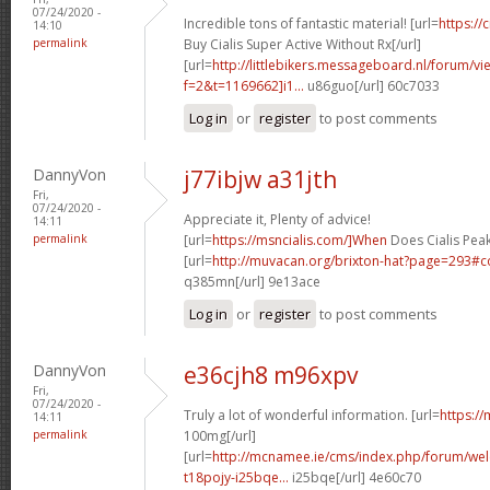
07/24/2020 -
Incredible tons of fantastic material! [url=
https://
14:10
permalink
Buy Cialis Super Active Without Rx[/url]
[url=
http://littlebikers.messageboard.nl/forum/v
f=2&t=1169662]i1...
u86guo[/url] 60c7033
Log in
or
register
to post comments
DannyVon
j77ibjw a31jth
Fri,
07/24/2020 -
Appreciate it, Plenty of advice!
14:11
permalink
[url=
https://msncialis.com/]When
Does Cialis Peak
[url=
http://muvacan.org/brixton-hat?page=293
q385mn[/url] 9e13ace
Log in
or
register
to post comments
DannyVon
e36cjh8 m96xpv
Fri,
07/24/2020 -
Truly a lot of wonderful information. [url=
https:/
14:11
permalink
100mg[/url]
[url=
http://mcnamee.ie/cms/index.php/forum/we
t18pojy-i25bqe...
i25bqe[/url] 4e60c70