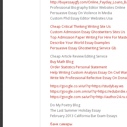
http://buyessaygfj.com/Online_Payday_Loans_B
Professional Biography Editor Websites Online
Persuasive Essay On Violence In Media
Custom Phd Essay Editor Websites Usa
Cheap Critical Thinking Writing Site Us
Custom Admission Essay Ghostwriters Sites Us
Top Admission Paper Writing For Hire For Mast
Describe Your World Essay Examples
Persuasive Essay Ghostwriting Service Gb
Cheap Article Review Editing Service
Buy Math Blog
Order Statistics Personal Statement
Help Writing Custom Analysis Essay On Civil Wa
Write Me Professional Reflective Essay On Don
https://google.co.vi/url?q=https://studybay.ws
https://google.com.om/url?q=https://edubirdi
https://google.com.sa/url?q=http://author24.ru
Do My Poetry Blog
The Last Summer Holiday Essay
February 2013 California Bar Exam Essays
банк самары