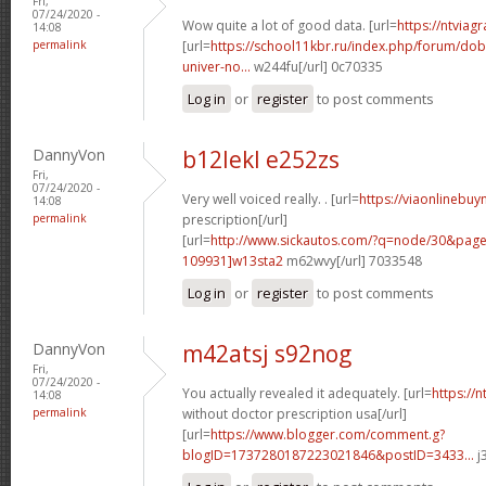
Fri,
07/24/2020 -
Wow quite a lot of good data. [url=
https://ntviag
14:08
permalink
[url=
https://school11kbr.ru/index.php/forum/do
univer-no...
w244fu[/url] 0c70335
Log in
or
register
to post comments
DannyVon
b12lekl e252zs
Fri,
07/24/2020 -
Very well voiced really. . [url=
https://viaonlinebuy
14:08
permalink
prescription[/url]
[url=
http://www.sickautos.com/?q=node/30&pa
109931]w13sta2
m62wvy[/url] 7033548
Log in
or
register
to post comments
DannyVon
m42atsj s92nog
Fri,
07/24/2020 -
You actually revealed it adequately. [url=
https://
14:08
permalink
without doctor prescription usa[/url]
[url=
https://www.blogger.com/comment.g?
blogID=1737280187223021846&postID=3433...
j