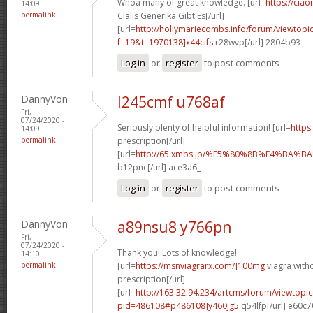
Whoa many of great knowledge. [url=
https://cia
14:09
permalink
Cialis Generika Gibt Es[/url]
[url=
http://hollymariecombs.info/forum/viewtopi
f=19&t=1970138]x44cifs
r28wvp[/url] 2804b93
Log in
or
register
to post comments
DannyVon
l245cmf u768af
Fri,
07/24/2020 -
Seriously plenty of helpful information! [url=
https
14:09
permalink
prescription[/url]
[url=
http://65.xmbs.jp/%E5%80%8B%E4%BA
b12pnc[/url] ace3a6_
Log in
or
register
to post comments
DannyVon
a89nsu8 y766pn
Fri,
07/24/2020 -
Thank you! Lots of knowledge!
14:10
permalink
[url=
https://msnviagrarx.com/]100mg
viagra with
prescription[/url]
[url=
http://163.32.94.234/artcms/forum/viewtopi
pid=486108#p486108]y460jg5
q54lfp[/url] e60c