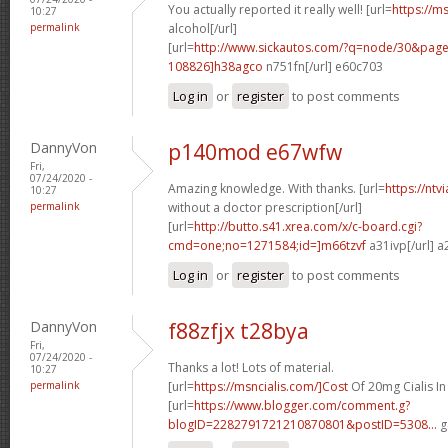
You actually reported it really well! [url=
https://m
10:27
permalink
alcohol[/url]
[url=
http://www.sickautos.com/?q=node/30&pa
108826]h38agco
n751fn[/url] e60c703
Log in
or
register
to post comments
DannyVon
p140mod e67wfw
Fri,
07/24/2020 -
Amazing knowledge. With thanks. [url=
https://ntv
10:27
permalink
without a doctor prescription[/url]
[url=
http://butto.s41.xrea.com/x/c-board.cgi?
cmd=one;no=1271584;id=]m66tzvf
a31ivp[/url] a
Log in
or
register
to post comments
DannyVon
f88zfjx t28bya
Fri,
07/24/2020 -
Thanks a lot! Lots of material.
10:27
permalink
[url=
https://msncialis.com/]Cost
Of 20mg Cialis In 
[url=
https://www.blogger.com/comment.g?
blogID=2282791721210870801&postID=5308...
g