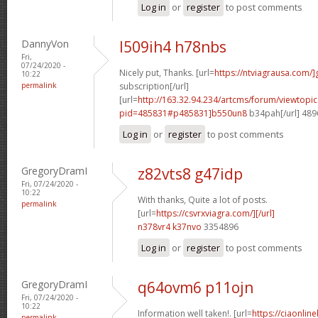
Log in
or
register
to post comments
DannyVon
l509ih4 h78nbs
Fri,
07/24/2020 -
Nicely put, Thanks. [url=
https://ntviagrausa.com/]
10:22
permalink
subscription[/url]
[url=
http://163.32.94.234/artcms/forum/viewtopi
pid=485831#p485831]b550un8
b34pah[/url] 48
Log in
or
register
to post comments
GregoryDramI
z82vts8 g47idp
Fri, 07/24/2020 -
10:22
With thanks, Quite a lot of posts.
permalink
[url=
https://csvrxviagra.com/][/url]
n378vr4 k37nvo
3354896
Log in
or
register
to post comments
GregoryDramI
q64ovm6 p11ojn
Fri, 07/24/2020 -
10:22
Information well taken!. [url=
https://ciaonlin
permalink