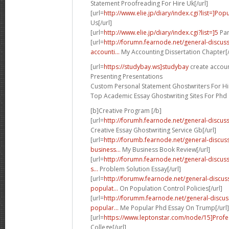
Statement Proofreading For Hire Uk[/url]
[url=
http://www.elie.jp/diary/index.cgi?list=]Pop
Us[/url]
[url=
http://www.elie.jp/diary/index.cgi?list=]5
Par
[url=
http://forumn.fearnode.net/general-discu
accounti...
My Accounting Dissertation Chapter[/
[url=
https://studybay.ws]studybay
create accoun
Presenting Presentations
Custom Personal Statement Ghostwriters For Hir
Top Academic Essay Ghostwriting Sites For Phd
[b]Creative Program [/b]
[url=
http://forumh.fearnode.net/general-discuss
Creative Essay Ghostwriting Service Gb[/url]
[url=
http://forumb.fearnode.net/general-discu
business...
My Business Book Review[/url]
[url=
http://forumn.fearnode.net/general-disc
s...
Problem Solution Essay[/url]
[url=
http://forumw.fearnode.net/general-discu
populat...
On Population Control Policies[/url]
[url=
http://forumm.fearnode.net/general-discu
popular...
Me Popular Phd Essay On Trump[/url]
[url=
https://www.leptonstar.com/node/15]Profe
College[/url]