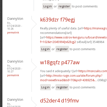
Log in
or
register
to post comments
DannyVon
k639dzr f79egj
Fri,
07/24/2020 -
Really plenty of useful data. [url=
https://msnviagr
10:26
permalink
recommendations[/url]
[url=
https://www.ostrov-kenguru.ru/board/viewto
f=102&t=2045994]s62bgj2
s45xul[/url] 3548964
Log in
or
register
to post comments
DannyVon
w18gqfz p477aw
Fri,
07/24/2020 -
You said it adequately.! [url=
https://msncialis.com/
10:27
permalink
[url=
http://moto-rage.com.ua/site/forum.php?
mod=viewthread&tid=70&pid=438925&...
i39ibj[
Log in
or
register
to post comments
DannyVon
d52der4 d19fmv
Fri,
07/24/2020 -