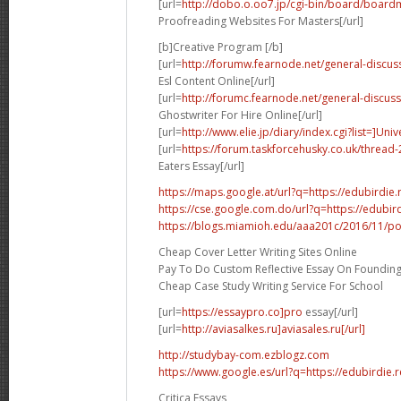
[url=
http://dobo.o.oo7.jp/cgi-bin/board/board
Proofreading Websites For Masters[/url]
[b]Creative Program [/b]
[url=
http://forumw.fearnode.net/general-discuss
Esl Content Online[/url]
[url=
http://forumc.fearnode.net/general-discuss
Ghostwriter For Hire Online[/url]
[url=
http://www.elie.jp/diary/index.cgi?list=]Univ
[url=
https://forum.taskforcehusky.co.uk/thread
Eaters Essay[/url]
https://maps.google.at/url?q=https://edubirdie.
https://cse.google.com.do/url?q=https://edubir
https://blogs.miamioh.edu/aaa201c/2016/11/p
Cheap Cover Letter Writing Sites Online
Pay To Do Custom Reflective Essay On Founding
Cheap Case Study Writing Service For School
[url=
https://essaypro.co]pro
essay[/url]
[url=
http://aviasalkes.ru]aviasales.ru[/url]
http://studybay-com.ezblogz.com
https://www.google.es/url?q=https://edubirdie.
Critica Essays