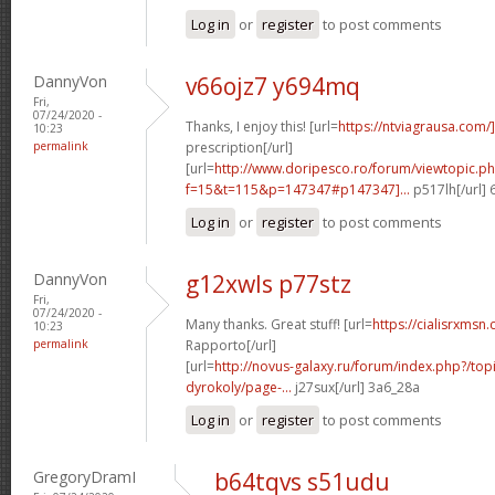
Log in
or
register
to post comments
DannyVon
v66ojz7 y694mq
Fri,
07/24/2020 -
Thanks, I enjoy this! [url=
https://ntviagrausa.com/
10:23
permalink
prescription[/url]
[url=
http://www.doripesco.ro/forum/viewtopic.p
f=15&t=115&p=147347#p147347]...
p517lh[/url]
Log in
or
register
to post comments
DannyVon
g12xwls p77stz
Fri,
07/24/2020 -
Many thanks. Great stuff! [url=
https://cialisrxmsn.
10:23
permalink
Rapporto[/url]
[url=
http://novus-galaxy.ru/forum/index.php?/top
dyrokoly/page-...
j27sux[/url] 3a6_28a
Log in
or
register
to post comments
GregoryDramI
b64tqvs s51udu