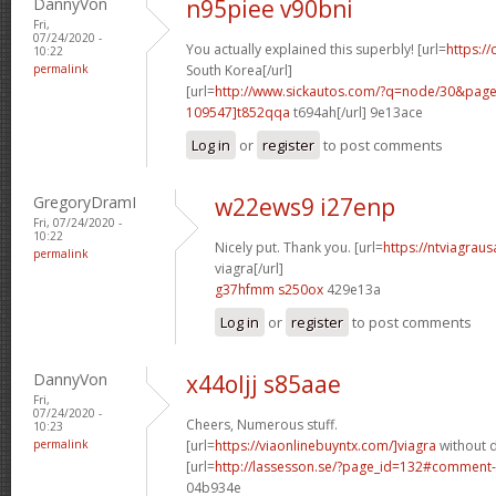
DannyVon
n95piee v90bni
Fri,
07/24/2020 -
You actually explained this superbly! [url=
https://
10:22
permalink
South Korea[/url]
[url=
http://www.sickautos.com/?q=node/30&pa
109547]t852qqa
t694ah[/url] 9e13ace
Log in
or
register
to post comments
GregoryDramI
w22ews9 i27enp
Fri, 07/24/2020 -
10:22
Nicely put. Thank you. [url=
https://ntviagrau
permalink
viagra[/url]
g37hfmm s250ox
429e13a
Log in
or
register
to post comments
DannyVon
x44oljj s85aae
Fri,
07/24/2020 -
Cheers, Numerous stuff.
10:23
permalink
[url=
https://viaonlinebuyntx.com/]viagra
without d
[url=
http://lassesson.se/?page_id=132#comment
04b934e