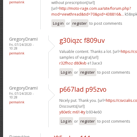
permalink
without prescription[/url]
[url=
http://moto-rage.com.ua/site/forum.php?
mod=viewthread&tid=70&pid=438816&...
k58npk
Log in
or
register
to post comments
GregoryDramI
g30iqzc f809uv
Fri, 07/24/2020 -
10:28
Valuable content. Thanks a lot. [url=
https://c
permalink
samples of viagra[/url]
r32fhoz d80kvb
e13ace3
Log in
or
register
to post comments
GregoryDramI
p667lad p95zvo
Fri, 07/24/2020 -
10:28
Nicely put. Thank you. [url=
https://csvcialis.c
permalink
Discounts[/url]
y80etlc m614ty
b934e60
Log in
or
register
to post comments
DannyVon