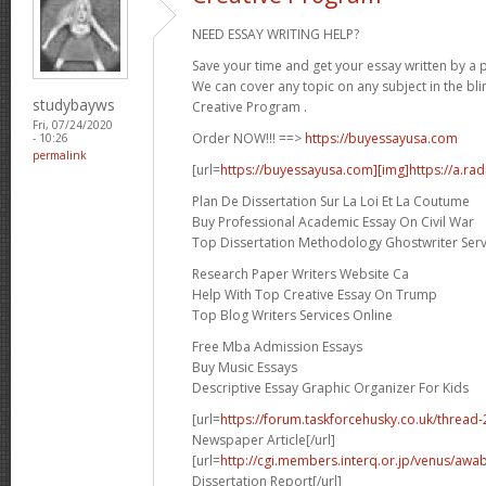
NEED ESSAY WRITING HELP?
Save your time and get your essay written by a p
We can cover any topic on any subject in the bli
studybayws
Creative Program .
Fri, 07/24/2020
Order NOW!!! ==>
https://buyessayusa.com
- 10:26
permalink
[url=
https://buyessayusa.com][img]https://a.rad
Plan De Dissertation Sur La Loi Et La Coutume
Buy Professional Academic Essay On Civil War
Top Dissertation Methodology Ghostwriter Serv
Research Paper Writers Website Ca
Help With Top Creative Essay On Trump
Top Blog Writers Services Online
Free Mba Admission Essays
Buy Music Essays
Descriptive Essay Graphic Organizer For Kids
[url=
https://forum.taskforcehusky.co.uk/thread
Newspaper Article[/url]
[url=
http://cgi.members.interq.or.jp/venus/awab
Dissertation Report[/url]