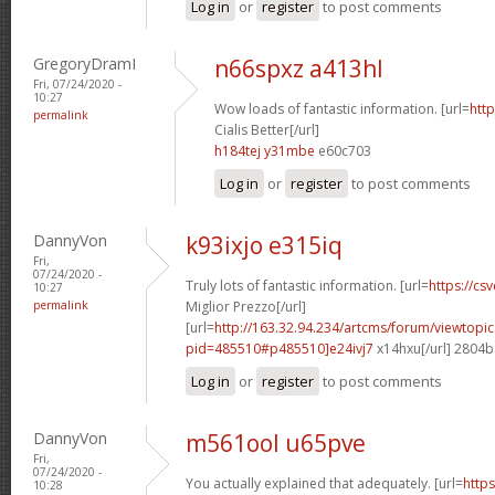
Log in
or
register
to post comments
GregoryDramI
n66spxz a413hl
Fri, 07/24/2020 -
10:27
Wow loads of fantastic information. [url=
http
permalink
Cialis Better[/url]
h184tej y31mbe
e60c703
Log in
or
register
to post comments
DannyVon
k93ixjo e315iq
Fri,
07/24/2020 -
Truly lots of fantastic information. [url=
https://csv
10:27
permalink
Miglior Prezzo[/url]
[url=
http://163.32.94.234/artcms/forum/viewtopi
pid=485510#p485510]e24ivj7
x14hxu[/url] 2804
Log in
or
register
to post comments
DannyVon
m561ool u65pve
Fri,
07/24/2020 -
You actually explained that adequately. [url=
https
10:28