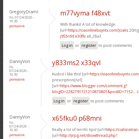
GregoryDramI
m77vyma f48xvt
Fri, 07/24/2020 -
10:30
With thanks! A lot of knowledge.
permalink
[url=
https://ciaonlinebuyntx.com/]cialis
20mg[
j955rdd e30fki
a8_28a3
Log in
or
register
to post comments
DannyVon
y833ms2 x33qvl
Fri,
07/24/2020 -
Kudos! I like this! [url=
https://viaonlinebuyntx.com
10:30
permalink
prescription[/url]
[url=
https://www.blogger.com/comment.g?
blogID=2282791721210870801&postID=7152...
s
Log in
or
register
to post comments
DannyVon
x65fku0 p68mni
Fri,
07/24/2020 -
Really a lot of terrific tips! [url=
https://cialisrxmsn.
10:30
permalink
[url=
http://jirpg.net/showthread.php?