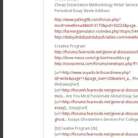
Cheap Dissertation Methodology Writer Service
Periodical Essay Steele Addison
http://www.yufeng98.com/forum.php?
mod=viewthread&tid=3170&pid=30222&page..
http://farmingsimulator.ro/index.php?/topic/544
http://dubyuhdubyuhdubyuh.tailien.com/viewt
Creative Program
http://forumz.fearnode.net/general-discussion/
http://ilove-meso.com/cgi-bin/mesobbs.cgi
http://voxsomnia.com/forums/viewtopic.php?f
[url=
http://www.soyado.kr/board/view.php?
id=write&page=1&page_num=20&select_a...
Rhe
Websites[/url]
[url=
http://forumh.fearnode.net/general-discu
mos...
Are You Most Passionate About Essay Sam
[url=
http://forumn.fearnode.net/general-discu
essay]...
Essay[/url]
[url=
http://foruma.fearnode.net/general-discu
ghost...
Essays Ghostwriters Services For College
[b]Creative Program [/b]
[url=
http://forums.fearnode.net/general-discuss