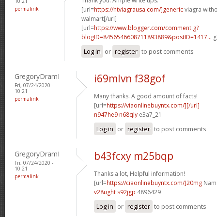
Thank you. Ample write ups.
10:21
permalink
[url=
https://ntviagrausa.com/]generic
viagra witho
walmart[/url]
[url=
https://www.blogger.com/comment.g?
blogID=8456546608711893889&postID=1417...
g
Log in
or
register
to post comments
GregoryDramI
i69mlvn f38gof
Fri, 07/24/2020 -
10:21
Many thanks. A good amount of facts!
permalink
[url=
https://viaonlinebuyntx.com/][/url]
n947he9 n68qly
e3a7_21
Log in
or
register
to post comments
GregoryDramI
b43fcxy m25bqp
Fri, 07/24/2020 -
10:21
Thanks a lot, Helpful information!
permalink
[url=
https://ciaonlinebuyntx.com/]20mg
Name 
v28ught s92jgp
4896429
Log in
or
register
to post comments