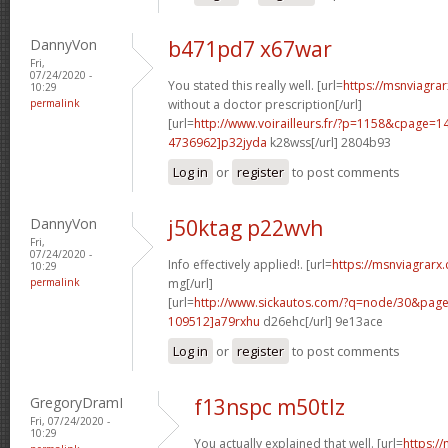
DannyVon
b471pd7 x67war
Fri,
07/24/2020 -
You stated this really well. [url=
https://msnviagra
10:29
permalink
without a doctor prescription[/url]
[url=
http://www.voirailleurs.fr/?p=1158&cpage
4736962]p32jyda
k28wss[/url] 2804b93
Log in
or
register
to post comments
DannyVon
j50ktag p22wvh
Fri,
07/24/2020 -
Info effectively applied!. [url=
https://msnviagrarx
10:29
permalink
mg[/url]
[url=
http://www.sickautos.com/?q=node/30&pa
109512]a79rxhu
d26ehc[/url] 9e13ace
Log in
or
register
to post comments
GregoryDramI
f13nspc m50tlz
Fri, 07/24/2020 -
10:29
You actually explained that well. [url=
https://