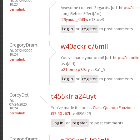
Fri, 07/24/2020 -
10:23
Awesome content. Regards. [url=
https://cial
permalink
Long Before Effect[/url]
l29ynuu g458fw
e13ace3
Log in
or
register
to post comments
GregoryDramI
w40ackr c76mll
Fri, 07/24/2020 -
10:24
You've made your point! [url=
https://ciaonl
permalink
usa[/url]
o21iomp p89cfy
ce3a1_5
Log in
or
register
to post comments
CoreyDet
t455klr a24uyt
Fri,
07/24/2020 -
You've made the point.
Cialis Quando Funziona
10:24
permalink
t57ifl0 z67btv
4896429
Log in
or
register
to post comments
GregoryDramI