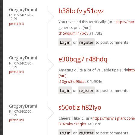
GregoryDramI
h38bcfv y51qvz
Fri, 07/24/2020 -
10:29
You revealed this terrifically! [url=
https://csv
permalink
generics price[/url]
d15wqum l47bov
a1_73f3
Log in
or
register
to post comments
GregoryDramI
e30bqg7 r48hdq
Fri, 07/24/2020 -
10:29
Amazing quite a lot of valuable tips! [url=
http
permalink
[/url]
t10grw3 d96dac
04b934e
Log in
or
register
to post comments
GregoryDramI
s50otiz h82lyo
Fri, 07/24/2020 -
10:29
Cheers! I like it. [url=
https://msnviagrarx.com/]
permalink
l702mks c75qkb
3a0_dc6
Log in
or
register
to post comments