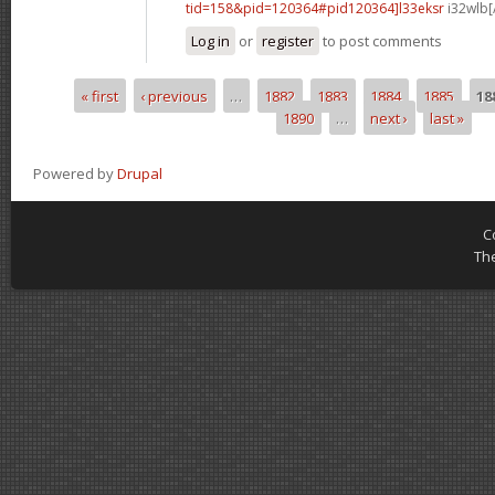
tid=158&pid=120364#pid120364]l33eksr
i32wlb[
Log in
or
register
to post comments
« first
‹ previous
…
1882
1883
1884
1885
18
Pages
1890
…
next ›
last »
Powered by
Drupal
C
Th