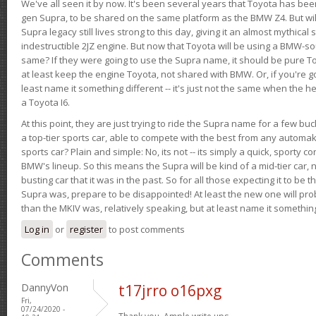
We've all seen it by now. It's been several years that Toyota has bee
gen Supra, to be shared on the same platform as the BMW Z4. But will 
Supra legacy still lives strong to this day, giving it an almost mythical
indestructible 2JZ engine. But now that Toyota will be using a BMW-sour
same? If they were going to use the Supra name, it should be pure 
at least keep the engine Toyota, not shared with BMW. Or, if you're go
least name it something different -- it's just not the same when the h
a Toyota I6.
At this point, they are just trying to ride the Supra name for a few bu
a top-tier sports car, able to compete with the best from any automake
sports car? Plain and simple: No, its not -- its simply a quick, sporty con
BMW's lineup. So this means the Supra will be kind of a mid-tier car, 
busting car that it was in the past. So for all those expecting it to be t
Supra was, prepare to be disappointed! At least the new one will pr
than the MKIV was, relatively speaking, but at least name it something
Log in
or
register
to post comments
Comments
DannyVon
t17jrro o16pxg
Fri,
07/24/2020 -