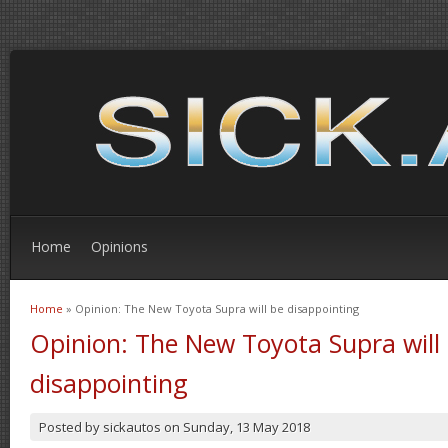
Home
Opinions
Home
» Opinion: The New Toyota Supra will be disappointing
You are here
Opinion: The New Toyota Supra will
disappointing
Posted by
sickautos
on
Sunday, 13 May 2018