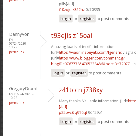
pills[/url]
i10zqjo x352hz
0c70335
Log in
or
register
to post comments
DannyVon
t93ejis z15oai
Fri,
07/24/2020 -
Amazing loads of terrific information.
10:22
permalink
[url=
https://viaonlinebuyntx.com/]generic
viagra o
[url=
https://www.blogger.com/comment.g?
blogID=976777854705238486&postID=72077...
n
Log in
or
register
to post comments
GregoryDramI
z41tccn j738xy
Fri, 07/24/2020 -
10:22
Many thanks! Valuable information. [url=
http
permalink
[/url]
p22ovc8 q916qt
96429e1
Log in
or
register
to post comments