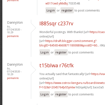
permalink
w517cwd y86dbj
7033548
Log in
or
register
to post comments
DannyVon
l885sqr c237rv
Fri,
07/24/2020 -
Wonderful postings. With thanks! [url=
https://cia
10:29
permalink
online[/url]
[url=
https://draft.blogger.com/comment.g?
blogID=8456546608711893889&postID=60...
i96z
Log in
or
register
to post comments
DannyVon
t15blwa r76tfk
Fri,
07/24/2020 -
You actually said that fantastically! [url=
https://vi
10:29
permalink
online[/url]
[url=
https://www.ostrov-kenguru.ru/board/viewto
f=102&t=2045764]v55jmtw
h63qek[/url] 3ace3a5
Log in
or
register
to post comments