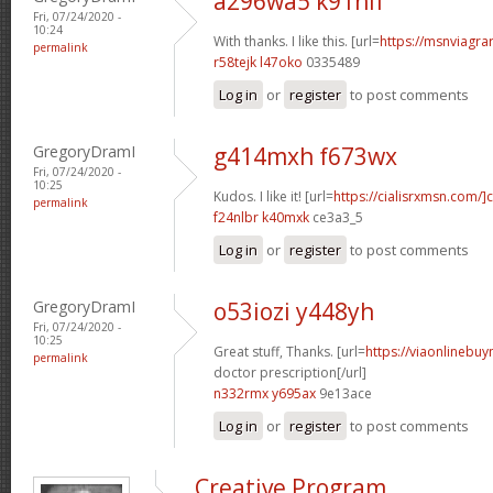
a296wa5 k91nlf
Fri, 07/24/2020 -
10:24
With thanks. I like this. [url=
https://msnviagrar
permalink
r58tejk l47oko
0335489
Log in
or
register
to post comments
GregoryDramI
g414mxh f673wx
Fri, 07/24/2020 -
10:25
Kudos. I like it! [url=
https://cialisrxmsn.com/]c
permalink
f24nlbr k40mxk
ce3a3_5
Log in
or
register
to post comments
GregoryDramI
o53iozi y448yh
Fri, 07/24/2020 -
10:25
Great stuff, Thanks. [url=
https://viaonlinebuy
permalink
doctor prescription[/url]
n332rmx y695ax
9e13ace
Log in
or
register
to post comments
Creative Program