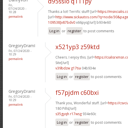
d95sslo q111py
Fri,
07/24/2020 -
Thanks a lot! Terrific stuff! [url=
https://msncialis.c
10:28
permalink
[url=
http://www.sickautos.com/?q=node/30&pa
109538]v87bdv0
x66pyq[/url] b934e60
Log in
or
register
to post comments
GregoryDramI
x521yp3 z59ktd
Fri, 07/24/2020 -
10:29
Cheers. I enjoy this. [url=
https://cialisrxmsn.
permalink
Site[/url]
v39bdzw g17tia
04b934e
Log in
or
register
to post comments
GregoryDramI
f57pjdm c60bxi
Fri, 07/24/2020 -
10:29
Thank you, Wonderful stuff. [url=
https://csvc
permalink
180 Pills[/url]
s35gyqh r17wsg
934e60c
Log in
or
register
to post comments