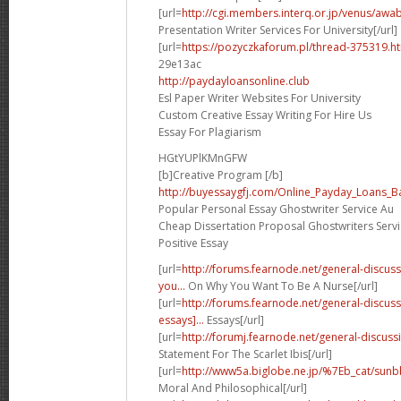
[url=
http://cgi.members.interq.or.jp/venus/awabi
Presentation Writer Services For University[/url]
[url=
https://pozyczkaforum.pl/thread-375319.ht
29e13ac
http://paydayloansonline.club
Esl Paper Writer Websites For University
Custom Creative Essay Writing For Hire Us
Essay For Plagiarism
HGtYUPlKMnGFW
[b]Creative Program [/b]
http://buyessaygfj.com/Online_Payday_Loans_B
Popular Personal Essay Ghostwriter Service Au
Cheap Dissertation Proposal Ghostwriters Servi
Positive Essay
[url=
http://forums.fearnode.net/general-discu
you...
On Why You Want To Be A Nurse[/url]
[url=
http://forums.fearnode.net/general-discu
essays]...
Essays[/url]
[url=
http://forumj.fearnode.net/general-discuss
Statement For The Scarlet Ibis[/url]
[url=
http://www5a.biglobe.ne.jp/%7Eb_cat/sunb
Moral And Philosophical[/url]