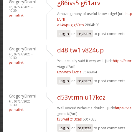
GregoryDramI
g86ivs5 g61arv
Fri, 07/24/2020 -
10:29
Amazing many of useful knowledge! [url=
htt
permalink
[/url]
a14wpug g60ito
2804b93
Log in
or
register
to post comments
GregoryDramI
d48itw1 v824up
Fri, 07/24/2020 -
10:30
You actually said it very well. [url=
https://csv
permalink
viagra[/url]
i299wzb l32zie
3548964
Log in
or
register
to post comments
GregoryDramI
d53vtmn u17koz
Fri, 07/24/2020 -
10:30
Well voiced without a doubt. . [url=
https://vi
permalink
generic[/url]
f38iwnf z13xas
60c7033
Log in
or
register
to post comments