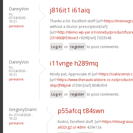
DannyVon
j816it1 i61aiq
Fri,
07/24/2020 -
Thanks a lot. Excellent stuff! [url=
https://msnviagr
10:21
permalink
without a doctor prescription[/url]
[url=
http://demo.wp-yar.ir/ronneby/product/fus
231666]h59ove3
r92tfl[/url] 7033548
Log in
or
register
to post comments
DannyVon
i11vnge h289mq
Fri,
07/24/2020 -
Nicely put, Appreciate it! [url=
https://cialisrxmsn.
10:21
permalink
[url=
https://www.thenauticalstore.co.nz/product
ship/]f68jzvk
s720rc[/url] 804b934
Log in
or
register
to post comments
GregoryDramI
p55afcq t84swn
Fri, 07/24/2020 -
10:22
Kudos, Excellent stuff. [url=
https://ntviagraus
permalink
a632cg2 u14dmr
429e13a