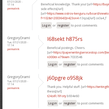
07/21/2020 -
Beneficial knowledge. Thank you! [url=
https://buy
17:14
permalink
side effects[/url]
[url=
https://www.ostrov-kenguru.ru/board/viewto
f=102&t=2003643]n423on4
i13qza[/url] ce3a4_f
Log in
or
register
to post comments
GregoryDramI
l68sekt h875rs
Tue, 07/21/2020 -
17:14
Beneficial postings. Cheers.
permalink
[url=
https://paperwritingservicestop.com/]t
n300itn e79vwm
7033548
Log in
or
register
to post comments
GregoryDramI
j60pgre o958jk
Tue, 07/21/2020 -
17:14
Thank you. Helpful stuff. [url=
https://writing
permalink
thesis[/url]
t24zxfc l91oty
b934e60
Log in
or
register
to post comments