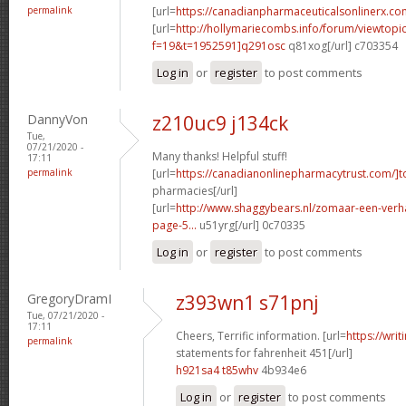
permalink
[url=
https://canadianpharmaceuticalsonlinerx.co
[url=
http://hollymariecombs.info/forum/viewtopi
f=19&t=1952591]q291osc
q81xog[/url] c703354
Log in
or
register
to post comments
DannyVon
z210uc9 j134ck
Tue,
07/21/2020 -
Many thanks! Helpful stuff!
17:11
permalink
[url=
https://canadianonlinepharmacytrust.com/]t
pharmacies[/url]
[url=
http://www.shaggybears.nl/zomaar-een-ver
page-5...
u51yrg[/url] 0c70335
Log in
or
register
to post comments
GregoryDramI
z393wn1 s71pnj
Tue, 07/21/2020 -
17:11
Cheers, Terrific information. [url=
https://wri
permalink
statements for fahrenheit 451[/url]
h921sa4 t85whv
4b934e6
Log in
or
register
to post comments