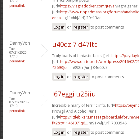
Thanks. Ample posts.
17:10
permalink
[url=
https://viagradocker.com/]teva
viagra generic
[url=
http://www.rippedmass.org/forums/anabolic-
enha...
g11vhk[/url] 29e13ac
Log in
or
register
to post comments
DannyVon
u40qzi7 d47ltc
Tue,
07/21/2020 -
Truly loads of fantastic facts! [url=
https://payday
17:10
permalink
[url=
http://www.on-tour.ch/wordpress/2016/02/
42693]o...
m392rr[/url] 34e60c7
Log in
or
register
to post comments
DannyVon
l67eggi u25iiu
Tue,
07/21/2020 -
Incredible many of terrific info. [url=
https://buymo
17:10
permalink
Provigil And Alcohol[/url]
[url=
http://littlebikers.messageboard.nl/forum/v
f=2&t=1146137]q6...
m91kwl[/url] 7033548
Log in
or
register
to post comments