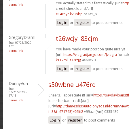
You actually stated this fantastically! [url=
htt
permalink
credit check loans[/url]
e14cnyc k23bbp
ce3a5_8
Log in
or
register
to post comments
GregoryDramI
t26wcjy l83cjm
Tue, 07/21/2020 -
17:15
You have made your position quite nicely!!
permalink
[url=
https://viagradjango.com/]viagra
for sale
k117mlj s32rqg
4e60c70
Log in
or
register
to post comments
DannyVon
s50wbne u476rd
Tue,
07/21/2020 -
Cheers. I appreciate it! [url=
https://paydayloanst
17:15
permalink
loans for bad credit[/url]
[url=
http://damesdispuutdionysos.nl/forum/view
f=3&t=671763]k96lti2
v99azn[/url] 0335489
Log in
or
register
to post comments