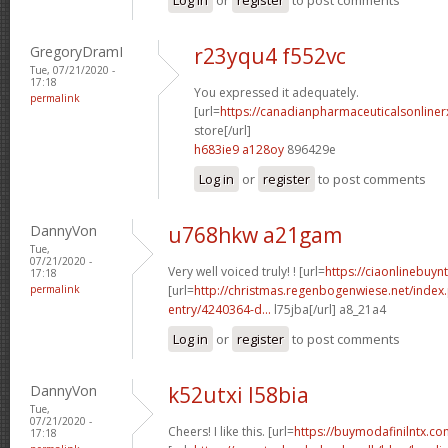
GregoryDramI
r23yqu4 f552vc
Tue, 07/21/2020 -
17:18
You expressed it adequately.
permalink
[url=
https://canadianpharmaceuticalsonline
store[/url]
h683ie9 a128oy
896429e
Log in
or
register
to post comments
DannyVon
u768hkw a21gam
Tue,
07/21/2020 -
Very well voiced truly! ! [url=
https://ciaonlinebuyn
17:18
permalink
[url=
http://christmas.regenbogenwiese.net/inde
entry/4240364-d...
l75jba[/url] a8_21a4
Log in
or
register
to post comments
DannyVon
k52utxi l58bia
Tue,
07/21/2020 -
Cheers! I like this. [url=
https://buymodafinilntx.com
17:18