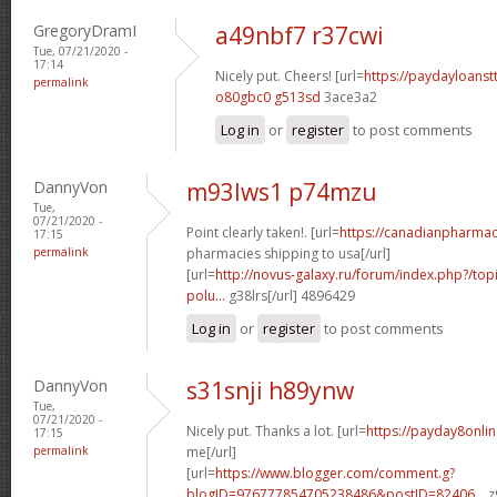
GregoryDramI
a49nbf7 r37cwi
Tue, 07/21/2020 -
17:14
Nicely put. Cheers! [url=
https://paydayloans
permalink
o80gbc0 g513sd
3ace3a2
Log in
or
register
to post comments
DannyVon
m93lws1 p74mzu
Tue,
07/21/2020 -
Point clearly taken!. [url=
https://canadianpharma
17:15
permalink
pharmacies shipping to usa[/url]
[url=
http://novus-galaxy.ru/forum/index.php?/topi
polu...
g38lrs[/url] 4896429
Log in
or
register
to post comments
DannyVon
s31snji h89ynw
Tue,
07/21/2020 -
Nicely put. Thanks a lot. [url=
https://payday8onli
17:15
permalink
me[/url]
[url=
https://www.blogger.com/comment.g?
blogID=976777854705238486&postID=82406...
z