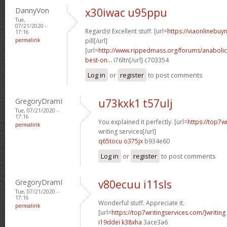
DannyVon
x30iwac u95ppu
Tue,
07/21/2020 -
Regards! Excellent stuff. [url=
https://viaonlinebu
17:16
permalink
pill[/url]
[url=
http://www.rippedmass.org/forums/anabolic
best-on...
i76ltn[/url] c703354
Log in
or
register
to post comments
GregoryDramI
u73kxk1 t57ulj
Tue, 07/21/2020 -
17:16
You explained it perfectly. [url=
https://top7w
permalink
writing services[/url]
q65tocu o375jx
b934e60
Log in
or
register
to post comments
GregoryDramI
v80ecuu i11sls
Tue, 07/21/2020 -
17:16
Wonderful stuff. Appreciate it.
permalink
[url=
https://top7writingservices.com/]writing
i19ddei k38xha
3ace3a6