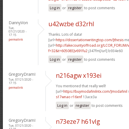
Log in
or
register
to post comments
DannyVon
u42wzbe d32rhl
Tue,
07/21/2020 -
Thanks. Lots of data!
17:15
permalink
[url=
https://dissertationwritingtop.com/]thesis
met
[url=
http://lakecountyoffroad.org/LCOR_FORUM/v
f=32&t=605085]v691fu2
j347fm[/url] b934e60
Log in
or
register
to post comments
GregoryDramI
n216agw x193ei
Tue, 07/21/2020 -
17:15
You mentioned that really well!
permalink
[url=
https://buymodafinilntx.com/]modafinil
s
s17wnao r16enf
13ace3a
Log in
or
register
to post comments
GregoryDramI
n73eze7 h61vlg
Tue, 07/21/2020 -
17:15