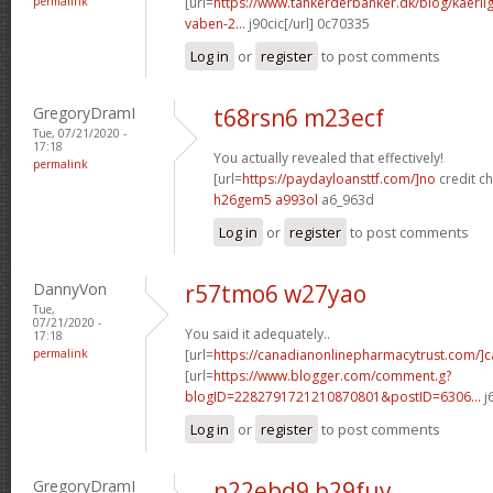
permalink
[url=
https://www.tankerderbanker.dk/blog/kaerlig
vaben-2...
j90cic[/url] 0c70335
Log in
or
register
to post comments
GregoryDramI
t68rsn6 m23ecf
Tue, 07/21/2020 -
17:18
You actually revealed that effectively!
permalink
[url=
https://paydayloansttf.com/]no
credit ch
h26gem5 a993ol
a6_963d
Log in
or
register
to post comments
DannyVon
r57tmo6 w27yao
Tue,
07/21/2020 -
You said it adequately..
17:18
permalink
[url=
https://canadianonlinepharmacytrust.com/]
[url=
https://www.blogger.com/comment.g?
blogID=2282791721210870801&postID=6306...
j
Log in
or
register
to post comments
GregoryDramI
n22ebd9 b29fuy