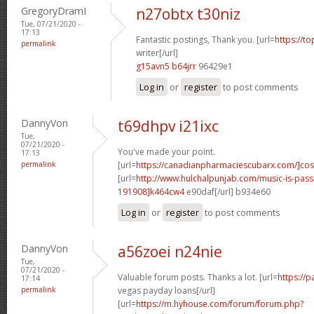
GregoryDramI
n27obtx t30niz
Tue, 07/21/2020 -
17:13
Fantastic postings, Thank you. [url=
https://t
permalink
writer[/url]
g15avn5 b64jrr
96429e1
Log in
or
register
to post comments
DannyVon
t69dhpv i21ixc
Tue,
07/21/2020 -
You've made your point.
17:13
permalink
[url=
https://canadianpharmaciescubarx.com/]cos
[url=
http://www.hulchalpunjab.com/music-is-pa
191908]k464cw4
e90daf[/url] b934e60
Log in
or
register
to post comments
DannyVon
a56zoei n24nie
Tue,
07/21/2020 -
Valuable forum posts. Thanks a lot. [url=
https://
17:14
permalink
vegas payday loans[/url]
[url=
https://m.hyhouse.com/forum/forum.php?