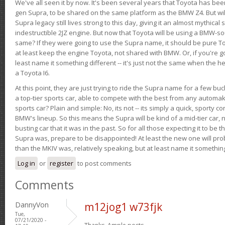
We've all seen it by now. It's been several years that Toyota has bee
gen Supra, to be shared on the same platform as the BMW Z4. But will 
Supra legacy still lives strong to this day, giving it an almost mythical
indestructible 2JZ engine. But now that Toyota will be using a BMW-sour
same? If they were going to use the Supra name, it should be pure 
at least keep the engine Toyota, not shared with BMW. Or, if you're go
least name it something different -- it's just not the same when the h
a Toyota I6.
At this point, they are just trying to ride the Supra name for a few bu
a top-tier sports car, able to compete with the best from any automake
sports car? Plain and simple: No, its not -- its simply a quick, sporty con
BMW's lineup. So this means the Supra will be kind of a mid-tier car, 
busting car that it was in the past. So for all those expecting it to be t
Supra was, prepare to be disappointed! At least the new one will pr
than the MKIV was, relatively speaking, but at least name it something
Log in
or
register
to post comments
Comments
DannyVon
m12jog1 w73fjk
Tue,
07/21/2020 -