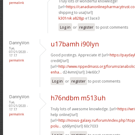
Truly lots of wonderful knowledge!
permalink
[url=
https://canadianonlinepharmacytrust.c
shipping to usa[/url]
k301rvk a828jp
e13ace3
Log in
or
register
to post comments
DannyVon
u17bamh i90lyn
Tue,
07/21/2020 -
Good postings. Appreciate it! [url=
https://payday
17:17
permalink
credit[/url]
[url=
http://www.rippedmass.org/forums/anabolic-
enha...
d24vmn[/url] 34e60c7
Log in
or
register
to post comments
DannyVon
h76ndbm m513uh
Tue,
07/21/2020 -
Truly lots of awesome knowledge. [url=
https://wr
17:17
permalink
help online[/url]
[url=
http://novus-galaxy.ru/forum/index.php?/topi
polu...
q66lym[/url] 60c7033
Log in
or
register
to post comments