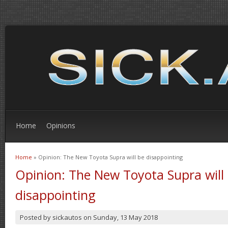
Home
Opinions
Home
» Opinion: The New Toyota Supra will be disappointing
You are here
Opinion: The New Toyota Supra will
disappointing
Posted by
sickautos
on
Sunday, 13 May 2018