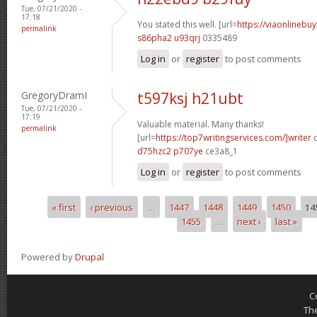
Tue, 07/21/2020 -
17:18
You stated this well. [url=
https://viaonlinebu
permalink
s86pha2 u93qrj
0335489
Log in
or
register
to post comments
GregoryDramI
t597ksj h21ubt
Tue, 07/21/2020 -
17:19
Valuable material. Many thanks!
permalink
[url=
https://top7writingservices.com/]writer
d
d75hzc2 p707ye
ce3a8_1
Log in
or
register
to post comments
« first
‹ previous
…
1447
1448
1449
1450
14
Pages
1455
…
next ›
last »
Powered by
Drupal
C
Th