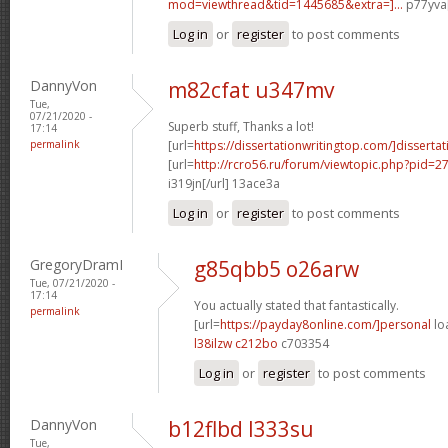
mod=viewthread&tid=1445685&extra=]...
p77yva[
Log in
or
register
to post comments
DannyVon
m82cfat u347mv
Tue,
07/21/2020 -
Superb stuff, Thanks a lot!
17:14
permalink
[url=
https://dissertationwritingtop.com/]dissertati
[url=
http://rcro56.ru/forum/viewtopic.php?pid=
i319jn[/url] 13ace3a
Log in
or
register
to post comments
GregoryDramI
g85qbb5 o26arw
Tue, 07/21/2020 -
17:14
You actually stated that fantastically.
permalink
[url=
https://payday8online.com/]personal
loa
l38ilzw c212bo
c703354
Log in
or
register
to post comments
DannyVon
b12flbd l333su
Tue,