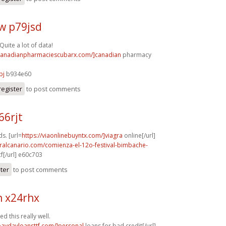
w p79jsd
Quite a lot of data!
/canadianpharmaciescubarx.com/]canadian
pharmacy
bj
b934e60
register
to post comments
66rjt
s. [url=
https://viaonlinebuyntx.com/]viagra
online[/url]
turalcanario.com/comienza-el-12o-festival-bimbache-
f[/url] e60c703
ster
to post comments
h x24rhx
d this really well.
/paydayloansttf.com/]personal
loans for bad credit[/url]