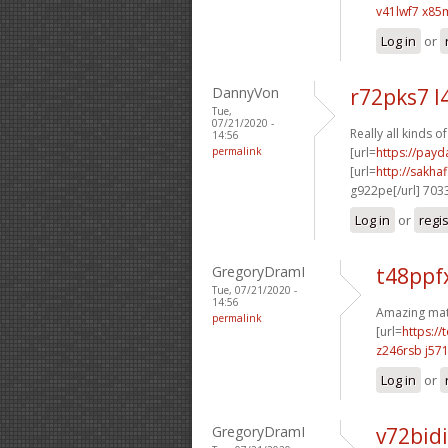
v41lwf7 x8
Log in
or
DannyVon
r72pks7 l
Tue,
07/21/2020 -
Really all kinds o
14:56
permalink
[url=
https://payd
[url=
http://sakh
g922pe[/url] 703
Log in
or
regi
GregoryDramI
t48ppf
Tue, 07/21/2020 -
14:56
Amazing mate
permalink
[url=
https:/
z246rsb j57
Log in
or
GregoryDramI
v72bidi