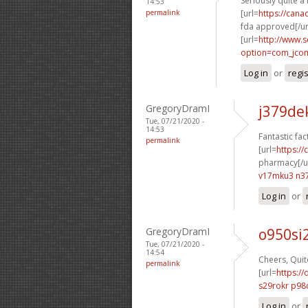
Seriously quite a 
14:53
permalink
[url=
https://can
fda approved[/ur
[url=
http://www.
option=com_jco
Log in
or
regi
GregoryDramI
j379de
Tue, 07/21/2020 -
14:53
Fantastic fac
permalink
[url=
https:/
pharmacy[/ur
v17mku3 n37
Log in
or
GregoryDramI
o950si
Tue, 07/21/2020 -
14:54
Cheers, Quite
permalink
[url=
https://
s29rokr p98
Log in
or