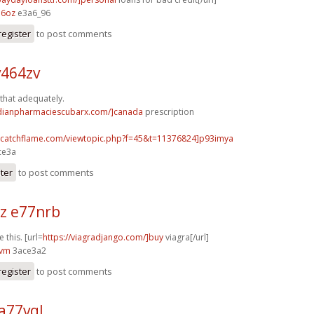
16oz
e3a6_96
register
to post comments
v464zv
 that adequately.
adianpharmaciescubarx.com/]canada
prescription
m.catchflame.com/viewtopic.php?f=45&t=11376824]p93imya
ce3a
ster
to post comments
z e77nrb
e this. [url=
https://viagradjango.com/]buy
viagra[/url]
nvm
3ace3a2
register
to post comments
a77vql