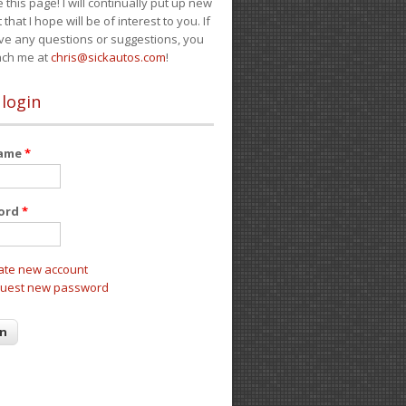
e this page! I will continually put up new
 that I hope will be of interest to you. If
ve any questions or suggestions, you
ach me at
chris@sickautos.com
!
 login
name
*
ord
*
ate new account
uest new password