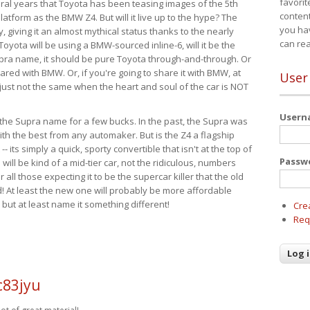
favorit
eral years that Toyota has been teasing images of the 5th
content
tform as the BMW Z4. But will it live up to the hype? The
you ha
ay, giving it an almost mythical status thanks to the nearly
can re
Toyota will be using a BMW-sourced inline-6, will it be the
upra name, it should be pure Toyota through-and-through. Or
ared with BMW. Or, if you're going to share it with BMW, at
User
s just not the same when the heart and soul of the car is NOT
User
ide the Supra name for a few bucks. In the past, the Supra was
with the best from any automaker. But is the Z4 a flagship
-- its simply a quick, sporty convertible that isn't at the top of
Passw
ill be kind of a mid-tier car, not the ridiculous, numbers
r all those expecting it to be the supercar killer that the old
 At least the new one will probably be more affordable
 but at least name it something different!
Cre
Req
c83jyu