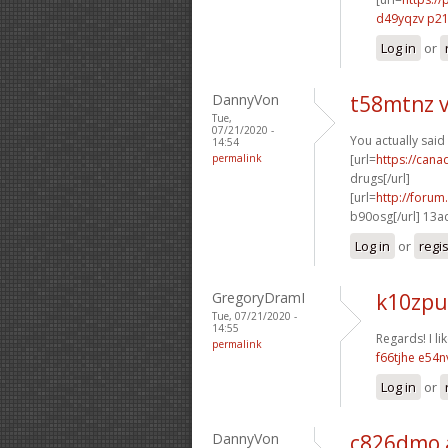
d49yqzv p2
Log in
or
DannyVon
t58mtnz 
Tue,
07/21/2020 -
You actually said
14:54
permalink
[url=
https://can
drugs[/url]
[url=
http://foru
b90osg[/url] 13a
Log in
or
regi
GregoryDramI
k10zpu
Tue, 07/21/2020 -
14:55
Regards! I lik
permalink
f66tjhe e54
Log in
or
DannyVon
c826dmo 