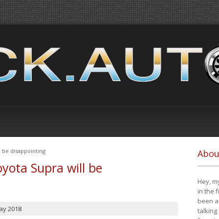
 be disappointing
Abou
yota Supra will be
Hey, my
in the 
been a 
ay 2018
talking