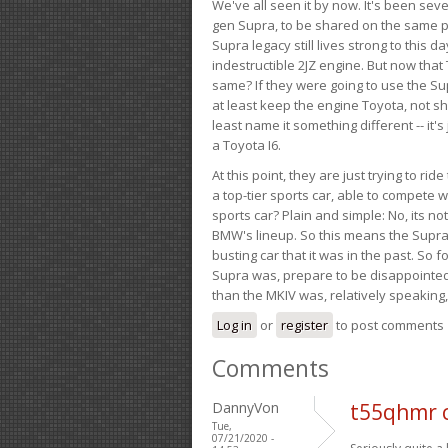
We've all seen it by now. It's been sev
gen Supra, to be shared on the same pla
Supra legacy still lives strong to this d
indestructible 2JZ engine. But now that 
same? If they were going to use the S
at least keep the engine Toyota, not sh
least name it something different -- it'
a Toyota I6.
At this point, they are just trying to r
a top-tier sports car, able to compete 
sports car? Plain and simple: No, its not 
BMW's lineup. So this means the Supra w
busting car that it was in the past. So fo
Supra was, prepare to be disappointed!
than the MKIV was, relatively speaking,
Log in
or
register
to post comments
Comments
DannyVon
t55qhmr 
Tue,
07/21/2020 -