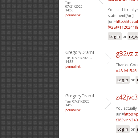
Tue,
07/21/2020 -
You said it really 
14:55
permalink
statement[/url]
[url=
http://littl
f=2&t=1120244]h1
Log in
or
regi
GregoryDramI
g32vziz
Tue, 07/21/2020 -
14:55
Thanks. Good
permalink
o48tfvl t546
Log in
or
GregoryDramI
z42jvc
Tue, 07/21/2020 -
14:55
You actually
permalink
[url=
https:/
t363vin v34
Log in
or