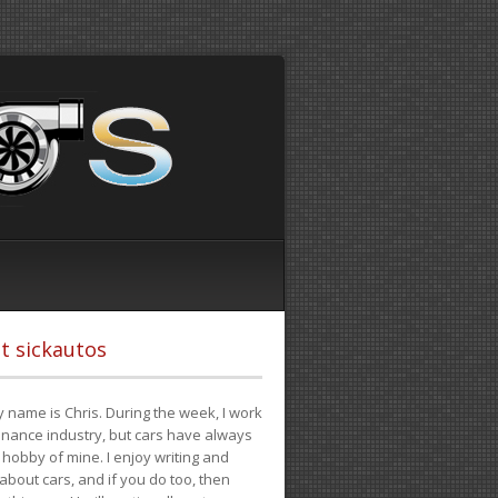
t sickautos
 name is Chris. During the week, I work
finance industry, but cars have always
hobby of mine. I enjoy writing and
 about cars, and if you do too, then