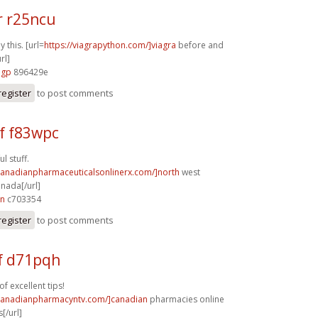
r r25ncu
y this. [url=
https://viagrapython.com/]viagra
before and
rl]
3gp
896429e
register
to post comments
f f83wpc
l stuff.
/canadianpharmaceuticalsonlinerx.com/]north
west
nada[/url]
zn
c703354
register
to post comments
f d71pqh
f excellent tips!
/canadianpharmacyntv.com/]canadian
pharmacies online
[/url]