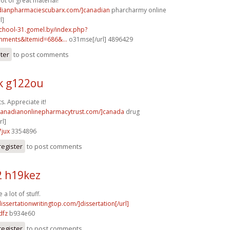
lot of great material!
adianpharmaciescubarx.com/]canadian
pharcharmy online
l]
school-31.gomel.by/index.php?
mments&Itemid=686&...
o31mse[/url] 4896429
ster
to post comments
k g122ou
ts. Appreciate it!
/canadianonlinepharmacytrust.com/]canada
drug
l]
jux
3354896
register
to post comments
2 h19kez
 a lot of stuff.
dissertationwritingtop.com/]dissertation[/url]
dfz
b934e60
register
to post comments