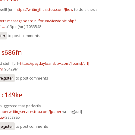
well! [url=
https://writingthesistop.com/]how
to do a thesis
ebikers.messageboard.nl/forum/viewtopic.php?
...
u13pln[/url] 7033548
ster
to post comments
 s686fn
 stuff. [url=
https://paydayloansbbv.com/]loans[/url]
mr
96429e1
register
to post comments
3 c149ke
 suggested that perfectly.
/paperwritingservicestop.com/]paper
writing[/url]
0uw
3ace3a5
register
to post comments