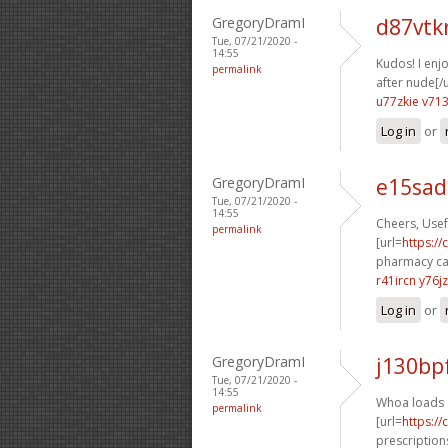
GregoryDramI
d87vtk
Tue, 07/21/2020 -
14:55
Kudos! I enjo
permalink
after nude[/u
u77zkie v71
Log in
or
GregoryDramI
e15sad
Tue, 07/21/2020 -
14:55
Cheers, Usefu
permalink
[url=
https:/
pharmacy ca
r41ircn y76j
Log in
or
GregoryDramI
j130bp
Tue, 07/21/2020 -
14:55
Whoa loads o
permalink
[url=
https:/
prescriptions