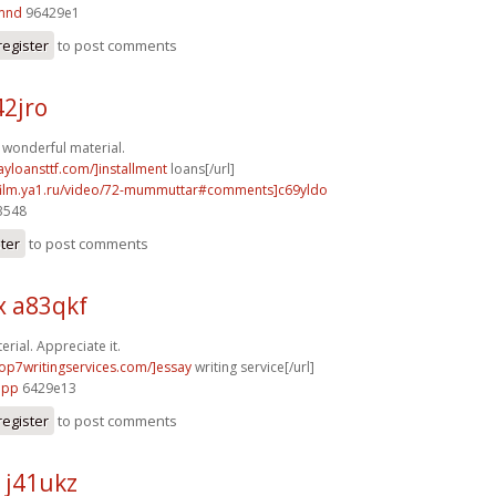
5mnd
96429e1
register
to post comments
42jro
f wonderful material.
ayloansttf.com/]installment
loans[/url]
afilm.ya1.ru/video/72-mummuttar#comments]c69yldo
3548
ster
to post comments
x a83qkf
rial. Appreciate it.
/top7writingservices.com/]essay
writing service[/url]
1pp
6429e13
register
to post comments
 j41ukz