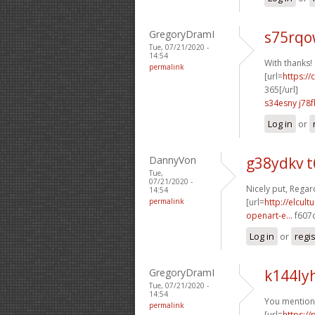
GregoryDramI
s75rqo
Tue, 07/21/2020 -
14:54
With thanks! 
permalink
[url=
https:/
365[/url]
s34esny j78f
Log in
or
DannyVon
g38ydkv t
Tue,
07/21/2020 -
Nicely put, Regard
14:54
permalink
[url=
http://elcul
openart-e...
f607c
Log in
or
regi
GregoryDramI
k144ly
Tue, 07/21/2020 -
14:54
You mentione
permalink
[url=
https:/