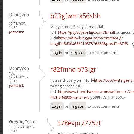
DannyVon
b23gfwm k56shh
Tue,
07/21/2020 -
Many thanks, Plenty of material!
10:12
permalink
[url=
https://payday8online.com/]small
business lo
[url=
https://www.blogger.com/comment.g?
blogID=5490466631957526869&postID=8765...
g
Log in
or
register
to post comments
DannyVon
r82fmno b73lgr
Tue,
07/21/2020 -
You said it very well.. [url=
https://top7writingserv
10:12
permalink
writing service[/url]
[url=
http://www.tdedchangair.com/webboard/vie
f=2&t=68905]u34umda
p599tn[/url] 34e60c7
Log in
or
register
to post comments
GregoryDramI
t78evpi z775zf
Tue, 07/21/2020 -
10:12
With thanks, Ample info.