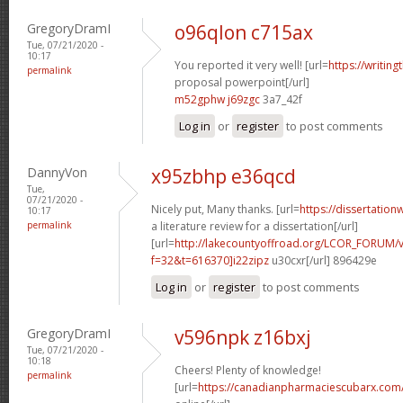
GregoryDramI
o96qlon c715ax
Tue, 07/21/2020 -
10:17
You reported it very well! [url=
https://writin
permalink
proposal powerpoint[/url]
m52gphw j69zgc
3a7_42f
Log in
or
register
to post comments
DannyVon
x95zbhp e36qcd
Tue,
07/21/2020 -
Nicely put, Many thanks. [url=
https://dissertatio
10:17
permalink
a literature review for a dissertation[/url]
[url=
http://lakecountyoffroad.org/LCOR_FORUM/v
f=32&t=616370]i22zipz
u30cxr[/url] 896429e
Log in
or
register
to post comments
GregoryDramI
v596npk z16bxj
Tue, 07/21/2020 -
10:18
Cheers! Plenty of knowledge!
permalink
[url=
https://canadianpharmaciescubarx.com/