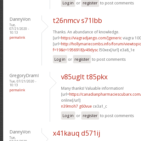
Log in
or
register
to post comments
DannyVon
t26nmcv s71lbb
Tue,
07/21/2020 -
Thanks. An abundance of knowledge.
10:13
permalink
[url=
https://viagradjango.com/]generic
viagra 100
[url=
http://hollymariecombs.info/forum/viewtopi
f=19&t=1956918]v49dysc
l50xex[/url] e3a8_1e
Log in
or
register
to post comments
GregoryDramI
v85uglt t85pkx
Tue, 07/21/2020 -
10:13
Many thanks! Valuable information!
permalink
[url=
https://canadianpharmaciescubarx.com
online[/url]
n39moh7 g60vue
ce3a1_c
Log in
or
register
to post comments
DannyVon
x41kauq d571ij
Tue,