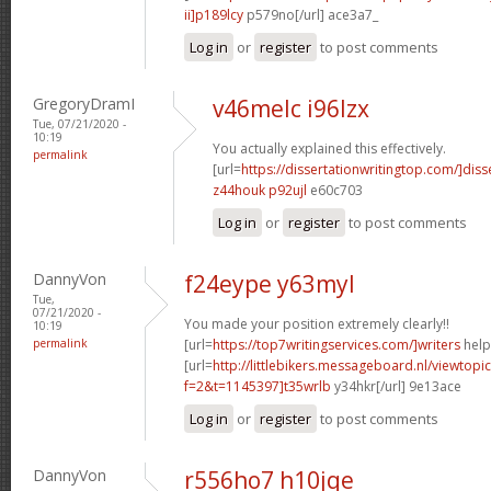
ii]p189lcy
p579no[/url] ace3a7_
Log in
or
register
to post comments
GregoryDramI
v46melc i96lzx
Tue, 07/21/2020 -
10:19
You actually explained this effectively.
permalink
[url=
https://dissertationwritingtop.com/]diss
z44houk p92ujl
e60c703
Log in
or
register
to post comments
DannyVon
f24eype y63myl
Tue,
07/21/2020 -
You made your position extremely clearly!!
10:19
permalink
[url=
https://top7writingservices.com/]writers
help[
[url=
http://littlebikers.messageboard.nl/viewtopi
f=2&t=1145397]t35wrlb
y34hkr[/url] 9e13ace
Log in
or
register
to post comments
DannyVon
r556ho7 h10jqe