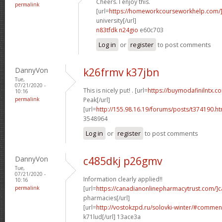
Cheers. I enjoy this.
permalink
[url=
https://homeworkcourseworkhelp.com/
university[/url]
n83tfdk n24gio
e60c703
Log in
or
register
to post comments
DannyVon
k26frmv k37jbn
Tue,
07/21/2020 -
This is nicely put! . [url=
https://buymodafinilntx.
10:16
permalink
Peak[/url]
[url=
http://155.98.16.19/forums/posts/t374190.h
3548964
Log in
or
register
to post comments
DannyVon
c485dkj p26gmv
Tue,
07/21/2020 -
Information clearly applied!!
10:16
permalink
[url=
https://canadianonlinepharmacytrust.com/]
pharmacies[/url]
[url=
http://vostokzpd.ru/solovki-winter/#commen
k71lud[/url] 13ace3a