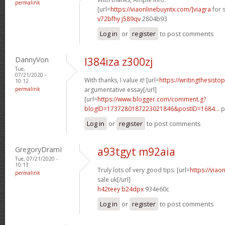
permalink
[url=
https://viaonlinebuyntx.com/]viagra
for s
v72bfhy j589qv
2804b93
Log in
or
register
to post comments
DannyVon
l384iza z300zj
Tue,
07/21/2020 -
With thanks, I value it! [url=
https://writingthesisto
10:12
permalink
argumentative essay[/url]
[url=
https://www.blogger.com/comment.g?
blogID=1737280187223021846&postID=1684...
p
Log in
or
register
to post comments
GregoryDramI
a93tgyt m92aia
Tue, 07/21/2020 -
10:13
Truly lots of very good tips. [url=
https://viao
permalink
sale uk[/url]
h42teey b24dpx
934e60c
Log in
or
register
to post comments