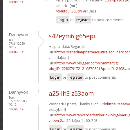
Nicely put. With thanks! [url=
https://paydayl
permalink
america[/url]
v94utdu i365cw
9e13ace
Log in
or
register
to post comments
DannyVon
s42eym6 g65epi
Tue,
07/21/2020 -
Helpful data. Regards!
10:12
permalink
[url=
https://canadianpharmaceuticalsonlinerx.c
canada[/url]
[url=
https://www.blogger.com/comment.g?
blogID=2282791721210870801&postID=2408...
p
Log in
or
register
to post comments
DannyVon
a25lih3 z53aom
Tue,
07/21/2020 -
Wonderful posts, Thanks a lot. [url=
https://essay
10:12
permalink
essay[/url]
[url=
https://www.tankerderbanker.dk/blog/kaerlig
vaben-2...
i52rfz[/url] e60c703
Log in
or
register
to post comments