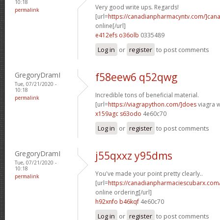
10:18
Very good write ups. Regards!
permalink
[url=
https://canadianpharmacyntv.com/]can
online[/url]
e412efs o36olb
0335489
Log in
or
register
to post comments
GregoryDramI
f58eew6 q52qwg
Tue, 07/21/2020 -
10:18
Incredible tons of beneficial material.
permalink
[url=
https://viagrapython.com/]does
viagra w
x159agc s63odo
4e60c70
Log in
or
register
to post comments
GregoryDramI
j55qxxz y95dms
Tue, 07/21/2020 -
10:18
You've made your point pretty clearly..
permalink
[url=
https://canadianpharmaciescubarx.com
online ordering[/url]
h92xnfo b46kqf
4e60c70
Log in
or
register
to post comments