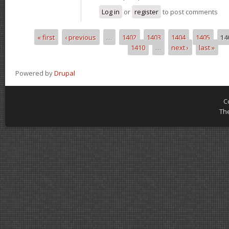
Log in
or
register
to post comments
« first
‹ previous
…
1402
1403
1404
1405
14
Pages
1410
…
next ›
last »
Powered by
Drupal
C
Th