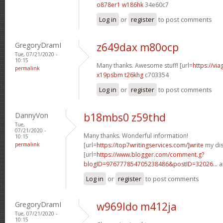
o878er1 w186hk
34e60c7
Log in
or
register
to post comments
GregoryDramI
z649dax m80ocp
Tue, 07/21/2020 -
10:15
Many thanks. Awesome stuff! [url=
https://vi
permalink
x19psbm t26khg
c703354
Log in
or
register
to post comments
DannyVon
b18mbs0 z59thd
Tue,
07/21/2020 -
Many thanks. Wonderful information!
10:15
permalink
[url=
https://top7writingservices.com/]write
my dis
[url=
https://www.blogger.com/comment.g?
blogID=976777854705238486&postID=32026...
a
Log in
or
register
to post comments
GregoryDramI
w969ldo m412ja
Tue, 07/21/2020 -
10:15