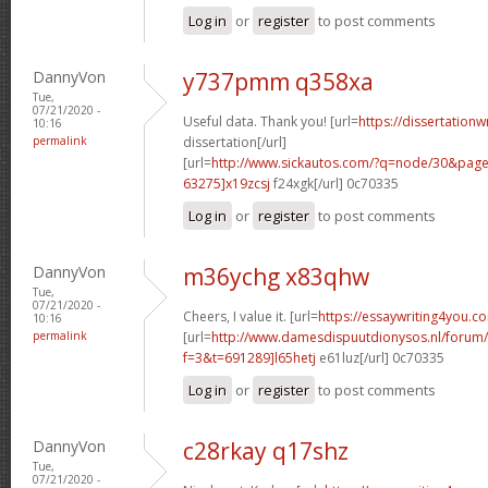
Log in
or
register
to post comments
DannyVon
y737pmm q358xa
Tue,
07/21/2020 -
Useful data. Thank you! [url=
https://dissertation
10:16
permalink
dissertation[/url]
[url=
http://www.sickautos.com/?q=node/30&pa
63275]x19zcsj
f24xgk[/url] 0c70335
Log in
or
register
to post comments
DannyVon
m36ychg x83qhw
Tue,
07/21/2020 -
Cheers, I value it. [url=
https://essaywriting4you.c
10:16
permalink
[url=
http://www.damesdispuutdionysos.nl/forum/
f=3&t=691289]l65hetj
e61luz[/url] 0c70335
Log in
or
register
to post comments
DannyVon
c28rkay q17shz
Tue,
07/21/2020 -