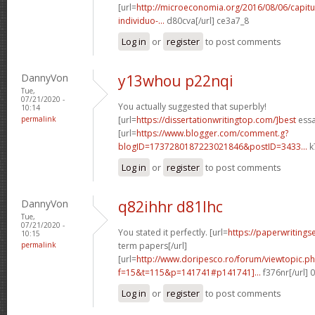
[url=
http://microeconomia.org/2016/08/06/capit
individuo-...
d80cva[/url] ce3a7_8
Log in
or
register
to post comments
DannyVon
y13whou p22nqi
Tue,
07/21/2020 -
You actually suggested that superbly!
10:14
permalink
[url=
https://dissertationwritingtop.com/]best
essa
[url=
https://www.blogger.com/comment.g?
blogID=1737280187223021846&postID=3433...
k
Log in
or
register
to post comments
DannyVon
q82ihhr d81lhc
Tue,
07/21/2020 -
You stated it perfectly. [url=
https://paperwritings
10:15
permalink
term papers[/url]
[url=
http://www.doripesco.ro/forum/viewtopic.p
f=15&t=115&p=141741#p141741]...
f376nr[/url] 
Log in
or
register
to post comments