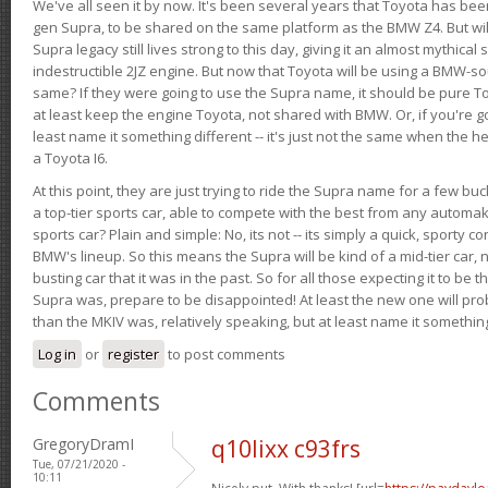
We've all seen it by now. It's been several years that Toyota has bee
gen Supra, to be shared on the same platform as the BMW Z4. But will 
Supra legacy still lives strong to this day, giving it an almost mythical
indestructible 2JZ engine. But now that Toyota will be using a BMW-sour
same? If they were going to use the Supra name, it should be pure 
at least keep the engine Toyota, not shared with BMW. Or, if you're go
least name it something different -- it's just not the same when the h
a Toyota I6.
At this point, they are just trying to ride the Supra name for a few bu
a top-tier sports car, able to compete with the best from any automake
sports car? Plain and simple: No, its not -- its simply a quick, sporty con
BMW's lineup. So this means the Supra will be kind of a mid-tier car, 
busting car that it was in the past. So for all those expecting it to be t
Supra was, prepare to be disappointed! At least the new one will pr
than the MKIV was, relatively speaking, but at least name it something
Log in
or
register
to post comments
Comments
GregoryDramI
q10lixx c93frs
Tue, 07/21/2020 -
10:11