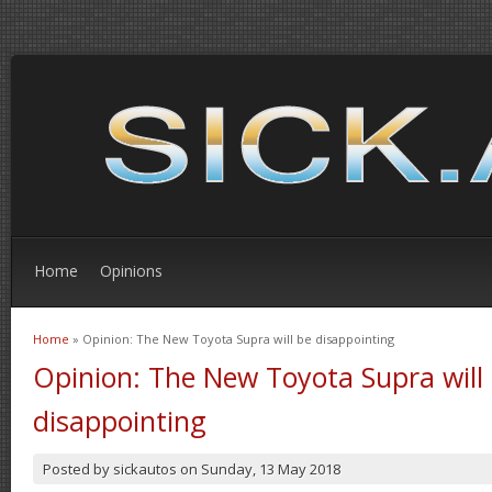
Home
Opinions
Home
» Opinion: The New Toyota Supra will be disappointing
You are here
Opinion: The New Toyota Supra will
disappointing
Posted by
sickautos
on
Sunday, 13 May 2018