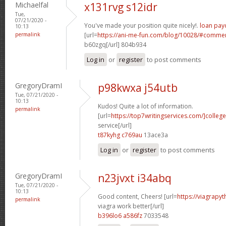
Michaelfal
x131rvg s12idr
Tue,
07/21/2020 -
You've made your position quite nicely!.
loan pay
10:13
permalink
[url=
https://ani-me-fun.com/blog/10028/#comme
b60zgq[/url] 804b934
Log in
or
register
to post comments
GregoryDramI
p98kwxa j54utb
Tue, 07/21/2020 -
10:13
Kudos! Quite a lot of information.
permalink
[url=
https://top7writingservices.com/]college
service[/url]
t87kyhg c769au
13ace3a
Log in
or
register
to post comments
GregoryDramI
n23jvxt i34abq
Tue, 07/21/2020 -
10:13
Good content, Cheers! [url=
https://viagrapy
permalink
viagra work better[/url]
b396lo6 a586fz
7033548