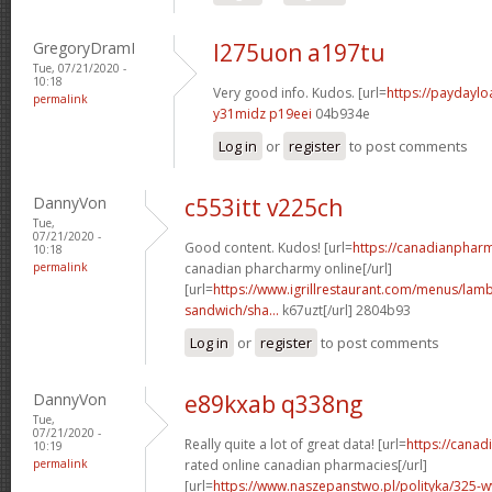
GregoryDramI
l275uon a197tu
Tue, 07/21/2020 -
10:18
Very good info. Kudos. [url=
https://paydayl
permalink
y31midz p19eei
04b934e
Log in
or
register
to post comments
DannyVon
c553itt v225ch
Tue,
07/21/2020 -
Good content. Kudos! [url=
https://canadianphar
10:18
permalink
canadian pharcharmy online[/url]
[url=
https://www.igrillrestaurant.com/menus/la
sandwich/sha...
k67uzt[/url] 2804b93
Log in
or
register
to post comments
DannyVon
e89kxab q338ng
Tue,
07/21/2020 -
Really quite a lot of great data! [url=
https://cana
10:19
permalink
rated online canadian pharmacies[/url]
[url=
https://www.naszepanstwo.pl/polityka/325-