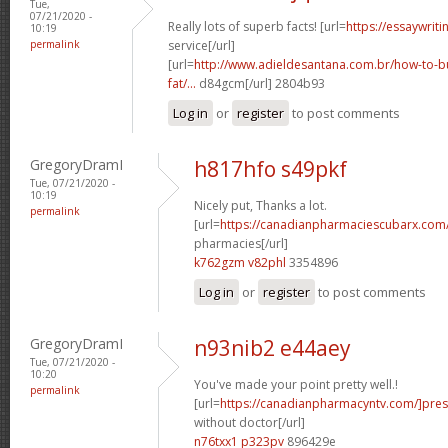
Tue,
07/21/2020 -
Really lots of superb facts! [url=
https://essaywrit
10:19
permalink
service[/url]
[url=
http://www.adieldesantana.com.br/how-to-bu
fat/...
d84gcm[/url] 2804b93
Log in
or
register
to post comments
GregoryDramI
h817hfo s49pkf
Tue, 07/21/2020 -
10:19
Nicely put, Thanks a lot.
permalink
[url=
https://canadianpharmaciescubarx.com
pharmacies[/url]
k762gzm v82phl
3354896
Log in
or
register
to post comments
GregoryDramI
n93nib2 e44aey
Tue, 07/21/2020 -
10:20
You've made your point pretty well.!
permalink
[url=
https://canadianpharmacyntv.com/]pres
without doctor[/url]
n76txx1 p323pv
896429e