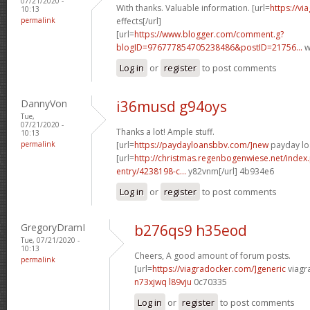
07/21/2020 -
With thanks. Valuable information. [url=
https://v
10:13
permalink
effects[/url]
[url=
https://www.blogger.com/comment.g?
blogID=976777854705238486&postID=21756...
w
Log in
or
register
to post comments
DannyVon
i36musd g94oys
Tue,
07/21/2020 -
Thanks a lot! Ample stuff.
10:13
permalink
[url=
https://paydayloansbbv.com/]new
payday loa
[url=
http://christmas.regenbogenwiese.net/inde
entry/4238198-c...
y82vnm[/url] 4b934e6
Log in
or
register
to post comments
GregoryDramI
b276qs9 h35eod
Tue, 07/21/2020 -
10:13
Cheers, A good amount of forum posts.
permalink
[url=
https://viagradocker.com/]generic
viagra
n73xjwq l89vju
0c70335
Log in
or
register
to post comments