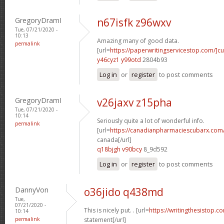
GregoryDramI
n67isfk z96wxv
Tue, 07/21/2020 -
10:13
Amazing many of good data.
permalink
[url=
https://paperwritingservicestop.com/]c
y46cyz1 y99otd
2804b93
Log in
or
register
to post comments
GregoryDramI
v26jaxv z15pha
Tue, 07/21/2020 -
10:14
Seriously quite a lot of wonderful info.
permalink
[url=
https://canadianpharmaciescubarx.com/
canada[/url]
q18bjgh v90bcy
8_9d592
Log in
or
register
to post comments
DannyVon
o36jido q438md
Tue,
07/21/2020 -
This is nicely put. . [url=
https://writingthesistop.c
10:14
permalink
statement[/url]