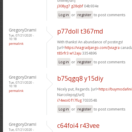
online[/url]
j308yg7 g28qbf
04b934e
Log in
or
register
to post comments
GregoryDramI
p77doll t367md
Tue, 07/21/2020 -
10:18
With thanks! An abundance of postings!
permalink
[url=
https://viagradjango.com/]viagra
canada[
t85rfr3 w12aju
3354896
Log in
or
register
to post comments
GregoryDramI
b75qgq8 y15diy
Tue, 07/21/2020 -
10:18
Nicely put, Regards. [url=
https://buymodafini
permalink
Narcolepsy[/url]
i74woi0 f17fug
7033548
Log in
or
register
to post comments
GregoryDramI
c64foi4 r43vee
Tue, 07/21/2020 -