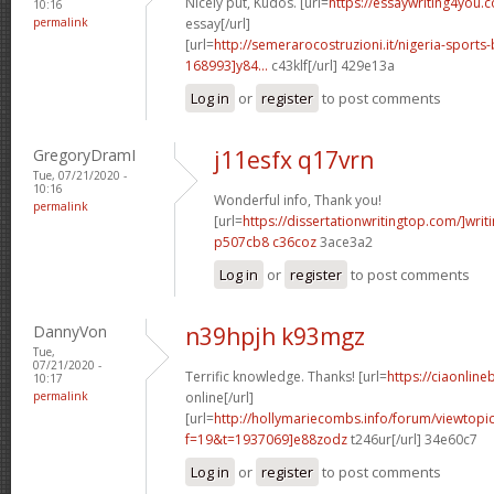
Nicely put, Kudos. [url=
https://essaywriting4you.
10:16
permalink
essay[/url]
[url=
http://semerarocostruzioni.it/nigeria-sport
168993]y84...
c43klf[/url] 429e13a
Log in
or
register
to post comments
GregoryDramI
j11esfx q17vrn
Tue, 07/21/2020 -
10:16
Wonderful info, Thank you!
permalink
[url=
https://dissertationwritingtop.com/]writ
p507cb8 c36coz
3ace3a2
Log in
or
register
to post comments
DannyVon
n39hpjh k93mgz
Tue,
07/21/2020 -
Terrific knowledge. Thanks! [url=
https://ciaonlin
10:17
permalink
online[/url]
[url=
http://hollymariecombs.info/forum/viewtopi
f=19&t=1937069]e88zodz
t246ur[/url] 34e60c7
Log in
or
register
to post comments