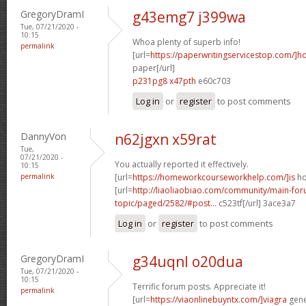
GregoryDramI
g43emg7 j399wa
Tue, 07/21/2020 -
10:15
Whoa plenty of superb info!
permalink
[url=
https://paperwritingservicestop.com/]h
paper[/url]
p231pg8 x47pth
e60c703
Log in
or
register
to post comments
DannyVon
n62jgxn x59rat
Tue,
07/21/2020 -
You actually reported it effectively.
10:15
permalink
[url=
https://homeworkcourseworkhelp.com/]is
ho
[url=
http://liaoliaobiao.com/community/main-for
topic/paged/2582/#post...
c523tf[/url] 3ace3a7
Log in
or
register
to post comments
GregoryDramI
g34uqnl o20dua
Tue, 07/21/2020 -
10:15
Terrific forum posts. Appreciate it!
permalink
[url=
https://viaonlinebuyntx.com/]viagra
gener