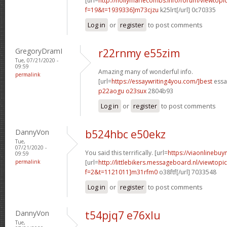
[url=
http://hollymariecombs.info/forum/viewtopi
f=19&t=1939336]m73cjzu
k25lrt[/url] 0c70335
Log in
or
register
to post comments
GregoryDramI
r22rnmy e55zim
Tue, 07/21/2020 -
09:59
Amazing many of wonderful info.
permalink
[url=
https://essaywriting4you.com/]best
essay
p22aogu o23sux
2804b93
Log in
or
register
to post comments
DannyVon
b524hbc e50ekz
Tue,
07/21/2020 -
You said this terrifically. [url=
https://viaonlinebu
09:59
permalink
[url=
http://littlebikers.messageboard.nl/viewtopi
f=2&t=1121011]m31rfm0
o38ftf[/url] 7033548
Log in
or
register
to post comments
DannyVon
t54pjq7 e76xlu
Tue,