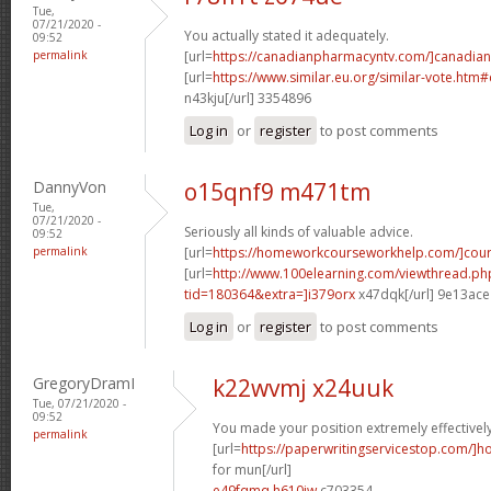
Tue,
07/21/2020 -
You actually stated it adequately.
09:52
permalink
[url=
https://canadianpharmacyntv.com/]canadian
[url=
https://www.similar.eu.org/similar-vote.h
n43kju[/url] 3354896
Log in
or
register
to post comments
DannyVon
o15qnf9 m471tm
Tue,
07/21/2020 -
Seriously all kinds of valuable advice.
09:52
permalink
[url=
https://homeworkcourseworkhelp.com/]cou
[url=
http://www.100elearning.com/viewthread.ph
tid=180364&extra=]i379orx
x47dqk[/url] 9e13ace
Log in
or
register
to post comments
GregoryDramI
k22wvmj x24uuk
Tue, 07/21/2020 -
09:52
You made your position extremely effectively
permalink
[url=
https://paperwritingservicestop.com/]h
for mun[/url]
e49fqmq h610jw
c703354