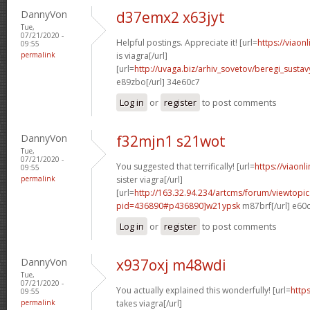
DannyVon
d37emx2 x63jyt
Tue,
07/21/2020 -
Helpful postings. Appreciate it! [url=
https://viao
09:55
permalink
is viagra[/url]
[url=
http://uvaga.biz/arhiv_sovetov/beregi_sust
e89zbo[/url] 34e60c7
Log in
or
register
to post comments
DannyVon
f32mjn1 s21wot
Tue,
07/21/2020 -
You suggested that terrifically! [url=
https://viaon
09:55
permalink
sister viagra[/url]
[url=
http://163.32.94.234/artcms/forum/viewtopi
pid=436890#p436890]w21ypsk
m87brf[/url] e60
Log in
or
register
to post comments
DannyVon
x937oxj m48wdi
Tue,
07/21/2020 -
You actually explained this wonderfully! [url=
http
09:55
permalink
takes viagra[/url]