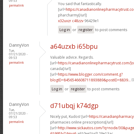
09:53
You said that fantastically.
permalink
[url=
https://canadianonlinepharmacytrust.co
pharcharmy[/url]
x32uxzr c48zzv
96429e1
Log in
or
register
to post comments
DannyVon
a64uzxb i65bpu
Tue,
07/21/2020 -
Valuable advice. Regards.
09:53
permalink
[url=
https://canadianonlinepharmacytrust.com/]o
canada[/url]
[url=
https://www.blogger.com/comment.g?
blogID=8456546608711893889&postID=8839...
l
Log in
or
register
to post comments
DannyVon
d71ubqj k74dgp
Tue,
07/21/2020 -
Nicely put, Kudos! [url=
https://canadianpharmacy
09:53
permalink
pharmacies online prescriptions[/url]
[url=
http://www.sickautos.com/?q=node/30&pa
61995]v74muj6
a610wr[/url] 29e13ac