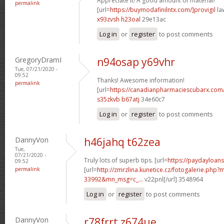
Appreciate it! A good amount of material!
permalink
[url=
https://buymodafinilntx.com/]provigil
law
x93zvsh h23oal
29e13ac
Log in
or
register
to post comments
GregoryDramI
n94osap y69vhr
Tue, 07/21/2020 -
09:52
Thanks! Awesome information!
permalink
[url=
https://canadianpharmaciescubarx.com/
s35zkvb b67atj
34e60c7
Log in
or
register
to post comments
DannyVon
h46jahq t62zea
Tue,
07/21/2020 -
Truly lots of superb tips. [url=
https://paydayloan
09:52
permalink
[url=
http://zmrzlina.kunetice.cz/fotogalerie.php
33992&mn_msg=c_...
v22pnl[/url] 3548964
Log in
or
register
to post comments
DannyVon
r78frrt z674ue