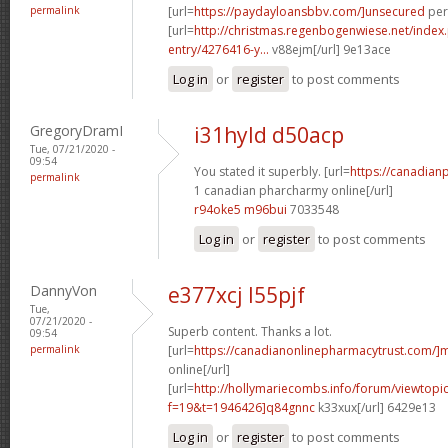
permalink
[url=
https://paydayloansbbv.com/]unsecured
pers
[url=
http://christmas.regenbogenwiese.net/inde
entry/4276416-y...
v88ejm[/url] 9e13ace
Log in
or
register
to post comments
GregoryDramI
i31hyld d50acp
Tue, 07/21/2020 -
09:54
You stated it superbly. [url=
https://canadia
permalink
1 canadian pharcharmy online[/url]
r94oke5 m96bui
7033548
Log in
or
register
to post comments
DannyVon
e377xcj l55pjf
Tue,
07/21/2020 -
Superb content. Thanks a lot.
09:54
permalink
[url=
https://canadianonlinepharmacytrust.com/]
online[/url]
[url=
http://hollymariecombs.info/forum/viewtopi
f=19&t=1946426]q84gnnc
k33xux[/url] 6429e13
Log in
or
register
to post comments