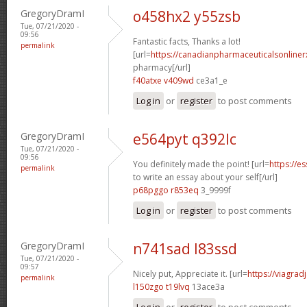
GregoryDramI
o458hx2 y55zsb
Tue, 07/21/2020 -
09:56
Fantastic facts, Thanks a lot!
permalink
[url=
https://canadianpharmaceuticalsonliner
pharmacy[/url]
f40atxe v409wd
ce3a1_e
Log in
or
register
to post comments
GregoryDramI
e564pyt q392lc
Tue, 07/21/2020 -
09:56
You definitely made the point! [url=
https://e
permalink
to write an essay about your self[/url]
p68pggo r853eq
3_9999f
Log in
or
register
to post comments
GregoryDramI
n741sad l83ssd
Tue, 07/21/2020 -
09:57
Nicely put, Appreciate it. [url=
https://viagrad
permalink
l150zgo t19lvq
13ace3a
Log in
or
register
to post comments