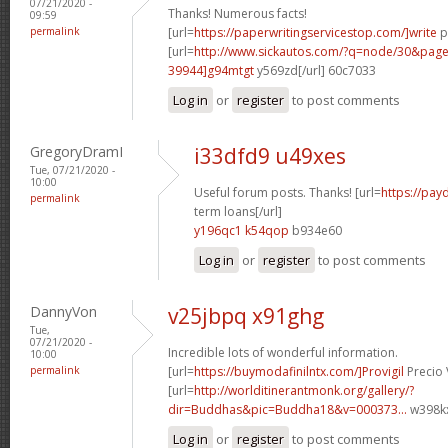
07/21/2020 -
Thanks! Numerous facts!
09:59
permalink
[url=
https://paperwritingservicestop.com/]write
p
[url=
http://www.sickautos.com/?q=node/30&pa
39944]g94mtgt
y569zd[/url] 60c7033
Log in
or
register
to post comments
GregoryDramI
i33dfd9 u49xes
Tue, 07/21/2020 -
10:00
Useful forum posts. Thanks! [url=
https://pay
permalink
term loans[/url]
y196qc1 k54qop
b934e60
Log in
or
register
to post comments
DannyVon
v25jbpq x91ghg
Tue,
07/21/2020 -
Incredible lots of wonderful information.
10:00
permalink
[url=
https://buymodafinilntx.com/]Provigil
Precio 
[url=
http://worlditinerantmonk.org/gallery/?
dir=Buddhas&pic=Buddha18&v=000373...
w398kx
Log in
or
register
to post comments