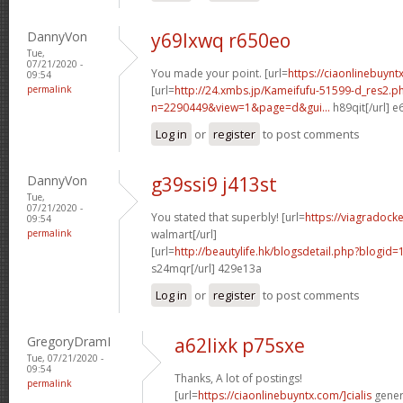
DannyVon
y69lxwq r650eo
Tue,
07/21/2020 -
You made your point. [url=
https://ciaonlinebuynt
09:54
permalink
[url=
http://24.xmbs.jp/Kameifufu-51599-d_res2.p
n=2290449&view=1&page=d&gui...
h89qit[/url] 
Log in
or
register
to post comments
DannyVon
g39ssi9 j413st
Tue,
07/21/2020 -
You stated that superbly! [url=
https://viagradock
09:54
permalink
walmart[/url]
[url=
http://beautylife.hk/blogsdetail.php?blog
s24mqr[/url] 429e13a
Log in
or
register
to post comments
GregoryDramI
a62lixk p75sxe
Tue, 07/21/2020 -
09:54
Thanks, A lot of postings!
permalink
[url=
https://ciaonlinebuyntx.com/]cialis
generi