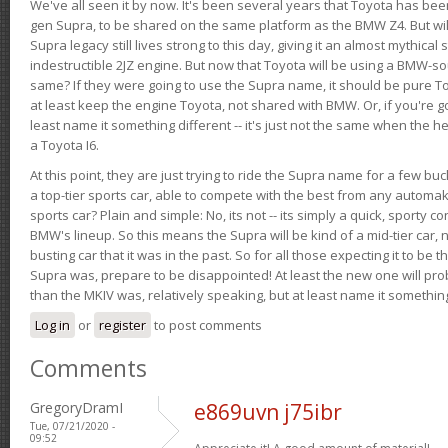
We've all seen it by now. It's been several years that Toyota has bee
gen Supra, to be shared on the same platform as the BMW Z4. But will 
Supra legacy still lives strong to this day, giving it an almost mythical
indestructible 2JZ engine. But now that Toyota will be using a BMW-sour
same? If they were going to use the Supra name, it should be pure 
at least keep the engine Toyota, not shared with BMW. Or, if you're go
least name it something different -- it's just not the same when the h
a Toyota I6.
At this point, they are just trying to ride the Supra name for a few bu
a top-tier sports car, able to compete with the best from any automake
sports car? Plain and simple: No, its not -- its simply a quick, sporty con
BMW's lineup. So this means the Supra will be kind of a mid-tier car, 
busting car that it was in the past. So for all those expecting it to be t
Supra was, prepare to be disappointed! At least the new one will pr
than the MKIV was, relatively speaking, but at least name it something
Log in
or
register
to post comments
Comments
GregoryDramI
e869uvn j75ibr
Tue, 07/21/2020 -
09:52