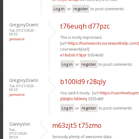
Log in
or
register
to post comments
GregoryDramI
t76euqh d77pzc
Tue, 07/21/2020 -
09:53
This is nicely expressed. .
permalink
[url=
https://homeworkcourseworkhelp.com/
coursework[/url]
e18obi6 i19pyr
b934e60
Log in
or
register
to post comments
GregoryDramI
b100ld9 r28qly
Tue, 07/21/2020 -
09:53
You said it nicely.. [url=
https://ciaonlinebuyn
permalink
j68djhx h89mlq
0335489
Log in
or
register
to post comments
DannyVon
m63zjt5 t75zmo
Tue,
07/21/2020 -
Seriously plenty of awesome data.
09:54