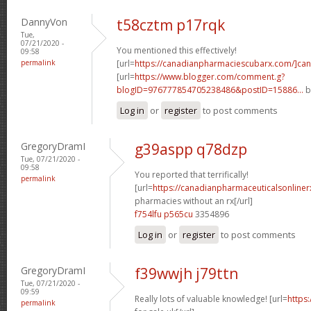
DannyVon
t58cztm p17rqk
Tue,
07/21/2020 -
You mentioned this effectively!
09:58
permalink
[url=
https://canadianpharmaciescubarx.com/]ca
[url=
https://www.blogger.com/comment.g?
blogID=976777854705238486&postID=15886...
b
Log in
or
register
to post comments
GregoryDramI
g39aspp q78dzp
Tue, 07/21/2020 -
09:58
You reported that terrifically!
permalink
[url=
https://canadianpharmaceuticalsonline
pharmacies without an rx[/url]
f754lfu p565cu
3354896
Log in
or
register
to post comments
GregoryDramI
f39wwjh j79ttn
Tue, 07/21/2020 -
09:59
Really lots of valuable knowledge! [url=
https
permalink