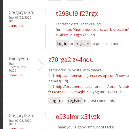
GregoryDramI
t298ul9 f27rgx
Tue, 07/21/2020 -
10:00
Fantastic data. Thanks a lot!
permalink
[url=
https://homeworkcourseworkhelp.com
e14kzmi d90gts
4e60c70
Log in
or
register
to post comments
DannyVon
z70rga2 z44ndu
Tue,
07/21/2020 -
Terrific forum posts. With thanks.
10:00
permalink
[url=
https://paperwritingservicestop.com/]how
to
papers[/url]
[url=
http://preppers-house-forum.nl/forum/viewt
f=14&t=192089]t54qlzi
o55ybg[/url] 429e13a
Log in
or
register
to post comments
GregoryDramI
o93almr x51vzk
Tue, 07/21/2020 -
10:01
Thank you, A good amount of facts!
permalink