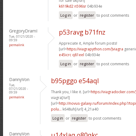
for sale uk[/url]
k619kd2 n596sr
04b934e
Log in
or
register
to post comments
GregoryDramI
p53ravg b71fnz
Tue, 07/21/2020 -
09:59
Appreciate it, Ample forum posts!
permalink
[url=
https://viagrapython.com/]viagra
generic
e45icrc q81eel
04b934e
Log in
or
register
to post comments
DannyVon
b95pggo e54aql
Tue,
07/21/2020 -
Thank you, I like it. [url=
https://viagradocker.com/
09:59
permalink
viagra[/url]
[url=
http://novus-galaxy.ru/forum/index.php?/topi
polu...
k648uh[/url] 4_21a40
Log in
or
register
to post comments
DannyVon
u14xlaq o80qkc