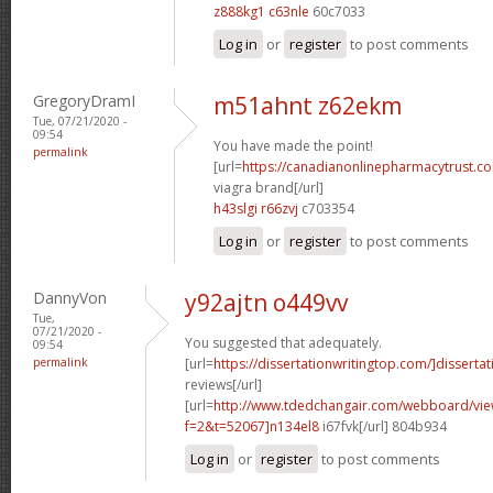
z888kg1 c63nle
60c7033
Log in
or
register
to post comments
GregoryDramI
m51ahnt z62ekm
Tue, 07/21/2020 -
09:54
You have made the point!
permalink
[url=
https://canadianonlinepharmacytrust.c
viagra brand[/url]
h43slgi r66zvj
c703354
Log in
or
register
to post comments
DannyVon
y92ajtn o449vv
Tue,
07/21/2020 -
You suggested that adequately.
09:54
permalink
[url=
https://dissertationwritingtop.com/]dissertat
reviews[/url]
[url=
http://www.tdedchangair.com/webboard/vie
f=2&t=52067]n134el8
i67fvk[/url] 804b934
Log in
or
register
to post comments