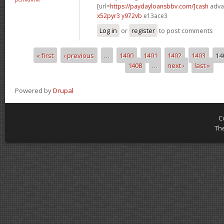
[url=
https://paydayloansbbv.com/]cash
advan
x52pyr3 y972vb
e13ace3
Log in
or
register
to post comments
« first
‹ previous
…
1400
1401
1402
1403
14
Pages
1408
…
next ›
last »
Powered by
Drupal
C
Th