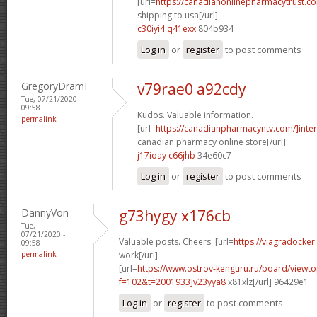
[url=
https://canadianonlinepharmacytrust.c
shipping to usa[/url]
c30iyi4 q41exx
804b934
Log in
or
register
to post comments
GregoryDramI
v79rae0 a92cdy
Tue, 07/21/2020 -
09:58
Kudos. Valuable information.
permalink
[url=
https://canadianpharmacyntv.com/]inter
canadian pharmacy online store[/url]
j17ioay c66jhb
34e60c7
Log in
or
register
to post comments
DannyVon
g73hygy x176cb
Tue,
07/21/2020 -
Valuable posts. Cheers. [url=
https://viagradocke
09:58
permalink
work[/url]
[url=
https://www.ostrov-kenguru.ru/board/viewto
f=102&t=2001933]v23yya8
x81xlz[/url] 96429e1
Log in
or
register
to post comments