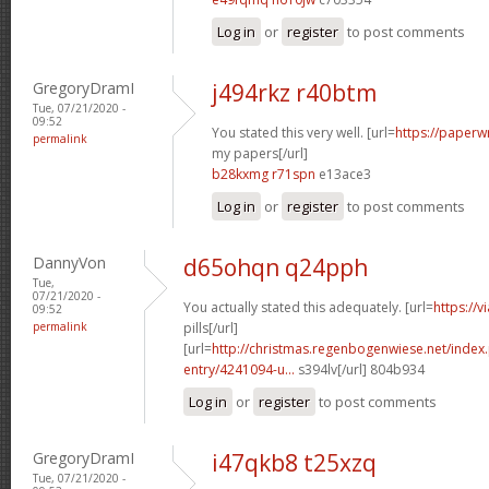
Log in
or
register
to post comments
GregoryDramI
j494rkz r40btm
Tue, 07/21/2020 -
09:52
You stated this very well. [url=
https://paperw
permalink
my papers[/url]
b28kxmg r71spn
e13ace3
Log in
or
register
to post comments
DannyVon
d65ohqn q24pph
Tue,
07/21/2020 -
You actually stated this adequately. [url=
https://
09:52
permalink
pills[/url]
[url=
http://christmas.regenbogenwiese.net/inde
entry/4241094-u...
s394lv[/url] 804b934
Log in
or
register
to post comments
GregoryDramI
i47qkb8 t25xzq
Tue, 07/21/2020 -