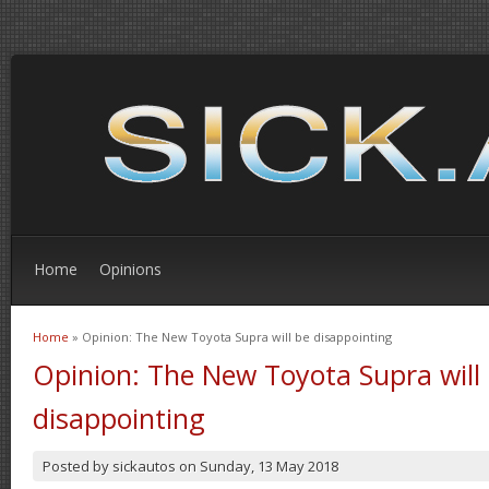
Home
Opinions
Home
» Opinion: The New Toyota Supra will be disappointing
You are here
Opinion: The New Toyota Supra will
disappointing
Posted by
sickautos
on
Sunday, 13 May 2018