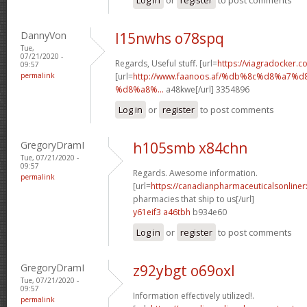
DannyVon
l15nwhs o78spq
Tue,
07/21/2020 -
Regards, Useful stuff. [url=
https://viagradocker.co
09:57
permalink
[url=
http://www.faanoos.af/%db%8c%d8%a
%d8%a8%...
a48kwe[/url] 3354896
Log in
or
register
to post comments
GregoryDramI
h105smb x84chn
Tue, 07/21/2020 -
09:57
Regards. Awesome information.
permalink
[url=
https://canadianpharmaceuticalsonline
pharmacies that ship to us[/url]
y61eif3 a46tbh
b934e60
Log in
or
register
to post comments
GregoryDramI
z92ybgt o69oxl
Tue, 07/21/2020 -
09:57
Information effectively utilized!.
permalink