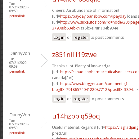
Tue,
07/21/2020 -
Cheers! An abundance of information!
09:59
permalink
[url=
https://paydayloansbbv.com/]payday
loans 
[url=
http://www.sickautos.com/?q=node/30&pa
37938]b53ebkh
z15bxe[/url] 04b934e
Log in
or
register
to post comments
DannyVon
z851nil i19zwe
Tue,
07/21/2020 -
Thanks a lot. Plenty of knowledge!
09:59
permalink
[url=
https://canadianpharmaceuticalsonlinerx.c
canada[/url]
[url=
https://www.blogger.com/comment.g?
blogID=7918657404122087712&postID=3894...
k
Log in
or
register
to post comments
DannyVon
u14hzbp q59ocj
Tue,
07/21/2020 -
Useful material. Regards! [url=
https://viagradjan
09:59
permalink
prec[/url]