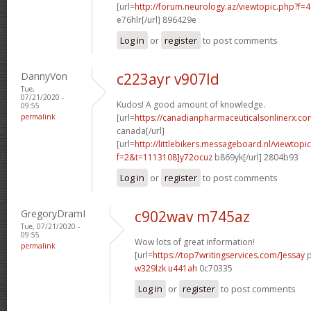
[url=
http://forum.neurology.az/viewtopic.php?f
e76hlr[/url] 896429e
Log in
or
register
to post comments
DannyVon
c223ayr v907ld
Tue,
07/21/2020 -
Kudos! A good amount of knowledge.
09:55
permalink
[url=
https://canadianpharmaceuticalsonlinerx.co
canada[/url]
[url=
http://littlebikers.messageboard.nl/viewtopi
f=2&t=1113108]y72ocuz
b869yk[/url] 2804b93
Log in
or
register
to post comments
GregoryDramI
c902wav m745az
Tue, 07/21/2020 -
09:55
Wow lots of great information!
permalink
[url=
https://top7writingservices.com/]essay
p
w329lzk u441ah
0c70335
Log in
or
register
to post comments