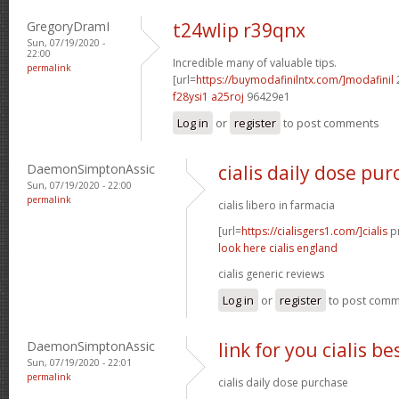
GregoryDramI
t24wlip r39qnx
Sun, 07/19/2020 -
22:00
Incredible many of valuable tips.
permalink
[url=
https://buymodafinilntx.com/]modafinil
f28ysi1 a25roj
96429e1
Log in
or
register
to post comments
DaemonSimptonAssic
cialis daily dose pu
Sun, 07/19/2020 - 22:00
permalink
cialis libero in farmacia
[url=
https://cialisgers1.com/]cialis
pr
look here cialis england
cialis generic reviews
Log in
or
register
to post com
DaemonSimptonAssic
link for you cialis b
Sun, 07/19/2020 - 22:01
permalink
cialis daily dose purchase