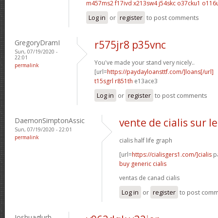
m457ms2 f17ivd
x213sw4 j54skc
o37cku1 o116
Log in
or
register
to post comments
GregoryDramI
r575jr8 p35vnc
Sun, 07/19/2020 -
22:01
You've made your stand very nicely..
permalink
[url=
https://paydayloansttf.com/]loans[/url]
t15sgrl r851th
e13ace3
Log in
or
register
to post comments
DaemonSimptonAssic
vente de cialis sur l
Sun, 07/19/2020 - 22:01
permalink
cialis half life graph
[url=
https://cialisgers1.com/]cialis
pa
buy generic cialis
ventas de canad cialis
Log in
or
register
to post com
Joshuaglurb