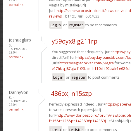
permalink
viagra by mistake[/url]
[url=
http://semerarocostruzioni.it/news-on-vital-d
reviews...
b14tcu[/url] 60c7033
Log in
or
register
to post comments
Joshuaglurb
y59oyx8 g211rp
Sun,
07/19/2020 -
You suggested that adequately. [url=
https://pa
22:04
permalink
direct[/url] [url=
https://paydayloansbbv.com/]p
[url=
https://viagradocker.com/]viagra
for women
e17hklq j87ujw
l109bsm h110zf
f92uwk4 e624dl
Log in
or
register
to post comments
DannyVon
l486oxj n15szp
Sun,
07/19/2020 -
Perfectly expressed indeed. . [url=
https://paperw
22:04
permalink
to write a research papers[/url]
[url=
http://www.doripesco.ro/forum/viewtopic.p
f=15&t=126&p=142389#p142389]...
t81aoh[/url]
Log in
or
register
to post comments