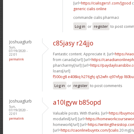
[url=
https://cialisgers1.com/]good
c
generic cialis online
commande cialis pharmaci
Log in
or
register
to post com
Joshuaglurb
c85jasy r24jjo
Sun,
07/19/2020 -
Fantastic content. Appreciate it. [url=
https://via
22:01
permalink
from canada[/url] [url=
https://canadianonlinep
pharcharmy[/url] [url=
https://paydayloansbbv.
loans[/url]
f500og8 e408kq
h276ghj q52wfn
q97nfyp l80bu
Log in
or
register
to post comments
Joshuaglurb
a10lgyw b85opd
Sun,
07/19/2020 -
Valuable posts. With thanks. [url=
https://buymod
22:01
permalink
modafinil[/url] [url=
https://homeworkcoursewo
homework[/url] [url=
https://writingthesistop.co
[url=
https://ciaonlinebuyntx.com/]cialis
20 mg[/u