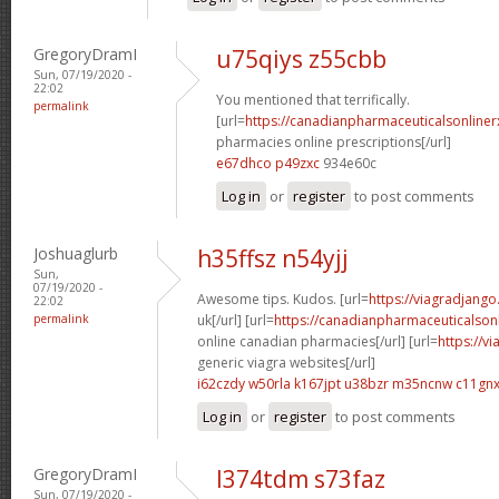
GregoryDramI
u75qiys z55cbb
Sun, 07/19/2020 -
22:02
You mentioned that terrifically.
permalink
[url=
https://canadianpharmaceuticalsonline
pharmacies online prescriptions[/url]
e67dhco p49zxc
934e60c
Log in
or
register
to post comments
Joshuaglurb
h35ffsz n54yjj
Sun,
07/19/2020 -
Awesome tips. Kudos. [url=
https://viagradjango
22:02
permalink
uk[/url] [url=
https://canadianpharmaceuticalson
online canadian pharmacies[/url] [url=
https://v
generic viagra websites[/url]
i62czdy w50rla
k167jpt u38bzr
m35ncnw c11gn
Log in
or
register
to post comments
GregoryDramI
l374tdm s73faz
Sun, 07/19/2020 -