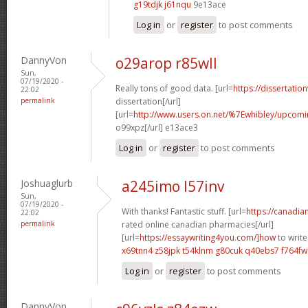
g19tdjk j61nqu
9e13ace
Log in
or
register
to post comments
DannyVon
o29arop r85wll
Sun,
07/19/2020 -
Really tons of good data. [url=
https://dissertatio
22:02
permalink
dissertation[/url]
[url=
http://www.users.on.net/%7Ewhibley/upcomi
o99xpz[/url] e13ace3
Log in
or
register
to post comments
Joshuaglurb
a245imo l57inv
Sun,
07/19/2020 -
With thanks! Fantastic stuff. [url=
https://canadi
22:02
permalink
rated online canadian pharmacies[/url]
[url=
https://essaywriting4you.com/]how
to write
x69tnn4 z58jpk
t54klnm g80cuk
q40ebs7 f764fw
Log in
or
register
to post comments
DannyVon