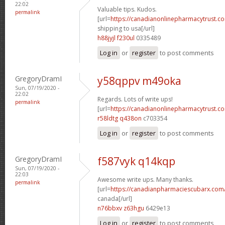
22:02
Valuable tips. Kudos.
permalink
[url=
https://canadianonlinepharmacytrust.c
shipping to usa[/url]
h88jyjl f230ul
0335489
Log in
or
register
to post comments
GregoryDramI
y58qppv m49oka
Sun, 07/19/2020 -
22:02
Regards. Lots of write ups!
permalink
[url=
https://canadianonlinepharmacytrust.c
r58ldtg q438on
c703354
Log in
or
register
to post comments
GregoryDramI
f587vyk q14kqp
Sun, 07/19/2020 -
22:03
Awesome write ups. Many thanks.
permalink
[url=
https://canadianpharmaciescubarx.com/
canada[/url]
n76bbxv z63hgu
6429e13
Log in
or
register
to post comments