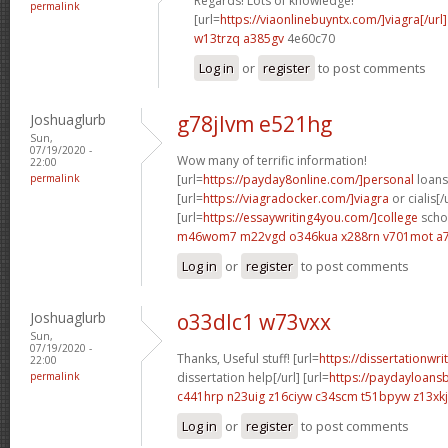
Regards! Lots of knowledge!
permalink
[url=
https://viaonlinebuyntx.com/]viagra[/url]
w13trzq a385gv
4e60c70
Log in
or
register
to post comments
Joshuaglurb
g78jlvm e521hg
Sun,
07/19/2020 -
Wow many of terrific information!
22:00
permalink
[url=
https://payday8online.com/]personal
loans 
[url=
https://viagradocker.com/]viagra
or cialis[/
[url=
https://essaywriting4you.com/]college
schol
m46wom7 m22vgd
o346kua x288rn
v701mot a7
Log in
or
register
to post comments
Joshuaglurb
o33dlc1 w73vxx
Sun,
07/19/2020 -
Thanks, Useful stuff! [url=
https://dissertationwr
22:00
permalink
dissertation help[/url] [url=
https://paydayloans
c441hrp n23uig
z16ciyw c34scm
t51bpyw z13xkj
Log in
or
register
to post comments