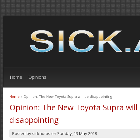
Home
Opinions
Home
» Opinion: The New Toyota Supra will be disappointing
You are here
Opinion: The New Toyota Supra will
disappointing
Posted by
sickautos
on
Sunday, 13 May 2018