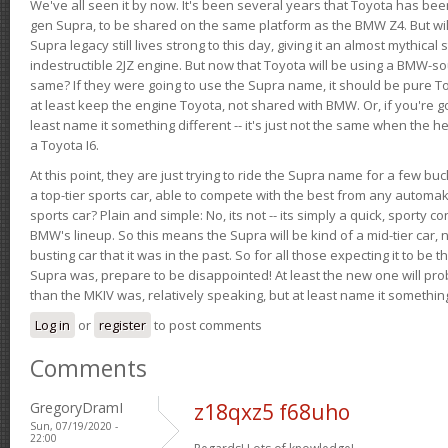
We've all seen it by now. It's been several years that Toyota has bee
gen Supra, to be shared on the same platform as the BMW Z4. But will 
Supra legacy still lives strong to this day, giving it an almost mythical
indestructible 2JZ engine. But now that Toyota will be using a BMW-sour
same? If they were going to use the Supra name, it should be pure 
at least keep the engine Toyota, not shared with BMW. Or, if you're go
least name it something different -- it's just not the same when the h
a Toyota I6.
At this point, they are just trying to ride the Supra name for a few bu
a top-tier sports car, able to compete with the best from any automake
sports car? Plain and simple: No, its not -- its simply a quick, sporty con
BMW's lineup. So this means the Supra will be kind of a mid-tier car, 
busting car that it was in the past. So for all those expecting it to be t
Supra was, prepare to be disappointed! At least the new one will pr
than the MKIV was, relatively speaking, but at least name it something
Log in
or
register
to post comments
Comments
GregoryDramI
z18qxz5 f68uho
Sun, 07/19/2020 -
22:00