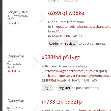
GregoryDramI
o269rqf w38kel
Sun, 07/19/2020 -
22:03
Kudos. Great information!
permalink
[url=
https://canadianpharmaciescubarx.com
brand[/url]
n21cwaj l565bn
934e60c
Log in
or
register
to post comments
DannyVon
x588fod p51ygd
Sun,
07/19/2020 -
With thanks. Numerous postings.
22:03
permalink
[url=
https://viagradocker.com/]buy
viagra[/url]
[url=
http://demo.wp-yar.ir/ronneby/product/ma
224875]n31yqw9
w81fde[/url] b934e60
Log in
or
register
to post comments
DannyVon
m733kzk b382fp
Sun,
07/19/2020 -
Kudos! I appreciate it. [url=
https://viagradocker
22:03