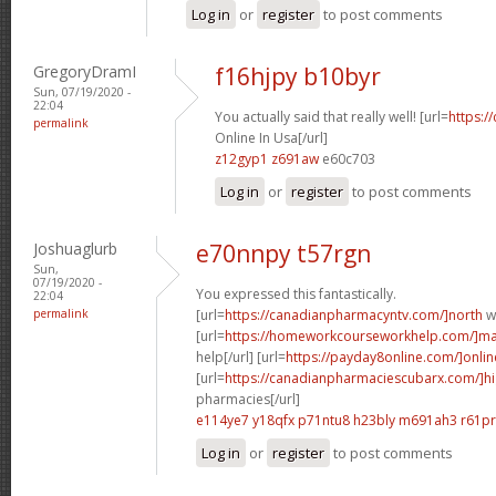
Log in
or
register
to post comments
GregoryDramI
f16hjpy b10byr
Sun, 07/19/2020 -
22:04
You actually said that really well! [url=
https:/
permalink
Online In Usa[/url]
z12gyp1 z691aw
e60c703
Log in
or
register
to post comments
Joshuaglurb
e70nnpy t57rgn
Sun,
07/19/2020 -
You expressed this fantastically.
22:04
permalink
[url=
https://canadianpharmacyntv.com/]north
w
[url=
https://homeworkcourseworkhelp.com/]ma
help[/url] [url=
https://payday8online.com/]onlin
[url=
https://canadianpharmaciescubarx.com/]hi
pharmacies[/url]
e114ye7 y18qfx
p71ntu8 h23bly
m691ah3 r61p
Log in
or
register
to post comments