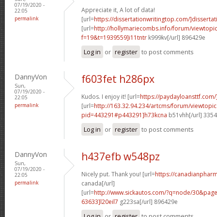
07/19/2020 -
Appreciate it, A lot of data!
22:05
permalink
[url=
https://dissertationwritingtop.com/]dissertat
[url=
http://hollymariecombs.info/forum/viewtopi
f=19&t=1939559]i11tntr
k999kv[/url] 896429e
Log in
or
register
to post comments
DannyVon
f603fet h286px
Sun,
07/19/2020 -
Kudos. I enjoy it! [url=
https://paydayloansttf.com/
22:05
permalink
[url=
http://163.32.94.234/artcms/forum/viewtopi
pid=443291#p443291]h73kcna
b51vhh[/url] 335
Log in
or
register
to post comments
DannyVon
h437efb w548pz
Sun,
07/19/2020 -
Nicely put. Thank you! [url=
https://canadianphar
22:05
permalink
canada[/url]
[url=
http://www.sickautos.com/?q=node/30&pa
63633]l20eil7
g223sa[/url] 896429e
Log in
or
register
to post comments