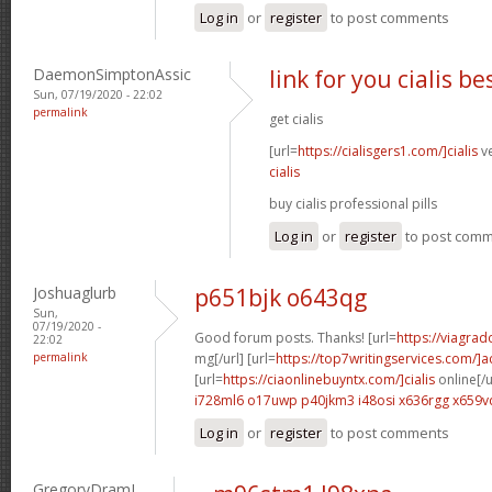
Log in
or
register
to post comments
DaemonSimptonAssic
link for you cialis b
Sun, 07/19/2020 - 22:02
permalink
get cialis
[url=
https://cialisgers1.com/]cialis
ve
cialis
buy cialis professional pills
Log in
or
register
to post com
Joshuaglurb
p651bjk o643qg
Sun,
07/19/2020 -
Good forum posts. Thanks! [url=
https://viagra
22:02
permalink
mg[/url] [url=
https://top7writingservices.com/]
[url=
https://ciaonlinebuyntx.com/]cialis
online[/u
i728ml6 o17uwp
p40jkm3 i48osi
x636rgg x659v
Log in
or
register
to post comments
GregoryDramI