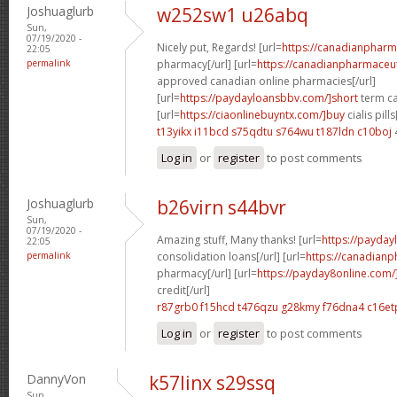
Joshuaglurb
w252sw1 u26abq
Sun,
07/19/2020 -
Nicely put, Regards! [url=
https://canadianphar
22:05
permalink
pharmacy[/url] [url=
https://canadianpharmaceut
approved canadian online pharmacies[/url]
[url=
https://paydayloansbbv.com/]short
term ca
[url=
https://ciaonlinebuyntx.com/]buy
cialis pills
t13yikx i11bcd
s75qdtu s764wu
t187ldn c10boj
Log in
or
register
to post comments
Joshuaglurb
b26virn s44bvr
Sun,
07/19/2020 -
Amazing stuff, Many thanks! [url=
https://payday
22:05
permalink
consolidation loans[/url] [url=
https://canadian
pharmacy[/url] [url=
https://payday8online.com/
credit[/url]
r87grb0 f15hcd
t476qzu g28kmy
f76dna4 c16et
Log in
or
register
to post comments
DannyVon
k57linx s29ssq
Sun,