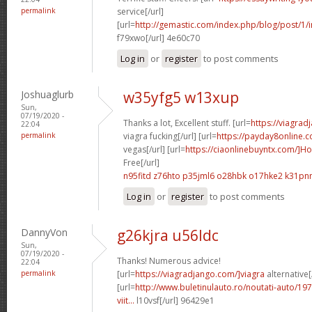
permalink
service[/url]
[url=
http://gemastic.com/index.php/blog/post/1/
f79xwo[/url] 4e60c70
Log in
or
register
to post comments
Joshuaglurb
w35yfg5 w13xup
Sun,
07/19/2020 -
Thanks a lot, Excellent stuff. [url=
https://viagr
22:04
permalink
viagra fucking[/url] [url=
https://payday8online.
vegas[/url] [url=
https://ciaonlinebuyntx.com/]H
Free[/url]
n95fitd z76hto
p35jml6 o28hbk
o17hke2 k31pn
Log in
or
register
to post comments
DannyVon
g26kjra u56ldc
Sun,
07/19/2020 -
Thanks! Numerous advice!
22:04
permalink
[url=
https://viagradjango.com/]viagra
alternative[
[url=
http://www.buletinulauto.ro/noutati-auto/197
viit...
l10vsf[/url] 96429e1