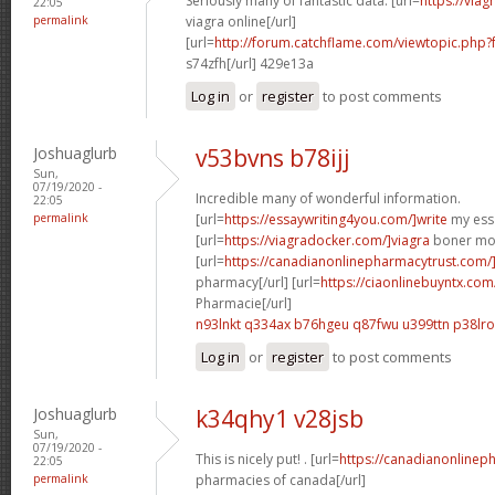
Seriously many of fantastic data. [url=
https://via
22:05
permalink
viagra online[/url]
[url=
http://forum.catchflame.com/viewtopic.php
s74zfh[/url] 429e13a
Log in
or
register
to post comments
Joshuaglurb
v53bvns b78ijj
Sun,
07/19/2020 -
Incredible many of wonderful information.
22:05
permalink
[url=
https://essaywriting4you.com/]write
my essa
[url=
https://viagradocker.com/]viagra
boner mom
[url=
https://canadianonlinepharmacytrust.com
pharmacy[/url] [url=
https://ciaonlinebuyntx.com/
Pharmacie[/url]
n93lnkt q334ax
b76hgeu q87fwu
u399ttn p38lro
Log in
or
register
to post comments
Joshuaglurb
k34qhy1 v28jsb
Sun,
07/19/2020 -
This is nicely put! . [url=
https://canadianonlinep
22:05
permalink
pharmacies of canada[/url]