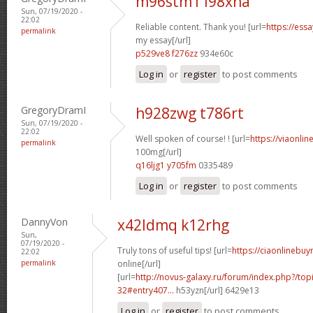
m96stm1 l98xna
Sun, 07/19/2020 -
22:02
Reliable content. Thank you! [url=
https://ess
permalink
my essay[/url]
p529ve8 f276zz
934e60c
Log in
or
register
to post comments
GregoryDramI
h928zwg t786rt
Sun, 07/19/2020 -
22:02
Well spoken of course! ! [url=
https://viaonli
permalink
100mg[/url]
q16ljg1 y705fm
0335489
Log in
or
register
to post comments
DannyVon
x42ldmq k12rhg
Sun,
07/19/2020 -
Truly tons of useful tips! [url=
https://ciaonlinebu
22:02
permalink
online[/url]
[url=
http://novus-galaxy.ru/forum/index.php?/top
32#entry407...
h53yzn[/url] 6429e13
Log in
or
register
to post comments