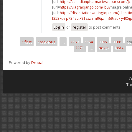
[url=
https://canadianpharmaciescubarx.com/]c
[url=
https://viagradjango.com/]buy
viagra online
[url=
https://dissertationwritingtop.com/]disertio
f353kuv p734au
x81szzh m96jzl
m69rauk y405j
Log in
or
register
to post comments
« first
‹ previous
…
1163
1164
1165
1166
11
Pages
1171
…
next ›
last »
Powered by
Drupal
C
Th