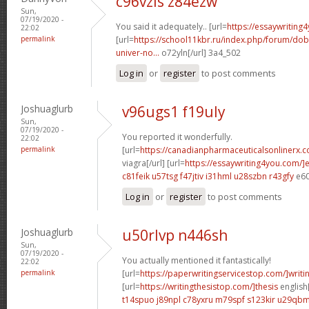
c96vzls z84ezw
Sun,
07/19/2020 -
You said it adequately.. [url=
https://essaywriting
22:02
permalink
[url=
https://school11kbr.ru/index.php/forum/do
univer-no...
o72yln[/url] 3a4_502
Log in
or
register
to post comments
Joshuaglurb
v96ugs1 f19uly
Sun,
07/19/2020 -
You reported it wonderfully.
22:02
permalink
[url=
https://canadianpharmaceuticalsonlinerx.
viagra[/url] [url=
https://essaywriting4you.com/]
c81feik u57tsg
f47jtiv i31hml
u28szbn r43gfy
e60
Log in
or
register
to post comments
Joshuaglurb
u50rlvp n446sh
Sun,
07/19/2020 -
You actually mentioned it fantastically!
22:02
permalink
[url=
https://paperwritingservicestop.com/]writi
[url=
https://writingthesistop.com/]thesis
english[
t14spuo j89npl
c78yxru m79spf
s123kir u29qb