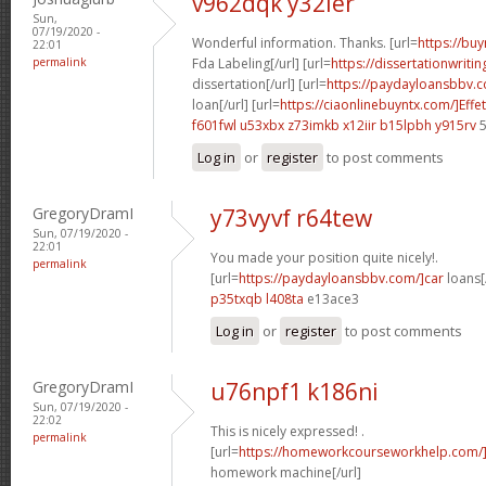
v962dqk y32ier
Sun,
07/19/2020 -
Wonderful information. Thanks. [url=
https://buy
22:01
permalink
Fda Labeling[/url] [url=
https://dissertationwriti
dissertation[/url] [url=
https://paydayloansbbv.c
loan[/url] [url=
https://ciaonlinebuyntx.com/]Effe
f601fwl u53xbx
z73imkb x12iir
b15lpbh y915rv
5
Log in
or
register
to post comments
GregoryDramI
y73vyvf r64tew
Sun, 07/19/2020 -
22:01
You made your position quite nicely!.
permalink
[url=
https://paydayloansbbv.com/]car
loans[/
p35txqb l408ta
e13ace3
Log in
or
register
to post comments
GregoryDramI
u76npf1 k186ni
Sun, 07/19/2020 -
22:02
This is nicely expressed! .
permalink
[url=
https://homeworkcourseworkhelp.com/
homework machine[/url]