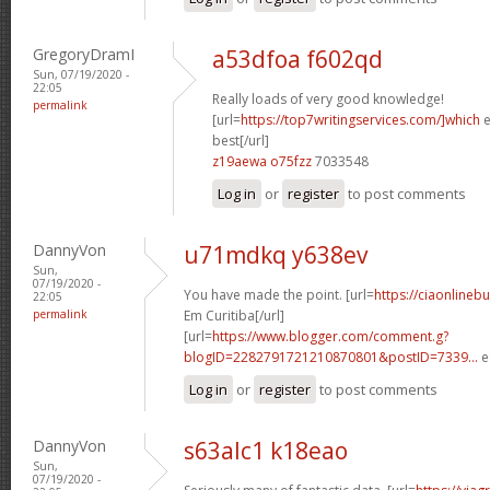
GregoryDramI
a53dfoa f602qd
Sun, 07/19/2020 -
22:05
Really loads of very good knowledge!
permalink
[url=
https://top7writingservices.com/]which
e
best[/url]
z19aewa o75fzz
7033548
Log in
or
register
to post comments
DannyVon
u71mdkq y638ev
Sun,
07/19/2020 -
You have made the point. [url=
https://ciaonlinebu
22:05
permalink
Em Curitiba[/url]
[url=
https://www.blogger.com/comment.g?
blogID=2282791721210870801&postID=7339...
e
Log in
or
register
to post comments
DannyVon
s63alc1 k18eao
Sun,
07/19/2020 -