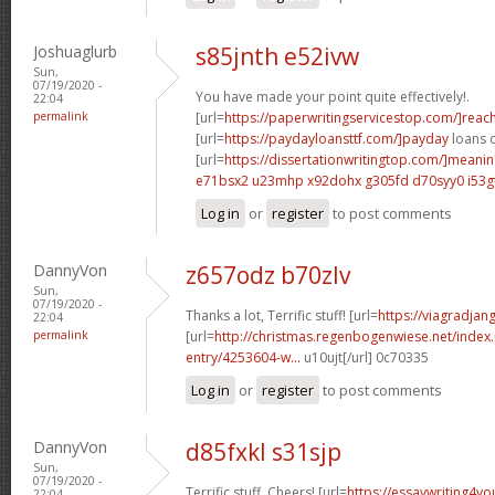
Joshuaglurb
s85jnth e52ivw
Sun,
07/19/2020 -
You have made your point quite effectively!.
22:04
permalink
[url=
https://paperwritingservicestop.com/]reac
[url=
https://paydayloansttf.com/]payday
loans c
[url=
https://dissertationwritingtop.com/]meani
e71bsx2 u23mhp
x92dohx g305fd
d70syy0 i53g
Log in
or
register
to post comments
DannyVon
z657odz b70zlv
Sun,
07/19/2020 -
Thanks a lot, Terrific stuff! [url=
https://viagradjan
22:04
permalink
[url=
http://christmas.regenbogenwiese.net/inde
entry/4253604-w...
u10ujt[/url] 0c70335
Log in
or
register
to post comments
DannyVon
d85fxkl s31sjp
Sun,
07/19/2020 -
Terrific stuff. Cheers! [url=
https://essaywriting4y
22:04