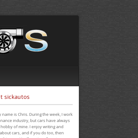
t sickautos
 name is Chris. During the week, I work
finance industry, but cars have always
hobby of mine. I enjoy writing and
 about cars, and if you do too, then