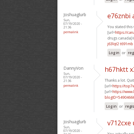
Joshuaglurb
e76znbi 
Sun,
07/19/2020 -
You stated this
21:36
permalink
[url=
https://ca
drugs canada[/u
j63lqt2 t691mb
Log in
or
reg
DannyVon
h67hktt 
Sun,
07/19/2020 -
Thanks a lot. Quit
21:36
permalink
[url=
https://top7
[url=
https://www
blogID=5490466
Log in
or
regi
Joshuaglurb
v712cxe
Sun,
07/19/2020 -
You actually exp