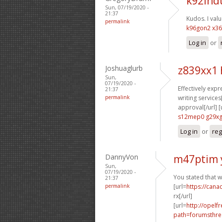
k92lhd
Sun, 07/19/2020 -
21:37
Kudos. I value
permalink
k96gon2 x3
Log in
or
Joshuaglurb
z839xx1
Sun,
07/19/2020 -
Effectively expre
21:37
permalink
writing services[
approval[/url] [
s12mep0 g29x
Log in
or
reg
DannyVon
m47ptim 
Sun,
07/19/2020 -
You stated that w
21:37
permalink
[url=
https://can
rx[/url]
[url=
http://opelf
path=forumsthre