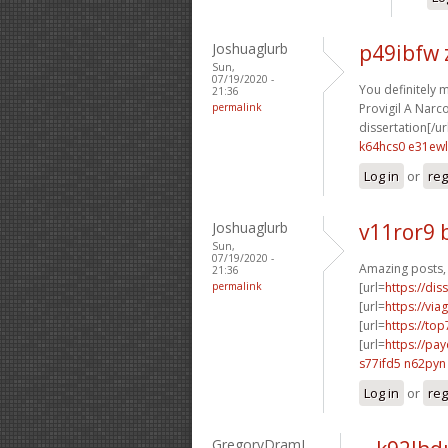
Joshuaglurb
p49ibfw
Sun,
07/19/2020 -
You definitely 
21:36
permalink
Provigil A Narcot
dissertation[/ur
k64hcs0 e31ewl
Log in
or
reg
Joshuaglurb
v11ror9 
Sun,
07/19/2020 -
Amazing posts, 
21:36
permalink
[url=
https://dis
[url=
https://vi
[url=
https://to
[url=
https://pa
s77ifd5 n62pyn
Log in
or
reg
GregoryDramI