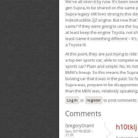
We've all seen it by now. It's been sev
gen Supra, to be shared on the same pla
Supra legacy still lives strong to this d
indestructible 2JZ engine. But now that 
same? If they were going to use the S
at least keep the engine Toyota, not sh
least name it something different -- it'
a Toyota I6.
At this point, they are just trying to r
a top-tier sports car, able to compete 
sports car? Plain and simple: No, its not 
BMW's lineup. So this means the Supra w
busting car that it was in the past. So fo
Supra was, prepare to be disappointed!
than the MKIV was, relatively speaking,
Log in
or
register
to post comments
Comments
GregoryDramI
h10tklj
Sun, 07/19/2020 -
21:35