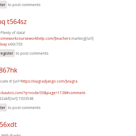
ster
to post comments
q t564sz
 Plenty of data!
/homeworkcourseworkhelp.com/]teachers
marking[/url]
6vay
e60c703
register
to post comments
j867hk
iate it! [url=
https://viagradjango.com/]viagra
.sickautos.com/?q=node/30&page=1138#comment-
2abf[/url] 7033548
ster
to post comments
j56xdt
 With thanks.