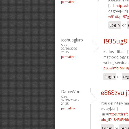
Awesome wri
permalink
[url=
https:/
degree[/url]
w91dizj r97
Log in
or
Joshuaglurb
f935ug8
Sun,
07/19/2020 -
Kudos, I like it. 
21:35
permalink
methodology ex
writing service 
p85wlmb b618
Log in
or
reg
DannyVon
e868zvu 
Sun,
07/19/2020 -
You definitely ma
21:35
permalink
essay[/url]
[url=
https://dra
blogID=8456546
Log in
or
regi