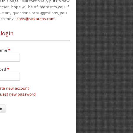
e this page! I will continually put up new
 that I hope will be of interest to you. If
ve any questions or suggestions, you
ach me at
chris@sickautos.com
!
 login
name
*
ord
*
ate new account
uest new password