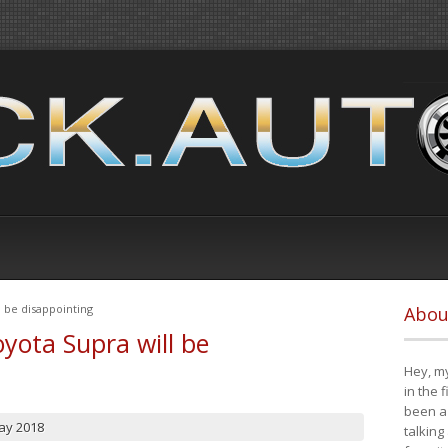
 be disappointing
Abou
yota Supra will be
Hey, my
in the 
been a 
ay 2018
talking