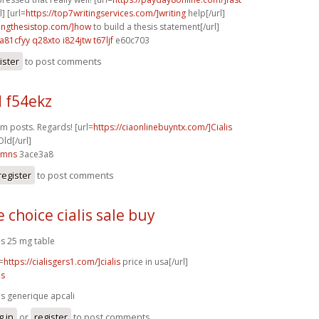
] [url=
https://top7writingservices.com/]writing
help[/url]
itingthesistop.com/]how
to build a thesis statement[/url]
a81cfyy q28xto
i824jtw t67ljf
e60c703
ister
to post comments
d f54ekz
um posts. Regards! [url=
https://ciaonlinebuyntx.com/]Cialis
ld[/url]
8mns
3ace3a8
register
to post comments
 choice cialis sale buy
lis 25 mg table
=
https://cialisgers1.com/]cialis
price in usa[/url]
is
lis generique apcali
g in
or
register
to post comments