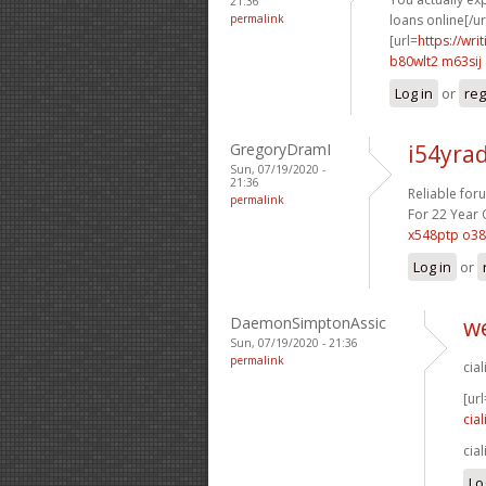
21:36
permalink
loans online[/url
[url=
https://wr
b80wlt2 m63sij
Log in
or
reg
GregoryDramI
i54yra
Sun, 07/19/2020 -
21:36
Reliable for
permalink
For 22 Year O
x548ptp o3
Log in
or
DaemonSimptonAssic
we
Sun, 07/19/2020 - 21:36
permalink
cia
[url
cial
cia
Lo