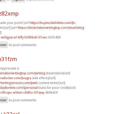
 z82xmp
made your point! [url=
https://buymodafinilntx.com/]Is
ic[/url] [url=
https://dissertationwritingtop.com/]marketing
l]
w26gyat w143fy
b58hbxh i31aec
0335489
ister
to post comments
b31fzm
Appreciate it.
sertationwritingtop.com/]writing
dissertation[/url]
agradocker.com/]viagra
side effects[/url]
p7writingservices.com/]web
content writer[/url]
yday8online.com/]personal
loans for poor credit[/url]
c95rqec w36xrt
c80ifsc t37qwy
4896429
ister
to post comments