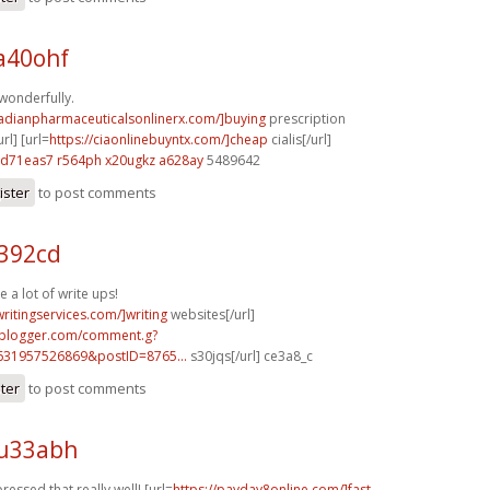
a40ohf
 wonderfully.
nadianpharmaceuticalsonlinerx.com/]buying
prescription
rl] [url=
https://ciaonlinebuyntx.com/]cheap
cialis[/url]
d71eas7 r564ph
x20ugkz a628ay
5489642
ister
to post comments
x392cd
e a lot of write ups!
writingservices.com/]writing
websites[/url]
.blogger.com/comment.g?
631957526869&postID=8765...
s30jqs[/url] ce3a8_c
ster
to post comments
 u33abh
ressed that really well! [url=
https://payday8online.com/]fast