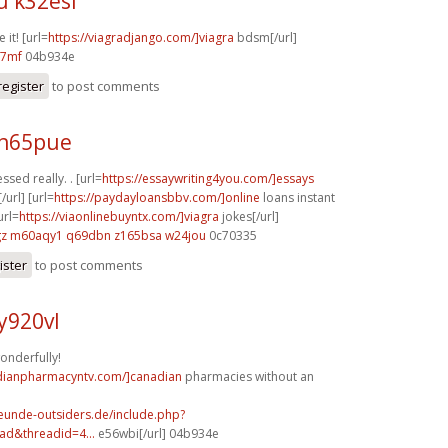
u k32esl
 it! [url=
https://viagradjango.com/]viagra
bdsm[/url]
67mf
04b934e
register
to post comments
 h65pue
ssed really. . [url=
https://essaywriting4you.com/]essays
/url] [url=
https://paydayloansbbv.com/]online
loans instant
url=
https://viaonlinebuyntx.com/]viagra
jokes[/url]
gz
m60aqy1 q69dbn
z165bsa w24jou
0c70335
ister
to post comments
y920vl
onderfully!
adianpharmacyntv.com/]canadian
pharmacies without an
reunde-outsiders.de/include.php?
ad&threadid=4...
e56wbi[/url] 04b934e