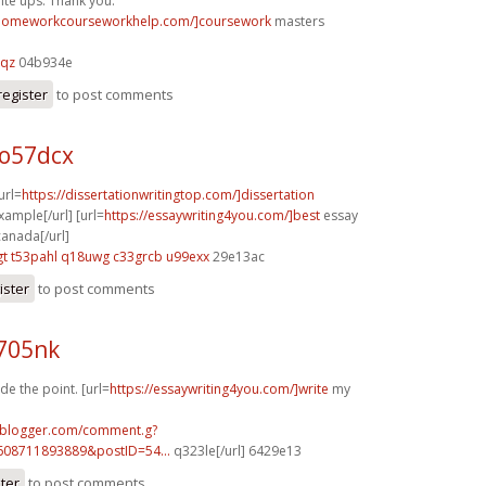
te ups. Thank you.
/homeworkcourseworkhelp.com/]coursework
masters
gqz
04b934e
register
to post comments
 o57dcx
[url=
https://dissertationwritingtop.com/]dissertation
ample[/url] [url=
https://essaywriting4you.com/]best
essay
canada[/url]
gt
t53pahl q18uwg
c33grcb u99exx
29e13ac
ister
to post comments
j705nk
de the point. [url=
https://essaywriting4you.com/]write
my
ft.blogger.com/comment.g?
608711893889&postID=54...
q323le[/url] 6429e13
ster
to post comments