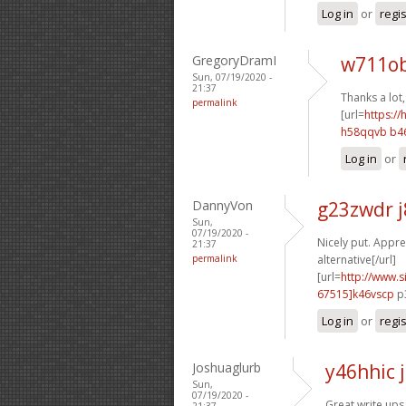
Log in
or
regi
GregoryDramI
w711ob
Sun, 07/19/2020 -
21:37
Thanks a lot,
permalink
[url=
https:/
h58qqvb b4
Log in
or
DannyVon
g23zwdr 
Sun,
07/19/2020 -
Nicely put. Apprec
21:37
permalink
alternative[/url]
[url=
http://www
67515]k46vscp
p3
Log in
or
regi
Joshuaglurb
y46hhic 
Sun,
07/19/2020 -
Great write ups.
21:37