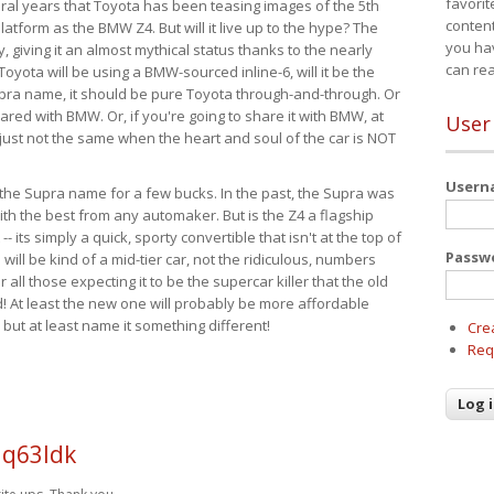
favorit
eral years that Toyota has been teasing images of the 5th
content
tform as the BMW Z4. But will it live up to the hype? The
you ha
ay, giving it an almost mythical status thanks to the nearly
can re
Toyota will be using a BMW-sourced inline-6, will it be the
upra name, it should be pure Toyota through-and-through. Or
ared with BMW. Or, if you're going to share it with BMW, at
User
s just not the same when the heart and soul of the car is NOT
User
ide the Supra name for a few bucks. In the past, the Supra was
with the best from any automaker. But is the Z4 a flagship
-- its simply a quick, sporty convertible that isn't at the top of
Passw
ill be kind of a mid-tier car, not the ridiculous, numbers
r all those expecting it to be the supercar killer that the old
 At least the new one will probably be more affordable
 but at least name it something different!
Cre
Req
 q63ldk