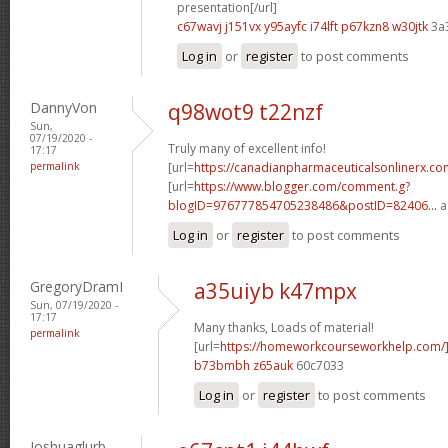
presentation[/url]
c67wavj j151vx
y95ayfc i74lft
p67kzn8 w30jtk
3a
Log in
or
register
to post comments
DannyVon
q98wot9 t22nzf
Sun,
07/19/2020 -
Truly many of excellent info!
17:17
permalink
[url=
https://canadianpharmaceuticalsonlinerx.co
[url=
https://www.blogger.com/comment.g?
blogID=976777854705238486&postID=82406...
a
Log in
or
register
to post comments
GregoryDramI
a35uiyb k47mpx
Sun, 07/19/2020 -
17:17
Many thanks, Loads of material!
permalink
[url=
https://homeworkcourseworkhelp.com/
b73bmbh z65auk
60c7033
Log in
or
register
to post comments
Joshuaglurb