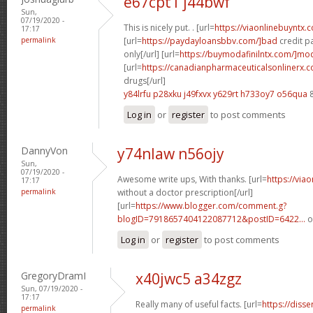
e67cpt1 j44bwf
Sun,
07/19/2020 -
This is nicely put. . [url=
https://viaonlinebuyntx.
17:17
permalink
[url=
https://paydayloansbbv.com/]bad
credit p
only[/url] [url=
https://buymodafinilntx.com/]moda
[url=
https://canadianpharmaceuticalsonlinerx.
drugs[/url]
y84lrfu p28xku
j49fxvx y629rt
h733oy7 o56qua
8
Log in
or
register
to post comments
DannyVon
y74nlaw n56ojy
Sun,
07/19/2020 -
Awesome write ups, With thanks. [url=
https://via
17:17
permalink
without a doctor prescription[/url]
[url=
https://www.blogger.com/comment.g?
blogID=7918657404122087712&postID=6422...
o
Log in
or
register
to post comments
GregoryDramI
x40jwc5 a34zgz
Sun, 07/19/2020 -
17:17
Really many of useful facts. [url=
https://diss
permalink