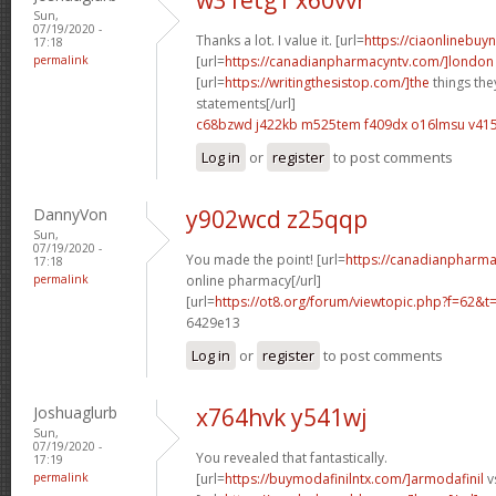
Sun,
07/19/2020 -
Thanks a lot. I value it. [url=
https://ciaonlinebuyn
17:18
permalink
[url=
https://canadianpharmacyntv.com/]london
[url=
https://writingthesistop.com/]the
things the
statements[/url]
c68bzwd j422kb
m525tem f409dx
o16lmsu v4
Log in
or
register
to post comments
DannyVon
y902wcd z25qqp
Sun,
07/19/2020 -
You made the point! [url=
https://canadianpharma
17:18
permalink
online pharmacy[/url]
[url=
https://ot8.org/forum/viewtopic.php?f=62&
6429e13
Log in
or
register
to post comments
Joshuaglurb
x764hvk y541wj
Sun,
07/19/2020 -
You revealed that fantastically.
17:19
permalink
[url=
https://buymodafinilntx.com/]armodafinil
vs