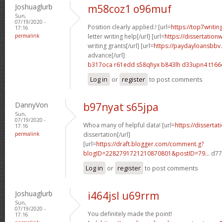
Joshuaglurb
m58coz1 o96muf
Sun,
07/19/2020 -
Position clearly applied.! [url=
https://top7writi
17:16
permalink
letter writing help[/url] [url=
https://dissertation
writing grants[/url] [url=
https://paydayloansbbv.
advance[/url]
b317oca r61edd
s58qhyx b843lh
d33upn4 t166
Log in
or
register
to post comments
DannyVon
b97nyat s65jpa
Sun,
07/19/2020 -
Whoa many of helpful data! [url=
https://disserta
17:16
permalink
dissertation[/url]
[url=
https://draft.blogger.com/comment.g?
blogID=2282791721210870801&postID=79...
d77d
Log in
or
register
to post comments
Joshuaglurb
i464jsl u69rrm
Sun,
07/19/2020 -
You definitely made the point!
17:16