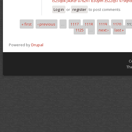
l525qbk j40hzr
u762fi1 b30yim
z522qs1 v79qhd
Log in
or
register
to post comments
« first
‹ previous
…
1117
1118
1119
1120
11
Pages
1125
…
next ›
last »
Powered by
Drupal
C
Th