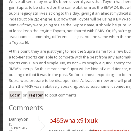
We've all seen it by now. It's been several years that Toyota has bee
gen Supra, to be shared on the same platform as the BMW Z4. But will 
Supra legacy still lives strong to this day, giving it an almost mythical
indestructible 2JZ engine. But now that Toyota will be using a BMW-sour
same? If they were going to use the Supra name, it should be pure 
at least keep the engine Toyota, not shared with BMW. Or, if you're go
least name it something different -- it's just not the same when the h
a Toyota I6.
At this point, they are just trying to ride the Supra name for a few bu
a top-tier sports car, able to compete with the best from any automake
sports car? Plain and simple: No, its not -- its simply a quick, sporty con
BMW's lineup. So this means the Supra will be kind of a mid-tier car, 
busting car that it was in the past. So for all those expecting it to be t
Supra was, prepare to be disappointed! At least the new one will pr
than the MKIV was, relatively speaking, but at least name it something
Log in
or
register
to post comments
Comments
DannyVon
b465wna x91xuk
Sun,
07/19/2020 -