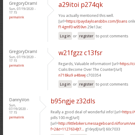
GregoryDramI
a29itoi p274qk
Sun, 07/19/2020 -
17:15
You actually mentioned this well.
permalink
[url=
https://paydayloansbbv.com/]loans
onli
f14gmf0 w959vn
29e13ac
Log in
or
register
to post comments
GregoryDramI
w21fgzz c13fsr
Sun, 07/19/2020 -
17:15
Regards, Valuable information! [url=
https://
permalink
Cialis Become Over The Counter[/url]
n718ku9 a48xwj
c703354
Log in
or
register
to post comments
DannyVon
b95ngje z32dls
Sun,
07/19/2020 -
Really a good deal of wonderful info! [url=
https:/
17:15
permalink
pills 100 mg[/url]
[url=
http://littlebikers.messageboard.nl/forum/v
f=2&t=1127634]t7...
g16njd[/url] 60c7033