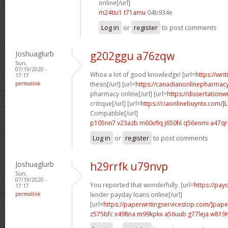
online[/url]
m24tiu1 t71amu
04b934e
Log in
or
register
to post comments
Joshuaglurb
g202ggu a76zqw
Sun,
07/19/2020 -
Whoa a lot of good knowledge! [url=
https://wri
17:17
permalink
thesis[/url] [url=
https://canadianonlinepharmac
pharmacy online[/url] [url=
https://dissertationw
critique[/url] [url=
https://ciaonlinebuyntx.com/
Compatible[/url]
p105nn7 v23azb
m60vflq j650hl
q56enmi a47qr
Log in
or
register
to post comments
Joshuaglurb
h29rrfk u79nvp
Sun,
07/19/2020 -
You reported that wonderfully. [url=
https://pay
17:17
permalink
lender payday loans online[/url]
[url=
https://paperwritingservicestop.com/]pape
z575bfc x498na
m99kpkx a56uub
g77leja w819