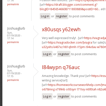
Position well utilized.. [url=
https://payday8online.
17:14
permalink
[url=
https://draft.blogger.com/comment.g?
blogID=8456546608711893889&postID=60...
e61
Log in
or
register
to post comments
Joshuaglurb
x80usqs y62ewh
Sun,
07/19/2020 -
Very well expressed truly! . [url=
https://viagrad
17:14
permalink
[url=
https://viagradocker.com/]viagra
for sale[/u
u32yxhs k467xz
h81qhmh i15jim
i94vdau w780r
Log in
or
register
to post comments
Joshuaglurb
l84wypn q76auc
Sun,
07/19/2020 -
Amazing knowledge. Thank you! [url=
https://es
17:15
permalink
writing service[/url]
[url=
https://homeworkcourseworkhelp.com/]ma
o678mng x799nb
o93syrr l71tvy
n695tah n82uk
Log in
or
register
to post comments