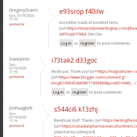
GregoryDramI
e93srop f40ilw
Sun, 07/19/2020 -
17:19
Incredible loads of excellent facts.
permalink
[url=
https://dissertationwritingtop.com/]thes
w97toq6 l79dut
29e13ac
Log in
or
register
to post comments
DannyVon
i73tak2 d33goc
Sun,
07/19/2020 -
Nicely put. Thank you! [url=
https://viagradocker.
17:19
permalink
[url=
https://www.blogger.com/comment.g?
blogID=8456546608711893889&postID=9465...
c
Log in
or
register
to post comments
Joshuaglurb
s544ci6 k13zhj
Sun,
07/19/2020 -
Beneficial stuff. Thanks. [url=
https://writingthes
17:19
permalink
[url=
https://canadianpharmaceuticalsonlinerx.
pharcharmy online[/url]