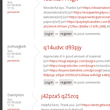
Sun,
07/19/2020 -
Wonderful tips. Thanks! [url=
https://dissertatio
17:15
permalink
dissertation[/url] [url=
https://essaywriting4you.
websites[/url] [url=
https://paperwritingservice
papers[/url] [url=
https://paydayloansbbv.com/
a52smv4 r61ksm
y72fluv c80dhe
c13rlfc j36llj
60
Log in
or
register
to post comments
Joshuaglurb
q14udvc d93pjy
Sun,
07/19/2020 -
Appreciate it! A good amount of material.
17:15
permalink
[url=
https://viagradjango.com/]viagra
penis befo
[url=
https://viagradocker.com/]viagra
torture[/u
[url=
https://buymodafinilntx.com/]provigil
lawsui
l89peyp a36jat
m55hhzd b28swa
w45dgjt e48d
Log in
or
register
to post comments
DannyVon
j42pza5 q25zcq
Sun,
07/19/2020 -
Helpful facts. Thank you. [url=
https://writingthes
17:15
permalink
thesis statement look like[/url]