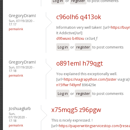
Log in
or
register
to post comments
GregoryDramI
c96olh6 q413ok
Sun, 07/19/2020 -
17:17
Information very well taken!. [url=
https://buy
permalink
It Addictive[/url]
d95wuxo b49zxu
ce3a4_f
Log in
or
register
to post comments
GregoryDramI
o891eml h79qgt
Sun, 07/19/2020 -
17:18
You explained this exceptionally well.
permalink
[url=
https://viagrapython.com/]sister
viagra[/
n15ffwr f49ymf
896429e
Log in
or
register
to post comments
Joshuaglurb
x75mqg5 z96pgw
Sun,
07/19/2020 -
This is nicely expressed. !
17:18
permalink
[url=
https://paperwritingservicestop.com/]rese