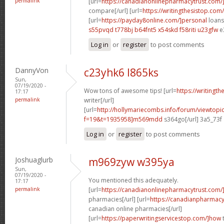
permalink
[url=
https://canadianonlinepharmacytrust.com
compare[/url] [url=
https://writingthesistop.com/
[url=
https://payday8online.com/]personal
loans 
s55pvqd t778bj
b64fnt5 x54skd
f58riti u23gfw
e
Log in
or
register
to post comments
DannyVon
c23yhk6 l865ks
Sun,
07/19/2020 -
Wow tons of awesome tips! [url=
https://writingt
17:17
permalink
writer[/url]
[url=
http://hollymariecombs.info/forum/viewtopi
f=19&t=1935958]m569mdd
s364go[/url] 3a5_73f
Log in
or
register
to post comments
Joshuaglurb
m969zyw w395ya
Sun,
07/19/2020 -
You mentioned this adequately.
17:17
permalink
[url=
https://canadianonlinepharmacytrust.com/
pharmacies[/url] [url=
https://canadianpharmac
canadian online pharmacies[/url]
[url=
https://paperwritingservicestop.com/]how
t