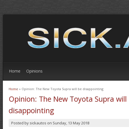
Home
Opinions
Home
» Opinion: The New Toyota Supra will be disappointing
You are here
Opinion: The New Toyota Supra will
disappointing
Posted by
sickautos
on
Sunday, 13 May 2018