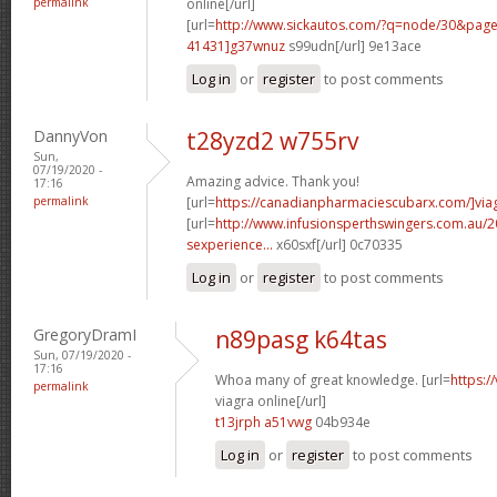
permalink
online[/url]
[url=
http://www.sickautos.com/?q=node/30&pa
41431]g37wnuz
s99udn[/url] 9e13ace
Log in
or
register
to post comments
DannyVon
t28yzd2 w755rv
Sun,
07/19/2020 -
Amazing advice. Thank you!
17:16
permalink
[url=
https://canadianpharmaciescubarx.com/]via
[url=
http://www.infusionsperthswingers.com.au/2
sexperience...
x60sxf[/url] 0c70335
Log in
or
register
to post comments
GregoryDramI
n89pasg k64tas
Sun, 07/19/2020 -
17:16
Whoa many of great knowledge. [url=
https:/
permalink
viagra online[/url]
t13jrph a51vwg
04b934e
Log in
or
register
to post comments