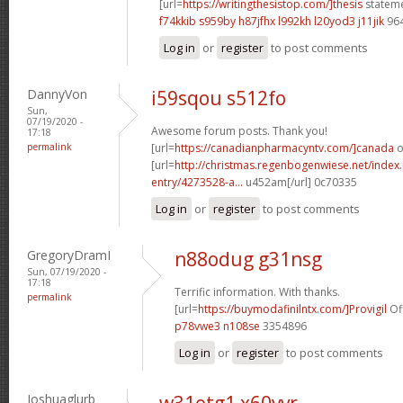
[url=
https://writingthesistop.com/]thesis
stateme
f74kkib s959by
h87jfhx l992kh
l20yod3 j11jik
96
Log in
or
register
to post comments
DannyVon
i59sqou s512fo
Sun,
07/19/2020 -
Awesome forum posts. Thank you!
17:18
permalink
[url=
https://canadianpharmacyntv.com/]canada
o
[url=
http://christmas.regenbogenwiese.net/inde
entry/4273528-a...
u452am[/url] 0c70335
Log in
or
register
to post comments
GregoryDramI
n88odug g31nsg
Sun, 07/19/2020 -
17:18
Terrific information. With thanks.
permalink
[url=
https://buymodafinilntx.com/]Provigil
Off
p78vwe3 n108se
3354896
Log in
or
register
to post comments
Joshuaglurb
w31etg1 x60vvr