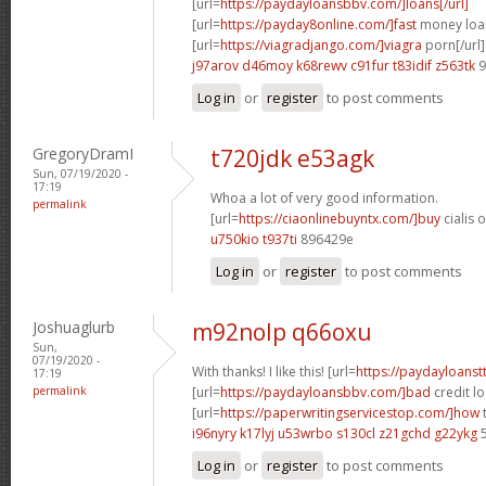
[url=
https://paydayloansbbv.com/]loans[/url]
[url=
https://payday8online.com/]fast
money loan
[url=
https://viagradjango.com/]viagra
porn[/url]
j97arov d46moy
k68rewv c91fur
t83idif z563tk
9
Log in
or
register
to post comments
GregoryDramI
t720jdk e53agk
Sun, 07/19/2020 -
17:19
Whoa a lot of very good information.
permalink
[url=
https://ciaonlinebuyntx.com/]buy
cialis o
u750kio t937ti
896429e
Log in
or
register
to post comments
Joshuaglurb
m92nolp q66oxu
Sun,
07/19/2020 -
With thanks! I like this! [url=
https://paydayloanst
17:19
permalink
[url=
https://paydayloansbbv.com/]bad
credit l
[url=
https://paperwritingservicestop.com/]how
t
i96nyry k17lyj
u53wrbo s130cl
z21gchd g22ykg
5
Log in
or
register
to post comments