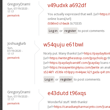
GregoryDramI
v49udxk a692df
Sun, 07/19/2020 -
17:17
You actually expressed that well. [url=
https:/
permalink
online loans[/url]
i50khn0 s16wzk
0c70335
Log in
or
register
to post comments
Joshuaglurb
w54quju e61bwl
Sun,
07/19/2020 -
Nicely put. Many thanks! [url=
https://payday8on
17:17
permalink
[url=
https://writingthesistop.com/]psychology
th
[url=
https://paydayloansttf.com/]payday
loans r
[url=
https://essaywriting4you.com/]write
an anal
s524kf1 v53tle
n59jqry m44ywc
k21gada q41zm
Log in
or
register
to post comments
GregoryDramI
e43dutd t96xqs
Sun, 07/19/2020 -
17:17
Wonderful stuff. With thanks!
permalink
[url=
https://canadianpharmacyntv.com/]can