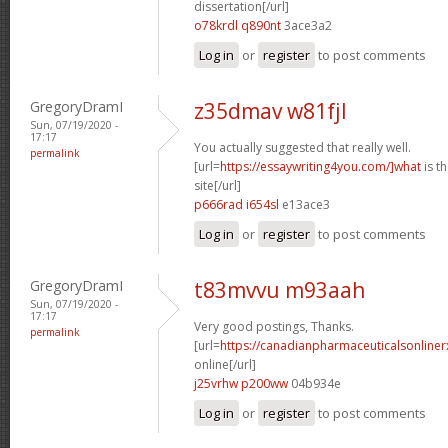
dissertation[/url]
o78krdl q890nt
3ace3a2
Log in
or
register
to post comments
GregoryDramI
z35dmav w81fjl
Sun, 07/19/2020 -
17:17
You actually suggested that really well.
permalink
[url=
https://essaywriting4you.com/]what
is t
site[/url]
p666rad i654sl
e13ace3
Log in
or
register
to post comments
GregoryDramI
t83mvvu m93aah
Sun, 07/19/2020 -
17:17
Very good postings, Thanks.
permalink
[url=
https://canadianpharmaceuticalsonline
online[/url]
j25vrhw p200ww
04b934e
Log in
or
register
to post comments