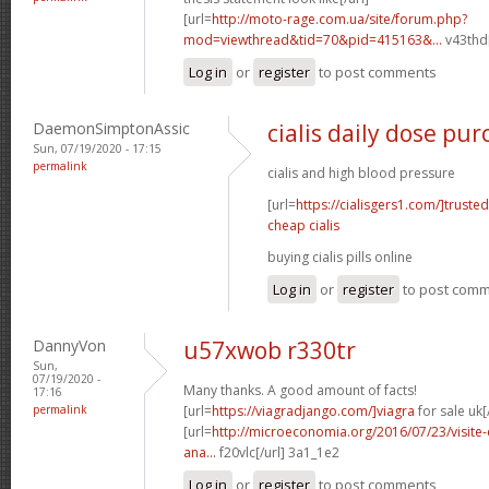
[url=
http://moto-rage.com.ua/site/forum.php?
mod=viewthread&tid=70&pid=415163&...
v43thd[
Log in
or
register
to post comments
DaemonSimptonAssic
cialis daily dose pu
Sun, 07/19/2020 - 17:15
permalink
cialis and high blood pressure
[url=
https://cialisgers1.com/]trusted
cheap cialis
buying cialis pills online
Log in
or
register
to post com
DannyVon
u57xwob r330tr
Sun,
07/19/2020 -
Many thanks. A good amount of facts!
17:16
permalink
[url=
https://viagradjango.com/]viagra
for sale uk[
[url=
http://microeconomia.org/2016/07/23/visite-e
ana...
f20vlc[/url] 3a1_1e2
Log in
or
register
to post comments