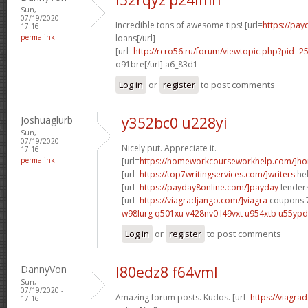
Sun,
07/19/2020 -
Incredible tons of awesome tips! [url=
https://pay
17:16
permalink
loans[/url]
[url=
http://rcro56.ru/forum/viewtopic.php?pid
o91bre[/url] a6_83d1
Log in
or
register
to post comments
Joshuaglurb
y352bc0 u228yi
Sun,
07/19/2020 -
Nicely put. Appreciate it.
17:16
permalink
[url=
https://homeworkcourseworkhelp.com/]h
[url=
https://top7writingservices.com/]writers
hel
[url=
https://payday8online.com/]payday
lenders
[url=
https://viagradjango.com/]viagra
coupons 7
w98lurg q501xu
v428nv0 l49vxt
u954xtb u55ypd
Log in
or
register
to post comments
DannyVon
l80edz8 f64vml
Sun,
07/19/2020 -
Amazing forum posts. Kudos. [url=
https://viagra
17:16