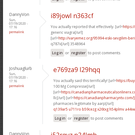
DannyVon
i89jowl n363cf
Sun,
07/19/2020 -
You actually reported that effectively. [url=
https:
17:16
permalink
generic viagra[/url]
[url=
http://varyemez.org/95994-eski-sevgilim-beri
q787ii[/url] 3548964
Log in
or
register
to post comments
Joshuaglurb
e769za9 l29hqq
Sun,
07/19/2020 -
You actually said this terrifically! [url=
https://bu
17:16
permalink
100 Mg Compresse[/url]
[url=
https://canadianpharmaceuticalsonlinerx.
llc[/url] [url=
https://canadianpharmacyntv.com/
pharmacies legitimate by aarp[/url]
q139ar5 u711ro
b59cezg x26txg
h54plmv a44iw
Log in
or
register
to post comments
DannyVon
i52rqyz p24lmh