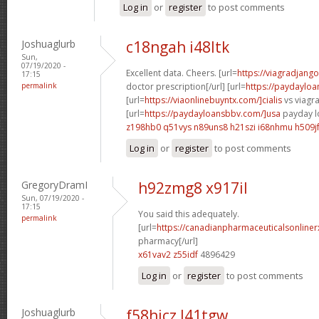
Log in
or
register
to post comments
Joshuaglurb
c18ngah i48ltk
Sun,
07/19/2020 -
Excellent data. Cheers. [url=
https://viagradjang
17:15
permalink
doctor prescription[/url] [url=
https://paydayloa
[url=
https://viaonlinebuyntx.com/]cialis
vs viagra
[url=
https://paydayloansbbv.com/]usa
payday lo
z198hb0 q51vys
n89uns8 h21szi
i68nhmu h509j
Log in
or
register
to post comments
GregoryDramI
h92zmg8 x917il
Sun, 07/19/2020 -
17:15
You said this adequately.
permalink
[url=
https://canadianpharmaceuticalsonliner
pharmacy[/url]
x61vav2 z55idf
4896429
Log in
or
register
to post comments
Joshuaglurb
f58hicz l41tgw