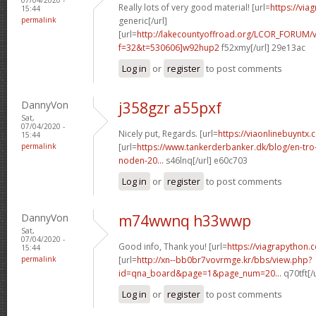
Really lots of very good material! [url=
https://via
15:44
permalink
generic[/url]
[url=
http://lakecountyoffroad.org/LCOR_FORUM/v
f=32&t=530606]w92hup2
f52xmy[/url] 29e13ac
Log in
or
register
to post comments
DannyVon
j358gzr a55pxf
Sat,
07/04/2020 -
Nicely put, Regards. [url=
https://viaonlinebuyntx.
15:44
permalink
[url=
https://www.tankerderbanker.dk/blog/en-tro
noden-20...
s46lnq[/url] e60c703
Log in
or
register
to post comments
DannyVon
m74wwnq h33wwp
Sat,
07/04/2020 -
Good info, Thank you! [url=
https://viagrapython.
15:44
permalink
[url=
http://xn--bb0br7vovrmge.kr/bbs/view.php?
id=qna_board&page=1&page_num=20...
q70tft[/
Log in
or
register
to post comments