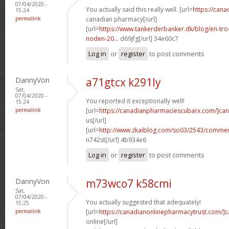
07/04/2020 -
You actually said this really well. [url=
https://can
15:24
permalink
canadian pharmacy[/url]
[url=
https://www.tankerderbanker.dk/blog/en-tro
noden-20...
d69jfg[/url] 34e60c7
Log in
or
register
to post comments
DannyVon
a71gtcx k291ly
Sat,
07/04/2020 -
You reported it exceptionally well!
15:24
permalink
[url=
https://canadianpharmaciescubarx.com/]ca
us[/url]
[url=
http://www.zkaiblog.com/so03/2543/comm
n742st[/url] 4b934e6
Log in
or
register
to post comments
DannyVon
m73wco7 k58cmi
Sat,
07/04/2020 -
You actually suggested that adequately!
15:25
permalink
[url=
https://canadianonlinepharmacytrust.com/]
online[/url]