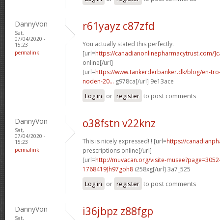
DannyVon
r61yayz c87zfd
Sat,
07/04/2020 -
You actually stated this perfectly.
15:23
permalink
[url=
https://canadianonlinepharmacytrust.com/]
online[/url]
[url=
https://www.tankerderbanker.dk/blog/en-tro
noden-20...
g978ca[/url] 9e13ace
Log in
or
register
to post comments
DannyVon
o38fstn v22knz
Sat,
07/04/2020 -
This is nicely expressed! ! [url=
https://canadianp
15:23
permalink
prescriptions online[/url]
[url=
http://muvacan.org/visite-musee?page=30
1768419]h97goh8
i258xg[/url] 3a7_525
Log in
or
register
to post comments
DannyVon
i36jbpz z88fgp
Sat,