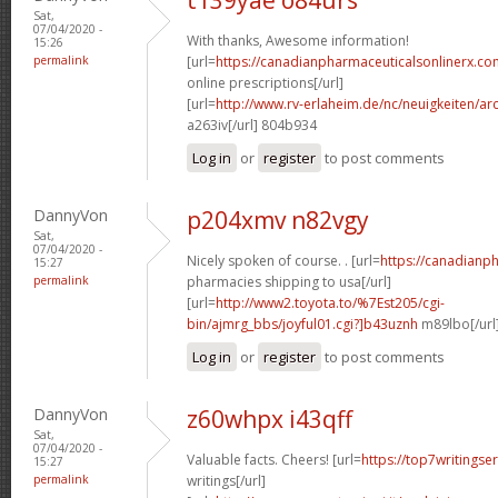
Sat,
07/04/2020 -
With thanks, Awesome information!
15:26
permalink
[url=
https://canadianpharmaceuticalsonlinerx.co
online prescriptions[/url]
[url=
http://www.rv-erlaheim.de/nc/neuigkeiten/archi
a263iv[/url] 804b934
Log in
or
register
to post comments
DannyVon
p204xmv n82vgy
Sat,
07/04/2020 -
Nicely spoken of course. . [url=
https://canadianp
15:27
permalink
pharmacies shipping to usa[/url]
[url=
http://www2.toyota.to/%7Est205/cgi-
bin/ajmrg_bbs/joyful01.cgi?]b43uznh
m89lbo[/url
Log in
or
register
to post comments
DannyVon
z60whpx i43qff
Sat,
07/04/2020 -
Valuable facts. Cheers! [url=
https://top7writings
15:27
permalink
writings[/url]