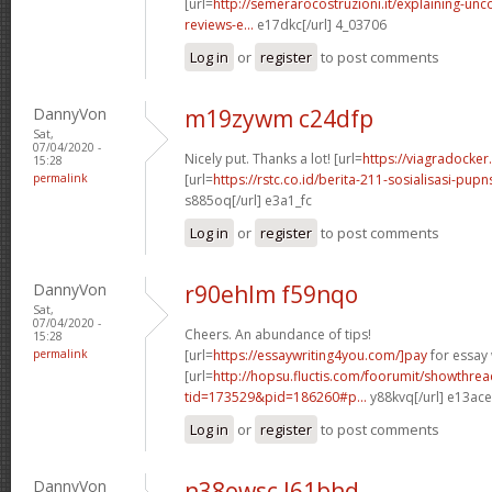
[url=
http://semerarocostruzioni.it/explaining-un
reviews-e...
e17dkc[/url] 4_03706
Log in
or
register
to post comments
DannyVon
m19zywm c24dfp
Sat,
07/04/2020 -
Nicely put. Thanks a lot! [url=
https://viagradocke
15:28
permalink
[url=
https://rstc.co.id/berita-211-sosialisasi-pupns
s885oq[/url] e3a1_fc
Log in
or
register
to post comments
DannyVon
r90ehlm f59nqo
Sat,
07/04/2020 -
Cheers. An abundance of tips!
15:28
permalink
[url=
https://essaywriting4you.com/]pay
for essay w
[url=
http://hopsu.fluctis.com/foorumit/showthre
tid=173529&pid=186260#p...
y88kvq[/url] e13ac
Log in
or
register
to post comments
DannyVon
n38owsc l61bhd