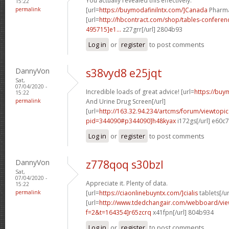
You actually revealed this effectively.
15:22
permalink
[url=
https://buymodafinilntx.com/]Canada
Pharmac
[url=
http://hbcontract.com/shop/tables-confere
495715]e1...
z27grr[/url] 2804b93
Log in
or
register
to post comments
DannyVon
s38vyd8 e25jqt
Sat,
07/04/2020 -
Incredible loads of great advice! [url=
https://buy
15:22
permalink
And Urine Drug Screen[/url]
[url=
http://163.32.94.234/artcms/forum/viewtopi
pid=344090#p344090]h48kyax
i172gs[/url] e60c
Log in
or
register
to post comments
DannyVon
z778qoq s30bzl
Sat,
07/04/2020 -
Appreciate it. Plenty of data.
15:22
permalink
[url=
https://ciaonlinebuyntx.com/]cialis
tablets[/ur
[url=
http://www.tdedchangair.com/webboard/vie
f=2&t=164354]r65zcrq
x41fpn[/url] 804b934
Log in
or
register
to post comments