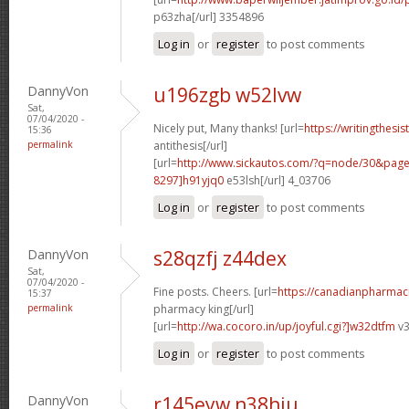
p63zha[/url] 3354896
Log in
or
register
to post comments
DannyVon
u196zgb w52lvw
Sat,
07/04/2020 -
Nicely put, Many thanks! [url=
https://writingthesi
15:36
permalink
antithesis[/url]
[url=
http://www.sickautos.com/?q=node/30&pa
8297]h91yjq0
e53lsh[/url] 4_03706
Log in
or
register
to post comments
DannyVon
s28qzfj z44dex
Sat,
07/04/2020 -
Fine posts. Cheers. [url=
https://canadianpharmac
15:37
permalink
pharmacy king[/url]
[url=
http://wa.cocoro.in/up/joyful.cgi?]w32dtfm
v3
Log in
or
register
to post comments
DannyVon
r145eyw n38hiu