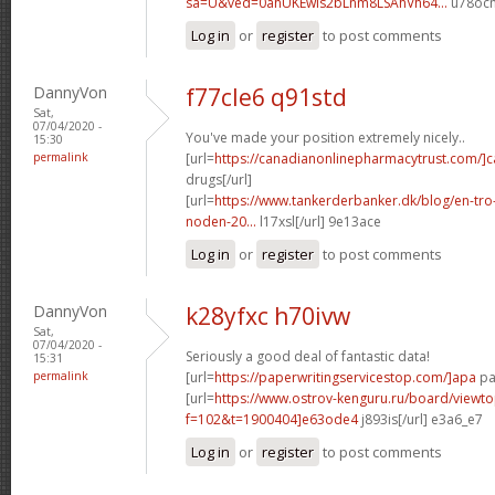
sa=U&ved=0ahUKEwis2bLnm8LSAhVh64...
u78ocm
Log in
or
register
to post comments
DannyVon
f77cle6 q91std
Sat,
07/04/2020 -
You've made your position extremely nicely..
15:30
permalink
[url=
https://canadianonlinepharmacytrust.com/]
drugs[/url]
[url=
https://www.tankerderbanker.dk/blog/en-tro
noden-20...
l17xsl[/url] 9e13ace
Log in
or
register
to post comments
DannyVon
k28yfxc h70ivw
Sat,
07/04/2020 -
Seriously a good deal of fantastic data!
15:31
permalink
[url=
https://paperwritingservicestop.com/]apa
pap
[url=
https://www.ostrov-kenguru.ru/board/viewto
f=102&t=1900404]e63ode4
j893is[/url] e3a6_e7
Log in
or
register
to post comments