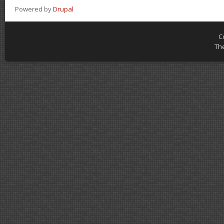
Powered by
Drupal
C
Th