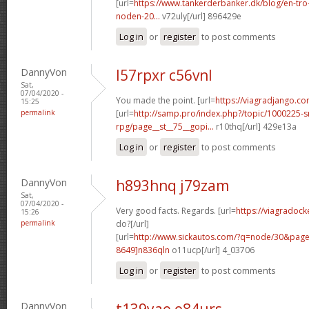
[url=
https://www.tankerderbanker.dk/blog/en-tro
noden-20...
v72uly[/url] 896429e
Log in
or
register
to post comments
DannyVon
l57rpxr c56vnl
Sat,
07/04/2020 -
You made the point. [url=
https://viagradjango.co
15:25
permalink
[url=
http://samp.pro/index.php?/topic/1000225-
rpg/page__st__75__gopi...
r10thq[/url] 429e13a
Log in
or
register
to post comments
DannyVon
h893hnq j79zam
Sat,
07/04/2020 -
Very good facts. Regards. [url=
https://viagradoc
15:26
permalink
do?[/url]
[url=
http://www.sickautos.com/?q=node/30&pa
8649]n836qln
o11ucp[/url] 4_03706
Log in
or
register
to post comments
DannyVon
t139yae o84urs