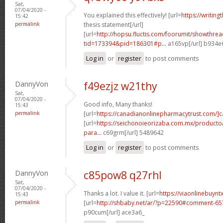
Sat,
07/04/2020 -
You explained this effectively! [url=
https://writin
15:42
permalink
thesis statement[/url]
[url=
http://hopsu.fluctis.com/foorumit/showthre
tid=173394&pid=186301#p...
a165vp[/url] b934e
Log in
or
register
to post comments
DannyVon
f49ezjz w21thy
Sat,
07/04/2020 -
Good info, Many thanks!
15:43
permalink
[url=
https://canadianonlinepharmacytrust.com/]
[url=
https://seichonoieorizaba.com.mx/producto/c
para...
c69grm[/url] 5489642
Log in
or
register
to post comments
DannyVon
c85pow8 q27rhl
Sat,
07/04/2020 -
Thanks a lot. I value it. [url=
https://viaonlinebuynt
15:43
permalink
[url=
http://shbaby.net/ar/?p=22590#comment-6
p90cum[/url] ace3a6_