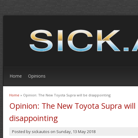
Home
Opinions
Home
» Opinion: The New Toyota Supra will be disappointing
You are here
Opinion: The New Toyota Supra will
disappointing
Posted by
sickautos
on
Sunday, 13 May 2018