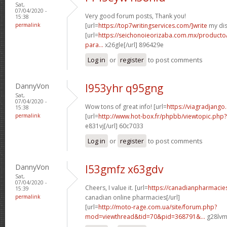
Sat,
07/04/2020 -
Very good forum posts, Thank you!
15:38
permalink
[url=
https://top7writingservices.com/]write
my dis
[url=
https://seichonoieorizaba.com.mx/producto/c
para...
x26gle[/url] 896429e
Log in
or
register
to post comments
DannyVon
l953yhr q95gng
Sat,
07/04/2020 -
Wow tons of great info! [url=
https://viagradjango
15:38
permalink
[url=
http://www.hot-box.fr/phpbb/viewtopic.php
e831vj[/url] 60c7033
Log in
or
register
to post comments
DannyVon
l53gmfz x63gdv
Sat,
07/04/2020 -
Cheers, I value it. [url=
https://canadianpharmacie
15:39
permalink
canadian online pharmacies[/url]
[url=
http://moto-rage.com.ua/site/forum.php?
mod=viewthread&tid=70&pid=368791&...
g28lvm