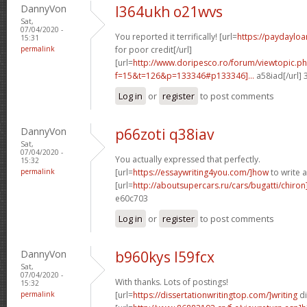
DannyVon
l364ukh o21wvs
Sat,
07/04/2020 -
You reported it terrifically! [url=
https://paydaylo
15:31
permalink
for poor credit[/url]
[url=
http://www.doripesco.ro/forum/viewtopic.p
f=15&t=126&p=133346#p133346]...
a58iad[/url]
Log in
or
register
to post comments
DannyVon
p66zoti q38iav
Sat,
07/04/2020 -
You actually expressed that perfectly.
15:32
permalink
[url=
https://essaywriting4you.com/]how
to write 
[url=
http://aboutsupercars.ru/cars/bugatti/chiro
e60c703
Log in
or
register
to post comments
DannyVon
b960kys l59fcx
Sat,
07/04/2020 -
With thanks. Lots of postings!
15:32
permalink
[url=
https://dissertationwritingtop.com/]writing
di