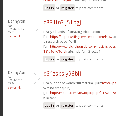
f=2&t=1025544]n9...
p91qwz[/url] 896429e
Log in
or
register
to post comments
DannyVon
o331in3 j51pgj
Sat,
07/04/2020 -
Really all kinds of amazing information!
15:33
permalink
[url=
https://paperwritingservicestop.com/]how
to
a research paper[/url]
[url=
http://www.hulchalpunjab.com/music-is-pa
181765]y76pfsh
q68mpb[/url] 2_6c2a4
Log in
or
register
to post comments
DannyVon
q31zsps y96bli
Sat,
07/04/2020 -
Really loads of wonderful material. [url=
https://
15:34
permalink
with no credit[/url]
[url=
http://imitom.com/viewtopic.php?f=18&t=19
5489642
Log in
or
register
to post comments