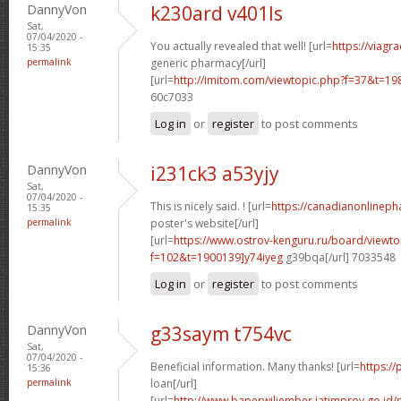
DannyVon
k230ard v401ls
Sat,
07/04/2020 -
You actually revealed that well! [url=
https://viagr
15:35
permalink
generic pharmacy[/url]
[url=
http://imitom.com/viewtopic.php?f=37&t=19
60c7033
Log in
or
register
to post comments
DannyVon
i231ck3 a53yjy
Sat,
07/04/2020 -
This is nicely said. ! [url=
https://canadianonlineph
15:35
permalink
poster's website[/url]
[url=
https://www.ostrov-kenguru.ru/board/viewto
f=102&t=1900139]y74iyeg
g39bqa[/url] 7033548
Log in
or
register
to post comments
DannyVon
g33saym t754vc
Sat,
07/04/2020 -
Beneficial information. Many thanks! [url=
https:/
15:36
permalink
loan[/url]
[url=
http://www.baperwiljember.jatimprov.go.id/