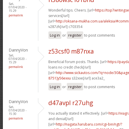
Sat,
07/04/2020 -
Wonderful tips. Cheers. [url=
https://top7writings
15:29
permalink
services[/url]
[url=
http://oksana-mukha.com.ua/aleksia/#comm
v287zh[/url] c703354
Log in
or
register
to post comments
DannyVon
z53csf0 m87nxa
Sat,
07/04/2020 -
Beneficial forum posts. Thanks. [url=
https://payd
15:29
permalink
loans no credit check[/url]
[url=
http://www.sickautos.com/?q=node/30&pa
8751]y56exxu
s32xxe[/url] ace3a2_
Log in
or
register
to post comments
DannyVon
d47avpl r27uhg
Sat,
07/04/2020 -
You actually stated it effectively. [url=
https://viag
15:30
permalink
and denial[/url]
[url=
http://nagata.harubaru.com/cgi-bin/ngt/?