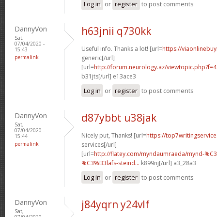
Log in
or
register
to post comments
DannyVon
h63jnii q730kk
Sat,
07/04/2020 -
Useful info. Thanks a lot! [url=
https://viaonlinebu
15:43
permalink
generic[/url]
[url=
http://forum.neurology.az/viewtopic.php?f=
b31jts[/url] e13ace3
Log in
or
register
to post comments
DannyVon
d87ybbt u38jak
Sat,
07/04/2020 -
Nicely put, Thanks! [url=
https://top7writingservic
15:44
permalink
services[/url]
[url=
http://flatey.com/myndaumraeda/mynd-%C
%C3%B3lafs-steind...
k899nj[/url] a3_28a3
Log in
or
register
to post comments
DannyVon
j84yqrn y24vlf
Sat,
07/04/2020 -