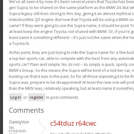
We've all seen it by now. It's been several years that Toyota has bee
gen Supra, to be shared on the same platform as the BMW Z4. But will 
Supra legacy still lives strong to this day, giving it an almost mythical
indestructible 2JZ engine. But now that Toyota will be using a BMW-sour
same? If they were going to use the Supra name, it should be pure 
at least keep the engine Toyota, not shared with BMW. Or, if you're go
least name it something different -- it's just not the same when the h
a Toyota I6.
At this point, they are just trying to ride the Supra name for a few bu
a top-tier sports car, able to compete with the best from any automake
sports car? Plain and simple: No, its not -- its simply a quick, sporty con
BMW's lineup. So this means the Supra will be kind of a mid-tier car, 
busting car that it was in the past. So for all those expecting it to be t
Supra was, prepare to be disappointed! At least the new one will pr
than the MKIV was, relatively speaking, but at least name it something
Log in
or
register
to post comments
Comments
DannyVon
c54tduz r64cwc
Sat,
07/04/2020 -