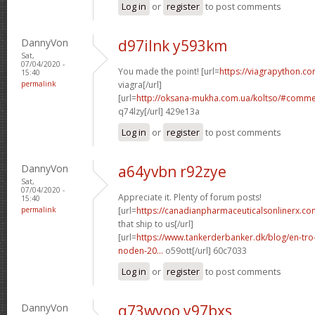
Log in
or
register
to post comments
DannyVon
d97ilnk y593km
Sat,
07/04/2020 -
You made the point! [url=
https://viagrapython.c
15:40
permalink
viagra[/url]
[url=
http://oksana-mukha.com.ua/koltso/#comme
q74lzy[/url] 429e13a
Log in
or
register
to post comments
DannyVon
a64yvbn r92zye
Sat,
07/04/2020 -
Appreciate it. Plenty of forum posts!
15:40
permalink
[url=
https://canadianpharmaceuticalsonlinerx.co
that ship to us[/url]
[url=
https://www.tankerderbanker.dk/blog/en-tro
noden-20...
o59ott[/url] 60c7033
Log in
or
register
to post comments
DannyVon
q73wyoo y97bxs