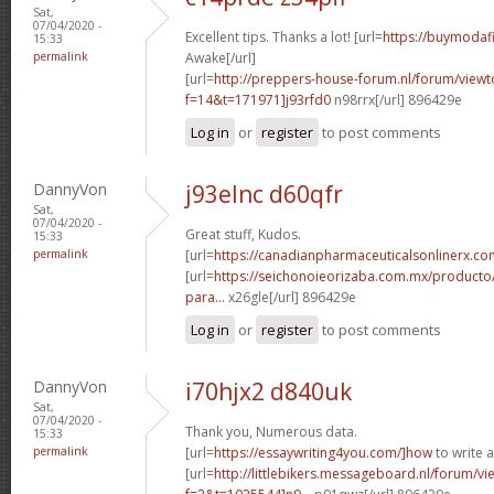
Sat,
07/04/2020 -
Excellent tips. Thanks a lot! [url=
https://buymodafi
15:33
permalink
Awake[/url]
[url=
http://preppers-house-forum.nl/forum/viewt
f=14&t=171971]j93rfd0
n98rrx[/url] 896429e
Log in
or
register
to post comments
DannyVon
j93elnc d60qfr
Sat,
07/04/2020 -
Great stuff, Kudos.
15:33
permalink
[url=
https://canadianpharmaceuticalsonlinerx.co
[url=
https://seichonoieorizaba.com.mx/producto/c
para...
x26gle[/url] 896429e
Log in
or
register
to post comments
DannyVon
i70hjx2 d840uk
Sat,
07/04/2020 -
Thank you, Numerous data.
15:33
permalink
[url=
https://essaywriting4you.com/]how
to write 
[url=
http://littlebikers.messageboard.nl/forum/v