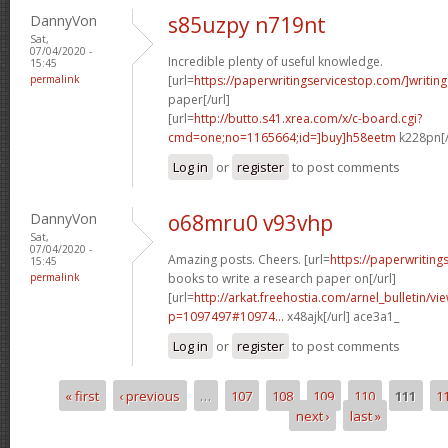
DannyVon
s85uzpy n719nt
Sat,
07/04/2020 -
Incredible plenty of useful knowledge.
15:45
permalink
[url=
https://paperwritingservicestop.com/]writing
paper[/url]
[url=
http://butto.s41.xrea.com/x/c-board.cgi?
cmd=one;no=1165664;id=]buy]h58eetm
k228pn[/
Log in
or
register
to post comments
DannyVon
o68mru0 v93vhp
Sat,
07/04/2020 -
Amazing posts. Cheers. [url=
https://paperwritin
15:45
permalink
books to write a research paper on[/url]
[url=
http://arkat.freehostia.com/arnel_bulletin/vi
p=1097497#10974...
x48ajk[/url] ace3a1_
Log in
or
register
to post comments
« first
‹ previous
…
107
108
109
110
111
1
Pages
next ›
last »