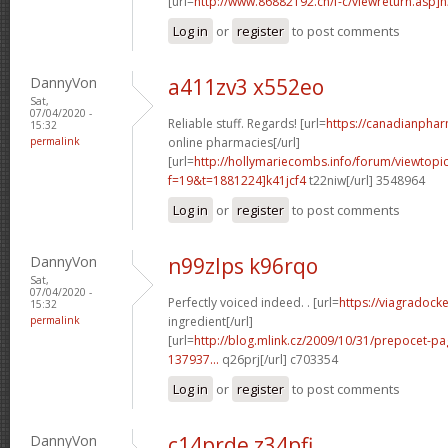
[url=
http://www.86882192.cn/f-c/viewreturn.asp]h
Log in
or
register
to post comments
DannyVon
a411zv3 x552eo
Sat,
07/04/2020 -
Reliable stuff. Regards! [url=
https://canadianpha
15:32
permalink
online pharmacies[/url]
[url=
http://hollymariecombs.info/forum/viewtopi
f=19&t=1881224]k41jcf4
t22niw[/url] 3548964
Log in
or
register
to post comments
DannyVon
n99zlps k96rqo
Sat,
07/04/2020 -
Perfectly voiced indeed. . [url=
https://viagradock
15:32
permalink
ingredient[/url]
[url=
http://blog.mlink.cz/2009/10/31/prepocet-p
137937...
q26prj[/url] c703354
Log in
or
register
to post comments
DannyVon
c14prde z34pfi