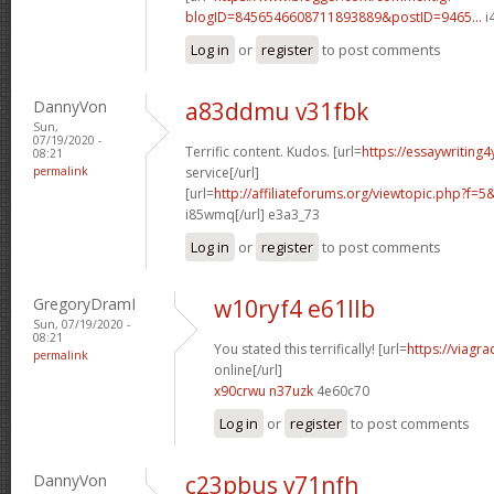
blogID=8456546608711893889&postID=9465...
i
Log in
or
register
to post comments
DannyVon
a83ddmu v31fbk
Sun,
07/19/2020 -
Terrific content. Kudos. [url=
https://essaywriting
08:21
permalink
service[/url]
[url=
http://affiliateforums.org/viewtopic.php?f
i85wmq[/url] e3a3_73
Log in
or
register
to post comments
GregoryDramI
w10ryf4 e61llb
Sun, 07/19/2020 -
08:21
You stated this terrifically! [url=
https://viagr
permalink
online[/url]
x90crwu n37uzk
4e60c70
Log in
or
register
to post comments
DannyVon
c23pbus v71nfh