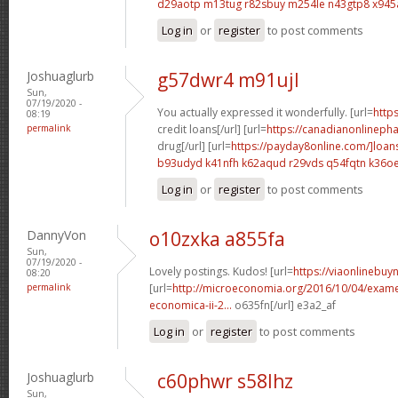
d29aotp m13tug
r82sbuy m254le
n43gtp8 x94
Log in
or
register
to post comments
Joshuaglurb
g57dwr4 m91ujl
Sun,
07/19/2020 -
You actually expressed it wonderfully. [url=
http
08:19
permalink
credit loans[/url] [url=
https://canadianonlineph
drug[/url] [url=
https://payday8online.com/]loans
b93udyd k41nfh
k62aqud r29vds
q54fqtn k36o
Log in
or
register
to post comments
DannyVon
o10zxka a855fa
Sun,
07/19/2020 -
Lovely postings. Kudos! [url=
https://viaonlinebuy
08:20
permalink
[url=
http://microeconomia.org/2016/10/04/examen
economica-ii-2...
o635fn[/url] e3a2_af
Log in
or
register
to post comments
Joshuaglurb
c60phwr s58lhz
Sun,