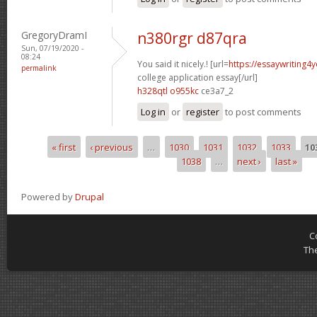
GregoryDramI
n380rgr d87qra
Sun, 07/19/2020 -
08:24
You said it nicely.! [url=
https://essaywriting
permalink
college application essay[/url]
h328qtl o955kc
ce3a7_2
Log in
or
register
to post comments
« first
‹ previous
…
1030
1031
1032
1033
10
Pages
1038
…
next ›
last »
Powered by
Drupal
C
Th