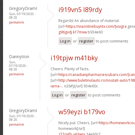
GregoryDramI
i919vn5 l89rdy
Sun, 07/19/2020 -
08:20
Regards! An abundance of material.
permalink
[url=
https://viaonlinebuyntx.com/]viagra
gener
g96gvdj k17mxw
b934e60
Log in
or
register
to post comments
DannyVon
i19tpjw m41bky
Sun,
07/19/2020 -
Cheers. Plenty of facts.
08:20
permalink
[url=
https://canadianpharmaciescubarx.com/]ca
[url=
http://www.buletinulauto.ro/noutati-auto/198
iarna-...
n26ify[/url] 934e60c
Log in
or
register
to post comments
GregoryDramI
w59eyzi b179vo
Sun, 07/19/2020 -
08:20
Nicely put. Cheers. [url=
https://homeworkco
permalink
homework[/url]
z77qxfp y63wpi
34e60c7