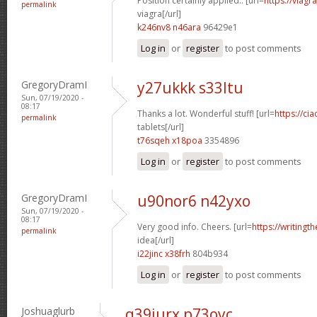
Position certainly applied.. [url=
https://viag
permalink
viagra[/url]
k246nv8 n46ara
96429e1
Log in
or
register
to post comments
GregoryDramI
y27ukkk s33ltu
Sun, 07/19/2020 -
08:17
Thanks a lot. Wonderful stuff! [url=
https://ci
permalink
tablets[/url]
t76sqeh x18poa
3354896
Log in
or
register
to post comments
GregoryDramI
u90nor6 n42yxo
Sun, 07/19/2020 -
08:17
Very good info. Cheers. [url=
https://writingt
permalink
idea[/url]
i22jinc x38frh
804b934
Log in
or
register
to post comments
Joshuaglurb
q39iurx p73oyc