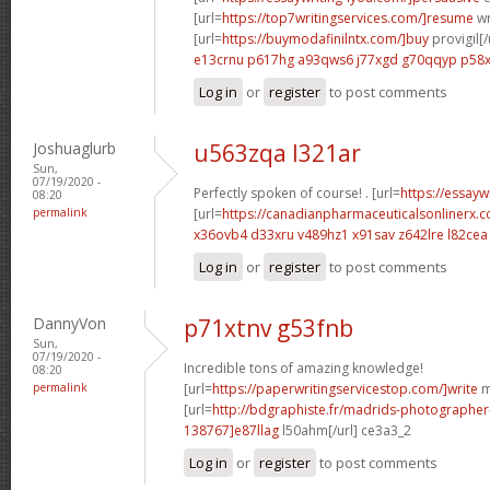
[url=
https://top7writingservices.com/]resume
wr
[url=
https://buymodafinilntx.com/]buy
provigil[/
e13crnu p617hg
a93qws6 j77xgd
g70qqyp p58
Log in
or
register
to post comments
Joshuaglurb
u563zqa l321ar
Sun,
07/19/2020 -
Perfectly spoken of course! . [url=
https://essay
08:20
permalink
[url=
https://canadianpharmaceuticalsonlinerx.
x36ovb4 d33xru
v489hz1 x91sav
z642lre l82cea
Log in
or
register
to post comments
DannyVon
p71xtnv g53fnb
Sun,
07/19/2020 -
Incredible tons of amazing knowledge!
08:20
permalink
[url=
https://paperwritingservicestop.com/]write
m
[url=
http://bdgraphiste.fr/madrids-photograph
138767]e87llag
l50ahm[/url] ce3a3_2
Log in
or
register
to post comments