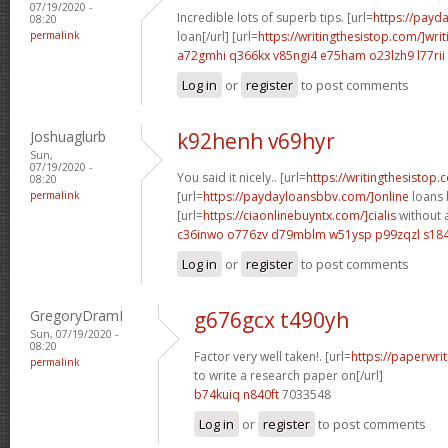
07/19/2020 -
Incredible lots of superb tips. [url=
https://payd
08:20
permalink
loan[/url] [url=
https://writingthesistop.com/]writ
a72gmhi q366kx
v85ngi4 e75ham
o23lzh9 l77rii
Log in
or
register
to post comments
Joshuaglurb
k92henh v69hyr
Sun,
07/19/2020 -
You said it nicely.. [url=
https://writingthesistop
08:20
permalink
[url=
https://paydayloansbbv.com/]online
loans 
[url=
https://ciaonlinebuyntx.com/]cialis
without a
c36inwo o776zv
d79mblm w51ysp
p99zqzl s18
Log in
or
register
to post comments
GregoryDramI
g676gcx t490yh
Sun, 07/19/2020 -
08:20
Factor very well taken!. [url=
https://paperwri
permalink
to write a research paper on[/url]
b74kuiq n840ft
7033548
Log in
or
register
to post comments