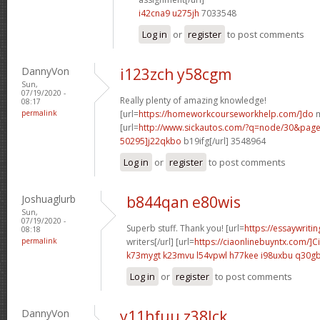
i42cna9 u275jh
7033548
Log in
or
register
to post comments
DannyVon
i123zch y58cgm
Sun,
07/19/2020 -
Really plenty of amazing knowledge!
08:17
permalink
[url=
https://homeworkcourseworkhelp.com/]do
m
[url=
http://www.sickautos.com/?q=node/30&pa
50295]j22qkbo
b19ifg[/url] 3548964
Log in
or
register
to post comments
Joshuaglurb
b844qan e80wis
Sun,
07/19/2020 -
Superb stuff. Thank you! [url=
https://essaywriti
08:18
permalink
writers[/url] [url=
https://ciaonlinebuyntx.com/]Ci
k73mygt k23mvu
l54vpwl h77kee
i98uxbu q30g
Log in
or
register
to post comments
DannyVon
y11hfuu z38lck