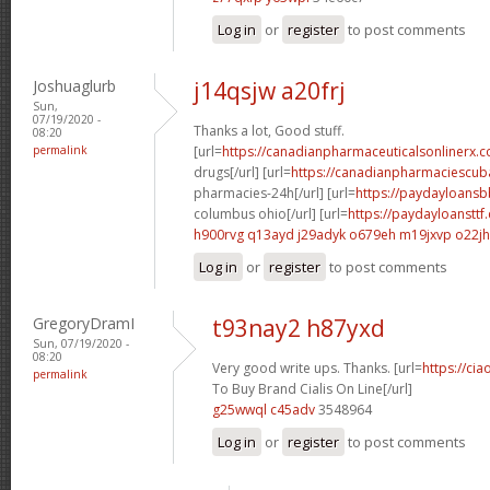
Log in
or
register
to post comments
Joshuaglurb
j14qsjw a20frj
Sun,
07/19/2020 -
Thanks a lot, Good stuff.
08:20
permalink
[url=
https://canadianpharmaceuticalsonlinerx.
drugs[/url] [url=
https://canadianpharmaciescub
pharmacies-24h[/url] [url=
https://paydayloans
columbus ohio[/url] [url=
https://paydayloansttf
h900rvg q13ayd
j29adyk o679eh
m19jxvp o22jh
Log in
or
register
to post comments
GregoryDramI
t93nay2 h87yxd
Sun, 07/19/2020 -
08:20
Very good write ups. Thanks. [url=
https://ci
permalink
To Buy Brand Cialis On Line[/url]
g25wwql c45adv
3548964
Log in
or
register
to post comments