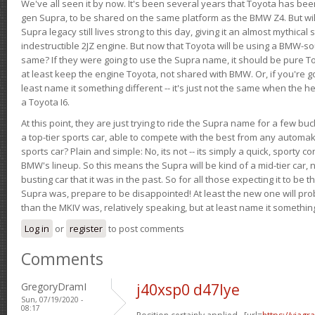
We've all seen it by now. It's been several years that Toyota has bee
gen Supra, to be shared on the same platform as the BMW Z4. But will 
Supra legacy still lives strong to this day, giving it an almost mythical
indestructible 2JZ engine. But now that Toyota will be using a BMW-sour
same? If they were going to use the Supra name, it should be pure 
at least keep the engine Toyota, not shared with BMW. Or, if you're go
least name it something different -- it's just not the same when the h
a Toyota I6.
At this point, they are just trying to ride the Supra name for a few bu
a top-tier sports car, able to compete with the best from any automake
sports car? Plain and simple: No, its not -- its simply a quick, sporty con
BMW's lineup. So this means the Supra will be kind of a mid-tier car, 
busting car that it was in the past. So for all those expecting it to be t
Supra was, prepare to be disappointed! At least the new one will pr
than the MKIV was, relatively speaking, but at least name it something
Log in
or
register
to post comments
Comments
GregoryDramI
j40xsp0 d47lye
Sun, 07/19/2020 -
08:17