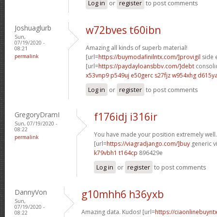
Log in
or
register
to post comments
Joshuaglurb
w72bves t60ibn
Sun,
07/19/2020 -
Amazing all kinds of superb material!
08:21
permalink
[url=
https://buymodafinilntx.com/]provigil
side e
[url=
https://paydayloansbbv.com/]debt
consolid
x53vnp9 p549uj
e50gerc s27fjz
w954xhg d615y
Log in
or
register
to post comments
GregoryDramI
f176idj i316ir
Sun, 07/19/2020 -
08:22
You have made your position extremely well.
permalink
[url=
https://viagradjango.com/]buy
generic vi
k79vbh1 t164cp
896429e
Log in
or
register
to post comments
DannyVon
g10mhh6 h36yxb
Sun,
07/19/2020 -
Amazing data. Kudos! [url=
https://ciaonlinebuyntx
08:22