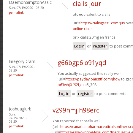
DaemonSimptonAssic
cialis jour
Sun, 07/19/2020 - 08:20
permalink
otc equivalent to cialis
[url=
https://cialisgers1.com/]us
overn
online cialis
prix cialis 20mg en france
Log in
or
register
to post com
GregoryDramI
g66bgp6 o91yqd
Sun, 07/19/2020 -
08:20
You actually suggested this really well!
permalink
[url=
https://paydayloansttf.com/]how
to get 
p63whj0 f92fgo
a5_308a
Log in
or
register
to post comments
Joshuaglurb
v299hmj h98erc
Sun,
07/19/2020 -
You reported that really well.
08:20
permalink
[url=
https://canadianpharmaceuticalsonlinerx.
[url=
https://essaywriting4you.com/]persuasive
e