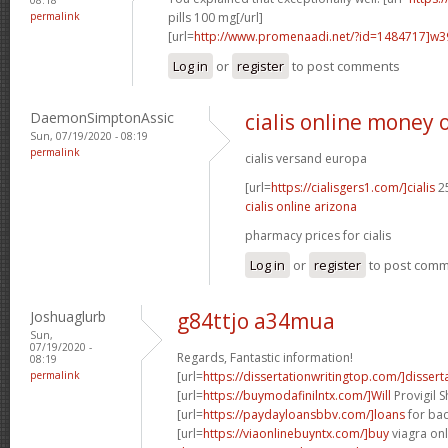
permalink
pills 100 mg[/url]
[url=
http://www.promenaadi.net/?id=1484717]w
Log in
or
register
to post comments
DaemonSimptonAssic
cialis online money 
Sun, 07/19/2020 - 08:19
permalink
cialis versand europa
[url=
https://cialisgers1.com/]cialis
25
cialis online arizona
pharmacy prices for cialis
Log in
or
register
to post com
Joshuaglurb
g84ttjo a34mua
Sun,
07/19/2020 -
Regards, Fantastic information!
08:19
permalink
[url=
https://dissertationwritingtop.com/]dissert
[url=
https://buymodafinilntx.com/]Will
Provigil 
[url=
https://paydayloansbbv.com/]loans
for bad
[url=
https://viaonlinebuyntx.com/]buy
viagra onl