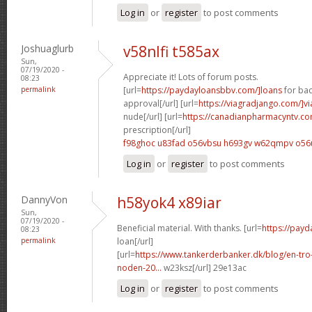
Log in
or
register
to post comments
Joshuaglurb
v58nlfi t585ax
Sun,
07/19/2020 -
Appreciate it! Lots of forum posts.
08:23
permalink
[url=
https://paydayloansbbv.com/]loans
for bad
approval[/url] [url=
https://viagradjango.com/]vi
nude[/url] [url=
https://canadianpharmacyntv.co
prescription[/url]
f98ghoc u83fad
o56vbsu h693gv
w62qmpv o56
Log in
or
register
to post comments
DannyVon
h58yok4 x89iar
Sun,
07/19/2020 -
Beneficial material. With thanks. [url=
https://payd
08:23
permalink
loan[/url]
[url=
https://www.tankerderbanker.dk/blog/en-tro
noden-20...
w23ksz[/url] 29e13ac
Log in
or
register
to post comments