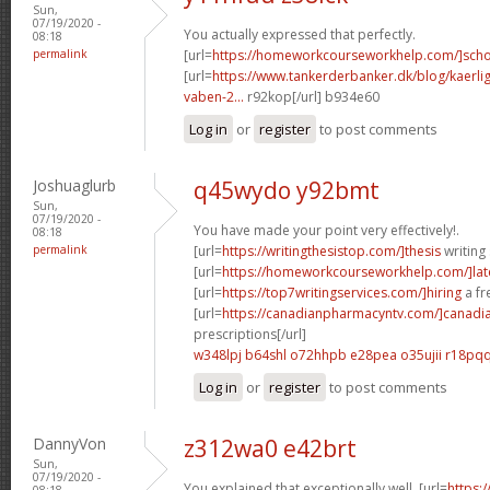
Sun,
07/19/2020 -
You actually expressed that perfectly.
08:18
permalink
[url=
https://homeworkcourseworkhelp.com/]sch
[url=
https://www.tankerderbanker.dk/blog/kaerlig
vaben-2...
r92kop[/url] b934e60
Log in
or
register
to post comments
Joshuaglurb
q45wydo y92bmt
Sun,
07/19/2020 -
You have made your point very effectively!.
08:18
permalink
[url=
https://writingthesistop.com/]thesis
writing 
[url=
https://homeworkcourseworkhelp.com/]lat
[url=
https://top7writingservices.com/]hiring
a fr
[url=
https://canadianpharmacyntv.com/]canadi
prescriptions[/url]
w348lpj b64shl
o72hhpb e28pea
o35ujii r18pq
Log in
or
register
to post comments
DannyVon
z312wa0 e42brt
Sun,
07/19/2020 -
You explained that exceptionally well. [url=
https:
08:18