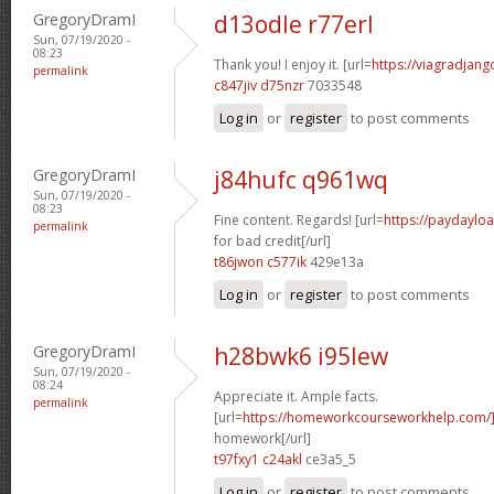
GregoryDramI
d13odle r77erl
Sun, 07/19/2020 -
08:23
Thank you! I enjoy it. [url=
https://viagradjang
permalink
c847jiv d75nzr
7033548
Log in
or
register
to post comments
GregoryDramI
j84hufc q961wq
Sun, 07/19/2020 -
08:23
Fine content. Regards! [url=
https://paydaylo
permalink
for bad credit[/url]
t86jwon c577ik
429e13a
Log in
or
register
to post comments
GregoryDramI
h28bwk6 i95lew
Sun, 07/19/2020 -
08:24
Appreciate it. Ample facts.
permalink
[url=
https://homeworkcourseworkhelp.com/]
homework[/url]
t97fxy1 c24akl
ce3a5_5
Log in
or
register
to post comments