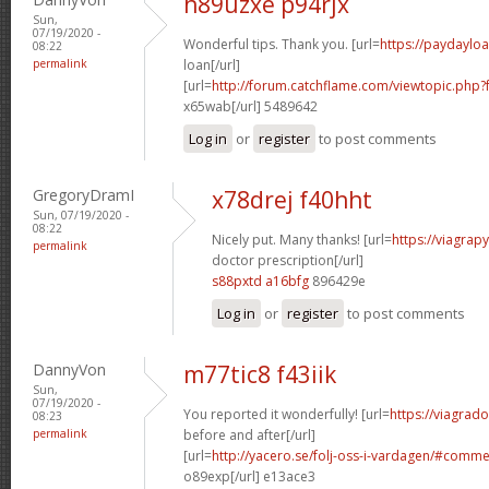
h89uzxe p94rjx
Sun,
07/19/2020 -
Wonderful tips. Thank you. [url=
https://paydaylo
08:22
permalink
loan[/url]
[url=
http://forum.catchflame.com/viewtopic.php
x65wab[/url] 5489642
Log in
or
register
to post comments
GregoryDramI
x78drej f40hht
Sun, 07/19/2020 -
08:22
Nicely put. Many thanks! [url=
https://viagrap
permalink
doctor prescription[/url]
s88pxtd a16bfg
896429e
Log in
or
register
to post comments
DannyVon
m77tic8 f43iik
Sun,
07/19/2020 -
You reported it wonderfully! [url=
https://viagrad
08:23
permalink
before and after[/url]
[url=
http://yacero.se/folj-oss-i-vardagen/#comm
o89exp[/url] e13ace3