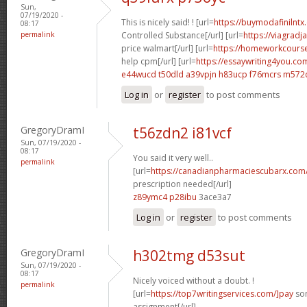
Sun,
07/19/2020 -
This is nicely said! ! [url=
https://buymodafinilnt
08:17
permalink
Controlled Substance[/url] [url=
https://viagradj
price walmart[/url] [url=
https://homeworkcour
help cpm[/url] [url=
https://essaywriting4you.com
e44wucd t50dld
a39vpjn h83ucp
f76mcrs m572
Log in
or
register
to post comments
GregoryDramI
t56zdn2 i81vcf
Sun, 07/19/2020 -
08:17
You said it very well..
permalink
[url=
https://canadianpharmaciescubarx.com
prescription needed[/url]
z89ymc4 p28ibu
3ace3a7
Log in
or
register
to post comments
GregoryDramI
h302tmg d53sut
Sun, 07/19/2020 -
08:17
Nicely voiced without a doubt. !
permalink
[url=
https://top7writingservices.com/]pay
som
assignment[/url]