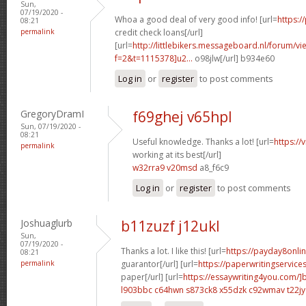
Sun,
07/19/2020 -
Whoa a good deal of very good info! [url=
https:/
08:21
permalink
credit check loans[/url]
[url=
http://littlebikers.messageboard.nl/forum/v
f=2&t=1115378]u2...
o98jlw[/url] b934e60
Log in
or
register
to post comments
GregoryDramI
f69ghej v65hpl
Sun, 07/19/2020 -
08:21
Useful knowledge. Thanks a lot! [url=
https://
permalink
working at its best[/url]
w32rra9 v20msd
a8_f6c9
Log in
or
register
to post comments
Joshuaglurb
b11zuzf j12ukl
Sun,
07/19/2020 -
Thanks a lot. I like this! [url=
https://payday8onli
08:21
permalink
guarantor[/url] [url=
https://paperwritingservic
paper[/url] [url=
https://essaywriting4you.com/]
l903bbc c64hwn
s873ck8 x55dzk
c92wmav t22jy