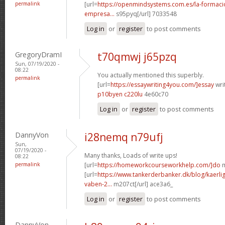
permalink
[url=
https://openmindsystems.com.es/la-formaci
empresa...
s95pyq[/url] 7033548
Log in
or
register
to post comments
GregoryDramI
t70qmwj j65pzq
Sun, 07/19/2020 -
08:22
You actually mentioned this superbly.
permalink
[url=
https://essaywriting4you.com/]essay
writ
p10byen c220lu
4e60c70
Log in
or
register
to post comments
DannyVon
i28nemq n79ufj
Sun,
07/19/2020 -
Many thanks, Loads of write ups!
08:22
permalink
[url=
https://homeworkcourseworkhelp.com/]do
m
[url=
https://www.tankerderbanker.dk/blog/kaerlig
vaben-2...
m207ct[/url] ace3a6_
Log in
or
register
to post comments
DannyVon