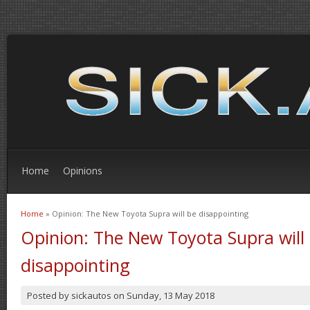
Home
Opinions
Home
» Opinion: The New Toyota Supra will be disappointing
You are here
Opinion: The New Toyota Supra will
disappointing
Posted by
sickautos
on
Sunday, 13 May 2018