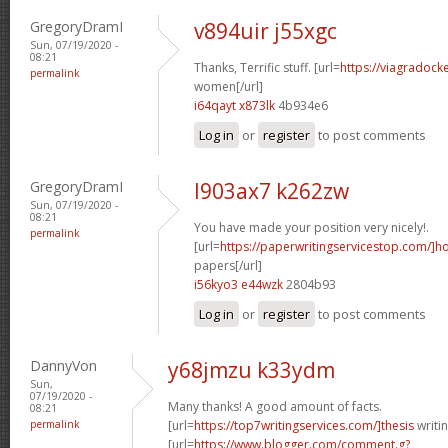
GregoryDramI
v894uir j55xgc
Sun, 07/19/2020 -
08:21
Thanks, Terrific stuff. [url=
https://viagradock
permalink
women[/url]
i64qayt x873lk
4b934e6
Log in
or
register
to post comments
GregoryDramI
l903ax7 k262zw
Sun, 07/19/2020 -
08:21
You have made your position very nicely!.
permalink
[url=
https://paperwritingservicestop.com/]h
papers[/url]
i56kyo3 e44wzk
2804b93
Log in
or
register
to post comments
DannyVon
y68jmzu k33ydm
Sun,
07/19/2020 -
Many thanks! A good amount of facts.
08:21
permalink
[url=
https://top7writingservices.com/]thesis
writin
[url=
https://www.blogger.com/comment.g?