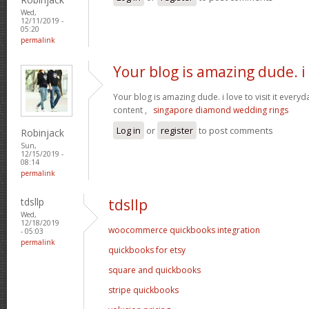
Wed,
12/11/2019 -
05:20
permalink
Your blog is amazing dude. i
Your blog is amazing dude. i love to visit it everyd
content ,
singapore diamond wedding rings
Log in
or
register
to post comments
Robinjack
Sun,
12/15/2019 -
08:14
permalink
tdsllp
tdsllp
Wed,
12/18/2019
woocommerce quickbooks integration
- 05:03
permalink
quickbooks for etsy
square and quickbooks
stripe quickbooks