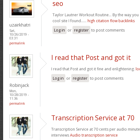
seo
Taylor Lautner Workout Routine… By the way you m
cool site I found……
high citation flow backlinks
uzairkhatri
Log in
or
register
to post comments
Sat,
10/26/2019 -
03:31
permalink
I read that Post and got it
I read that Post and got it fine and enlightening.
lo
Log in
or
register
to post comments
Robinjack
Mon,
10/28/2019 -
11:36
permalink
Transcription Service at 70
Transcription Service at 70 cents per audio minute 
interviews
Audio transcription service