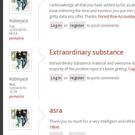
I acknowledge all that you have added as far as 
base.Admiring the time and exertion you put into 
gritty data you offer.Thanks.
Forest Row Accounta
Robinjack
Log in
or
register
to post comments
Tue,
12/03/2019 -
08:54
permalink
Extraordinary substance
Extraordinary substance material and awesome des
majority of the positive input it's been getting.
Cap
Log in
or
register
to post comments
Robinjack
Wed,
12/04/2019 -
12:19
permalink
asra
Thank you so much for a very intelligent and refres
18bet