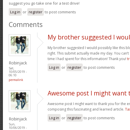
suggest you go take one for a test drive!
Log in
or
register
to post comments
Comments
My brother suggested I wou
My brother suggested I would possibly like this bl
right. This submit actually made my day. You can’t
time I had spent for this information! Thank you!
t
Robinjack
Log in
or
register
to post comments
Sat,
10/05/2019 -
06:10
permalink
Awesome post I might want 
Awesome post I might want to thank you for the 
composing this fascinating and learned article.
Ta
Log in
or
register
to post comments
Robinjack
Sun,
10/06/2019 -