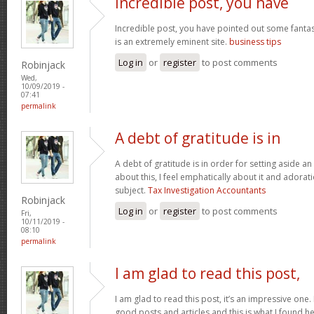
Incredible post, you have
Incredible post, you have pointed out some fantasti
is an extremely eminent site.
business tips
Log in
or
register
to post comments
Robinjack
Wed,
10/09/2019 -
07:41
permalink
A debt of gratitude is in
A debt of gratitude is in order for setting aside an
about this, I feel emphatically about it and adora
subject.
Tax Investigation Accountants
Robinjack
Log in
or
register
to post comments
Fri,
10/11/2019 -
08:10
permalink
I am glad to read this post,
I am glad to read this post, it’s an impressive one.
good posts and articles and this is what I found he