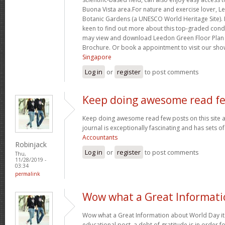
Buona Vista area.For nature and exercise lover, L
Botanic Gardens (a UNESCO World Heritage Site)
keen to find out more about this top-graded con
may view and download Leedon Green Floor Plan
Brochure. Or book a appointment to visit our sho
Singapore
Log in
or
register
to post comments
Keep doing awesome read f
Keep doing awesome read few posts on this site a
journal is exceptionally fascinating and has sets o
Accountants
Robinjack
Log in
or
register
to post comments
Thu,
11/28/2019 -
03:34
permalink
Wow what a Great Informati
Wow what a Great Information about World Day its
educational post. a debt of gratitude is in order f