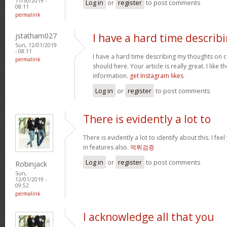
11/30/2019 -
Log in
or
register
to post comments
08:11
permalink
jstatham027
I have a hard time describ
Sun, 12/01/2019
- 08:11
I have a hard time describing my thoughts on cont
permalink
should here. Your article is really great. I like 
information.
get Instagram likes
Log in
or
register
to post comments
There is evidently a lot to
There is evidently a lot to identify about this. I f
in features also.
먹튀검증
Log in
or
register
to post comments
Robinjack
Sun,
12/01/2019 -
09:52
permalink
I acknowledge all that you