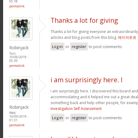
05:18
permalink
Thanks a lot for giving
Thanks a lot for giving everyone an extraordinarily
articles and blog posts from this blog.
메이저토토
Log in
or
register
to post comments
Robinjack
Sun,
10/06/2019 -
05:39
permalink
i am surprisingly here. I
i am surprisingly here. I discovered this board and I
accommodating and it helped me out a great deal. 
something back and help other people, for exam
Robinjack
Investigation Self Assessment
Wed,
10/09/2019 -
Log in
or
register
to post comments
01:31
permalink