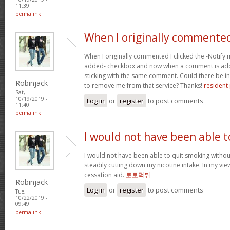
11:39
permalink
When I originally commented
When I originally commented I clicked the -Noti
added- checkbox and now when a comment is adde
sticking with the same comment. Could there be i
Robinjack
to remove me from that service? Thanks!
resident 
Sat,
10/19/2019 -
Log in
or
register
to post comments
11:40
permalink
I would not have been able t
I would not have been able to quit smoking without
steadily cutiing down my nicotine intake. In my vie
cessation aid.
토토먹튀
Robinjack
Log in
or
register
to post comments
Tue,
10/22/2019 -
09:49
permalink