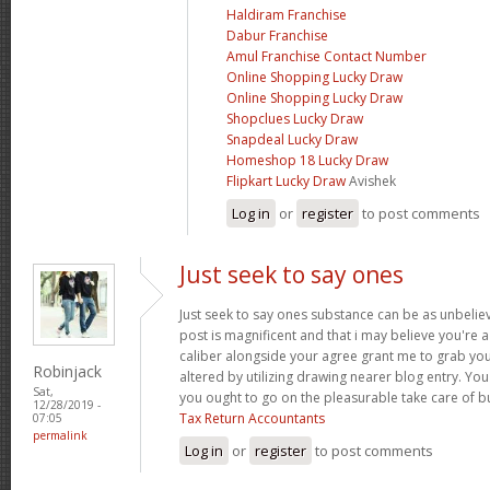
Haldiram Franchise
Dabur Franchise
Amul Franchise Contact Number
Online Shopping Lucky Draw
Online Shopping Lucky Draw
Shopclues Lucky Draw
Snapdeal Lucky Draw
Homeshop 18 Lucky Draw
Flipkart Lucky Draw
Avishek
Log in
or
register
to post comments
Just seek to say ones
Just seek to say ones substance can be as unbelieva
post is magnificent and that i may believe you're a
caliber alongside your agree grant me to grab yo
Robinjack
altered by utilizing drawing nearer blog entry. Yo
Sat,
you ought to go on the pleasurable take care of b
12/28/2019 -
Tax Return Accountants
07:05
permalink
Log in
or
register
to post comments