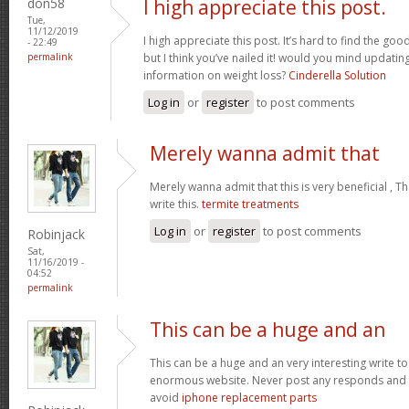
don58
I high appreciate this post.
Tue,
11/12/2019
I high appreciate this post. It’s hard to find the g
- 22:49
permalink
but I think you’ve nailed it! would you mind updati
information on weight loss?
Cinderella Solution
Log in
or
register
to post comments
Merely wanna admit that
Merely wanna admit that this is very beneficial , T
write this.
termite treatments
Log in
or
register
to post comments
Robinjack
Sat,
11/16/2019 -
04:52
permalink
This can be a huge and an
This can be a huge and an very interesting write to 
enormous website. Never post any responds and 
avoid
iphone replacement parts