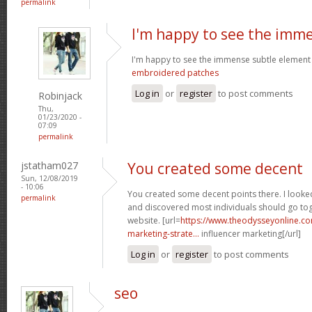
permalink
I'm happy to see the imm
I'm happy to see the immense subtle element
embroidered patches
Log in
or
register
to post comments
Robinjack
Thu,
01/23/2020 -
07:09
permalink
jstatham027
You created some decent
Sun, 12/08/2019
- 10:06
You created some decent points there. I looke
permalink
and discovered most individuals should go toge
website. [url=
https://www.theodysseyonline.c
marketing-strate...
influencer marketing[/url]
Log in
or
register
to post comments
seo