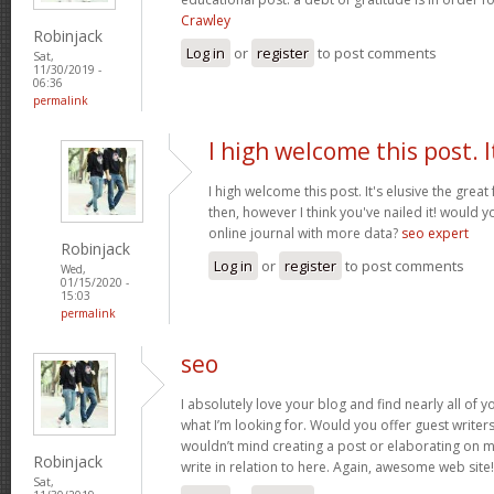
Crawley
Robinjack
Log in
or
register
to post comments
Sat,
11/30/2019 -
06:36
permalink
I high welcome this post. I
I high welcome this post. It's elusive the grea
then, however I think you've nailed it! would 
online journal with more data?
seo expert
Robinjack
Log in
or
register
to post comments
Wed,
01/15/2020 -
15:03
permalink
seo
I absolutely love your blog and find nearly all of y
what I’m looking for. Would you offer guest writers
wouldn’t mind creating a post or elaborating on m
Robinjack
write in relation to here. Again, awesome web site
Sat,