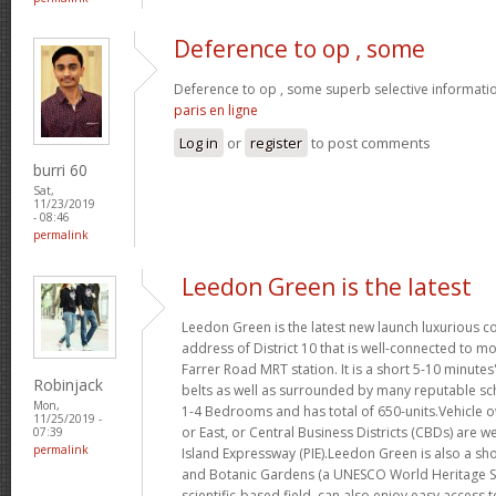
Deference to op , some
Deference to op , some superb selective informatio
paris en ligne
Log in
or
register
to post comments
burri 60
Sat,
11/23/2019
- 08:46
permalink
Leedon Green is the latest
Leedon Green is the latest new launch luxurious 
address of District 10 that is well-connected to mo
Farrer Road MRT station. It is a short 5-10 minute
Robinjack
belts as well as surrounded by many reputable sc
Mon,
1-4 Bedrooms and has total of 650-units.Vehicle o
11/25/2019 -
or East, or Central Business Districts (CBDs) are w
07:39
permalink
Island Expressway (PIE).Leedon Green is also a sho
and Botanic Gardens (a UNESCO World Heritage Si
scientific-based field, can also enjoy easy access 