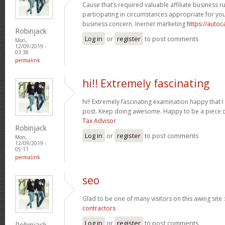
Cause that’s required valuable affiliate business r
participating in circumstances appropriate for y
business concern. Inernet marketing
https://auto
Robinjack
Log in
or
register
to post comments
Mon,
12/09/2019 -
03:38
permalink
hi!! Extremely fascinating
hi!! Extremely fascinating examination happy that I
post. Keep doing awesome. Happy to be a piece o
Tax Advisor
Robinjack
Log in
or
register
to post comments
Mon,
12/09/2019 -
05:11
permalink
seo
Glad to be one of many visitors on this awing site 
contractors
Log in
or
register
to post comments
Robinjack