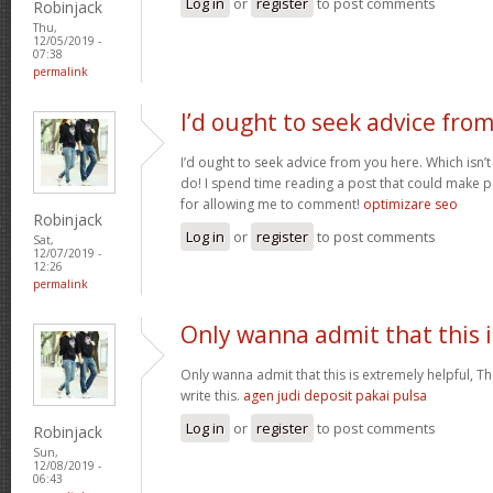
Log in
or
register
to post comments
Robinjack
Thu,
12/05/2019 -
07:38
permalink
I’d ought to seek advice fro
I’d ought to seek advice from you here. Which isn’t
do! I spend time reading a post that could make p
for allowing me to comment!
optimizare seo
Robinjack
Log in
or
register
to post comments
Sat,
12/07/2019 -
12:26
permalink
Only wanna admit that this i
Only wanna admit that this is extremely helpful, Th
write this.
agen judi deposit pakai pulsa
Log in
or
register
to post comments
Robinjack
Sun,
12/08/2019 -
06:43