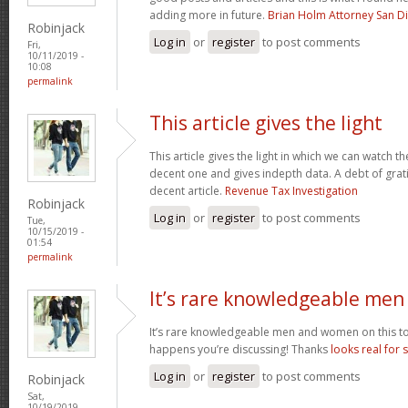
adding more in future.
Brian Holm Attorney San D
Robinjack
Log in
or
register
to post comments
Fri,
10/11/2019 -
10:08
permalink
This article gives the light
This article gives the light in which we can watch th
decent one and gives indepth data. A debt of gratit
decent article.
Revenue Tax Investigation
Robinjack
Log in
or
register
to post comments
Tue,
10/15/2019 -
01:54
permalink
It’s rare knowledgeable men
It’s rare knowledgeable men and women on this to
happens you’re discussing! Thanks
looks real for 
Log in
or
register
to post comments
Robinjack
Sat,
10/19/2019 -