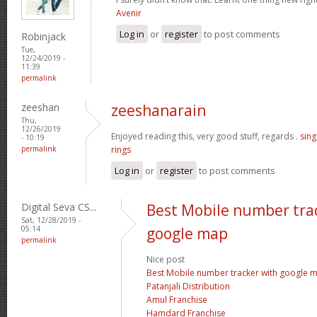
Avenir
Log in
or
register
to post comments
Robinjack
Tue,
12/24/2019 -
11:39
permalink
zeeshan
zeeshanarain
Thu,
12/26/2019
Enjoyed reading this, very good stuff, regards .
sin
- 10:19
permalink
rings
Log in
or
register
to post comments
Digital Seva CS...
Best Mobile number tra
Sat, 12/28/2019 -
05:14
google map
permalink
Nice post
Best Mobile number tracker with google 
Patanjali Distribution
Amul Franchise
Hamdard Franchise