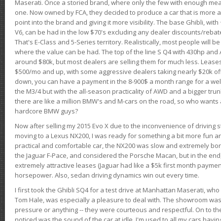
Maserati. Once a storied brand, where only the few with enough mea
one. Now owned by FCA, they decided to produce a car that is more at
point into the brand and giving it more visibility. The base Ghibli, wit
V6, can be had in the low $70's excluding any dealer discounts/rebat
That's E-Class and 5-Series territory. Realistically, most people will b
where the value can be had. The top of the line S Q4 with 430hp and
around $80k, but most dealers are selling them for much less. Leases
$500/mo and up, with some aggressive dealers taking nearly $20k off t
down, you can have a payment in the 8-900$ a month range for a wel
the M3/4 but with the all-season practicality of AWD and a bigger tru
there are like a million BMW's and M-cars on the road, so who wants
hardcore BMW guys?
Now after selling my 2015 Evo X due to the inconvenience of driving st
moving to a Lexus NX200, I was ready for something a bit more fun an
practical and comfortable car, the NX200 was slow and extremely borin
the Jaguar F-Pace, and considered the Porsche Macan, but in the end
extremely attractive leases (Jaguar had like a $5k first month payme
horsepower. Also, sedan driving dynamics win out every time.
I first took the Ghibli SQ4 for a test drive at Manhattan Maserati, w
Tom Hale, was especially a pleasure to deal with. The showroom was
pressure or anything -- they were courteous and respectful. On to the dr
noticed was the sound of the car at idle. I'm used to all my cars hav