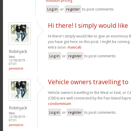
volusion pricing
Log in
or
register
to post comments
Hi there! I simply would like
Hi there! I simply would like to give an enormous 
you have got here on this post. I might be coming
extra soon.
maxicab
Robinjack
Log in
or
register
to post comments
Wed,
12/18/2019 -
07:01
permalink
Vehicle owners travelling to
Vehicle owners travelling to the West or East, or Ce
(CBDs) are well-connected by the Pan-Island Expre
condominium
Robinjack
Log in
or
register
to post comments
Wed,
12/18/2019 -
07:01
permalink