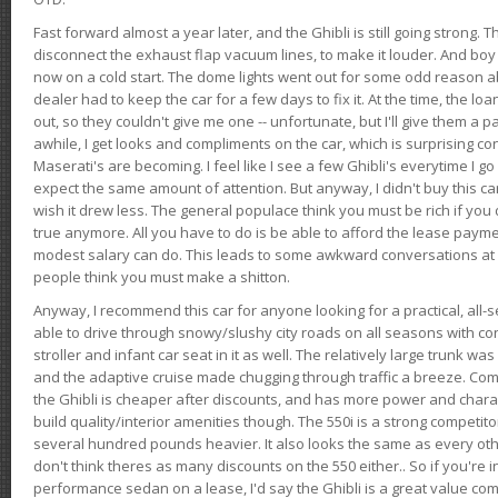
Fast forward almost a year later, and the Ghibli is still going strong. 
disconnect the exhaust flap vacuum lines, to make it louder. And boy
now on a cold start. The dome lights went out for some odd reason a
dealer had to keep the car for a few days to fix it. At the time, the l
out, so they couldn't give me one -- unfortunate, but I'll give them a p
awhile, I get looks and compliments on the car, which is surprising
Maserati's are becoming. I feel like I see a few Ghibli's everytime I go 
expect the same amount of attention. But anyway, I didn't buy this car fo
wish it drew less. The general populace think you must be rich if you 
true anymore. All you have to do is be able to afford the lease payme
modest salary can do. This leads to some awkward conversations at 
people think you must make a shitton.
Anyway, I recommend this car for anyone looking for a practical, all-
able to drive through snowy/slushy city roads on all seasons with conf
stroller and infant car seat in it as well. The relatively large trunk wa
and the adaptive cruise made chugging through traffic a breeze. Co
the Ghibli is cheaper after discounts, and has more power and chara
build quality/interior amenities though. The 550i is a strong competito
several hundred pounds heavier. It also looks the same as every o
don't think theres as many discounts on the 550 either.. So if you're i
performance sedan on a lease, I'd say the Ghibli is a great value compa