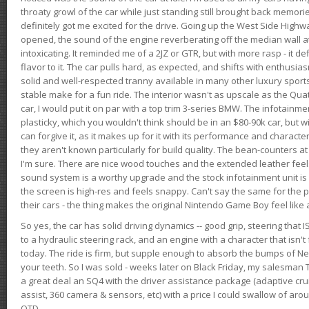
throaty growl of the car while just standing still brought back memor
definitely got me excited for the drive. Going up the West Side Highw
opened, the sound of the engine reverberating off the median wall 
intoxicating. It reminded me of a 2JZ or GTR, but with more rasp - it def
flavor to it. The car pulls hard, as expected, and shifts with enthusia
solid and well-respected tranny available in many other luxury sports
stable make for a fun ride. The interior wasn't as upscale as the Qua
car, I would put it on par with a top trim 3-series BMW. The infotain
plasticky, which you wouldn't think should be in an $80-90k car, but wi
can forgive it, as it makes up for it with its performance and character. I
they aren't known particularly for build quality. The bean-counters at
I'm sure. There are nice wood touches and the extended leather fee
sound system is a worthy upgrade and the stock infotainment unit is 
the screen is high-res and feels snappy. Can't say the same for the p
their cars - the thing makes the original Nintendo Game Boy feel like
So yes, the car has solid driving dynamics -- good grip, steering that
to a hydraulic steering rack, and an engine with a character that isn't
today. The ride is firm, but supple enough to absorb the bumps of Ne
your teeth. So I was sold - weeks later on Black Friday, my salesma
a great deal an SQ4 with the driver assistance package (adaptive crui
assist, 360 camera & sensors, etc) with a price I could swallow of a
OTD.