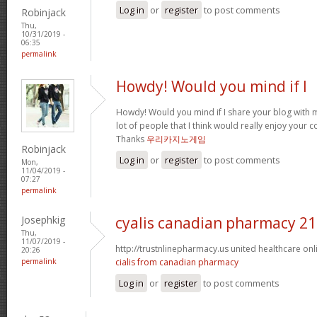
Log in
or
register
to post comments
Robinjack
Thu,
10/31/2019 -
06:35
permalink
Howdy! Would you mind if I
Howdy! Would you mind if I share your blog with m
lot of people that I think would really enjoy your 
Thanks
우리카지노게임
Robinjack
Log in
or
register
to post comments
Mon,
11/04/2019 -
07:27
permalink
Josephkig
cyalis canadian pharmacy 2
Thu,
11/07/2019 -
http://trustnlinepharmacy.us united healthcare o
20:26
permalink
cialis from canadian pharmacy
Log in
or
register
to post comments