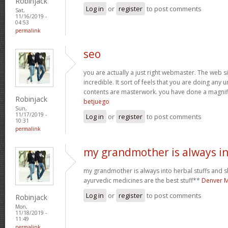
Robinjack
Log in
or
register
to post comments
Sat,
11/16/2019 -
04:53
permalink
seo
you are actually a just right webmaster. The web si
incredible. It sort of feels that you are doing any u
contents are masterwork. you have done a magnific
Robinjack
betjuego
Sun,
11/17/2019 -
Log in
or
register
to post comments
10:31
permalink
my grandmother is always i
my grandmother is always into herbal stuffs and s
ayurvedic medicines are the best stuff**
Denver M
Log in
or
register
to post comments
Robinjack
Mon,
11/18/2019 -
11:49
permalink