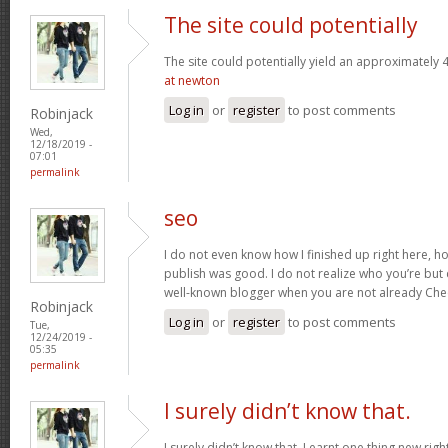
The site could potentially
The site could potentially yield an approximately 4
at newton
Log in
or
register
to post comments
Robinjack
Wed,
12/18/2019 -
07:01
permalink
seo
I do not even know how I finished up right here, ho
publish was good. I do not realize who you’re but 
well-known blogger when you are not already Che
Robinjack
Log in
or
register
to post comments
Tue,
12/24/2019 -
05:35
permalink
I surely didn’t know that.
I surely didn’t know that. Learnt one thing new rig