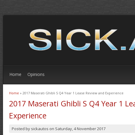
Home
Opinions
Home
» 2017 Maserati Ghibli S Q4 Year 1 Lease Review and Experience
You are here
2017 Maserati Ghibli S Q4 Year 1 L
Experience
Posted by
sickautos
on
Saturday, 4 November 2017