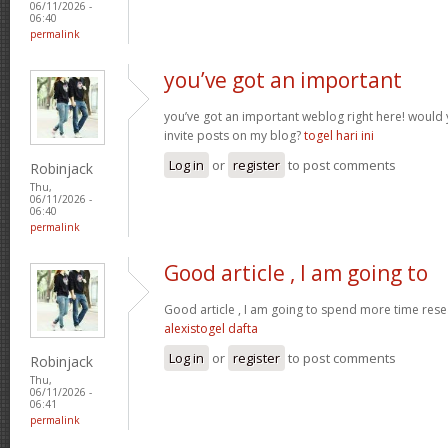
06/11/2026 -
06:40
permalink
you’ve got an important
you’ve got an important weblog right here! woul
invite posts on my blog?
togel hari ini
Log in
or
register
to post comments
Robinjack
Thu,
06/11/2026 -
06:40
permalink
Good article , I am going to
Good article , I am going to spend more time resea
alexistogel dafta
Log in
or
register
to post comments
Robinjack
Thu,
06/11/2026 -
06:41
permalink