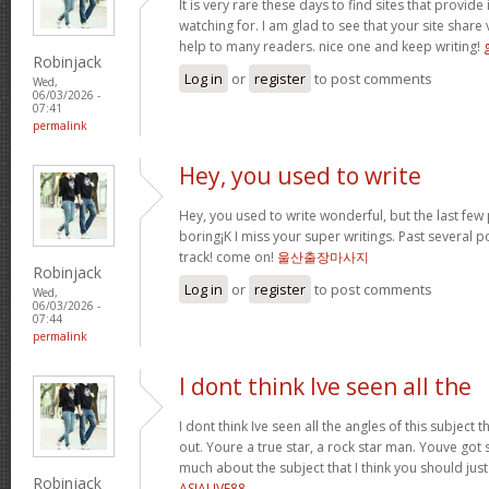
It is very rare these days to find sites that provi
watching for. I am glad to see that your site share
help to many readers. nice one and keep writing!
Robinjack
Log in
or
register
to post comments
Wed,
06/03/2026 -
07:41
permalink
Hey, you used to write
Hey, you used to write wonderful, but the last fe
boring¡K I miss your super writings. Past several post
track! come on!
울산출장마사지
Robinjack
Log in
or
register
to post comments
Wed,
06/03/2026 -
07:44
permalink
I dont think Ive seen all the
I dont think Ive seen all the angles of this subjec
out. Youre a true star, a rock star man. Youve go
much about the subject that I think you should just
Robinjack
ASIALIVE88