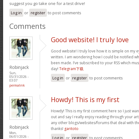
suggest you go take one for a test drive!
Log in
or
register
to post comments
Comments
Good website! I truly love
Good website! I truly love how it is simple on my e
written. I am wondering how I could be notified 
been made. I’ve subscribed to your RSS which must 
Robinjack
day!
Telegram下载
Sun,
05/31/2026 -
Log in
or
register
to post comments
03:07
permalink
Howdy! This is my first
Howdy! This is my first comment here so I just wan
out and say I really enjoy reading through your a
any other blogs/websites/forums that deal with t
Robinjack
thanks!
garitoto
Mon,
06/01/2026 -
Log in
or
register
to post comments