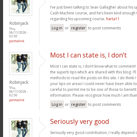
I’ve just been talking to Sean Gallagher about his
Cash Machine course, and he’s been kind enough to 
regarding his upcoming course.
harta11
Robinjack
Log in
or
register
to post comments
Thu,
06/11/2026 -
02:50
permalink
Most I can state is, I don’t
Most I can state is, I don’t know what to comment! 
the superb tips which are shared with this blog. I’l
methods to read the posts on this site. I do think I w
Robinjack
your tips on areas I could never have been able t
Thu,
careful to permit me to be one of those to benefit
06/11/2026 -
information. Please recognize how much I am than
02:50
permalink
Log in
or
register
to post comments
Seriously very good
Seriously very good contribution, I really depend o