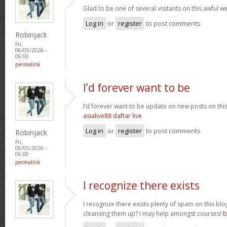
Glad to be one of several visitants on this awful we
Log in
or
register
to post comments
Robinjack
Fri,
06/05/2026 -
06:00
permalink
I’d forever want to be
I’d forever want to be update on new posts on thi
asialive88 daftar live
Log in
or
register
to post comments
Robinjack
Fri,
06/05/2026 -
06:00
permalink
I recognize there exists
I recognize there exists plenty of spam on this bl
cleansing them up? I may help amongst courses!
b