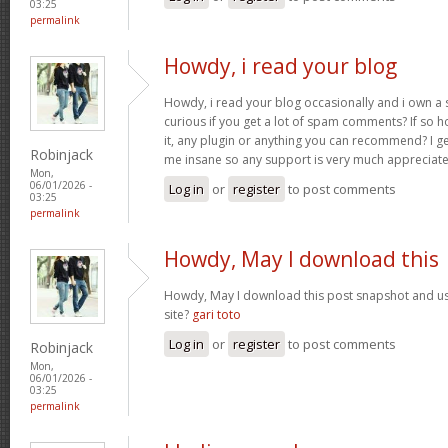
03:25
permalink
Howdy, i read your blog
Howdy, i read your blog occasionally and i own a s
curious if you get a lot of spam comments? If so 
it, any plugin or anything you can recommend? I get
Robinjack
me insane so any support is very much appreciat
Mon,
06/01/2026 -
Log in
or
register
to post comments
03:25
permalink
Howdy, May I download this
Howdy, May I download this post snapshot and us
site?
gari toto
Log in
or
register
to post comments
Robinjack
Mon,
06/01/2026 -
03:25
permalink