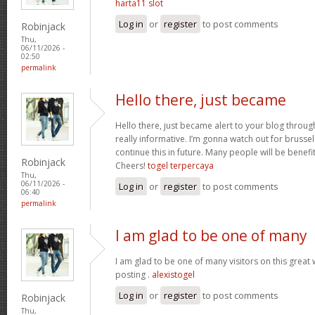
harta11 slot
Log in
or
register
to post comments
Robinjack
Thu,
06/11/2026 -
02:50
permalink
Hello there, just became
Hello there, just became alert to your blog throug
really informative. I’m gonna watch out for brussels.
continue this in future. Many people will be benefi
Robinjack
Cheers!
togel terpercaya
Thu,
06/11/2026 -
Log in
or
register
to post comments
06:40
permalink
I am glad to be one of many
I am glad to be one of many visitors on this great w
posting .
alexistogel
Log in
or
register
to post comments
Robinjack
Thu,