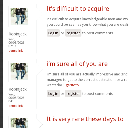
It’s difficult to acquire
It’s difficult to acquire knowledgeable men and wo
you could be seen as you know what you are deal
Log in
or
register
to post comments
Robinjack
Wed,
06/03/2026 -
02:37
permalink
i’m sure all of you are
i’m sure all of you are actually impressive and sin
managed to get to the correct destination for a 
wantedâ€¦
garitoto
Robinjack
Log in
or
register
to post comments
Wed,
06/03/2026 -
04:35
permalink
It is very rare these days to