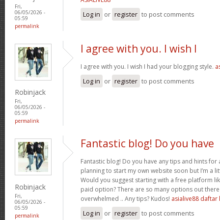
Fri,
06/05/2026 -
Log in
or
register
to post comments
05:59
permalink
I agree with you. I wish I
I agree with you. I wish I had your blogging style.
a
Log in
or
register
to post comments
Robinjack
Fri,
06/05/2026 -
05:59
permalink
Fantastic blog! Do you have
Fantastic blog! Do you have any tips and hints for a
planning to start my own website soon but I’m a litt
Would you suggest starting with a free platform l
Robinjack
paid option? There are so many options out there 
Fri,
overwhelmed .. Any tips? Kudos!
asialive88 daftar 
06/05/2026 -
05:59
Log in
or
register
to post comments
permalink