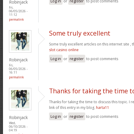
Log in
or
register
to post comments
Robinjack
Fri,
06/05/2026 -
11:12
permalink
Some truly excellent
Some truly excellent articles on this internet site ,
slot casino online
Log in
or
register
to post comments
Robinjack
Fri,
06/05/2026 -
16:11
permalink
Thanks for taking the time t
Thanks for taking the time to discuss this topic. I real
link of this entry in my blog.
harta11
Log in
or
register
to post comments
Robinjack
Wed,
06/10/2026 -
04:19