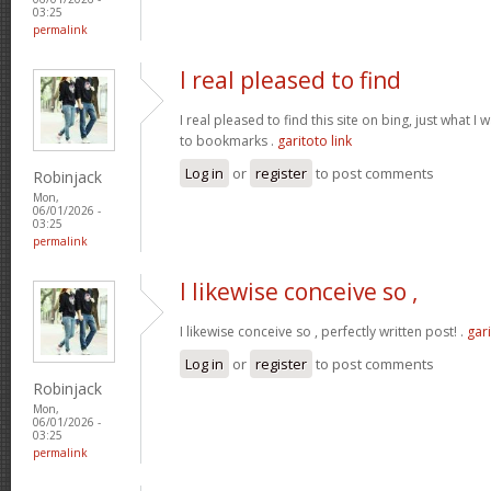
03:25
permalink
I real pleased to find
I real pleased to find this site on bing, just what I
to bookmarks .
garitoto link
Log in
or
register
to post comments
Robinjack
Mon,
06/01/2026 -
03:25
permalink
I likewise conceive so ,
I likewise conceive so , perfectly written post! .
gari
Log in
or
register
to post comments
Robinjack
Mon,
06/01/2026 -
03:25
permalink