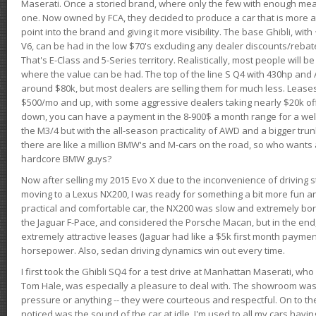
Maserati. Once a storied brand, where only the few with enough mea
one. Now owned by FCA, they decided to produce a car that is more at
point into the brand and giving it more visibility. The base Ghibli, wit
V6, can be had in the low $70's excluding any dealer discounts/rebat
That's E-Class and 5-Series territory. Realistically, most people will b
where the value can be had. The top of the line S Q4 with 430hp and
around $80k, but most dealers are selling them for much less. Leases
$500/mo and up, with some aggressive dealers taking nearly $20k off t
down, you can have a payment in the 8-900$ a month range for a wel
the M3/4 but with the all-season practicality of AWD and a bigger tru
there are like a million BMW's and M-cars on the road, so who wants
hardcore BMW guys?
Now after selling my 2015 Evo X due to the inconvenience of driving st
moving to a Lexus NX200, I was ready for something a bit more fun an
practical and comfortable car, the NX200 was slow and extremely borin
the Jaguar F-Pace, and considered the Porsche Macan, but in the end
extremely attractive leases (Jaguar had like a $5k first month payme
horsepower. Also, sedan driving dynamics win out every time.
I first took the Ghibli SQ4 for a test drive at Manhattan Maserati, w
Tom Hale, was especially a pleasure to deal with. The showroom was
pressure or anything -- they were courteous and respectful. On to the dr
noticed was the sound of the car at idle. I'm used to all my cars hav