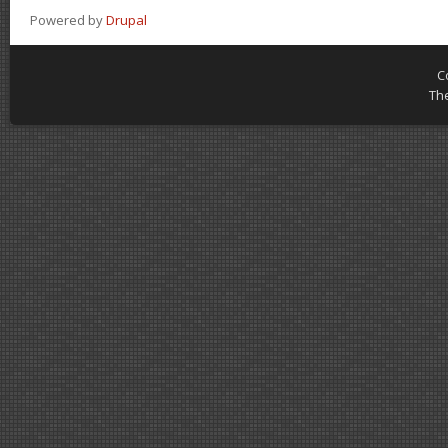
Powered by
Drupal
C
Th