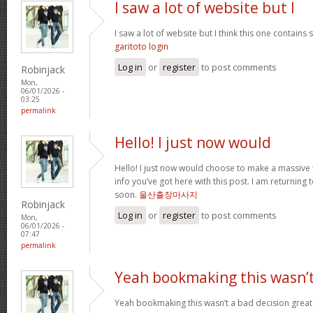
I saw a lot of website but I
I saw a lot of website but I think this one contains s
garitoto login
Log in
or
register
to post comments
Robinjack
Mon,
06/01/2026 -
03:25
permalink
Hello! I just now would
Hello! I just now would choose to make a massive
info you’ve got here with this post. I am returning t
soon.
울산출장마사지
Robinjack
Log in
or
register
to post comments
Mon,
06/01/2026 -
07:47
permalink
Yeah bookmaking this wasn’t
Yeah bookmaking this wasn’t a bad decision great 