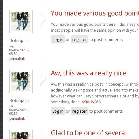
You made various good poin
You made various good points there. I did a sear
most people will have the same opinion with your
Log in
or
register
to post comments
Robinjack
Fri,
06/05/2026 -
05:59
permalink
Aw, this was a really nice
Aw, this was a really nice post. In concept I wish to p
additionally ?taking time and actual effort to make 
however what can I say?I procrastinate alot and 
Robinjack
something done.
ASIALIVE88
Fri,
06/05/2026 -
Log in
or
register
to post comments
05:59
permalink
Glad to be one of several