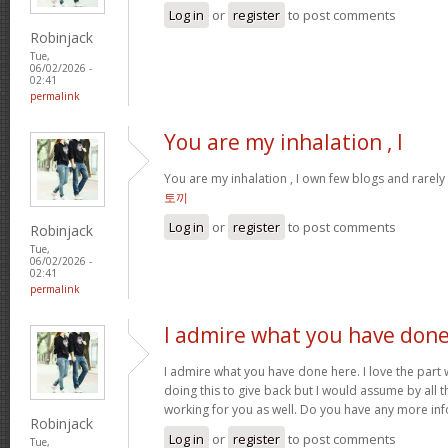
Log in
or
register
to post comments
Robinjack
Tue,
06/02/2026 -
02:41
permalink
You are my inhalation , I
You are my inhalation , I own few blogs and rarely 
토끼
Log in
or
register
to post comments
Robinjack
Tue,
06/02/2026 -
02:41
permalink
I admire what you have don
I admire what you have done here. I love the part
doing this to give back but I would assume by all 
working for you as well. Do you have any more inf
Robinjack
Log in
or
register
to post comments
Tue,