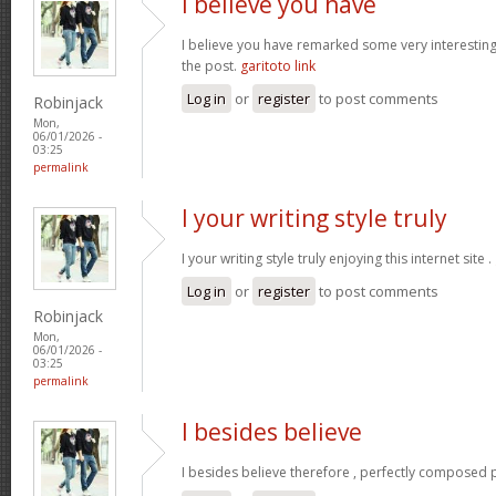
I believe you have
I believe you have remarked some very interesting d
the post.
garitoto link
Log in
or
register
to post comments
Robinjack
Mon,
06/01/2026 -
03:25
permalink
I your writing style truly
I your writing style truly enjoying this internet site .
Log in
or
register
to post comments
Robinjack
Mon,
06/01/2026 -
03:25
permalink
I besides believe
I besides believe therefore , perfectly composed p