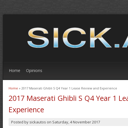
Home
Opinions
Home
» 2017 Maserati Ghibli S Q4 Year 1 Lease Review and Experience
You are here
2017 Maserati Ghibli S Q4 Year 1 L
Experience
Posted by
sickautos
on
Saturday, 4 November 2017