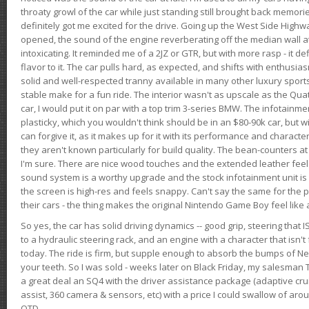
throaty growl of the car while just standing still brought back memor
definitely got me excited for the drive. Going up the West Side Highw
opened, the sound of the engine reverberating off the median wall 
intoxicating. It reminded me of a 2JZ or GTR, but with more rasp - it def
flavor to it. The car pulls hard, as expected, and shifts with enthusia
solid and well-respected tranny available in many other luxury sports
stable make for a fun ride. The interior wasn't as upscale as the Qua
car, I would put it on par with a top trim 3-series BMW. The infotain
plasticky, which you wouldn't think should be in an $80-90k car, but wi
can forgive it, as it makes up for it with its performance and character. I
they aren't known particularly for build quality. The bean-counters at
I'm sure. There are nice wood touches and the extended leather fee
sound system is a worthy upgrade and the stock infotainment unit is 
the screen is high-res and feels snappy. Can't say the same for the p
their cars - the thing makes the original Nintendo Game Boy feel like
So yes, the car has solid driving dynamics -- good grip, steering that
to a hydraulic steering rack, and an engine with a character that isn't
today. The ride is firm, but supple enough to absorb the bumps of Ne
your teeth. So I was sold - weeks later on Black Friday, my salesma
a great deal an SQ4 with the driver assistance package (adaptive crui
assist, 360 camera & sensors, etc) with a price I could swallow of a
OTD.