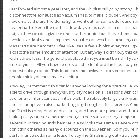
Fast forward almost a year later, and the Ghibli is still going strong. 
disconnect the exhaust flap vacuum lines, to make it louder. And boy
now on a cold start. The dome lights went out for some odd reason a
dealer had to keep the car for a few days to fix it. At the time, the l
out, so they couldn't give me one -- unfortunate, but I'll give them a p
awhile, I get looks and compliments on the car, which is surprising
Maserati's are becoming. I feel like I see a few Ghibli's everytime I go 
expect the same amount of attention. But anyway, I didn't buy this car fo
wish it drew less. The general populace think you must be rich if you 
true anymore. All you have to do is be able to afford the lease payme
modest salary can do. This leads to some awkward conversations at 
people think you must make a shitton.
Anyway, I recommend this car for anyone looking for a practical, all-
able to drive through snowy/slushy city roads on all seasons with conf
stroller and infant car seat in it as well. The relatively large trunk wa
and the adaptive cruise made chugging through traffic a breeze. Co
the Ghibli is cheaper after discounts, and has more power and chara
build quality/interior amenities though. The 550i is a strong competito
several hundred pounds heavier. It also looks the same as every o
don't think theres as many discounts on the 550 either.. So if you're i
performance sedan on a lease, I'd say the Ghibli is a great value compa