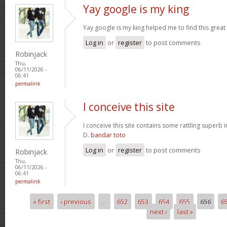
Yay google is my king
Yay google is my king helped me to find this great 
Log in
or
register
to post comments
Robinjack
Thu,
06/11/2026 -
06:41
permalink
I conceive this site
I conceive this site contains some rattling superb 
D.
bandar toto
Log in
or
register
to post comments
Robinjack
Thu,
06/11/2026 -
06:41
permalink
« first
‹ previous
…
652
653
654
655
656
6
Pages
next ›
last »