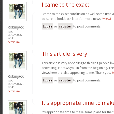
I came to the exact
I came to the exact conclusion as well some time ag
be sure to look back later for more news.
뉴토끼
Log in
or
register
to post comments
Robinjack
Tue,
06/02/2026 -
02:41
permalink
This article is very
This article is very appealing to thinking people lik
provoking, it draws you in from the beginning. This
views here are also appealing to me. Thank you.
Robinjack
Log in
or
register
to post comments
Tue,
06/02/2026 -
02:41
permalink
It’s appropriate time to mak
It’s appropriate time to make some plans for the fu