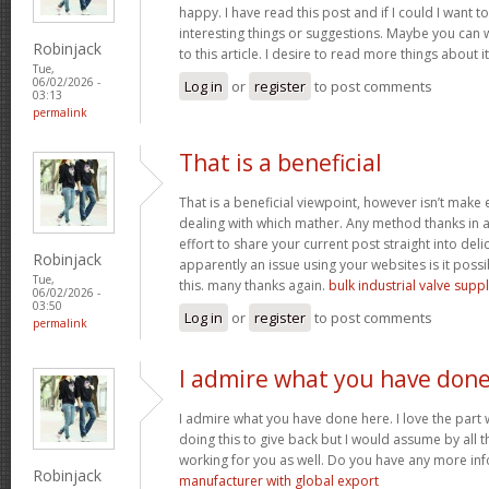
happy. I have read this post and if I could I want
interesting things or suggestions. Maybe you can wr
Robinjack
to this article. I desire to read more things about i
Tue,
06/02/2026 -
Log in
or
register
to post comments
03:13
permalink
That is a beneficial
That is a beneficial viewpoint, however isn’t mak
dealing with which mather. Any method thanks in a
effort to share your current post straight into delici
Robinjack
apparently an issue using your websites is it poss
Tue,
this. many thanks again.
bulk industrial valve supp
06/02/2026 -
03:50
Log in
or
register
to post comments
permalink
I admire what you have don
I admire what you have done here. I love the part
doing this to give back but I would assume by all 
working for you as well. Do you have any more inf
Robinjack
manufacturer with global export