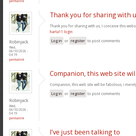
permalink
Thank you for sharing with 
Thank you for sharing with us, I conceive this webs
harta11 login
Log in
or
register
to post comments
Robinjack
Wed,
06/10/2026 -
04:19
permalink
Companion, this web site wil
Companion, this web site will be fabolous, i merely 
Log in
or
register
to post comments
Robinjack
Wed,
06/10/2026 -
04:19
permalink
I’ve just been talking to