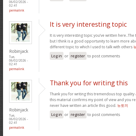
06/02/2026 -
02:41
permalink
It is very interesting topic
It is very interesting topic you’ve written here..The 
but I think is a good opportunity to learn more ab
different topic to which I used to talk with others
Robinjack
Log in
or
register
to post comments
Tue,
06/02/2026 -
02:41
permalink
Thank you for writing this
Thank you for writing this tremendous top quality a
this material confirms my point of view and you reall
never have written an article this good.
뉴토끼
Robinjack
Log in
or
register
to post comments
Tue,
06/02/2026 -
02:41
permalink