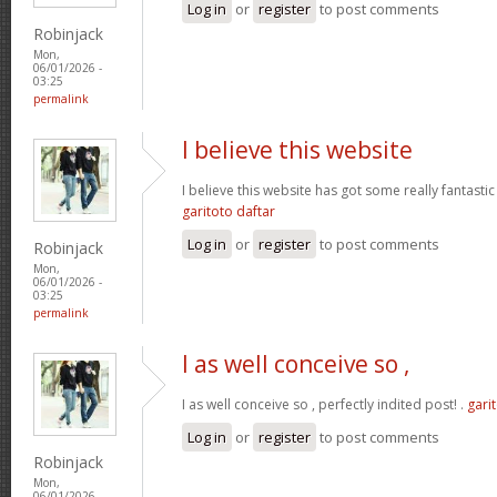
Log in
or
register
to post comments
Robinjack
Mon,
06/01/2026 -
03:25
permalink
I believe this website
I believe this website has got some really fantastic
garitoto daftar
Log in
or
register
to post comments
Robinjack
Mon,
06/01/2026 -
03:25
permalink
I as well conceive so ,
I as well conceive so , perfectly indited post! .
gari
Log in
or
register
to post comments
Robinjack
Mon,
06/01/2026 -