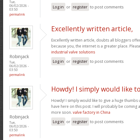
Tue,
06/02/2026 -
Log in
or
register
to post comments
03:50
permalink
Excellently written article,
Excellently written article, doubts all bloggers of
because you, the internet is a greater place. Pleas
industrial valve solutions
Robinjack
Log in
or
register
to post comments
Tue,
06/02/2026 -
03:50
permalink
Howdy! I simply would like t
Howdy! I simply would like to give a huge thumbs 
have here on this post. I will probably be coming 
more soon.
valve factory in China
Robinjack
Log in
or
register
to post comments
Tue,
06/02/2026 -
03:50
permalink