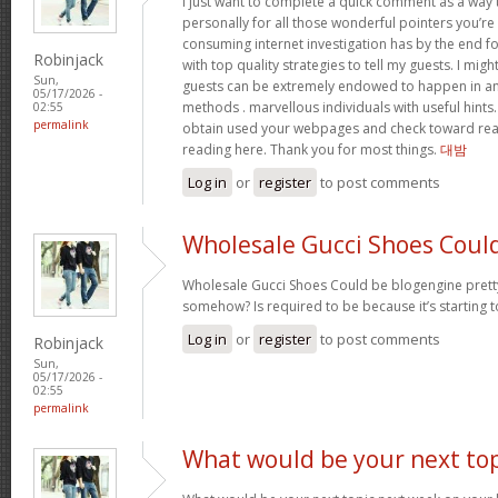
I just want to complete a quick comment as a way 
personally for all those wonderful pointers you’re 
consuming internet investigation has by the end 
Robinjack
with top quality strategies to tell my guests. I mi
Sun,
guests can be extremely endowed to happen in a
05/17/2026 -
methods . marvellous individuals with useful hints. 
02:55
permalink
obtain used your webpages and check toward rea
reading here. Thank you for most things.
대밤
Log in
or
register
to post comments
Wholesale Gucci Shoes Coul
Wholesale Gucci Shoes Could be blogengine pret
somehow? Is required to be because it’s starting 
Log in
or
register
to post comments
Robinjack
Sun,
05/17/2026 -
02:55
permalink
What would be your next top