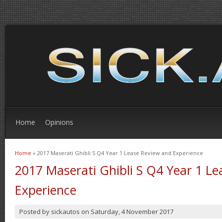
Home
Opinions
Home
» 2017 Maserati Ghibli S Q4 Year 1 Lease Review and Experience
You are here
2017 Maserati Ghibli S Q4 Year 1 L
Experience
Posted by
sickautos
on
Saturday, 4 November 2017