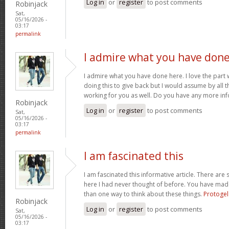
Log in
or
register
to post comments
Robinjack
Sat,
05/16/2026 -
03:17
permalink
I admire what you have don
I admire what you have done here. I love the part
doing this to give back but I would assume by all 
working for you as well. Do you have any more inf
Robinjack
Log in
or
register
to post comments
Sat,
05/16/2026 -
03:17
permalink
I am fascinated this
I am fascinated this informative article. There ar
here I had never thought of before. You have mad
than one way to think about these things.
Protogel
Robinjack
Log in
or
register
to post comments
Sat,
05/16/2026 -
03:17