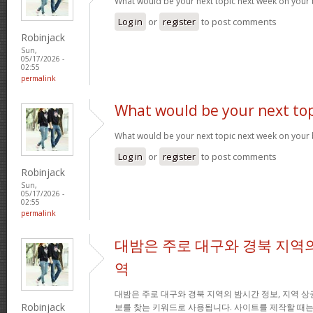
What would be your next topic next week on your 
Log in
or
register
to post comments
Robinjack
Sun,
05/17/2026 -
02:55
permalink
What would be your next top
What would be your next topic next week on your 
Log in
or
register
to post comments
Robinjack
Sun,
05/17/2026 -
02:55
permalink
대밤은 주로 대구와 경북 지역의
역
대밤은 주로 대구와 경북 지역의 밤시간 정보, 지역 상
Robinjack
보를 찾는 키워드로 사용됩니다. 사이트를 제작할 때는