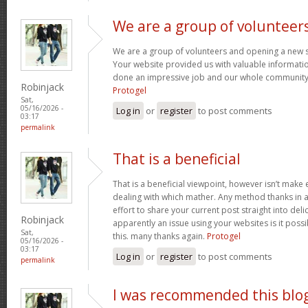
We are a group of volunteer
We are a group of volunteers and opening a new 
Your website provided us with valuable informati
done an impressive job and our whole community w
Robinjack
Protogel
Sat,
05/16/2026 -
Log in
or
register
to post comments
03:17
permalink
That is a beneficial
That is a beneficial viewpoint, however isn’t mak
dealing with which mather. Any method thanks in a
effort to share your current post straight into delici
Robinjack
apparently an issue using your websites is it poss
Sat,
this. many thanks again.
Protogel
05/16/2026 -
03:17
Log in
or
register
to post comments
permalink
I was recommended this blo