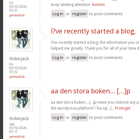
Fri,
busy seeking attention.
koitoto
05/15/2026 -
03:31
Log in
or
register
to post comments
permalink
I?ve recently started a blog,
I?ve recently started a blog, the information you o
helped me greatly. Thank you for all of your time
Log in
or
register
to post comments
Robinjack
Fri,
05/15/2026 -
03:32
permalink
aa den stora boken… [...]p
aa den stora boken… [...]p Have you noticed any
the wordpress platform? I ha oj[...]…
Protogel
Log in
or
register
to post comments
Robinjack
Sat,
05/16/2026 -
03:17
permalink