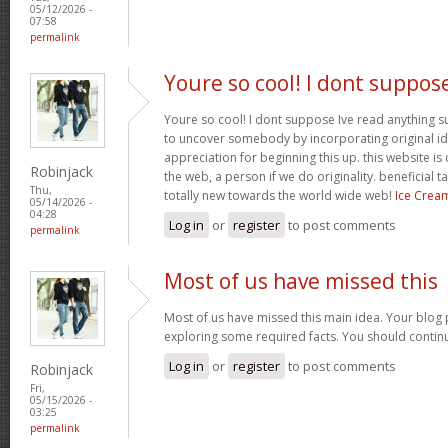
05/12/2026 -
07:58
permalink
Youre so cool! I dont suppos
Youre so cool! I dont suppose Ive read anything suc
to uncover somebody by incorporating original ide
appreciation for beginning this up. this website is
Robinjack
the web, a person if we do originality. beneficial 
Thu,
totally new towards the world wide web!
Ice Crea
05/14/2026 -
04:28
Log in
or
register
to post comments
permalink
Most of us have missed this
Most of us have missed this main idea. Your blog 
exploring some required facts. You should contin
Log in
or
register
to post comments
Robinjack
Fri,
05/15/2026 -
03:25
permalink