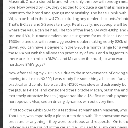
Maserati. Once a storied brand, where only the few with enough mea
one. Now owned by FCA, they decided to produce a car that is more at
point into the brand and giving it more visibility. The base Ghibli, wit
V6, can be had in the low $70's excluding any dealer discounts/rebat
That's E-Class and 5-Series territory. Realistically, most people will b
where the value can be had. The top of the line S Q4 with 430hp and
around $80k, but most dealers are selling them for much less. Leases
$500/mo and up, with some aggressive dealers taking nearly $20k off t
down, you can have a payment in the 8-900$ a month range for a wel
the M3/4 but with the all-season practicality of AWD and a bigger tru
there are like a million BMW's and M-cars on the road, so who wants
hardcore BMW guys?
Now after selling my 2015 Evo X due to the inconvenience of driving st
moving to a Lexus NX200, I was ready for something a bit more fun an
practical and comfortable car, the NX200 was slow and extremely borin
the Jaguar F-Pace, and considered the Porsche Macan, but in the end
extremely attractive leases (Jaguar had like a $5k first month payme
horsepower. Also, sedan driving dynamics win out every time.
I first took the Ghibli SQ4 for a test drive at Manhattan Maserati, w
Tom Hale, was especially a pleasure to deal with. The showroom was
pressure or anything -- they were courteous and respectful. On to the dr
noticed was the sound of the car at idle. I'm used to all my cars hav