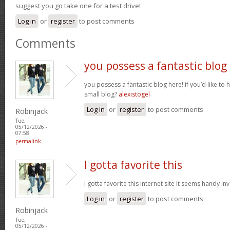
suggest you go take one for a test drive!
Log in
or
register
to post comments
Comments
you possess a fantastic blog
you possess a fantastic blog here! if you’d like to 
small blog?
alexistogel
Log in
or
register
to post comments
Robinjack
Tue,
05/12/2026 -
07:58
permalink
I gotta favorite this
I gotta favorite this internet site it seems handy i
Log in
or
register
to post comments
Robinjack
Tue,
05/12/2026 -