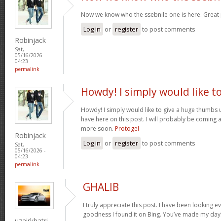
Now we know who the ssebnile one is here. Great
Log in
or
register
to post comments
Robinjack
Sat,
05/16/2026 -
04:23
permalink
Howdy! I simply would like t
Howdy! I simply would like to give a huge thumbs 
have here on this post. I will probably be coming 
more soon.
Protogel
Robinjack
Log in
or
register
to post comments
Sat,
05/16/2026 -
04:23
permalink
GHALIB
I truly appreciate this post. I have been looking e
goodness I found it on Bing. You’ve made my day!
uzairkhatri