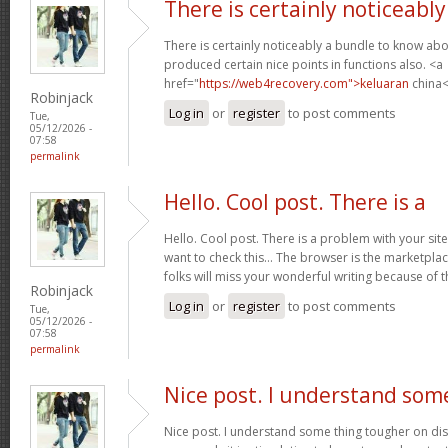
There is certainly noticeably
There is certainly noticeably a bundle to know abo
produced certain nice points in functions also. <a
href="
https://web4recovery.com">keluaran
china<
Robinjack
Log in
or
register
to post comments
Tue,
05/12/2026 -
07:58
permalink
Hello. Cool post. There is a
Hello. Cool post. There is a problem with your si
want to check this… The browser is the marketplac
folks will miss your wonderful writing because of 
Robinjack
Log in
or
register
to post comments
Tue,
05/12/2026 -
07:58
permalink
Nice post. I understand som
Nice post. I understand some thing tougher on dis