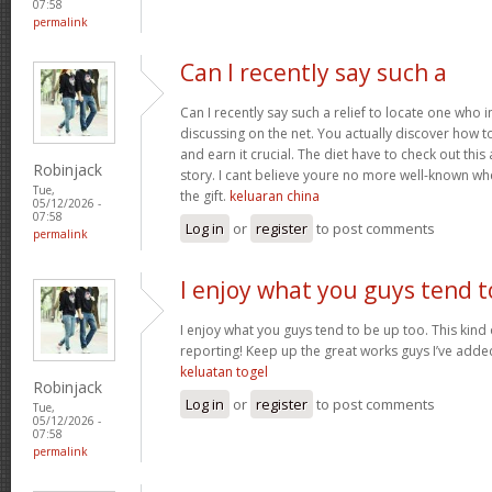
07:58
permalink
Can I recently say such a
Can I recently say such a relief to locate one who 
discussing on the net. You actually discover how to b
and earn it crucial. The diet have to check out this
Robinjack
story. I cant believe youre no more well-known wh
Tue,
the gift.
keluaran china
05/12/2026 -
07:58
Log in
or
register
to post comments
permalink
I enjoy what you guys tend t
I enjoy what you guys tend to be up too. This kind
reporting! Keep up the great works guys I’ve added
keluatan togel
Robinjack
Log in
or
register
to post comments
Tue,
05/12/2026 -
07:58
permalink