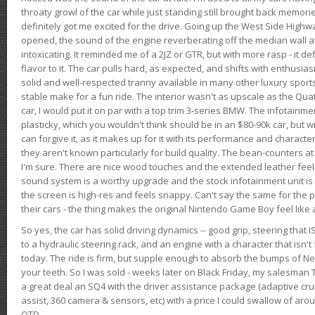
throaty growl of the car while just standing still brought back memor
definitely got me excited for the drive. Going up the West Side Highw
opened, the sound of the engine reverberating off the median wall 
intoxicating. It reminded me of a 2JZ or GTR, but with more rasp - it def
flavor to it. The car pulls hard, as expected, and shifts with enthusia
solid and well-respected tranny available in many other luxury sports
stable make for a fun ride. The interior wasn't as upscale as the Qua
car, I would put it on par with a top trim 3-series BMW. The infotain
plasticky, which you wouldn't think should be in an $80-90k car, but wi
can forgive it, as it makes up for it with its performance and character. I
they aren't known particularly for build quality. The bean-counters at
I'm sure. There are nice wood touches and the extended leather fee
sound system is a worthy upgrade and the stock infotainment unit is 
the screen is high-res and feels snappy. Can't say the same for the p
their cars - the thing makes the original Nintendo Game Boy feel like
So yes, the car has solid driving dynamics -- good grip, steering that
to a hydraulic steering rack, and an engine with a character that isn't
today. The ride is firm, but supple enough to absorb the bumps of Ne
your teeth. So I was sold - weeks later on Black Friday, my salesma
a great deal an SQ4 with the driver assistance package (adaptive crui
assist, 360 camera & sensors, etc) with a price I could swallow of a
OTD.