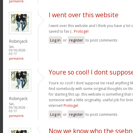
permalink
I went over this website
I went over this website and I think you have a lot 
saved to fav (:.
Protogel
Log in
or
register
to post comments
Robinjack
Sat,
05/16/2026 -
03:17
permalink
Youre so cool! I dont suppos
Youre so cool! I dont suppose Ive read anything lik
find somebody with some original thoughts on this
for starting this up. this website is something tha
Robinjack
someone with a little originality. useful job for b
Sat,
internet!
Protogel
05/16/2026 -
03:17
Log in
or
register
to post comments
permalink
Now we know who the ssebn