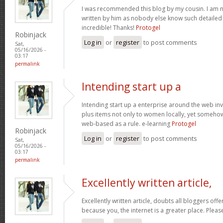
I was recommended this blog by my cousin. I am no
written by him as nobody else know such detaile
incredible! Thanks!
Protogel
Robinjack
Log in
or
register
to post comments
Sat,
05/16/2026 -
03:17
permalink
Intending start up a
Intending start up a enterprise around the web in
plus items not only to women locally, yet someho
web-based as a rule. e-learning
Protogel
Robinjack
Log in
or
register
to post comments
Sat,
05/16/2026 -
03:17
permalink
Excellently written article,
Excellently written article, doubts all bloggers of
because you, the internet is a greater place. Pleas