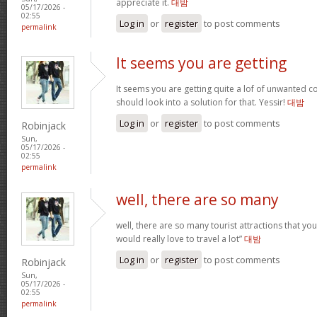
appreciate it.
대밤
05/17/2026 -
02:55
Log in
or
register
to post comments
permalink
It seems you are getting
It seems you are getting quite a lof of unwanted
should look into a solution for that. Yessir!
대밤
Log in
or
register
to post comments
Robinjack
Sun,
05/17/2026 -
02:55
permalink
well, there are so many
well, there are so many tourist attractions that yo
would really love to travel a lot”
대밤
Log in
or
register
to post comments
Robinjack
Sun,
05/17/2026 -
02:55
permalink