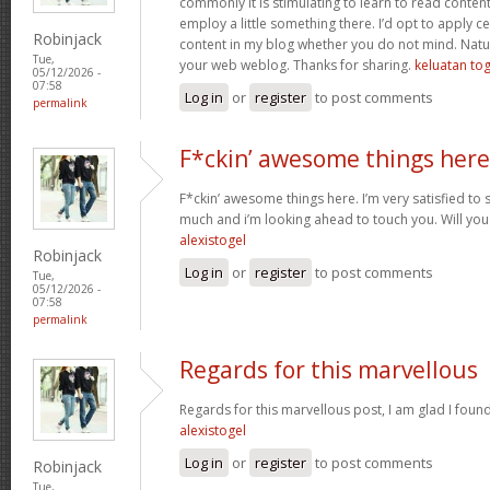
commonly it is stimulating to learn to read conten
employ a little something there. I’d opt to apply ce
Robinjack
content in my blog whether you do not mind. Natuall
Tue,
your web weblog. Thanks for sharing.
keluatan tog
05/12/2026 -
07:58
Log in
or
register
to post comments
permalink
F*ckin’ awesome things here
F*ckin’ awesome things here. I’m very satisfied to
much and i’m looking ahead to touch you. Will you
alexistogel
Robinjack
Log in
or
register
to post comments
Tue,
05/12/2026 -
07:58
permalink
Regards for this marvellous
Regards for this marvellous post, I am glad I foun
alexistogel
Log in
or
register
to post comments
Robinjack
Tue,