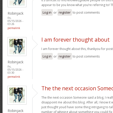
It’s difficult to find knowledgeable people on this 
appear to be you know what you’re referring to! 
Log in
or
register
to post comments
Robinjack
Fri,
05/15/2026 -
03:26
permalink
I am forever thought about
I am forever thought about this, thankyou for post
Log in
or
register
to post comments
Robinjack
Fri,
05/15/2026 -
03:30
permalink
The the next occasion Some
The the next occasion Someone said a blog, I rea
disappoint me about this blog. After all, I know it 
just thought youd have some thing intriguing to talk 
Robinjack
number of whining about something you could fix 