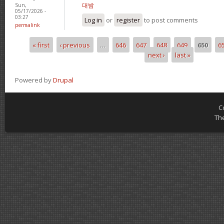
대밤
Sun,
05/17/2026 -
03:27
Log in
or
register
to post comments
permalink
« first
‹ previous
…
646
647
648
649
650
6
Pages
next ›
last »
Powered by
Drupal
C
Th