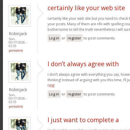
certainly like your web site
certainly like your web site but you need to check 
your posts. Many of them are rife with spelling issu
bothersome to tell the truth nevertheless I will s
Robinjack
Log in
or
register
to post comments
Sun,
05/17/2026 -
02:55
permalink
I don’t always agree with
I don’t always agree with everything you say, how
thinking! Instead of arguing with you this time, I’ll j
대밤
Robinjack
Log in
or
register
to post comments
Sun,
05/17/2026 -
02:55
permalink
I just want to complete a