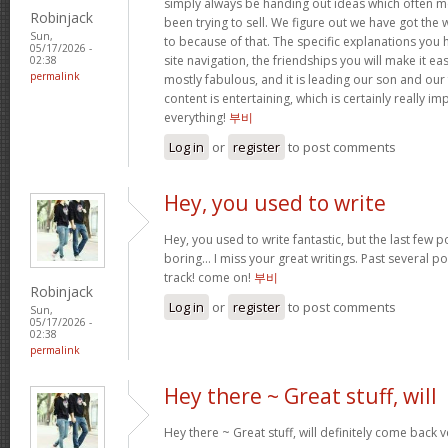
simply always be handing out ideas which often
Robinjack
been trying to sell. We figure out we have got the
Sun,
to because of that. The specific explanations you
05/17/2026 -
site navigation, the friendships you will make it easi
02:38
permalink
mostly fabulous, and it is leading our son and our
content is entertaining, which is certainly really i
everything!
부비
Log in
or
register
to post comments
Hey, you used to write
Hey, you used to write fantastic, but the last few 
boring… I miss your great writings. Past several pos
track! come on!
부비
Robinjack
Log in
or
register
to post comments
Sun,
05/17/2026 -
02:38
permalink
Hey there ~ Great stuff, will
Hey there ~ Great stuff, will definitely come back