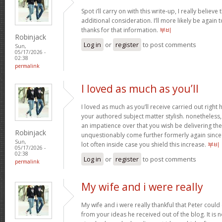
Spot i’ll carry on with this write-up, I really believ
additional consideration. I’ll more likely be again
thanks for that information.
부비
Robinjack
Log in
or
register
to post comments
Sun,
05/17/2026 -
02:38
permalink
I loved as much as you’ll
I loved as much as you’ll receive carried out right h
your authored subject matter stylish. nonethele
an impatience over that you wish be delivering the
Robinjack
unquestionably come further formerly again since 
Sun,
lot often inside case you shield this increase.
부비
05/17/2026 -
02:38
Log in
or
register
to post comments
permalink
My wife and i were really
My wife and i were really thankful that Peter coul
from your ideas he received out of the blog. It is