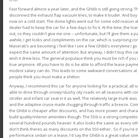
Fast forward almost a year later, and the Ghibli is still going strong. 
disconnect the exhaust flap vacuum lines, to make it louder. And boy
now on a cold start. The dome lights went out for some odd reason a
dealer had to keep the car for a few days to fix it. At the time, the l
out, so they couldn't give me one -- unfortunate, but I'll give them a p
awhile, I get looks and compliments on the car, which is surprising
Maserati's are becoming. I feel like I see a few Ghibli's everytime I go 
expect the same amount of attention. But anyway, I didn't buy this car fo
wish it drew less. The general populace think you must be rich if you 
true anymore. All you have to do is be able to afford the lease payme
modest salary can do. This leads to some awkward conversations at 
people think you must make a shitton.
Anyway, I recommend this car for anyone looking for a practical, all-
able to drive through snowy/slushy city roads on all seasons with conf
stroller and infant car seat in it as well. The relatively large trunk wa
and the adaptive cruise made chugging through traffic a breeze. Co
the Ghibli is cheaper after discounts, and has more power and chara
build quality/interior amenities though. The 550i is a strong competito
several hundred pounds heavier. It also looks the same as every o
don't think theres as many discounts on the 550 either.. So if you're i
performance sedan on a lease, I'd say the Ghibli is a great value compa