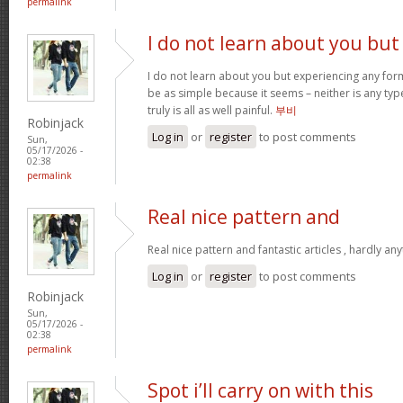
permalink
I do not learn about you but
I do not learn about you but experiencing any form
be as simple because it seems – neither is any type 
truly is all as well painful.
부비
Robinjack
Log in
or
register
to post comments
Sun,
05/17/2026 -
02:38
permalink
Real nice pattern and
Real nice pattern and fantastic articles , hardly an
Log in
or
register
to post comments
Robinjack
Sun,
05/17/2026 -
02:38
permalink
Spot i’ll carry on with this