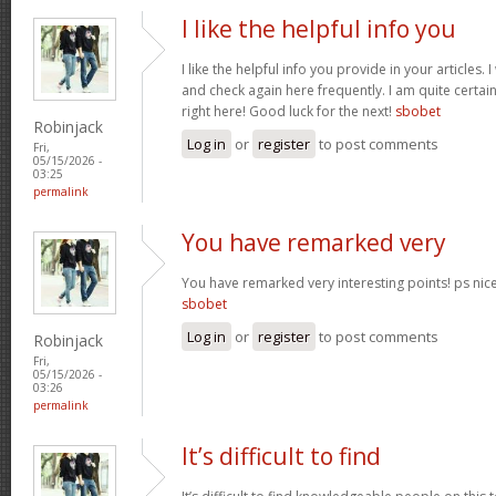
I like the helpful info you
I like the helpful info you provide in your articles
and check again here frequently. I am quite certain 
right here! Good luck for the next!
sbobet
Robinjack
Log in
or
register
to post comments
Fri,
05/15/2026 -
03:25
permalink
You have remarked very
You have remarked very interesting points! ps nice 
sbobet
Log in
or
register
to post comments
Robinjack
Fri,
05/15/2026 -
03:26
permalink
It’s difficult to find