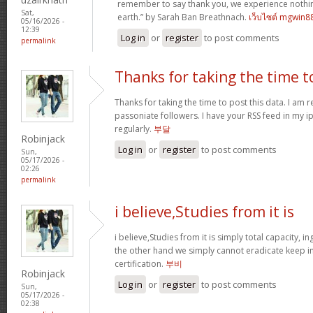
remember to say thank you, we experience nothin
Sat,
earth.” by Sarah Ban Breathnach.
เว็บไซต์ mgwin8
05/16/2026 -
12:39
Log in
or
register
to post comments
permalink
Thanks for taking the time t
Thanks for taking the time to post this data. I am 
passoniate followers. I have your RSS feed in my i
regularly.
부달
Robinjack
Log in
or
register
to post comments
Sun,
05/17/2026 -
02:26
permalink
i believe,Studies from it is
i believe,Studies from it is simply total capacity, 
the other hand we simply cannot eradicate keep in
certification.
부비
Robinjack
Log in
or
register
to post comments
Sun,
05/17/2026 -
02:38