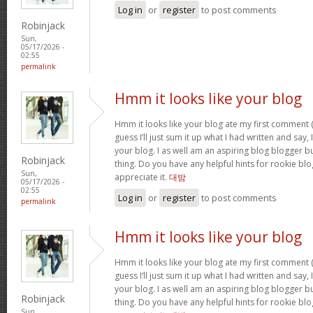
Log in
or
register
to post comments
Robinjack
Sun,
05/17/2026 -
02:55
permalink
Hmm it looks like your blog
Hmm it looks like your blog ate my first comment (
guess I’ll just sum it up what I had written and say
your blog. I as well am an aspiring blog blogger but
Robinjack
thing. Do you have any helpful hints for rookie blog 
Sun,
appreciate it.
대밤
05/17/2026 -
02:55
Log in
or
register
to post comments
permalink
Hmm it looks like your blog
Hmm it looks like your blog ate my first comment (
guess I’ll just sum it up what I had written and say
your blog. I as well am an aspiring blog blogger but
Robinjack
thing. Do you have any helpful hints for rookie blog 
Sun,