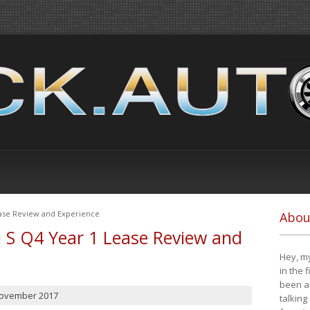
ease Review and Experience
Abou
i S Q4 Year 1 Lease Review and
Hey, my
in the 
been a 
November 2017
talking