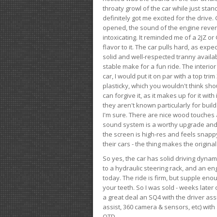
throaty growl of the car while just sta
definitely got me excited for the drive
opened, the sound of the engine rever
intoxicating. It reminded me of a 2JZ or 
flavor to it. The car pulls hard, as exp
solid and well-respected tranny availab
stable make for a fun ride. The interio
car, I would put it on par with a top t
plasticky, which you wouldn't think shou
can forgive it, as it makes up for it with
they aren't known particularly for buil
I'm sure. There are nice wood touches
sound system is a worthy upgrade and t
the screen is high-res and feels snappy
their cars - the thing makes the origin
So yes, the car has solid driving dynam
to a hydraulic steering rack, and an eng
today. The ride is firm, but supple en
your teeth. So I was sold - weeks late
a great deal an SQ4 with the driver ass
assist, 360 camera & sensors, etc) wit
OTD.