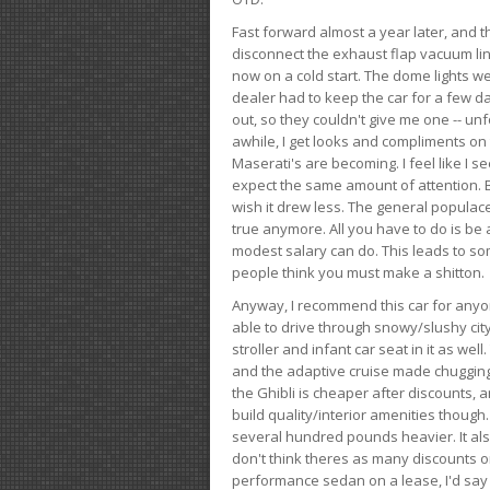
Fast forward almost a year later, and th
disconnect the exhaust flap vacuum lin
now on a cold start. The dome lights w
dealer had to keep the car for a few day
out, so they couldn't give me one -- unfo
awhile, I get looks and compliments on
Maserati's are becoming. I feel like I se
expect the same amount of attention. But 
wish it drew less. The general populace 
true anymore. All you have to do is be 
modest salary can do. This leads to s
people think you must make a shitton.
Anyway, I recommend this car for anyone
able to drive through snowy/slushy city
stroller and infant car seat in it as wel
and the adaptive cruise made chugging
the Ghibli is cheaper after discounts,
build quality/interior amenities though.
several hundred pounds heavier. It al
don't think theres as many discounts on 
performance sedan on a lease, I'd say th