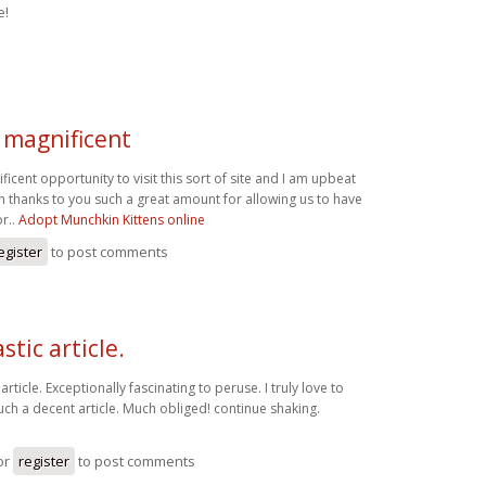
e!
a magnificent
ficent opportunity to visit this sort of site and I am upbeat
 thanks to you such a great amount for allowing us to have
r..
Adopt Munchkin Kittens online
egister
to post comments
stic article.
article. Exceptionally fascinating to peruse. I truly love to
ch a decent article. Much obliged! continue shaking.
d
or
register
to post comments