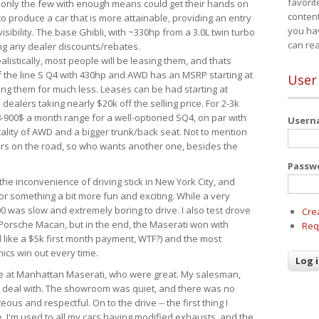
favorit
 only the few with enough means could get their hands on
content
 produce a car that is more attainable, providing an entry
you ha
visibility. The base Ghibli, with ~330hp from a 3.0L twin turbo
can re
ing any dealer discounts/rebates.
ealistically, most people will be leasing them, and thats
f the line S Q4 with 430hp and AWD has an MSRP starting at
User
ing them for much less. Leases can be had starting at
alers taking nearly $20k off the selling price. For 2-3k
-900$ a month range for a well-optioned SQ4, on par with
User
cality of AWD and a bigger trunk/back seat. Not to mention
ars on the road, so who wants another one, besides the
Passw
the inconvenience of driving stick in New York City, and
or something a bit more fun and exciting. While a very
0 was slow and extremely boring to drive. I also test drove
Cre
Porsche Macan, but in the end, the Maserati won with
Req
d like a $5k first month payment, WTF?) and the most
ics win out every time.
drive at Manhattan Maserati, who were great. My salesman,
o deal with. The showroom was quiet, and there was no
ous and respectful. On to the drive -- the first thing I
e. I'm used to all my cars having modified exhausts, and the