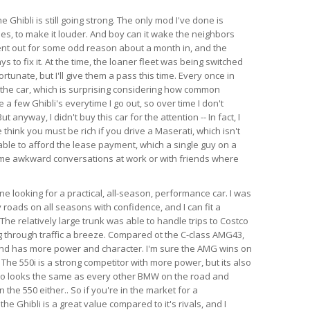
e Ghibli is still going strong. The only mod I've done is
es, to make it louder. And boy can it wake the neighbors
ent out for some odd reason about a month in, and the
s to fix it. At the time, the loaner fleet was being switched
rtunate, but I'll give them a pass this time. Every once in
 the car, which is surprising considering how common
e a few Ghibli's everytime I go out, so over time I don't
anyway, I didn't buy this car for the attention -- In fact, I
think you must be rich if you drive a Maserati, which isn't
able to afford the lease payment, which a single guy on a
ome awkward conversations at work or with friends where
 looking for a practical, all-season, performance car. I was
 roads on all seasons with confidence, and I can fit a
l. The relatively large trunk was able to handle trips to Costco
 through traffic a breeze. Compared ot the C-class AMG43,
 and has more power and character. I'm sure the AMG wins on
 The 550i is a strong competitor with more power, but its also
so looks the same as every other BMW on the road and
the 550 either.. So if you're in the market for a
e Ghibli is a great value compared to it's rivals, and I