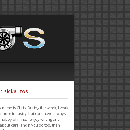
t sickautos
 name is Chris. During the week, I work
finance industry, but cars have always
hobby of mine. I enjoy writing and
 about cars, and if you do too, then