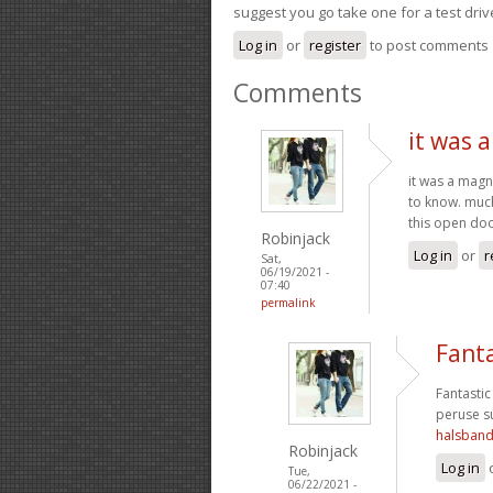
suggest you go take one for a test driv
Log in
or
register
to post comments
Comments
it was 
it was a magni
to know. much
this open doo
Robinjack
Log in
or
r
Sat,
06/19/2021 -
07:40
permalink
Fanta
Fantastic 
peruse su
halsban
Robinjack
Log in
Tue,
06/22/2021 -