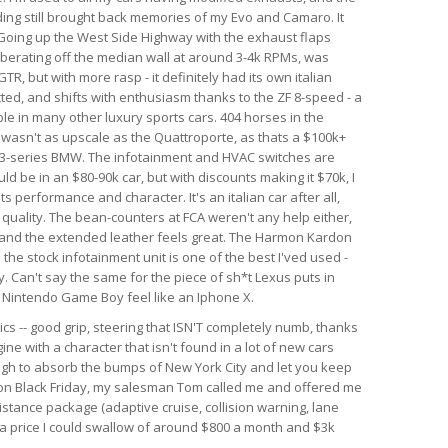
nding still brought back memories of my Evo and Camaro. It
. Going up the West Side Highway with the exhaust flaps
berating off the median wall at around 3-4k RPMs, was
GTR, but with more rasp - it definitely had its own italian
ected, and shifts with enthusiasm thanks to the ZF 8-speed - a
le in many other luxury sports cars. 404 horses in the
r wasn't as upscale as the Quattroporte, as thats a $100k+
rim 3-series BMW. The infotainment and HVAC switches are
ld be in an $80-90k car, but with discounts making it $70k, I
 its performance and character. It's an italian car after all,
d quality. The bean-counters at FCA weren't any help either,
 and the extended leather feels great. The Harmon Kardon
he stock infotainment unit is one of the best I'ved used -
. Can't say the same for the piece of sh*t Lexus puts in
al Nintendo Game Boy feel like an Iphone X.
ics -- good grip, steering that ISN'T completely numb, thanks
ine with a character that isn't found in a lot of new cars
ough to absorb the bumps of New York City and let you keep
r on Black Friday, my salesman Tom called me and offered me
istance package (adaptive cruise, collision warning, lane
h a price I could swallow of around $800 a month and $3k