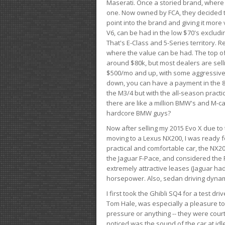
Maserati. Once a storied brand, where
one. Now owned by FCA, they decided to
point into the brand and giving it more 
V6, can be had in the low $70's exclud
That's E-Class and 5-Series territory. R
where the value can be had. The top o
around $80k, but most dealers are sell
$500/mo and up, with some aggressive de
down, you can have a payment in the 8
the M3/4 but with the all-season practi
there are like a million BMW's and M-c
hardcore BMW guys?
Now after selling my 2015 Evo X due to 
moving to a Lexus NX200, I was ready f
practical and comfortable car, the NX20
the Jaguar F-Pace, and considered the 
extremely attractive leases (Jaguar ha
horsepower. Also, sedan driving dynam
I first took the Ghibli SQ4 for a test 
Tom Hale, was especially a pleasure t
pressure or anything -- they were courte
noticed was the sound of the car at idl