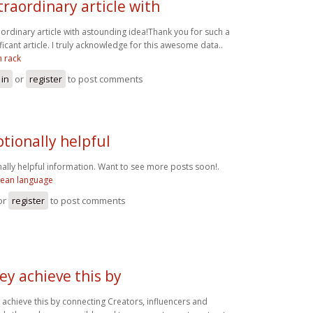
traordinary article with
aordinary article with astounding idea!Thank you for such a
ificant article. I truly acknowledge for this awesome data..
n rack
 in
or
register
to post comments
tionally helpful
ally helpful information. Want to see more posts soon!.
rean language
or
register
to post comments
ey achieve this by
 achieve this by connecting Creators, influencers and