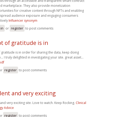
ds through an accessible and transparent smart-contract
d marketplace. They also provide monetization
rtunities for creative content through NFTs and enabling
spread audience exposure and engaging consumers
ctively
Influencer synonym
 in
or
register
to post comments
t of gratitude is in
 gratitude is in order for sharing the data, keep doing
. I truly delighted in investigating your site. great asset...
pdf
or
register
to post comments
lent and very exciting
 and very exciting site. Love to watch. Keep Rocking.
Clinical
gy Advice
or
register
to post comments