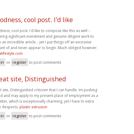
odness, cool post. I'd like
ness, cool post. I'd like to compose like this as well –
iring significant investment and genuine diligent work to
 an incredible article… yet I put things off an excessive
nt of and never appear to begin. Much obliged however.
alifestyle.com
 in
or
register
to post comments
eat site, Distinguished
t site, Distinguished criticism that I can handle. Im pushing
d and may apply to my present place of employment as a
itter, which is exceptionally charming, yet I have to extra
. Respects.
plastic extrusion
 in
or
register
to post comments