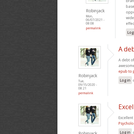
bran
base
Robinjack
oppo
Mon,
wide
06/07/2021 -
effe
08:08
permalink
Log
A deb
A debt of
awesome..
epub to 
Robinjack
Log in
Tue,
09/15/2020 -
08:21
permalink
Excel
Excellent
Psycholo
Log in
Robinjack