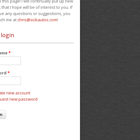
e this page! I will continually put up new
 that I hope will be of interest to you. If
ve any questions or suggestions, you
ach me at
chris@sickautos.com
!
 login
name
*
ord
*
ate new account
uest new password