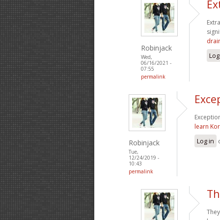
Ex
Extr
sign
drai
Robinjack
Log
Wed,
06/16/2021 -
07:55
permalink
Excep
Exception
learn Ko
Log in
Robinjack
Tue,
12/24/2019 -
10:43
permalink
Th
They