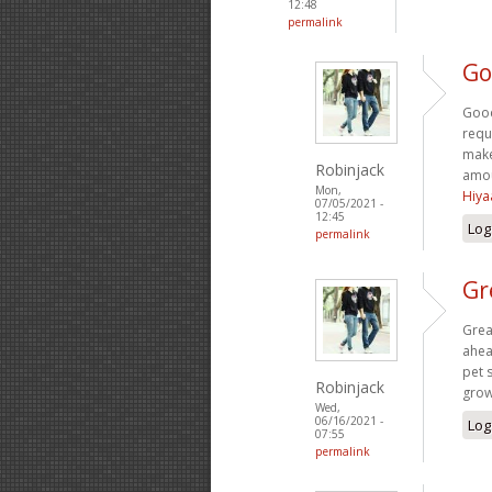
12:48
permalink
Go
Good
requ
make
Robinjack
amou
Mon,
Hiya
07/05/2021 -
12:45
Log
permalink
Gr
Grea
ahea
pet s
Robinjack
grow
Wed,
06/16/2021 -
Log
07:55
permalink