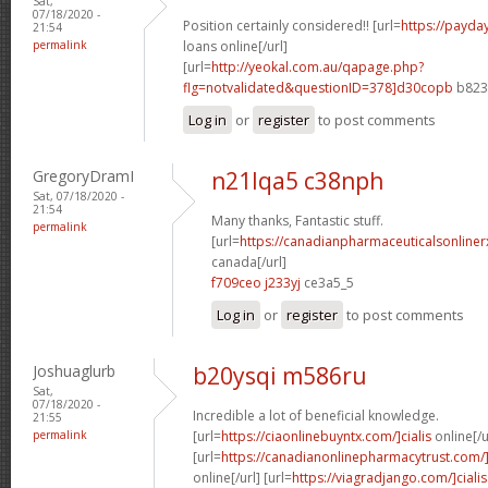
Sat,
07/18/2020 -
Position certainly considered!! [url=
https://payda
21:54
permalink
loans online[/url]
[url=
http://yeokal.com.au/qapage.php?
flg=notvalidated&questionID=378]d30copb
b823a
Log in
or
register
to post comments
GregoryDramI
n21lqa5 c38nph
Sat, 07/18/2020 -
21:54
Many thanks, Fantastic stuff.
permalink
[url=
https://canadianpharmaceuticalsonliner
canada[/url]
f709ceo j233yj
ce3a5_5
Log in
or
register
to post comments
Joshuaglurb
b20ysqi m586ru
Sat,
07/18/2020 -
Incredible a lot of beneficial knowledge.
21:55
permalink
[url=
https://ciaonlinebuyntx.com/]cialis
online[/u
[url=
https://canadianonlinepharmacytrust.com/
online[/url] [url=
https://viagradjango.com/]cialis