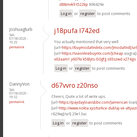
d88mvk9 t522kp
896429e
Log in
or
register
to post comments
Joshuaglurb
j18pufa l742ed
Sat,
07/18/2020 -
You actually mentioned that very well.
19:25
permalink
[url=
https://buymodafinilntx.com/]modafinil[/url
[url=
https://viaonlinebuyntx.com/]cheap
viagra[/
x63aam1 y607ki
k58lyts i50gfg
s93szwd x274go
Log in
or
register
to post comments
DannyVon
d67vvro z20nso
Sat,
07/18/2020 -
Cheers, Quite a lot of write ups.
19:32
permalink
[url=
https://paydayloansbbv.com/]american
loan[
[url=
http://www.nokta.xyz/turkce-dublaj-ve-altyazili
r829wj[/url] 29e13ac
Log in
or
register
to post comments