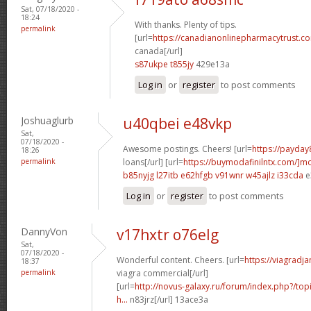
Sat, 07/18/2020 -
18:24
With thanks. Plenty of tips.
permalink
[url=
https://canadianonlinepharmacytrust.c
canada[/url]
s87ukpe t855jy
429e13a
Log in
or
register
to post comments
Joshuaglurb
u40qbei e48vkp
Sat,
07/18/2020 -
Awesome postings. Cheers! [url=
https://payday
18:26
permalink
loans[/url] [url=
https://buymodafinilntx.com/]mo
b85nyjg l27itb
e62hfgb v91wnr
w45ajlz i33cda
e
Log in
or
register
to post comments
DannyVon
v17hxtr o76elg
Sat,
07/18/2020 -
Wonderful content. Cheers. [url=
https://viagradj
18:37
permalink
viagra commercial[/url]
[url=
http://novus-galaxy.ru/forum/index.php?/topi
h...
n83jrz[/url] 13ace3a