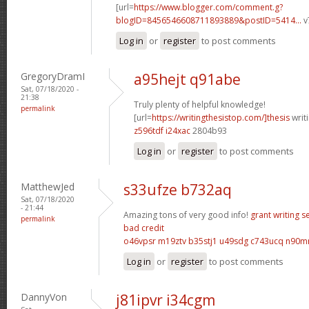
[url=
https://www.blogger.com/comment.g?
blogID=8456546608711893889&postID=5414...
v
Log in
or
register
to post comments
GregoryDramI
a95hejt q91abe
Sat, 07/18/2020 -
21:38
Truly plenty of helpful knowledge!
permalink
[url=
https://writingthesistop.com/]thesis
writi
z596tdf i24xac
2804b93
Log in
or
register
to post comments
MatthewJed
s33ufze b732aq
Sat, 07/18/2020
- 21:44
Amazing tons of very good info!
grant writing s
permalink
bad credit
o46vpsr m19ztv
b35stj1 u49sdg
c743ucq n90m
Log in
or
register
to post comments
DannyVon
j81ipvr i34cgm