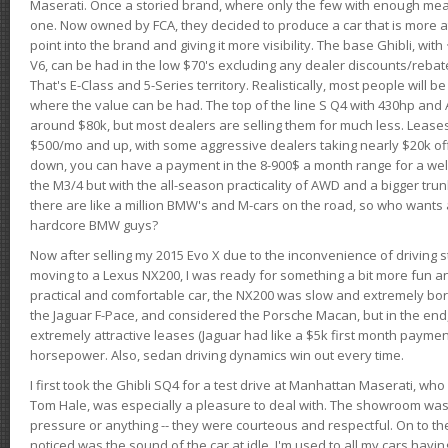
Maserati. Once a storied brand, where only the few with enough mea
one. Now owned by FCA, they decided to produce a car that is more at
point into the brand and giving it more visibility. The base Ghibli, wit
V6, can be had in the low $70's excluding any dealer discounts/rebat
That's E-Class and 5-Series territory. Realistically, most people will b
where the value can be had. The top of the line S Q4 with 430hp and
around $80k, but most dealers are selling them for much less. Leases
$500/mo and up, with some aggressive dealers taking nearly $20k off t
down, you can have a payment in the 8-900$ a month range for a wel
the M3/4 but with the all-season practicality of AWD and a bigger tru
there are like a million BMW's and M-cars on the road, so who wants
hardcore BMW guys?
Now after selling my 2015 Evo X due to the inconvenience of driving st
moving to a Lexus NX200, I was ready for something a bit more fun an
practical and comfortable car, the NX200 was slow and extremely borin
the Jaguar F-Pace, and considered the Porsche Macan, but in the end
extremely attractive leases (Jaguar had like a $5k first month payme
horsepower. Also, sedan driving dynamics win out every time.
I first took the Ghibli SQ4 for a test drive at Manhattan Maserati, w
Tom Hale, was especially a pleasure to deal with. The showroom was
pressure or anything -- they were courteous and respectful. On to the dr
noticed was the sound of the car at idle. I'm used to all my cars hav