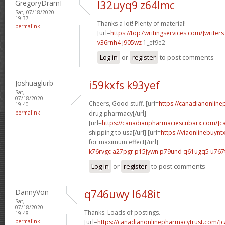
GregoryDramI
l32uyq9 z64lmc
Sat, 07/18/2020 -
19:37
Thanks a lot! Plenty of material!
permalink
[url=
https://top7writingservices.com/]writers
v36rnh4 j905wz
1_ef9e2
Log in
or
register
to post comments
Joshuaglurb
i59kxfs k93yef
Sat,
07/18/2020 -
Cheers, Good stuff. [url=
https://canadianonlin
19:40
permalink
drug pharmacy[/url]
[url=
https://canadianpharmaciescubarx.com/]c
shipping to usa[/url] [url=
https://viaonlinebuyn
for maximum effect[/url]
k76rvgc a27pgr
p15jywn p79und
q61ugq5 u767
Log in
or
register
to post comments
DannyVon
q746uwy l648it
Sat,
07/18/2020 -
Thanks. Loads of postings.
19:48
permalink
[url=
https://canadianonlinepharmacytrust.com/]