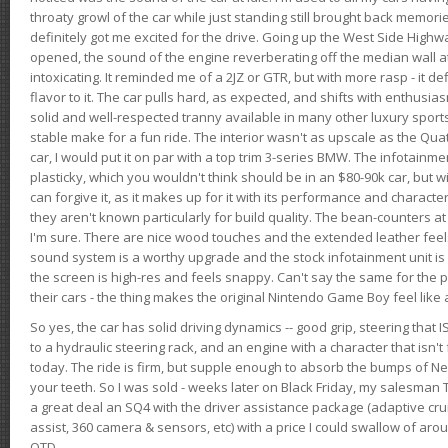
throaty growl of the car while just standing still brought back memor
definitely got me excited for the drive. Going up the West Side Highw
opened, the sound of the engine reverberating off the median wall 
intoxicating. It reminded me of a 2JZ or GTR, but with more rasp - it def
flavor to it. The car pulls hard, as expected, and shifts with enthusia
solid and well-respected tranny available in many other luxury sports
stable make for a fun ride. The interior wasn't as upscale as the Qua
car, I would put it on par with a top trim 3-series BMW. The infotain
plasticky, which you wouldn't think should be in an $80-90k car, but wi
can forgive it, as it makes up for it with its performance and character. I
they aren't known particularly for build quality. The bean-counters at
I'm sure. There are nice wood touches and the extended leather fee
sound system is a worthy upgrade and the stock infotainment unit is 
the screen is high-res and feels snappy. Can't say the same for the p
their cars - the thing makes the original Nintendo Game Boy feel like
So yes, the car has solid driving dynamics -- good grip, steering that
to a hydraulic steering rack, and an engine with a character that isn't
today. The ride is firm, but supple enough to absorb the bumps of Ne
your teeth. So I was sold - weeks later on Black Friday, my salesma
a great deal an SQ4 with the driver assistance package (adaptive crui
assist, 360 camera & sensors, etc) with a price I could swallow of a
OTD.