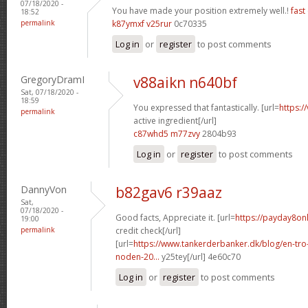
07/18/2020 -
You have made your position extremely well.!
fast
18:52
permalink
k87ymxf v25rur
0c70335
Log in
or
register
to post comments
GregoryDramI
v88aikn n640bf
Sat, 07/18/2020 -
18:59
You expressed that fantastically. [url=
https:/
permalink
active ingredient[/url]
c87whd5 m77zvy
2804b93
Log in
or
register
to post comments
DannyVon
b82gav6 r39aaz
Sat,
07/18/2020 -
Good facts, Appreciate it. [url=
https://payday8on
19:00
permalink
credit check[/url]
[url=
https://www.tankerderbanker.dk/blog/en-tro
noden-20...
y25tey[/url] 4e60c70
Log in
or
register
to post comments