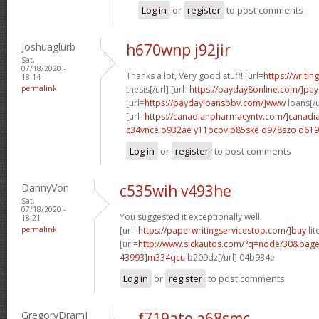
Log in
or
register
to post comments
Joshuaglurb
h670wnp j92jir
Sat,
07/18/2020 -
Thanks a lot, Very good stuff! [url=
https://writi
18:14
permalink
thesis[/url] [url=
https://payday8online.com/]pa
[url=
https://paydayloansbbv.com/]www
loans[/u
[url=
https://canadianpharmacyntv.com/]canadi
c34vnce o932ae
y11ocpv b85ske
o978szo d61
Log in
or
register
to post comments
DannyVon
c535wih v493he
Sat,
07/18/2020 -
You suggested it exceptionally well.
18:21
permalink
[url=
https://paperwritingservicestop.com/]buy
lit
[url=
http://www.sickautos.com/?q=node/30&pa
43993]m334qcu
b209dz[/url] 04b934e
Log in
or
register
to post comments
GregoryDramI
f719ato a68smc