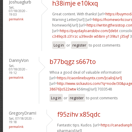
Joshuaglurb
h38imje e10kxq
Sat,
07/18/2020 -
Great content. With thanks! [url=
https://buymoda
19:03
permalink
Warning Letter[/url] [url=
https://homeworkcour
homework[/url] [url=
https://writingthesistop.co
[url=
https://paydayloansbbv.com/]debt
consolid
c349qc8 z31rzc
u39vvdn w58irn
y139tu1 j35xjf
3
Log in
or
register
to post comments
DannyVon
b77bqgz s667to
Sat,
07/18/2020 -
Whoa a good deal of valuable information!
19:12
permalink
[url=
https://ciaonlinebuyntx.com/]cialis[/url]
[url=
http://www.sickautos.com/?q=node/30&pa
38676]o522wtw
k56mxj[/url] 7033548
Log in
or
register
to post comments
GregoryDramI
f95zihv x85qdc
Sat, 07/18/2020 -
19:18
Fantastic tips. Kudos. [url=
https://canadianp
permalink
pharmacy[/url]