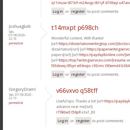
q11muse t873rh
m24vojp t81ryf
d709ayi u47an
Log in
or
register
to post comments
Joshuaglurb
t14mxpt p698ch
Sat,
07/18/2020 -
Wonderful content, With thanks!
22:10
permalink
[url=
https://dissertationwritingtop.com/]doctor
dissertation[/url] [url=
https://paperwritingserv
papers[/url] [url=
https://payday8online.com/]sm
[url=
https://top7writingservices.com/]resume
wr
l93dewq i95iyn
w56vqio c93cmc
t90wmd4 b36
Log in
or
register
to post comments
GregoryDramI
v66vxvo q58tff
Sat, 07/18/2020 -
22:13
Useful tips. Thanks a lot! [url=
https://payday
permalink
advance near me[/url]
r70kbw3 t56pll
e3a1_83
Log in
or
register
to post comments