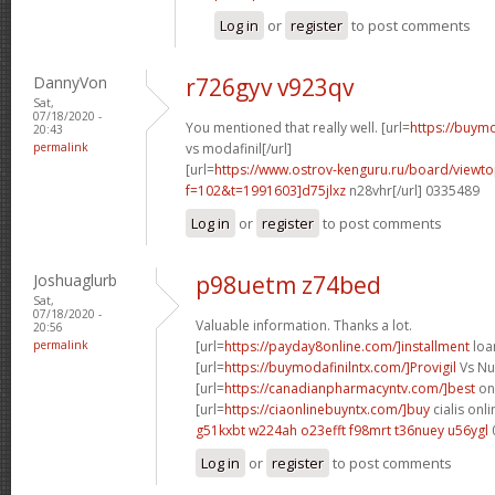
Log in
or
register
to post comments
DannyVon
r726gyv v923qv
Sat,
07/18/2020 -
You mentioned that really well. [url=
https://buymo
20:43
permalink
vs modafinil[/url]
[url=
https://www.ostrov-kenguru.ru/board/viewto
f=102&t=1991603]d75jlxz
n28vhr[/url] 0335489
Log in
or
register
to post comments
Joshuaglurb
p98uetm z74bed
Sat,
07/18/2020 -
Valuable information. Thanks a lot.
20:56
permalink
[url=
https://payday8online.com/]installment
loan
[url=
https://buymodafinilntx.com/]Provigil
Vs Nuv
[url=
https://canadianpharmacyntv.com/]best
onl
[url=
https://ciaonlinebuyntx.com/]buy
cialis onli
g51kxbt w224ah
o23efft f98mrt
t36nuey u56ygl
Log in
or
register
to post comments