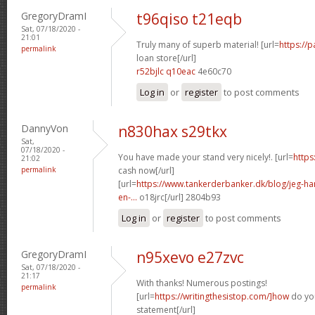
GregoryDramI
t96qiso t21eqb
Sat, 07/18/2020 -
21:01
Truly many of superb material! [url=
https://
permalink
loan store[/url]
r52bjlc q10eac
4e60c70
Log in
or
register
to post comments
DannyVon
n830hax s29tkx
Sat,
07/18/2020 -
You have made your stand very nicely!. [url=
https
21:02
permalink
cash now[/url]
[url=
https://www.tankerderbanker.dk/blog/jeg-har-
en-...
o18jrc[/url] 2804b93
Log in
or
register
to post comments
GregoryDramI
n95xevo e27zvc
Sat, 07/18/2020 -
21:17
With thanks! Numerous postings!
permalink
[url=
https://writingthesistop.com/]how
do you
statement[/url]