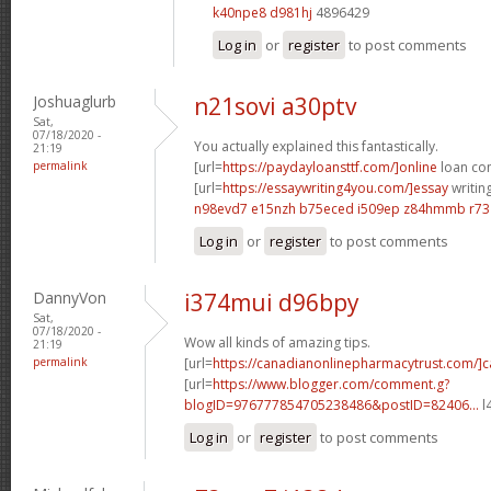
k40npe8 d981hj
4896429
Log in
or
register
to post comments
Joshuaglurb
n21sovi a30ptv
Sat,
07/18/2020 -
You actually explained this fantastically.
21:19
permalink
[url=
https://paydayloansttf.com/]online
loan com
[url=
https://essaywriting4you.com/]essay
writing
n98evd7 e15nzh
b75eced i509ep
z84hmmb r73
Log in
or
register
to post comments
DannyVon
i374mui d96bpy
Sat,
07/18/2020 -
Wow all kinds of amazing tips.
21:19
permalink
[url=
https://canadianonlinepharmacytrust.com/]
[url=
https://www.blogger.com/comment.g?
blogID=976777854705238486&postID=82406...
l
Log in
or
register
to post comments