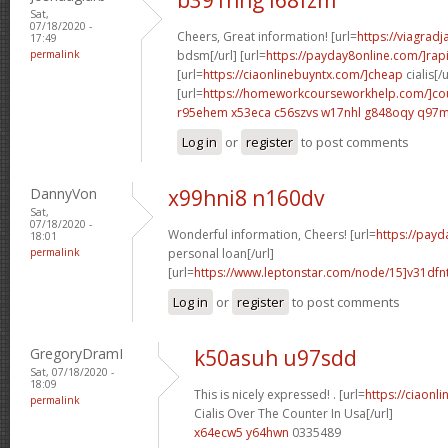
Sat,
07/18/2020 -
Cheers, Great information! [url=
https://viagrad
17:49
permalink
bdsm[/url] [url=
https://payday8online.com/]rap
[url=
https://ciaonlinebuyntx.com/]cheap
cialis[/u
[url=
https://homeworkcourseworkhelp.com/]cou
r95ehem x53eca
c56szvs w17nhl
g848oqy q97
Log in
or
register
to post comments
DannyVon
x99hni8 n160dv
Sat,
07/18/2020 -
Wonderful information, Cheers! [url=
https://payd
18:01
permalink
personal loan[/url]
[url=
https://www.leptonstar.com/node/15]v31dfn
Log in
or
register
to post comments
GregoryDramI
k50asuh u97sdd
Sat, 07/18/2020 -
18:09
This is nicely expressed! . [url=
https://ciaonl
permalink
Cialis Over The Counter In Usa[/url]
x64ecw5 y64hwn
0335489