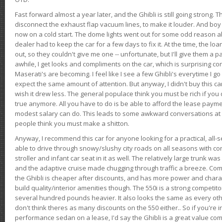
Fast forward almost a year later, and the Ghibli is still going strong. 
disconnect the exhaust flap vacuum lines, to make it louder. And boy
now on a cold start. The dome lights went out for some odd reason a
dealer had to keep the car for a few days to fix it. At the time, the l
out, so they couldn't give me one -- unfortunate, but I'll give them a p
awhile, I get looks and compliments on the car, which is surprising
Maserati's are becoming. I feel like I see a few Ghibli's everytime I go 
expect the same amount of attention. But anyway, I didn't buy this car fo
wish it drew less. The general populace think you must be rich if you 
true anymore. All you have to do is be able to afford the lease payme
modest salary can do. This leads to some awkward conversations at 
people think you must make a shitton.
Anyway, I recommend this car for anyone looking for a practical, all-
able to drive through snowy/slushy city roads on all seasons with conf
stroller and infant car seat in it as well. The relatively large trunk wa
and the adaptive cruise made chugging through traffic a breeze. Co
the Ghibli is cheaper after discounts, and has more power and chara
build quality/interior amenities though. The 550i is a strong competito
several hundred pounds heavier. It also looks the same as every o
don't think theres as many discounts on the 550 either.. So if you're i
performance sedan on a lease, I'd say the Ghibli is a great value compa