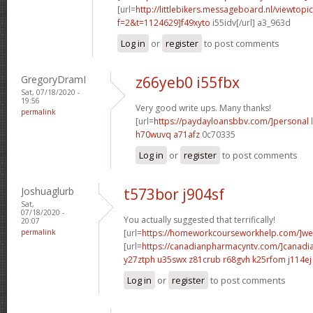
[url=
http://littlebikers.messageboard.nl/viewtopi
f=2&t=1124629]f49xyto
i55idv[/url] a3_963d
Log in
or
register
to post comments
GregoryDramI
z66yeb0 i55fbx
Sat, 07/18/2020 -
19:56
Very good write ups. Many thanks!
permalink
[url=
https://paydayloansbbv.com/]personal
l
h70wuvq a71afz
0c70335
Log in
or
register
to post comments
Joshuaglurb
t573bor j904sf
Sat,
07/18/2020 -
You actually suggested that terrifically!
20:07
permalink
[url=
https://homeworkcourseworkhelp.com/]w
[url=
https://canadianpharmacyntv.com/]canadi
y27ztph u35swx
z81crub r68gvh
k25rfom j114ej
Log in
or
register
to post comments