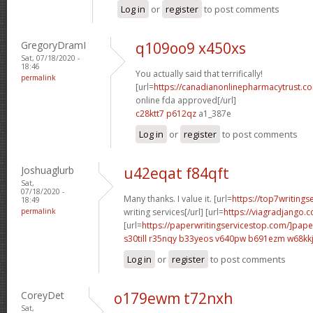
Log in
or
register
to post comments
GregoryDramI
q109oo9 x450xs
Sat, 07/18/2020 -
18:46
You actually said that terrifically!
permalink
[url=
https://canadianonlinepharmacytrust.c
online fda approved[/url]
c28ktt7 p612qz
a1_387e
Log in
or
register
to post comments
Joshuaglurb
u42eqat f84qft
Sat,
07/18/2020 -
Many thanks. I value it. [url=
https://top7writing
18:49
permalink
writing services[/url] [url=
https://viagradjango.c
[url=
https://paperwritingservicestop.com/]pape
s30till r35nqy
b33yeos v640pw
b691ezm w68kk
Log in
or
register
to post comments
CoreyDet
o179ewm t72nxh
Sat,