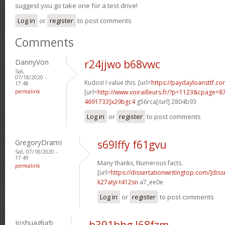
suggest you go take one for a test drive!
Log in
or
register
to post comments
Comments
DannyVon
r24jjwo b68vwc
Sat,
07/18/2020 -
Kudos! I value this. [url=
https://paydayloansttf.co
17:48
permalink
[url=
http://www.voirailleurs.fr/?p=1123&cpage
4691733]x29bgc4
g56rca[/url] 2804b93
Log in
or
register
to post comments
GregoryDramI
s69lffy f61gvu
Sat, 07/18/2020 -
17:49
Many thanks, Numerous facts.
permalink
[url=
https://dissertationwritingtop.com/]diss
k27atyi t412sn
a7_ee0e
Log in
or
register
to post comments
Joshuaglurb
b391hhg l68fzm