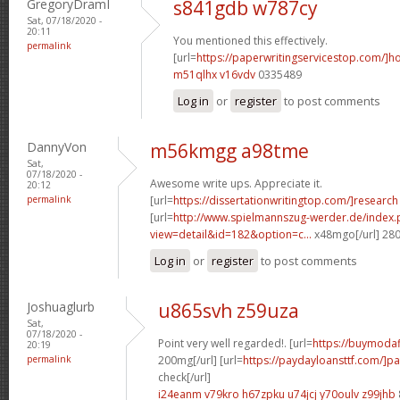
GregoryDramI
s841gdb w787cy
Sat, 07/18/2020 -
20:11
You mentioned this effectively.
permalink
[url=
https://paperwritingservicestop.com/]h
m51qlhx v16vdv
0335489
Log in
or
register
to post comments
DannyVon
m56kmgg a98tme
Sat,
07/18/2020 -
Awesome write ups. Appreciate it.
20:12
permalink
[url=
https://dissertationwritingtop.com/]research
[url=
http://www.spielmannszug-werder.de/index.
view=detail&id=182&option=c...
x48mgo[/url] 28
Log in
or
register
to post comments
Joshuaglurb
u865svh z59uza
Sat,
07/18/2020 -
Point very well regarded!. [url=
https://buymodaf
20:19
permalink
200mg[/url] [url=
https://paydayloansttf.com/]p
check[/url]
i24eanm v79kro
h67zpku u74jcj
y70oulv z99jhb