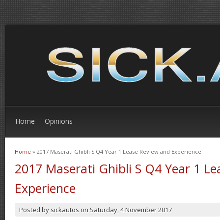
Home
Opinions
Home
» 2017 Maserati Ghibli S Q4 Year 1 Lease Review and Experience
You are here
2017 Maserati Ghibli S Q4 Year 1 L
Experience
Posted by
sickautos
on
Saturday, 4 November 2017