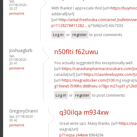
Sat,
07/18/2020 -
With thanks! I appreciate this! [url=
https://buymod
20:27
permalink
adderall[/url]
[url=
http://arkat.freehostia.com/arnel_bulletin/vi
p=1128278#11282...
q79ztk[/url] 60c7033
Log in
or
register
to post comments
Joshuaglurb
n50flti f62uwu
Sat,
07/18/2020 -
You actually suggested this exceptionally well.
20:41
permalink
[url=
https://canadianpharmaciescubarx.com/]on
canada[/url] [url=
https://ciaonlinebuyntx.com/]ci
[url=
https://viagradocker.com/]100
mg viagra[/u
g19sew5 l599hs
d88hseu o78jjx
m27ojd1 y12kd
Log in
or
register
to post comments
GregoryDramI
q30ilqa m934xw
Sat, 07/18/2020 -
20:42
Great write ups. Many thanks. [url=
https://v
permalink
viagra[/url]
p71eqsa z44tew
896429e