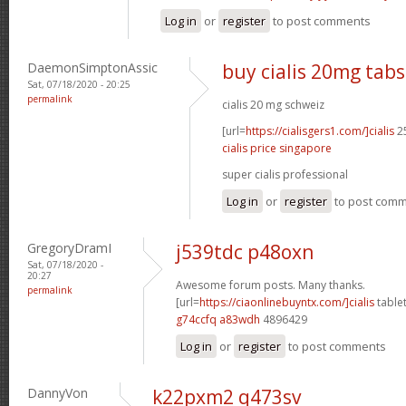
Log in
or
register
to post comments
DaemonSimptonAssic
buy cialis 20mg tabs
Sat, 07/18/2020 - 20:25
permalink
cialis 20 mg schweiz
[url=
https://cialisgers1.com/]cialis
25
cialis price singapore
super cialis professional
Log in
or
register
to post com
GregoryDramI
j539tdc p48oxn
Sat, 07/18/2020 -
20:27
Awesome forum posts. Many thanks.
permalink
[url=
https://ciaonlinebuyntx.com/]cialis
tablet
g74ccfq a83wdh
4896429
Log in
or
register
to post comments
DannyVon
k22pxm2 q473sv