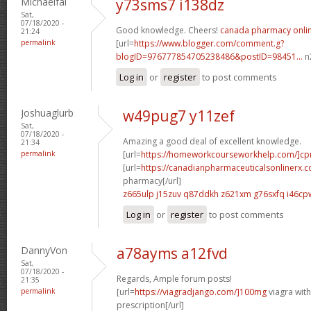
Michaelfal
y73sms7 i138dz
Sat,
07/18/2020 -
Good knowledge. Cheers!
canada pharmacy onli
21:24
permalink
[url=
https://www.blogger.com/comment.g?
blogID=976777854705238486&postID=98451...
n2
Log in
or
register
to post comments
Joshuaglurb
w49pug7 y11zef
Sat,
07/18/2020 -
Amazing a good deal of excellent knowledge.
21:34
permalink
[url=
https://homeworkcourseworkhelp.com/]c
[url=
https://canadianpharmaceuticalsonlinerx.
pharmacy[/url]
z665ulp j15zuv
q87ddkh z621xm
g76sxfq i46cp
Log in
or
register
to post comments
DannyVon
a78ayms a12fvd
Sat,
07/18/2020 -
Regards, Ample forum posts!
21:35
permalink
[url=
https://viagradjango.com/]100mg
viagra wit
prescription[/url]