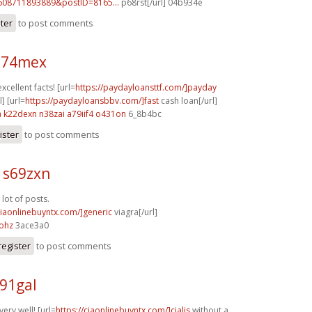
608711893889&postID=8165...
p68rst[/url] 04b934e
ster
to post comments
 n74mex
xcellent facts! [url=
https://paydayloansttf.com/]payday
] [url=
https://paydayloansbbv.com/]fast
cash loan[/url]
a
k22dexn n38zai
a79iif4 o431on
6_8b4bc
ister
to post comments
 s69zxn
lot of posts.
viaonlinebuyntx.com/]generic
viagra[/url]
ohz
3ace3a0
register
to post comments
91gal
ery well! [url=
https://ciaonlinebuyntx.com/]cialis
without a