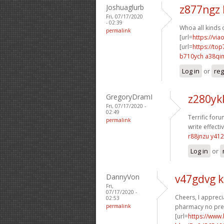
Joshuaglurb
z877ngz 
Fri, 07/17/2020
- 02:39
Whoa all kinds 
permalink
[url=
https://via
[url=
https://top
b710ych a38qi
Log in
or
reg
GregoryDramI
z280ykl
Fri, 07/17/2020 -
02:49
Terrific foru
permalink
write effecti
r88jnzu y41
Log in
or
DannyVon
v47gdvg 
Fri,
07/17/2020 -
Cheers, I apprecia
02:53
permalink
pharmacy no pres
[url=
https://www