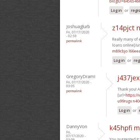
blogID=8456546
Log in
or
regi
Joshuaglurb
z14pjct
Fri, 07/17/2020
- 02:59
Really many of e
permalink
loans online[/url
m89cbjo l66ee
Log in
or
reg
GregoryDramI
j437jex
Fri, 07/17/2020 -
03:05
Thank you! A 
permalink
[url=
https://
u99rugx n40
Log in
or
DannyVon
k45hpfi m
Fri,
07/17/2020 -
You suggested it v
03:09