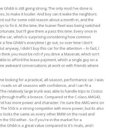
e Ghibli is still going strong. The only mod I've done is
es, to make it louder. And boy can it wake the neighbors
ent out for some odd reason about a month in, and the
s to fix it. At the time, the loaner fleet was being switched
rtunate, but I'll give them a pass this time. Every once in
 the car, which is surprising considering how common
e a few Ghibli's everytime I go out, so over time I don't
anyway, I didn't buy this car for the attention -- In fact, I
think you must be rich if you drive a Maserati, which isn't
able to afford the lease payment, which a single guy on a
ome awkward conversations at work or with friends where
 looking for a practical, all-season, performance car. I was
 roads on all seasons with confidence, and I can fit a
l. The relatively large trunk was able to handle trips to Costco
 through traffic a breeze. Compared ot the C-class AMG43,
 and has more power and character. I'm sure the AMG wins on
 The 550i is a strong competitor with more power, but its also
so looks the same as every other BMW on the road and
the 550 either.. So if you're in the market for a
e Ghibli is a great value compared to it's rivals, and I