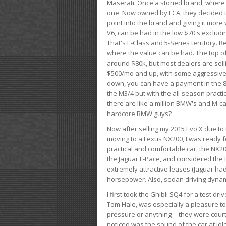
Maserati. Once a storied brand, where
one. Now owned by FCA, they decided to
point into the brand and giving it more 
V6, can be had in the low $70's exclud
That's E-Class and 5-Series territory. R
where the value can be had. The top o
around $80k, but most dealers are sell
$500/mo and up, with some aggressive de
down, you can have a payment in the 8
the M3/4 but with the all-season practi
there are like a million BMW's and M-c
hardcore BMW guys?
Now after selling my 2015 Evo X due to 
moving to a Lexus NX200, I was ready f
practical and comfortable car, the NX20
the Jaguar F-Pace, and considered the 
extremely attractive leases (Jaguar ha
horsepower. Also, sedan driving dynam
I first took the Ghibli SQ4 for a test 
Tom Hale, was especially a pleasure t
pressure or anything -- they were courte
noticed was the sound of the car at idl