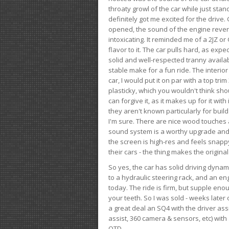
throaty growl of the car while just sta
definitely got me excited for the drive
opened, the sound of the engine rever
intoxicating. It reminded me of a 2JZ or 
flavor to it. The car pulls hard, as exp
solid and well-respected tranny availab
stable make for a fun ride. The interio
car, I would put it on par with a top t
plasticky, which you wouldn't think shou
can forgive it, as it makes up for it with
they aren't known particularly for buil
I'm sure. There are nice wood touches
sound system is a worthy upgrade and t
the screen is high-res and feels snappy
their cars - the thing makes the origin
So yes, the car has solid driving dynam
to a hydraulic steering rack, and an eng
today. The ride is firm, but supple en
your teeth. So I was sold - weeks late
a great deal an SQ4 with the driver ass
assist, 360 camera & sensors, etc) wit
OTD.