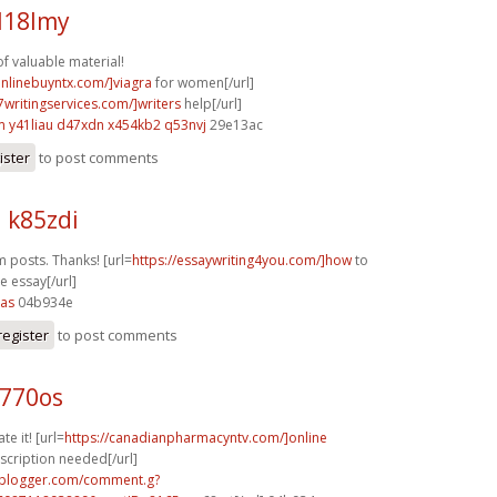
l18lmy
of valuable material!
onlinebuyntx.com/]viagra
for women[/url]
7writingservices.com/]writers
help[/url]
m
y41liau d47xdn
x454kb2 q53nvj
29e13ac
ister
to post comments
 k85zdi
m posts. Thanks! [url=
https://essaywriting4you.com/]how
to
ve essay[/url]
2as
04b934e
register
to post comments
k770os
te it! [url=
https://canadianpharmacyntv.com/]online
cription needed[/url]
.blogger.com/comment.g?