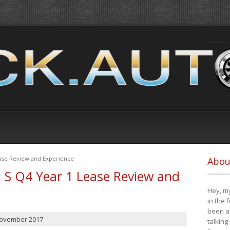
ease Review and Experience
Abou
i S Q4 Year 1 Lease Review and
Hey, my
in the 
been a 
November 2017
talking