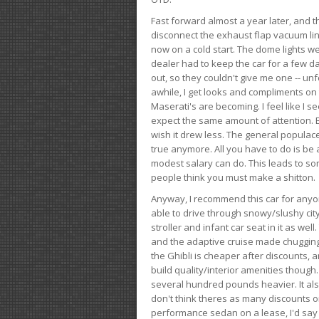
Fast forward almost a year later, and th
disconnect the exhaust flap vacuum lin
now on a cold start. The dome lights w
dealer had to keep the car for a few day
out, so they couldn't give me one -- unfo
awhile, I get looks and compliments on
Maserati's are becoming. I feel like I se
expect the same amount of attention. But 
wish it drew less. The general populace 
true anymore. All you have to do is be 
modest salary can do. This leads to s
people think you must make a shitton.
Anyway, I recommend this car for anyone
able to drive through snowy/slushy city
stroller and infant car seat in it as wel
and the adaptive cruise made chugging
the Ghibli is cheaper after discounts,
build quality/interior amenities though.
several hundred pounds heavier. It al
don't think theres as many discounts on 
performance sedan on a lease, I'd say th