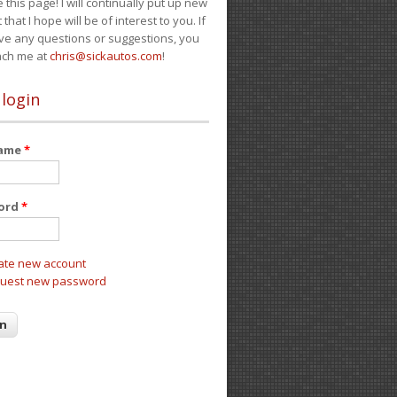
e this page! I will continually put up new
 that I hope will be of interest to you. If
ve any questions or suggestions, you
ach me at
chris@sickautos.com
!
 login
name
*
ord
*
ate new account
uest new password