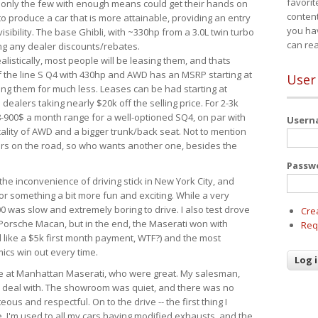
favorit
 only the few with enough means could get their hands on
content
 produce a car that is more attainable, providing an entry
you ha
visibility. The base Ghibli, with ~330hp from a 3.0L twin turbo
can re
ing any dealer discounts/rebates.
ealistically, most people will be leasing them, and thats
f the line S Q4 with 430hp and AWD has an MSRP starting at
User
ing them for much less. Leases can be had starting at
alers taking nearly $20k off the selling price. For 2-3k
-900$ a month range for a well-optioned SQ4, on par with
User
cality of AWD and a bigger trunk/back seat. Not to mention
ars on the road, so who wants another one, besides the
Passw
the inconvenience of driving stick in New York City, and
or something a bit more fun and exciting. While a very
0 was slow and extremely boring to drive. I also test drove
Cre
Porsche Macan, but in the end, the Maserati won with
Req
d like a $5k first month payment, WTF?) and the most
ics win out every time.
drive at Manhattan Maserati, who were great. My salesman,
o deal with. The showroom was quiet, and there was no
ous and respectful. On to the drive -- the first thing I
e. I'm used to all my cars having modified exhausts, and the