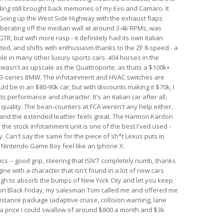
nding still brought back memories of my Evo and Camaro. It
. Going up the West Side Highway with the exhaust flaps
berating off the median wall at around 3-4k RPMs, was
GTR, but with more rasp - it definitely had its own italian
ected, and shifts with enthusiasm thanks to the ZF 8-speed - a
le in many other luxury sports cars. 404 horses in the
r wasn't as upscale as the Quattroporte, as thats a $100k+
rim 3-series BMW. The infotainment and HVAC switches are
ld be in an $80-90k car, but with discounts making it $70k, I
 its performance and character. It's an italian car after all,
d quality. The bean-counters at FCA weren't any help either,
 and the extended leather feels great. The Harmon Kardon
he stock infotainment unit is one of the best I'ved used -
. Can't say the same for the piece of sh*t Lexus puts in
al Nintendo Game Boy feel like an Iphone X.
ics -- good grip, steering that ISN'T completely numb, thanks
ine with a character that isn't found in a lot of new cars
ough to absorb the bumps of New York City and let you keep
r on Black Friday, my salesman Tom called me and offered me
istance package (adaptive cruise, collision warning, lane
h a price I could swallow of around $800 a month and $3k