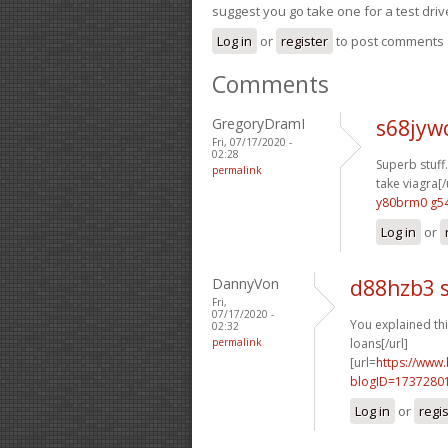
suggest you go take one for a test driv
Log in
or
register
to post comments
Comments
GregoryDramI
s68jyw
Fri, 07/17/2020 -
02:28
Superb stuff.
permalink
take viagra[/
y80brm0 g5
Log in
or
DannyVon
d88hzb3 
Fri,
07/17/2020 -
You explained thi
02:32
permalink
loans[/url]
[url=
https://www
blogID=1737280
Log in
or
regi