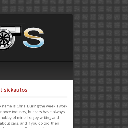
t sickautos
 name is Chris. During the week, I work
finance industry, but cars have always
hobby of mine. I enjoy writing and
 about cars, and if you do too, then