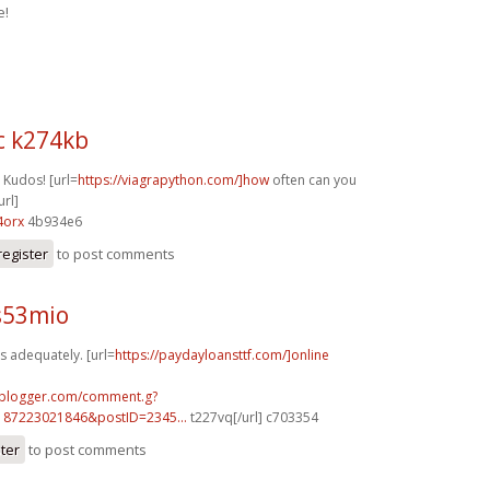
e!
c k274kb
 Kudos! [url=
https://viagrapython.com/]how
often can you
url]
4orx
4b934e6
register
to post comments
s53mio
s adequately. [url=
https://paydayloansttf.com/]online
.blogger.com/comment.g?
187223021846&postID=2345...
t227vq[/url] c703354
ster
to post comments