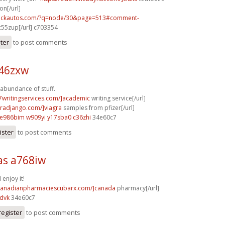
on[/url]
.sickautos.com/?q=node/30&page=513#comment-
55zup[/url] c703354
ster
to post comments
o46zxw
 abundance of stuff.
p7writingservices.com/]academic
writing service[/url]
agradjango.com/]viagra
samples from pfizer[/url]
e986bim w909yi
y17sba0 c36zhi
34e60c7
ister
to post comments
s a768iw
 enjoy it!
/canadianpharmaciescubarx.com/]canada
pharmacy[/url]
dvk
34e60c7
register
to post comments