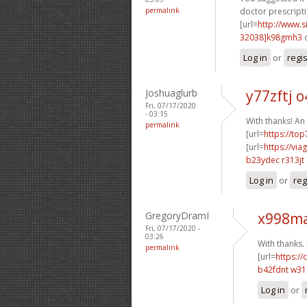
permalink
doctor prescripti
[url=
http://www
32038]k98gmh3
c
Log in
or
regi
Joshuaglurb
y77zftj 
Fri, 07/17/2020
- 03:15
With thanks! An
permalink
[url=
https://to
[url=
https://vi
b23ydec r313jt
Log in
or
reg
GregoryDramI
x998ma
Fri, 07/17/2020 -
03:26
With thanks. I
permalink
[url=
https:/
b42fdnt w31
Log in
or