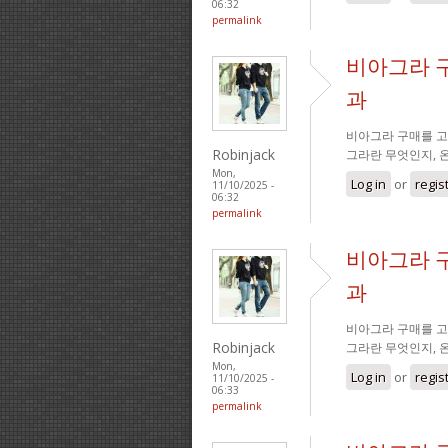
06:32
permalink
비아그라 
과
비아그라 구매를 고
Robinjack
그라란 무엇인지, 
Mon,
Log in
or
regis
11/10/2025 -
06:32
permalink
비아그라 
과
비아그라 구매를 고
Robinjack
그라란 무엇인지, 
Mon,
Log in
or
regis
11/10/2025 -
06:33
permalink