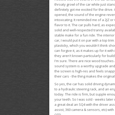
throaty growl of the car while just sta
definitely got me excited for the drive
opened, the sound of the engine rever
intoxicating. It reminded me of a 2JZ or 
flavor to it. The car pulls hard, as exp
solid and well-respected tranny availab
stable make for a fun ride. The interio
car, I would put it on par with a top t
plasticky, which you wouldn't think shou
can forgive it, as it makes up for it with
they aren't known particularly for buil
I'm sure. There are nice wood touches
sound system is a worthy upgrade and t
the screen is high-res and feels snappy
their cars - the thing makes the origin
So yes, the car has solid driving dynam
to a hydraulic steering rack, and an eng
today. The ride is firm, but supple en
your teeth. So I was sold - weeks late
a great deal an SQ4 with the driver ass
assist, 360 camera & sensors, etc) wit
OTD.