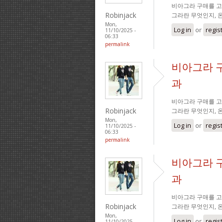
비아그라 구매를 고
Robinjack
그라란 무엇인지, 
Mon,
Log in
or
regis
11/10/2025 -
06:33
permalink
비아그라 
과
비아그라 구매를 고
Robinjack
그라란 무엇인지, 
Mon,
Log in
or
regis
11/10/2025 -
06:33
permalink
비아그라 
과
비아그라 구매를 고
Robinjack
그라란 무엇인지, 
Mon,
Log in
or
regis
11/10/2025 -