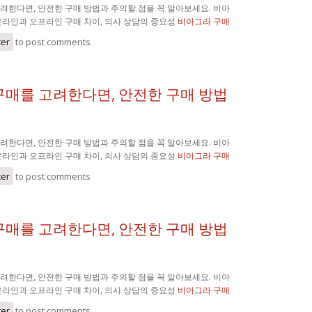
려한다면, 안전한 구매 방법과 주의할 점을 꼭 알아보세요. 비아
온라인과 오프라인 구매 차이, 의사 상담의 중요성
비아그라 구매
ter
to post comments
구매를 고려한다면, 안전한 구매 방법
려한다면, 안전한 구매 방법과 주의할 점을 꼭 알아보세요. 비아
온라인과 오프라인 구매 차이, 의사 상담의 중요성
비아그라 구매
ter
to post comments
구매를 고려한다면, 안전한 구매 방법
려한다면, 안전한 구매 방법과 주의할 점을 꼭 알아보세요. 비아
온라인과 오프라인 구매 차이, 의사 상담의 중요성
비아그라 구매
ter
to post comments