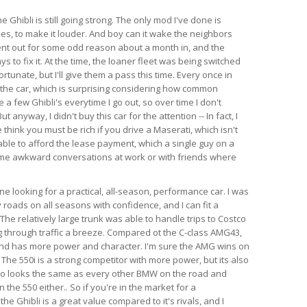
e Ghibli is still going strong. The only mod I've done is
es, to make it louder. And boy can it wake the neighbors
ent out for some odd reason about a month in, and the
s to fix it. At the time, the loaner fleet was being switched
rtunate, but I'll give them a pass this time. Every once in
 the car, which is surprising considering how common
e a few Ghibli's everytime I go out, so over time I don't
anyway, I didn't buy this car for the attention -- In fact, I
think you must be rich if you drive a Maserati, which isn't
able to afford the lease payment, which a single guy on a
ome awkward conversations at work or with friends where
 looking for a practical, all-season, performance car. I was
 roads on all seasons with confidence, and I can fit a
l. The relatively large trunk was able to handle trips to Costco
 through traffic a breeze. Compared ot the C-class AMG43,
 and has more power and character. I'm sure the AMG wins on
 The 550i is a strong competitor with more power, but its also
so looks the same as every other BMW on the road and
the 550 either.. So if you're in the market for a
e Ghibli is a great value compared to it's rivals, and I