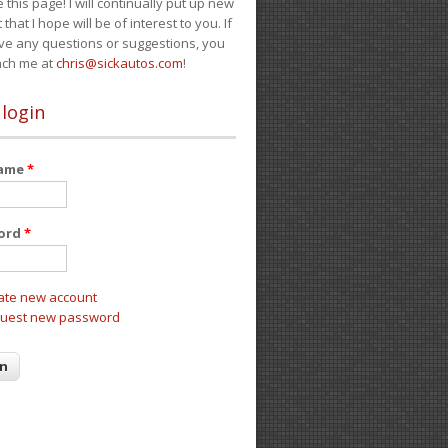
e this page! I will continually put up new
 that I hope will be of interest to you. If
ve any questions or suggestions, you
ach me at
chris@sickautos.com
!
 login
name
*
ord
*
ate new account
uest new password