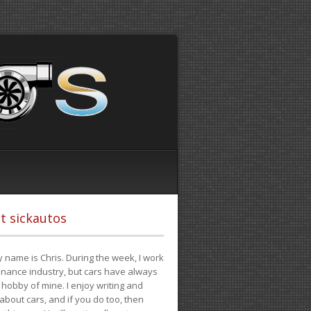
t sickautos
 name is Chris. During the week, I work
finance industry, but cars have always
hobby of mine. I enjoy writing and
 about cars, and if you do too, then