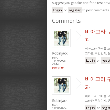
suggest you go take one for a test driv
Log in
or
register
to post comments
Comments
비아그라 
과
비아그라 구매를 고
Robinjack
그라란 무엇인지, 
Mon,
Log in
or
regis
11/10/2025 -
06:32
permalink
비아그라 
과
비아그라 구매를 고
Robinjack
그라란 무엇인지, 
Mon,
Log in
or
regis
11/10/2025 -