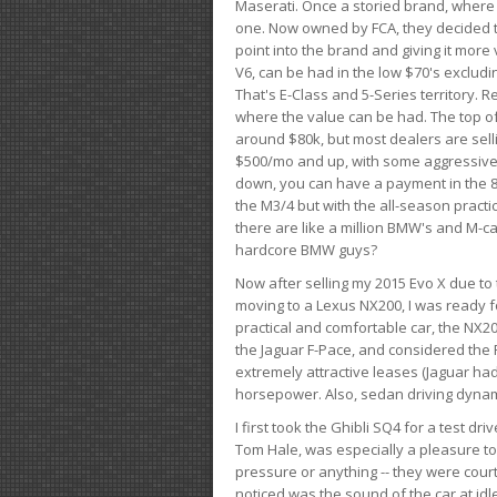
Maserati. Once a storied brand, where
one. Now owned by FCA, they decided to
point into the brand and giving it more 
V6, can be had in the low $70's exclud
That's E-Class and 5-Series territory. R
where the value can be had. The top o
around $80k, but most dealers are sell
$500/mo and up, with some aggressive de
down, you can have a payment in the 8
the M3/4 but with the all-season practi
there are like a million BMW's and M-c
hardcore BMW guys?
Now after selling my 2015 Evo X due to 
moving to a Lexus NX200, I was ready f
practical and comfortable car, the NX20
the Jaguar F-Pace, and considered the 
extremely attractive leases (Jaguar ha
horsepower. Also, sedan driving dynam
I first took the Ghibli SQ4 for a test 
Tom Hale, was especially a pleasure t
pressure or anything -- they were courte
noticed was the sound of the car at idl