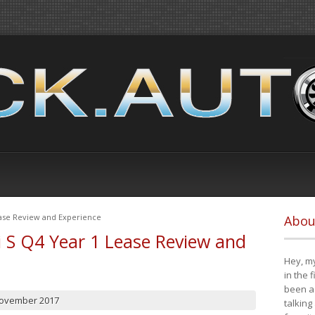
ease Review and Experience
Abou
i S Q4 Year 1 Lease Review and
Hey, my
in the 
been a 
November 2017
talking