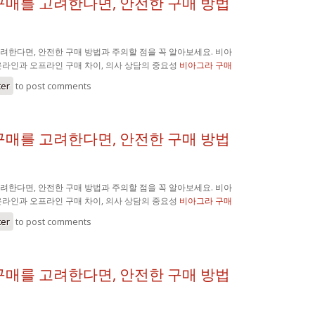
구매를 고려한다면, 안전한 구매 방법
려한다면, 안전한 구매 방법과 주의할 점을 꼭 알아보세요. 비아
온라인과 오프라인 구매 차이, 의사 상담의 중요성
비아그라 구매
ter
to post comments
구매를 고려한다면, 안전한 구매 방법
려한다면, 안전한 구매 방법과 주의할 점을 꼭 알아보세요. 비아
온라인과 오프라인 구매 차이, 의사 상담의 중요성
비아그라 구매
ter
to post comments
구매를 고려한다면, 안전한 구매 방법