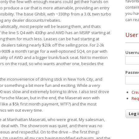
favorit
 only the few with enough means could get their hands on
content
 produce a car that is more attainable, providing an entry
you ha
visibility. The base Ghibli, with ~330hp from a 3.0L twin turbo
can re
ing any dealer discounts/rebates.
ealistically, most people will be leasing them, and thats
f the line S Q4 with 430hp and AWD has an MSRP starting at
User
ing them for much less. Leases can be had starting at
alers taking nearly $20k off the selling price. For 2-3k
-900$ a month range for a well-optioned SQ4, on par with
User
cality of AWD and a bigger trunk/back seat. Not to mention
ars on the road, so who wants another one, besides the
Passw
the inconvenience of driving stick in New York City, and
or something a bit more fun and exciting. While a very
0 was slow and extremely boring to drive. I also test drove
Cre
Porsche Macan, but in the end, the Maserati won with
Req
d like a $5k first month payment, WTF?) and the most
ics win out every time.
drive at Manhattan Maserati, who were great. My salesman,
o deal with. The showroom was quiet, and there was no
ous and respectful. On to the drive -- the first thing I
e. I'm used to all my cars having modified exhausts, and the