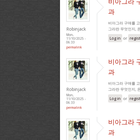
비아그라 
과
비아그라 구매를 고
Robinjack
그라란 무엇인지, 
Mon,
Log in
or
regis
11/10/2025 -
06:33
permalink
비아그라 
과
비아그라 구매를 고
Robinjack
그라란 무엇인지, 
Mon,
Log in
or
regis
11/10/2025 -
06:33
permalink
비아그라 
과