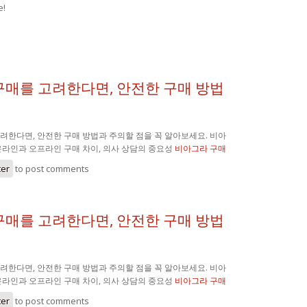
e!
구매를 고려한다면, 안전한 구매 방법
려한다면, 안전한 구매 방법과 주의할 점을 꼭 알아보세요. 비아
온라인과 오프라인 구매 차이, 의사 상담의 중요성
비아그라 구매
ter
to post comments
구매를 고려한다면, 안전한 구매 방법
려한다면, 안전한 구매 방법과 주의할 점을 꼭 알아보세요. 비아
온라인과 오프라인 구매 차이, 의사 상담의 중요성
비아그라 구매
ter
to post comments