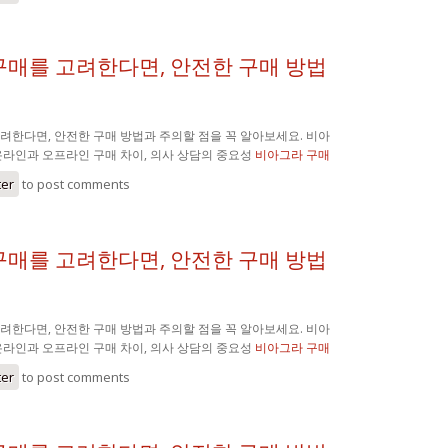
구매를 고려한다면, 안전한 구매 방법
려한다면, 안전한 구매 방법과 주의할 점을 꼭 알아보세요. 비아
온라인과 오프라인 구매 차이, 의사 상담의 중요성
비아그라 구매
ter
to post comments
구매를 고려한다면, 안전한 구매 방법
려한다면, 안전한 구매 방법과 주의할 점을 꼭 알아보세요. 비아
온라인과 오프라인 구매 차이, 의사 상담의 중요성
비아그라 구매
ter
to post comments