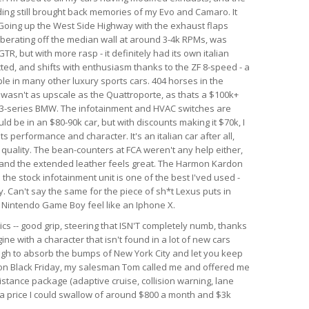
nding still brought back memories of my Evo and Camaro. It
. Going up the West Side Highway with the exhaust flaps
berating off the median wall at around 3-4k RPMs, was
GTR, but with more rasp - it definitely had its own italian
ected, and shifts with enthusiasm thanks to the ZF 8-speed - a
le in many other luxury sports cars. 404 horses in the
r wasn't as upscale as the Quattroporte, as thats a $100k+
rim 3-series BMW. The infotainment and HVAC switches are
ld be in an $80-90k car, but with discounts making it $70k, I
 its performance and character. It's an italian car after all,
d quality. The bean-counters at FCA weren't any help either,
 and the extended leather feels great. The Harmon Kardon
he stock infotainment unit is one of the best I'ved used -
. Can't say the same for the piece of sh*t Lexus puts in
al Nintendo Game Boy feel like an Iphone X.
ics -- good grip, steering that ISN'T completely numb, thanks
ine with a character that isn't found in a lot of new cars
ough to absorb the bumps of New York City and let you keep
r on Black Friday, my salesman Tom called me and offered me
istance package (adaptive cruise, collision warning, lane
h a price I could swallow of around $800 a month and $3k