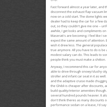
Fast forward almost a year later, and th
disconnect the exhaust flap vacuum lin
now on a cold start. The dome lights w
dealer had to keep the car for a few day
out, so they couldn't give me one -- unfo
awhile, I get looks and compliments on
Maserati's are becoming. I feel like I se
expect the same amount of attention. But 
wish it drew less. The general populace 
true anymore. All you have to do is be 
modest salary can do. This leads to s
people think you must make a shitton.
Anyway, I recommend this car for anyone
able to drive through snowy/slushy city
stroller and infant car seat in it as wel
and the adaptive cruise made chugging
the Ghibli is cheaper after discounts,
build quality/interior amenities though.
several hundred pounds heavier. It al
don't think theres as many discounts on 
performance sedan on a lease, I'd say th