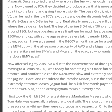
Maserati. Once a storied brand, where only the few with enough mea
one. Now owned by FCA, they decided to produce a car that is more at
point into the brand and giving it more visibility. The base Ghibli, wit
V6, can be had in the low $70's excluding any dealer discounts/rebat
That's E-Class and 5-Series territory. Realistically, most people will b
where the value can be had. The top of the line S Q4 with 430hp and
around $80k, but most dealers are selling them for much less. Leases
$500/mo and up, with some aggressive dealers taking nearly $20k off t
down, you can have a payment in the 8-900$ a month range for a wel
the M3/4 but with the all-season practicality of AWD and a bigger tru
there are like a million BMW's and M-cars on the road, so who wants
hardcore BMW guys?
Now after selling my 2015 Evo X due to the inconvenience of driving st
moving to a Lexus NX200, I was ready for something a bit more fun an
practical and comfortable car, the NX200 was slow and extremely borin
the Jaguar F-Pace, and considered the Porsche Macan, but in the end
extremely attractive leases (Jaguar had like a $5k first month payme
horsepower. Also, sedan driving dynamics win out every time.
I first took the Ghibli SQ4 for a test drive at Manhattan Maserati, w
Tom Hale, was especially a pleasure to deal with. The showroom was
pressure or anything -- they were courteous and respectful. On to the dr
noticed was the sound of the car at idle. I'm used to all my cars hav