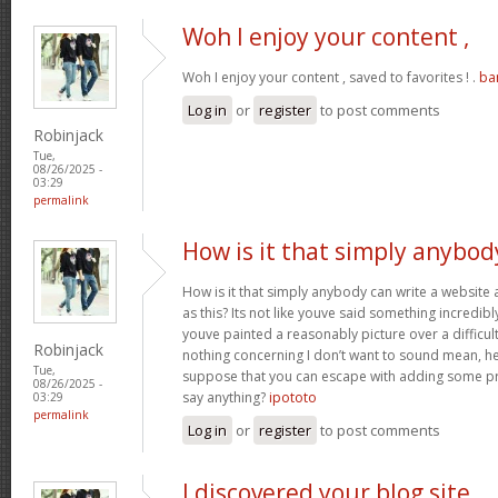
Woh I enjoy your content ,
Woh I enjoy your content , saved to favorites ! .
ba
Log in
or
register
to post comments
Robinjack
Tue,
08/26/2025 -
03:29
permalink
How is it that simply anybod
How is it that simply anybody can write a websit
as this? Its not like youve said something incredib
youve painted a reasonably picture over a difficul
Robinjack
nothing concerning I don’t want to sound mean, he
Tue,
suppose that you can escape with adding some pre
08/26/2025 -
say anything?
ipototo
03:29
permalink
Log in
or
register
to post comments
I discovered your blog site