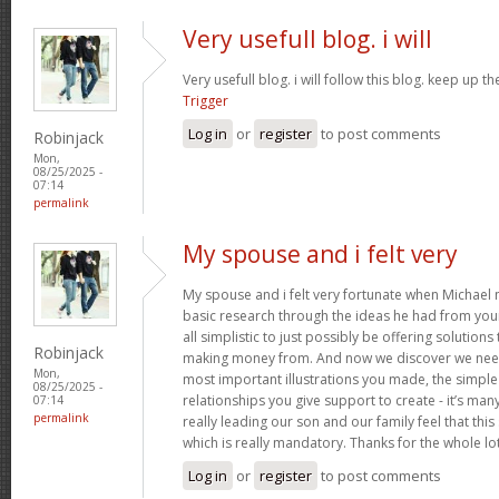
Very usefull blog. i will
Very usefull blog. i will follow this blog. keep up 
Trigger
Log in
or
register
to post comments
Robinjack
Mon,
08/25/2025 -
07:14
permalink
My spouse and i felt very
My spouse and i felt very fortunate when Michael
basic research through the ideas he had from your
all simplistic to just possibly be offering solution
Robinjack
making money from. And now we discover we need 
Mon,
most important illustrations you made, the simple 
08/25/2025 -
relationships you give support to create - it’s man
07:14
permalink
really leading our son and our family feel that this 
which is really mandatory. Thanks for the whole lo
Log in
or
register
to post comments