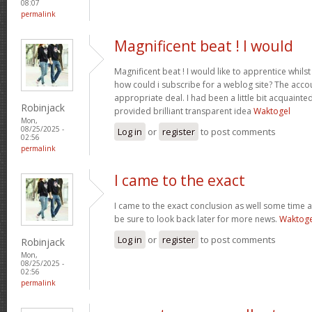
08:07
permalink
Magnificent beat ! I would
Magnificent beat ! I would like to apprentice whil
how could i subscribe for a weblog site? The acc
appropriate deal. I had been a little bit acquainte
Robinjack
provided brilliant transparent idea
Waktogel
Mon,
08/25/2025 -
Log in
or
register
to post comments
02:56
permalink
I came to the exact
I came to the exact conclusion as well some time ag
be sure to look back later for more news.
Waktoge
Log in
or
register
to post comments
Robinjack
Mon,
08/25/2025 -
02:56
permalink