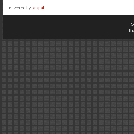
Powered by
Drupal
C
Th