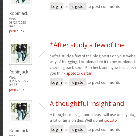
Log in
or
register
to post comments
Robinjack
Wed,
08/27/2025 -
04:13
permalink
*After study a few of the
*After study a few of the blog posts on your websit
way of blogging. I bookmarked it to my bookmark w
checking back soon. Pls check out my web site as 
Robinjack
you think.
ipototo daftar
Wed,
08/27/2025 -
Log in
or
register
to post comments
04:13
permalink
A thoughtful insight and
A thoughtful insight and ideas I will use on my bl
a lot of time on this. Well done!
ipototo
Log in
or
register
to post comments
Robinjack
Wed,