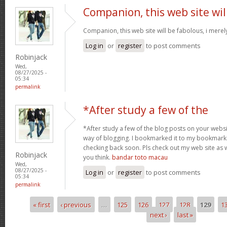
Companion, this web site wil
Companion, this web site will be fabolous, i merely 
Log in
or
register
to post comments
Robinjack
Wed,
08/27/2025 -
05:34
permalink
*After study a few of the
*After study a few of the blog posts on your websit
way of blogging. I bookmarked it to my bookmark w
checking back soon. Pls check out my web site as 
Robinjack
you think.
bandar toto macau
Wed,
08/27/2025 -
Log in
or
register
to post comments
05:34
permalink
« first
‹ previous
…
125
126
127
128
129
1
Pages
next ›
last »