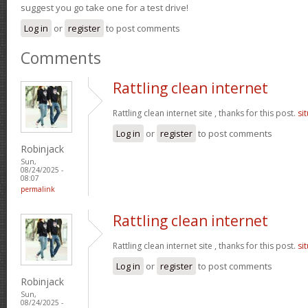
suggest you go take one for a test drive!
Log in
or
register
to post comments
Comments
Rattling clean internet
Rattling clean internet site , thanks for this post.
si
Log in
or
register
to post comments
Robinjack
Sun,
08/24/2025 -
08:07
permalink
Rattling clean internet
Rattling clean internet site , thanks for this post.
si
Log in
or
register
to post comments
Robinjack
Sun,
08/24/2025 -