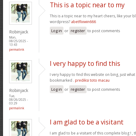
This is a topic near to my
This is a topic near to my heart cheers, like your 
wordpress?
abetflixwin666
Log in
or
register
to post comments
Robinjack
Mon,
08/25/2025 -
13:43
permalink
I very happy to find this
I very happy to find this website on bing, just what
bookmarked .
prediksi toto macau
Log in
or
register
to post comments
Robinjack
Tue,
08/26/2025 -
03:29
permalink
I am glad to be a visitant
I am glad to be a visitant of this complete blog ! , t