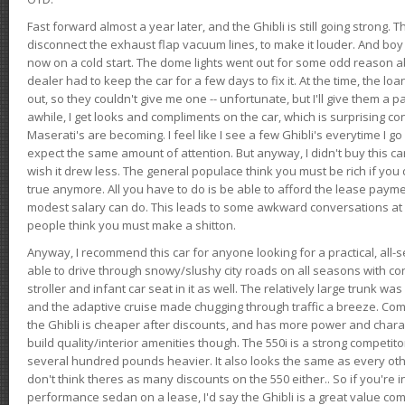
Fast forward almost a year later, and the Ghibli is still going strong. 
disconnect the exhaust flap vacuum lines, to make it louder. And boy
now on a cold start. The dome lights went out for some odd reason a
dealer had to keep the car for a few days to fix it. At the time, the l
out, so they couldn't give me one -- unfortunate, but I'll give them a p
awhile, I get looks and compliments on the car, which is surprising
Maserati's are becoming. I feel like I see a few Ghibli's everytime I go 
expect the same amount of attention. But anyway, I didn't buy this car fo
wish it drew less. The general populace think you must be rich if you 
true anymore. All you have to do is be able to afford the lease payme
modest salary can do. This leads to some awkward conversations at 
people think you must make a shitton.
Anyway, I recommend this car for anyone looking for a practical, all-
able to drive through snowy/slushy city roads on all seasons with conf
stroller and infant car seat in it as well. The relatively large trunk wa
and the adaptive cruise made chugging through traffic a breeze. Co
the Ghibli is cheaper after discounts, and has more power and chara
build quality/interior amenities though. The 550i is a strong competito
several hundred pounds heavier. It also looks the same as every o
don't think theres as many discounts on the 550 either.. So if you're i
performance sedan on a lease, I'd say the Ghibli is a great value compa