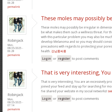
06:28
permalink
These moles may possibly b
These moles may possibly be irregular in dimensi
be what makes them such a wellness threat. For 
with this particular problem you may also be mu
Robinjack
develop Melanoma and so you may should consid
Mon,
precautions with regards to protecting your pores
08/25/2025 -
health.
강남룸싸롱
06:28
permalink
Log in
or
register
to post comments
That is very interesting, You
That is very interesting, You are an excessively pro
joined your feed and stay up for searching for mor
I’ve shared your website in my social networks!
sw
Robinjack
Log in
or
register
to post comments
Mon,
08/25/2025 -
07:14
permalink