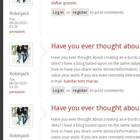
daftar ipototo
Log in
or
register
to post comments
Robinjack
Tue,
08/26/2025 -
03:29
permalink
Have you ever thought abou
Have you ever thought about creating an e-book o
sites? I have a blog based upon on the same subj
love to have you share some stories/information. 
Robinjack
value your work. If you are even remotely interest
Tue,
e mail.
bandar toto macau
08/26/2025 -
03:29
Log in
or
register
to post comments
permalink
Have you ever thought abou
Have you ever thought about creating an e-book o
sites? I have a blog based upon on the same subj
love to have you share some stories/information. 
Robinjack
value your work. If you are even remotely interest