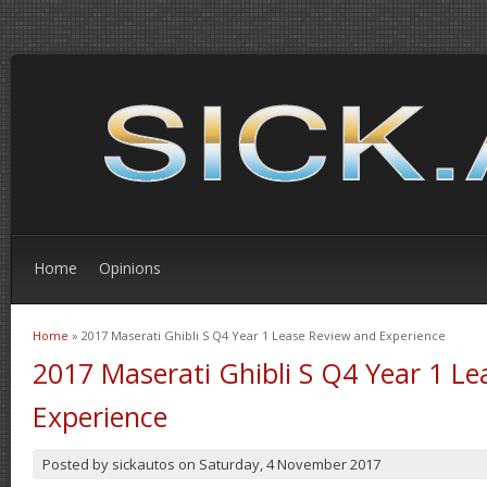
Home
Opinions
Home
» 2017 Maserati Ghibli S Q4 Year 1 Lease Review and Experience
You are here
2017 Maserati Ghibli S Q4 Year 1 L
Experience
Posted by
sickautos
on
Saturday, 4 November 2017