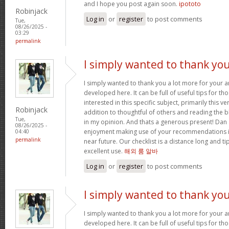
and I hope you post again soon.
ipototo
Robinjack
Log in
or
register
to post comments
Tue,
08/26/2025 -
03:29
permalink
I simply wanted to thank yo
I simply wanted to thank you a lot more for your
developed here. It can be full of useful tips for th
interested in this specific subject, primarily this ve
Robinjack
addition to thoughtful of others and reading the bl
Tue,
in my opinion. And thats a generous present! Dan 
08/26/2025 -
enjoyment making use of your recommendations in
04:40
permalink
near future. Our checklist is a distance long and tip
excellent use.
해외 룸 알바
Log in
or
register
to post comments
I simply wanted to thank yo
I simply wanted to thank you a lot more for your
developed here. It can be full of useful tips for th