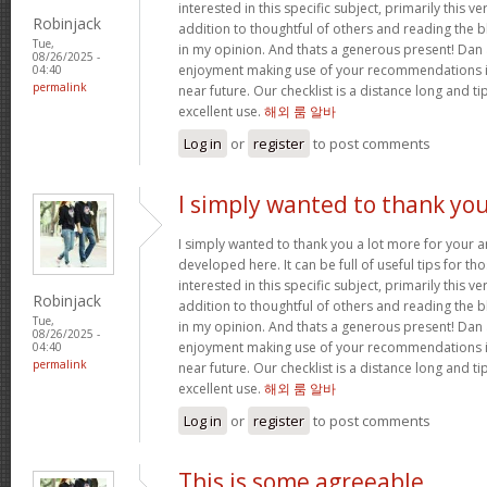
interested in this specific subject, primarily this ve
Robinjack
addition to thoughtful of others and reading the bl
Tue,
in my opinion. And thats a generous present! Dan 
08/26/2025 -
enjoyment making use of your recommendations in
04:40
permalink
near future. Our checklist is a distance long and tip
excellent use.
해외 룸 알바
Log in
or
register
to post comments
I simply wanted to thank yo
I simply wanted to thank you a lot more for your
developed here. It can be full of useful tips for th
interested in this specific subject, primarily this ve
Robinjack
addition to thoughtful of others and reading the bl
Tue,
in my opinion. And thats a generous present! Dan 
08/26/2025 -
enjoyment making use of your recommendations in
04:40
permalink
near future. Our checklist is a distance long and tip
excellent use.
해외 룸 알바
Log in
or
register
to post comments
This is some agreeable