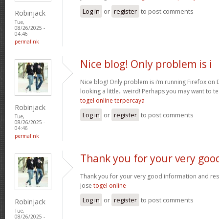
Log in
or
register
to post comments
Robinjack
Tue,
08/26/2025 -
04:46
permalink
Nice blog! Only problem is i
Nice blog! Only problem is i’m running Firefox on D
looking a little.. weird! Perhaps you may want to tes
togel online terpercaya
Robinjack
Log in
or
register
to post comments
Tue,
08/26/2025 -
04:46
permalink
Thank you for your very goo
Thank you for your very good information and re
jose
togel online
Log in
or
register
to post comments
Robinjack
Tue,
08/26/2025 -