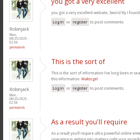
you got a very excellent
you got a very excellent website, Sword lily I foun
Log in
or
register
to post comments
Robinjack
Mon,
08/25/2025 -
02:56
permalink
This is the sort of
This is the sort of information I’ve long been in se
this information.
Waktogel
Log in
or
register
to post comments
Robinjack
Mon,
08/25/2025 -
02:56
permalink
As a result you’ll require
As a result you’ll require ultra powerful online en
operating in getting into matters right your incr