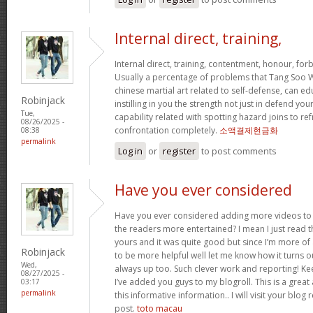
Internal direct, training,
Internal direct, training, contentment, honour, fo
Usually a percentage of problems that Tang Soo W
chinese martial art related to self-defense, can e
Robinjack
instilling in you the strength not just in defend 
Tue,
capability related with spotting hazard joins to ref
08/26/2025 -
confrontation completely.
소액결제현금화
08:38
permalink
Log in
or
register
to post comments
Have you ever considered
Have you ever considered adding more videos to 
the readers more entertained? I mean I just read th
yours and it was quite good but since I’m more of a
Robinjack
to be more helpful well let me know how it turns ou
Wed,
always up too. Such clever work and reporting! Ke
08/27/2025 -
I’ve added you guys to my blogroll. This is a great 
03:17
permalink
this informative information.. I will visit your blog
post.
toto macau