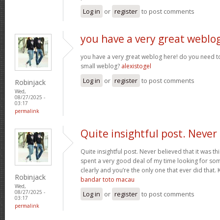
Log in
or
register
to post comments
you have a very great weblo
you have a very great weblog here! do you need to
small weblog?
alexistogel
Log in
or
register
to post comments
Robinjack
Wed,
08/27/2025 -
03:17
permalink
Quite insightful post. Never
Quite insightful post. Never believed that it was this
spent a very good deal of my time looking for som
clearly and you’re the only one that ever did that.
Robinjack
bandar toto macau
Wed,
08/27/2025 -
Log in
or
register
to post comments
03:17
permalink