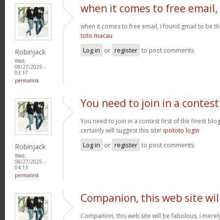
when it comes to free email,
when it comes to free email, i found gmail to be t
toto macau
Log in
or
register
to post comments
Robinjack
Wed,
08/27/2025 -
03:17
permalink
You need to join in a contest
You need to join in a contest first of the finest bl
certainly will suggest this site!
ipototo login
Log in
or
register
to post comments
Robinjack
Wed,
08/27/2025 -
04:13
permalink
Companion, this web site wil
Companion, this web site will be fabolous, i merely 