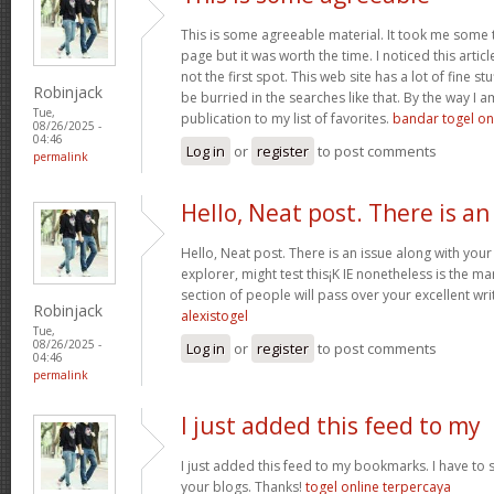
This is some agreeable material. It took me some ti
page but it was worth the time. I noticed this arti
not the first spot. This web site has a lot of fine s
Robinjack
be burried in the searches like that. By the way I 
Tue,
publication to my list of favorites.
bandar togel on
08/26/2025 -
04:46
Log in
or
register
to post comments
permalink
Hello, Neat post. There is an
Hello, Neat post. There is an issue along with your
explorer, might test this¡K IE nonetheless is the m
section of people will pass over your excellent wri
Robinjack
alexistogel
Tue,
08/26/2025 -
Log in
or
register
to post comments
04:46
permalink
I just added this feed to my
I just added this feed to my bookmarks. I have to s
your blogs. Thanks!
togel online terpercaya