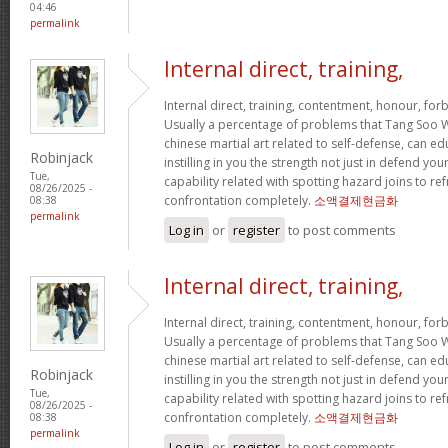
04:46
permalink
Internal direct, training,
Internal direct, training, contentment, honour, fo
Usually a percentage of problems that Tang Soo W
chinese martial art related to self-defense, can e
Robinjack
instilling in you the strength not just in defend 
Tue,
capability related with spotting hazard joins to ref
08/26/2025 -
confrontation completely.
소액결제현금화
08:38
permalink
Log in
or
register
to post comments
Internal direct, training,
Internal direct, training, contentment, honour, fo
Usually a percentage of problems that Tang Soo W
chinese martial art related to self-defense, can e
Robinjack
instilling in you the strength not just in defend 
Tue,
capability related with spotting hazard joins to ref
08/26/2025 -
confrontation completely.
소액결제현금화
08:38
permalink
Log in
or
register
to post comments