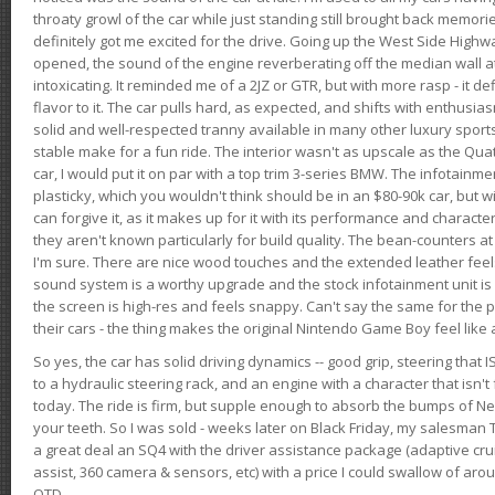
throaty growl of the car while just standing still brought back memor
definitely got me excited for the drive. Going up the West Side Highw
opened, the sound of the engine reverberating off the median wall 
intoxicating. It reminded me of a 2JZ or GTR, but with more rasp - it def
flavor to it. The car pulls hard, as expected, and shifts with enthusia
solid and well-respected tranny available in many other luxury sports
stable make for a fun ride. The interior wasn't as upscale as the Qua
car, I would put it on par with a top trim 3-series BMW. The infotain
plasticky, which you wouldn't think should be in an $80-90k car, but wi
can forgive it, as it makes up for it with its performance and character. I
they aren't known particularly for build quality. The bean-counters at
I'm sure. There are nice wood touches and the extended leather fee
sound system is a worthy upgrade and the stock infotainment unit is 
the screen is high-res and feels snappy. Can't say the same for the p
their cars - the thing makes the original Nintendo Game Boy feel like
So yes, the car has solid driving dynamics -- good grip, steering that
to a hydraulic steering rack, and an engine with a character that isn't
today. The ride is firm, but supple enough to absorb the bumps of Ne
your teeth. So I was sold - weeks later on Black Friday, my salesma
a great deal an SQ4 with the driver assistance package (adaptive crui
assist, 360 camera & sensors, etc) with a price I could swallow of a
OTD.