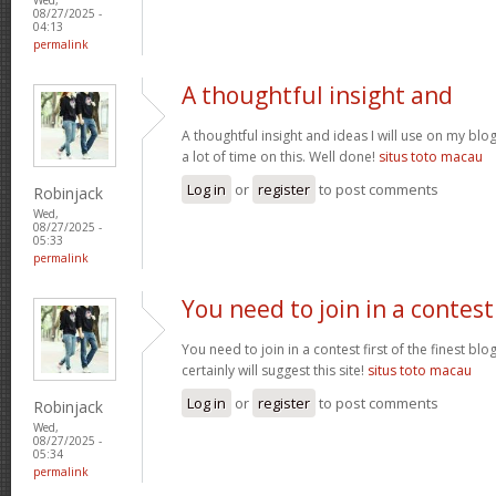
08/27/2025 -
04:13
permalink
A thoughtful insight and
A thoughtful insight and ideas I will use on my bl
a lot of time on this. Well done!
situs toto macau
Log in
or
register
to post comments
Robinjack
Wed,
08/27/2025 -
05:33
permalink
You need to join in a contest
You need to join in a contest first of the finest bl
certainly will suggest this site!
situs toto macau
Log in
or
register
to post comments
Robinjack
Wed,
08/27/2025 -
05:34
permalink