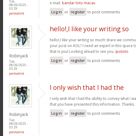
Tue,
e mail.
bandar toto macau
08/26/2025 -
03:29
Log in
or
register
to post comments
permalink
hello!,I like your writing so
hello!,I like your writing so much! share we comm
your post on AOL? I need an expert in this space
that is you! Looking ahead to see you.
ipototo
Robinjack
Log in
or
register
to post comments
Tue,
08/26/2025 -
03:29
permalink
I only wish that I had the
I only wish that I had the ability to convey what I 
that you have presented this information. Thanks.
Log in
or
register
to post comments
Robinjack
Tue,
08/26/2025 -
03:29
permalink