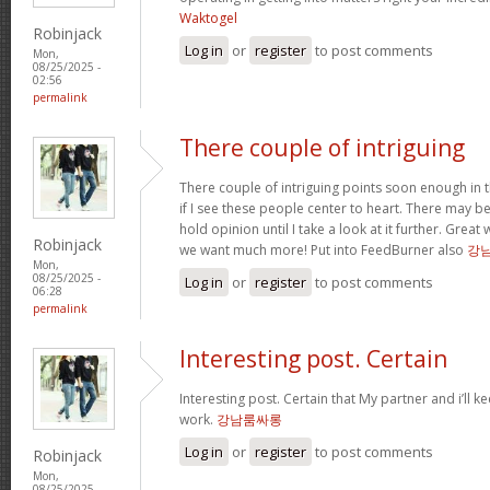
Waktogel
Robinjack
Log in
or
register
to post comments
Mon,
08/25/2025 -
02:56
permalink
There couple of intriguing
There couple of intriguing points soon enough in t
if I see these people center to heart. There may be 
hold opinion until I take a look at it further. Great
Robinjack
we want much more! Put into FeedBurner also
강
Mon,
08/25/2025 -
Log in
or
register
to post comments
06:28
permalink
Interesting post. Certain
Interesting post. Certain that My partner and i’ll
work.
강남룸싸롱
Log in
or
register
to post comments
Robinjack
Mon,
08/25/2025 -