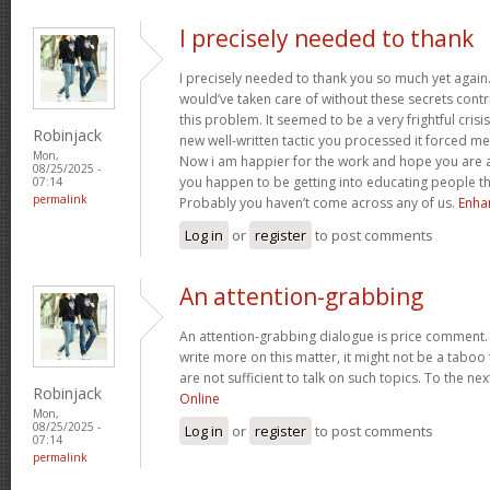
I precisely needed to thank
I precisely needed to thank you so much yet again.
would’ve taken care of without these secrets cont
this problem. It seemed to be a very frightful cris
Robinjack
new well-written tactic you processed it forced m
Mon,
Now i am happier for the work and hope you are 
08/25/2025 -
you happen to be getting into educating people t
07:14
permalink
Probably you haven’t come across any of us.
Enha
Log in
or
register
to post comments
An attention-grabbing
An attention-grabbing dialogue is price comment. I 
write more on this matter, it might not be a taboo
are not sufficient to talk on such topics. To the ne
Robinjack
Online
Mon,
08/25/2025 -
Log in
or
register
to post comments
07:14
permalink