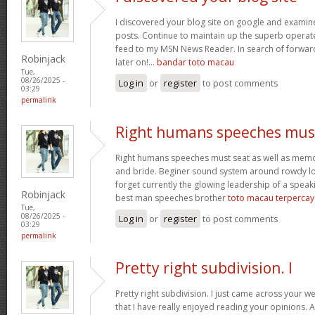
I discovered your blog site on google and examin
posts. Continue to maintain up the superb operate
feed to my MSN News Reader. In search of forwar
Robinjack
later on!…
bandar toto macau
Tue,
08/26/2025 -
Log in
or
register
to post comments
03:29
permalink
Right humans speeches mus
Right humans speeches must seat as well as mem
and bride. Beginer sound system around rowdy lo
forget currently the glowing leadership of a speaki
Robinjack
best man speeches brother
toto macau terpercay
Tue,
08/26/2025 -
Log in
or
register
to post comments
03:29
permalink
Pretty right subdivision. I
Pretty right subdivision. I just came across your w
that I have really enjoyed reading your opinions. 