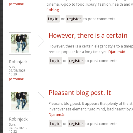
permalink
cinema, K-pop to food, luxury, fashion, health and we
Fsiblog
Log in
or
register
to post comments
However, there is a certain
However, there is a certain elegant style to a timep
remain popular for a long time yet.
Djarum4d
Log in
or
register
to post comments
Robinjack
Sun,
07/05/2026 -
10:20
permalink
Pleasant blog post. It
Pleasant blog post. It appears that plenty of the s
inventiveness element. “Bad mind, bad heart.” by 
Djarum4d
Robinjack
Log in
or
register
to post comments
Sun,
07/05/2026 -
10:22