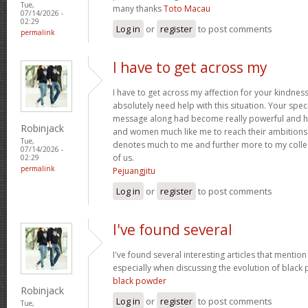
Tue,
many thanks
Toto Macau
07/14/2026 -
02:29
Log in
or
register
to post comments
permalink
I have to get across my
I have to get across my affection for your kindne
absolutely need help with this situation. Your spec
message along had become really powerful and h
Robinjack
and women much like me to reach their ambitions.
Tue,
denotes much to me and further more to my collea
07/14/2026 -
of us.
02:29
permalink
Pejuangjitu
Log in
or
register
to post comments
I've found several
I've found several interesting articles that mentio
especially when discussing the evolution of blac
black powder
Robinjack
Log in
or
register
to post comments
Tue,