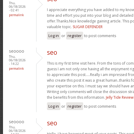
Thu,
06/18/2026
I appreciate everything you have added to my kno
- 02:41
permalink
time and effort you put into your blog and detaile
offer.Thanks.Nice knowledge gaining article. This pos
valuable topic.
SUGAR DEFENDER
Log in
or
register
to post comments
seoooo
seo
Thu,
06/18/2026
This is my first time visit here. From the tons of co
- 14:22
permalink
guess I am not only one having all the enjoyment ri
to appreciate this post.....Really i am impressed fro
who create this post it was a great human..thanks fo
your expertise on this. I must say we should have an
Writing only comments will close the discussion strai
the benefits from this information.
Jelly Tide Review
Log in
or
register
to post comments
seoooo
seo
Thu,
06/18/2026
Hello, I have browsed most of your posts. This post