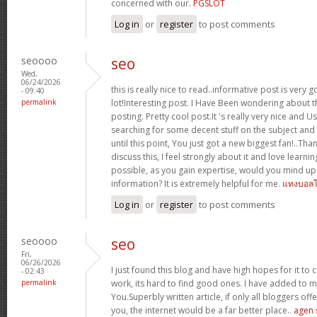
concerned with our.
PGSLOT
Log in
or
register
to post comments
seoooo
seo
Wed,
06/24/2026
this is really nice to read..informative post is very 
- 09:40
permalink
lot!Interesting post. I Have Been wondering about th
posting. Pretty cool post.It 's really very nice and 
searching for some decent stuff on the subject and
until this point, You just got a new biggest fan!..Tha
discuss this, I feel strongly about it and love learnin
possible, as you gain expertise, would you mind u
information? It is extremely helpful for me.
แทงบอล
Log in
or
register
to post comments
seoooo
seo
Fri,
06/26/2026
I just found this blog and have high hopes for it to
- 02:43
permalink
work, its hard to find good ones. I have added to m
You.Superbly written article, if only all bloggers of
you, the internet would be a far better place..
agen 