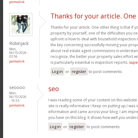
permalink
Thanks for your article. One
Thanks for your article. One other thing is that if 
property by yourself, one of the difficulties you n
upfront is how to deal with household inspection 
Robinjack
the key concerning successfully moving your prop
Mon,
about real estate agent commissions is understa
06/15/2026 -
recognize, the better your property sales effort wi
03:56
permalink
is particularly essential is inspection reports.
supe
Log in
or
register
to post comments
seoooo
seo
Mon,
06/15/2026
I was reading some of your content on this website a
- 16:53
permalink
site is really informative ! Keep on putting up.I was s
information and came across your blog. I am impre
you have on this blog. It shows how well you unders
Log in
or
register
to post comments