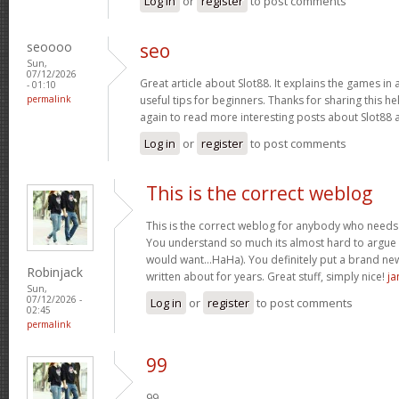
Log in
or
register
to post comments
seoooo
seo
Sun,
07/12/2026
Great article about Slot88. It explains the games in 
- 01:10
permalink
useful tips for beginners. Thanks for sharing this help
again to read more interesting posts about Slot88
Log in
or
register
to post comments
This is the correct weblog
This is the correct weblog for anybody who needs t
You understand so much its almost hard to argue wi
would want…HaHa). You definitely put a brand new
Robinjack
written about for years. Great stuff, simply nice!
ja
Sun,
07/12/2026 -
Log in
or
register
to post comments
02:45
permalink
99
99