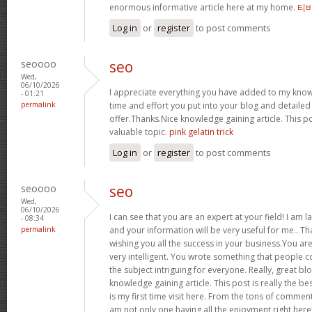
enormous informative article here at my home.
티
Log in
or
register
to post comments
seoooo
seo
Wed,
06/10/2026
I appreciate everything you have added to my kno
- 01:21
permalink
time and effort you put into your blog and detaile
offer.Thanks.Nice knowledge gaining article. This pos
valuable topic.
pink gelatin trick
Log in
or
register
to post comments
seoooo
seo
Wed,
06/10/2026
I can see that you are an expert at your field! I am 
- 08:34
permalink
and your information will be very useful for me.. Th
wishing you all the success in your business.You ar
very intelligent. You wrote something that people
the subject intriguing for everyone. Really, great b
knowledge gaining article. This post is really the bes
is my first time visit here. From the tons of comment
am not only one having all the enjoyment right here