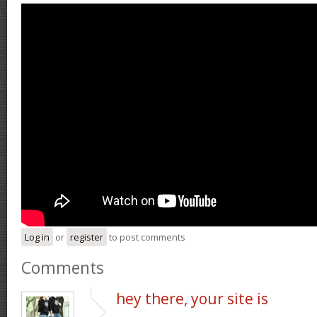
Log in
or
register
to post comments
Comments
hey there, your site is