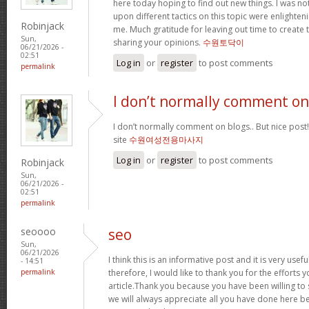
here today hoping to find out new things. I was not
upon different tactics on this topic were enlighte
Robinjack
me. Much gratitude for leaving out time to create t
Sun,
sharing your opinions.
수원토닥이
06/21/2026 -
02:51
Log in
or
register
to post comments
permalink
I don’t normally comment on
I don’t normally comment on blogs.. But nice post
site
수원여성전용마사지
Log in
or
register
to post comments
Robinjack
Sun,
06/21/2026 -
02:51
permalink
seoooo
seo
Sun,
06/21/2026
I think this is an informative post and it is very us
- 14:51
permalink
therefore, I would like to thank you for the efforts 
article.Thank you because you have been willing to 
we will always appreciate all you have done here b