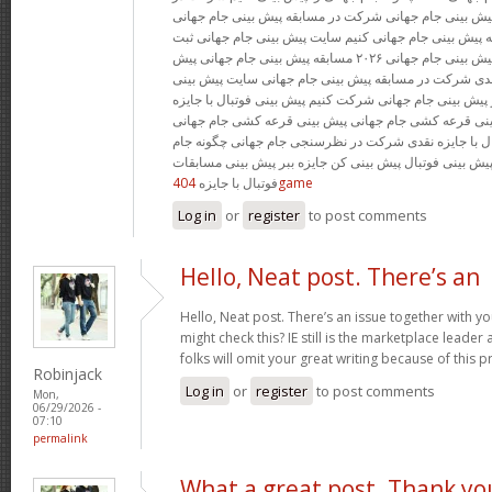
پیش بینی جام جهانی مسابقه پیش بینی جام جهانی شرکت در
شرط بندی جام جهانی چگونه پیش بینی جام جهانی کنیم سای
پیش بینی جام جهانی مسابقه پیش بینی جام جهانی ۲۰۲۶ مسابقه پیش بینی جام جهانی پیش
بینی رایگان فوتبال با جوایز نقدی شرکت در مسابقه پیش ب
جام جهانی با جایزه چگونه در پیش بینی جام جهانی شرکت کنی
بدون قرعه کشی سایت پیش بینی قرعه کشی جام جهانی پی
۲۰۲۶ جایزه پیش بینی فوتبال با جایزه نقدی شرکت در نظرسنج
جهانی را پیش بینی کنیم جایزه پیش بینی فوتبال پیش بینی 
فوتبال با جایزه
404game
Log in
or
register
to post comments
Hello, Neat post. There’s an
Hello, Neat post. There’s an issue together with y
might check this? IE still is the marketplace lead
folks will omit your great writing because of this 
Robinjack
Log in
or
register
to post comments
Mon,
06/29/2026 -
07:10
permalink
What a great post. Thank yo