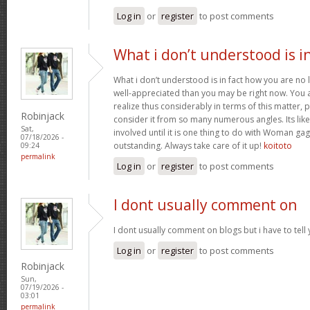
Log in
or
register
to post comments
What i don’t understood is i
What i don’t understood is in fact how you are no
well-appreciated than you may be right now. You ar
realize thus considerably in terms of this matter
Robinjack
consider it from so many numerous angles. Its li
Sat,
involved until it is one thing to do with Woman gag
07/18/2026 -
outstanding. Always take care of it up!
koitoto
09:24
permalink
Log in
or
register
to post comments
I dont usually comment on
I dont usually comment on blogs but i have to tell
Log in
or
register
to post comments
Robinjack
Sun,
07/19/2026 -
03:01
permalink