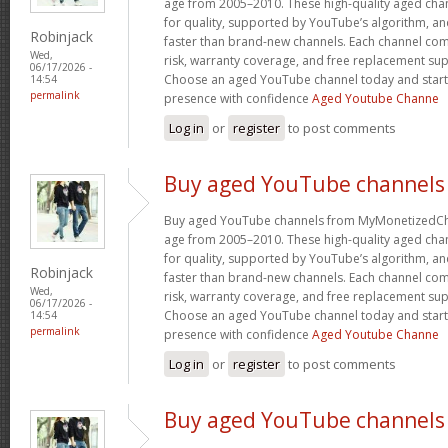
age from 2005–2010. These high-quality aged chan
for quality, supported by YouTube’s algorithm, a
Robinjack
faster than brand-new channels. Each channel c
Wed,
risk, warranty coverage, and free replacement supp
06/17/2026 -
Choose an aged YouTube channel today and start
14:54
permalink
presence with confidence
Aged Youtube Channe
Log in
or
register
to post comments
Buy aged YouTube channels
Buy aged YouTube channels from MyMonetizedCh
age from 2005–2010. These high-quality aged chan
for quality, supported by YouTube’s algorithm, a
Robinjack
faster than brand-new channels. Each channel c
Wed,
risk, warranty coverage, and free replacement supp
06/17/2026 -
Choose an aged YouTube channel today and start
14:54
permalink
presence with confidence
Aged Youtube Channe
Log in
or
register
to post comments
Buy aged YouTube channels