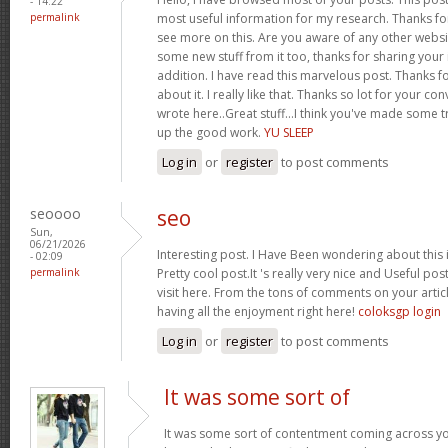
- 14:22
permalink
most useful information for my research. Thanks f
see more on this. Are you aware of any other websit
some new stuff from it too, thanks for sharing your 
addition. I have read this marvelous post. Thanks f
about it. I really like that. Thanks so lot for your 
wrote here..Great stuff...I think you've made some t
up the good work.
YU SLEEP
Log in
or
register
to post comments
seoooo
seo
Sun,
06/21/2026
Interesting post. I Have Been wondering about this i
- 02:09
permalink
Pretty cool post.It 's really very nice and Useful pos
visit here. From the tons of comments on your artic
having all the enjoyment right here!
coloksgp login
Log in
or
register
to post comments
It was some sort of
It was some sort of contentment coming across your