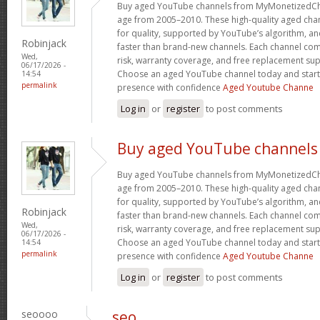
Buy aged YouTube channels from MyMonetizedCh
age from 2005–2010. These high-quality aged chan
for quality, supported by YouTube’s algorithm, a
Robinjack
faster than brand-new channels. Each channel c
Wed,
risk, warranty coverage, and free replacement supp
06/17/2026 -
Choose an aged YouTube channel today and start
14:54
permalink
presence with confidence
Aged Youtube Channe
Log in
or
register
to post comments
Buy aged YouTube channels
Buy aged YouTube channels from MyMonetizedCh
age from 2005–2010. These high-quality aged chan
for quality, supported by YouTube’s algorithm, a
Robinjack
faster than brand-new channels. Each channel c
Wed,
risk, warranty coverage, and free replacement supp
06/17/2026 -
Choose an aged YouTube channel today and start
14:54
permalink
presence with confidence
Aged Youtube Channe
Log in
or
register
to post comments
seoooo
seo