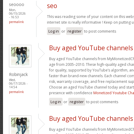
seoooo
seo
Mon,
06/15/2026
ThIs was reading some of your content on this websi
- 16:53
permalink
internet site is really informative ! Keep on putting 
Log in
or
register
to post comments
Buy aged YouTube channels
Buy aged YouTube channels from MyMonetizedCh
age from 2005–2010. These high-quality aged chan
for quality, supported by YouTube’s algorithm, a
Robinjack
faster than brand-new channels. Each channel c
Wed,
risk, warranty coverage, and free replacement supp
06/17/2026 -
Choose an aged YouTube channel today and start
14:54
permalink
presence with confidence
Monetized Youtube Cha
Log in
or
register
to post comments
Buy aged YouTube channels
Buy aged YouTube channels from MyMonetizedCh