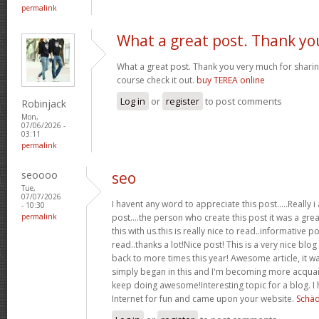
permalink
What a great post. Thank yo
What a great post. Thank you very much for sharing
course check it out.
buy TEREA online
Log in
or
register
to post comments
Robinjack
Mon,
07/06/2026 -
03:11
permalink
seoooo
seo
Tue,
07/07/2026
I havent any word to appreciate this post.....Really
- 10:30
permalink
post....the person who create this post it was a gr
this with us.this is really nice to read..informative p
read..thanks a lot!Nice post! This is a very nice blog 
back to more times this year! Awesome article, it was
simply began in this and I'm becoming more acquain
keep doing awesome!Interesting topic for a blog. I
Internet for fun and came upon your website.
Schäd