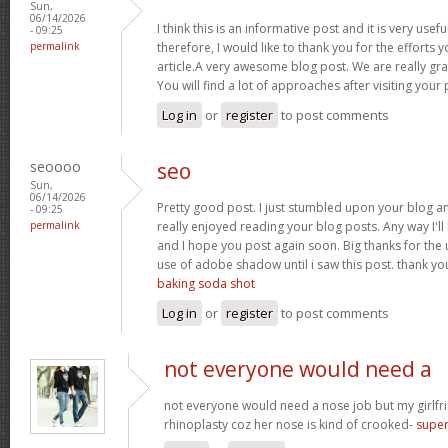
Sun,
06/14/2026
I think this is an informative post and it is very us
- 09:25
permalink
therefore, I would like to thank you for the efforts 
article.A very awesome blog post. We are really gra
You will find a lot of approaches after visiting your
Log in
or
register
to post comments
seoooo
seo
Sun,
06/14/2026
Pretty good post. I just stumbled upon your blog an
- 09:25
permalink
really enjoyed reading your blog posts. Any way I'll
and I hope you post again soon. Big thanks for the u
use of adobe shadow until i saw this post. thank you f
baking soda shot
Log in
or
register
to post comments
not everyone would need a
not everyone would need a nose job but my girlfr
rhinoplasty coz her nose is kind of crooked-
super