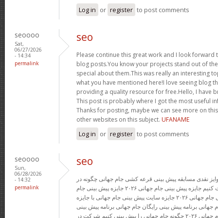
Log in
or
register
to post comments
seoooo
seo
Sat,
06/27/2026
Please continue this great work and I look forwar
- 14:34
permalink
blog posts.You know your projects stand out of the
special about them.This was really an interesting to
what you have mentioned here!I love seeing blog th
providing a quality resource for free.Hello, I have
This post is probably where I got the most useful i
Thanks for posting, maybe we can see more on this
other websites on this subject.
UFANAME
Log in
or
register
to post comments
seoooo
seo
Sun,
06/28/2026
پیش بینی رایگان فوتبال با جوایز نقدی مسابقه پیش بینی ق
- 14:32
permalink
پیش بینی جام جهانی شرکت کنیم جایزه پیش بینی جام جهانی ۲۰۲۶ جایزه پیش بینی جام
جهانی پیش بینی قرعه کشی جام جهانی ۲۰۲۶ جایزه سایت پیش بینی جام جهانی با جایزه
جایزه پیش بینی قرعه کشی جام جهانی برنامه پیش بینی رایگ
رایگان مسابقه پیش بینی جام جهانی ۲۰۲۶ چگونه جام جهانی را پیش بینی کنیم شرکت در