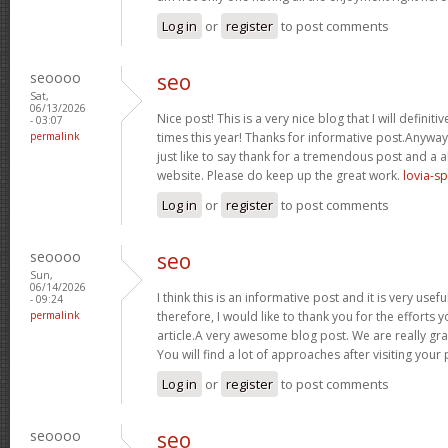
Log in
or
register
to post comments
seoooo
seo
Sat,
06/13/2026
Nice post! This is a very nice blog that I will defini
- 03:07
permalink
times this year! Thanks for informative post.Anywa
just like to say thank for a tremendous post and a a
website. Please do keep up the great work.
lovia-s
Log in
or
register
to post comments
seoooo
seo
Sun,
06/14/2026
I think this is an informative post and it is very us
- 09:24
permalink
therefore, I would like to thank you for the efforts 
article.A very awesome blog post. We are really gra
You will find a lot of approaches after visiting your
Log in
or
register
to post comments
seoooo
seo