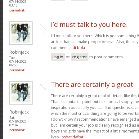
07/14/2026 -
03:12
permalink
I’d must talk to you here.
I’d must talk to you here. Which is not some thing W
article that can make people believe. Also, thank 
comment!
judi bola
Robinjack
Log in
or
register
to post comments
Tue,
07/14/2026 -
06:50
permalink
There are certainly a great
There are certainly a great deal of details like this
That is a fantastic point out talk about. I supply 
inspiration but clearly you can find questions such
Robinjack
which the most critical thing are going to be worki
Sat,
I don?t know if recommendations have emerged ab
07/18/2026 -
but I am certain your job is clearly recognized as
02:34
permalink
boys and girls have the impact of a little moment’s
lives.
iosbet daftar