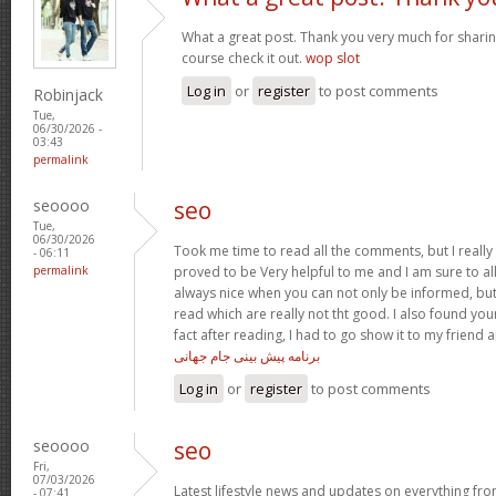
What a great post. Thank you very much for sharing
course check it out.
wop slot
Log in
or
register
to post comments
Robinjack
Tue,
06/30/2026 -
03:43
permalink
seoooo
seo
Tue,
06/30/2026
Took me time to read all the comments, but I really e
- 06:11
permalink
proved to be Very helpful to me and I am sure to al
always nice when you can not only be informed, but
read which are really not tht good. I also found your
fact after reading, I had to go show it to my friend a
برنامه پیش بینی جام جهانی
Log in
or
register
to post comments
seoooo
seo
Fri,
07/03/2026
Latest lifestyle news and updates on everything from
- 07:41