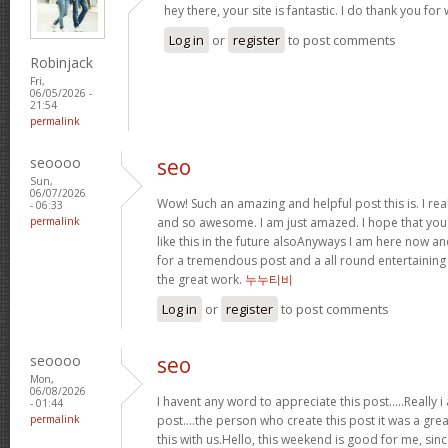
hey there, your site is fantastic. I do thank you fo
Log in
or
register
to post comments
Robinjack
Fri,
06/05/2026 -
21:54
permalink
seoooo
seo
Sun,
06/07/2026
Wow! Such an amazing and helpful post this is. I reall
- 06:33
permalink
and so awesome. I am just amazed. I hope that you
like this in the future alsoAnyways I am here now and
for a tremendous post and a all round entertaining
the great work.
누누티비
Log in
or
register
to post comments
seoooo
seo
Mon,
06/08/2026
I havent any word to appreciate this post.....Really
- 01:44
permalink
post....the person who create this post it was a gr
this with us.Hello, this weekend is good for me, sinc