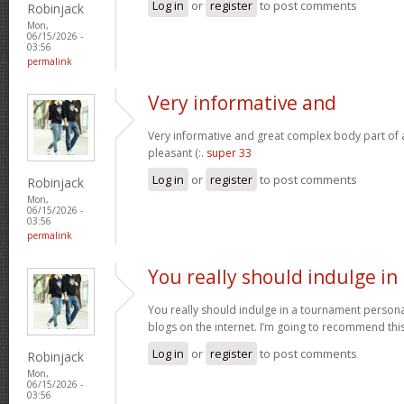
Log in
or
register
to post comments
Robinjack
Mon,
06/15/2026 -
03:56
permalink
Very informative and
Very informative and great complex body part of ar
pleasant (:.
super 33
Log in
or
register
to post comments
Robinjack
Mon,
06/15/2026 -
03:56
permalink
You really should indulge in
You really should indulge in a tournament personal
blogs on the internet. I’m going to recommend thi
Log in
or
register
to post comments
Robinjack
Mon,
06/15/2026 -
03:56