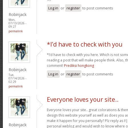
Log in
or
register
to post comments
Robinjack
Mon,
07/13/2026 -
09:27
permalink
*I’d have to check with you
*I’d have to check with you here. Which is not somet
reading a post that will make people think. Also, t
comment!
Prediksi hongkong
Robinjack
Log in
or
register
to post comments
Tue,
07/14/2026 -
02:29
permalink
Everyone loves your site..
Everyone loves your site.. great colorations & th
design this website yourself as well as does you ac
make it happen for you personally? Plz reply as I!
Robinjack
personal weblog and would wish to know where ou