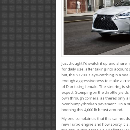
Just thought I'd switch it up and share
for daily use, after taking into account
bat, the NX200 is eye-catching in a sea
enough aggressiveness to make a cross
of Dior toting female. The steering is
expect. Stomping on the throttle yields 
own through corners, as theres only a li
over bumpy/broken pavement. On a nic
hooning this 4,000 lb beast around.
My one complaint is that this car need
new Turbo engine and how sporty it is,
the car weighs 2 tons, you definitely a