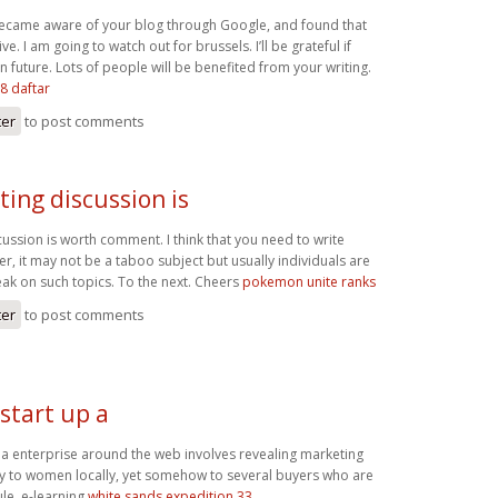
 became aware of your blog through Google, and found that
ive. I am going to watch out for brussels. I’ll be grateful if
in future. Lots of people will be benefited from your writing.
8 daftar
ter
to post comments
ting discussion is
cussion is worth comment. I think that you need to write
r, it may not be a taboo subject but usually individuals are
ak on such topics. To the next. Cheers
pokemon unite ranks
ter
to post comments
start up a
p a enterprise around the web involves revealing marketing
ly to women locally, yet somehow to several buyers who are
le. e-learning
white sands expedition 33