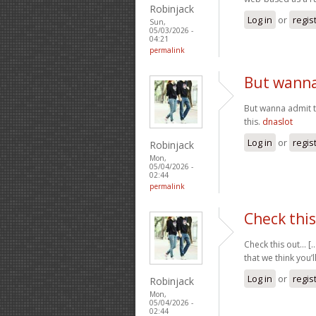
Robinjack
Log in
or
regis
Sun,
05/03/2026 -
04:21
permalink
But wanna 
But wanna admit th
this.
dnaslot
Log in
or
regis
Robinjack
Mon,
05/04/2026 -
02:44
permalink
Check this 
Check this out… [..
that we think you’l
Log in
or
regis
Robinjack
Mon,
05/04/2026 -
02:44