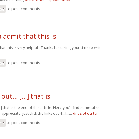
ter
to post comments
admit that this is
at this is very helpful , Thanks for taking your time to write
ter
to post comments
out… [...] that is
.] that is the end of this article. Here you’ll find some sites
l appreciate, just click the links over[...]……
dnaslot daftar
ter
to post comments