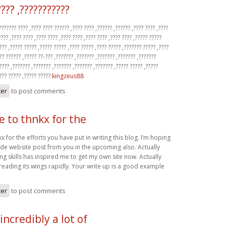
???? ,???????????
?????? ???? ,???? ???? ?????? ,???? ???? ,?????? ,?????? ,???? ???? ,????
???? ,???? ???? ,???? ???? ,???? ???? ,???? ???? ,???? ???? ,????? ?????
??? ,????? ????? ,????? ????? ,???? ????? ,???? ????? ,??????? ????? ,????
?? ?????? ,????? ??-??? ,??????? ,??????? ,??????? ,??????? ,???????
???? ,??????? ,??????? ,??????? ,??????? ,??????? ,????? ????? ,?????
???? ????? ,????? ?????
kingzeus88
ter
to post comments
ke to thnkx for the
kx for the efforts you have put in writing this blog. I’m hoping
de website post from you in the upcoming also. Actually
ing skills has inspired me to get my own site now. Actually
reading its wings rapidly. Your write up is a good example
ter
to post comments
incredibly a lot of