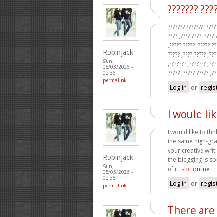
??????? ???
??????? ??????? ,?????
???? ,???? ???? ,???? 
,????? ????? ,????? ??
Robinjack
????? ,???? ????? ,???
Sun,
,??????? ,??????? ,???
05/03/2026 -
????? ,????? ????? ,?
02:36
permalink
Log in
or
regis
I would li
I would like to thn
the same high-gra
your creative writ
Robinjack
the blogging is sp
Sun,
of it.
slot online
05/03/2026 -
02:36
Log in
or
regis
permalink
There are 