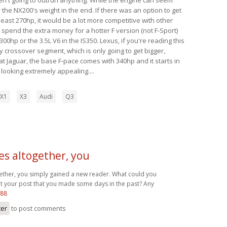
 the NX200's weight in the end. If there was an option to get
 least 270hp, it would be a lot more competitive with other
y spend the extra money for a hotter F version (not F-Sport)
00hp or the 3.5L V6 in the IS350. Lexus, if you're reading this
y crossover segment, which is only going to get bigger,
t Jaguar, the base F-pace comes with 340hp and it starts in
s looking extremely appealing....
X1
X3
Audi
Q3
es altogether, you
gether, you simply gained a new reader. What could you
your post that you made some days in the past? Any
s88
ter
to post comments