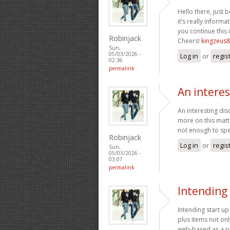
Hello there, just
it’s really informat
you continue this 
Robinjack
Cheers!
kingzeus8
Sun,
05/03/2026 -
Log in
or
regis
02:36
permalink
An interes
An interesting dis
more on this matte
not enough to spe
Robinjack
Log in
or
regis
Sun,
05/03/2026 -
03:07
permalink
Intending 
Intending start u
plus items not on
web-based as a ru