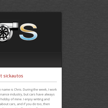
t sickautos
 name is Chris. During the week, I work
finance industry, but cars have always
hobby of mine. I enjoy writing and
 about cars, and if you do too, then