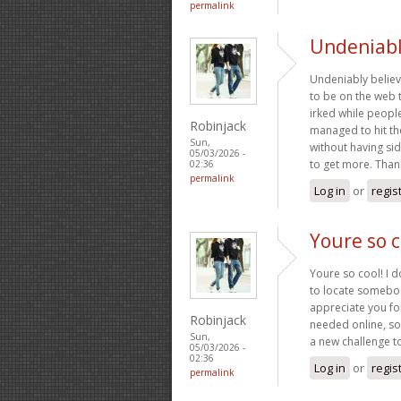
permalink
Undeniabl
Undeniably believe
to be on the web th
irked while peopl
Robinjack
managed to hit the
Sun,
without having sid
05/03/2026 -
to get more. Tha
02:36
permalink
Log in
or
regis
Youre so c
Youre so cool! I d
to locate somebody
appreciate you for
Robinjack
needed online, som
Sun,
a new challenge 
05/03/2026 -
02:36
Log in
or
regis
permalink