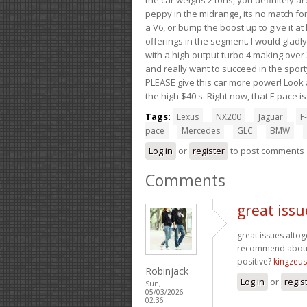
peppy in the midrange, its no match for
a V6, or bump the boost up to give it at
offerings in the segment. I would gladl
with a high output turbo 4 making over 3
and really want to succeed in the sport
PLEASE give this car more power! Look a
the high $40's. Right now, that F-pace i
Tags:
Lexus
NX200
Jaguar
F-
pace
Mercedes
GLC
BMW
Log in
or
register
to post comments
Comments
great issu
great issues alto
recommend about 
positive?
kingzeu
Robinjack
Log in
or
regis
Sun,
05/03/2026 -
02:36