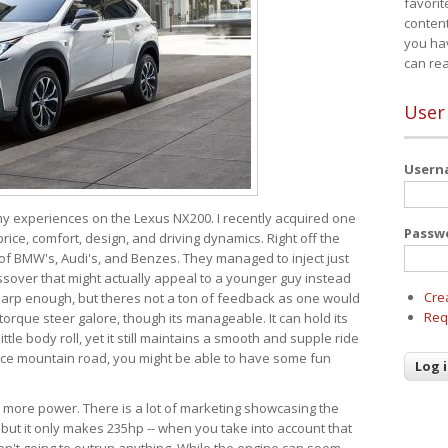
favorit
content
you ha
can re
User
User
 my experiences on the Lexus NX200. I recently acquired one
Passw
 price, comfort, design, and driving dynamics. Right off the
 of BMW's, Audi's, and Benzes. They managed to inject just
over that might actually appeal to a younger guy instead
Cre
 sharp enough, but theres not a ton of feedback as one would
Req
torque steer galore, though its manageable. It can hold its
ttle body roll, yet it still maintains a smooth and supple ride
e mountain road, you might be able to have some fun
s more power. There is a lot of marketing showcasing the
 but it only makes 235hp -- when you take into account that
ren't going to outrun anything. While the engine can seem