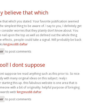
y believe that which
 that which you stated. Your favorite justification seemed
e simplest thing to be aware of. I say to you, I definitely get
e consider worries that they plainly don’t know about. You
 nail upon the top as well as defined out the whole thing
e-effects , people could take a signal. Will probably be back
nks
kingzeus88 daftar
ter
to post comments
ool! I dont suppose
ont suppose Ive read anything such as this prior to. So nice
 with many original ideas on this subject. realy i
 starting this up. this fabulous website is one area that is
eone with a bit of originality. helpful purpose of bringing
towards web!
kingzeus88 daftar
ter
to post comments