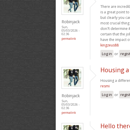
There are incredibl
is a great point t
but clearly you ca
Robinjack
most crucial thing
Sun,
don?t determine if
05/03/2026 -
certain that the jo
02:36
permalink
have the impact of
kingzeus88
Log in
or
regis
Housing a
Housing a differe
resmi
Log in
or
regis
Robinjack
Sun,
05/03/2026 -
02:36
permalink
Hello ther