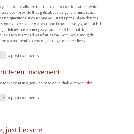
y a lot of details like this to take into consideration. Which
o raise up. I provide thoughts above as general inspiration
n find questions such as one you start up the place that the
 is going to be getting work done in honest very good faith. I
 guidelines have emerged around stuff like that, but I am
b is clearly identified as a fair game. Both boys and girls
 only a moment’s pleasure, through-out their lives.
ter
to post comments
 different movement
nt movement in a genuine case or re-dialed model.
slot
ter
to post comments
e, just became