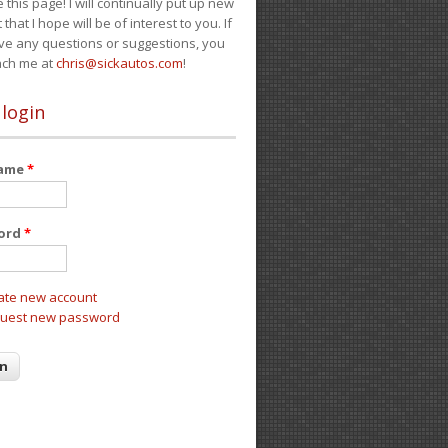
e this page! I will continually put up new
 that I hope will be of interest to you. If
ve any questions or suggestions, you
ach me at
chris@sickautos.com
!
 login
name
*
ord
*
ate new account
uest new password