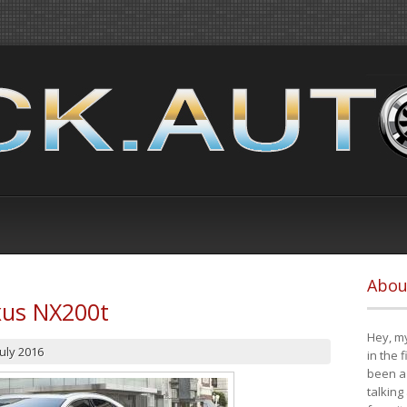
Abou
xus NX200t
Hey, my
July 2016
in the 
been a 
talking