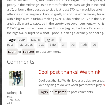
peppy in the midrange, its no match for the NX200's weight in the end.
a V6, or bump the boost up to give it at least 270hp, it would be a lot
offerings in the segment. I would gladly spend the extra money for a h
with a high output turbo 4 making over 300hp or the 3.5L V6 in the IS35
and really want to succeed in the sporty crossover segment, which is 
PLEASE give this car more power! Look at Jaguar, the base F-pace come
the high $40's. Right now, that F-pace is looking extremely appealing...
Tags:
Lexus
NX200
Jaguar
F-
pace
Mercedes
GLC
BMW
X1
X3
Audi
Q3
Log in
or
register
to post comments
Comments
Cool post thanks! We think
Cool post thanks! We think your articles are gre
love anything to do with word games/word play.
s
Log in
or
register
to post comments
Robinjack
Mon,
11/10/2025 -
02:41