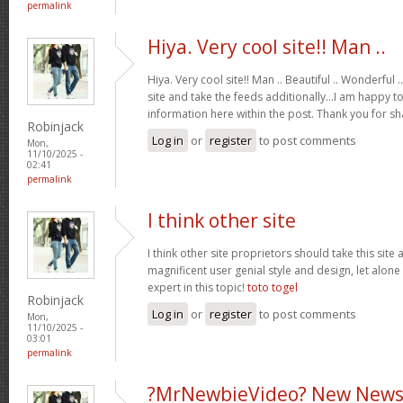
permalink
Hiya. Very cool site!! Man ..
Hiya. Very cool site!! Man .. Beautiful .. Wonderful
site and take the feeds additionally…I am happy t
information here within the post. Thank you for s
Robinjack
Log in
or
register
to post comments
Mon,
11/10/2025 -
02:41
permalink
I think other site
I think other site proprietors should take this site
magnificent user genial style and design, let alone
expert in this topic!
toto togel
Robinjack
Log in
or
register
to post comments
Mon,
11/10/2025 -
03:01
permalink
?MrNewbieVideo? New News