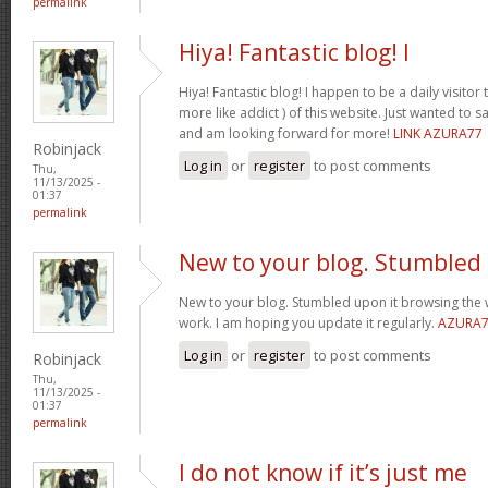
permalink
Hiya! Fantastic blog! I
Hiya! Fantastic blog! I happen to be a daily visito
more like addict ) of this website. Just wanted to s
and am looking forward for more!
LINK AZURA77
Robinjack
Log in
or
register
to post comments
Thu,
11/13/2025 -
01:37
permalink
New to your blog. Stumbled
New to your blog. Stumbled upon it browsing the 
work. I am hoping you update it regularly.
AZURA
Log in
or
register
to post comments
Robinjack
Thu,
11/13/2025 -
01:37
permalink
I do not know if it’s just me