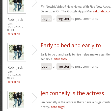
?MrNewbieVideo? New News: With Five New Apps,
Developer On The Google Apps Mar
sekolahtoto
Log in
or
register
to post comments
Robinjack
Mon,
11/10/2025 -
03:01
permalink
Early to bed and early to
Early to bed and early to rise helps make a gentl
sensible.
situs toto
Log in
or
register
to post comments
Robinjack
Mon,
11/10/2025 -
03:02
permalink
Jen connelly is the actress
Jen connelly is the actress that i have a huge crush
pretty..
toto togel