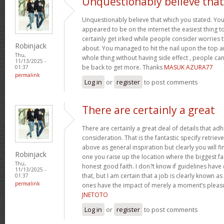
Unquestionably believe that
Unquestionably believe that which you stated. Your 
appeared to be on the internet the easiest thing to 
certainly get irked while people consider worries t
Robinjack
about. You managed to hit the nail upon the top a
Thu,
whole thing without having side effect , people can
11/13/2025 -
be back to get more. Thanks
MASUK AZURA77
01:37
permalink
Log in
or
register
to post comments
There are certainly a great
There are certainly a great deal of details that adh
consideration. That is the fantastic specify retriev
above as general inspiration but clearly you will fi
Robinjack
one you raise up the location where the biggest f
Thu,
honest good faith. I don?t know if guidelines hav
11/13/2025 -
that, but I am certain that a job is clearly known a
01:37
permalink
ones have the impact of merely a moment’s pleasur
JNETOTO
Log in
or
register
to post comments