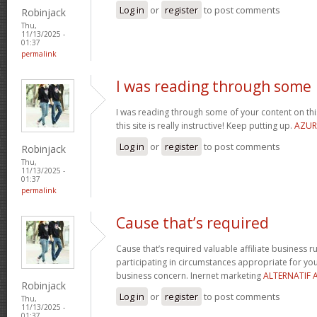
Log in
or
register
to post comments
Robinjack
Thu,
11/13/2025 -
01:37
permalink
I was reading through some
I was reading through some of your content on this 
this site is really instructive! Keep putting up.
AZUR
Log in
or
register
to post comments
Robinjack
Thu,
11/13/2025 -
01:37
permalink
Cause that’s required
Cause that’s required valuable affiliate business r
participating in circumstances appropriate for y
business concern. Inernet marketing
ALTERNATIF 
Robinjack
Log in
or
register
to post comments
Thu,
11/13/2025 -
01:37