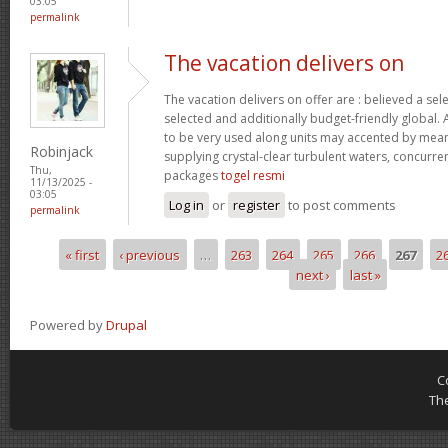
03:05
permalink
The vacation delivers on
The vacation delivers on offer are : believed a se
selected and additionally budget-friendly global. 
to be very used along units may accented by mean
Robinjack
supplying crystal-clear turbulent waters, concurre
Thu,
packages
togel resmi
11/13/2025 -
03:05
Log in
or
register
to post comments
permalink
« first
‹ previous
…
263
264
265
266
267
2
Pages
next ›
last »
Powered by
Drupal
C
Th