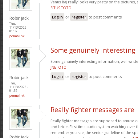
Venus Raj really looks very pretty on the pictures,
SITUS TOTO
Log in
or
register
to post comments
Robinjack
Thu,
11/13/2025 -
01:37
permalink
Some genuinely interesting
Some genuinely interesting information, well writte
JNETOTO
Log in
or
register
to post comments
Robinjack
Thu,
11/13/2025 -
01:37
permalink
Really fighter messages are
Really fighter messages are supposed to amuse of
and bride. First time audio system watching over 
remember you see, the senior guideline of the spe
Robinjack