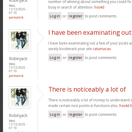
Robinjack
number of whining about something you could fix 
Wed,
busy in search of attention.
hss4d
11/12/2025 -
07:10
Log in
or
register
to post comments
permalink
I have been examinating out
I have been examinating out a few of your posts and i
surely bookmark your site
ratumacau
Log in
or
register
to post comments
Robinjack
Wed,
11/12/2025 -
07:10
permalink
There is noticeably a lot of
There is noticeably a lot of money to understand a
made certain nice points in functions also.
hss4d l
Log in
or
register
to post comments
Robinjack
Wed,
11/12/2025 -
07:10