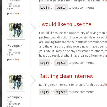
particular person. best man speeches brother
AZ
Thu,
11/13/2025 -
Log in
or
register
to post comments
01:37
permalink
I would like to use the
I would like to use the opportunity of saying thank
professional direction I have constantly enjoyed c
are looking forward to the particular commencem
Robinjack
and the entire preparing would never have been c
Thu,
your site. If I may be of any assistance to others, 
11/13/2025 -
help as a result of what I have learned from here.
03:05
permalink
Log in
or
register
to post comments
Rattling clean internet
Rattling clean internet site , thanks for this post.
Al
Log in
or
register
to post comments
Robinjack
Thu,
11/13/2025 -