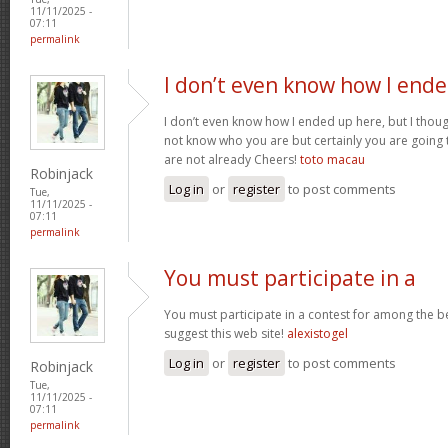
11/11/2025 -
07:11
permalink
I don’t even know how I end
I don’t even know how I ended up here, but I though
not know who you are but certainly you are going 
are not already Cheers!
toto macau
Robinjack
Log in
or
register
to post comments
Tue,
11/11/2025 -
07:11
permalink
You must participate in a
You must participate in a contest for among the be
suggest this web site!
alexistogel
Log in
or
register
to post comments
Robinjack
Tue,
11/11/2025 -
07:11
permalink