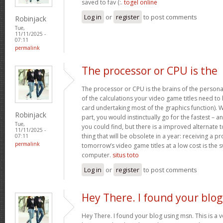
saved to fav (:.
togel online
Log in
or
register
to post comments
Robinjack
Tue,
11/11/2025 -
07:11
permalink
The processor or CPU is the
The processor or CPU is the brains of the person
of the calculations your video game titles need to
card undertaking most of the graphics function). Wit
Robinjack
part, you would instinctually go for the fastest – 
Tue,
you could find, but there is a improved alternate
11/11/2025 -
thing that will be obsolete in a year: receiving a pr
07:11
permalink
tomorrow’s video game titles at a low cost is the 
computer.
situs toto
Log in
or
register
to post comments
Hey There. I found your blog
Hey There. I found your blog using msn. This is a very