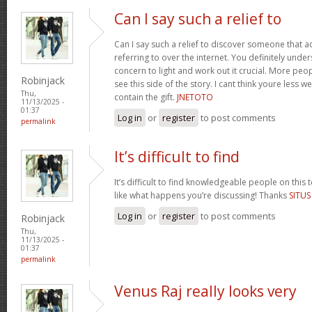
Can I say such a relief to
Can I say such a relief to discover someone that a
referring to over the internet. You definitely unde
concern to light and work out it crucial. More peo
Robinjack
see this side of the story. I cant think youre less w
Thu,
contain the gift.
JNETOTO
11/13/2025 -
01:37
Log in
or
register
to post comments
permalink
It’s difficult to find
It’s difficult to find knowledgeable people on this
like what happens you’re discussing! Thanks
SITU
Log in
or
register
to post comments
Robinjack
Thu,
11/13/2025 -
01:37
permalink
Venus Raj really looks very