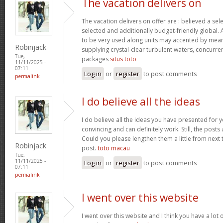
The vacation delivers on
The vacation delivers on offer are : believed a se
selected and additionally budget-friendly global. 
to be very used along units may accented by mean
Robinjack
supplying crystal-clear turbulent waters, concurre
Tue,
packages
situs toto
11/11/2025 -
07:11
Log in
or
register
to post comments
permalink
I do believe all the ideas
I do believe all the ideas you have presented for y
convincing and can definitely work. Still, the posts
Could you please lengthen them a little from next 
Robinjack
post.
toto macau
Tue,
11/11/2025 -
Log in
or
register
to post comments
07:11
permalink
I went over this website
I went over this website and I think you have a lot 