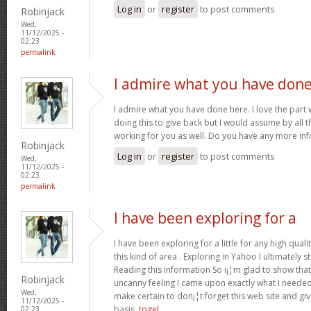
Log in
or
register
to post comments
Robinjack
Wed,
11/12/2025 -
02:23
permalink
I admire what you have don
I admire what you have done here. I love the part
doing this to give back but I would assume by all 
working for you as well. Do you have any more inf
Robinjack
Log in
or
register
to post comments
Wed,
11/12/2025 -
02:23
permalink
I have been exploring for a
I have been exploring for a little for any high quali
this kind of area . Exploring in Yahoo I ultimately 
Reading this information So i¡¦m glad to show that
Robinjack
uncanny feeling I came upon exactly what I needed. 
Wed,
make certain to don¡¦t forget this web site and give
11/12/2025 -
basis.
togel
02:23