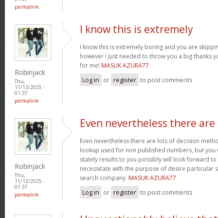
permalink
I know this is extremely
I know this is extremely boring and you are skip
however I just needed to throw you a big thanks 
for me!
MASUK AZURA77
Robinjack
Log in
or
register
to post comments
Thu,
11/13/2025 -
01:37
permalink
Even nevertheless there are
Even nevertheless there are lots of decision meth
lookup used for non published numbers, but you
stately results to you possibly will look forward to 
Robinjack
necessitate with the purpose of desire particular
Thu,
search company.
MASUK AZURA77
11/13/2025 -
01:37
Log in
or
register
to post comments
permalink