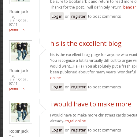
be sure to bookmark it and return to read more of
Thanks for the post. I will definitely return.
bandar 
Robinjack
Log in
or
register
to post comments
Tue,
11/11/2025 -
07:11
permalink
his is the excellent blog
his is the excellent blog page for anyone who wan
You recognize a lot its virtually difficult to argue wi
would want…HaHa). You absolutely put a fresh spin
Robinjack
been published about for many years. Wonderful th
Tue,
online
11/11/2025 -
07:11
Log in
or
register
to post comments
permalink
i would have to make more
i would have to make more christmas cards becu
already-
togel online
Log in
or
register
to post comments
Robinjack
Tue,