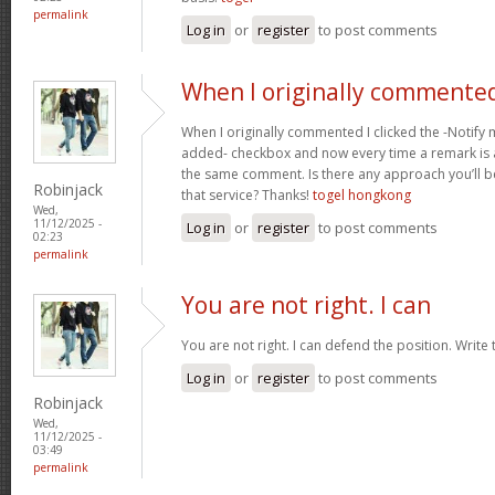
permalink
Log in
or
register
to post comments
When I originally commented
When I originally commented I clicked the -Notif
added- checkbox and now every time a remark is a
the same comment. Is there any approach you’ll 
Robinjack
that service? Thanks!
togel hongkong
Wed,
11/12/2025 -
Log in
or
register
to post comments
02:23
permalink
You are not right. I can
You are not right. I can defend the position. Write
Log in
or
register
to post comments
Robinjack
Wed,
11/12/2025 -
03:49
permalink