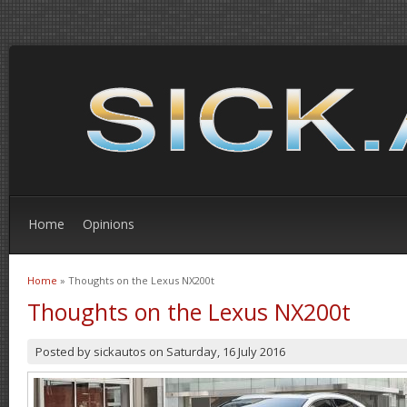
Home
Opinions
Home
» Thoughts on the Lexus NX200t
You are here
Thoughts on the Lexus NX200t
Posted by
sickautos
on
Saturday, 16 July 2016