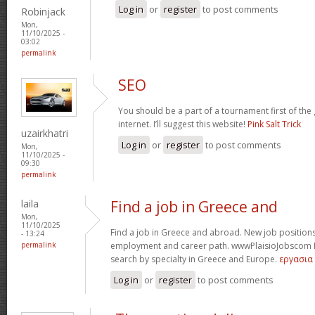
Log in
or
register
to post comments
Robinjack
Mon,
11/10/2025 -
03:02
permalink
SEO
You should be a part of a tournament first of the
internet. I’ll suggest this website!
Pink Salt Trick
uzairkhatri
Log in
or
register
to post comments
Mon,
11/10/2025 -
09:30
permalink
laila
Find a job in Greece and
Mon,
11/10/2025
Find a job in Greece and abroad. New job positions
- 13:24
permalink
employment and career path. wwwPlaisioJobscom Fin
search by specialty in Greece and Europe.
εργασια
Log in
or
register
to post comments