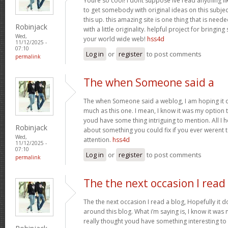
Youre so cool! I dont suppose Ive read anything lik
to get somebody with original ideas on this subject
this up. this amazing site is one thing that is need
Robinjack
with a little originality. helpful project for bringin
Wed,
your world wide web!
hss4d
11/12/2025 -
07:10
Log in
or
register
to post comments
permalink
The when Someone said a
The when Someone said a weblog, I am hoping it 
much as this one. I mean, I know it was my option t
youd have some thing intriguing to mention. All I 
Robinjack
about something you could fix if you ever werent t
Wed,
attention.
hss4d
11/12/2025 -
07:10
Log in
or
register
to post comments
permalink
The the next occasion I read
The the next occasion I read a blog, Hopefully it
around this blog. What i’m saying is, I know it was 
really thought youd have something interesting to e