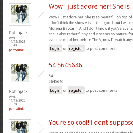
Wow I just adore her! She is
Wow I just adore her! She is so beautiful on top of
I don’t think the show V is all that good, but I watch
Morena Baccarin. And I don’t know if you’ve ever 
Robinjack
she is also rather funny and it seems so natural for
Wed,
even heard of her before The V, now I’ll watch any
11/12/2025 -
03:49
Log in
or
register
to post comments
permalink
54 5645646
54
5645646
Log in
or
register
to post comments
Robinjack
Wed,
11/12/2025 -
05:28
permalink
Youre so cool! I dont suppos