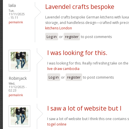
laila
Lavendel crafts bespoke
Tue,
11/11/2025
Lavendel crafts bespoke German kitchens with luxu
- 15:11
permalink
storage, and handleless design—crafted with preci
kitchens London
Log in
or
register
to post comments
I was looking for this.
I was looking for this. Really refreshing take on th
live draw cambodia
Log in
or
register
to post comments
Robinjack
Wed,
11/12/2025 -
02:23
permalink
I saw a lot of website but I
I saw a lot of website but I think this one contains s
togel online