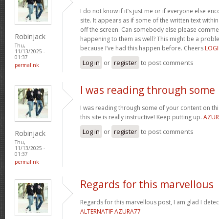
I do not know if it’s just me or if everyone else en
site. It appears as if some of the written text with
off the screen. Can somebody else please comment
Robinjack
happening to them as well? This might be a prob
Thu,
because I’ve had this happen before. Cheers
LOGI
11/13/2025 -
01:37
Log in
or
register
to post comments
permalink
I was reading through some
I was reading through some of your content on this 
this site is really instructive! Keep putting up.
AZUR
Log in
or
register
to post comments
Robinjack
Thu,
11/13/2025 -
01:37
permalink
Regards for this marvellous
Regards for this marvellous post, I am glad I dete
ALTERNATIF AZURA77