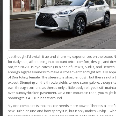
Just thought I'd switch it up and share my experiences on the Lexus N
for daily use, after taking into account price, comfort, design, and dri
bat, the NX200 is eye-catching in a sea of BMW's, Audi's, and Benzes.
enough aggressiveness to make a crossover that might actually appe
of Dior toting female. The steering is sharp enough, but theres not 
expect. Stomping on the throttle yields torque steer galore, though it
own through corners, as theres only a little body roll, yet it still mai
over bumpy/broken pavement. On a nice mountain road, you might b
hooning this 4,000 lb beast around.
My one complaint is that this car needs more power. There is a lot o
new Turbo engine and how sporty it is, but it only makes 235hp -- wh
the car weighs 2 tons, you definitely aren't going to outrun anything