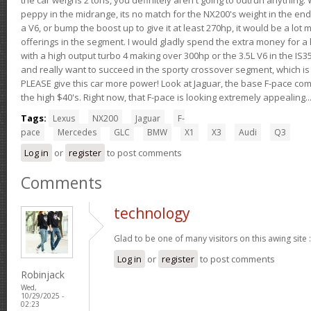
peppy in the midrange, its no match for the NX200's weight in the end.
a V6, or bump the boost up to give it at least 270hp, it would be a lot
offerings in the segment. I would gladly spend the extra money for a h
with a high output turbo 4 making over 300hp or the 3.5L V6 in the IS35
and really want to succeed in the sporty crossover segment, which is 
PLEASE give this car more power! Look at Jaguar, the base F-pace come
the high $40's. Right now, that F-pace is looking extremely appealing...
Tags:
Lexus
NX200
Jaguar
F-
pace
Mercedes
GLC
BMW
X1
X3
Audi
Q3
Log in
or
register
to post comments
Comments
technology
Glad to be one of many visitors on this awing site 
Log in
or
register
to post comments
Robinjack
Wed,
10/29/2025 -
02:23