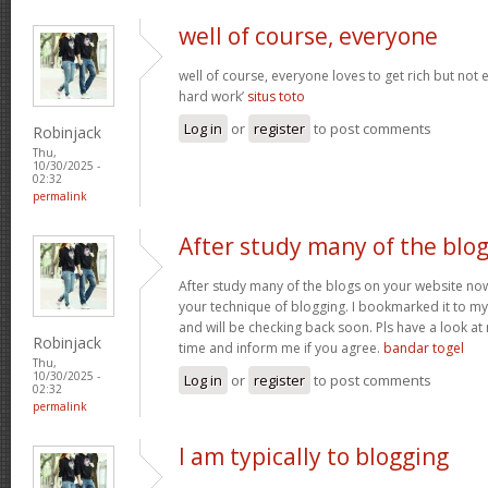
well of course, everyone
well of course, everyone loves to get rich but not
hard work’
situs toto
Log in
or
register
to post comments
Robinjack
Thu,
10/30/2025 -
02:32
permalink
After study many of the blo
After study many of the blogs on your website now,
your technique of blogging. I bookmarked it to my 
and will be checking back soon. Pls have a look a
Robinjack
time and inform me if you agree.
bandar togel
Thu,
10/30/2025 -
Log in
or
register
to post comments
02:32
permalink
I am typically to blogging