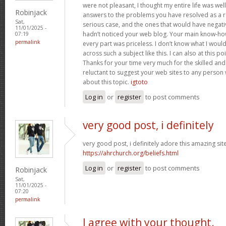
were not pleasant, I thought my entire life was well
Robinjack
answers to the problems you have resolved as a res
Sat,
serious case, and the ones that would have negati
11/01/2025 -
hadn’t noticed your web blog. Your main know-ho
07:19
permalink
every part was priceless. I don’t know what I woul
across such a subject like this. I can also at this p
Thanks for your time very much for the skilled and 
reluctant to suggest your web sites to any person
about this topic.
igtoto
Log in
or
register
to post comments
very good post, i definitely
very good post, i definitely adore this amazing site,
https://ahrchurch.org/beliefs.html
Log in
or
register
to post comments
Robinjack
Sat,
11/01/2025 -
07:20
permalink
I agree with your thought.