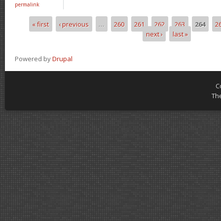
permalink
« first
‹ previous
…
260
261
262
263
264
2
Pages
next ›
last »
Powered by
Drupal
C
Th