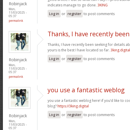
Robinjack
indicates manage to go done.
3KING
Mon,
11/03/2025 -
Log in
or
register
to post comments
05:37
permalink
Thanks, I have recently been
Thanks, I have recently been seeking for details ab
yours is the best I have located so far.
3king.digita
Log in
or
register
to post comments
Robinjack
Mon,
11/03/2025 -
05:37
permalink
you use a fantastic weblog
you use a fantastic weblog here! if you’d like to c
blog?
https://3king.digital
Log in
or
register
to post comments
Robinjack
Mon,
11/03/2025 -
05:37