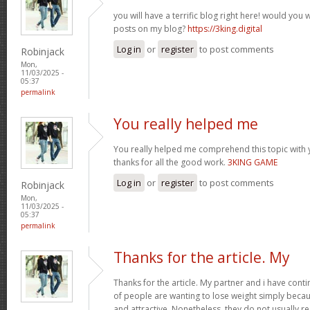
you will have a terrific blog right here! would you
posts on my blog?
https://3king.digital
Log in
or
register
to post comments
Robinjack
Mon,
11/03/2025 -
05:37
permalink
You really helped me
You really helped me comprehend this topic with 
thanks for all the good work.
3KING GAME
Log in
or
register
to post comments
Robinjack
Mon,
11/03/2025 -
05:37
permalink
Thanks for the article. My
Thanks for the article. My partner and i have conti
of people are wanting to lose weight simply beca
and attractive. Nonetheless, they do not usually re