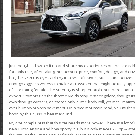
Just thought I'd switch it up and share my experiences on the Lexus N
for daily use, after taking into account price, comfort, design, and dri
bat, the NX200 is eye-catching in a sea of BMW's, Audi's, and Benzes.
enough aggressiveness to make a crossover that might actually appe
of Dior toting female. The steering is sharp enough, but theres not 
expect. Stomping on the throttle yields torque steer galore, though it
own through corners, as theres only a little body roll, yet it still mai
over bumpy/broken pavement. On a nice mountain road, you might b
hooning this 4,000 lb beast around.
My one complaint is that this car needs more power. There is a lot o
new Turbo engine and how sporty it is, but it only makes 235hp -- wh
the car weighs 2 tons, you definitely aren't going to outrun anything