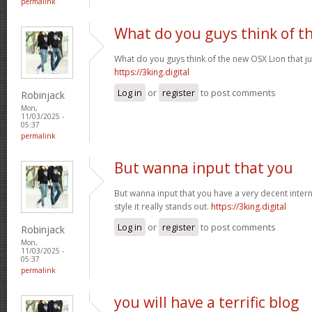
permalink
What do you guys think of t
What do you guys think of the new OSX Lion that j
https://3king.digital
Log in
or
register
to post comments
Robinjack
Mon,
11/03/2025 -
05:37
permalink
But wanna input that you
But wanna input that you have a very decent internet
style it really stands out.
https://3king.digital
Log in
or
register
to post comments
Robinjack
Mon,
11/03/2025 -
05:37
permalink
you will have a terrific blog