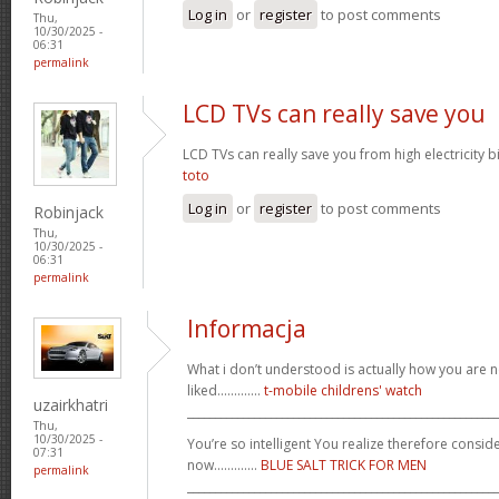
Log in
or
register
to post comments
Thu,
10/30/2025 -
06:31
permalink
LCD TVs can really save you
LCD TVs can really save you from high electricity b
toto
Log in
or
register
to post comments
Robinjack
Thu,
10/30/2025 -
06:31
permalink
Informacja
What i don’t understood is actually how you are no
liked.............
t-mobile childrens' watch
uzairkhatri
_______________________________________________________
Thu,
10/30/2025 -
You’re so intelligent You realize therefore conside
07:31
now.............
BLUE SALT TRICK FOR MEN
permalink
_______________________________________________________