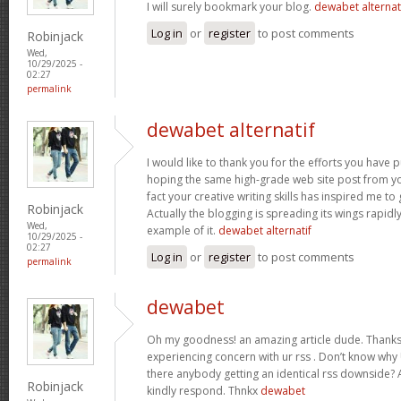
I will surely bookmark your blog.
dewabet alternat
Log in
or
register
to post comments
Robinjack
Wed,
10/29/2025 -
02:27
permalink
dewabet alternatif
I would like to thank you for the efforts you have put
hoping the same high-grade web site post from yo
fact your creative writing skills has inspired me t
Robinjack
Actually the blogging is spreading its wings rapidl
Wed,
example of it.
dewabet alternatif
10/29/2025 -
02:27
Log in
or
register
to post comments
permalink
dewabet
Oh my goodness! an amazing article dude. Thanks
experiencing concern with ur rss . Don’t know why U
there anybody getting an identical rss downside?
Robinjack
kindly respond. Thnkx
dewabet