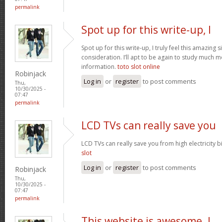
permalink
Spot up for this write-up, I
Spot up for this write-up, I truly feel this amazing
consideration. I’ll apt to be again to study much m
information.
toto slot online
Robinjack
Log in
or
register
to post comments
Thu,
10/30/2025 -
07:47
permalink
LCD TVs can really save you
LCD TVs can really save you from high electricity b
slot
Log in
or
register
to post comments
Robinjack
Thu,
10/30/2025 -
07:47
permalink
This website is awesome. I