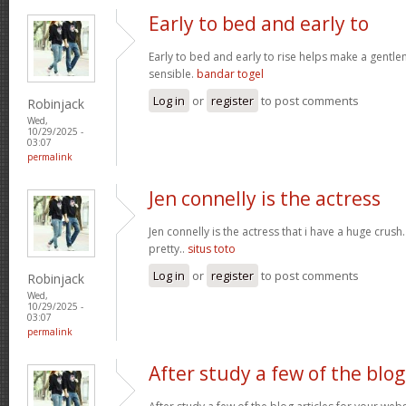
Early to bed and early to
Early to bed and early to rise helps make a gentl
sensible.
bandar togel
Log in
or
register
to post comments
Robinjack
Wed,
10/29/2025 -
03:07
permalink
Jen connelly is the actress
Jen connelly is the actress that i have a huge crush
pretty..
situs toto
Log in
or
register
to post comments
Robinjack
Wed,
10/29/2025 -
03:07
permalink
After study a few of the blog