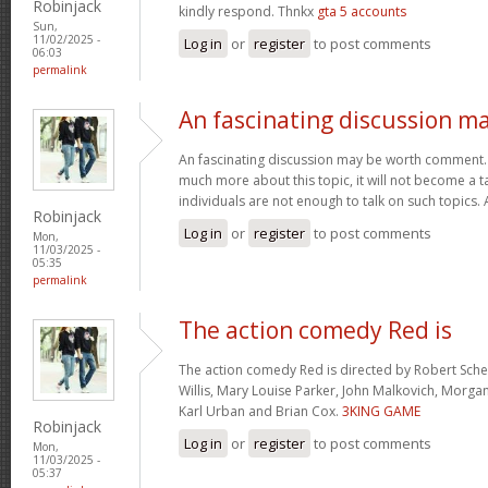
Robinjack
kindly respond. Thnkx
gta 5 accounts
Sun,
11/02/2025 -
Log in
or
register
to post comments
06:03
permalink
An fascinating discussion m
An fascinating discussion may be worth comment. I
much more about this topic, it will not become a 
individuals are not enough to talk on such topics.
Robinjack
Log in
or
register
to post comments
Mon,
11/03/2025 -
05:35
permalink
The action comedy Red is
The action comedy Red is directed by Robert Sch
Willis, Mary Louise Parker, John Malkovich, Morga
Karl Urban and Brian Cox.
3KING GAME
Robinjack
Log in
or
register
to post comments
Mon,
11/03/2025 -
05:37