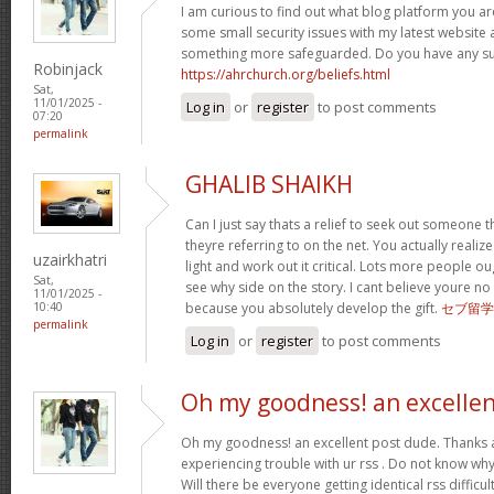
I am curious to find out what blog platform you ar
some small security issues with my latest website a
something more safeguarded. Do you have any s
Robinjack
https://ahrchurch.org/beliefs.html
Sat,
11/01/2025 -
Log in
or
register
to post comments
07:20
permalink
GHALIB SHAIKH
Can I just say thats a relief to seek out someone 
theyre referring to on the net. You actually realiz
uzairkhatri
light and work out it critical. Lots more people ou
Sat,
see why side on the story. I cant believe youre
11/01/2025 -
because you absolutely develop the gift.
セブ留学
10:40
permalink
Log in
or
register
to post comments
Oh my goodness! an excelle
Oh my goodness! an excellent post dude. Thanks 
experiencing trouble with ur rss . Do not know why 
Will there be everyone getting identical rss diffi