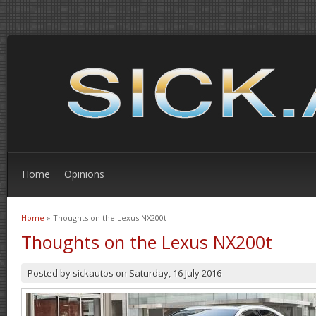
Home
Opinions
Home
» Thoughts on the Lexus NX200t
You are here
Thoughts on the Lexus NX200t
Posted by
sickautos
on
Saturday, 16 July 2016