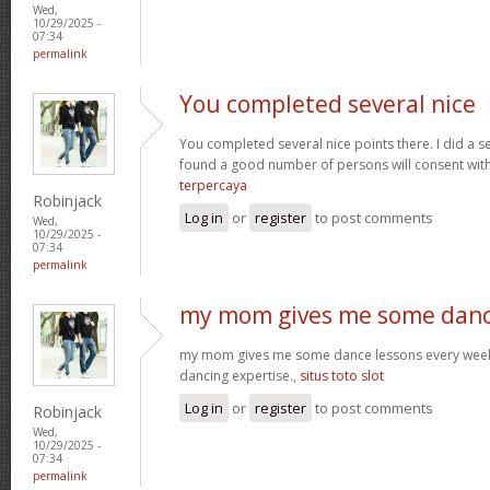
Wed,
10/29/2025 -
07:34
permalink
You completed several nice
You completed several nice points there. I did a s
found a good number of persons will consent wit
terpercaya
Robinjack
Log in
or
register
to post comments
Wed,
10/29/2025 -
07:34
permalink
my mom gives me some dan
my mom gives me some dance lessons every week, 
dancing expertise.,
situs toto slot
Log in
or
register
to post comments
Robinjack
Wed,
10/29/2025 -
07:34
permalink