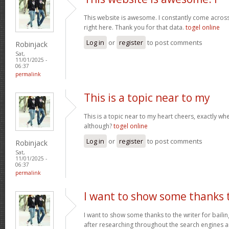
This website is awesome. I constantly come acros
right here. Thank you for that data.
togel online
Log in
or
register
to post comments
Robinjack
Sat,
11/01/2025 -
06:37
permalink
This is a topic near to my
This is a topic near to my heart cheers, exactly wh
although?
togel online
Log in
or
register
to post comments
Robinjack
Sat,
11/01/2025 -
06:37
permalink
I want to show some thanks 
I want to show some thanks to the writer for bailing
after researching throughout the search engines 