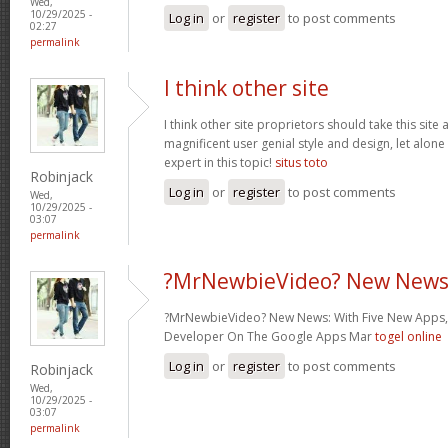
Wed,
10/29/2025 -
Log in
or
register
to post comments
02:27
permalink
I think other site
I think other site proprietors should take this site
magnificent user genial style and design, let alone
expert in this topic!
situs toto
Robinjack
Log in
or
register
to post comments
Wed,
10/29/2025 -
03:07
permalink
?MrNewbieVideo? New News
?MrNewbieVideo? New News: With Five New Apps,
Developer On The Google Apps Mar
togel online
Log in
or
register
to post comments
Robinjack
Wed,
10/29/2025 -
03:07
permalink