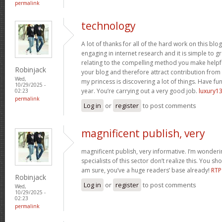
permalink
technology
A lot of thanks for all of the hard work on this blo
engaging in internet research and it is simple to g
relating to the compelling method you make helpf
Robinjack
your blog and therefore attract contribution from v
Wed,
my princess is discovering a lot of things. Have fun
10/29/2025 -
year. You’re carrying out a very good job.
luxury13
02:23
permalink
Log in
or
register
to post comments
magnificent publish, very
magnificent publish, very informative. I’m wonder
specialists of this sector don’t realize this. You sh
am sure, you’ve a huge readers’ base already!
RTP
Robinjack
Log in
or
register
to post comments
Wed,
10/29/2025 -
02:23
permalink