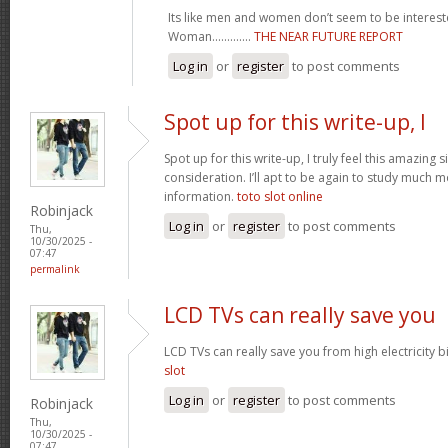
Its like men and women don’t seem to be intereste
Woman.............
THE NEAR FUTURE REPORT
Log in
or
register
to post comments
Spot up for this write-up, I
Spot up for this write-up, I truly feel this amazing
consideration. I’ll apt to be again to study much m
information.
toto slot online
Robinjack
Log in
or
register
to post comments
Thu,
10/30/2025 -
07:47
permalink
LCD TVs can really save you
LCD TVs can really save you from high electricity b
slot
Log in
or
register
to post comments
Robinjack
Thu,
10/30/2025 -
07:47