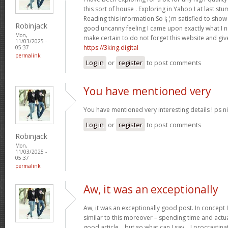
this sort of house . Exploring in Yahoo I at last st
Reading this information So i¡¦m satisfied to show 
Robinjack
good uncanny feeling I came upon exactly what I ne
Mon,
make certain to do not forget this website and give
11/03/2025 -
https://3king.digital
05:37
permalink
Log in
or
register
to post comments
You have mentioned very
You have mentioned very interesting details ! ps ni
Log in
or
register
to post comments
Robinjack
Mon,
11/03/2025 -
05:37
permalink
Aw, it was an exceptionally
Aw, it was an exceptionally good post. In concept I
similar to this moreover – spending time and actua
good article… but so what can I say… I procrastina