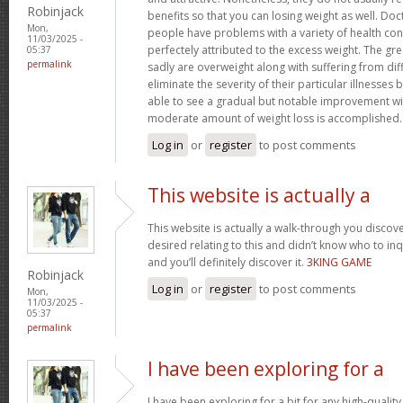
Robinjack
benefits so that you can losing weight as well. Doc
Mon,
people have problems with a variety of health con
11/03/2025 -
perfectely attributed to the excess weight. The gr
05:37
permalink
sadly are overweight along with suffering from dif
eliminate the severity of their particular illnesses 
able to see a gradual but notable improvement wit
moderate amount of weight loss is accomplished
Log in
or
register
to post comments
This website is actually a
This website is actually a walk-through you disco
desired relating to this and didn’t know who to in
and you’ll definitely discover it.
3KING GAME
Robinjack
Log in
or
register
to post comments
Mon,
11/03/2025 -
05:37
permalink
I have been exploring for a
I have been exploring for a bit for any high-quality