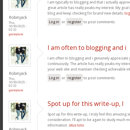
I am typically to blogging and that i actually apprec
great article has really peaks my interest. My goa
blog and keep checking for brand new details.
tog
Robinjack
Log in
or
register
to post comments
Thu,
10/30/2025 -
02:32
permalink
I am often to blogging and i
I am often to blogging and i genuinely appreciate
continuously. The article has really peaks my inte
your web site and maintain checking achievable i
Robinjack
Log in
or
register
to post comments
Thu,
10/30/2025 -
02:32
permalink
Spot up for this write-up, I
Spot up for this write-up, I truly feel this amazing
consideration. I’ll apt to be again to study much m
information.
situs toto
Robinjack