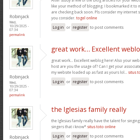
After study a few of the blog articles for your webs
like your method of blogging. I bookmarked it to 
are checking back soon. Pls consider my internet 
Robinjack
you consider.
togel online
Wed,
10/29/2025 -
Log in
or
register
to post comments
07:34
permalink
great work… Excellent webl
great work… Excellent weblog here! Also your web 
host are you the usage of? Can I get your associate
my website loaded up as fast as yours lol…
situs t
Robinjack
Log in
or
register
to post comments
Wed,
10/29/2025 -
07:34
permalink
the Iglesias family really
the Iglesias family really have the talent for singing
singers that i know*
situs toto online
Log in
or
register
to post comments
Robinjack