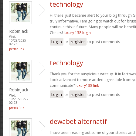
technology
Hi there, just became alert to your blog through Go
truly informative. I am going to watch out for brusse
continue this in future. Many people will be benefi
Robinjack
Cheers!
luxury 138 login
Wed,
10/29/2025 -
Log in
or
register
to post comments
02:23
permalink
technology
Thank you for the auspicious writeup. It in fact w
Look advanced to more added agreeable from yo
communicate?
luxury138 link
Robinjack
Log in
or
register
to post comments
Wed,
10/29/2025 -
02:23
permalink
dewabet alternatif
I have been reading out some of your stories and i 