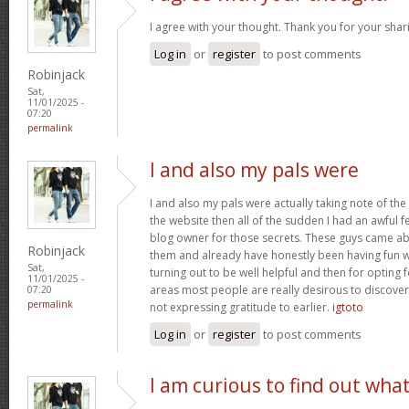
I agree with your thought. Thank you for your shar
Log in
or
register
to post comments
Robinjack
Sat,
11/01/2025 -
07:20
permalink
I and also my pals were
I and also my pals were actually taking note of the
the website then all of the sudden I had an awful f
blog owner for those secrets. These guys came abs
Robinjack
them and already have honestly been having fun wi
Sat,
turning out to be well helpful and then for opting
11/01/2025 -
areas most people are really desirous to discover
07:20
permalink
not expressing gratitude to earlier.
igtoto
Log in
or
register
to post comments
I am curious to find out wha