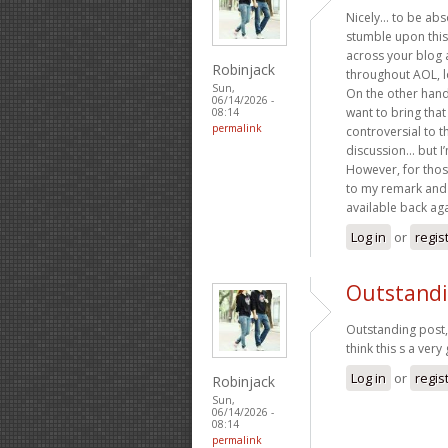
Nicely… to be abs
stumble upon this 
across your blog a
Robinjack
throughout AOL, l
Sun,
On the other hand 
06/14/2026 -
want to bring that 
08:14
permalink
controversial to t
discussion… but I
However, for those
to my remark and a
available back ag
Log in
or
regis
Outstandi
Outstanding post, 
think this s a ver
Log in
or
regis
Robinjack
Sun,
06/14/2026 -
08:14
permalink