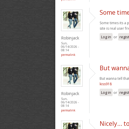
Some times
Some times its a p
site is real user fr
Log in
or
regis
Robinjack
Sun,
06/14/2026 -
08:14
permalink
But wanna 
But wanna tell that
kiss918
Log in
or
regis
Robinjack
Sun,
06/14/2026 -
08:14
permalink
Nicely… to