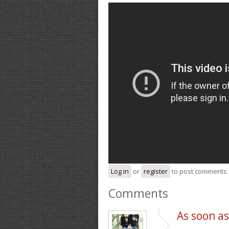
Log in
or
register
to post comments
Comments
As soon as