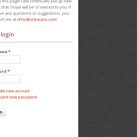
e this page! I will continually put up new
 that I hope will be of interest to you. If
ve any questions or suggestions, you
ach me at
chris@sickautos.com
!
 login
name
*
ord
*
ate new account
uest new password