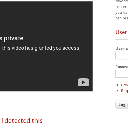
favorit
content
you ha
can re
User
User
Passw
Cre
Req
 I detected this