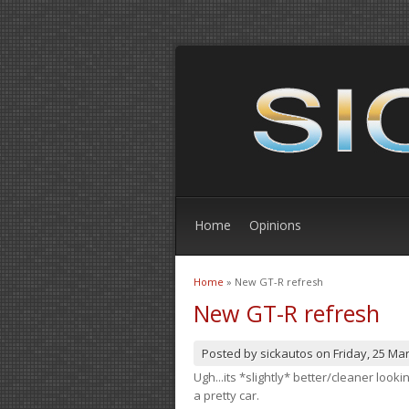
Home
Opinions
Home
» New GT-R refresh
You are here
New GT-R refresh
Posted by
sickautos
on
Friday, 25 Ma
Ugh...its *slightly* better/cleaner looki
a pretty car.