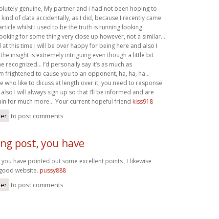
olutely genuine, My partner and i had not been hoping to
kind of data accidentally, as I did, because I recently came
rticle whilst I used to be the truth is running looking
ooking for some thing very close up however, not a similar…
at this time I will be over happy for being here and also I
the insight is extremely intriguing even though a little bit
he recognized… I’d personally say it’s as much as
’m frightened to cause you to an opponent, ha, ha, ha…
 who like to dicuss at length over it, you need to response
lso I will always sign up so that I’ll be informed and are
ain for much more… Your current hopeful friend
kiss918
ter
to post comments
ng post, you have
you have pointed out some excellent points , I likewise
y good website.
pussy888
ter
to post comments