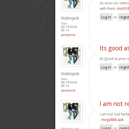
As soon as I detec
with them.
kiss91
Log in
or
regis
Robinjack
Sun,
06/14/2026 -
08:14
permalink
Its good a
Its good as your o
Log in
or
regis
Robinjack
Sun,
06/14/2026 -
08:14
permalink
I am not r
I am not real fanta
.
mega888 apk
Log in
or
regis