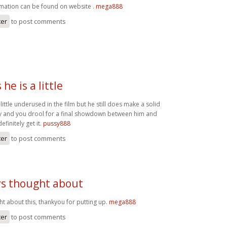
mation can be found on website .
mega888
ter
to post comments
he is a little
little underused in the film but he still does make a solid
tory and you drool for a final showdown between him and
finitely get it.
pussy888
ter
to post comments
ys thought about
t about this, thankyou for putting up.
mega888
ter
to post comments