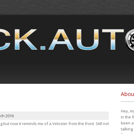
Abou
Hey, my
rch 2016
in the 
been a 
ng but now it reminds me of a Veloster from the front. Still not
talking