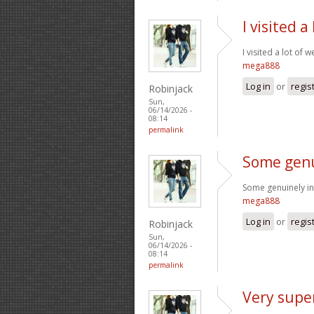
I visited a
I visited a lot of 
mega888
Log in
or
regis
Robinjack
Sun,
06/14/2026 -
08:14
permalink
Some genu
Some genuinely int
mega888
Log in
or
regis
Robinjack
Sun,
06/14/2026 -
08:14
permalink
Very supe