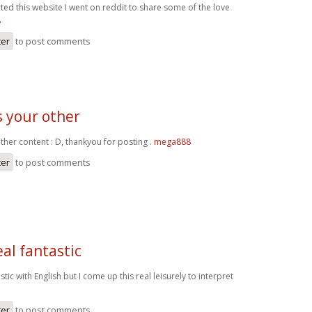
ted this website I went on reddit to share some of the love
8
ter
to post comments
s your other
ther content : D, thankyou for posting .
mega888
ter
to post comments
eal fantastic
stic with English but I come up this real leisurely to interpret
ter
to post comments