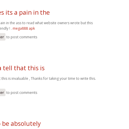
 its a pain in the
ain in the ass to read what website owners wrote but this
iendly ! .
mega888 apk
ter
to post comments
tell that this is
 this is invaluable , Thanks for taking your time to write this.
ter
to post comments
 be absolutely