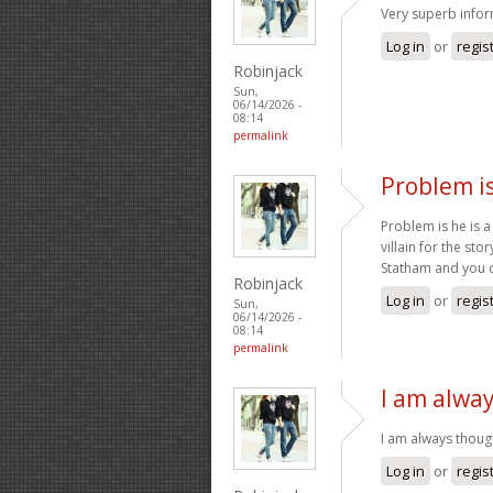
Very superb infor
Log in
or
regis
Robinjack
Sun,
06/14/2026 -
08:14
permalink
Problem is 
Problem is he is a 
villain for the s
Statham and you de
Robinjack
Log in
or
regis
Sun,
06/14/2026 -
08:14
permalink
I am alwa
I am always though
Log in
or
regis