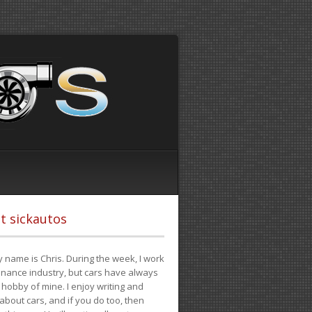
t sickautos
 name is Chris. During the week, I work
finance industry, but cars have always
hobby of mine. I enjoy writing and
 about cars, and if you do too, then