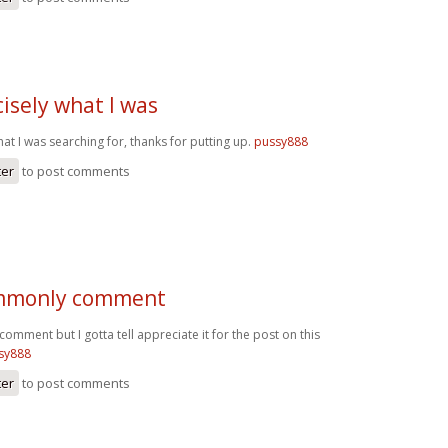
isely what I was
t I was searching for, thanks for putting up.
pussy888
ter
to post comments
ommonly comment
omment but I gotta tell appreciate it for the post on this
sy888
ter
to post comments