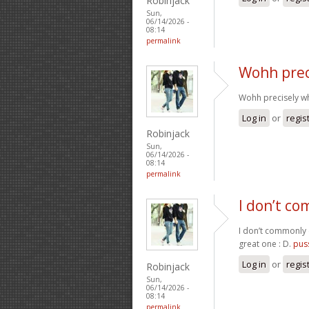
Robinjack
Sun,
06/14/2026 -
08:14
permalink
Wohh prec
Wohh precisely wha
Log in
or
regis
Robinjack
Sun,
06/14/2026 -
08:14
permalink
I don’t c
I don’t commonly c
great one : D.
pus
Log in
or
regis
Robinjack
Sun,
06/14/2026 -
08:14
permalink