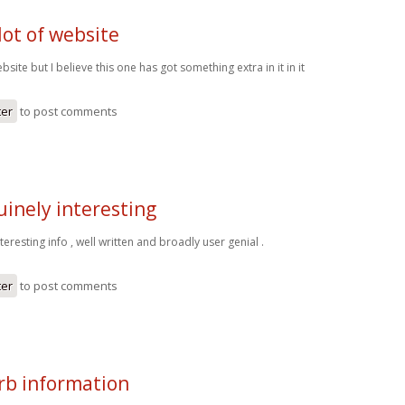
 lot of website
website but I believe this one has got something extra in it in it
ter
to post comments
inely interesting
eresting info , well written and broadly user genial .
ter
to post comments
rb information