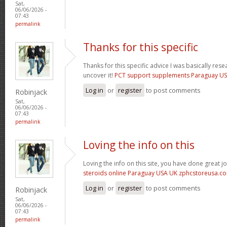
Sat,
06/06/2026 -
07:43
permalink
Thanks for this specific
Thanks for this specific advice I was basically rese
uncover it!
PCT support supplements Paraguay U
Log in
or
register
to post comments
Robinjack
Sat,
06/06/2026 -
07:43
permalink
Loving the info on this
Loving the info on this site, you have done great j
steroids online Paraguay USA UK zphcstoreusa.c
Log in
or
register
to post comments
Robinjack
Sat,
06/06/2026 -
07:43
permalink