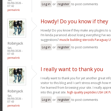
06/06/2026 -
Log in
or
register
to post comments
07:42
permalink
Howdy! Do you know if they
Howdy! Do you know if they make any plugins to s
I’m kinda paranoid about losing everything I’ve w
suggestions?
muscle building steroids Paraguay 
Robinjack
Log in
or
register
to post comments
Sat,
06/06/2026 -
07:43
permalink
I really want to thank you
I really want to thank you for yet another great info
visitor to this blog and I can’t stress enough how
I’ve learned from browsing your site. I really appre
Robinjack
into this great site.
high quality peptides USA UK 
Sat,
06/06/2026 -
Log in
or
register
to post comments
07:43
permalink