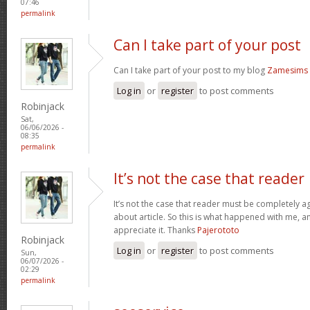
07:46
permalink
Can I take part of your post
Can I take part of your post to my blog
Zamesims
Log in
or
register
to post comments
Robinjack
Sat,
06/06/2026 -
08:35
permalink
It’s not the case that reader
It’s not the case that reader must be completely a
about article. So this is what happened with me, any
appreciate it. Thanks
Pajerototo
Robinjack
Log in
or
register
to post comments
Sun,
06/07/2026 -
02:29
permalink