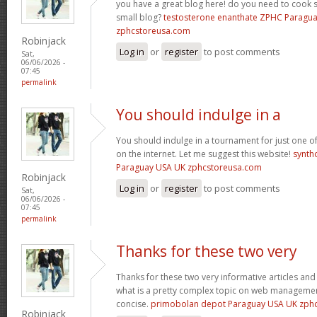
you have a great blog here! do you need to cook 
small blog?
testosterone enanthate ZPHC Paragu
zphcstoreusa.com
Robinjack
Log in
or
register
to post comments
Sat,
06/06/2026 -
07:45
permalink
You should indulge in a
You should indulge in a tournament for just one of
on the internet. Let me suggest this website!
synth
Paraguay USA UK zphcstoreusa.com
Robinjack
Log in
or
register
to post comments
Sat,
06/06/2026 -
07:45
permalink
Thanks for these two very
Thanks for these two very informative articles and 
what is a pretty complex topic on web management
concise.
primobolan depot Paraguay USA UK zph
Robinjack