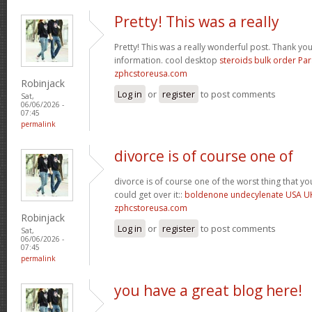
Pretty! This was a really
Pretty! This was a really wonderful post. Thank yo
information. cool desktop
steroids bulk order Pa
zphcstoreusa.com
Robinjack
Log in
or
register
to post comments
Sat,
06/06/2026 -
07:45
permalink
divorce is of course one of
divorce is of course one of the worst thing that y
could get over it::
boldenone undecylenate USA U
zphcstoreusa.com
Robinjack
Log in
or
register
to post comments
Sat,
06/06/2026 -
07:45
permalink
you have a great blog here!