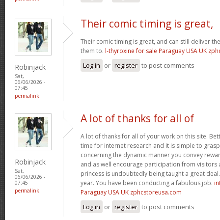
Their comic timing is great,
Their comic timing is great, and can still deliver
them to.
l-thyroxine for sale Paraguay USA UK zp
Log in
or
register
to post comments
Robinjack
Sat,
06/06/2026 -
07:45
permalink
A lot of thanks for all of
A lot of thanks for all of your work on this site. Bet
time for internet research and it is simple to gras
concerning the dynamic manner you convey reward
Robinjack
and as well encourage participation from visitors 
Sat,
princess is undoubtedly being taught a great deal.
06/06/2026 -
year. You have been conducting a fabulous job.
in
07:45
permalink
Paraguay USA UK zphcstoreusa.com
Log in
or
register
to post comments