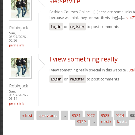
seoservice
Fashion Courses Online… [...]here are some links to
because we think they are worth visiting[...]…
slot7
Log in
or
register
to post comments
Robinjack
Sun,
06/07/2026 -
02:56
permalink
I view something really
I view something really special in this website .
Sta
Log in
or
register
to post comments
Robinjack
Sun,
06/07/2026 -
03:14
permalink
« first
‹ previous
…
9521
9522
9523
9524
95
Pages
9529
…
next ›
last »