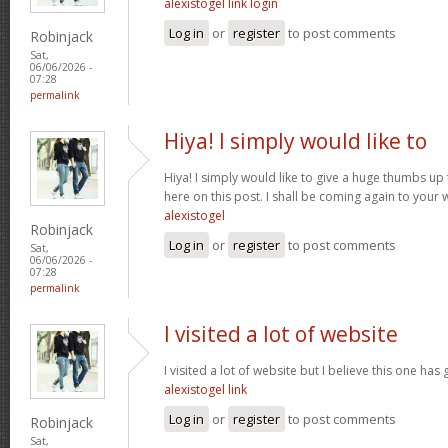
alexistogel link login
Log in
or
register
to post comments
Robinjack
Sat,
06/06/2026 -
07:28
permalink
Hiya! I simply would like to
Hiya! I simply would like to give a huge thumbs up 
here on this post. I shall be coming again to your
alexistogel
Robinjack
Log in
or
register
to post comments
Sat,
06/06/2026 -
07:28
permalink
I visited a lot of website
I visited a lot of website but I believe this one has 
alexistogel link
Log in
or
register
to post comments
Robinjack
Sat,