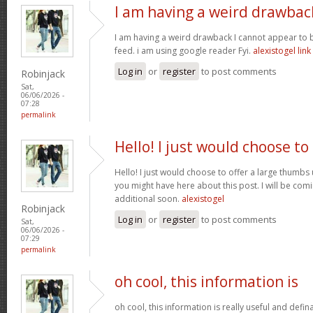
I am having a weird drawbac
I am having a weird drawback I cannot appear to be
feed. i am using google reader Fyi.
alexistogel link
Log in
or
register
to post comments
Robinjack
Sat,
06/06/2026 -
07:28
permalink
Hello! I just would choose to
Hello! I just would choose to offer a large thumbs
you might have here about this post. I will be comi
additional soon.
alexistogel
Robinjack
Log in
or
register
to post comments
Sat,
06/06/2026 -
07:29
permalink
oh cool, this information is
oh cool, this information is really useful and defi