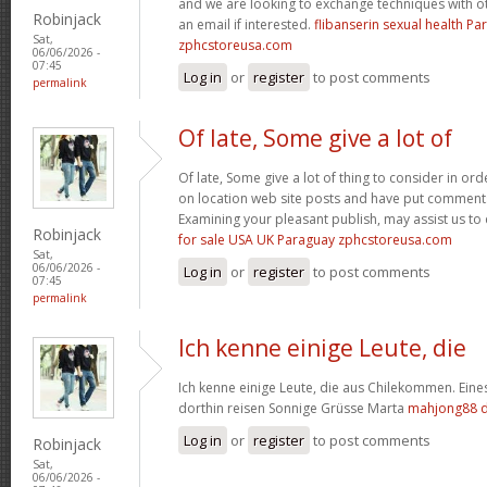
and we are looking to exchange techniques with o
Robinjack
an email if interested.
flibanserin sexual health P
Sat,
zphcstoreusa.com
06/06/2026 -
07:45
Log in
or
register
to post comments
permalink
Of late, Some give a lot of
Of late, Some give a lot of thing to consider in o
on location web site posts and have put comment
Examining your pleasant publish, may assist us to 
Robinjack
for sale USA UK Paraguay zphcstoreusa.com
Sat,
06/06/2026 -
Log in
or
register
to post comments
07:45
permalink
Ich kenne einige Leute, die
Ich kenne einige Leute, die aus Chilekommen. Ein
dorthin reisen Sonnige Grüsse Marta
mahjong88 d
Log in
or
register
to post comments
Robinjack
Sat,
06/06/2026 -