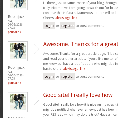
Hi there, just became aware of your blog through 
truly informative. I am going to watch out for brussel
continue this in future. Numerous people will be b
Robinjack
Cheers!
alexistogel link
Sat,
06/06/2026 -
Log in
or
register
to post comments
07:28
permalink
Awesome. Thanks for a grea
Awesome. Thanks for a great article page. I’ll be
and read your other articles. If you’d like me to ref
me know as I have a lot of people who might be int
Robinjack
has to share.
alexistogel link
Sat,
06/06/2026 -
Log in
or
register
to post comments
07:28
permalink
Good site! I really love how
Good site! I really love how it is nice on my eyes it
might be notified whenever a new post has been m
your RSS feed which may do the trick? Have a nice