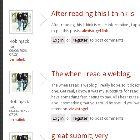
After reading this I think is
After reading this I think is quite informative , i a
to put this posts.
alexistogel link
Log in
or
register
to post comments
Robinjack
Sat,
06/06/2026 -
07:28
permalink
The when I read a weblog, I
The when I read a weblog, I really hope so it doe
one. Get real, I know it was my substitute for rea
have something fascinating to say. All I hear is rea
Robinjack
about something that you could fix should you we
Sat,
attention.
alexistogel
06/06/2026 -
07:28
Log in
or
register
to post comments
permalink
great submit, very