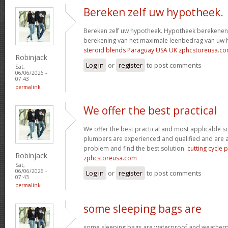
Bereken zelf uw hypotheek.
Bereken zelf uw hypotheek. Hypotheek berekenen?
berekening van het maximale leenbedrag van uw
steroid blends Paraguay USA UK zphcstoreusa.c
Robinjack
Log in
or
register
to post comments
Sat,
06/06/2026 -
07:43
permalink
We offer the best practical
We offer the best practical and most applicable so
plumbers are experienced and qualified and are a
problem and find the best solution.
cutting cycle
Robinjack
zphcstoreusa.com
Sat,
06/06/2026 -
Log in
or
register
to post comments
07:43
permalink
some sleeping bags are
some sleeping bags are waterproof and weatherpr