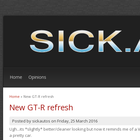
Home
Opinions
Home
» New GT-R refresh
You are here
New GT-R refresh
Posted by
sickautos
on
Friday, 25 March 2016
Ugh...its *slightly* better/cleaner looking but now it reminds me of a Ve
a pretty car.