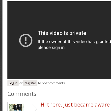
Log in
or
register
to post comments
Comments
Hi there, just became aware