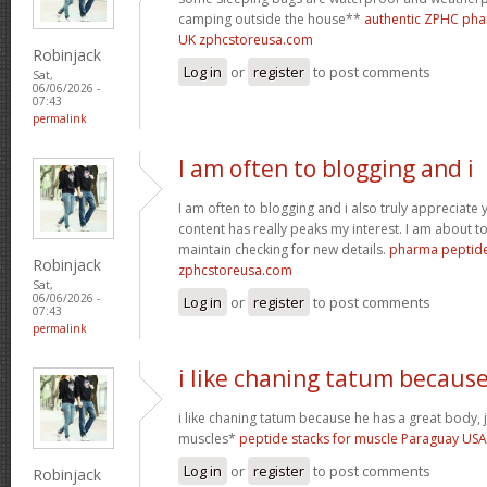
camping outside the house**
authentic ZPHC pha
UK zphcstoreusa.com
Robinjack
Log in
or
register
to post comments
Sat,
06/06/2026 -
07:43
permalink
I am often to blogging and i
I am often to blogging and i also truly appreciate 
content has really peaks my interest. I am about
maintain checking for new details.
pharma peptide
Robinjack
zphcstoreusa.com
Sat,
06/06/2026 -
Log in
or
register
to post comments
07:43
permalink
i like chaning tatum becaus
i like chaning tatum because he has a great body, j
muscles*
peptide stacks for muscle Paraguay US
Log in
or
register
to post comments
Robinjack