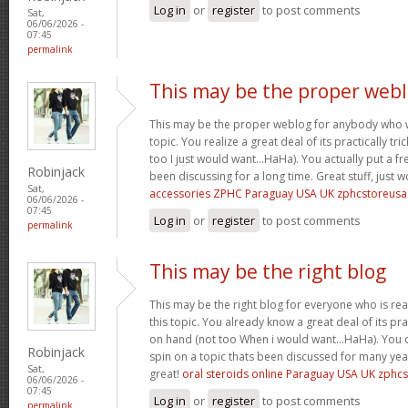
Log in
or
register
to post comments
Sat,
06/06/2026 -
07:45
permalink
This may be the proper web
This may be the proper weblog for anybody who w
topic. You realize a great deal of its practically tr
too I just would want…HaHa). You actually put a fre
Robinjack
been discussing for a long time. Great stuff, just 
Sat,
accessories ZPHC Paraguay USA UK zphcstoreus
06/06/2026 -
07:45
Log in
or
register
to post comments
permalink
This may be the right blog
This may be the right blog for everyone who is rea
this topic. You already know a great deal of its pra
on hand (not too When i would want…HaHa). You d
Robinjack
spin on a topic thats been discussed for many year
Sat,
great!
oral steroids online Paraguay USA UK zphc
06/06/2026 -
07:45
Log in
or
register
to post comments
permalink