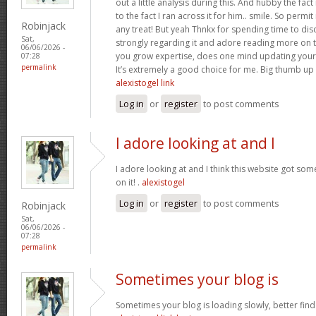
out a little analysis during this. And hubby the fa
to the fact I ran across it for him.. smile. So permi
Robinjack
any treat! But yeah Thnkx for spending time to discu
Sat,
strongly regarding it and adore reading more on this
06/06/2026 -
you grow expertise, does one mind updating your s
07:28
permalink
It’s extremely a good choice for me. Big thumb up d
alexistogel link
Log in
or
register
to post comments
I adore looking at and I
I adore looking at and I think this website got some
on it! .
alexistogel
Log in
or
register
to post comments
Robinjack
Sat,
06/06/2026 -
07:28
permalink
Sometimes your blog is
Sometimes your blog is loading slowly, better find 