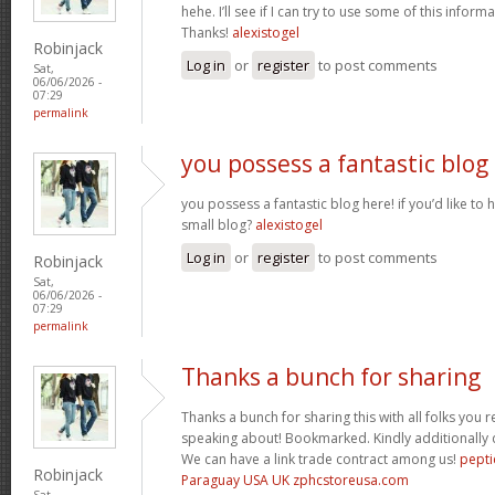
hehe. I’ll see if I can try to use some of this infor
Thanks!
alexistogel
Robinjack
Log in
or
register
to post comments
Sat,
06/06/2026 -
07:29
permalink
you possess a fantastic blog
you possess a fantastic blog here! if you’d like to 
small blog?
alexistogel
Log in
or
register
to post comments
Robinjack
Sat,
06/06/2026 -
07:29
permalink
Thanks a bunch for sharing
Thanks a bunch for sharing this with all folks you 
speaking about! Bookmarked. Kindly additionally d
We can have a link trade contract among us!
pepti
Robinjack
Paraguay USA UK zphcstoreusa.com
Sat,