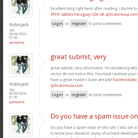
Excellent blog right here! after reading, i decide 
ZPHC tablets Paraguay USA UK zphcstoreusa.com
Log in
or
register
to post comments
Robinjack
Sat,
06/06/2026 -
07:45
permalink
great submit, very
great submit, very informative. I’m wondering why 
sector do not notice this. You must continue your w
have a great readers’ base already!
bacteriostati
Robinjack
zphcstoreusa.com
Sat,
06/06/2026 -
Log in
or
register
to post comments
07:45
permalink
Do you have a spam issue on
Do you have a spam issue on this site; I also am a
to know your situation; many of us have develop