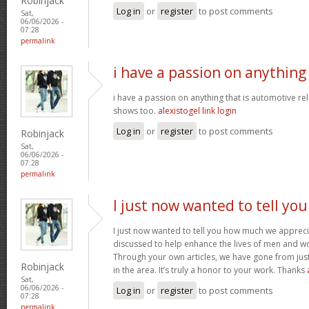
Robinjack
Log in
or
register
to post comments
Sat,
06/06/2026 -
07:28
permalink
i have a passion on anything
i have a passion on anything that is automotive rel
shows too.
alexistogel link login
Log in
or
register
to post comments
Robinjack
Sat,
06/06/2026 -
07:28
permalink
I just now wanted to tell you
I just now wanted to tell you how much we appreci
discussed to help enhance the lives of men and wo
Through your own articles, we have gone from just
Robinjack
in the area. It’s truly a honor to your work. Thanks
Sat,
06/06/2026 -
Log in
or
register
to post comments
07:28
permalink