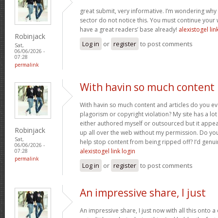
great submit, very informative. I’m wondering why 
sector do not notice this. You must continue your w
have a great readers’ base already!
alexistogel lin
Robinjack
Log in
or
register
to post comments
Sat,
06/06/2026 -
07:28
permalink
With havin so much content
With havin so much content and articles do you ev
plagorism or copyright violation? My site has a lot
either authored myself or outsourced but it appears
Robinjack
up all over the web without my permission. Do yo
Sat,
help stop content from being ripped off? I’d genuin
06/06/2026 -
alexistogel link login
07:28
permalink
Log in
or
register
to post comments
An impressive share, I just
An impressive share, I just now with all this onto 