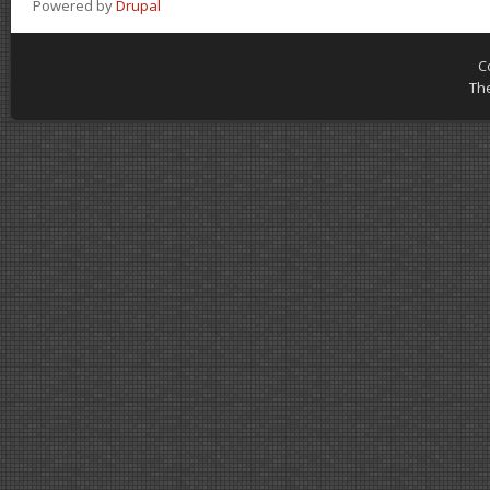
Powered by
Drupal
C
Th