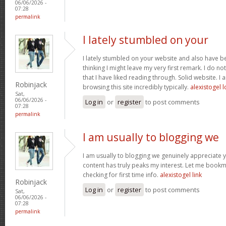
06/06/2026 -
07:28
permalink
I lately stumbled on your
I lately stumbled on your website and also have be
thinking I might leave my very first remark. I do n
that I have liked reading through. Solid website. I
Robinjack
browsing this site incredibly typically.
alexistogel l
Sat,
06/06/2026 -
Log in
or
register
to post comments
07:28
permalink
I am usually to blogging we
I am usually to blogging we genuinely appreciate y
content has truly peaks my interest. Let me book
checking for first time info.
alexistogel link
Robinjack
Log in
or
register
to post comments
Sat,
06/06/2026 -
07:28
permalink