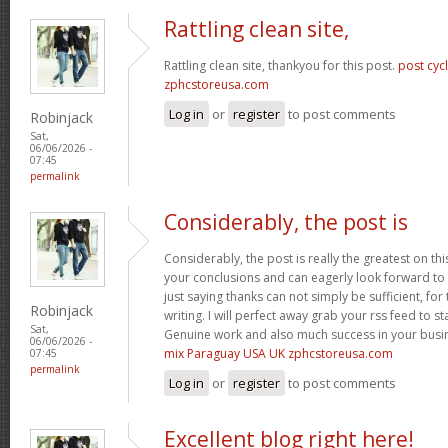
Rattling clean site,
Rattling clean site, thankyou for this post.
post cyc
zphcstoreusa.com
Log in
or
register
to post comments
Robinjack
Sat,
06/06/2026 -
07:45
permalink
Considerably, the post is
Considerably, the post is really the greatest on thi
your conclusions and can eagerly look forward to 
just saying thanks can not simply be sufficient, for t
Robinjack
writing. I will perfect away grab your rss feed to s
Sat,
Genuine work and also much success in your busi
06/06/2026 -
mix Paraguay USA UK zphcstoreusa.com
07:45
permalink
Log in
or
register
to post comments
Excellent blog right here!