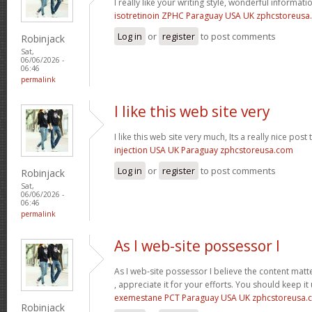
I really like your writing style, wonderful informati
isotretinoin ZPHC Paraguay USA UK zphcstoreus
Log in
or
register
to post comments
Robinjack
Sat,
06/06/2026 -
06:46
permalink
I like this web site very
I like this web site very much, Its a really nice post
injection USA UK Paraguay zphcstoreusa.com
Log in
or
register
to post comments
Robinjack
Sat,
06/06/2026 -
06:46
permalink
As I web-site possessor I
As I web-site possessor I believe the content matte
, appreciate it for your efforts. You should keep it 
exemestane PCT Paraguay USA UK zphcstoreusa.
Robinjack