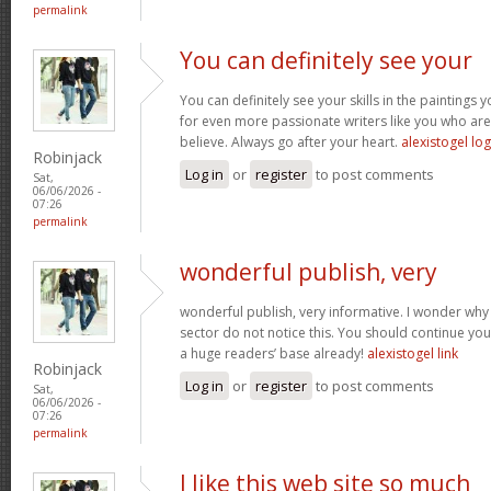
permalink
You can definitely see your
You can definitely see your skills in the paintings
for even more passionate writers like you who aren
believe. Always go after your heart.
alexistogel log
Robinjack
Log in
or
register
to post comments
Sat,
06/06/2026 -
07:26
permalink
wonderful publish, very
wonderful publish, very informative. I wonder why 
sector do not notice this. You should continue your
a huge readers’ base already!
alexistogel link
Robinjack
Log in
or
register
to post comments
Sat,
06/06/2026 -
07:26
permalink
I like this web site so much