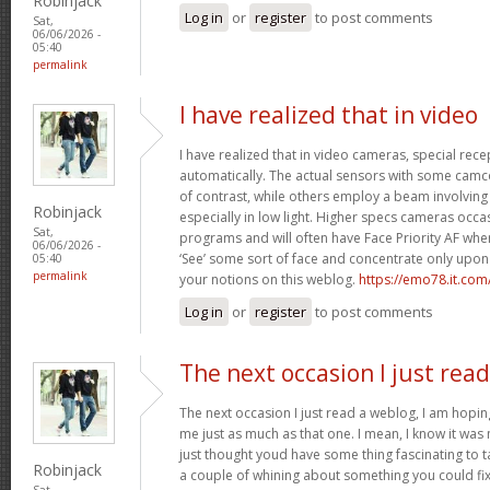
Robinjack
Log in
or
register
to post comments
Sat,
06/06/2026 -
05:40
permalink
I have realized that in video
I have realized that in video cameras, special rece
automatically. The actual sensors with some camc
of contrast, while others employ a beam involving in
Robinjack
especially in low light. Higher specs cameras occa
Sat,
programs and will often have Face Priority AF whe
06/06/2026 -
‘See’ some sort of face and concentrate only upon 
05:40
permalink
your notions on this weblog.
https://emo78.it.com
Log in
or
register
to post comments
The next occasion I just read
The next occasion I just read a weblog, I am hopi
me just as much as that one. I mean, I know it was 
just thought youd have some thing fascinating to tal
Robinjack
a couple of whining about something you could fix
Sat,