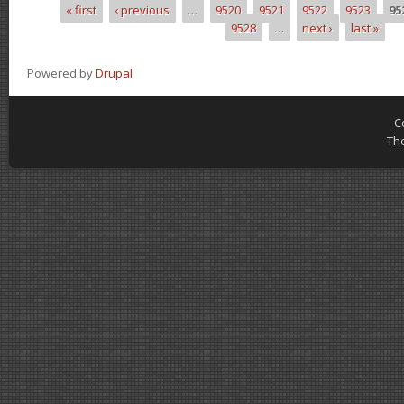
« first
‹ previous
…
9520
9521
9522
9523
95
Pages
9528
…
next ›
last »
Powered by
Drupal
C
Th