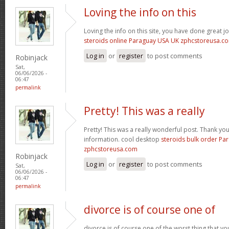
Loving the info on this
Loving the info on this site, you have done great j
steroids online Paraguay USA UK zphcstoreusa.c
Log in
or
register
to post comments
Robinjack
Sat,
06/06/2026 -
06:47
permalink
Pretty! This was a really
Pretty! This was a really wonderful post. Thank yo
information. cool desktop
steroids bulk order Pa
zphcstoreusa.com
Robinjack
Log in
or
register
to post comments
Sat,
06/06/2026 -
06:47
permalink
divorce is of course one of
divorce is of course one of the worst thing that y