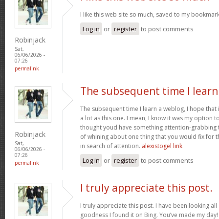
I like this web site so much, saved to my bookmark
Log in
or
register
to post comments
Robinjack
Sat,
06/06/2026 -
07:26
permalink
The subsequent time I learn
The subsequent time I learn a weblog, I hope that
a lot as this one. I mean, I know it was my option t
thought youd have something attention-grabbing to 
Robinjack
of whining about one thing that you would fix for
Sat,
in search of attention.
alexistogel link
06/06/2026 -
07:26
Log in
or
register
to post comments
permalink
I truly appreciate this post.
I truly appreciate this post. I have been looking all
goodness I found it on Bing. You’ve made my day!