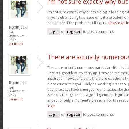
I’m not sure exactly why but
I’m not sure exactly why but this blog is loading ex
anyone else having this issue or is it a problem on 
on and see if the problem still exists.
alexistogel li
Robinjack
Log in
or
register
to post comments
Sat,
06/06/2026 -
07:27
permalink
There are actually numerou
There are actually numerous particulars like that t
That is a great level to carry up. I provide the th
inspiration however clearly there are questions li
Robinjack
place crucial thing will likely be working in sincere 
Sat,
best practices have emerged round issues like that
06/06/2026 -
is clearly recognized as a good game. Each girls an
07:27
permalink
impact of only a moment’s pleasure, for the rest of
login
Log in
or
register
to post comments