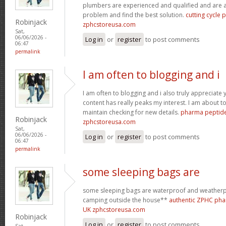
plumbers are experienced and qualified and are a
problem and find the best solution.
cutting cycle
Robinjack
zphcstoreusa.com
Sat,
06/06/2026 -
Log in
or
register
to post comments
06:47
permalink
I am often to blogging and i
I am often to blogging and i also truly appreciate 
content has really peaks my interest. I am about
maintain checking for new details.
pharma peptide
Robinjack
zphcstoreusa.com
Sat,
06/06/2026 -
Log in
or
register
to post comments
06:47
permalink
some sleeping bags are
some sleeping bags are waterproof and weatherpr
camping outside the house**
authentic ZPHC pha
UK zphcstoreusa.com
Robinjack
Log in
or
register
to post comments
Sat,