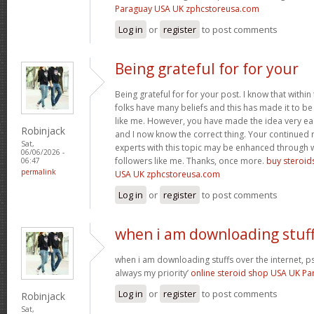
Paraguay USA UK zphcstoreusa.com
Log in
or
register
to post comments
Being grateful for for your
Being grateful for for your post. I know that withi
folks have many beliefs and this has made it to be 
like me. However, you have made the idea very e
Robinjack
and I now know the correct thing. Your continued
Sat,
experts with this topic may be enhanced through 
06/06/2026 -
followers like me. Thanks, once more.
buy steroid
06:47
permalink
USA UK zphcstoreusa.com
Log in
or
register
to post comments
when i am downloading stuf
when i am downloading stuffs over the internet,
always my priority’
online steroid shop USA UK P
Log in
or
register
to post comments
Robinjack
Sat,