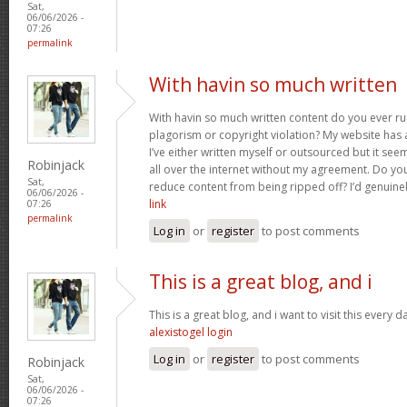
Sat,
06/06/2026 -
07:26
permalink
With havin so much written
With havin so much written content do you ever r
plagorism or copyright violation? My website has a
I’ve either written myself or outsourced but it seems
Robinjack
all over the internet without my agreement. Do yo
Sat,
reduce content from being ripped off? I’d genuinel
06/06/2026 -
link
07:26
permalink
Log in
or
register
to post comments
This is a great blog, and i
This is a great blog, and i want to visit this every
alexistogel login
Log in
or
register
to post comments
Robinjack
Sat,
06/06/2026 -
07:26