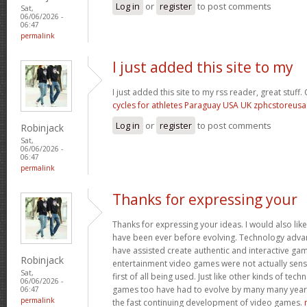
Log in
or
register
to post comments
Sat,
06/06/2026 -
06:47
permalink
I just added this site to my
I just added this site to my rss reader, great stuff
cycles for athletes Paraguay USA UK zphcstoreus
Log in
or
register
to post comments
Robinjack
Sat,
06/06/2026 -
06:47
permalink
Thanks for expressing your
Thanks for expressing your ideas. I would also lik
have been ever before evolving. Technology adv
have assisted create authentic and interactive ga
Robinjack
entertainment video games were not actually sen
Sat,
first of all being used. Just like other kinds of tec
06/06/2026 -
games too have had to evolve by many many years. 
06:47
permalink
the fast continuing development of video games.