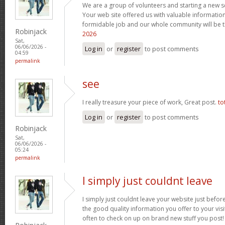
We are a group of volunteers and starting a new 
Your web site offered us with valuable informatio
formidable job and our whole community will be t
Robinjack
2026
Sat,
06/06/2026 -
Log in
or
register
to post comments
04:59
permalink
see
I really treasure your piece of work, Great post.
to
Log in
or
register
to post comments
Robinjack
Sat,
06/06/2026 -
05:24
permalink
I simply just couldnt leave
I simply just couldnt leave your website just before
the good quality information you offer to your visi
often to check on up on brand new stuff you post