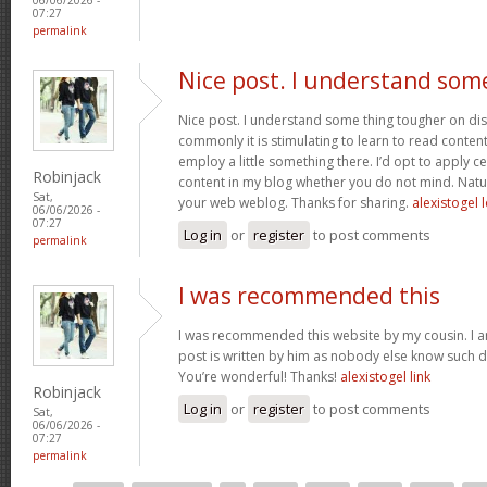
07:27
permalink
Nice post. I understand som
Nice post. I understand some thing tougher on dis
commonly it is stimulating to learn to read conten
employ a little something there. I’d opt to apply ce
Robinjack
content in my blog whether you do not mind. Natuall
Sat,
your web weblog. Thanks for sharing.
alexistogel 
06/06/2026 -
07:27
Log in
or
register
to post comments
permalink
I was recommended this
I was recommended this website by my cousin. I a
post is written by him as nobody else know such d
You’re wonderful! Thanks!
alexistogel link
Robinjack
Log in
or
register
to post comments
Sat,
06/06/2026 -
07:27
permalink