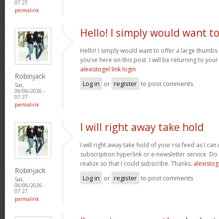
07:27
permalink
Hello! I simply would want t
Hello! I simply would want to offer a large thumbs
you’ve here on this post. I will be returning to your
alexistogel link login
Robinjack
Log in
or
register
to post comments
Sat,
06/06/2026 -
07:27
permalink
I will right away take hold
I will right away take hold of your rss feed as I can
subscription hyperlink or e-newsletter service. Do
realize so that I could subscribe. Thanks.
alexistog
Robinjack
Log in
or
register
to post comments
Sat,
06/06/2026 -
07:27
permalink