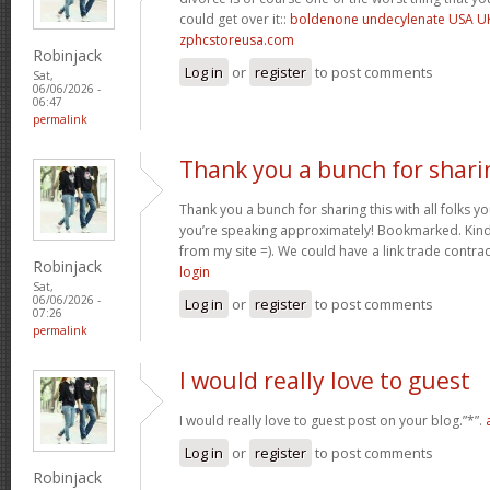
could get over it::
boldenone undecylenate USA U
zphcstoreusa.com
Robinjack
Log in
or
register
to post comments
Sat,
06/06/2026 -
06:47
permalink
Thank you a bunch for shari
Thank you a bunch for sharing this with all folks yo
you’re speaking approximately! Bookmarked. Kindl
from my site =). We could have a link trade contra
Robinjack
login
Sat,
06/06/2026 -
Log in
or
register
to post comments
07:26
permalink
I would really love to guest
I would really love to guest post on your blog.”*”.
Log in
or
register
to post comments
Robinjack