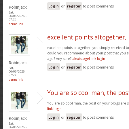
Log in
or
register
to post comments
Robinjack
Sat,
06/06/2026 -
07:26
permalink
excellent points altogether,
excellent points altogether, you simply received 
could you recommend about your post that you 
ago? Any sure?
alexistogel link login
Robinjack
Log in
or
register
to post comments
Sat,
06/06/2026 -
07:27
permalink
You are so cool man, the pos
You are so cool man, the post on your blogs are su
link login
Log in
or
register
to post comments
Robinjack
Sat,
06/06/2026 -