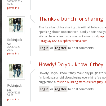
06/06/2026 -
06:47
permalink
Thanks a bunch for sharing
Thanks a bunch for sharing this with all folks you 
speaking about! Bookmarked. Kindly additionally d
We can have a link trade contract among us!
pepti
Robinjack
Paraguay USA UK zphcstoreusa.com
Sat,
06/06/2026 -
Log in
or
register
to post comments
06:47
permalink
Howdy! Do you know if they
Howdy! Do you know if they make any plugins to s
I’m kinda paranoid about losing everything I’ve w
suggestions?
muscle building steroids Paraguay 
Robinjack
Log in
or
register
to post comments
Sat,
06/06/2026 -
06:47
permalink