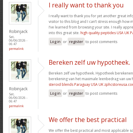
I really want to thank you
I really want to thank you for yet another great info
visitor to this blog and I can’t stress enough how
I’ve learned from browsing your site. I really appre
Robinjack
into this great site.
high quality peptides USA UK 
Sat,
06/06/2026 -
Log in
or
register
to post comments
06:47
permalink
Bereken zelf uw hypotheek.
Bereken zelf uw hypotheek. Hypotheek berekenen?
berekening van het maximale leenbedrag van uw
steroid blends Paraguay USA UK zphcstoreusa.c
Robinjack
Log in
or
register
to post comments
Sat,
06/06/2026 -
06:47
permalink
We offer the best practical
We offer the best practical and most applicable so