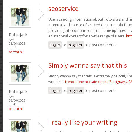
seoservice
Users seeking information about Toto sites and ma
a centralized source of verified data. The platform
providing site comparisons, real-time updates, s
Robinjack
educational content for a wide range of users.
htt
Sat,
06/06/2026 -
Log in
or
register
to post comments
06:12
permalink
Simply wanna say that this
Simply wanna say that this is extremely helpful, Th
write this.
trenbolone acetate online Paraguay U
Log in
or
register
to post comments
Robinjack
Sat,
06/06/2026 -
06:46
permalink
I really like your writing