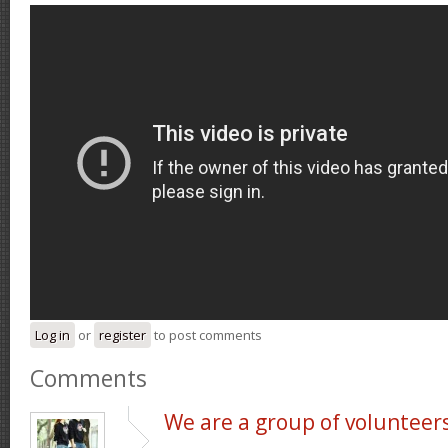
Log in
or
register
to post comments
Comments
We are a group of volunteer