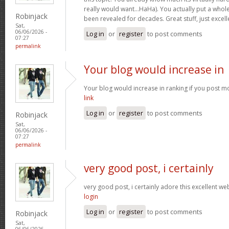
really would want…HaHa). You actually put a whole
Robinjack
been revealed for decades. Great stuff, just excell
Sat,
06/06/2026 -
Log in
or
register
to post comments
07:27
permalink
Your blog would increase in
Your blog would increase in ranking if you post m
link
Log in
or
register
to post comments
Robinjack
Sat,
06/06/2026 -
07:27
permalink
very good post, i certainly
very good post, i certainly adore this excellent webs
login
Log in
or
register
to post comments
Robinjack
Sat,
06/06/2026 -