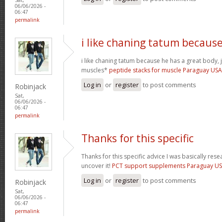
06/06/2026 -
06:47
permalink
i like chaning tatum becaus
i like chaning tatum because he has a great body, j
muscles*
peptide stacks for muscle Paraguay US
Log in
or
register
to post comments
Robinjack
Sat,
06/06/2026 -
06:47
permalink
Thanks for this specific
Thanks for this specific advice I was basically rese
uncover it!
PCT support supplements Paraguay U
Log in
or
register
to post comments
Robinjack
Sat,
06/06/2026 -
06:47
permalink