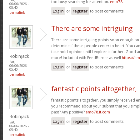
too busy searching for attention.
emo78
06/06/2026 -
05:40
Log in
or
register
to post comments
permalink
There are some intriguing
There are some intriguing points soon enough on t
determine if these people center to heart. You can f
take hold opinion until I explore it further. Good a
Robinjack
more! Included with FeedBurner as well
https://e
Sat,
06/06/2026 -
Log in
or
register
to post comments
05:40
permalink
fantastic points altogether,
fantastic points altogether, you simply received
you recommend about your submit that you simpl
past? Any positive?
emo78.it.com
Robinjack
Log in
or
register
to post comments
Sat,
06/06/2026 -
05:40
permalink