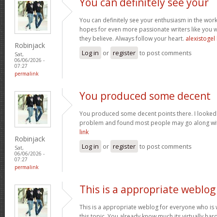
You can definitely see your
You can definitely see your enthusiasm in the work
hopes for even more passionate writers like you w
they believe. Always follow your heart.
alexistogel 
Robinjack
Log in
or
register
to post comments
Sat,
06/06/2026 -
07:27
permalink
You produced some decent
You produced some decent points there. I looked 
problem and found most people may go along with
link
Robinjack
Log in
or
register
to post comments
Sat,
06/06/2026 -
07:27
permalink
This is a appropriate weblog
This is a appropriate weblog for everyone who is w
this topic. You already know much its virtually hard