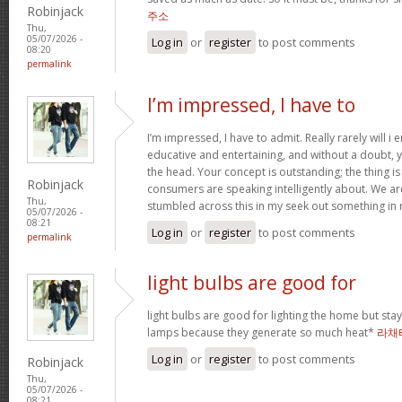
Robinjack
주소
Thu,
05/07/2026 -
Log in
or
register
to post comments
08:20
permalink
I’m impressed, I have to
I’m impressed, I have to admit. Really rarely will i
educative and entertaining, and without a doubt, y
the head. Your concept is outstanding; the thing i
Robinjack
consumers are speaking intelligently about. We ar
Thu,
stumbled across this in my seek out something in 
05/07/2026 -
08:21
Log in
or
register
to post comments
permalink
light bulbs are good for
light bulbs are good for lighting the home but st
lamps because they generate so much heat*
라채
Log in
or
register
to post comments
Robinjack
Thu,
05/07/2026 -
08:21