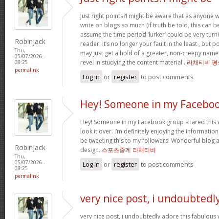
Just right points?I might be aware that as anyone w
write on blogs so much (if truth be told, this can be
assume the time period ‘lurker’ could be very turn
Robinjack
reader. It’s no longer your fault in the least , but
Thu,
may just get a hold of a greater, non-creepy name 
05/07/2026 -
revel in studying the content material .
라채티비 평
08:25
permalink
Log in
or
register
to post comments
Hey! Someone in my Facebo
Hey! Someone in my Facebook group shared this w
look it over. I’m definitely enjoying the informatio
be tweeting this to my followers! Wonderful blog a
Robinjack
design.
스포츠중계 라채티비
Thu,
05/07/2026 -
Log in
or
register
to post comments
08:25
permalink
very nice post, i undoubtedl
very nice post, i undoubtedly adore this fabulous 