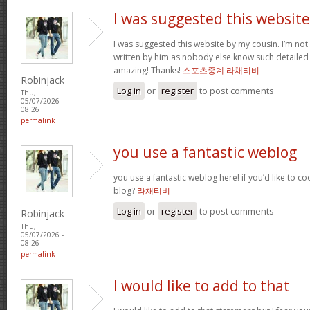
I was suggested this website
I was suggested this website by my cousin. I’m not 
written by him as nobody else know such detailed 
amazing! Thanks!
스포츠중계 라채티비
Robinjack
Log in
or
register
to post comments
Thu,
05/07/2026 -
08:26
permalink
you use a fantastic weblog
you use a fantastic weblog here! if you’d like to c
blog?
라채티비
Log in
or
register
to post comments
Robinjack
Thu,
05/07/2026 -
08:26
permalink
I would like to add to that