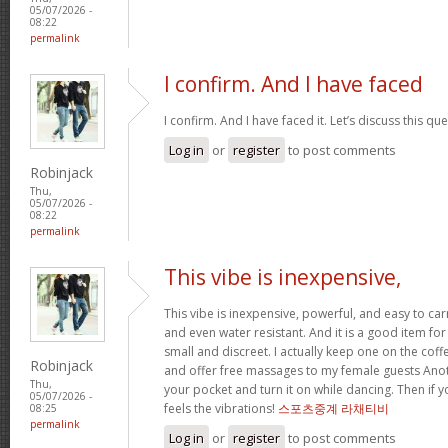
05/07/2026 -
08:22
permalink
I confirm. And I have faced
I confirm. And I have faced it. Let’s discuss this qu
Log in
or
register
to post comments
Robinjack
Thu,
05/07/2026 -
08:22
permalink
This vibe is inexpensive,
This vibe is inexpensive, powerful, and easy to carry
and even water resistant. And it is a good item for
small and discreet. I actually keep one on the coff
Robinjack
and offer free massages to my female guests Anoth
Thu,
your pocket and turn it on while dancing. Then if 
05/07/2026 -
feels the vibrations!
스포츠중계 라채티비
08:25
permalink
Log in
or
register
to post comments