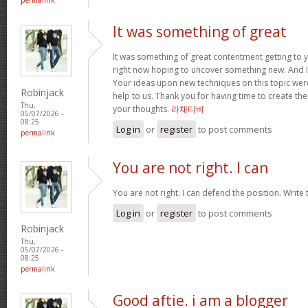
It was something of great
It was something of great contentment getting to you
right now hoping to uncover something new. And I
Your ideas upon new techniques on this topic wer
Robinjack
help to us. Thank you for having time to create the
Thu,
your thoughts.
라채티비
05/07/2026 -
08:25
Log in
or
register
to post comments
permalink
You are not right. I can
You are not right. I can defend the position. Write
Log in
or
register
to post comments
Robinjack
Thu,
05/07/2026 -
08:25
permalink
Good aftie. i am a blogger