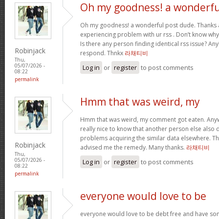
Oh my goodness! a wonderfu
Oh my goodness! a wonderful post dude. Thanks 
experiencing problem with ur rss . Don’t know why 
Is there any person finding identical rss issue? 
Robinjack
respond. Thnkx
라채티비
Thu,
05/07/2026 -
Log in
or
register
to post comments
08:22
permalink
Hmm that was weird, my
Hmm that was weird, my comment got eaten. Anyway
really nice to know that another person else also d
problems acquiring the similar data elsewhere. This
Robinjack
advised me the remedy. Many thanks.
라채티비
Thu,
05/07/2026 -
Log in
or
register
to post comments
08:22
permalink
everyone would love to be
everyone would love to be debt free and have so