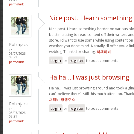
permalink
Nice post. I learn something
Nice post. I learn something harder on various blog
be stimulating to read content off their writers an
store. I’d want to use some while using content o
Robinjack
whether you don’t mind. Natually I’ll offer you a li
Thu,
weblog. Thanks for sharing.
라채티비
05/07/2026 -
08:21
Log in
or
register
to post comments
permalink
Ha ha… I was just browsing
Ha ha… I was just browsing around and took a gli
can’t believe there’s still this much attention. Than
채티비 평생주소
Robinjack
Log in
or
register
to post comments
Thu,
05/07/2026 -
08:21
permalink