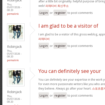
Robinjack
after a little bit originality. helpful purpose of br
Thu,
web!
라채티비 최신주소
05/07/2026 -
08:20
Log in
or
register
to post comments
permalink
I am glad to be a visitor of
I am glad to be a visitor of this gross weblog, appre
라채티비
Log in
or
register
to post comments
Robinjack
Thu,
05/07/2026 -
08:20
permalink
You can definitely see your
You can definitely see your expertise in the work 
for even more passionate writers like you who ar
they believe. Always go after your heart.
스포츠중
Robinjack
Log in
or
register
to post comments
Thu,
05/07/2026 -
08:20