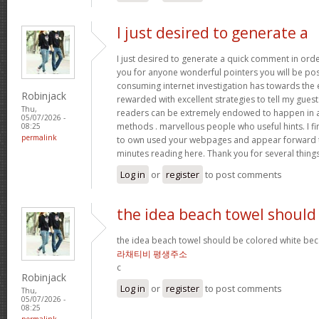
I just desired to generate a
I just desired to generate a quick comment in orde
you for anyone wonderful pointers you will be post
consuming internet investigation has towards the
Robinjack
rewarded with excellent strategies to tell my guests
Thu,
readers can be extremely endowed to happen in a 
05/07/2026 -
methods . marvellous people who useful hints. I fi
08:25
permalink
to own used your webpages and appear forward t
minutes reading here. Thank you for several thing
Log in
or
register
to post comments
the idea beach towel should
the idea beach towel should be colored white beca
라채티비 평생주소
c
Robinjack
Log in
or
register
to post comments
Thu,
05/07/2026 -
08:25
permalink