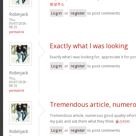
평생주소
Log in
or
register
to post comments
Robinjack
Thu,
05/07/2026 -
08:25
permalink
Exactly what I was looking
Exactly what I was looking for, appreciate it for po
Log in
or
register
to post comments
Robinjack
Thu,
05/07/2026 -
08:25
permalink
Tremendous article, numer
Tremendous article, numerous good quality infor
my pals and ask them what they think.
올스티비
Log in
or
register
to post comments
Robinjack