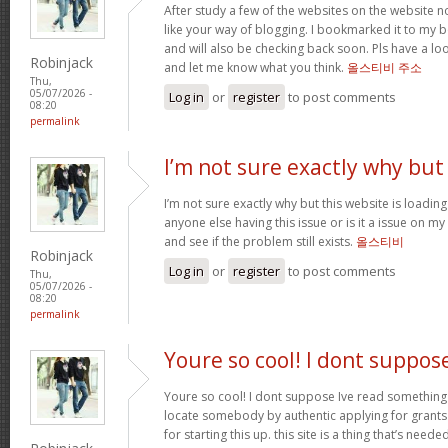
After study a few of the websites on the website 
like your way of blogging. I bookmarked it to my bo
and will also be checking back soon. Pls have a loo
Robinjack
and let me know what you think.
올스티비 주소
Thu,
05/07/2026 -
Log in
or
register
to post comments
08:20
permalink
I’m not sure exactly why but
I’m not sure exactly why but this website is loadin
anyone else having this issue or is it a issue on my 
and see if the problem still exists.
올스티비
Robinjack
Log in
or
register
to post comments
Thu,
05/07/2026 -
08:20
permalink
Youre so cool! I dont suppos
Youre so cool! I dont suppose Ive read something l
locate somebody by authentic applying for grants t
for starting this up. this site is a thing that’s ne