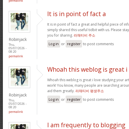
permalink
It is in point of fact a
It is in point of fact a great and helpful piece of i
simply shared this useful tidbit with us. Please sta
you for sharing.
라채티비 주소
Robinjack
Log in
or
register
to post comments
Thu,
05/07/2026 -
08:20
permalink
Whoah this weblog is great i
Whoah this weblog is great i love studying your art
work! You know, many people are searching around
aid them greatly.
라채티비 평생주소
Robinjack
Log in
or
register
to post comments
Thu,
05/07/2026 -
08:20
permalink
I am frequently to blogging