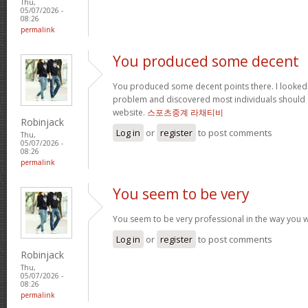
Thu,
05/07/2026 -
08:26
permalink
You produced some decent
You produced some decent points there. I looked o
problem and discovered most individuals should g
website.
스포츠중계 라채티비
Robinjack
Log in
or
register
to post comments
Thu,
05/07/2026 -
08:26
permalink
You seem to be very
You seem to be very professional in the way you wri
Log in
or
register
to post comments
Robinjack
Thu,
05/07/2026 -
08:26
permalink