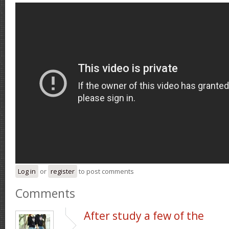
Log in
or
register
to post comments
Comments
After study a few of the