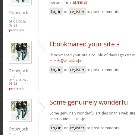
become rich;
라채티비
Log in
or
register
to post comments
Robinjack
Thu,
05/07/2026 -
08:22
permalink
I bookmared your site a
I bookmared your site a couple of days ago coz yo
스포츠중계 라채티비
Log in
or
register
to post comments
Robinjack
Thu,
05/07/2026 -
08:22
permalink
Some genuinely wonderful
Some genuinely wonderful articles on this web site
contribution.
라채티비
Log in
or
register
to post comments
Robinjack
Thu,