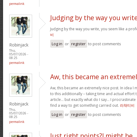
permalink
Judging by the way you write
Judging by the way you write, you seem like a profe
비
Log in
or
register
to post comments
Robinjack
Thu,
05/07/2026 -
08:25
permalink
Aw, this became an extreme
Aw, this became an extremely nice post. In idea I m
to this additionally – taking time and actual effort
article… but exactly what do I say… I procrastinate
Robinjack
find a way to get something carried out.
라채티비
Thu,
05/07/2026 -
Log in
or
register
to post comments
08:25
permalink
Just right points?I might be