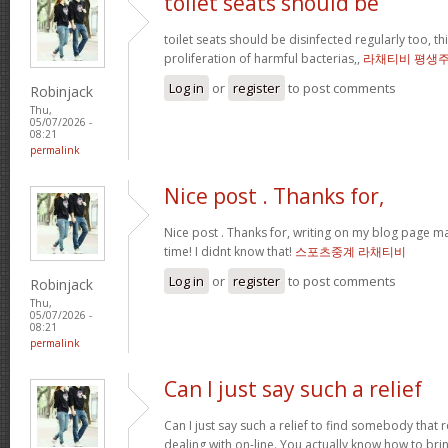
toilet seats should be
toilet seats should be disinfected regularly too, th
proliferation of harmful bacterias,,
라채티비 평생
Log in
or
register
to post comments
Robinjack
Thu,
05/07/2026 -
08:21
permalink
Nice post . Thanks for,
Nice post . Thanks for, writing on my blog page m
time! I didnt know that!
스포츠중계 라채티비
Log in
or
register
to post comments
Robinjack
Thu,
05/07/2026 -
08:21
permalink
Can I just say such a relief
Can I just say such a relief to find somebody that 
dealing with on-line. You actually know how to bring