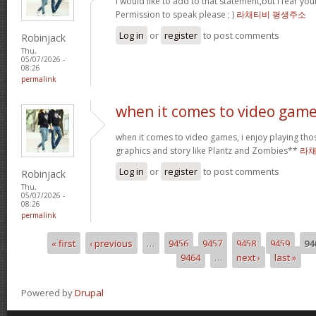
I would like to add to that statement,but I fear your
Permission to speak please ; )
라채티비 평생주소
Log in
or
register
to post comments
Robinjack
Thu,
05/07/2026 -
08:26
permalink
when it comes to video game
when it comes to video games, i enjoy playing thos
graphics and story like Plantz and Zombies**
라채
Log in
or
register
to post comments
Robinjack
Thu,
05/07/2026 -
08:26
permalink
« first
‹ previous
…
9456
9457
9458
9459
94
Pages
9464
…
next ›
last »
Powered by
Drupal