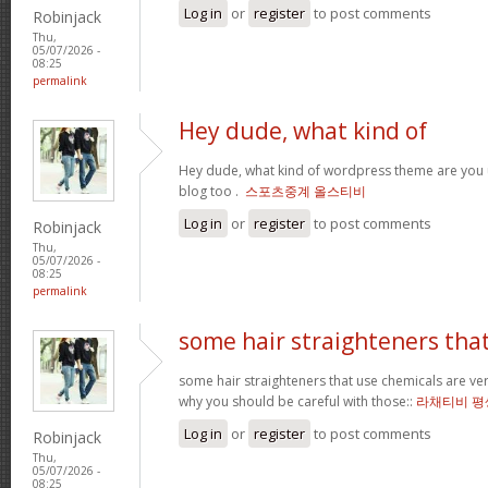
Log in
or
register
to post comments
Robinjack
Thu,
05/07/2026 -
08:25
permalink
Hey dude, what kind of
Hey dude, what kind of wordpress theme are you us
blog too .
스포츠중계 올스티비
Log in
or
register
to post comments
Robinjack
Thu,
05/07/2026 -
08:25
permalink
some hair straighteners tha
some hair straighteners that use chemicals are very
why you should be careful with those::
라채티비 평
Log in
or
register
to post comments
Robinjack
Thu,
05/07/2026 -
08:25