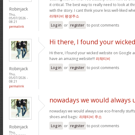
it critical. The best way to really need to look at 
Robinjack
with the story. I cant think youre less well-liked whe
Thu,
라채티비 평생주소
05/07/2026 -
08:21
Log in
or
register
to post comments
permalink
Hi there, I found your wicke
Hi there, I found your wicked website on Google an
have an amazing website!!!
라채티비
Log in
or
register
to post comments
Robinjack
Thu,
05/07/2026 -
08:21
permalink
nowadays we would always 
nowadays we would always use eco-friendly stuffs l
shoes and bags::
라채티비 주소
Log in
or
register
to post comments
Robinjack
Thu,