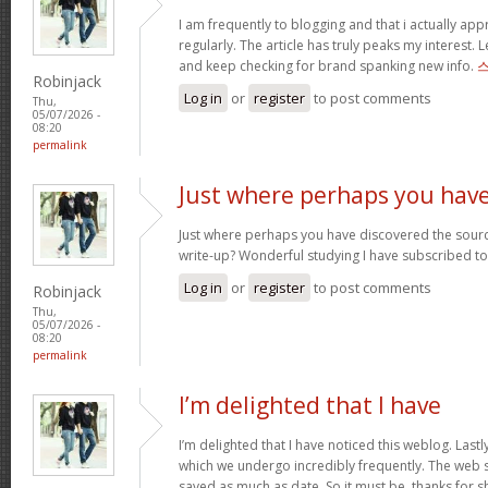
I am frequently to blogging and that i actually app
regularly. The article has truly peaks my interest
and keep checking for brand spanking new info.
Robinjack
Log in
or
register
to post comments
Thu,
05/07/2026 -
08:20
permalink
Just where perhaps you hav
Just where perhaps you have discovered the sourc
write-up? Wonderful studying I have subscribed t
Log in
or
register
to post comments
Robinjack
Thu,
05/07/2026 -
08:20
permalink
I’m delighted that I have
I’m delighted that I have noticed this weblog. Last
which we undergo incredibly frequently. The web si
saved as much as date. So it must be, thanks for sh