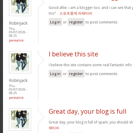
Good aftie. i am a blogger too. and i can see that
too”
스포츠중계 라채티비
Log in
or
register
to post comments
Robinjack
Thu,
05/07/2026 -
08:25
permalink
I believe this site
I believe this site contains some real fantastic info
Log in
or
register
to post comments
Robinjack
Thu,
05/07/2026 -
08:25
permalink
Great day, your blog is full
Great day, your blog is full of spam, you should 
채티비