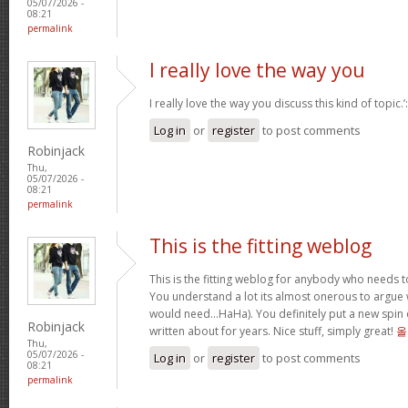
05/07/2026 -
08:21
permalink
I really love the way you
I really love the way you discuss this kind of topic.
Log in
or
register
to post comments
Robinjack
Thu,
05/07/2026 -
08:21
permalink
This is the fitting weblog
This is the fitting weblog for anybody who needs to
You understand a lot its almost onerous to argue wi
would need…HaHa). You definitely put a new spin 
Robinjack
written about for years. Nice stuff, simply great!
올
Thu,
05/07/2026 -
Log in
or
register
to post comments
08:21
permalink