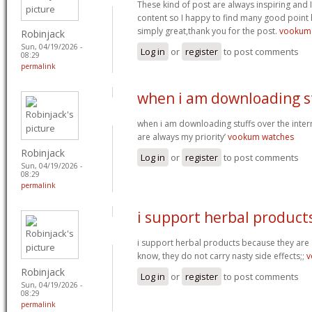
These kind of post are always inspiring and I
content so I happy to find many good point h
simply great,thank you for the post.
vookum
Robinjack
Sun, 04/19/2026 -
Log in
or
register
to post comments
08:29
permalink
when i am downloading s
when i am downloading stuffs over the int
are always my priority’
vookum watches
Robinjack
Log in
or
register
to post comments
Sun, 04/19/2026 -
08:29
permalink
i support herbal product
i support herbal products because they are a
know, they do not carry nasty side effects;;
v
Robinjack
Log in
or
register
to post comments
Sun, 04/19/2026 -
08:29
permalink