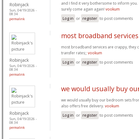
and I find it very bothersome to inform you. 
Robinjack
surely come again again!
vookum
Sun, 04/19/2026 -
08:34
Log in
or
register
to post comments
permalink
most broadband services
most broadband services are crappy, they ca
transfer rates;;
vookum
Robinjack
Log in
or
register
to post comments
Sun, 04/19/2026 -
08:34
permalink
we would usually buy ou
we would usually buy our bedroom sets from 
also offers free delivery.
vookum
Robinjack
Log in
or
register
to post comments
Sun, 04/19/2026 -
08:34
permalink