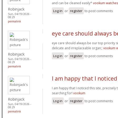
and can be cleaned easily*
vookum watches
Robinjack
Log in
or
register
to post comments
Sun, 04/19/2026 -
08:29
permalink
eye care should always b
eye care should always be our top priority si
delicate and irreplaceable organ;;
vookum w
Robinjack
Log in
or
register
to post comments
Sun, 04/19/2026 -
08:29
permalink
I am happy that I noticed
I am happy that I noticed this site, precisely t
searching for!
vookum
Robinjack
Log in
or
register
to post comments
Sun, 04/19/2026 -
08:29
permalink