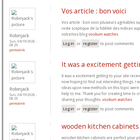
Vos article : bon voici
Vos article : bon voici plusieurs agréables 
reste sceptique de la fidélité des indices s
votre/vos blog
vookum watches
Robinjack
Sun, 04/19/2026 -
Log in
or
register
to post comments
08:29
permalink
It was a excitement getti
It was a excitement getting to your site recen
now hoping to find out interesting things. I w
ideas upon new methods on this topic were i
Robinjack
help to me. Thank you for creating time to cr
Sun, 04/19/2026 -
08:29
sharing your thoughts.
vookum watches
permalink
Log in
or
register
to post comments
wooden kitchen cabinets
wooden kitchen cabinets are perfect your y