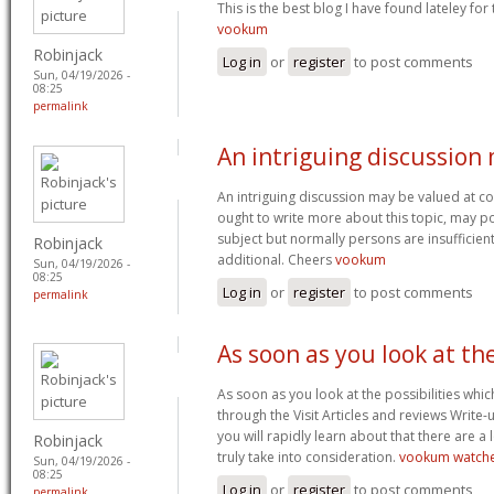
This is the best blog I have found lateley for t
vookum
Robinjack
Log in
or
register
to post comments
Sun, 04/19/2026 -
08:25
permalink
An intriguing discussion
An intriguing discussion may be valued at co
ought to write more about this topic, may 
subject but normally persons are insufficient
Robinjack
additional. Cheers
vookum
Sun, 04/19/2026 -
08:25
Log in
or
register
to post comments
permalink
As soon as you look at th
As soon as you look at the possibilities whi
through the Visit Articles and reviews Write
you will rapidly learn about that there are a 
Robinjack
truly take into consideration.
vookum watch
Sun, 04/19/2026 -
08:25
Log in
or
register
to post comments
permalink