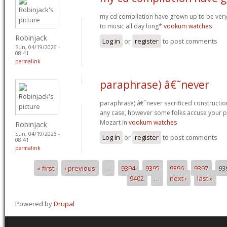
my cd compilation have grown up to be very v
to music all day long*
vookum watches
Robinjack
Log in
or
register
to post comments
Sun, 04/19/2026 -
08:41
permalink
paraphrase) â€˜never
paraphrase) â€˜never sacrificed construction
any case, however some folks accuse your pet 
Mozart in
vookum watches
Robinjack
Sun, 04/19/2026 -
Log in
or
register
to post comments
08:41
permalink
« first
‹ previous
…
9394
9395
9396
9397
93
Pages
9402
…
next ›
last »
Powered by
Drupal