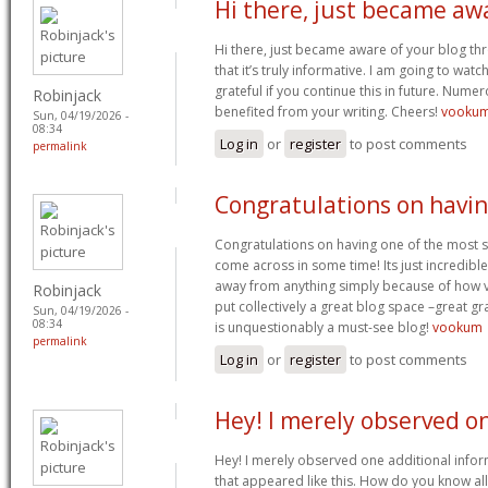
Hi there, just became aw
Hi there, just became aware of your blog t
that it’s truly informative. I am going to watch
grateful if you continue this in future. Nume
Robinjack
benefited from your writing. Cheers!
vooku
Sun, 04/19/2026 -
08:34
Log in
or
register
to post comments
permalink
Congratulations on havi
Congratulations on having one of the most s
come across in some time! Its just incredib
away from anything simply because of how vis
Robinjack
put collectively a great blog space –great gra
Sun, 04/19/2026 -
08:34
is unquestionably a must-see blog!
vookum
permalink
Log in
or
register
to post comments
Hey! I merely observed o
Hey! I merely observed one additional info
that appeared like this. How do you know all