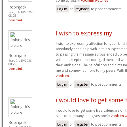
come across it!
vookum watches
Robinjack
Log in
or
register
to post comments
Sun, 04/19/2026 -
08:25
permalink
I wish to express my
I wish to express my affection for your kindne
absolutely need help with in this subject mat
to passing the message across ended up bei
Robinjack
without exception encouraged men and wome
Sun, 04/19/2026 -
08:25
their ambitions. The helpful tips and hints i
permalink
me and somewhat more to my peers. With th
vookum
Log in
or
register
to post comments
i would love to get some 
i would love to get some free calendars on th
sites or company that gives one?::
vookum w
Robinjack
Log in
or
register
to post comments