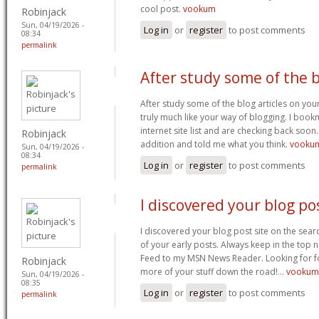
cool post.
vookum
Robinjack
Sun, 04/19/2026 -
Log in
or
register
to post comments
08:34
permalink
After study some of the 
After study some of the blog articles on you
truly much like your way of blogging. I boo
internet site list and are checking back soon.
Robinjack
addition and told me what you think.
vookum
Sun, 04/19/2026 -
08:34
Log in
or
register
to post comments
permalink
I discovered your blog po
I discovered your blog post site on the sea
of your early posts. Always keep in the top n
Feed to my MSN News Reader. Looking for 
Robinjack
more of your stuff down the road!…
vookum
Sun, 04/19/2026 -
08:35
Log in
or
register
to post comments
permalink