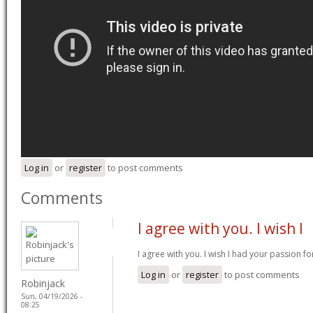
Log in
or
register
to post comments
Comments
I agree with you. I wish I
I agree with you. I wish I had your passion fo
Log in
or
register
to post comments
Robinjack
Sun, 04/19/2026 -
08:25