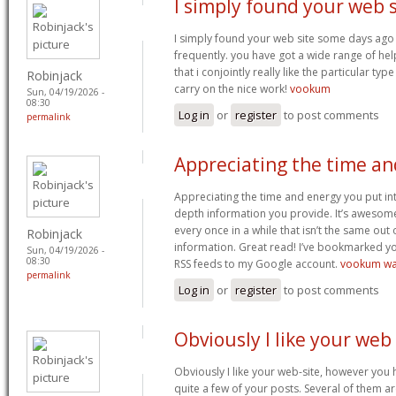
I simply found your web s
I simply found your web site some days ago 
frequently. you have got a wide range of hel
that i conjointly really like the particular typ
Robinjack
carry on the nice work!
vookum
Sun, 04/19/2026 -
08:30
Log in
or
register
to post comments
permalink
Appreciating the time an
Appreciating the time and energy you put in
depth information you provide. It’s awesom
every once in a while that isn’t the same out
Robinjack
information. Great read! I’ve bookmarked yo
Sun, 04/19/2026 -
08:30
RSS feeds to my Google account.
vookum wa
permalink
Log in
or
register
to post comments
Obviously I like your web
Obviously I like your web-site, however you h
quite a few of your posts. Several of them are