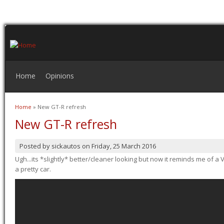
Home
Opinions
Home
» New GT-R refresh
You are here
New GT-R refresh
Posted by
sickautos
on
Friday, 25 March 2016
Ugh...its *slightly* better/cleaner looking but now it reminds me of a Ve
a pretty car.