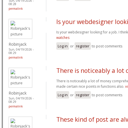
Sun, 04/19/2026 -
08:28
permalink
Is your webdesigner look
Is your webdesigner looking for a job. I think
watches
Robinjack
Log in
or
register
to post comments
Sun, 04/19/2026 -
08:29
permalink
There is noticeably a lot 
There is noticeably a lot of money comprehe
made certain nice points in functions also.
v
Robinjack
Log in
or
register
to post comments
Sun, 04/19/2026 -
08:29
permalink
These kind of post are a