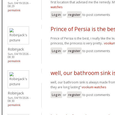
first location that advised me the remedy. 
Sun, 04/19/2026 -
08:29
watches
permalink
Log in
or
register
to post comments
Prince of Persia is the bes
Prince of Persia is the best, i really like the 
princess, the princess is very pretty..
vooku
Robinjack
Log in
or
register
to post comments
Sun, 04/19/2026 -
08:30
permalink
well, our bathroom sink i
well, our bathroom sink is always made from
they are long lasting“
vookum watches
Robinjack
Log in
or
register
to post comments
Sun, 04/19/2026 -
08:30
permalink