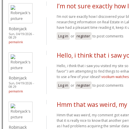
I’m not sure exactly how I
I’m not sure exactly how I discovered your 
researching information on Real Estate in Lak
have had a pleasant time reading it, keep it 
Robinjack
Sun, 04/19/2026 -
Log in
or
register
to post comments
08:29
permalink
Hello, i think that i saw y
Hello, i think that i saw you visited my site s
favor”.I am attempting to find things to enha
to use a few of your ideas!!
vookum watches
Robinjack
Sun, 04/19/2026 -
Log in
or
register
to post comments
08:29
permalink
Hmm that was weird, my
Hmm that was weird, my comment got eaten.
that it is really nice to know that another pe
as I had problems acquiring the similar data
Robinjack