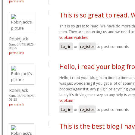
permalink
This is so great to read. 
This is so great to read. We have do more thin
men. They are protecting us and we need to 
vookum watches
Robinjack
Sun, 04/19/2026 -
Log in
or
register
to post comments
08:25
permalink
Hello, i read your blog fr
Hello, i read your blog from time to time and
was just wondering if you get a lot of spam
protect against it, any plugin or anything yo
Robinjack
lately it’s driving me crazy so any help is v
Sun, 04/19/2026 -
08:25
vookum
permalink
Log in
or
register
to post comments
This is the best blog I ha