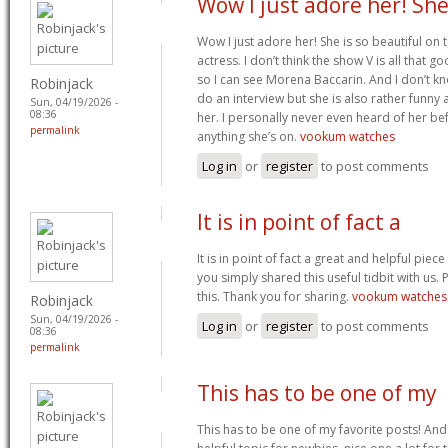
Wow I just adore her! She
Wow I just adore her! She is so beautiful on 
actress. I don’t think the show V is all that g
so I can see Morena Baccarin. And I don’t kn
Robinjack
do an interview but she is also rather funny 
Sun, 04/19/2026 -
08:36
her. I personally never even heard of her bef
permalink
anything she’s on.
vookum watches
Log in
or
register
to post comments
It is in point of fact a
It is in point of fact a great and helpful piec
you simply shared this useful tidbit with us. 
this. Thank you for sharing.
vookum watches
Robinjack
Sun, 04/19/2026 -
Log in
or
register
to post comments
08:36
permalink
This has to be one of my
This has to be one of my favorite posts! And 