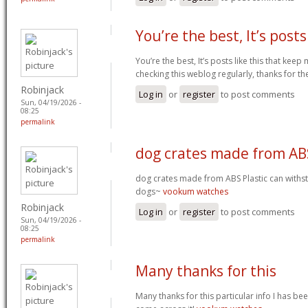
You’re the best, It’s posts
You’re the best, It’s posts like this that ke
checking this weblog regularly, thanks for th
Robinjack
Log in
or
register
to post comments
Sun, 04/19/2026 -
08:25
permalink
dog crates made from AB
dog crates made from ABS Plastic can withs
dogs~
vookum watches
Robinjack
Log in
or
register
to post comments
Sun, 04/19/2026 -
08:25
permalink
Many thanks for this
Many thanks for this particular info I has be