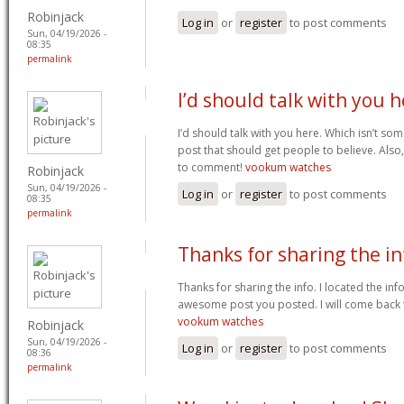
Robinjack
Log in
or
register
to post comments
Sun, 04/19/2026 -
08:35
permalink
I’d should talk with you 
I’d should talk with you here. Which isn’t som
post that should get people to believe. Also
to comment!
vookum watches
Robinjack
Sun, 04/19/2026 -
Log in
or
register
to post comments
08:35
permalink
Thanks for sharing the in
Thanks for sharing the info. I located the info
awesome post you posted. I will come back
vookum watches
Robinjack
Sun, 04/19/2026 -
Log in
or
register
to post comments
08:36
permalink