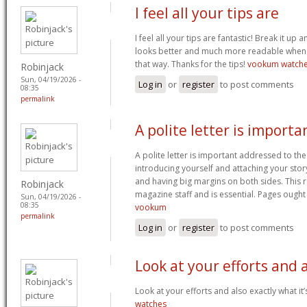
I feel all your tips are
I feel all your tips are fantastic! Break it up a
looks better and much more readable when
that way. Thanks for the tips!
vookum watch
Robinjack
Sun, 04/19/2026 -
Log in
or
register
to post comments
08:35
permalink
A polite letter is importa
A polite letter is important addressed to the
introducing yourself and attaching your stor
and having big margins on both sides. This r
Robinjack
magazine staff and is essential. Pages ough
Sun, 04/19/2026 -
08:35
vookum
permalink
Log in
or
register
to post comments
Look at your efforts and 
Look at your efforts and also exactly what it
watches