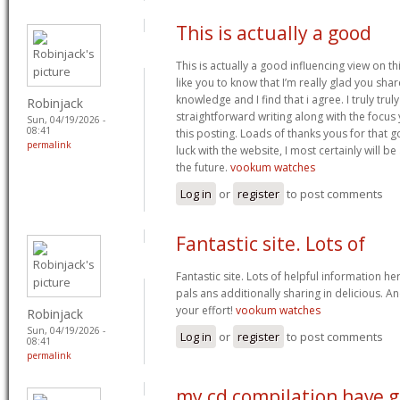
This is actually a good
This is actually a good influencing view on thi
like you to know that I’m really glad you sha
knowledge and I find that i agree. I truly trul
Robinjack
straightforward writing along with the focus
Sun, 04/19/2026 -
08:41
this posting. Loads of thanks yous for that
permalink
luck with the website, I most certainly will b
the future.
vookum watches
Log in
or
register
to post comments
Fantastic site. Lots of
Fantastic site. Lots of helpful information he
pals ans additionally sharing in delicious. A
your effort!
vookum watches
Robinjack
Sun, 04/19/2026 -
Log in
or
register
to post comments
08:41
permalink
my cd compilation have 