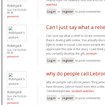
helpful topic for newbies. nice one a lot for
watches
Robinjack
Sun, 04/19/2026 -
Log in
or
register
to post comments
08:36
permalink
Can I just say what a reli
Can I just say what a relief to locate someon
theyre dealing with online. You actually disc
light to make it crucial. Lots more people sh
Robinjack
appreciate this side in the story. I cant thin
Sun, 04/19/2026 -
08:36
you certainly develop the gift.
vookum
permalink
Log in
or
register
to post comments
why do people call Lebro
why do people call Lebron James “King James
have thrones, Lebron hasn’t even won a title
?,IAmBobbyDrake,
vookum watches
Robinjack
Sun, 04/19/2026 -
Log in
or
register
to post comments
08:41
permalink