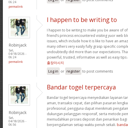
06:24
permalink
I happen to be writing to
I happen to be writing to make you be aware of of
friend’s princess encountered visiting yuor web b
issues, which include how it is like to have an a
Robinjack
many others very easily fully grasp specific compl
Sat,
undoubtedly did more than our expectations. Tha
04/18/2026 -
powerful, trusted, informative as well as easy tips
06:24
permalink
출장마사지
Log in
or
register
to post comments
Bandar togel terpercaya
Bandar togel terpercaya menyediakan layanan ta
aman, transaksi cepat, dan pilihan pasaran lengka
profesional, pengguna dapat menikmati pengala
Robinjack
dukungan pelanggan responsif, serta metode pem
Sat,
memudahkan proses deposit dan penarikan bag
04/18/2026 -
berpengalaman setiap waktu penuh sekali.
bandar
06:56