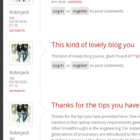
are nice::
exototo
Log in
or
register
to post comments
Robinjack
Sat,
04/18/2026 -
07:10
permalink
This kind of lovely blog you
This kind of lovely blog you’ve, glad I found it!??
V
Log in
or
register
to post comments
Robinjack
Sat,
04/18/2026 -
07:12
permalink
Thanks for the tips you have
Thanks for the tips you have provided here. One mo
mention is that laptop memory requirements gener
other breakthroughs in the engineering. For insta
Robinjack
generations of processors are introduced to the ma
Sat,