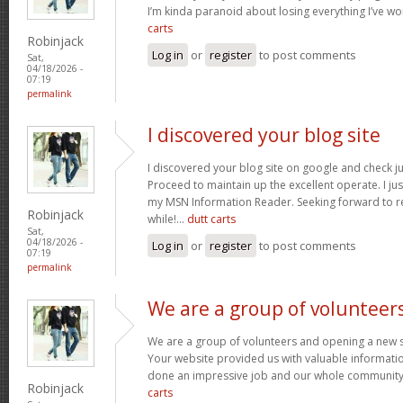
I’m kinda paranoid about losing everything I’ve w
carts
Robinjack
Log in
or
register
to post comments
Sat,
04/18/2026 -
07:19
permalink
I discovered your blog site
I discovered your blog site on google and check ju
Proceed to maintain up the excellent operate. I jus
my MSN Information Reader. Seeking forward to r
Robinjack
while!…
dutt carts
Sat,
04/18/2026 -
Log in
or
register
to post comments
07:19
permalink
We are a group of volunteer
We are a group of volunteers and opening a new 
Your website provided us with valuable informati
done an impressive job and our whole community w
Robinjack
carts