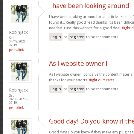
I have been looking around
I have been looking around for an article like this.
found it… Really good read thanks. It’s been difficul
needed. I use this website for a good deal.
flight d
Robinjack
Log in
or
register
to post comments
Sat,
04/18/2026 -
07:19
permalink
As I website owner I
As I website owner I conceive the content material h
thanks for your efforts.
flight dutt carts
Log in
or
register
to post comments
Robinjack
Sat,
04/18/2026 -
07:19
permalink
Good day! Do you know if th
Good day! Do you know if they make any plugins t