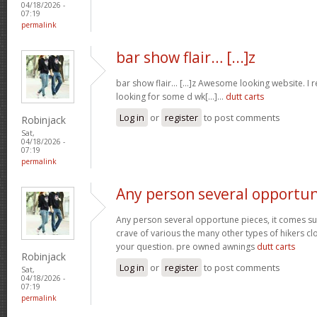
04/18/2026 -
07:19
permalink
bar show flair… [...]z
bar show flair… [...]z Awesome looking website. I r
looking for some d wk[...]…
dutt carts
Log in
or
register
to post comments
Robinjack
Sat,
04/18/2026 -
07:19
permalink
Any person several opportu
Any person several opportune pieces, it comes sure
crave of various the many other types of hikers cl
your question. pre owned awnings
dutt carts
Robinjack
Log in
or
register
to post comments
Sat,
04/18/2026 -
07:19
permalink