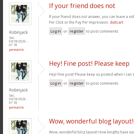
If your friend does not
If your friend does not answer, you can leave a v
Per Click or the Pay Per Impression.
duttcart
Log in
or
register
to post comments
Robinjack
Sat,
04/18/2026 -
07:18
permalink
Hey! Fine post! Please keep
Hey! Fine post! Please keep us posted when I can 
Log in
or
register
to post comments
Robinjack
Sat,
04/18/2026 -
07:18
permalink
Wow, wonderful blog layout!
Wow, wonderful blog layout! How lengthy have yo