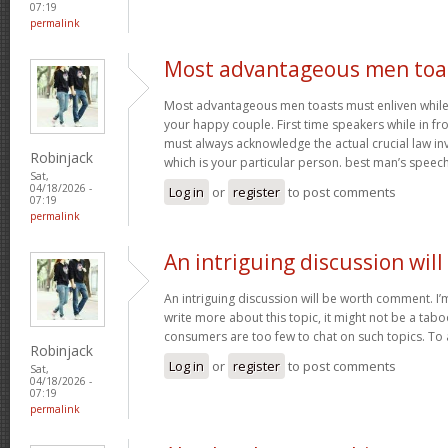
07:19
permalink
Most advantageous men toa
Most advantageous men toasts must enliven while g
your happy couple. First time speakers while in fr
must always acknowledge the actual crucial law in
Robinjack
which is your particular person. best man’s speec
Sat,
04/18/2026 -
Log in
or
register
to post comments
07:19
permalink
An intriguing discussion will
An intriguing discussion will be worth comment. I’
write more about this topic, it might not be a tabo
consumers are too few to chat on such topics. To
Robinjack
Log in
or
register
to post comments
Sat,
04/18/2026 -
07:19
permalink