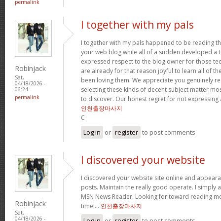
permalink
I together with my pals
I together with my pals happened to be reading t
your web blog while all of a sudden developed a te
expressed respect to the blog owner for those t
Robinjack
are already for that reason joyful to learn all of 
Sat,
been loving them. We appreciate you genuinely rea
04/18/2026 -
selecting these kinds of decent subject matter mo
06:24
permalink
to discover. Our honest regret for not expressing
인천출장마사지
C
Log in
or
register
to post comments
I discovered your website
I discovered your website site online and appear
posts. Maintain the really good operate. I simply 
MSN News Reader. Looking for toward reading mor
Robinjack
time!…
인천출장마사지
Sat,
04/18/2026 -
Log in
or
register
to post comments