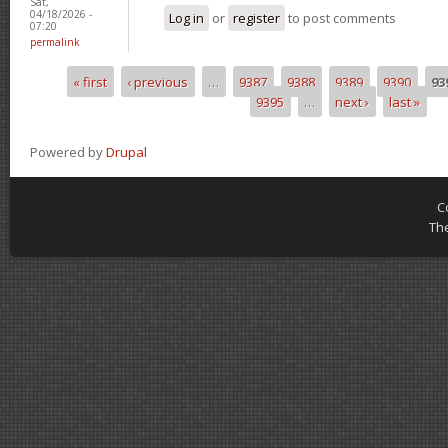
Sat,
04/18/2026 -
Log in
or
register
to post comments
07:20
permalink
« first
‹ previous
…
9387
9388
9389
9390
93
Pages
9395
…
next ›
last »
Powered by
Drupal
C
Th