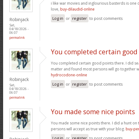
i like war movies and inglourious basterds is one o
love,
buy-dilaudid-online
Log in
or
register
to post comments
Robinjack
Sat,
04/18/2026 -
06:07
permalink
You completed certain good
You completed certain good points there. I did se
matter and found most persons will go together w
hydrocodone-online
Robinjack
Log in
or
register
to post comments
Sat,
04/18/2026 -
06:07
permalink
You made some nice points
You made some nice points there. I did a hunt on
persons will accept as true with your blog.
buy-per
Log in
or
register
to post comments