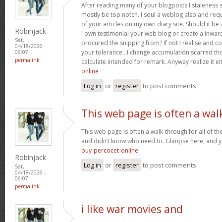
After reading many of your blogposts I staleness sa
mostly be top notch. I soul a weblog also and req
of your articles on my own diary site. Should it be al
Robinjack
I own testimonial your web blog or create a inward 
Sat,
procured the snipping from? If not I realise and co
04/18/2026 -
your tolerance . I change accumulation scarred thi
06:07
permalink
calculate intended for remark. Anyway realize it e
online
Log in
or
register
to post comments
This web page is often a wal
This web page is often a walk-through for all of t
and didn’t know who need to. Glimpse here, and you’
buy-percocet-online
Robinjack
Log in
or
register
to post comments
Sat,
04/18/2026 -
06:07
permalink
i like war movies and