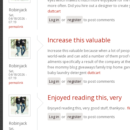
eyes which makes it much more enjoyable for me t
more often. Did you hire out a designer to create 
Robinjack
duttcart
Sat,
04/18/2026 -
Log in
or
register
to post comments
07:19
permalink
Increase this valuable
Increase this valuable because when a lot of peo
world-wide and can add a number of them proof u
ailments specifically a result of the company at the 
Robinjack
free mommy blog giveaways family trip home ga
Sat,
baby laundry detergent
duttcart
04/18/2026 -
07:19
Log in
or
register
to post comments
permalink
Enjoyed reading this, very
Enjoyed reading this, very good stuff, thankyou .
fl
Log in
or
register
to post comments
Robinjack
Sat,