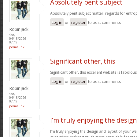
Absolutely pent subject
Absolutely pent subject matter, regards for entro
Log in
or
register
to post comments
Robinjack
Sat,
04/18/2026 -
07:19
permalink
Significant other, this
Significant other, this excellent website is fabolous
Log in
or
register
to post comments
Robinjack
Sat,
04/18/2026 -
07:19
permalink
I’m truly enjoying the design
I’m truly enjoying the design and layout of your web