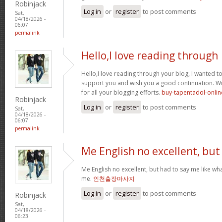
Robinjack
Log in
or
register
to post comments
Sat,
04/18/2026 -
06:07
permalink
Hello,I love reading through
Hello,I love reading through your blog, I wanted to
support you and wish you a good continuation. Wis
for all your blogging efforts.
buy-tapentadol-onlin
Robinjack
Log in
or
register
to post comments
Sat,
04/18/2026 -
06:07
permalink
Me English no excellent, but
Me English no excellent, but had to say me like w
me.
인천출장마사지
Log in
or
register
to post comments
Robinjack
Sat,
04/18/2026 -
06:23