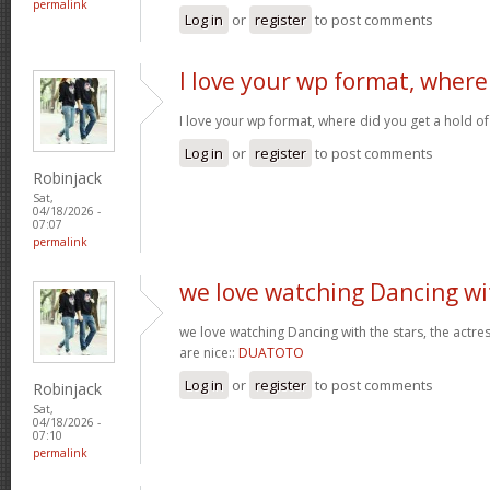
permalink
Log in
or
register
to post comments
I love your wp format, where
I love your wp format, where did you get a hold of
Log in
or
register
to post comments
Robinjack
Sat,
04/18/2026 -
07:07
permalink
we love watching Dancing wi
we love watching Dancing with the stars, the actres
are nice::
DUATOTO
Log in
or
register
to post comments
Robinjack
Sat,
04/18/2026 -
07:10
permalink