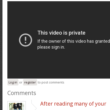
Log in
or
register
to post comments
Comments
After reading many of your