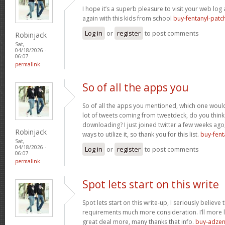
I hope it’s a superb pleasure to visit your web lo
again with this kids from school
buy-fentanyl-patc
Log in
or
register
to post comments
Robinjack
Sat,
04/18/2026 -
06:07
permalink
So of all the apps you
So of all the apps you mentioned, which one would 
lot of tweets coming from tweetdeck, do you think
downloading? I just joined twitter a few weeks ago
Robinjack
ways to utilize it, so thank you for this list.
buy-fent
Sat,
04/18/2026 -
Log in
or
register
to post comments
06:07
permalink
Spot lets start on this write
Spot lets start on this write-up, I seriously believe 
requirements much more consideration. I’ll more l
great deal more, many thanks that info.
buy-adzen