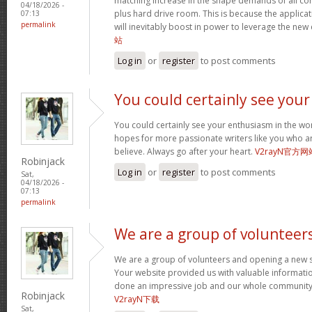
matching increase in the shape demands of all 
04/18/2026 -
plus hard drive room. This is because the applica
07:13
permalink
will inevitably boost in power to leverage the new
站
Log in
or
register
to post comments
You could certainly see your
You could certainly see your enthusiasm in the wo
hopes for more passionate writers like you who ar
believe. Always go after your heart.
V2rayN官方网
Robinjack
Log in
or
register
to post comments
Sat,
04/18/2026 -
07:13
permalink
We are a group of volunteer
We are a group of volunteers and opening a new 
Your website provided us with valuable informati
done an impressive job and our whole community w
Robinjack
V2rayN下载
Sat,