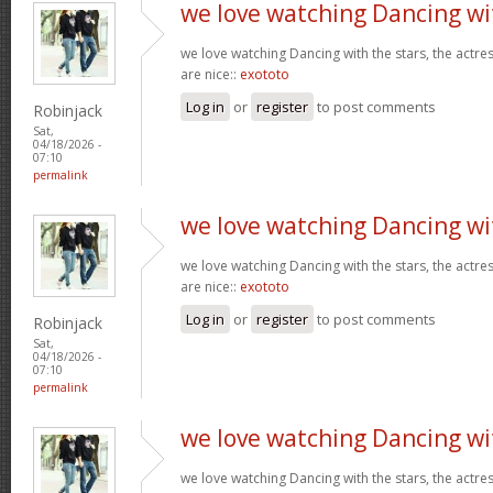
we love watching Dancing wi
we love watching Dancing with the stars, the actres
are nice::
exototo
Log in
or
register
to post comments
Robinjack
Sat,
04/18/2026 -
07:10
permalink
we love watching Dancing wi
we love watching Dancing with the stars, the actres
are nice::
exototo
Log in
or
register
to post comments
Robinjack
Sat,
04/18/2026 -
07:10
permalink
we love watching Dancing wi
we love watching Dancing with the stars, the actres