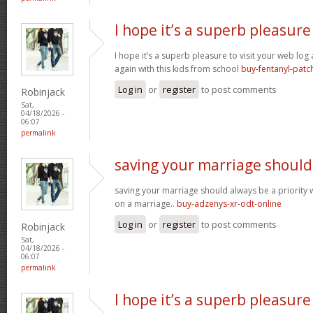
I hope it’s a superb pleasure
I hope it’s a superb pleasure to visit your web lo
again with this kids from school
buy-fentanyl-patc
Log in
or
register
to post comments
Robinjack
Sat,
04/18/2026 -
06:07
permalink
saving your marriage should
saving your marriage should always be a priority 
on a marriage..
buy-adzenys-xr-odt-online
Log in
or
register
to post comments
Robinjack
Sat,
04/18/2026 -
06:07
permalink
I hope it’s a superb pleasure