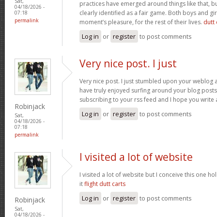
Sat,
practices have emerged around things like that, but
04/18/2026 -
clearly identified as a fair game. Both boys and girl
07:18
permalink
moment’s pleasure, for the rest of their lives.
dutt 
Log in
or
register
to post comments
Very nice post. I just
Very nice post. I just stumbled upon your weblog a
have truly enjoyed surfing around your blog posts. A
subscribing to your rss feed and I hope you write
Robinjack
Log in
or
register
to post comments
Sat,
04/18/2026 -
07:18
permalink
I visited a lot of website
I visited a lot of website but I conceive this one ho
it
flight dutt carts
Log in
or
register
to post comments
Robinjack
Sat,
04/18/2026 -