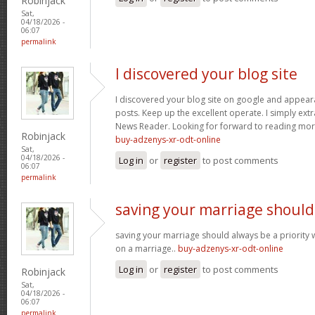
Robinjack
Sat,
04/18/2026 -
06:07
permalink
I discovered your blog site
I discovered your blog site on google and appeara
posts. Keep up the excellent operate. I simply ext
News Reader. Looking for forward to reading more
Robinjack
buy-adzenys-xr-odt-online
Sat,
04/18/2026 -
Log in
or
register
to post comments
06:07
permalink
saving your marriage should
saving your marriage should always be a priority 
on a marriage..
buy-adzenys-xr-odt-online
Log in
or
register
to post comments
Robinjack
Sat,
04/18/2026 -
06:07
permalink