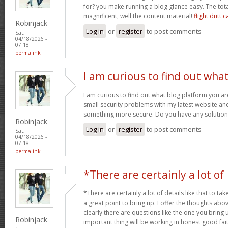
for? you make running a blog glance easy. The tota
magnificent, well the content material!
flight dutt c
Robinjack
Log in
or
register
to post comments
Sat,
04/18/2026 -
07:18
permalink
I am curious to find out wha
I am curious to find out what blog platform you a
small security problems with my latest website and 
something more secure. Do you have any solutio
Robinjack
Log in
or
register
to post comments
Sat,
04/18/2026 -
07:18
permalink
*There are certainly a lot of
*There are certainly a lot of details like that to tak
a great point to bring up. I offer the thoughts abo
clearly there are questions like the one you bring
Robinjack
important thing will be working in honest good fait