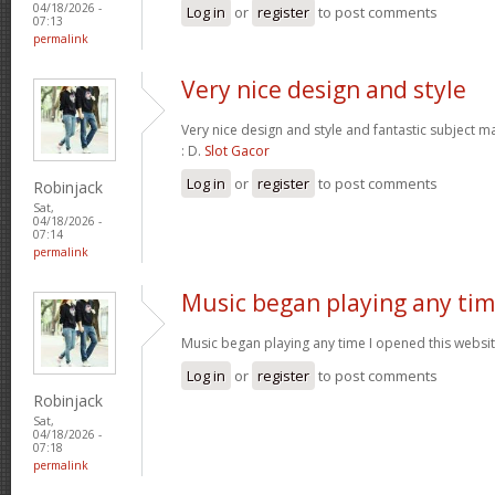
04/18/2026 -
Log in
or
register
to post comments
07:13
permalink
Very nice design and style
Very nice design and style and fantastic subject mat
: D.
Slot Gacor
Log in
or
register
to post comments
Robinjack
Sat,
04/18/2026 -
07:14
permalink
Music began playing any ti
Music began playing any time I opened this website
Log in
or
register
to post comments
Robinjack
Sat,
04/18/2026 -
07:18
permalink