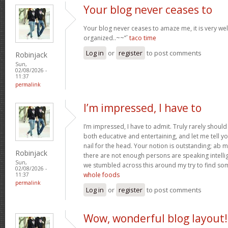
Your blog never ceases to
Your blog never ceases to amaze me, it is very wel
organized..~~”`
taco time
Log in
or
register
to post comments
Robinjack
Sun,
02/08/2026 -
11:37
permalink
I’m impressed, I have to
I’m impressed, I have to admit. Truly rarely should
both educative and entertaining, and let me tell yo
nail for the head. Your notion is outstanding; ab
Robinjack
there are not enough persons are speaking intelli
Sun,
we stumbled across this around my try to find som
02/08/2026 -
whole foods
11:37
permalink
Log in
or
register
to post comments
Wow, wonderful blog layout!