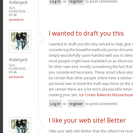
Log in
or
register
to post comments
Robinjack
Sun,
02/08/2026 -
09:46
permalink
I wanted to draft you this
I wanted to draft you this tiny remark to help giv
considering the beautiful methods you’ve document
simply wonderfully open-handed with you to deliv
Robinjack
most people might have marketed as an electron
Sun,
for their own end, mostly considering the fact that 
02/08/2026 -
you considered necessary. These smart ideas als
09:46
permalink
be certain that other people online have a similar i
personal own to know the truth way more on the sub
am certain there are a lot more pleasurable times
reading your site.
Ice Cream Bakeries Massachuse
Log in
or
register
to post comments
I like your web site! Better
I like your web site! Better than the others I’ve rec