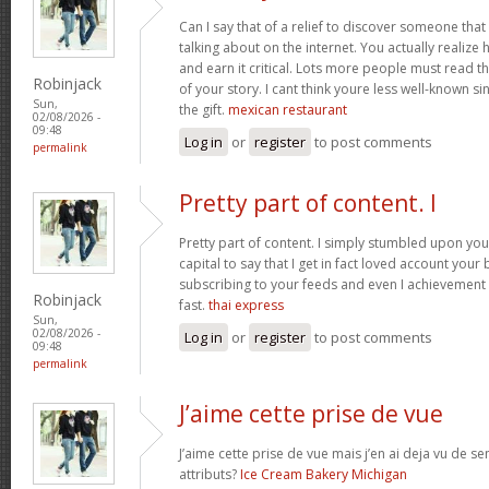
Can I say that of a relief to discover someone that
talking about on the internet. You actually realize 
and earn it critical. Lots more people must read t
Robinjack
of your story. I cant think youre less well-known si
Sun,
the gift.
mexican restaurant
02/08/2026 -
09:48
Log in
or
register
to post comments
permalink
Pretty part of content. I
Pretty part of content. I simply stumbled upon you
capital to say that I get in fact loved account your 
subscribing to your feeds and even I achievement 
Robinjack
fast.
thai express
Sun,
02/08/2026 -
Log in
or
register
to post comments
09:48
permalink
J’aime cette prise de vue
J’aime cette prise de vue mais j’en ai deja vu de 
attributs?
Ice Cream Bakery Michigan