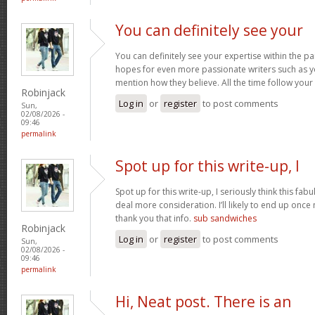
You can definitely see your
You can definitely see your expertise within the pa
hopes for even more passionate writers such as yo
mention how they believe. All the time follow your
Robinjack
Log in
or
register
to post comments
Sun,
02/08/2026 -
09:46
permalink
Spot up for this write-up, I
Spot up for this write-up, I seriously think this fa
deal more consideration. I’ll likely to end up once
thank you that info.
sub sandwiches
Robinjack
Log in
or
register
to post comments
Sun,
02/08/2026 -
09:46
permalink
Hi, Neat post. There is an