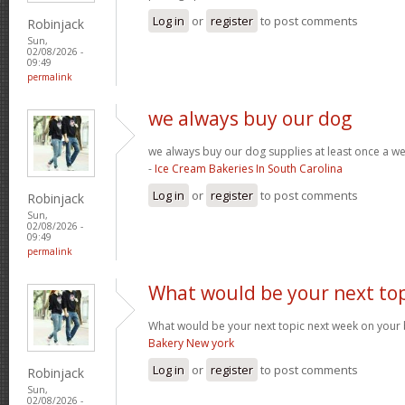
Log in
or
register
to post comments
Robinjack
Sun,
02/08/2026 -
09:49
permalink
we always buy our dog
we always buy our dog supplies at least once a we
-
Ice Cream Bakeries In South Carolina
Log in
or
register
to post comments
Robinjack
Sun,
02/08/2026 -
09:49
permalink
What would be your next top
What would be your next topic next week on your b
Bakery New york
Log in
or
register
to post comments
Robinjack
Sun,
02/08/2026 -