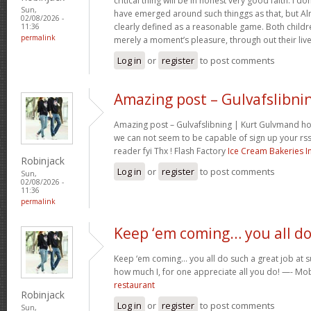
critical thing will be in honest very good faith. I d
Sun,
have emerged around such thinggs as that, but Almo
02/08/2026 -
clearly defined as a reasonable game. Both childr
11:36
permalink
merely a moment’s pleasure, through out their liv
Log in
or
register
to post comments
Amazing post – Gulvafslibni
Amazing post – Gulvafslibning | Kurt Gulvmand ho
we can not seem to be capable of sign up your rss
reader fyi Thx ! Flash Factory
Ice Cream Bakeries In
Robinjack
Log in
or
register
to post comments
Sun,
02/08/2026 -
11:36
permalink
Keep ‘em coming… you all d
Keep ‘em coming… you all do such a great job at s
how much I, for one appreciate all you do! —- Mo
restaurant
Robinjack
Log in
or
register
to post comments
Sun,