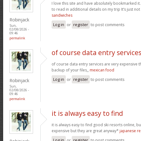
I love this site and have absolutely bookmarked it.
to read in additional details on my trip It’s just no
sandwiches
Robinjack
Log in
or
register
to post comments
Sun,
02/08/2026 -
09:46
permalink
of course data entry service
of course data entry services are very expensive t
backup of your files,,
mexican food
Log in
or
register
to post comments
Robinjack
Sun,
02/08/2026 -
09:46
permalink
it is always easy to find
it is always easy to find good ski resorts online, 
expensive but they are great anyway*
japanese re
Log in
or
register
to post comments