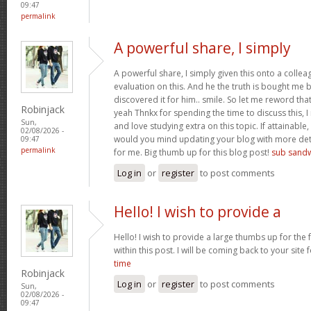
09:47
permalink
A powerful share, I simply
A powerful share, I simply given this onto a colle
evaluation on this. And he the truth is bought me 
discovered it for him.. smile. So let me reword that
Robinjack
yeah Thnkx for spending the time to discuss this, I r
Sun,
and love studying extra on this topic. If attainable,
02/08/2026 -
would you mind updating your blog with more detai
09:47
permalink
for me. Big thumb up for this blog post!
sub sand
Log in
or
register
to post comments
Hello! I wish to provide a
Hello! I wish to provide a large thumbs up for the 
within this post. I will be coming back to your site
time
Robinjack
Log in
or
register
to post comments
Sun,
02/08/2026 -
09:47