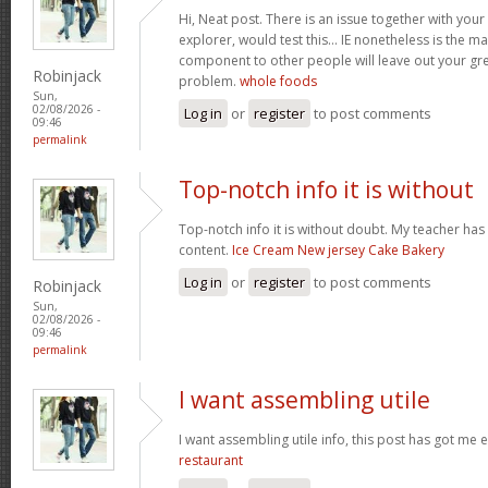
Hi, Neat post. There is an issue together with your 
explorer, would test this… IE nonetheless is the m
component to other people will leave out your gre
Robinjack
problem.
whole foods
Sun,
02/08/2026 -
Log in
or
register
to post comments
09:46
permalink
Top-notch info it is without
Top-notch info it is without doubt. My teacher has 
content.
Ice Cream New jersey Cake Bakery
Log in
or
register
to post comments
Robinjack
Sun,
02/08/2026 -
09:46
permalink
I want assembling utile
I want assembling utile info, this post has got me 
restaurant