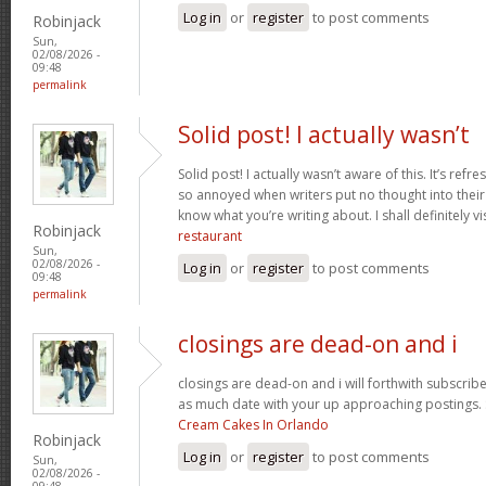
Log in
or
register
to post comments
Robinjack
Sun,
02/08/2026 -
09:48
permalink
Solid post! I actually wasn’t
Solid post! I actually wasn’t aware of this. It’s refr
so annoyed when writers put no thought into their 
know what you’re writing about. I shall definitely vi
Robinjack
restaurant
Sun,
02/08/2026 -
Log in
or
register
to post comments
09:48
permalink
closings are dead-on and i
closings are dead-on and i will forthwith subscribe
as much date with your up approaching postings. S
Cream Cakes In Orlando
Robinjack
Log in
or
register
to post comments
Sun,
02/08/2026 -
09:48