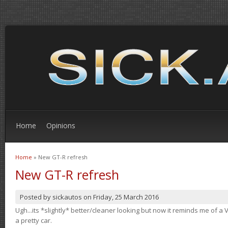
Home
Opinions
Home
» New GT-R refresh
You are here
New GT-R refresh
Posted by
sickautos
on
Friday, 25 March 2016
Ugh...its *slightly* better/cleaner looking but now it reminds me of a Ve
a pretty car.