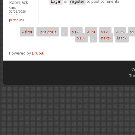
Log in
or
register
to post comments
Robinjack
Sun,
02/08/2026 -
11:37
permalink
« first
‹ previous
…
9173
9174
9175
9176
91
Pages
9181
…
next ›
last »
Powered by
Drupal
C
Th