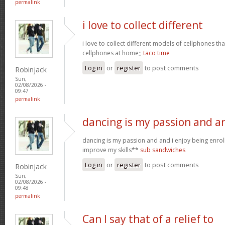
permalink
i love to collect different
i love to collect different models of cellphones that
cellphones at home;;
taco time
Log in
or
register
to post comments
Robinjack
Sun,
02/08/2026 -
09:47
permalink
dancing is my passion and a
dancing is my passion and and i enjoy being enroll
improve my skills**
sub sandwiches
Log in
or
register
to post comments
Robinjack
Sun,
02/08/2026 -
09:48
permalink
Can I say that of a relief to