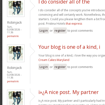
I do consider all of the
I do consider all of the concepts you’ve introduce
convincing and will certainly work. Nonetheless, th
starters. Could you please lengthen them a bit fro
Robinjack
post. Pristina Hotels
thai express
Sun,
02/08/2026 -
Log in
or
register
to post comments
11:36
permalink
Your blog is one of a kind, i
Your blog is one of a kind, i love the way you orga
Cream Cakes Maryland
Log in
or
register
to post comments
Robinjack
Sun,
02/08/2026 -
11:36
permalink
ï»¿A nice post. My partner
ï»¿A nice post. My partner and I particularly had