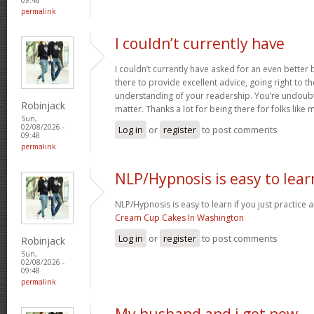
permalink
I couldn’t currently have
I couldn’t currently have asked for an even better
there to provide excellent advice, going right to t
understanding of your readership. You’re undoubted
Robinjack
matter. Thanks a lot for being there for folks like 
Sun,
02/08/2026 -
Log in
or
register
to post comments
09:48
permalink
NLP/Hypnosis is easy to lear
NLP/Hypnosis is easy to learn if you just practice a
Cream Cup Cakes In Washington
Log in
or
register
to post comments
Robinjack
Sun,
02/08/2026 -
09:48
permalink
My husband and i got now