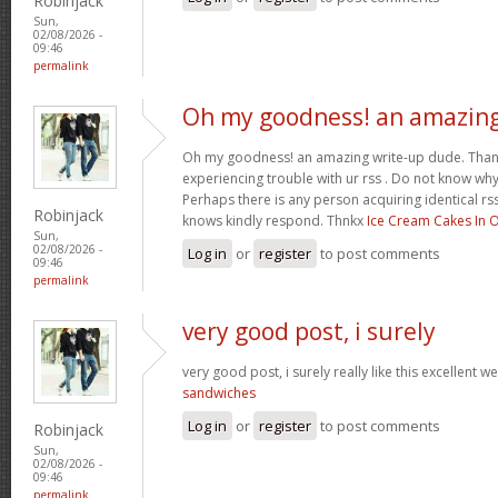
Robinjack
Sun,
02/08/2026 -
09:46
permalink
Oh my goodness! an amazin
Oh my goodness! an amazing write-up dude. Thank
experiencing trouble with ur rss . Do not know why 
Perhaps there is any person acquiring identical rs
Robinjack
knows kindly respond. Thnkx
Ice Cream Cakes In 
Sun,
02/08/2026 -
Log in
or
register
to post comments
09:46
permalink
very good post, i surely
very good post, i surely really like this excellent we
sandwiches
Log in
or
register
to post comments
Robinjack
Sun,
02/08/2026 -
09:46
permalink