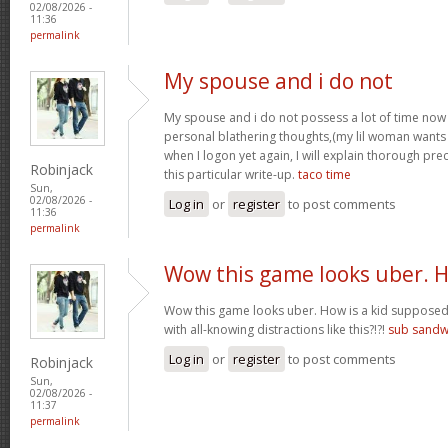
02/08/2026 -
11:36
permalink
My spouse and i do not
My spouse and i do not possess a lot of time no
personal blathering thoughts,(my lil woman wants c
when I logon yet again, I will explain thorough pre
Robinjack
this particular write-up.
taco time
Sun,
02/08/2026 -
Log in
or
register
to post comments
11:36
permalink
Wow this game looks uber. 
Wow this game looks uber. How is a kid supposed 
with all-knowing distractions like this?!?!
sub sandw
Log in
or
register
to post comments
Robinjack
Sun,
02/08/2026 -
11:37
permalink