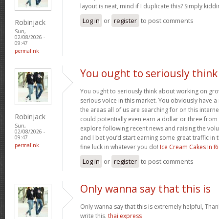
layout is neat, mind if I duplicate this? Simply kid
Log in
or
register
to post comments
Robinjack
Sun,
02/08/2026 -
09:47
permalink
You ought to seriously think
You ought to seriously think about working on grow
serious voice in this market. You obviously have 
the areas all of us are searching for on this inter
Robinjack
could potentially even earn a dollar or three from
Sun,
explore following recent news and raising the vo
02/08/2026 -
and I bet you’d start earning some great traffic in t
09:47
permalink
fine luck in whatever you do!
Ice Cream Cakes In 
Log in
or
register
to post comments
Only wanna say that this is
Only wanna say that this is extremely helpful, Than
write this.
thai express