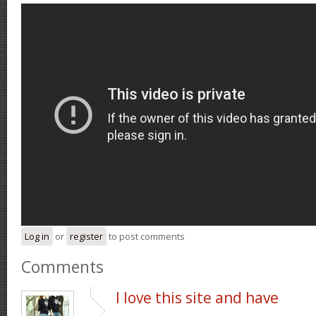
Log in
or
register
to post comments
Comments
I love this site and have