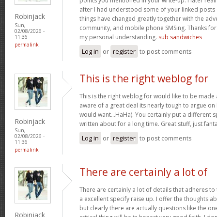
points you mentioned in your write-up. I later rea
after I had understood some of your linked posts o
Robinjack
things have changed greatly together with the adve
Sun,
community, and mobile phone SMSing. Thanks for g
02/08/2026 -
my personal understanding.
sub sandwiches
11:36
permalink
Log in
or
register
to post comments
This is the right weblog for
This is the right weblog for would like to be made 
aware of a great deal its nearly tough to argue on 
would want…HaHa). You certainly put a different s
Robinjack
written about for a long time. Great stuff, just fant
Sun,
02/08/2026 -
Log in
or
register
to post comments
11:36
permalink
There are certainly a lot of
There are certainly a lot of details that adheres to 
a excellent specify raise up. I offer the thoughts a
but clearly there are actually questions like the o
Robinjack