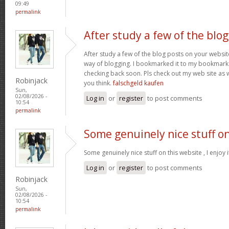
09:49
permalink
After study a few of the blog
After study a few of the blog posts on your website
way of blogging. I bookmarked it to my bookmark w
checking back soon. Pls check out my web site as 
Robinjack
you think.
falschgeld kaufen​
Sun,
02/08/2026 -
Log in
or
register
to post comments
10:54
permalink
Some genuinely nice stuff o
Some genuinely nice stuff on this website , I enjoy i
Log in
or
register
to post comments
Robinjack
Sun,
02/08/2026 -
10:54
permalink