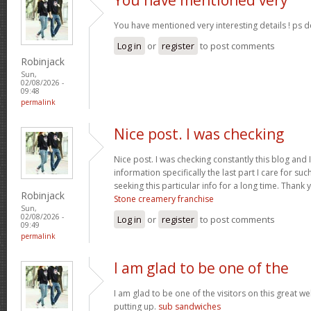
You have mentioned very interesting details ! ps d
Log in
or
register
to post comments
Robinjack
Sun,
02/08/2026 -
09:48
permalink
Nice post. I was checking
Nice post. I was checking constantly this blog and 
information specifically the last part I care for su
seeking this particular info for a long time. Thank 
Robinjack
Stone creamery franchise
Sun,
02/08/2026 -
Log in
or
register
to post comments
09:49
permalink
I am glad to be one of the
I am glad to be one of the visitors on this great web
putting up.
sub sandwiches