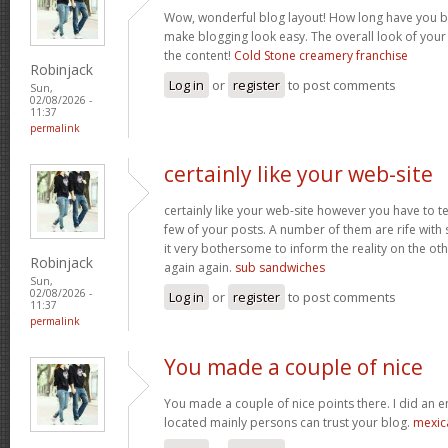
Wow, wonderful blog layout! How long have you b
make blogging look easy. The overall look of your s
the content!
Cold Stone creamery franchise
Robinjack
Log in
or
register
to post comments
Sun,
02/08/2026 -
11:37
permalink
certainly like your web-site
certainly like your web-site however you have to te
few of your posts. A number of them are rife with s
it very bothersome to inform the reality on the oth
Robinjack
again again.
sub sandwiches
Sun,
02/08/2026 -
Log in
or
register
to post comments
11:37
permalink
You made a couple of nice
You made a couple of nice points there. I did an 
located mainly persons can trust your blog.
mexic