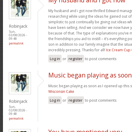
My husband and i got now thrilled Edward managed 
researching while using the ideas he gained out of th
simplistic to just continually be giving out ideas 
Robinjack
have been selling. And we consider we now have y
Sun,
because of that. The type of explanations you’ve
02/08/2026 -
the friendships you aid to instill – it’s everything p
09:48
permalink
son in addition to our family imagine that the situat
incredibly pressing. Thanks for all!
Ice Cream Cup C
Log in
or
register
to post comments
Music began playing as soon
Music began playing as soon as I opened up this sit
Wisconsin Cake
Log in
or
register
to post comments
Robinjack
Sun,
02/08/2026 -
09:48
permalink
You have mentioned very