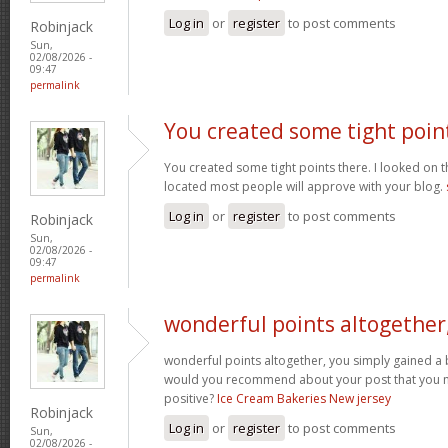
Log in
or
register
to post comments
Robinjack
Sun,
02/08/2026 -
09:47
permalink
You created some tight poin
You created some tight points there. I looked on t
located most people will approve with your blog.
Log in
or
register
to post comments
Robinjack
Sun,
02/08/2026 -
09:47
permalink
wonderful points altogether
wonderful points altogether, you simply gained a
would you recommend about your post that you 
positive?
Ice Cream Bakeries New jersey
Robinjack
Log in
or
register
to post comments
Sun,
02/08/2026 -