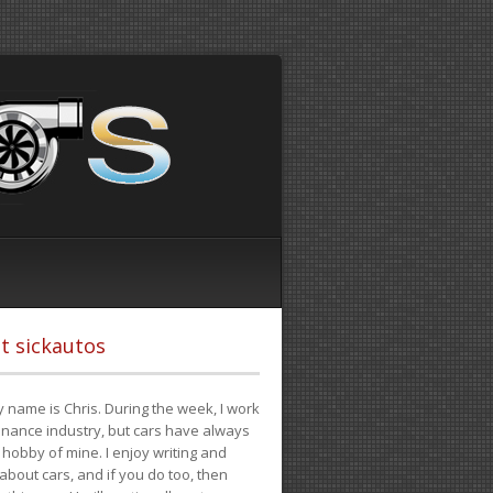
t sickautos
 name is Chris. During the week, I work
finance industry, but cars have always
hobby of mine. I enjoy writing and
 about cars, and if you do too, then