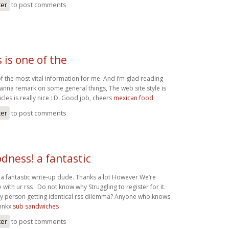
ter
to post comments
s is one of the
e of the most vital information for me. And i’m glad reading
wanna remark on some general things, The web site style is
icles is really nice : D. Good job, cheers
mexican food
ter
to post comments
dness! a fantastic
 fantastic write-up dude. Thanks a lot However We’re
 with ur rss . Do not know why Struggling to register for it.
y person getting identical rss dilemma? Anyone who knows
Thnkx
sub sandwiches
ter
to post comments