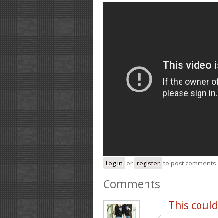
Log in
or
register
to post comments
Comments
This could