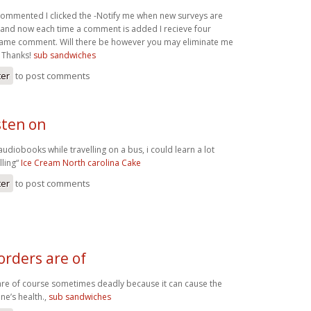
 commented I clicked the -Notify me when new surveys are
and now each time a comment is added I recieve four
same comment. Will there be however you may eliminate me
? Thanks!
sub sandwiches
ter
to post comments
isten on
 audiobooks while travelling on a bus, i could learn a lot
lling“
Ice Cream North carolina Cake
ter
to post comments
orders are of
are of course sometimes deadly because it can cause the
ne’s health.,
sub sandwiches