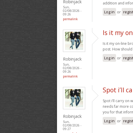
Robinjack
addition and info
Sun,
02/08/2026 -
Log in
or
regis
09:26
permalink
Is it my o
Is it my on-line br
post. How should I
Log in
or
regis
Robinjack
Sun,
02/08/2026 -
09:26
permalink
Spot i’ll c
Spot i’ll carry on 
needs far more con
you for that info
Robinjack
Log in
or
regis
Sun,
02/08/2026 -
09:27