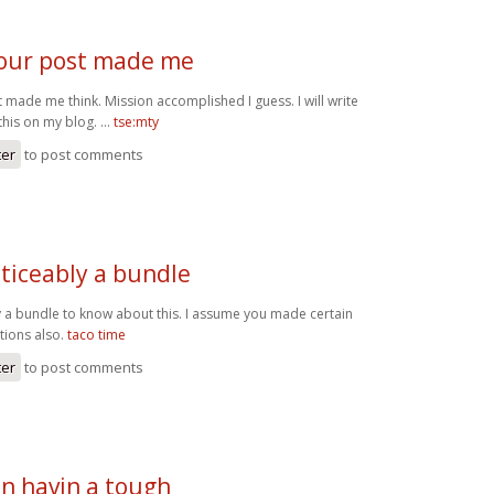
our post made me
 made me think. Mission accomplished I guess. I will write
this on my blog. …
tse:mty
ter
to post comments
ticeably a bundle
y a bundle to know about this. I assume you made certain
tions also.
taco time
ter
to post comments
een havin a tough