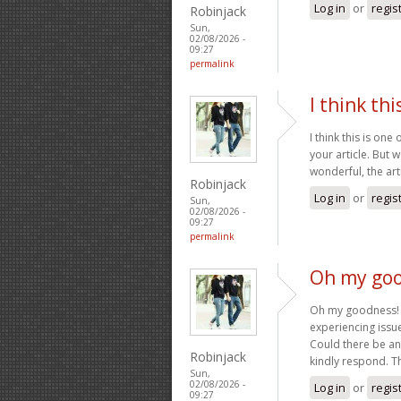
Log in
or
regis
Robinjack
Sun,
02/08/2026 -
09:27
permalink
I think thi
I think this is on
your article. But 
wonderful, the art
Robinjack
Log in
or
regis
Sun,
02/08/2026 -
09:27
permalink
Oh my goo
Oh my goodness! a
experiencing issue
Could there be an
Robinjack
kindly respond. 
Sun,
02/08/2026 -
Log in
or
regis
09:27