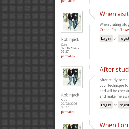
permalink
When visit
When visiting blog
Cream Cake Texa
Log in
or
regis
Robinjack
Sun,
02/08/2026 -
09:27
permalink
After stu
After study some o
your technique fo
and will be check
Robinjack
and make me awar
Sun,
02/08/2026 -
Log in
or
regis
09:27
permalink
When I or