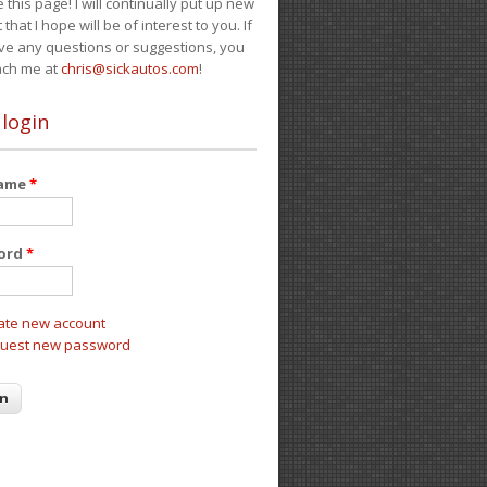
e this page! I will continually put up new
 that I hope will be of interest to you. If
ve any questions or suggestions, you
ach me at
chris@sickautos.com
!
 login
name
*
ord
*
ate new account
uest new password