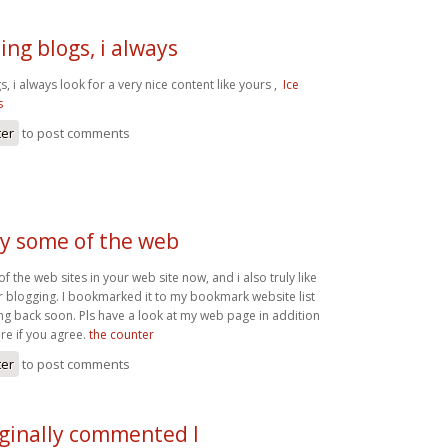
ing blogs, i always
s, i always look for a very nice content like yours ,
Ice
s
ter
to post comments
dy some of the web
f the web sites in your web site now, and i also truly like
r blogging. I bookmarked it to my bookmark website list
ing back soon. Pls have a look at my web page in addition
e if you agree.
the counter
ter
to post comments
iginally commented I