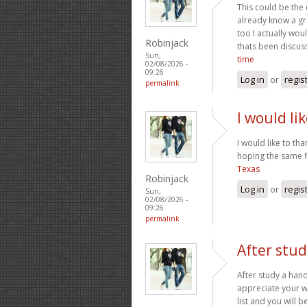
This could be the 
already know a gre
too I actually wou
Robinjack
thats been discus
Sun,
time
02/08/2026 -
09:26
Log in
or
regis
permalink
I would li
I would like to th
hoping the same fi
Texas
Robinjack
Log in
or
regis
Sun,
02/08/2026 -
09:26
permalink
After stud
After study a hand
appreciate your w
list and you will b