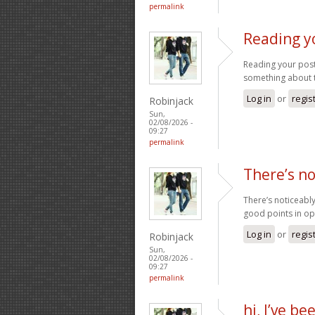
permalink
Reading y
Reading your post
something about 
Log in
or
regis
Robinjack
Sun,
02/08/2026 -
09:27
permalink
There’s no
There’s noticeabl
good points in op
Log in
or
regis
Robinjack
Sun,
02/08/2026 -
09:27
permalink
hi, I’ve b