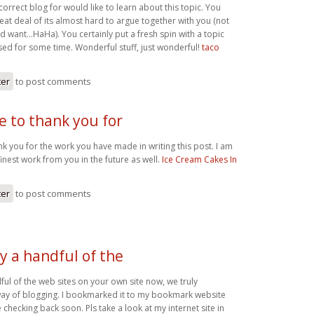
correct blog for would like to learn about this topic. You
at deal of its almost hard to argue together with you (not
ld want…HaHa). You certainly put a fresh spin with a topic
sed for some time. Wonderful stuff, just wonderful!
taco
ter
to post comments
ke to thank you for
ank you for the work you have made in writing this post. I am
nest work from you in the future as well.
Ice Cream Cakes In
ter
to post comments
y a handful of the
ful of the web sites on your own site now, we truly
ay of blogging. I bookmarked it to my bookmark website
e checking back soon. Pls take a look at my internet site in