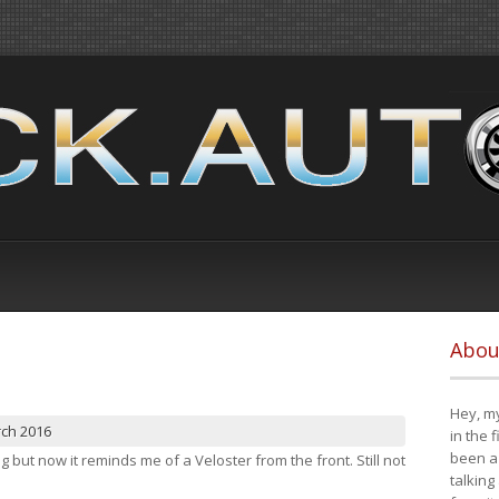
Abou
Hey, my
rch 2016
in the 
been a 
ng but now it reminds me of a Veloster from the front. Still not
talking