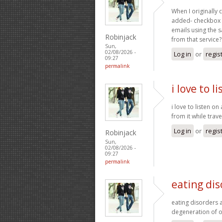
When I originally
added- checkbox 
emails using the 
Robinjack
from that service
Sun,
02/08/2026 -
Log in
or
regis
09:27
permalink
i love to l
i love to listen on
from it while trave
Log in
or
regis
Robinjack
Sun,
02/08/2026 -
09:27
permalink
eating dis
eating disorders 
degeneration of o