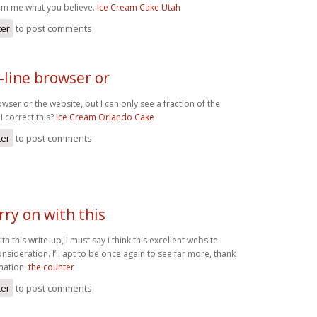
rm me what you believe.
Ice Cream Cake Utah
ter
to post comments
n-line browser or
owser or the website, but I can only see a fraction of the
 correct this?
Ice Cream Orlando Cake
ter
to post comments
arry on with this
with this write-up, I must say i think this excellent website
sideration. I’ll apt to be once again to see far more, thank
rmation.
the counter
ter
to post comments