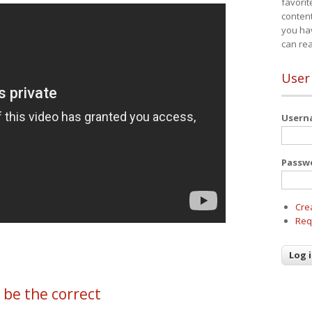
favorit
content
you ha
can re
User
User
Passw
Cre
Req
 be the correct