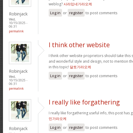
weblog?
사라있네가라오케
Log in
or
register
to post comments
Robinjack
Wed,
10/15/2025 -
06:31
permalink
I think other website
I think other website proprietors should take this 
and wonderful style and design, not to mention th
in this topic!
달토가라오케
Robinjack
Log in
or
register
to post comments
Wed,
10/15/2025 -
06:31
permalink
I really like forgathering
I really like forgathering useful info, this post has
민가라오케
Log in
or
register
to post comments
Robinjack