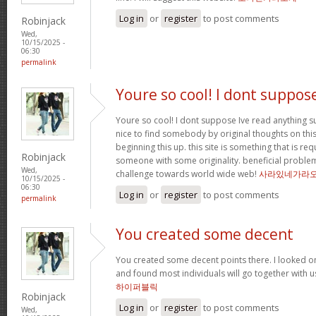
Log in
or
register
to post comments
Robinjack
Wed,
10/15/2025 -
06:30
permalink
Youre so cool! I dont suppos
Youre so cool! I dont suppose Ive read anything su
nice to find somebody by original thoughts on this 
beginning this up. this site is something that is req
Robinjack
someone with some originality. beneficial problem
Wed,
challenge towards world wide web!
사라있네가라
10/15/2025 -
06:30
Log in
or
register
to post comments
permalink
You created some decent
You created some decent points there. I looked on 
and found most individuals will go together with us
하이퍼블릭
Robinjack
Log in
or
register
to post comments
Wed,