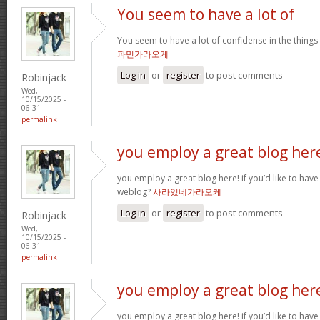
You seem to have a lot of
You seem to have a lot of confidense in the things
파민가라오케
Log in
or
register
to post comments
Robinjack
Wed,
10/15/2025 -
06:31
permalink
you employ a great blog her
you employ a great blog here! if you’d like to have
weblog?
사라있네가라오케
Log in
or
register
to post comments
Robinjack
Wed,
10/15/2025 -
06:31
permalink
you employ a great blog her
you employ a great blog here! if you’d like to have