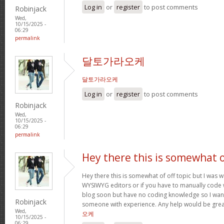
Log in
or
register
to post comments
Robinjack
Wed,
10/15/2025 -
06:29
permalink
달토가라오케
달토가라오케
Log in
or
register
to post comments
Robinjack
Wed,
10/15/2025 -
06:29
permalink
Hey there this is somewhat 
Hey there this is somewhat of off topic but I was w
WYSIWYG editors or if you have to manually code w
blog soon but have no coding knowledge so I wan
Robinjack
someone with experience. Any help would be grea
Wed,
오케
10/15/2025 -
06:29