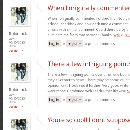
When I originally commented
When I originally commented I clicked the -Notify
added- checkbox and now each time a comment is
emails with similar comment. Could there be by a
Robinjack
eliminate me from that service? Thanks!
달토가라
Wed,
10/15/2025 -
Log in
or
register
to post comments
06:32
permalink
There a few intriguing point
There a few intriguing points over time here but I 
they all center to heart. There may be some validi
opinion until I look into it further. Very good writ
Robinjack
want more! Combined with FeedBurner likewise
Wed,
10/15/2025 -
Log in
or
register
to post comments
06:32
permalink
Youre so cool! I dont suppos