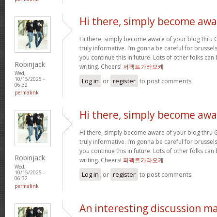
Hi there, simply become awa
Hi there, simply become aware of your blog thru G
truly informative. I’m gonna be careful for brussels.
you continue this in future. Lots of other folks can
Robinjack
writing. Cheers!
퍼펙트가라오케
Wed,
10/15/2025 -
Log in
or
register
to post comments
06:32
permalink
Hi there, simply become awa
Hi there, simply become aware of your blog thru G
truly informative. I’m gonna be careful for brussels.
you continue this in future. Lots of other folks can
Robinjack
writing. Cheers!
퍼펙트가라오케
Wed,
10/15/2025 -
Log in
or
register
to post comments
06:32
permalink
An interesting discussion m