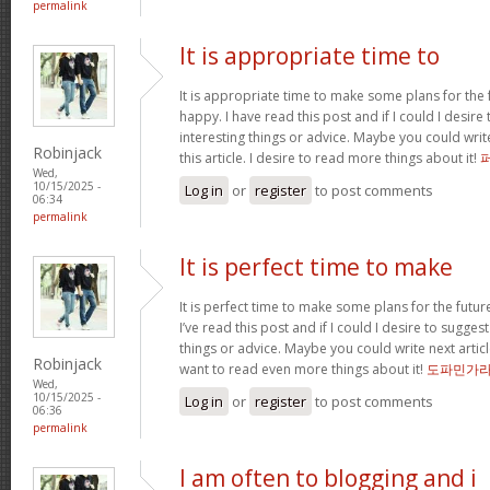
permalink
It is appropriate time to
It is appropriate time to make some plans for the f
happy. I have read this post and if I could I desire
interesting things or advice. Maybe you could write
Robinjack
this article. I desire to read more things about it!
Wed,
10/15/2025 -
Log in
or
register
to post comments
06:34
permalink
It is perfect time to make
It is perfect time to make some plans for the futur
I’ve read this post and if I could I desire to sugge
things or advice. Maybe you could write next articles
Robinjack
want to read even more things about it!
도파민가
Wed,
10/15/2025 -
Log in
or
register
to post comments
06:36
permalink
I am often to blogging and i