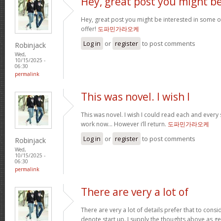
Hey, great post you might b
Hey, great post you might be interested in some o
offer!
도파민가라오케
Log in
or
register
to post comments
Robinjack
Wed,
10/15/2025 -
06:30
permalink
This was novel. I wish I
This was novel. I wish I could read each and every 
work now… However i’ll return.
도파민가라오케
Log in
or
register
to post comments
Robinjack
Wed,
10/15/2025 -
06:30
permalink
There are very a lot of
There are very a lot of details prefer that to consi
denote start up. I supply the thoughts above as gen