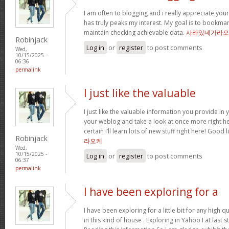
I am often to blogging and i really appreciate your 
has truly peaks my interest. My goal is to bookmar
maintain checking achievable data.
사라있네가라오
Robinjack
Log in
or
register
to post comments
Wed,
10/15/2025 -
06:36
permalink
I just like the valuable
I just like the valuable information you provide in y
your weblog and take a look at once more right he
certain I’ll learn lots of new stuff right here! Good 
Robinjack
라오케
Wed,
10/15/2025 -
Log in
or
register
to post comments
06:37
permalink
I have been exploring for a
I have been exploring for a little bit for any high q
in this kind of house . Exploring in Yahoo I at last 