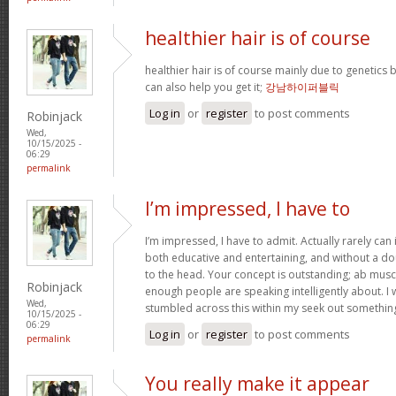
healthier hair is of course
healthier hair is of course mainly due to genetic
can also help you get it;
강남하이퍼블릭
Log in
or
register
to post comments
Robinjack
Wed,
10/15/2025 -
06:29
permalink
I’m impressed, I have to
I’m impressed, I have to admit. Actually rarely can 
both educative and entertaining, and without a doub
to the head. Your concept is outstanding; ab muscl
Robinjack
enough people are speaking intelligently about. I w
Wed,
stumbled across this within my seek out something
10/15/2025 -
06:29
Log in
or
register
to post comments
permalink
You really make it appear