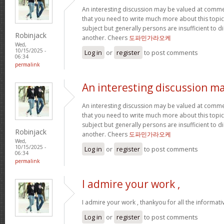
An interesting discussion may be valued at comme
that you need to write much more about this topi
subject but generally persons are insufficient to d
Robinjack
another. Cheers
도파민가라오케
Wed,
10/15/2025 -
Log in
or
register
to post comments
06:34
permalink
An interesting discussion m
An interesting discussion may be valued at comme
that you need to write much more about this topi
subject but generally persons are insufficient to d
Robinjack
another. Cheers
도파민가라오케
Wed,
10/15/2025 -
Log in
or
register
to post comments
06:34
permalink
I admire your work ,
I admire your work , thankyou for all the informati
Log in
or
register
to post comments