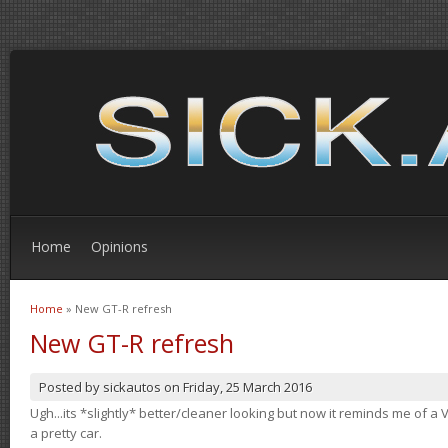
Home
Opinions
Home
» New GT-R refresh
You are here
New GT-R refresh
Posted by
sickautos
on
Friday, 25 March 2016
Ugh...its *slightly* better/cleaner looking but now it reminds me of a Ve
a pretty car.