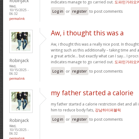
Robinjack
indicates manage to go carried out.
도파민가라오
Wed,
10/15/2025 -
Log in
or
register
to post comments
06:32
permalink
Aw, i thought this was a
Aw, i thought this was a really nice post. In thought
writing such as this additionally – taking time and
a great article… but exactly what can I say… I proc
Robinjack
indicates manage to go carried out.
도파민가라오
Wed,
10/15/2025 -
Log in
or
register
to post comments
06:32
permalink
my father started a calorie
my father started a calorie restriction diet and all i
him to reduce body fats,
강남하이퍼블릭
Log in
or
register
to post comments
Robinjack
Wed,
10/15/2025 -
06:32
permalink