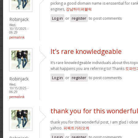
picking a good domain name is enssential for ran
engines,
강남하이퍼블릭
Log in
or
register
to post comments
Robinjack
Wed,
10/15/2025 -
06:29
permalink
It’s rare knowledgeable
It’s rare knowledgeable individuals about this top
what happens you are referring to! Thanks
도파민
Log in
or
register
to post comments
Robinjack
Wed,
10/15/2025 -
06:29
permalink
thank you for this wonderfu
thank you for this wonderful post, I am glad I obs
yahoo.
퍼펙트가라오케
Log in
or
register
to post comments