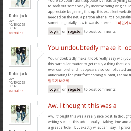
Youre so cool! I dont suppose Ive read anything suc
to seek out somebody by incorporating original ide
appreciate beginning this up. this excellent websi
Robinjack
needed on the net, a person after a little originalit
Wed,
something totally new towards internet!
도파민가
10/15/2025 -
06:32
Log in
or
register
to post comments
permalink
You undoubtedly make it lo
You undoubtedly make it look really easy with you
this particular matter to get really a thing that I do
ever comprehend. It appears also complicated an
Robinjack
anticipating for your forthcoming submit, Let me tr
Wed,
달토가라오케
10/15/2025 -
06:32
Log in
or
register
to post comments
permalink
Aw, i thought this was a
Aw, i thought this was a really nice post. In thought
writing such as this additionally – taking time and
a great article… but exactly what can I say… I proc