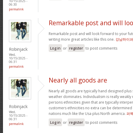
10/15/2025 -
06:30
permalink
Remarkable post and will lo
Remarkable post and will look forward to your fut
writing more great articles like this one.
강남하이
Log in
or
register
to post comments
Robinjack
Wed,
10/15/2025 -
06:31
permalink
Nearly all goods are
Nearly all goods are typically hand designed plus
weather dominates. Individualism is really weakly 
persons ethnicities given that are typically inter
Robinjack
customers ethnicities no extra can be determined 
Wed,
nations much like the Usa plus North america.
퍼
10/15/2025 -
06:31
Log in
or
register
to post comments
permalink