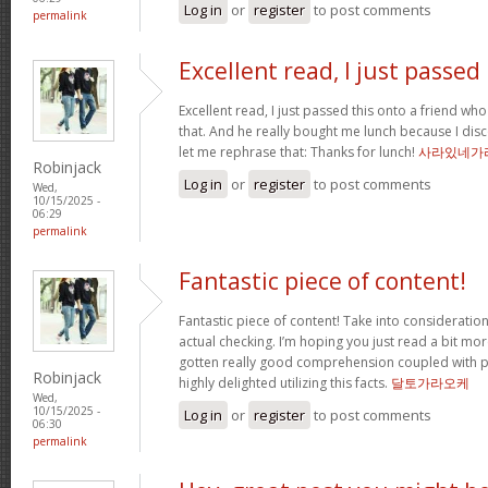
Log in
or
register
to post comments
permalink
Excellent read, I just passed
Excellent read, I just passed this onto a friend who
that. And he really bought me lunch because I disc
let me rephrase that: Thanks for lunch!
사라있네가
Robinjack
Log in
or
register
to post comments
Wed,
10/15/2025 -
06:29
permalink
Fantastic piece of content!
Fantastic piece of content! Take into consideratio
actual checking. I’m hoping you just read a bit mor
gotten really good comprehension coupled with pl
Robinjack
highly delighted utilizing this facts.
달토가라오케
Wed,
10/15/2025 -
Log in
or
register
to post comments
06:30
permalink