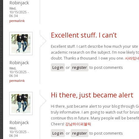
Robinjack
Wed,
10/15/2025 -
06:34
permalink
Excellent stuff. I can’t
Excellent stuff. I can’t describe how much your si
academic research on the subject. I’m now likely t
doubt. Thanks a thousand. I owe you one.
사라있
Robinjack
Log in
or
register
to post comments
Wed,
10/15/2025 -
06:34
permalink
Hi there, just became alert
Hi there, just became alert to your blog through Go
truly informative. I am going to watch out for brussel
continue this in future. Many people will be benefi
Robinjack
Cheers!
강남하이퍼블릭
Wed,
10/15/2025 -
Log in
or
register
to post comments
06:34