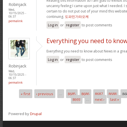
Reading this information So i am glad to exhibit tha
Robinjack
uncanny feeling I came upon just what I needed. I 
Wed,
certain to do not put out of your mind this website
10/15/2025 -
continuing.
도파민가라오케
06:37
permalink
Log in
or
register
to post comments
Everything you need to kno
Everything you need to know about News in a gre
Log in
or
register
to post comments
Robinjack
Wed,
10/15/2025 -
06:37
permalink
« first
‹ previous
…
8685
8686
8687
8688
86
Pages
8693
…
next ›
last »
Powered by
Drupal