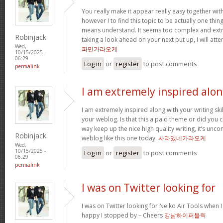
You really make it appear really easy together wit
however I to find this topic to be actually one thing
means understand. It seems too complex and extr
Robinjack
taking a look ahead on your next put up, I will atte
Wed,
파민가라오케
10/15/2025 -
06:29
Log in
or
register
to post comments
permalink
I am extremely inspired alo
I am extremely inspired along with your writing skil
your weblog. Is that this a paid theme or did you c
way keep up the nice high quality writing, it’s un
Robinjack
weblog like this one today.
사라있네가라오케
Wed,
10/15/2025 -
Log in
or
register
to post comments
06:29
permalink
I was on Twitter looking for
I was on Twitter looking for Neiko Air Tools when I 
happy I stopped by – Cheers
강남하이퍼블릭