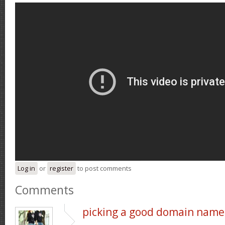
Log in
or
register
to post comments
Comments
picking a good domain name 