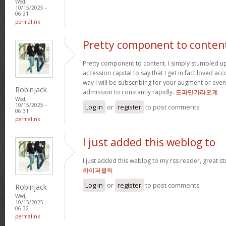
Wed,
10/15/2025 -
06:31
permalink
Pretty component to conten
Pretty component to content. I simply stumbled up
accession capital to say that I get in fact loved ac
way I will be subscribing for your augment or even 
Robinjack
admission to constantly rapidly.
도파민가라오케
Wed,
10/15/2025 -
Log in
or
register
to post comments
06:31
permalink
I just added this weblog to
I just added this weblog to my rss reader, great s
하이퍼블릭
Log in
or
register
to post comments
Robinjack
Wed,
10/15/2025 -
06:32
permalink