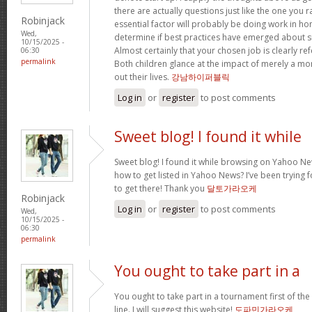
there are actually questions just like the one you 
Robinjack
essential factor will probably be doing work in hone
Wed,
determine if best practices have emerged about su
10/15/2025 -
Almost certainly that your chosen job is clearly r
06:30
permalink
Both children glance at the impact of merely a mo
out their lives.
강남하이퍼블릭
Log in
or
register
to post comments
Sweet blog! I found it while
Sweet blog! I found it while browsing on Yahoo Ne
how to get listed in Yahoo News? I’ve been trying f
to get there! Thank you
달토가라오케
Robinjack
Log in
or
register
to post comments
Wed,
10/15/2025 -
06:30
permalink
You ought to take part in a
You ought to take part in a tournament first of the
line. I will suggest this website!
도파민가라오케