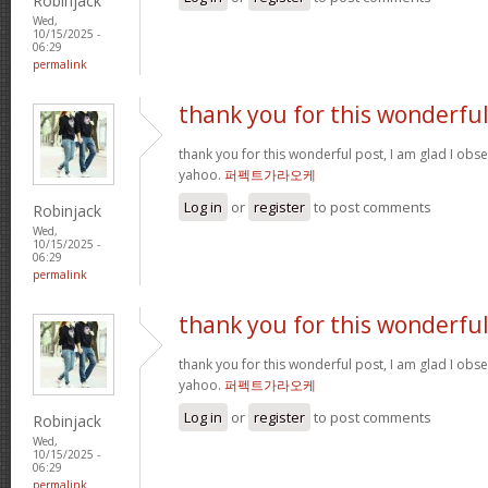
Robinjack
Wed,
10/15/2025 -
06:29
permalink
thank you for this wonderfu
thank you for this wonderful post, I am glad I obs
yahoo.
퍼펙트가라오케
Log in
or
register
to post comments
Robinjack
Wed,
10/15/2025 -
06:29
permalink
thank you for this wonderfu
thank you for this wonderful post, I am glad I obs
yahoo.
퍼펙트가라오케
Log in
or
register
to post comments
Robinjack
Wed,
10/15/2025 -
06:29
permalink