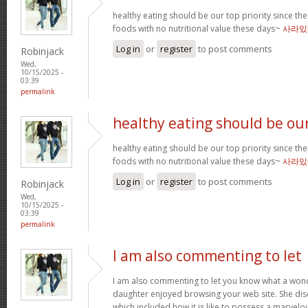
healthy eating should be our top priority since t
foods with no nutritional value these days~
사라있
Log in
or
register
to post comments
Robinjack
Wed,
10/15/2025 -
03:39
permalink
healthy eating should be ou
healthy eating should be our top priority since t
foods with no nutritional value these days~
사라있
Log in
or
register
to post comments
Robinjack
Wed,
10/15/2025 -
03:39
permalink
I am also commenting to let
I am also commenting to let you know what a won
daughter enjoyed browsing your web site. She disc
which included how it is like to possess a marvelou