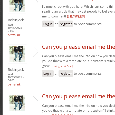
I’d must check with you here. Which isn’t some thing
reading an article that may get people to believe. 
me to comment!
달토가라오케
Robinjack
Log in
or
register
to post comments
Wed,
10/15/2025 -
04:00
permalink
Can you please email me th
Can you please email me the info on how you de
you do that with a template or is it custom? I stink at
great!
도파민가라오케
Robinjack
Log in
or
register
to post comments
Wed,
10/15/2025 -
04:00
permalink
Can you please email me th
Can you please email me the info on how you de
you do that with a template or is it custom? I stink at