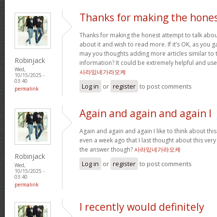
Thanks for making the hone
Thanks for making the honest attempt to talk about 
about it and wish to read more. If it’s OK, as you 
may you thoughts adding more articles similar to t
Robinjack
information? It could be extremely helpful and use
Wed,
사라있네가라오케
10/15/2025 -
03:40
Log in
or
register
to post comments
permalink
Again and again and again I
Again and again and again I like to think about this d
even a week ago that I last thought about this very 
the answer though?
사라있네가라오케
Robinjack
Log in
or
register
to post comments
Wed,
10/15/2025 -
03:40
permalink
I recently would definitely