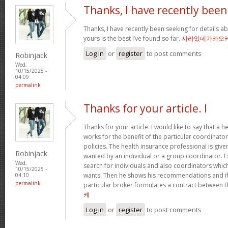
Thanks, I have recently been
Thanks, I have recently been seeking for details ab
yours is the best I’ve found so far.
사라있네가라오
Log in
or
register
to post comments
Robinjack
Wed,
10/15/2025 -
04:09
permalink
Thanks for your article. I
Thanks for your article. I would like to say that a 
works for the benefit of the particular coordinato
policies. The health insurance professional is give
Robinjack
wanted by an individual or a group coordinator. Ex
Wed,
search for individuals and also coordinators which
10/15/2025 -
wants. Then he shows his recommendations and if 
04:10
permalink
particular broker formulates a contract between t
케
Log in
or
register
to post comments