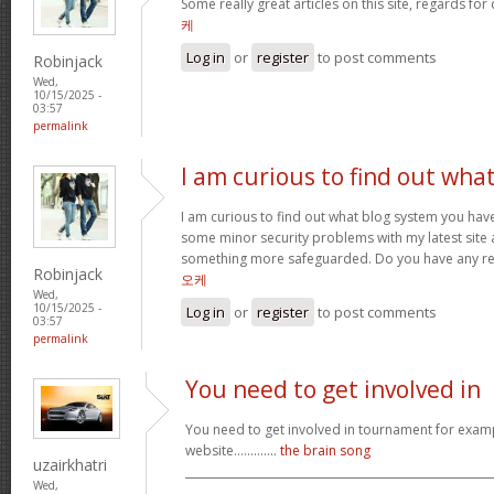
Some really great articles on this site, regards for
케
Log in
or
register
to post comments
Robinjack
Wed,
10/15/2025 -
03:57
permalink
I am curious to find out wha
I am curious to find out what blog system you hav
some minor security problems with my latest site an
something more safeguarded. Do you have any 
Robinjack
오케
Wed,
10/15/2025 -
Log in
or
register
to post comments
03:57
permalink
You need to get involved in
You need to get involved in tournament for examp
website.............
the brain song
uzairkhatri
_______________________________________________________
Wed,