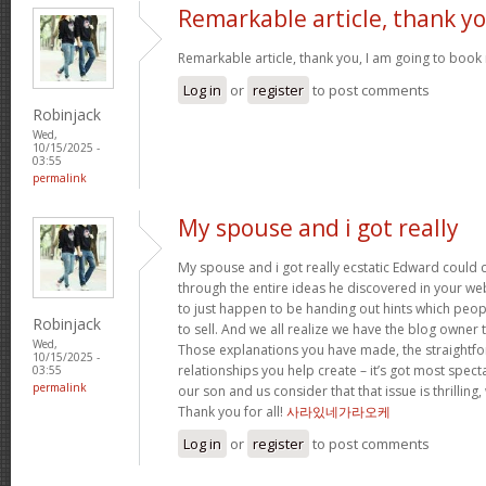
Remarkable article, thank y
Remarkable article, thank you, I am going to boo
Log in
or
register
to post comments
Robinjack
Wed,
10/15/2025 -
03:55
permalink
My spouse and i got really
My spouse and i got really ecstatic Edward could c
through the entire ideas he discovered in your weblo
to just happen to be handing out hints which peop
Robinjack
to sell. And we all realize we have the blog owner t
Wed,
Those explanations you have made, the straightfo
10/15/2025 -
relationships you help create – it’s got most spectac
03:55
permalink
our son and us consider that that issue is thrilling,
Thank you for all!
사라있네가라오케
Log in
or
register
to post comments