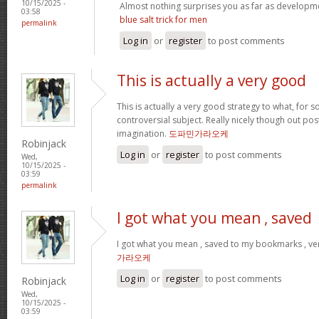
10/15/2025 -
Almost nothing surprises you as far as development
03:58
blue salt trick for men
permalink
Log in
or
register
to post comments
This is actually a very good
This is actually a very good strategy to what, for 
controversial subject. Really nicely though out po
imagination.
도파민가라오케
Robinjack
Log in
or
register
to post comments
Wed,
10/15/2025 -
03:59
permalink
I got what you mean , saved
I got what you mean , saved to my bookmarks , ver
가라오케
Log in
or
register
to post comments
Robinjack
Wed,
10/15/2025 -
03:59