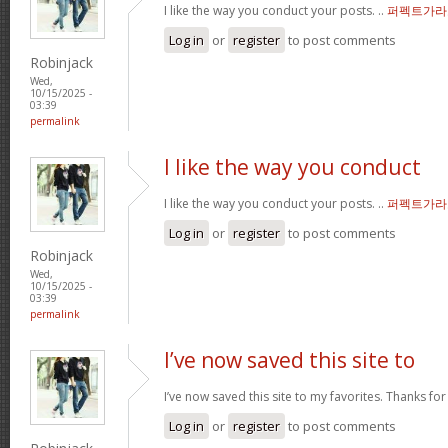
I like the way you conduct your posts. ..
퍼펙트가라
Log in
or
register
to post comments
Robinjack
Wed,
10/15/2025 -
03:39
permalink
I like the way you conduct
I like the way you conduct your posts. ..
퍼펙트가라
Log in
or
register
to post comments
Robinjack
Wed,
10/15/2025 -
03:39
permalink
I’ve now saved this site to
I’ve now saved this site to my favorites. Thanks for
Log in
or
register
to post comments