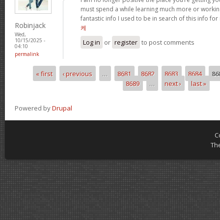
must spend a while learning much more or workin
fantastic info I used to be in search of this info fo
Robinjack
케
Wed,
10/15/2025 -
Log in
or
register
to post comments
04:10
permalink
« first
‹ previous
…
8681
8682
8683
8684
86
Pages
8689
…
next ›
last »
Powered by
Drupal
C
Th