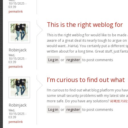
10/15/2025 -
03:39
permalink
This is the right weblog for
This is the right weblog for would like to be made 
aware of a great deal its nearly tough to argue on 
would want…HaHa). You certainly put a different s
Robinjack
written about for a long time. Great stuff, just fant
Wed,
10/15/2025 -
Log in
or
register
to post comments
03:39
permalink
I’m curious to find out what
I’m curious to find out what blog platform you have
some small security problems with my latest site a
more safe. Do you have any solutions?
퍼펙트가라
Robinjack
Log in
or
register
to post comments
Wed,
10/15/2025 -
03:39
permalink