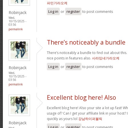
파민가라오케
Log in
or
register
to post comments
Robinjack
Wed,
10/15/2025 -
03:56
permalink
There’s noticeably a bundle
There’s noticeably a bundle to find out about thi
nice points in features also.
사라있네가라오케
Log in
or
register
to post comments
Robinjack
Wed,
10/15/2025 -
03:56
permalink
Excellent blog here! Also
Excellent blog here! Also your site a lot up fast! 
usage of? Can I get your affiliate link in your host?
quickly as yours lol
강남하이퍼블릭
Robinjack
Log in
or
register
to post comments
Wed,