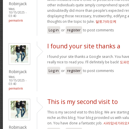
Robinjack
other individuals quite simply comprehend specifi
Wed,
undoubtedly did more than people’s expected resu
10/15/2025 -
displaying those necessary, trustworthy, edifying 
03:40
permalink
thoughts on the topic to Julie.
달토가라오케
Log in
or
register
to post comments
I found your site thanks a
I found your site thanks a Google search. You have
really nice to read you. I’ll definitely be back!
도파
Log in
or
register
to post comments
Robinjack
Wed,
10/15/2025 -
03:40
permalink
This is my second visit to
This is my second visit to this blog. We are starting
niche as this blog. Your blog provided us with val
on. You have done a fantastic job.
사라있네가라오
Robinjack