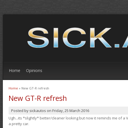
Home
Opinions
Home
» New GT-R refresh
You are here
New GT-R refresh
Posted by
sickautos
on
Friday, 25 March 2016
Ugh...its *slightly* better/cleaner looking but now it reminds me of a Ve
a pretty car.