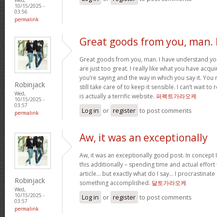
10/15/2025 -
03:56
permalink
Great goods from you, man. 
Great goods from you, man. I have understand you
are just too great. I really like what you have acqui
you’re saying and the way in which you say it. You
Robinjack
still take care of to keep it sensible. I can’t wait t
Wed,
is actually a terrific website.
퍼펙트가라오케
10/15/2025 -
03:57
Log in
or
register
to post comments
permalink
Aw, it was an exceptionally
Aw, it was an exceptionally good post. In concept I 
this additionally – spending time and actual effor
article… but exactly what do I say… I procrastinat
Robinjack
something accomplished.
달토가라오케
Wed,
10/15/2025 -
Log in
or
register
to post comments
03:57
permalink