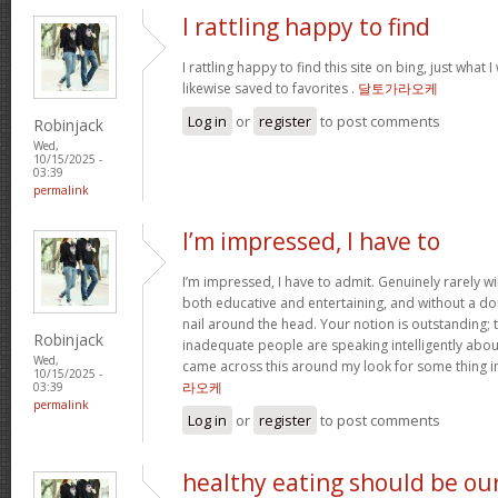
I rattling happy to find
I rattling happy to find this site on bing, just what 
likewise saved to favorites .
달토가라오케
Log in
or
register
to post comments
Robinjack
Wed,
10/15/2025 -
03:39
permalink
I’m impressed, I have to
I’m impressed, I have to admit. Genuinely rarely wil
both educative and entertaining, and without a do
nail around the head. Your notion is outstanding; 
Robinjack
inadequate people are speaking intelligently about
Wed,
came across this around my look for some thing in
10/15/2025 -
라오케
03:39
permalink
Log in
or
register
to post comments
healthy eating should be ou