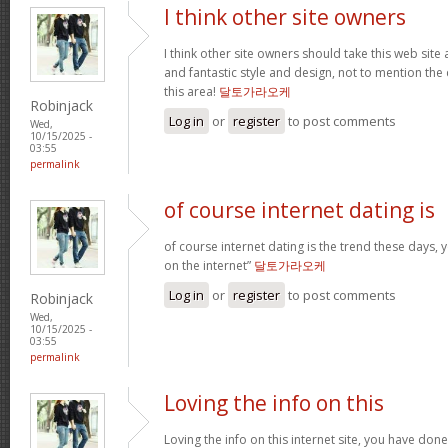
I think other site owners
I think other site owners should take this web site
and fantastic style and design, not to mention the 
this area!
달토가라오케
Robinjack
Log in
or
register
to post comments
Wed,
10/15/2025 -
03:55
permalink
of course internet dating is
of course internet dating is the trend these days,
on the internet”
달토가라오케
Log in
or
register
to post comments
Robinjack
Wed,
10/15/2025 -
03:55
permalink
Loving the info on this
Loving the info on this internet site, you have done