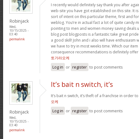
I recently would definitely say thank you after again
web-site you have got established on this site. It is
sort of intent on this particular theme, first and 
Robinjack
weblog. You’re in actual fact a lot of quite can
Wed,
pointing to men and women money saving deals un
10/15/2025 -
blog post blogposts is a fantastic take great prid
03:40
permalink
a good skill! John and i also will have enthusiasm 
we have to try in most weeks time. Which our item i
consequence recommendations is definitely offer 
토가라오케
Log in
or
register
to post comments
It’s bait n switch, it’s
It’s bait n switch, it’s theft of a franchise in order t
오케
Log in
or
register
to post comments
Robinjack
Wed,
10/15/2025 -
03:40
permalink