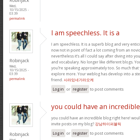
Robinjack
Wed,
10/15/2025 -
03:39
permalink
I am speechless. It is a
I am speechless. It is a superb blog and very entic
now not in point of fact a lot coming from an novic
nevertheless it’s all I could say after diving into 
Robinjack
and vocabulary. No longer like different blogs. Y
Wed,
you?re speaking approximately too. So much tha
10/15/2025 -
explore more. Your weblog has develop into a st
03:39
permalink
friend.
사라있네가라오케
Log in
or
register
to post comments
you could have an incredible
you could have an incredible blog right here! wou
invite posts on my blog?
강남하이퍼블릭
Log in
or
register
to post comments
Robinjack
Wed,