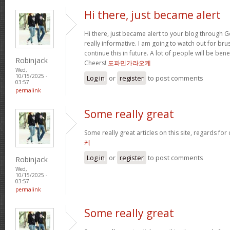
Hi there, just became alert
Hi there, just became alert to your blog through Go
really informative. I am going to watch out for brusse
continue this in future. A lot of people will be ben
Robinjack
Cheers!
도파민가라오케
Wed,
10/15/2025 -
Log in
or
register
to post comments
03:57
permalink
Some really great
Some really great articles on this site, regards for
케
Log in
or
register
to post comments
Robinjack
Wed,
10/15/2025 -
03:57
permalink
Some really great