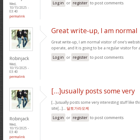
Log in
or
register
to post comments
Wed,
10/15/2025 -
03:40
permalink
Great write-up, I am normal
Great write-up, I am normal visitor of one’s websit
operate, and It is going to be a regular visitor for 
Log in
or
register
to post comments
Robinjack
Wed,
10/15/2025 -
03:40
permalink
[...]usually posts some very
[...]usually posts some very interesting stuff like thi
site[...]…
달토가라오케
Log in
or
register
to post comments
Robinjack
Wed,
10/15/2025 -
03:40
permalink