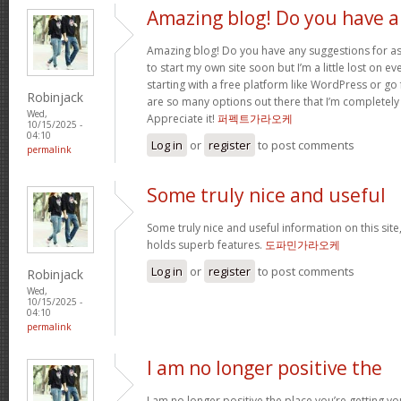
Amazing blog! Do you have 
Amazing blog! Do you have any suggestions for asp
to start my own site soon but I’m a little lost on 
starting with a free platform like WordPress or go
Robinjack
are so many options out there that I’m completel
Wed,
Appreciate it!
퍼펙트가라오케
10/15/2025 -
04:10
Log in
or
register
to post comments
permalink
Some truly nice and useful
Some truly nice and useful information on this site,
holds superb features.
도파민가라오케
Log in
or
register
to post comments
Robinjack
Wed,
10/15/2025 -
04:10
permalink
I am no longer positive the
I am no longer positive the place you’re getting you