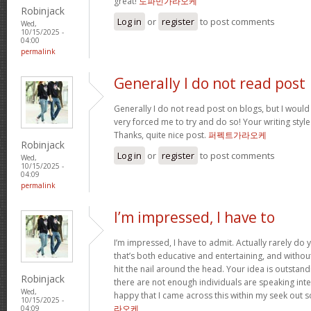
great!
도파민가라오케
Robinjack
Log in
or
register
to post comments
Wed,
10/15/2025 -
04:00
permalink
Generally I do not read post
Generally I do not read post on blogs, but I would l
very forced me to try and do so! Your writing styl
Thanks, quite nice post.
퍼펙트가라오케
Robinjack
Log in
or
register
to post comments
Wed,
10/15/2025 -
04:09
permalink
I’m impressed, I have to
I’m impressed, I have to admit. Actually rarely d
that’s both educative and entertaining, and witho
hit the nail around the head. Your idea is outstand
Robinjack
there are not enough individuals are speaking intel
Wed,
happy that I came across this within my seek out s
10/15/2025 -
라오케
04:09