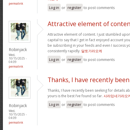
permalink
Log in
or
register
to post comments
Attractive element of conte
Attractive element of content. I just stumbled upo
capital to say that I get in fact enjoyed account yo
be subscribing in your feeds and even I success y
Robinjack
consistently rapidly.
달토가라오케
Wed,
10/15/2025 -
Log in
or
register
to post comments
04:09
permalink
Thanks, I have recently been
Thanks, I have recently been seeking for details ab
yours is the best I’ve found so far.
사라있네가라오
Log in
or
register
to post comments
Robinjack
Wed,
10/15/2025 -
04:09
permalink