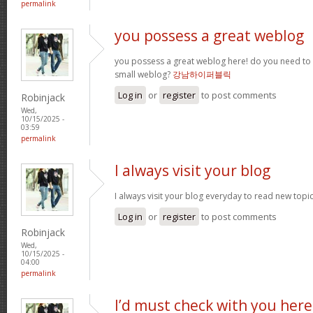
permalink
you possess a great weblog
you possess a great weblog here! do you need to 
small weblog?
강남하이퍼블릭
Log in
or
register
to post comments
Robinjack
Wed,
10/15/2025 -
03:59
permalink
I always visit your blog
I always visit your blog everyday to read new topic
Log in
or
register
to post comments
Robinjack
Wed,
10/15/2025 -
04:00
permalink
I’d must check with you here