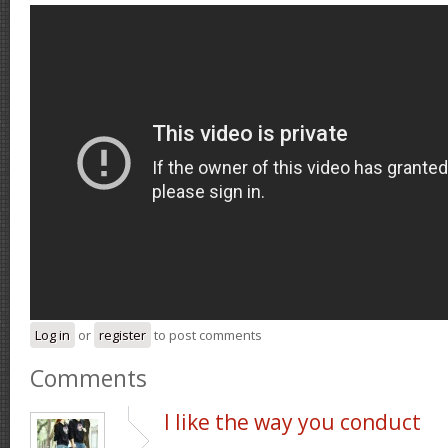
Log in
or
register
to post comments
Comments
I like the way you conduct