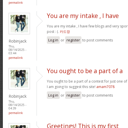
permalink
You are my intake , I have
You are my intake , I have few blogs and very spor
post : (.
카드깡
Log in
or
register
to post comments
Robinjack
Thu,
08/14/2025 -
03:44
permalink
You ought to be a part of a
You ought to be a part of a contest for just one of
I am going to suggest this site!
amam7078
Log in
or
register
to post comments
Robinjack
Thu,
08/14/2025 -
04:39
permalink
Greetings! This is my first