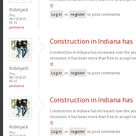
깡
Robinjack
Log in
or
register
to post comments
Thu,
08/14/2025 -
06:32
permalink
Construction in Indiana has
Construction in Indiana has increased over the yea
recession, it has been more than free to accept new
깡
Robinjack
Log in
or
register
to post comments
Thu,
08/14/2025 -
06:32
permalink
Construction in Indiana has
Construction in Indiana has increased over the yea
recession, it has been more than free to accept new
깡
Robinjack
Log in
or
register
to post comments
Thu,
08/14/2025 -