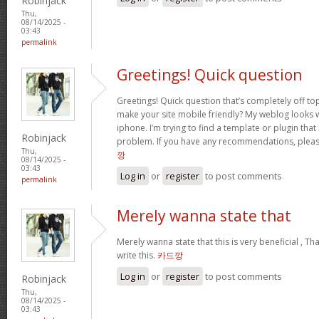
Robinjack
Thu,
08/14/2025 -
03:43
permalink
Greetings! Quick question
Greetings! Quick question that’s completely off t
make your site mobile friendly? My weblog looks
iphone. I’m trying to find a template or plugin that 
Robinjack
problem. If you have any recommendations, please
Thu,
깡
08/14/2025 -
03:43
Log in
or
register
to post comments
permalink
Merely wanna state that
Merely wanna state that this is very beneficial , Th
write this.
카드깡
Log in
or
register
to post comments
Robinjack
Thu,
08/14/2025 -
03:43