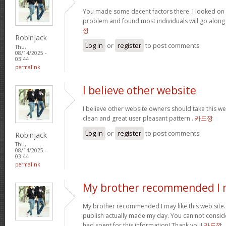
You made some decent factors there. I looked on t
problem and found most individuals will go along 
깡
Robinjack
Log in
or
register
to post comments
Thu,
08/14/2025 -
03:44
permalink
I believe other website
I believe other website owners should take this w
clean and great user pleasant pattern .
카드깡
Log in
or
register
to post comments
Robinjack
Thu,
08/14/2025 -
03:44
permalink
My brother recommended I
My brother recommended I may like this web site. H
publish actually made my day. You can not consid
had spent for this information! Thank you!
카드깡