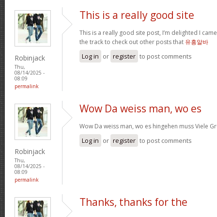
This is a really good site
This is a really good site post, I’m delighted I came
the track to check out other posts that
유흥알바
Log in
or
register
to post comments
Robinjack
Thu,
08/14/2025 -
08:09
permalink
Wow Da weiss man, wo es
Wow Da weiss man, wo es hingehen muss Viele G
Log in
or
register
to post comments
Robinjack
Thu,
08/14/2025 -
08:09
permalink
Thanks, thanks for the