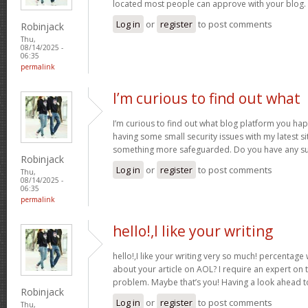
located most people can approve with your blog.
Log in
or
register
to post comments
Robinjack
Thu,
08/14/2025 -
06:35
permalink
I’m curious to find out what
I’m curious to find out what blog platform you hap
having some small security issues with my latest sit
something more safeguarded. Do you have any s
Robinjack
Log in
or
register
to post comments
Thu,
08/14/2025 -
06:35
permalink
hello!,I like your writing
hello!,I like your writing very so much! percentag
about your article on AOL? I require an expert on 
problem. Maybe that’s you! Having a look ahead t
Robinjack
Log in
or
register
to post comments
Thu,