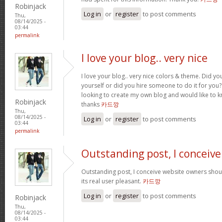
Robinjack
Log in
or
register
to post comments
Thu,
08/14/2025 -
03:44
permalink
I love your blog.. very nice
I love your blog.. very nice colors & theme. Did yo
yourself or did you hire someone to do it for you?
looking to create my own blog and would like to k
Robinjack
thanks
카드깡
Thu,
08/14/2025 -
Log in
or
register
to post comments
03:44
permalink
Outstanding post, I conceive
Outstanding post, I conceive website owners shoul
its real user pleasant.
카드깡
Log in
or
register
to post comments
Robinjack
Thu,
08/14/2025 -
03:44