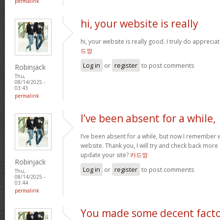
permalink
hi, your website is really
hi, your website is really good. I truly do appreci
드깡
Log in
or
register
to post comments
Robinjack
Thu,
08/14/2025 -
03:43
permalink
I’ve been absent for a while,
I’ve been absent for a while, but now I remember w
website. Thank you, I will try and check back more
update your site?
카드깡
Robinjack
Log in
or
register
to post comments
Thu,
08/14/2025 -
03:44
permalink
You made some decent fact