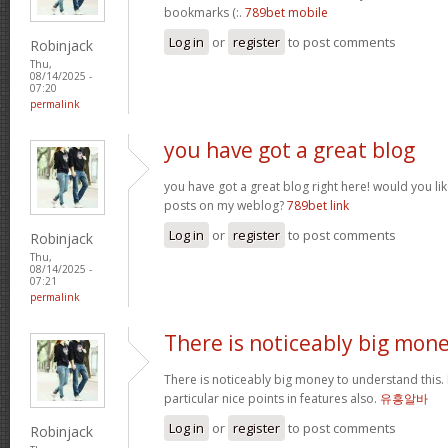
bookmarks (:.
789bet mobile
Log in
or
register
to post comments
Robinjack
Thu,
08/14/2025 -
07:20
permalink
you have got a great blog
you have got a great blog right here! would you li
posts on my weblog?
789bet link
Log in
or
register
to post comments
Robinjack
Thu,
08/14/2025 -
07:21
permalink
There is noticeably big mon
There is noticeably big money to understand this
particular nice points in features also.
유흥알바
Log in
or
register
to post comments
Robinjack