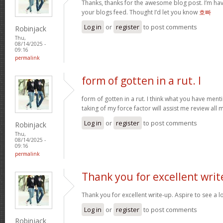
Thanks, thanks for the awesome blog post. I’m hav
your blogs feed. Thought I’d let you know
호빠
Log in
or
register
to post comments
Robinjack
Thu,
08/14/2025 -
09:16
permalink
form of gotten in a rut. I
form of gotten in a rut. I think what you have men
taking of my force factor will assist me review all 
Log in
or
register
to post comments
Robinjack
Thu,
08/14/2025 -
09:16
permalink
Thank you for excellent writ
Thank you for excellent write-up. Aspire to see a l
Log in
or
register
to post comments
Robinjack