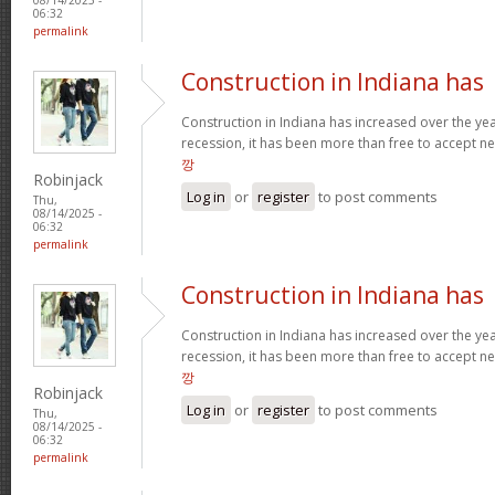
06:32
permalink
Construction in Indiana has
Construction in Indiana has increased over the yea
recession, it has been more than free to accept new
깡
Robinjack
Log in
or
register
to post comments
Thu,
08/14/2025 -
06:32
permalink
Construction in Indiana has
Construction in Indiana has increased over the yea
recession, it has been more than free to accept new
깡
Robinjack
Log in
or
register
to post comments
Thu,
08/14/2025 -
06:32
permalink