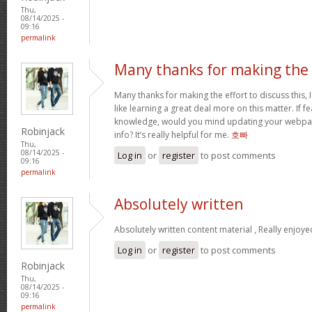
Thu,
08/14/2025 -
09:16
permalink
Many thanks for making the
Many thanks for making the effort to discuss this, I
like learning a great deal more on this matter. If f
knowledge, would you mind updating your webpag
Robinjack
info? It’s really helpful for me.
호빠
Thu,
08/14/2025 -
Log in
or
register
to post comments
09:16
permalink
Absolutely written
Absolutely written content material , Really enjoy
Log in
or
register
to post comments
Robinjack
Thu,
08/14/2025 -
09:16
permalink