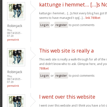
kattunge i hemmet… [...]s N
kattunge i hemmet… [...]s Not every blog has got th
seems to have managed t qq[...]…
link 789bet
Log in
or
register
to post comments
Robinjack
Thu,
08/14/2025 -
07:20
permalink
This web site is really a
This web site is really a walk-through for all of th
and didn’t know who to ask. Glimpse here, and you’l
789bet
Robinjack
Log in
or
register
to post comments
Thu,
08/14/2025 -
07:20
permalink
I went over this website
I went over this website and I think you have a lot o