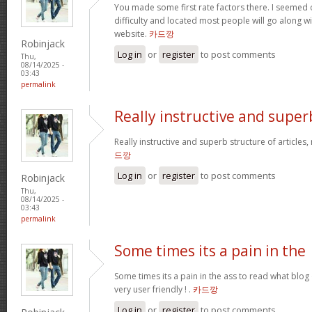
You made some first rate factors there. I seemed o
difficulty and located most people will go along w
website.
카드깡
Robinjack
Log in
or
register
to post comments
Thu,
08/14/2025 -
03:43
permalink
Really instructive and super
Really instructive and superb structure of articles, 
드깡
Log in
or
register
to post comments
Robinjack
Thu,
08/14/2025 -
03:43
permalink
Some times its a pain in the
Some times its a pain in the ass to read what blog 
very user friendly ! .
카드깡
Log in
or
register
to post comments