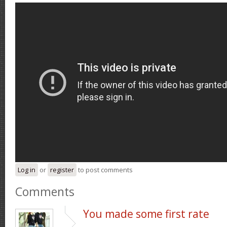
Log in
or
register
to post comments
Comments
You made some first rate