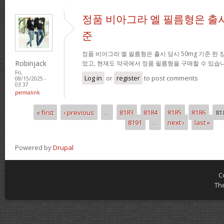
정품 비아그라 엘 필름형은 출시 
준
정품 비아그라 엘 필름형은 출시 당시 50mg 기준 한 
Robinjack
었고, 현재도 약국에서 정품 필름형을 구매할 수 있습
Fri,
Log in
or
register
to post comments
08/15/2025 -
03:37
permalink
« first
‹ previous
…
8183
8184
8185
8186
81
Pages
8191
…
next ›
last »
Powered by
Drupal
C
Th