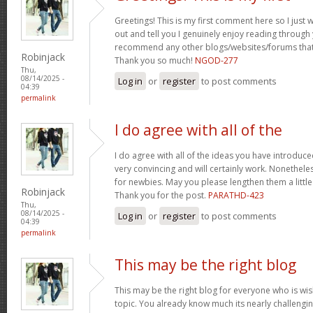
Greetings! This is my first comment here so I just 
out and tell you I genuinely enjoy reading through
recommend any other blogs/websites/forums that 
Robinjack
Thank you so much!
NGOD-277
Thu,
08/14/2025 -
Log in
or
register
to post comments
04:39
permalink
I do agree with all of the
I do agree with all of the ideas you have introduce
very convincing and will certainly work. Nonetheles
for newbies. May you please lengthen them a littl
Robinjack
Thank you for the post.
PARATHD-423
Thu,
08/14/2025 -
Log in
or
register
to post comments
04:39
permalink
This may be the right blog
This may be the right blog for everyone who is wis
topic. You already know much its nearly challengin