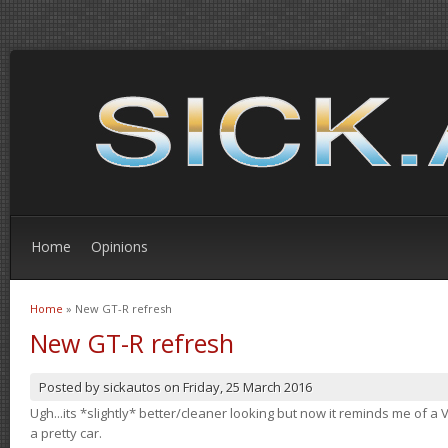
Home
Opinions
Home
» New GT-R refresh
You are here
New GT-R refresh
Posted by
sickautos
on
Friday, 25 March 2016
Ugh...its *slightly* better/cleaner looking but now it reminds me of a Ve
a pretty car.