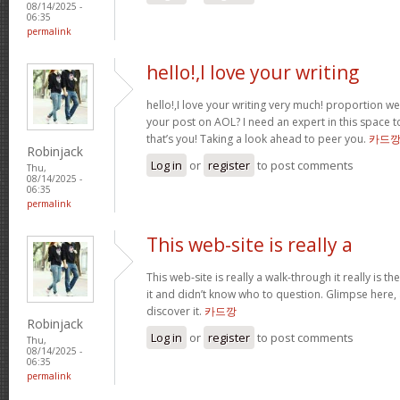
08/14/2025 -
06:35
permalink
hello!,I love your writing
hello!,I love your writing very much! proportion w
your post on AOL? I need an expert in this space
that’s you! Taking a look ahead to peer you.
카드
Robinjack
Log in
or
register
to post comments
Thu,
08/14/2025 -
06:35
permalink
This web-site is really a
This web-site is really a walk-through it really is t
it and didn’t know who to question. Glimpse here, 
discover it.
카드깡
Robinjack
Log in
or
register
to post comments
Thu,
08/14/2025 -
06:35
permalink