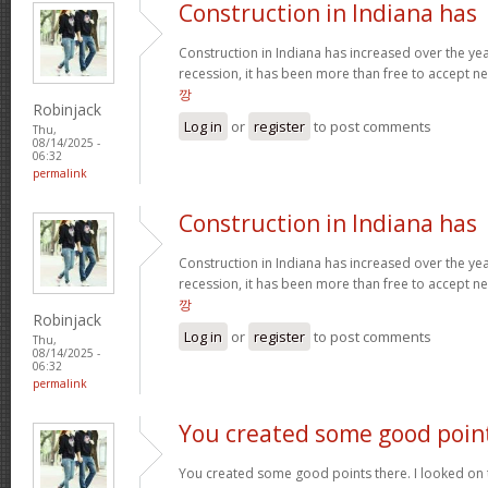
Construction in Indiana has
Construction in Indiana has increased over the yea
recession, it has been more than free to accept new
깡
Robinjack
Log in
or
register
to post comments
Thu,
08/14/2025 -
06:32
permalink
Construction in Indiana has
Construction in Indiana has increased over the yea
recession, it has been more than free to accept new
깡
Robinjack
Log in
or
register
to post comments
Thu,
08/14/2025 -
06:32
permalink
You created some good poin
You created some good points there. I looked on th