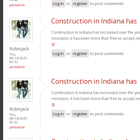
Log in
or
register
to post comments
permalink
Construction in Indiana has
Construction in Indiana has increased over the yea
recession, it has been more than free to accept new
깡
Robinjack
Log in
or
register
to post comments
Thu,
08/14/2025 -
06:32
permalink
Construction in Indiana has
Construction in Indiana has increased over the yea
recession, it has been more than free to accept new
깡
Robinjack
Log in
or
register
to post comments
Thu,
08/14/2025 -
06:32
permalink