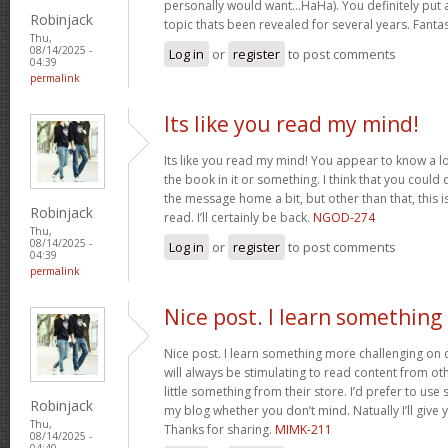
personally would want…HaHa). You definitely put 
Robinjack
topic thats been revealed for several years. Fantast
Thu,
08/14/2025 -
Log in
or
register
to post comments
04:39
permalink
Its like you read my mind!
Its like you read my mind! You appear to know a lo
the book in it or something. I think that you could 
the message home a bit, but other than that, this is
Robinjack
read. I’ll certainly be back.
NGOD-274
Thu,
08/14/2025 -
Log in
or
register
to post comments
04:39
permalink
Nice post. I learn something
Nice post. I learn something more challenging on d
will always be stimulating to read content from ot
little something from their store. I’d prefer to us
Robinjack
my blog whether you don’t mind. Natually I’ll give 
Thu,
Thanks for sharing.
MIMK-211
08/14/2025 -
04:40