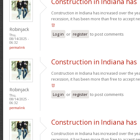
Construction in Indiana has
Construction in Indiana has increased over the yea
recession, it has been more than free to accept new
깡
Robinjack
Log in
or
register
to post comments
Thu,
08/14/2025 -
06:32
permalink
Construction in Indiana has
Construction in Indiana has increased over the yea
recession, it has been more than free to accept new
깡
Robinjack
Log in
or
register
to post comments
Thu,
08/14/2025 -
06:32
permalink
Construction in Indiana has
Construction in Indiana has increased over the yea
recession, it has been more than free to accept new