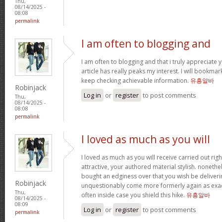
Thu,
08/14/2025 -
08:08
permalink
I am often to blogging and
I am often to blogging and that i truly appreciate y
article has really peaks my interest. I will bookmar
keep checking achievable information.
유흥알바
Robinjack
Log in
or
register
to post comments
Thu,
08/14/2025 -
08:08
permalink
I loved as much as you will
I loved as much as you will receive carried out righ
attractive, your authored material stylish. nonet
bought an edginess over that you wish be deliverin
Robinjack
unquestionably come more formerly again as exact
Thu,
often inside case you shield this hike.
유흥알바
08/14/2025 -
08:09
Log in
or
register
to post comments
permalink