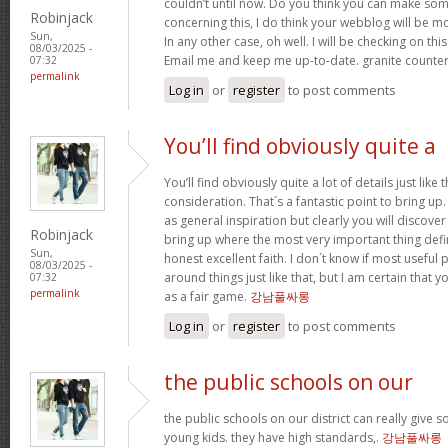
couldn’t until now. Do you think you can make so
Robinjack
concerning this, I do think your webblog will be mo
Sun,
In any other case, oh well. I will be checking on this
08/03/2025 -
Email me and keep me up-to-date. granite counte
07:32
permalink
Log in
or
register
to post comments
You’ll find obviously quite a
You’ll find obviously quite a lot of details just like 
consideration. That´s a fantastic point to bring up
as general inspiration but clearly you will discove
Robinjack
bring up where the most very important thing defini
Sun,
honest excellent faith. I don´t know if most usefu
08/03/2025 -
around things just like that, but I am certain that y
07:32
permalink
as a fair game.
강남풀싸롱
Log in
or
register
to post comments
the public schools on our
the public schools on our district can really give
young kids. they have high standards,.
강남풀싸롱