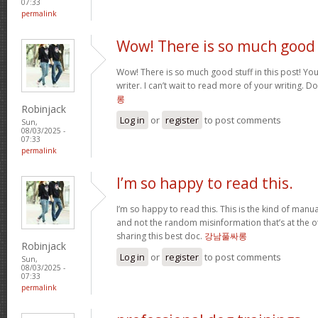
07:33
permalink
Wow! There is so much good
Wow! There is so much good stuff in this post! You
writer. I can’t wait to read more of your writing. 
롱
Robinjack
Log in
or
register
to post comments
Sun,
08/03/2025 -
07:33
permalink
I’m so happy to read this.
I’m so happy to read this. This is the kind of manu
and not the random misinformation that’s at the o
sharing this best doc.
강남풀싸롱
Robinjack
Log in
or
register
to post comments
Sun,
08/03/2025 -
07:33
permalink