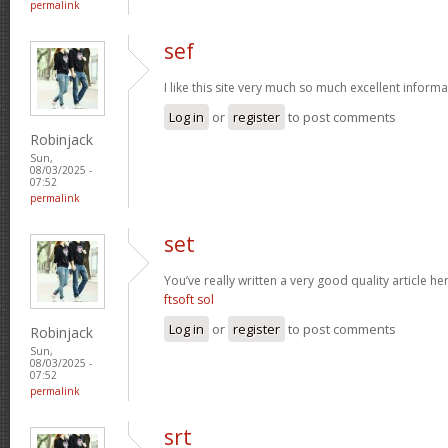
permalink
sef
I like this site very much so much excellent inform
Log in
or
register
to post comments
Robinjack
Sun,
08/03/2025 -
07:52
permalink
set
You’ve really written a very good quality article h
ftsoft sol
Log in
or
register
to post comments
Robinjack
Sun,
08/03/2025 -
07:52
permalink
srt