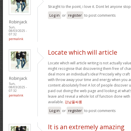
Straight to the point, i love it. Dont let anyone sto
Log in
or
register
to post comments
Robinjack
Sun,
08/03/2025 -
07:32
permalink
Locate which will article
Locate which will article writing is not actually val
might recognise that discovering them free of charg
deal more an individual’s idea! Precisely why craft
Robinjack
with throw away your time and energy when you ar
Sun,
content absolutely free! A lot of people discover uti
08/03/2025 -
paid out diving the web page and looking at what’s
07:32
permalink
leave and reveal a whole lot of function done with
available.
강남풀싸롱
Log in
or
register
to post comments
It is an extremely amazing