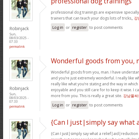
professional dog trainings
professional dog trainings are expensive specially
trainers that can teach your dogs lots of tricks,,
강
Log in
or
register
to post comments
Robinjack
Sun,
08/03/2025 -
07:33
permalink
Wonderful goods from you,
Wonderful goods from you, man. I have understand
and you’re just extremely wonderful. I really like 
really like what you’re stating and the way in which
Robinjack
enjoyable and you still care for to keep it wise. I 
Sun,
more from you. This is really a great site.
강남풀싸
08/03/2025 -
07:33
Log in
or
register
to post comments
permalink
{Can I just|simply say what 
{Can I just|simply say what a relief|aid|reduction