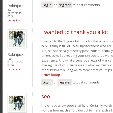
Log in
or
register
to post comments
Robinjack
Sun,
08/03/2025 -
07:54
permalink
I wanted to thank you a lot
I wanted to thank you a lot more for this amazing
here. It truly is full of useful tips for those who are
subject, specifically this very post. Your all actual
Robinjack
others as well as reading your site posts is a wond
Sun,
experience. And what a generous reward! Mary and 
08/03/2025 -
making use of your guidelines in what we must do 
07:54
permalink
checklist is a mile long which means that your tips
better booqr
Log in
or
register
to post comments
seo
I have read a few good stuff here. Certainly worth 
wonder how much effort you put to make such a fan