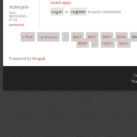
covert apps
Robinjack
Log in
or
register
to post comments
Sun,
08/03/2025 -
07:55
permalink
« first
‹ previous
…
8061
8062
8063
8064
80
Pages
8069
…
next ›
last »
Powered by
Drupal
C
Th