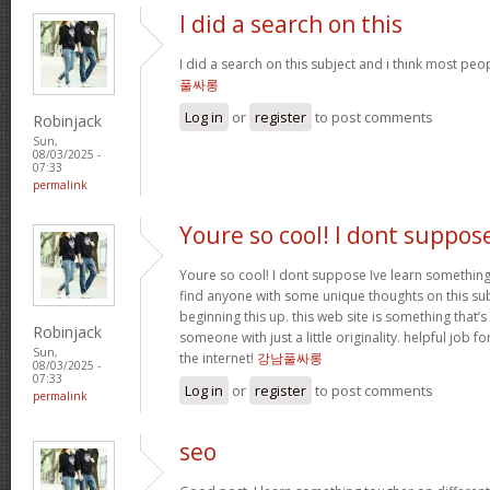
I did a search on this
I did a search on this subject and i think most peo
풀싸롱
Log in
or
register
to post comments
Robinjack
Sun,
08/03/2025 -
07:33
permalink
Youre so cool! I dont suppos
Youre so cool! I dont suppose Ive learn something l
find anyone with some unique thoughts on this subj
beginning this up. this web site is something that
Robinjack
someone with just a little originality. helpful job f
Sun,
the internet!
강남풀싸롱
08/03/2025 -
07:33
Log in
or
register
to post comments
permalink
seo