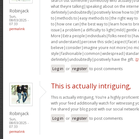
search out someone|somebody who actually|truly
what theyre talking|speaking about on the interne
Robinjack
definitely|undoubtedly|positively know how to|t
Sun,
to|methods to|easy methods to|the right way to
08/03/2025 -
to|how one can|the best way to|learn how to bri
07:33
permalink
issue|a problem|a difficulty to light|mild|gentle
More|Extra people|individuals|folks need to|hav
and understand|perceive this side|aspect|facet of
believe|consider|imagine youre not more|no mor
style|fashionable|common|widespread|standar
definitely|undoubtedly|positively have the gift.
강
Log in
or
register
to post comments
This is actually intriguing,
This is actually intriguing, You’re a highly proficient
with your feed additionally watch for witnessing yo
I’ve shared your blog post with our social networki
Robinjack
Log in
or
register
to post comments
Sun,
08/03/2025 -
07:33
permalink