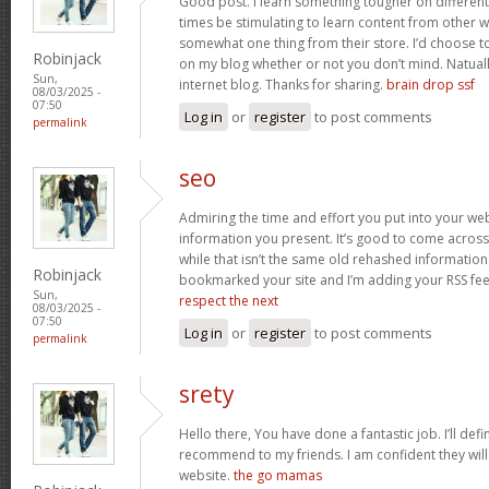
Good post. I learn something tougher on different bl
times be stimulating to learn content from other 
somewhat one thing from their store. I’d choose t
Robinjack
on my blog whether or not you don’t mind. Natually I
Sun,
internet blog. Thanks for sharing.
brain drop ssf
08/03/2025 -
07:50
Log in
or
register
to post comments
permalink
seo
Admiring the time and effort you put into your we
information you present. It’s good to come across
while that isn’t the same old rehashed information
Robinjack
bookmarked your site and I’m adding your RSS fe
Sun,
respect the next
08/03/2025 -
07:50
Log in
or
register
to post comments
permalink
srety
Hello there, You have done a fantastic job. I’ll defi
recommend to my friends. I am confident they will
website.
the go mamas