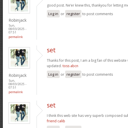
good post. Ne’er knew this, thankyou for letting 
Log in
or
register
to post comments
Robinjack
Sun,
08/03/2025 -
07:51
permalink
set
Thanks for this post, I am a big fan of this website
updated.
toss abcn
Log in
or
register
to post comments
Robinjack
Sun,
08/03/2025 -
07:51
permalink
set
I think this web site has very superb composed subj
friend calib