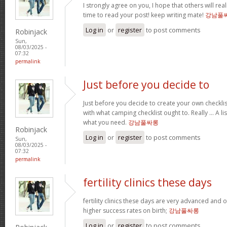
I strongly agree on you, I hope that others will real
time to read your post! keep writing mate!
강남풀
Log in
or
register
to post comments
Robinjack
Sun,
08/03/2025 -
07:32
permalink
Just before you decide to
Just before you decide to create your own checkli
with what camping checklist ought to. Really … A lis
what you need.
강남풀싸롱
Robinjack
Log in
or
register
to post comments
Sun,
08/03/2025 -
07:32
permalink
fertility clinics these days
fertility clinics these days are very advanced and 
higher success rates on birth;
강남풀싸롱
Log in
or
register
to post comments