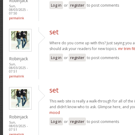
Robinjack
Log in
or
register
to post comments
Sun,
08/03/2025 -
07:50
permalink
set
Where do you come up with this? Just saying you a
should ask your readers for new topics.
mr trim fit
Log in
or
register
to post comments
Robinjack
Sun,
08/03/2025 -
07:51
permalink
set
This web site is really a walk-through for all of th
and didn’t know who to ask. Glimpse here, and you’l
mood
Robinjack
Log in
or
register
to post comments
Sun,
08/03/2025 -
07:51
permalink