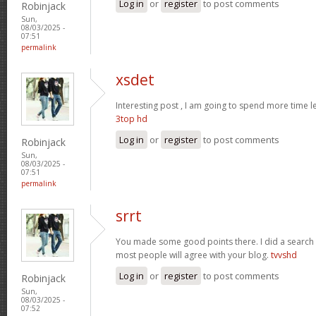
Log in
or
register
to post comments
Robinjack
Sun,
08/03/2025 -
07:51
permalink
xsdet
Interesting post , I am going to spend more time l
3top hd
Log in
or
register
to post comments
Robinjack
Sun,
08/03/2025 -
07:51
permalink
srrt
You made some good points there. I did a search 
most people will agree with your blog.
tvvshd
Log in
or
register
to post comments
Robinjack
Sun,
08/03/2025 -
07:52