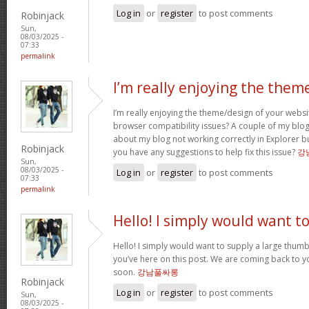
Log in
or
register
to post comments
Robinjack
Sun,
08/03/2025 -
07:33
permalink
I’m really enjoying the them
I’m really enjoying the theme/design of your websi
browser compatibility issues? A couple of my bl
about my blog not working correctly in Explorer bu
Robinjack
you have any suggestions to help fix this issue?
강
Sun,
08/03/2025 -
Log in
or
register
to post comments
07:33
permalink
Hello! I simply would want t
Hello! I simply would want to supply a large thumbs
you’ve here on this post. We are coming back to y
soon.
강남풀싸롱
Robinjack
Log in
or
register
to post comments
Sun,
08/03/2025 -