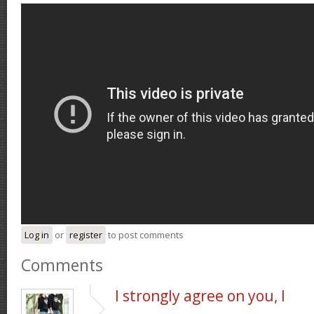
Log in
or
register
to post comments
Comments
I strongly agree on you, I