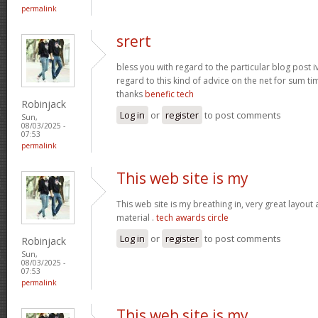
permalink
srert
bless you with regard to the particular blog post i
regard to this kind of advice on the net for sum t
thanks
benefic tech
Robinjack
Log in
or
register
to post comments
Sun,
08/03/2025 -
07:53
permalink
This web site is my
This web site is my breathing in, very great layout
material .
tech awards circle
Log in
or
register
to post comments
Robinjack
Sun,
08/03/2025 -
07:53
permalink
This web site is my