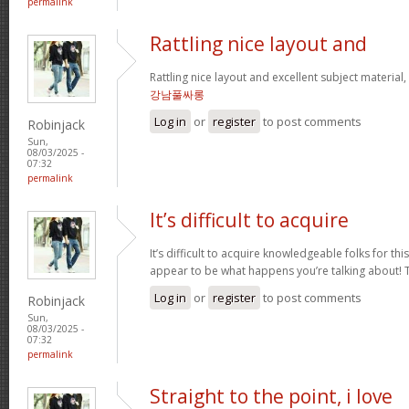
permalink
Rattling nice layout and
Rattling nice layout and excellent subject material, v
강남풀싸롱
Log in
or
register
to post comments
Robinjack
Sun,
08/03/2025 -
07:32
permalink
It’s difficult to acquire
It’s difficult to acquire knowledgeable folks for th
appear to be what happens you’re talking about!
Log in
or
register
to post comments
Robinjack
Sun,
08/03/2025 -
07:32
permalink
Straight to the point, i love