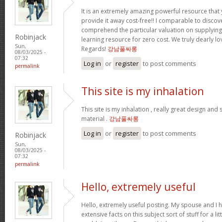
It is an extremely amazing powerful resource that 
provide it away cost-free!! I comparable to disco
comprehend the particular valuation on supplying 
Robinjack
learning resource for zero cost. We truly dearly lo
Sun,
Regards!
강남풀싸롱
08/03/2025 -
07:32
Log in
or
register
to post comments
permalink
This site is my inhalation
This site is my inhalation , really great design and
material .
강남풀싸롱
Log in
or
register
to post comments
Robinjack
Sun,
08/03/2025 -
07:32
permalink
Hello, extremely useful
Hello, extremely useful posting. My spouse and I h
extensive facts on this subject sort of stuff for a li