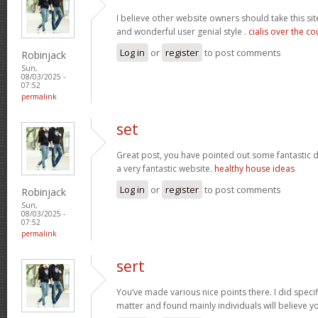
I believe other website owners should take this sit
and wonderful user genial style .
cialis over the c
Log in
or
register
to post comments
Robinjack
Sun,
08/03/2025 -
07:52
permalink
set
Great post, you have pointed out some fantastic det
a very fantastic website.
healthy house ideas
Log in
or
register
to post comments
Robinjack
Sun,
08/03/2025 -
07:52
permalink
sert
You’ve made various nice points there. I did speci
matter and found mainly individuals will believe y