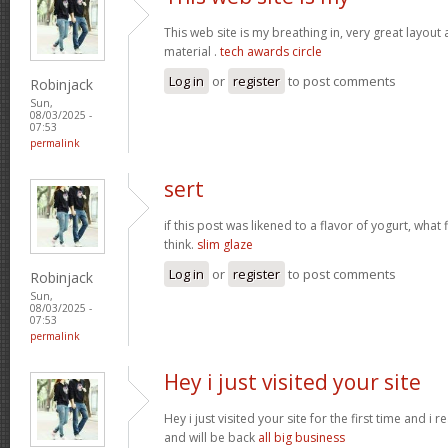
This web site is my breathing in, very great layout
material .
tech awards circle
Log in
or
register
to post comments
Robinjack
Sun,
08/03/2025 -
07:53
permalink
sert
if this post was likened to a flavor of yogurt, what 
think.
slim glaze
Log in
or
register
to post comments
Robinjack
Sun,
08/03/2025 -
07:53
permalink
Hey i just visited your site
Hey i just visited your site for the first time and i r
and will be back
all big business