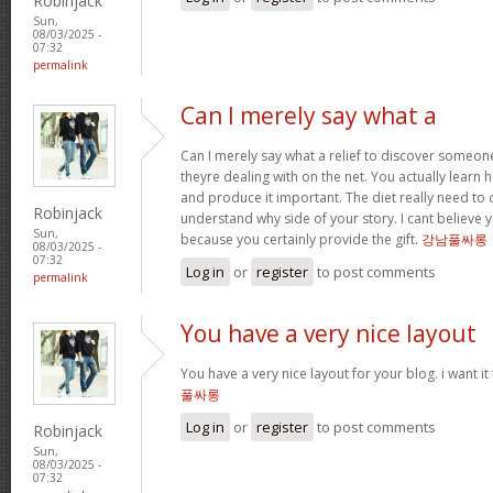
Robinjack
Sun,
08/03/2025 -
07:32
permalink
Can I merely say what a
Can I merely say what a relief to discover someo
theyre dealing with on the net. You actually learn h
and produce it important. The diet really need to 
Robinjack
understand why side of your story. I cant believe
Sun,
because you certainly provide the gift.
강남풀싸롱
08/03/2025 -
07:32
Log in
or
register
to post comments
permalink
You have a very nice layout
You have a very nice layout for your blog. i want it
풀싸롱
Log in
or
register
to post comments
Robinjack
Sun,
08/03/2025 -
07:32