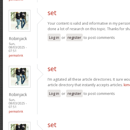
set
Your content is valid and informative in my person
done a lot of research on this topic. Thanks for sha
Log in
or
register
to post comments
Robinjack
Sun,
08/03/2025 -
07:51
permalink
set
I’m agitated all these article directories. It sure w
article directory that instantly accepts articles.
kim
Log in
or
register
to post comments
Robinjack
Sun,
08/03/2025 -
07:51
permalink
set