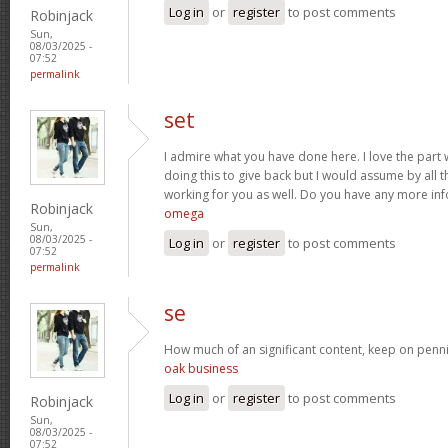
Log in
or
register
to post comments
Robinjack
Sun,
08/03/2025 -
07:52
permalink
set
I admire what you have done here. I love the part
doing this to give back but I would assume by all 
working for you as well. Do you have any more inf
Robinjack
omega
Sun,
08/03/2025 -
Log in
or
register
to post comments
07:52
permalink
se
How much of an significant content, keep on penni
oak business
Log in
or
register
to post comments
Robinjack
Sun,
08/03/2025 -
07:52