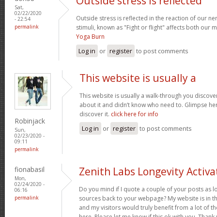
Outside stress is reflected
Sat,
02/22/2020
Outside stress is reflected in the reaction of our n
- 22:54
permalink
stimuli, known as "Fight or flight" affects both our
Yoga Burn
Log in
or
register
to post comments
This website is usually a
This website is usually a walk-through you discover
about it and didn’t know who need to. Glimpse here
discover it.
click here for info
Robinjack
Log in
or
register
to post comments
Sun,
02/23/2020 -
09:11
permalink
fionabasil
Zenith Labs Longevity Activa
Mon,
02/24/2020 -
Do you mind if I quote a couple of your posts as l
06:16
permalink
sources back to your webpage? My website is in t
and my visitors would truly benefit from a lot of 
here. Please let me know if this ok with you. Thank