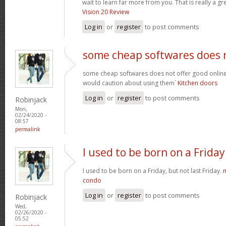
wait to learn far more from you. That is really a gr
Vision 20 Review
Log in
or
register
to post comments
some cheap softwares does 
some cheap softwares does not offer good online 
would caution about using them`
Kitchen doors
Log in
or
register
to post comments
Robinjack
Mon,
02/24/2020 -
08:57
permalink
I used to be born on a Friday
I used to be born on a Friday, but not last Friday.
condo
Log in
or
register
to post comments
Robinjack
Wed,
02/26/2020 -
05:52