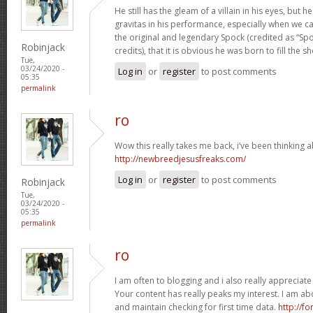
He still has the gleam of a villain in his eyes, bu
gravitas in his performance, especially when we c
the original and legendary Spock (credited as “Spo
Robinjack
credits), that it is obvious he was born to fill the s
Tue,
03/24/2020 -
Log in
or
register
to post comments
05:35
permalink
ro
Wow this really takes me back, i’ve been thinking ab
http://newbreedjesusfreaks.com/
Log in
or
register
to post comments
Robinjack
Tue,
03/24/2020 -
05:35
permalink
ro
I am often to blogging and i also really appreciate
Your content has really peaks my interest. I am a
and maintain checking for first time data.
http://f