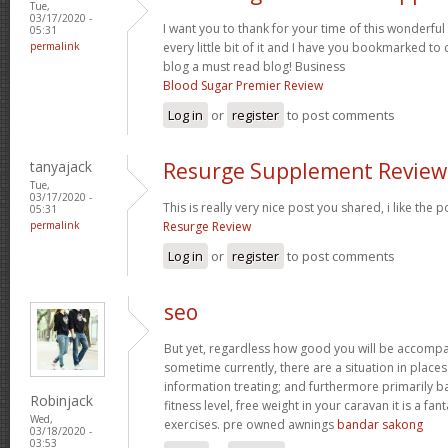
Tue,
03/17/2020 -
I want you to thank for your time of this wonderful 
05:31
permalink
every little bit of it and I have you bookmarked to
blog a must read blog! Business
Blood Sugar Premier Review
Log in
or
register
to post comments
tanyajack
Resurge Supplement Review
Tue,
03/17/2020 -
This is really very nice post you shared, i like the p
05:31
permalink
Resurge Review
Log in
or
register
to post comments
seo
But yet, regardless how good you will be accompan
sometime currently, there are a situation in place
information treating; and furthermore primarily b
Robinjack
fitness level, free weight in your caravan it is a fan
Wed,
exercises. pre owned awnings
bandar sakong
03/18/2020 -
03:53