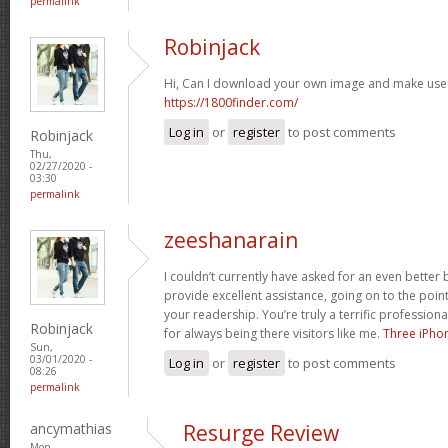
permalink
Robinjack
Hi, Can I download your own image and make use
https://1800finder.com/
Log in
or
register
to post comments
Robinjack
Thu,
02/27/2020 -
03:30
permalink
zeeshanarain
I couldn’t currently have asked for an even better 
provide excellent assistance, going on to the poin
your readership. You’re truly a terrific professional
Robinjack
for always being there visitors like me.
Three iPho
Sun,
03/01/2020 -
Log in
or
register
to post comments
08:26
permalink
ancymathias
Resurge Review
Mon,