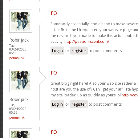
ro
Somebody essentially lend a hand to make severely
is the first time I frequented your website page a
the research you made to make this actual publis
Robinjack
activity!
http://passion-scent.com/
Tue,
03/24/2020 -
Log in
or
register
to post comments
05:35
permalink
ro
Great blog right here! Also your web site rather a 
host are you the use of? Can I get your affiliate hyp
my site loaded up as quickly as yours lol
http://c
Robinjack
Log in
or
register
to post comments
Tue,
03/24/2020 -
05:35
permalink
ro