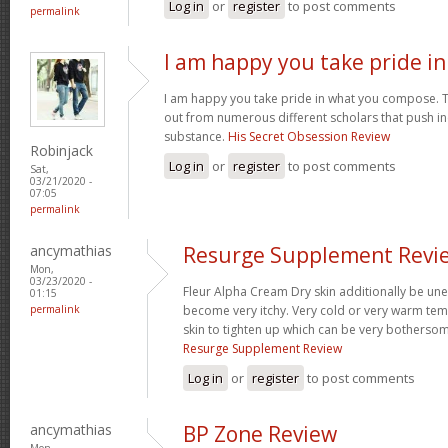
Log in
or
register
to post comments
permalink
I am happy you take pride in
I am happy you take pride in what you compose. 
out from numerous different scholars that push i
substance.
His Secret Obsession Review
Robinjack
Log in
or
register
to post comments
Sat,
03/21/2020 -
07:05
permalink
ancymathias
Resurge Supplement Revi
Mon,
03/23/2020 -
Fleur Alpha Cream Dry skin additionally be une
01:15
permalink
become very itchy. Very cold or very warm tem
skin to tighten up which can be very botherso
Resurge Supplement Review
Log in
or
register
to post comments
ancymathias
BP Zone Review
Mon,