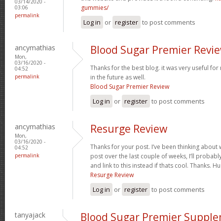
03/14/2020 -
gummies/
03:06
permalink
Log in
or
register
to post comments
ancymathias
Blood Sugar Premier Revi
Mon,
03/16/2020 -
Thanks for the best blog. it was very useful fo
04:52
permalink
in the future as well.
Blood Sugar Premier Review
Log in
or
register
to post comments
ancymathias
Resurge Review
Mon,
03/16/2020 -
Thanks for your post. I’ve been thinking about
04:52
permalink
post over the last couple of weeks, I’ll probabl
and link to this instead if thats cool. Thanks. 
Resurge Review
Log in
or
register
to post comments
tanyajack
Blood Sugar Premier Suppl