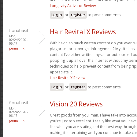
Longevity Activator Review
Log in
or
register
to post comments
fionabasil
Hair Revital X Reviews
Mon,
02/24/2020 -
With havin so much written content do you ever ru
06:17
permalink
plagorism or copyright infringement? My site has 
content I've either written myself or outsourced but i
popping it up all over the internet without my pe
techniques to help prevent content from being ripp
appreciate it.
Hair Revital X Review
Log in
or
register
to post comments
fionabasil
Vision 20 Reviews
Mon,
02/24/2020 -
Great goods from you, man. I have take into accoun
06:17
permalink
you're just too excellent. I really like what you hav
like what you are stating and the best way through 
making it entertaining and you continue to take care 