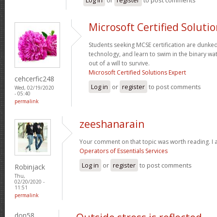
Microsoft Certified Soluti
Students seeking MCSE certification are dunked -
technology, and learn to swim in the binary wa
out of a will to survive.
Microsoft Certified Solutions Expert
cehcerfic248
Log in
or
register
to post comments
Wed, 02/19/2020
- 05:40
permalink
zeeshanarain
Your comment on that topic was worth reading. I a
Operators of Essentials Services
Log in
or
register
to post comments
Robinjack
Thu,
02/20/2020 -
11:51
permalink
don58