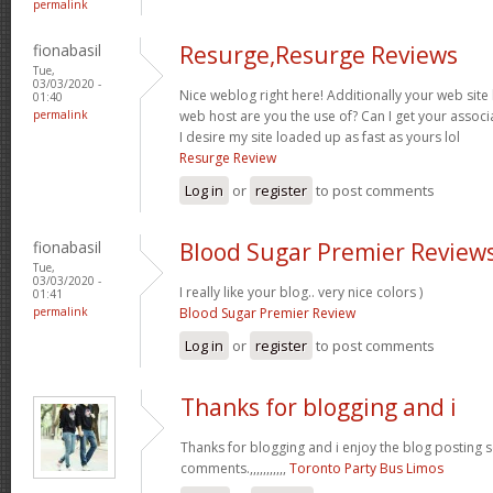
permalink
fionabasil
Resurge,Resurge Reviews
Tue,
03/03/2020 -
Nice weblog right here! Additionally your web site
01:40
permalink
web host are you the use of? Can I get your associ
I desire my site loaded up as fast as yours lol
Resurge Review
Log in
or
register
to post comments
fionabasil
Blood Sugar Premier Review
Tue,
03/03/2020 -
I really like your blog.. very nice colors )
01:41
permalink
Blood Sugar Premier Review
Log in
or
register
to post comments
Thanks for blogging and i
Thanks for blogging and i enjoy the blog posting 
comments.,,,,,,,,,,,
Toronto Party Bus Limos