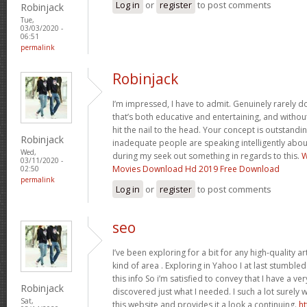
Log in
or
register
to post comments
Robinjack
Tue,
03/03/2020 -
06:51
permalink
Robinjack
I’m impressed, I have to admit. Genuinely rarely 
that’s both educative and entertaining, and witho
hit the nail to the head. Your concept is outstand
Robinjack
inadequate people are speaking intelligently abou
Wed,
during my seek out something in regards to this.
W
03/11/2020 -
Movies Download Hd 2019 Free Download
02:50
permalink
Log in
or
register
to post comments
seo
I’ve been exploring for a bit for any high-quality ar
kind of area . Exploring in Yahoo I at last stumble
this info So i’m satisfied to convey that I have a ve
Robinjack
discovered just what I needed. I such a lot surely 
Sat,
this website and provides it a look a continuing.
ht