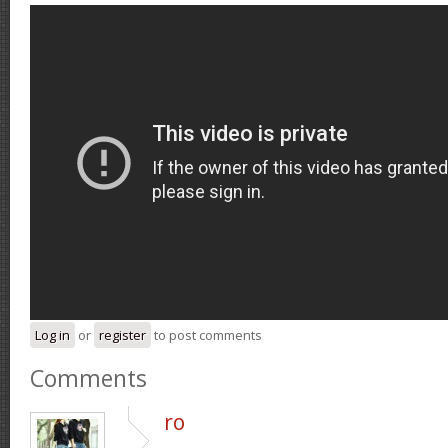
Log in
or
register
to post comments
Comments
ro