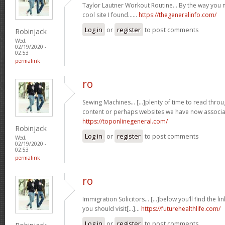
Taylor Lautner Workout Routine… By the way you m
cool site I found……
https://thegeneralinfo.com/
Log in
or
register
to post comments
Robinjack
Wed,
02/19/2020 -
02:53
permalink
ro
Sewing Machines… [...]plenty of time to read thro
content or perhaps websites we have now associat
https://toponlinegeneral.com/
Robinjack
Log in
or
register
to post comments
Wed,
02/19/2020 -
02:53
permalink
ro
Immigration Solicitors… [...]below you’ll find the li
you should visit[...]…
https://futurehealthlife.com/
Log in
or
register
to post comments