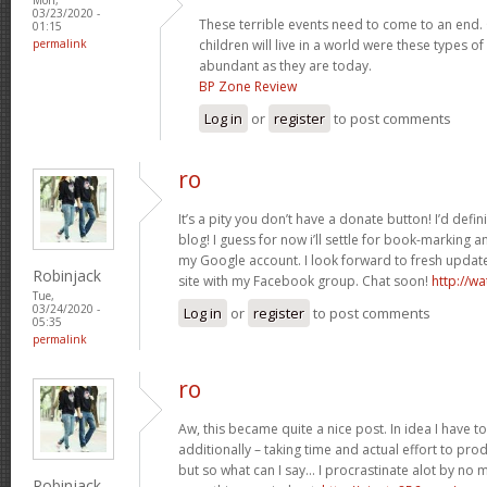
03/23/2020 -
These terrible events need to come to an end.
01:15
permalink
children will live in a world were these types o
abundant as they are today.
BP Zone Review
Log in
or
register
to post comments
ro
It’s a pity you don’t have a donate button! I’d defini
blog! I guess for now i’ll settle for book-marking 
my Google account. I look forward to fresh updates
Robinjack
site with my Facebook group. Chat soon!
http://w
Tue,
03/24/2020 -
Log in
or
register
to post comments
05:35
permalink
ro
Aw, this became quite a nice post. In idea I have to 
additionally – taking time and actual effort to pro
but so what can I say… I procrastinate alot by no
Robinjack