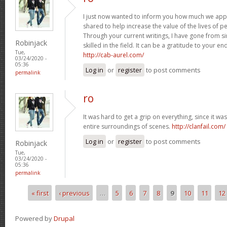
I just now wanted to inform you how much we appr
shared to help increase the value of the lives of pe
Through your current writings, I have gone from s
Robinjack
skilled in the field. It can be a gratitude to your 
Tue,
http://cab-aurel.com/
03/24/2020 -
05:36
Log in
or
register
to post comments
permalink
ro
It was hard to get a grip on everything, since it wa
entire surroundings of scenes.
http://clanfail.com/
Log in
or
register
to post comments
Robinjack
Tue,
03/24/2020 -
05:36
permalink
« first
‹ previous
…
5
6
7
8
9
10
11
12
Pages
Powered by
Drupal