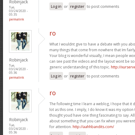
Robinjack
Log in
or
register
to post comments
Tue,
03/24/2020 -
05:35
permalink
ro
What I wouldnt give to have a debate with you abou
many things that come from nowhere that Im fairly c
Your blog is wonderful visually, I mean people w
Robinjack
can see past the videos and the layout wont be s
Tue,
generic understanding of this topic.
http://xurserv
03/24/2020 -
05:36
Log in
or
register
to post comments
permalink
ro
The following time I learn a weblog, I hope that i
lot as this one. I imply, I do know it was my option 
thought youd have one thing fascinating to say. All
Robinjack
about something that you can fix when you werent
Tue,
for attention.
http://aahhbandits.com/
03/24/2020 -
05:36