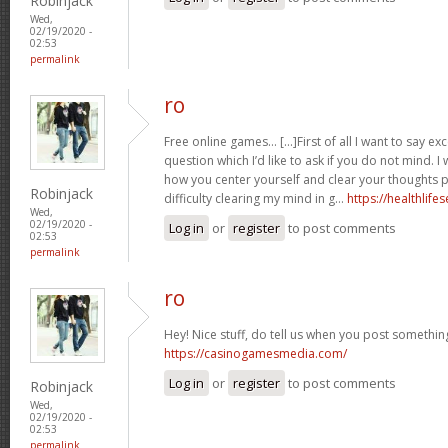
Robinjack
Wed,
02/19/2020 -
02:53
permalink
ro
Free online games… [...]First of all I want to say exc
question which I’d like to ask if you do not mind. I
how you center yourself and clear your thoughts pr
Robinjack
difficulty clearing my mind in g…
https://healthlife
Wed,
02/19/2020 -
Log in
or
register
to post comments
02:53
permalink
ro
Hey! Nice stuff, do tell us when you post something 
https://casinogamesmedia.com/
Log in
or
register
to post comments
Robinjack
Wed,
02/19/2020 -
02:53
permalink