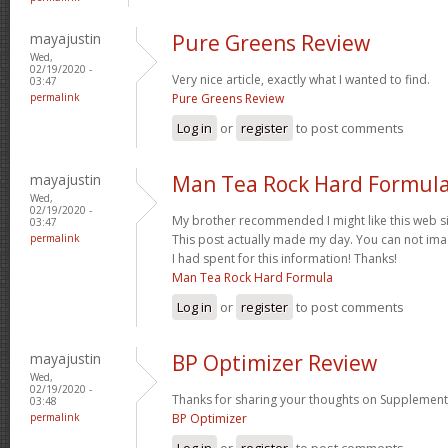
mayajustin
Pure Greens Review
Wed,
02/19/2020 -
Very nice article, exactly what I wanted to find.
03:47
permalink
Pure Greens Review
Log in
or
register
to post comments
mayajustin
Man Tea Rock Hard Formula
Wed,
02/19/2020 -
My brother recommended I might like this web sit
03:47
permalink
This post actually made my day. You can not im
I had spent for this information! Thanks!
Man Tea Rock Hard Formula
Log in
or
register
to post comments
mayajustin
BP Optimizer Review
Wed,
02/19/2020 -
Thanks for sharing your thoughts on Supplement
03:48
permalink
BP Optimizer
Log in
or
register
to post comments