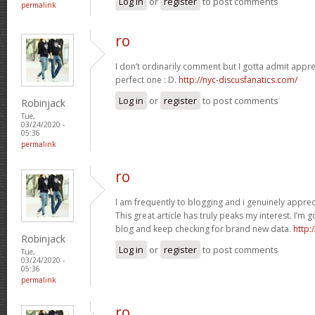
Log in
or
register
to post comments
permalink
ro
I don’t ordinarily comment but I gotta admit apprec
perfect one : D.
http://nyc-discusfanatics.com/
Log in
or
register
to post comments
Robinjack
Tue,
03/24/2020 -
05:36
permalink
ro
I am frequently to blogging and i genuinely apprec
This great article has truly peaks my interest. I’
blog and keep checking for brand new data.
http:
Robinjack
Log in
or
register
to post comments
Tue,
03/24/2020 -
05:36
permalink
ro