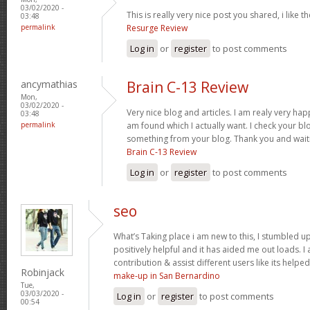
03/02/2020 -
This is really very nice post you shared, i like t
03:48
permalink
Resurge Review
Log in
or
register
to post comments
ancymathias
Brain C-13 Review
Mon,
03/02/2020 -
Very nice blog and articles. I am realy very hap
03:48
permalink
am found which I actually want. I check your bl
something from your blog. Thank you and waiti
Brain C-13 Review
Log in
or
register
to post comments
seo
What’s Taking place i am new to this, I stumbled up
positively helpful and it has aided me out loads. I
contribution & assist different users like its helpe
Robinjack
make-up in San Bernardino
Tue,
03/03/2020 -
Log in
or
register
to post comments
00:54