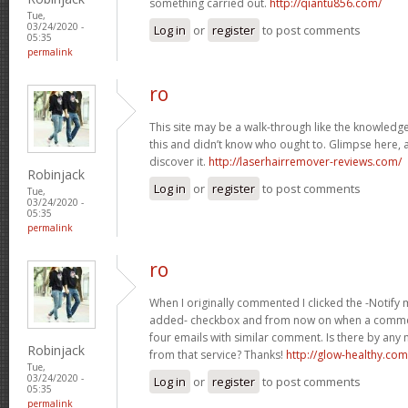
something carried out.
http://qiantu856.com/
Tue,
03/24/2020 -
Log in
or
register
to post comments
05:35
permalink
ro
This site may be a walk-through like the knowled
this and didn’t know who ought to. Glimpse here, a
discover it.
http://laserhairremover-reviews.com/
Robinjack
Log in
or
register
to post comments
Tue,
03/24/2020 -
05:35
permalink
ro
When I originally commented I clicked the -Notify
added- checkbox and from now on when a commen
four emails with similar comment. Is there by a
Robinjack
from that service? Thanks!
http://glow-healthy.com
Tue,
03/24/2020 -
Log in
or
register
to post comments
05:35
permalink