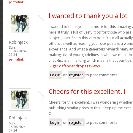
permalink
I wanted to thank you a lot
I wanted to thank you a lot more for this amazing
here. It truly is full of useful tips for those who are
subject, specifically this very post. Your all actual
Robinjack
others as well as reading your site posts is a wond
Sun,
experience. And what a generous reward! Mary and 
06/16/2024 -
making use of your guidelines in what we must do 
07:24
permalink
checklist is a mile long which means that your tips
Sugar defender drops reviews
Log in
or
register
to post comments
Cheers for this excellent. I
Cheers for this excellent. I was wondering whethe
publishing similar posts to this. .Keep up the excell
Q
Robinjack
Log in
or
register
to post comments
Sun,
06/16/2024 -
07:24