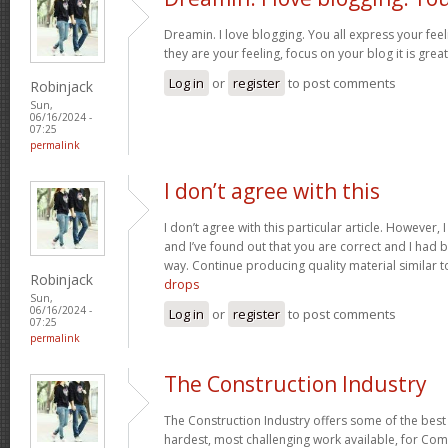
Dreamin. I love blogging. You all express your fee
they are your feeling, focus on your blog it is grea
Log in
or
register
to post comments
Robinjack
Sun,
06/16/2024 -
07:25
permalink
I don’t agree with this
I don’t agree with this particular article. However,
and I’ve found out that you are correct and I had b
way. Continue producing quality material similar to
Robinjack
drops
Sun,
06/16/2024 -
Log in
or
register
to post comments
07:25
permalink
The Construction Industry
The Construction Industry offers some of the best
hardest, most challenging work available, for Co