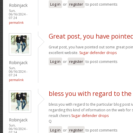
Log in
or
register
to post comments
Robinjack
Sun,
06/16/2024 -
07:24
permalink
Great post, you have pointe
Great post, you have pointed out some great points 
excellent website.
Sugar defender drops
Log in
or
register
to post comments
Robinjack
Sun,
06/16/2024 -
07:24
permalink
bless you with regard to the
bless you with regard to the particular blog post i
regarding this kind of information on the web for 
result cheers
Sugar defender drops
Robinjack
Q
Sun,
06/16/2024 -
Log in
or
register
to post comments
07:24