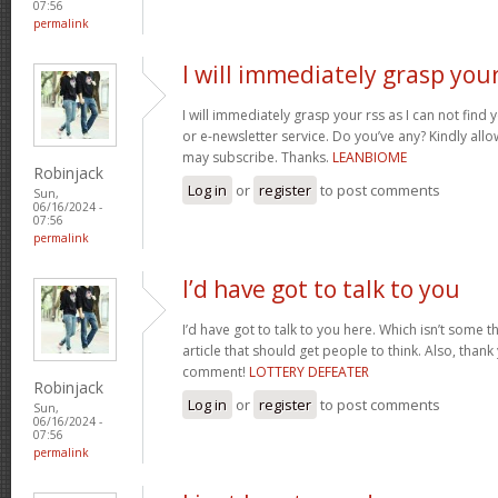
07:56
permalink
I will immediately grasp you
I will immediately grasp your rss as I can not find 
or e-newsletter service. Do you’ve any? Kindly allo
may subscribe. Thanks.
LEANBIOME
Robinjack
Log in
or
register
to post comments
Sun,
06/16/2024 -
07:56
permalink
I’d have got to talk to you
I’d have got to talk to you here. Which isn’t some th
article that should get people to think. Also, than
comment!
LOTTERY DEFEATER
Robinjack
Log in
or
register
to post comments
Sun,
06/16/2024 -
07:56
permalink