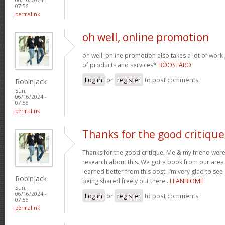
07:56
permalink
oh well, online promotion
oh well, online promotion also takes a lot of work 
of products and services*
BOOSTARO
Log in
or
register
to post comments
Robinjack
Sun,
06/16/2024 -
07:56
permalink
Thanks for the good critique
Thanks for the good critique. Me & my friend wer
research about this. We got a book from our area li
learned better from this post. I’m very glad to se
Robinjack
being shared freely out there..
LEANBIOME
Sun,
06/16/2024 -
Log in
or
register
to post comments
07:56
permalink