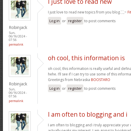
I just love to read new
I just love to read new topics from you blog.`,`,~
Fi
Log in
or
register
to post comments
Robinjack
Sun,
06/16/2024 -
07:56
permalink
oh cool, this information is
oh cool, this information is really useful and defi
hehe. I’ll see if I can try to use some of this infor
Greetings from Nebraska
BOOSTARO
Robinjack
Log in
or
register
to post comments
Sun,
06/16/2024 -
07:56
permalink
I am often to blogging and i
I am often to blogging and i truly appreciate your
actually peaks my interest. I am going to bookma