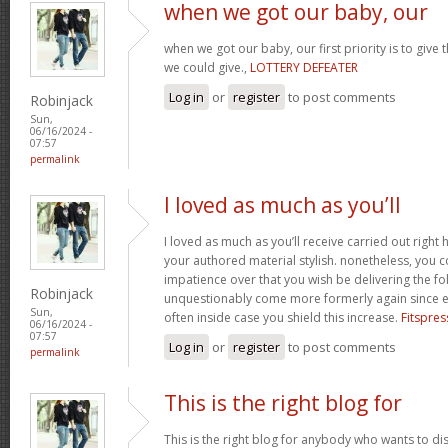
when we got our baby, our
when we got our baby, our first priority is to give
we could give.,
LOTTERY DEFEATER
Log in
or
register
to post comments
Robinjack
Sun,
06/16/2024 -
07:57
permalink
I loved as much as you’ll
I loved as much as you’ll receive carried out right h
your authored material stylish. nonetheless, yo
impatience over that you wish be delivering the fo
Robinjack
unquestionably come more formerly again since ex
Sun,
often inside case you shield this increase.
Fitspre
06/16/2024 -
07:57
Log in
or
register
to post comments
permalink
This is the right blog for
This is the right blog for anybody who wants to dis