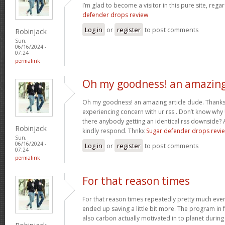
I’m glad to become a visitor in this pure site, regar
defender drops review
Log in
or
register
to post comments
Robinjack
Sun,
06/16/2024 -
07:24
permalink
Oh my goodness! an amazin
Oh my goodness! an amazing article dude. Thanks
experiencing concern with ur rss . Don’t know why U
there anybody getting an identical rss downside?
Robinjack
kindly respond. Thnkx
Sugar defender drops revi
Sun,
06/16/2024 -
Log in
or
register
to post comments
07:24
permalink
For that reason times
For that reason times repeatedly pretty much everyth
ended up saving a little bit more. The program in 
also carbon actually motivated in to planet duri