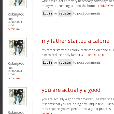
wireless routers are very necessary nowadays be
many wires running around the home,.
LEANBIOM
Log in
or
register
to post comments
Robinjack
Sun,
06/16/2024 -
07:54
permalink
my father started a calorie
my father started a calorie restriction diet and all i
him to reduce body fats~
LOTTERY DEFEATER
Log in
or
register
to post comments
Robinjack
Sun,
06/16/2024 -
07:54
permalink
you are actually a good
you are actually a good webmaster. The web site l
It seems that you are doing any unique trick. Furt
masterpiece. you’ve performed a great process on
Robinjack
reviews