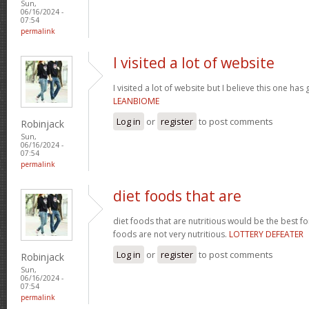
Sun,
06/16/2024 -
07:54
permalink
I visited a lot of website
I visited a lot of website but I believe this one has 
LEANBIOME
Log in
or
register
to post comments
Robinjack
Sun,
06/16/2024 -
07:54
permalink
diet foods that are
diet foods that are nutritious would be the best f
foods are not very nutritious.
LOTTERY DEFEATER
Log in
or
register
to post comments
Robinjack
Sun,
06/16/2024 -
07:54
permalink