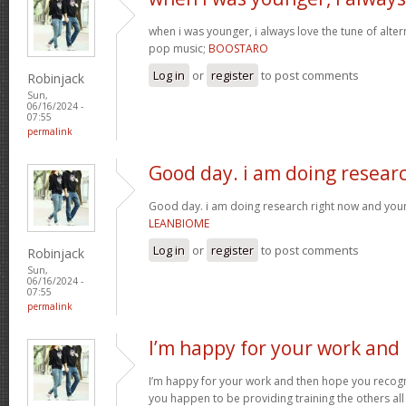
when i was younger, i always love the tune of alt
pop music;
BOOSTARO
Log in
or
register
to post comments
Robinjack
Sun,
06/16/2024 -
07:55
permalink
Good day. i am doing resear
Good day. i am doing research right now and your
LEANBIOME
Log in
or
register
to post comments
Robinjack
Sun,
06/16/2024 -
07:55
permalink
I’m happy for your work and
I’m happy for your work and then hope you recog
you happen to be providing training the others all