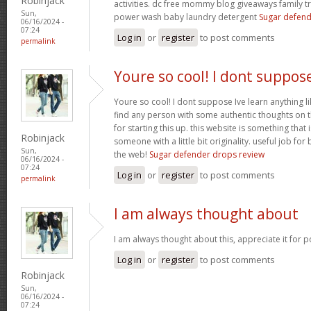
Robinjack
activities. dc free mommy blog giveaways family 
Sun,
power wash baby laundry detergent
Sugar defen
06/16/2024 -
07:24
Log in
or
register
to post comments
permalink
Youre so cool! I dont suppos
Youre so cool! I dont suppose Ive learn anything li
find any person with some authentic thoughts on th
for starting this up. this website is something that 
Robinjack
someone with a little bit originality. useful job fo
Sun,
the web!
Sugar defender drops review
06/16/2024 -
07:24
Log in
or
register
to post comments
permalink
I am always thought about
I am always thought about this, appreciate it for p
Log in
or
register
to post comments
Robinjack
Sun,
06/16/2024 -
07:24