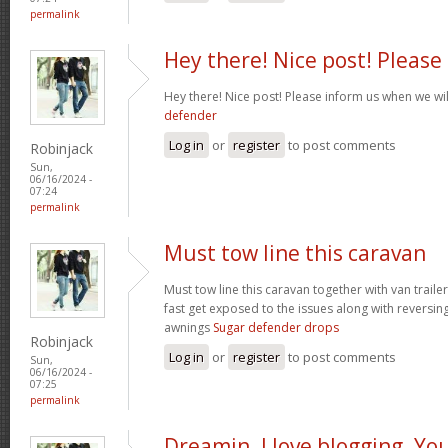
permalink
Hey there! Nice post! Please
Hey there! Nice post! Please inform us when we wil
defender
Log in
or
register
to post comments
Robinjack
Sun,
06/16/2024 -
07:24
permalink
Must tow line this caravan
Must tow line this caravan together with van traile
fast get exposed to the issues along with reversin
awnings
Sugar defender drops
Robinjack
Log in
or
register
to post comments
Sun,
06/16/2024 -
07:25
permalink
Dreamin. I love blogging. Yo