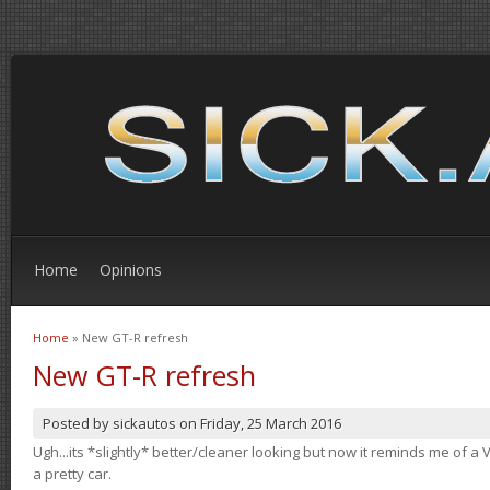
Home
Opinions
Home
» New GT-R refresh
You are here
New GT-R refresh
Posted by
sickautos
on
Friday, 25 March 2016
Ugh...its *slightly* better/cleaner looking but now it reminds me of a Ve
a pretty car.