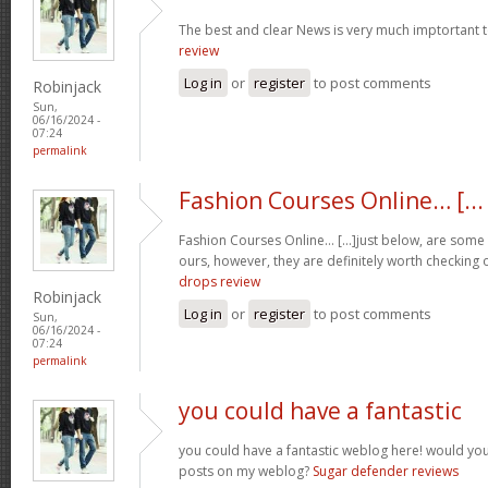
The best and clear News is very much imptortant 
review
Log in
or
register
to post comments
Robinjack
Sun,
06/16/2024 -
07:24
permalink
Fashion Courses Online… [...
Fashion Courses Online… [...]just below, are some t
ours, however, they are definitely worth checking o
drops review
Robinjack
Log in
or
register
to post comments
Sun,
06/16/2024 -
07:24
permalink
you could have a fantastic
you could have a fantastic weblog here! would yo
posts on my weblog?
Sugar defender reviews