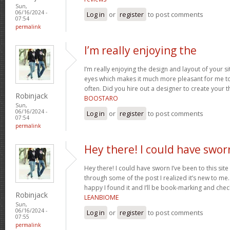
Sun,
06/16/2024 -
Log in
or
register
to post comments
07:54
permalink
I’m really enjoying the
I’m really enjoying the design and layout of your sit
eyes which makes it much more pleasant for me t
often. Did you hire out a designer to create your 
Robinjack
BOOSTARO
Sun,
06/16/2024 -
Log in
or
register
to post comments
07:54
permalink
Hey there! I could have swor
Hey there! I could have sworn I’ve been to this sit
through some of the post I realized it’s new to me.
happy I found it and I’ll be book-marking and chec
Robinjack
LEANBIOME
Sun,
06/16/2024 -
Log in
or
register
to post comments
07:55
permalink