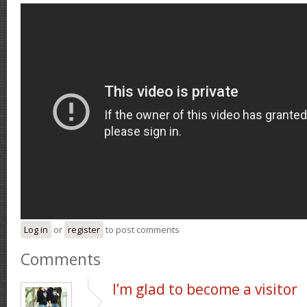
Log in
or
register
to post comments
Comments
I’m glad to become a visitor