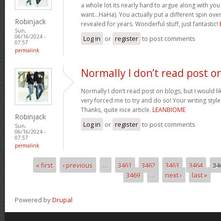
a whole lot its nearly hard to argue along with you
want…HaHa). You actually put a different spin over
Robinjack
revealed for years. Wonderful stuff, just fantastic!
Sun,
06/16/2024 -
Log in
or
register
to post comments
07:57
permalink
Normally I don’t read post o
Normally I don’t read post on blogs, but I would lik
very forced me to try and do so! Your writing sty
Thanks, quite nice article.
LEANBIOME
Robinjack
Log in
or
register
to post comments
Sun,
06/16/2024 -
07:57
permalink
« first
‹ previous
…
3461
3462
3463
3464
34
Pages
3469
…
next ›
last »
Powered by
Drupal