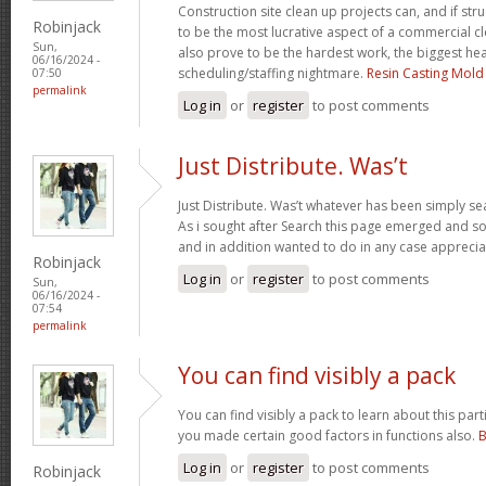
Construction site clean up projects can, and if stru
Robinjack
to be the most lucrative aspect of a commercial c
Sun,
also prove to be the hardest work, the biggest h
06/16/2024 -
scheduling/staffing nightmare.
Resin Casting Mold
07:50
permalink
Log in
or
register
to post comments
Just Distribute. Was’t
Just Distribute. Was’t whatever has been simply sea
As i sought after Search this page emerged and so
and in addition wanted to do in any case appreciat
Robinjack
Log in
or
register
to post comments
Sun,
06/16/2024 -
07:54
permalink
You can find visibly a pack
You can find visibly a pack to learn about this part
you made certain good factors in functions also.
Log in
or
register
to post comments
Robinjack