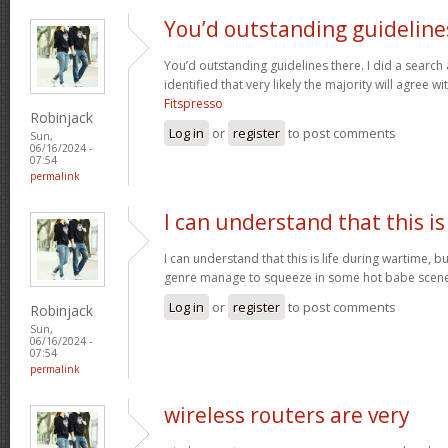
You’d outstanding guideline
You’d outstanding guidelines there. I did a search
identified that very likely the majority will agree 
Fitspresso
Robinjack
Log in
or
register
to post comments
Sun,
06/16/2024 -
07:54
permalink
I can understand that this is
I can understand that this is life during wartime, b
genre manage to squeeze in some hot babe scen
Log in
or
register
to post comments
Robinjack
Sun,
06/16/2024 -
07:54
permalink
wireless routers are very