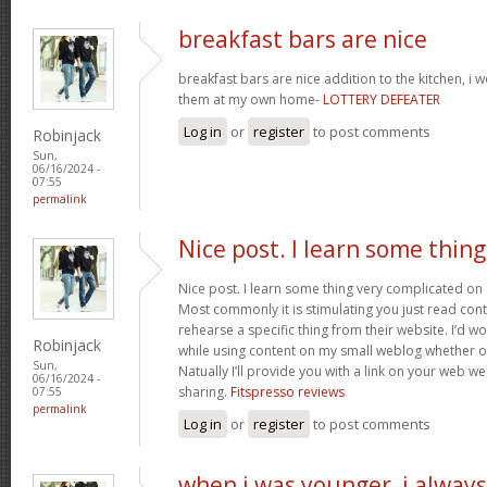
breakfast bars are nice
breakfast bars are nice addition to the kitchen, i wo
them at my own home-
LOTTERY DEFEATER
Log in
or
register
to post comments
Robinjack
Sun,
06/16/2024 -
07:55
permalink
Nice post. I learn some thing
Nice post. I learn some thing very complicated on 
Most commonly it is stimulating you just read conte
rehearse a specific thing from their website. I’d 
Robinjack
while using content on my small weblog whether o
Sun,
Natually I’ll provide you with a link on your web 
06/16/2024 -
sharing.
Fitspresso reviews
07:55
permalink
Log in
or
register
to post comments
when i was younger, i always