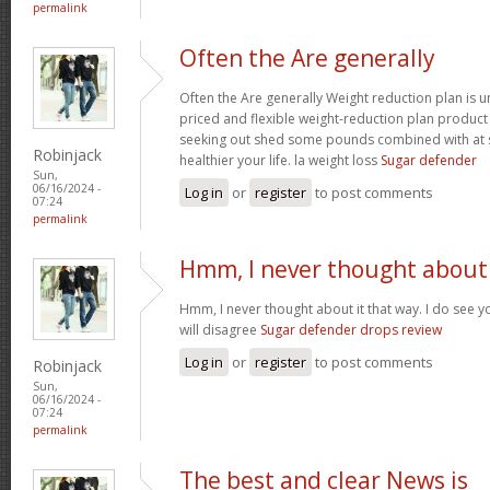
permalink
Often the Are generally
Often the Are generally Weight reduction plan is 
priced and flexible weight-reduction plan produc
seeking out shed some pounds combined with at s
Robinjack
healthier your life. la weight loss
Sugar defender
Sun,
06/16/2024 -
Log in
or
register
to post comments
07:24
permalink
Hmm, I never thought about 
Hmm, I never thought about it that way. I do see y
will disagree
Sugar defender drops review
Log in
or
register
to post comments
Robinjack
Sun,
06/16/2024 -
07:24
permalink
The best and clear News is