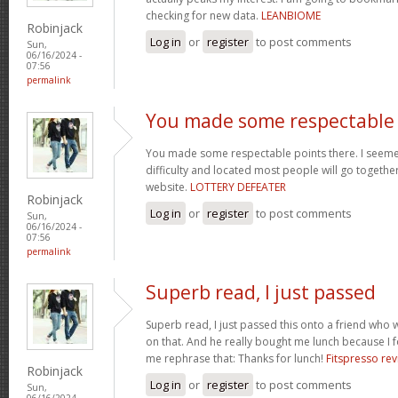
checking for new data.
LEANBIOME
Robinjack
Log in
or
register
to post comments
Sun,
06/16/2024 -
07:56
permalink
You made some respectable
You made some respectable points there. I seeme
difficulty and located most people will go togethe
website.
LOTTERY DEFEATER
Robinjack
Log in
or
register
to post comments
Sun,
06/16/2024 -
07:56
permalink
Superb read, I just passed
Superb read, I just passed this onto a friend who w
on that. And he really bought me lunch because I fo
me rephrase that: Thanks for lunch!
Fitspresso re
Robinjack
Log in
or
register
to post comments
Sun,
06/16/2024 -