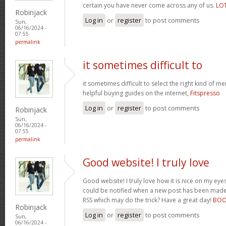
certain you have never come across any of us.
LO
Robinjack
Log in
or
register
to post comments
Sun,
06/16/2024 -
07:55
permalink
it sometimes difficult to
it sometimes difficult to select the right kind of m
helpful buying guides on the internet,
Fitspresso
Log in
or
register
to post comments
Robinjack
Sun,
06/16/2024 -
07:55
permalink
Good website! I truly love
Good website! I truly love how it is nice on my eyes
could be notified when a new post has been made.
RSS which may do the trick? Have a great day!
BOO
Robinjack
Log in
or
register
to post comments
Sun,
06/16/2024 -