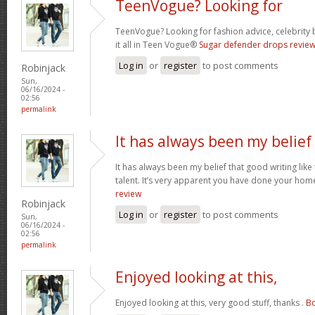
TeenVogue? Looking for
TeenVogue? Looking for fashion advice, celebrity 
it all in Teen Vogue®
Sugar defender drops revie
Log in
or
register
to post comments
Robinjack
Sun,
06/16/2024 -
02:56
permalink
It has always been my belief
It has always been my belief that good writing like
talent. It’s very apparent you have done your hom
review
Robinjack
Log in
or
register
to post comments
Sun,
06/16/2024 -
02:56
permalink
Enjoyed looking at this,
Enjoyed looking at this, very good stuff, thanks .
Bo