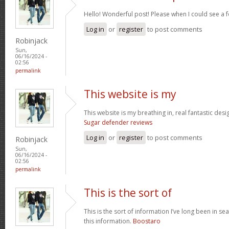
Hello! Wonderful post! Please when I could see a 
Log in
or
register
to post comments
Robinjack
Sun,
06/16/2024 -
02:56
permalink
This website is my
This website is my breathing in, real fantastic desi
Sugar defender reviews
Log in
or
register
to post comments
Robinjack
Sun,
06/16/2024 -
02:56
permalink
This is the sort of
This is the sort of information I’ve long been in se
this information.
Boostaro