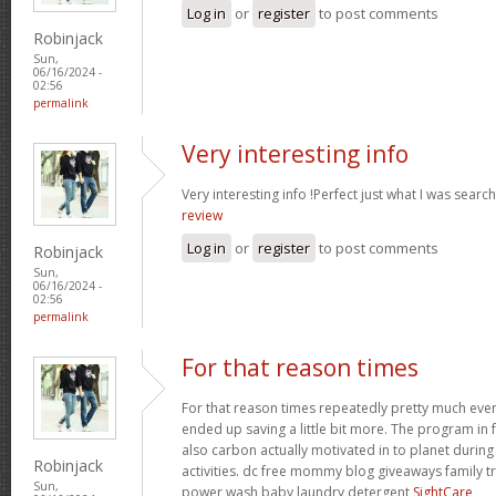
Log in
or
register
to post comments
Robinjack
Sun,
06/16/2024 -
02:56
permalink
Very interesting info
Very interesting info !Perfect just what I was searc
review
Log in
or
register
to post comments
Robinjack
Sun,
06/16/2024 -
02:56
permalink
For that reason times
For that reason times repeatedly pretty much everyth
ended up saving a little bit more. The program in 
also carbon actually motivated in to planet duri
Robinjack
activities. dc free mommy blog giveaways family 
Sun,
power wash baby laundry detergent
SightCare