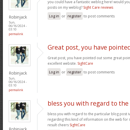
you could have a fantastic weblog here! would yo
posts on my weblog?
Sight Care reviews
Log in
or
register
to post comments
Robinjack
Sun,
06/16/2024 -
03:10
permalink
Great post, you have pointe
Great post, you have pointed out some great points 
excellent website.
SightCare
Log in
or
register
to post comments
Robinjack
Sun,
06/16/2024 -
03:10
permalink
bless you with regard to the
bless you with regard to the particular blog post i
regarding this kind of information on the web for 
result cheers
SightCare
Robinjack