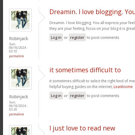
Dreamin. I love blogging. Yo
Dreamin. I love blogging. You all express your fee
they are your feeling, focus on your blog it is grea
Log in
or
register
to post comments
Robinjack
Sun,
06/16/2024 -
03:10
permalink
it sometimes difficult to
it sometimes difficult to select the right kind of m
helpful buying guides on the internet,
Leanbiome
Log in
or
register
to post comments
Robinjack
Sun,
06/16/2024 -
03:20
permalink
I just love to read new