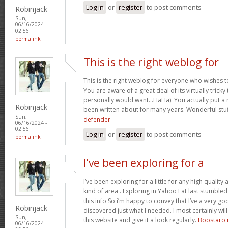
Log in
or
register
to post comments
Robinjack
Sun,
06/16/2024 -
02:56
permalink
This is the right weblog for
This is the right weblog for everyone who wishes to
You are aware of a great deal of its virtually tricky
personally would want…HaHa). You actually put a n
Robinjack
been written about for many years. Wonderful stuff
Sun,
defender
06/16/2024 -
02:56
Log in
or
register
to post comments
permalink
I’ve been exploring for a
I’ve been exploring for a little for any high quality 
kind of area . Exploring in Yahoo I at last stumble
this info So i’m happy to convey that I’ve a very go
Robinjack
discovered just what I needed. I most certainly wil
Sun,
this website and give it a look regularly.
Boostaro 
06/16/2024 -