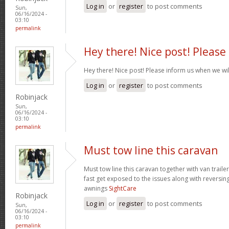
Log in
or
register
to post comments
Sun,
06/16/2024 -
03:10
permalink
Hey there! Nice post! Please
Hey there! Nice post! Please inform us when we wil
Log in
or
register
to post comments
Robinjack
Sun,
06/16/2024 -
03:10
permalink
Must tow line this caravan
Must tow line this caravan together with van traile
fast get exposed to the issues along with reversin
awnings
SightCare
Robinjack
Log in
or
register
to post comments
Sun,
06/16/2024 -
03:10
permalink