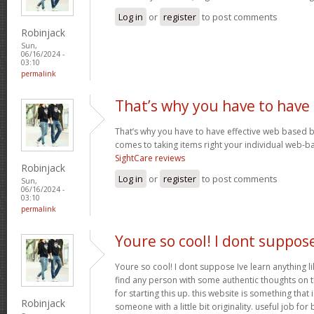
Log in
or
register
to post comments
Robinjack
Sun,
06/16/2024 -
03:10
permalink
That’s why you have to have
That’s why you have to have effective web based 
comes to taking items right your individual web-b
SightCare reviews
Robinjack
Log in
or
register
to post comments
Sun,
06/16/2024 -
03:10
permalink
Youre so cool! I dont suppos
Youre so cool! I dont suppose Ive learn anything li
find any person with some authentic thoughts on th
for starting this up. this website is something that 
Robinjack
someone with a little bit originality. useful job fo