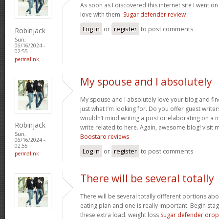
As soon as I discovered this internet site I went o
love with them.
Sugar defender review
Log in
or
register
to post comments
Robinjack
Sun,
06/16/2024 -
02:55
permalink
My spouse and I absolutely
My spouse and I absolutely love your blog and find
just what I’m looking for. Do you offer guest writer
wouldn’t mind writing a post or elaborating on a 
Robinjack
write related to here. Again, awesome blog! visit my
Sun,
Boostaro reviews
06/16/2024 -
02:55
Log in
or
register
to post comments
permalink
There will be several totally
There will be several totally different portions ab
eating plan and one is really important. Begin stage
these extra load. weight loss
Sugar defender drop