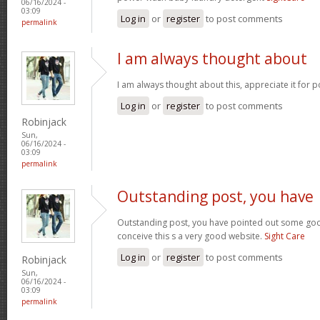
06/16/2024 -
03:09
Log in
or
register
to post comments
permalink
I am always thought about
I am always thought about this, appreciate it for p
Log in
or
register
to post comments
Robinjack
Sun,
06/16/2024 -
03:09
permalink
Outstanding post, you have
Outstanding post, you have pointed out some good 
conceive this s a very good website.
Sight Care
Log in
or
register
to post comments
Robinjack
Sun,
06/16/2024 -
03:09
permalink