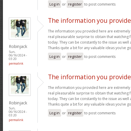
Log in
or
register
to post comments
The information you provid
The information you provided here are extremely 
real pleasurable surprise to obtain that watching
today. They can be constantly to the issue as well 
Robinjack
Thanks quite a bit for any valuable ideas you’ve g
Sun,
06/16/2024 -
Log in
or
register
to post comments
03:20
permalink
The information you provid
The information you provided here are extremely 
real pleasurable surprise to obtain that watching
today. They can be constantly to the issue as well 
Robinjack
Thanks quite a bit for any valuable ideas you’ve g
Sun,
06/16/2024 -
Log in
or
register
to post comments
03:20
permalink