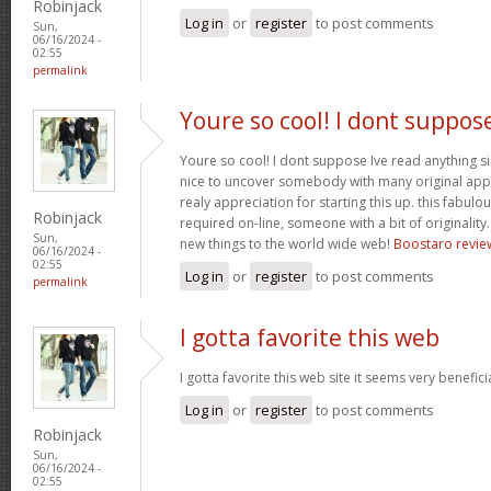
Robinjack
Log in
or
register
to post comments
Sun,
06/16/2024 -
02:55
permalink
Youre so cool! I dont suppos
Youre so cool! I dont suppose Ive read anything sim
nice to uncover somebody with many original apply
realy appreciation for starting this up. this fabulo
Robinjack
required on-line, someone with a bit of originality.
Sun,
new things to the world wide web!
Boostaro revie
06/16/2024 -
02:55
Log in
or
register
to post comments
permalink
I gotta favorite this web
I gotta favorite this web site it seems very benefici
Log in
or
register
to post comments
Robinjack
Sun,
06/16/2024 -
02:55