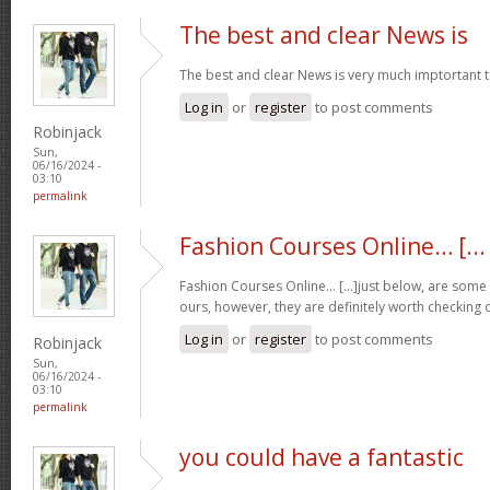
The best and clear News is
The best and clear News is very much imptortant 
Log in
or
register
to post comments
Robinjack
Sun,
06/16/2024 -
03:10
permalink
Fashion Courses Online… [...
Fashion Courses Online… [...]just below, are some t
ours, however, they are definitely worth checking o
Log in
or
register
to post comments
Robinjack
Sun,
06/16/2024 -
03:10
permalink
you could have a fantastic