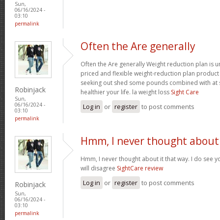
Sun,
06/16/2024 -
03:10
permalink
Often the Are generally
Often the Are generally Weight reduction plan is 
priced and flexible weight-reduction plan produc
seeking out shed some pounds combined with at s
Robinjack
healthier your life. la weight loss
Sight Care
Sun,
06/16/2024 -
Log in
or
register
to post comments
03:10
permalink
Hmm, I never thought about 
Hmm, I never thought about it that way. I do see y
will disagree
SightCare review
Log in
or
register
to post comments
Robinjack
Sun,
06/16/2024 -
03:10
permalink