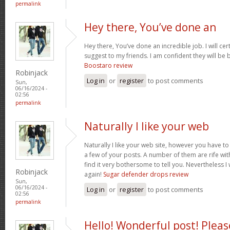
permalink
Hey there, You’ve done an
Hey there, You’ve done an incredible job. I will cer
suggest to my friends. I am confident they will be b
Boostaro review
Robinjack
Log in
or
register
to post comments
Sun,
06/16/2024 -
02:56
permalink
Naturally I like your web
Naturally I like your web site, however you have to
a few of your posts. A number of them are rife wit
find it very bothersome to tell you. Nevertheless I
Robinjack
again!
Sugar defender drops review
Sun,
06/16/2024 -
Log in
or
register
to post comments
02:56
permalink
Hello! Wonderful post! Pleas