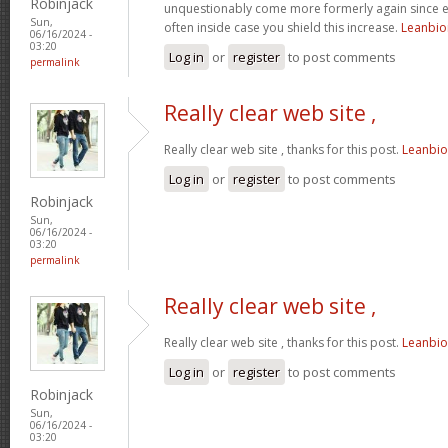
Robinjack
unquestionably come more formerly again since ex
Sun,
often inside case you shield this increase.
Leanbi
06/16/2024 -
03:20
Log in
or
register
to post comments
permalink
Really clear web site ,
Really clear web site , thanks for this post.
Leanbi
Log in
or
register
to post comments
Robinjack
Sun,
06/16/2024 -
03:20
permalink
Really clear web site ,
Really clear web site , thanks for this post.
Leanbi
Log in
or
register
to post comments
Robinjack
Sun,
06/16/2024 -
03:20