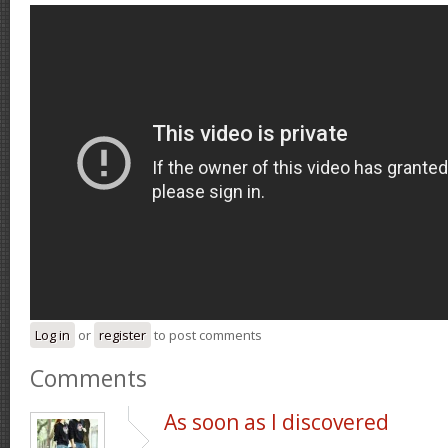
Log in
or
register
to post comments
Comments
As soon as I discovered