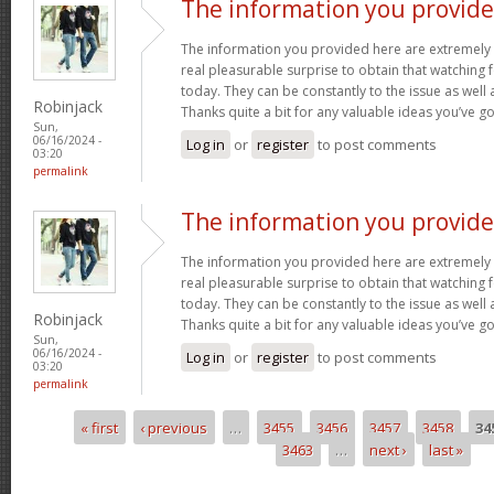
The information you provid
The information you provided here are extremely 
real pleasurable surprise to obtain that watching
today. They can be constantly to the issue as well 
Robinjack
Thanks quite a bit for any valuable ideas you’ve g
Sun,
06/16/2024 -
Log in
or
register
to post comments
03:20
permalink
The information you provid
The information you provided here are extremely 
real pleasurable surprise to obtain that watching
today. They can be constantly to the issue as well 
Robinjack
Thanks quite a bit for any valuable ideas you’ve g
Sun,
06/16/2024 -
Log in
or
register
to post comments
03:20
permalink
« first
‹ previous
…
3455
3456
3457
3458
34
Pages
3463
…
next ›
last »