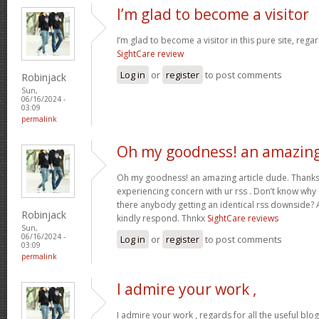
I’m glad to become a visitor
I’m glad to become a visitor in this pure site, regar
SightCare review
Log in
or
register
to post comments
Robinjack
Sun,
06/16/2024 -
03:09
permalink
Oh my goodness! an amazin
Oh my goodness! an amazing article dude. Thanks
experiencing concern with ur rss . Don’t know why U
there anybody getting an identical rss downside?
Robinjack
kindly respond. Thnkx
SightCare reviews
Sun,
06/16/2024 -
Log in
or
register
to post comments
03:09
permalink
I admire your work ,
I admire your work , regards for all the useful blo