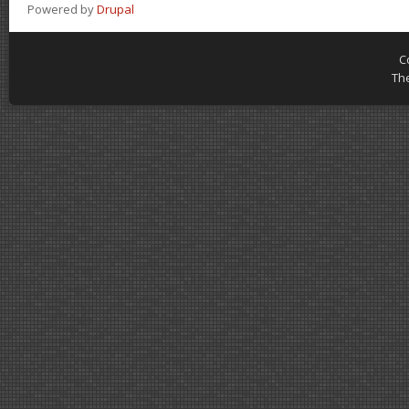
Powered by
Drupal
C
Th