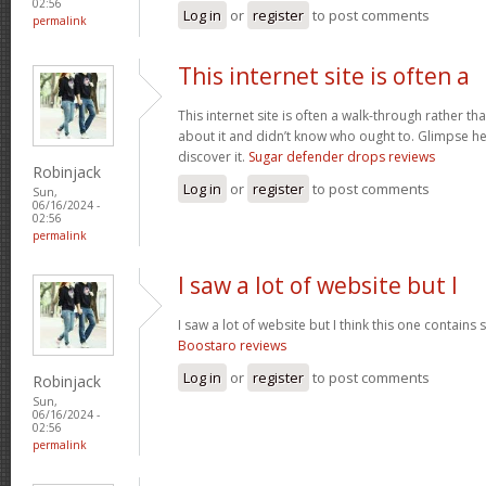
02:56
Log in
or
register
to post comments
permalink
This internet site is often a
This internet site is often a walk-through rather t
about it and didn’t know who ought to. Glimpse her
discover it.
Sugar defender drops reviews
Robinjack
Log in
or
register
to post comments
Sun,
06/16/2024 -
02:56
permalink
I saw a lot of website but I
I saw a lot of website but I think this one contains s
Boostaro reviews
Log in
or
register
to post comments
Robinjack
Sun,
06/16/2024 -
02:56
permalink