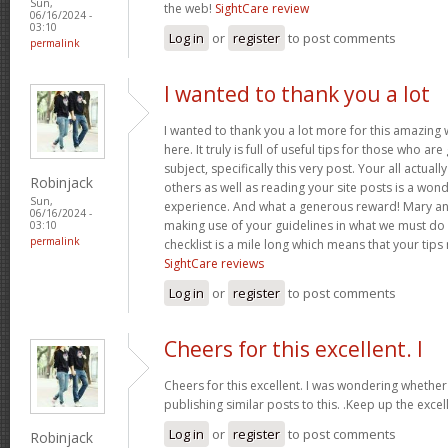
Sun,
the web!
SightCare review
06/16/2024 -
03:10
Log in
or
register
to post comments
permalink
I wanted to thank you a lot
I wanted to thank you a lot more for this amazing
here. It truly is full of useful tips for those who are
subject, specifically this very post. Your all actual
Robinjack
others as well as reading your site posts is a wond
Sun,
experience. And what a generous reward! Mary and 
06/16/2024 -
making use of your guidelines in what we must do 
03:10
permalink
checklist is a mile long which means that your tips
SightCare reviews
Log in
or
register
to post comments
Cheers for this excellent. I
Cheers for this excellent. I was wondering whethe
publishing similar posts to this. .Keep up the excell
Log in
or
register
to post comments
Robinjack