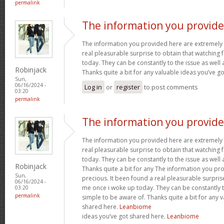
permalink
The information you provid
The information you provided here are extremely 
real pleasurable surprise to obtain that watching
today. They can be constantly to the issue as well 
Robinjack
Thanks quite a bit for any valuable ideas you’ve g
Sun,
06/16/2024 -
Log in
or
register
to post comments
03:20
permalink
The information you provid
The information you provided here are extremely 
real pleasurable surprise to obtain that watching
today. They can be constantly to the issue as well 
Robinjack
Thanks quite a bit for any The information you pr
Sun,
precious. It been found a real pleasurable surpris
06/16/2024 -
me once i woke up today. They can be constantly to
03:20
permalink
simple to be aware of. Thanks quite a bit for any 
shared here.
Leanbiome
ideas you’ve got shared here.
Leanbiome