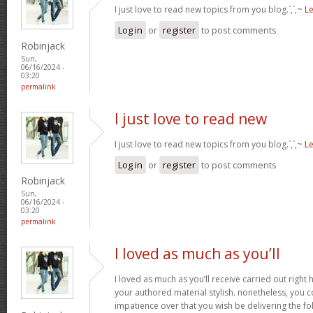
I just love to read new topics from you blog.`,`,~
L
Log in
or
register
to post comments
Robinjack
Sun,
06/16/2024 -
03:20
permalink
I just love to read new
I just love to read new topics from you blog.`,`,~
L
Log in
or
register
to post comments
Robinjack
Sun,
06/16/2024 -
03:20
permalink
I loved as much as you’ll
I loved as much as you’ll receive carried out right h
your authored material stylish. nonetheless, yo
impatience over that you wish be delivering the fo