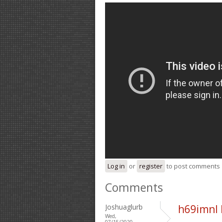
Log in
or
register
to post comments
Comments
Joshuaglurb
h69imnl
Wed,
07/15/2020 -