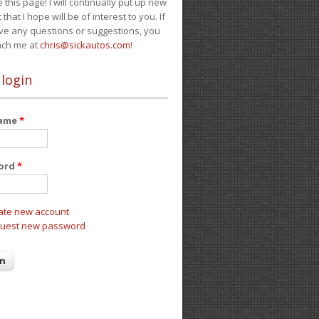
e this page! I will continually put up new
 that I hope will be of interest to you. If
ve any questions or suggestions, you
ach me at
chris@sickautos.com
!
 login
name
*
ord
*
ate new account
uest new password