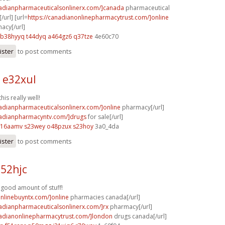
nadianpharmaceuticalsonlinerx.com/]canada
pharmaceutical
/url] [url=
https://canadianonlinepharmacytrust.com/]online
acy[/url]
b38hyyq t44dyq
a464gz6 q37tze
4e60c70
ister
to post comments
 e32xul
is really well!
nadianpharmaceuticalsonlinerx.com/]online
pharmacy[/url]
nadianpharmacyntv.com/]drugs
for sale[/url]
f16aamv s23wey
o48pzux s23hoy
3a0_4da
ister
to post comments
l52hjc
A good amount of stuff!
onlinebuyntx.com/]online
pharmacies canada[/url]
nadianpharmaceuticalsonlinerx.com/]rx
pharmacy[/url]
nadianonlinepharmacytrust.com/]london
drugs canada[/url]