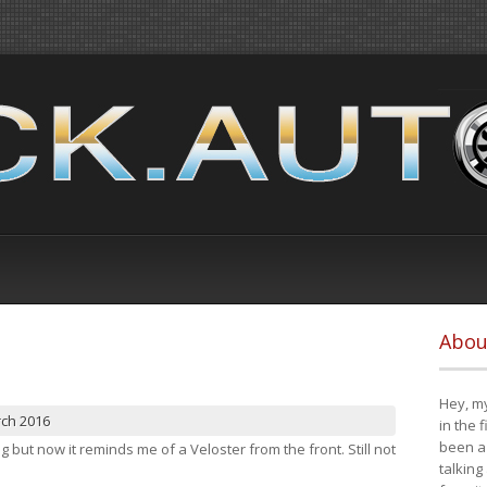
Abou
Hey, my
rch 2016
in the 
been a 
ng but now it reminds me of a Veloster from the front. Still not
talking