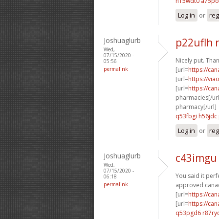
h15wdt0 a75p
Log in
or
reg
Joshuaglurb
p22uflh 
Wed,
07/15/2020 -
Nicely put. Than
05:56
permalink
[url=
https://ca
[url=
https://vi
[url=
https://ca
pharmacies[/url
pharmacy[/url]
q53fbgi h56jdc
Log in
or
reg
Joshuaglurb
c43imgu 
Wed,
07/15/2020 -
You said it perfe
06:18
permalink
approved canad
[url=
https://ca
[url=
https://ca
q53pgd6 r87ry