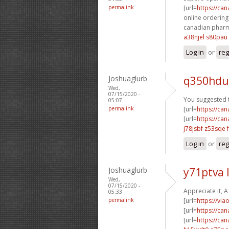
permalink
[url=
https://ca
online ordering[
canadian pharm
a38njel s80pau
Log in
or
reg
Joshuaglurb
q350hdu
Wed,
07/15/2020 -
You suggested th
05:07
permalink
[url=
https://ca
[url=
https://ca
j78jsbf z53sqe
Log in
or
reg
Joshuaglurb
y71ptva 
Wed,
07/15/2020 -
Appreciate it, 
05:33
permalink
[url=
https://via
[url=
https://ca
[url=
https://ca