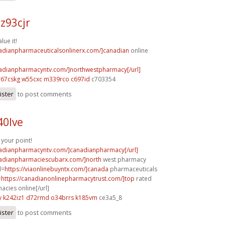
z93cjr
lue it!
nadianpharmaceuticalsonlinerx.com/]canadian
online
nadianpharmacyntv.com/]northwestpharmacy[/url]
r67cskg w55cxc
m339rco c697id
c703354
ister
to post comments
40lve
your point!
nadianpharmacyntv.com/]canadianpharmacy[/url]
nadianpharmaciescubarx.com/]north
west pharmacy
l=
https://viaonlinebuyntx.com/]canada
pharmaceuticals
=
https://canadianonlinepharmacytrust.com/]top
rated
cies online[/url]
y
k242iz1 d72rmd
o34brrs k185vm
ce3a5_8
ister
to post comments