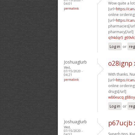
Wow quite a lot
04:01
permalink
[url=
https://ca
online ordering[
[url=
https://ca
pharmacies[/url
pharmacy[/url]
q94dqr5 g69vlc
Log in
or
reg
Joshuaglurb
o28ignp 
Wed,
07/15/2020 -
With thanks. N
04:21
permalink
[url=
https://ca
online ordering[
drugs[/url]
w86eucq g88o
Log in
or
reg
Joshuaglurb
p67ucjb 
Wed,
07/15/2020 -
Superb tips. Ku
04:52