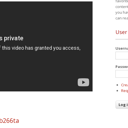
favorit
content
you ha
can re
User
User
Passw
Cre
Req
 b266ta