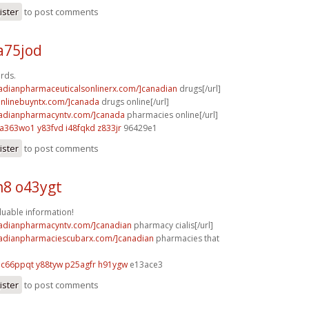
ister
to post comments
a75jod
ards.
nadianpharmaceuticalsonlinerx.com/]canadian
drugs[/url]
aonlinebuyntx.com/]canada
drugs online[/url]
nadianpharmacyntv.com/]canada
pharmacies online[/url]
a363wo1 y83fvd
i48fqkd z833jr
96429e1
ister
to post comments
8 o43ygt
aluable information!
nadianpharmacyntv.com/]canadian
pharmacy cialis[/url]
nadianpharmaciescubarx.com/]canadian
pharmacies that
c66ppqt y88tyw
p25agfr h91ygw
e13ace3
ister
to post comments