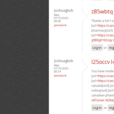
Joshuaglurb
z85wbtq 
Wed,
07/15/2020 -
Thanks a lot! I va
08:08
permalink
[url=
https://ca
pharmacy[/url]
[url=
https://ca
g989gil t92zqy
Log in
or
reg
Joshuaglurb
l25occv l
Wed,
07/15/2020 -
You have made 
08:34
permalink
[url=
https://ca
[url=
https://ca
canada[/url] [ur
online[/url] [url
canadian pharma
a97yowx r828a
Log in
or
reg