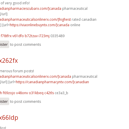
 of very good info!
nadianpharmaciescubarx.com/]canada
pharmaceutical
/url]
nadianpharmaceuticalsonlinerx.com/]highest
rated canadian
] [url=
https://viaonlinebuyntx.com/]canada
online
f78tfrx v61dfo
b72tzuv i723mj
0335489
ister
to post comments
x262fx
umerous forum posts!
nadianpharmaceuticalsonlinerx.com/]canada
pharmaceutical
/url] [url=
https://canadianpharmacyntv.com/]canadian
yh
f69zojo v48onv
o31kbeq c42tls
ce3a3_b
ister
to post comments
x66ldp
dos!