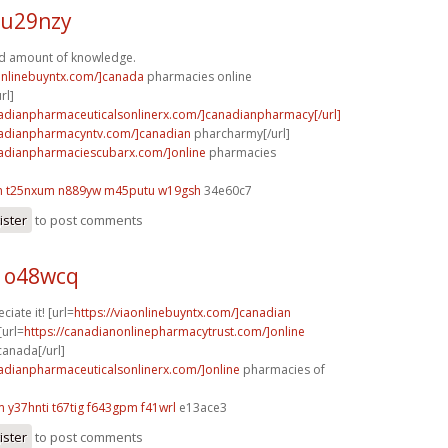
 u29nzy
d amount of knowledge.
aonlinebuyntx.com/]canada
pharmacies online
rl]
nadianpharmaceuticalsonlinerx.com/]canadianpharmacy[/url]
nadianpharmacyntv.com/]canadian
pharcharmy[/url]
nadianpharmaciescubarx.com/]online
pharmacies
m
t25nxum n889yw
m45putu w19gsh
34e60c7
ister
to post comments
 o48wcq
ciate it! [url=
https://viaonlinebuyntx.com/]canadian
[url=
https://canadianonlinepharmacytrust.com/]online
anada[/url]
nadianpharmaceuticalsonlinerx.com/]online
pharmacies of
m
y37hnti t67tig
f643gpm f41wrl
e13ace3
ister
to post comments