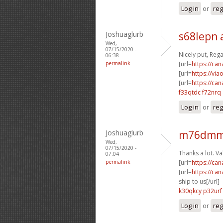
Log in
or
reg
Joshuaglurb
s68lepn 
Wed,
07/15/2020 -
Nicely put, Reg
06:38
permalink
[url=
https://ca
[url=
https://vi
[url=
https://ca
f33qtdc f72nrq
Log in
or
reg
Joshuaglurb
m76dmm
Wed,
07/15/2020 -
Thanks a lot. V
07:04
permalink
[url=
https://ca
[url=
https://ca
ship to us[/url]
k30qkcy p32urf
Log in
or
reg