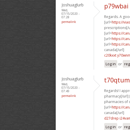
Joshuaglurb
p79wbai
Wed,
07/15/2020 -
Regards. A goo
07:28
permalink
[url=
https://vi
prescriptions[/u
[url=
https://ca
[url=
https://ca
[url=
https://ca
canada[/url]
c20kxxt y70wn
Log in
or
reg
Joshuaglurb
t70qtum
Wed,
07/15/2020 -
Regards! I appre
07:49
permalink
pharmacy[/url] 
pharmacies of c
[url=
https://ca
canada[/url]
d27drep i24va
Log in
or
reg