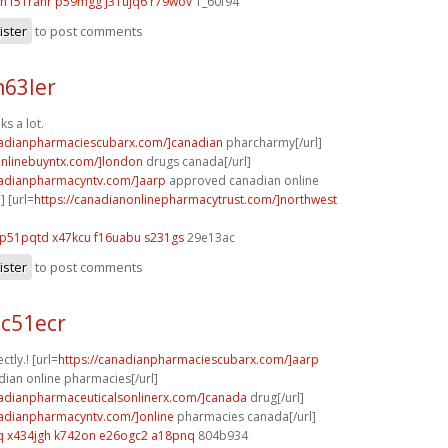
on
f51ranr p59mgg
j31ujq6 r79wov
1_60f94
ister
to post comments
n63ler
ks a lot.
nadianpharmaciescubarx.com/]canadian
pharcharmy[/url]
aonlinebuyntx.com/]london
drugs canada[/url]
nadianpharmacyntv.com/]aarp
approved canadian online
] [url=
https://canadianonlinepharmacytrust.com/]northwest
p51pqtd x47kcu
f16uabu s231gs
29e13ac
ister
to post comments
c51ecr
ctly.! [url=
https://canadianpharmaciescubarx.com/]aarp
ian online pharmacies[/url]
nadianpharmaceuticalsonlinerx.com/]canada
drug[/url]
nadianpharmacyntv.com/]online
pharmacies canada[/url]
q
x434jgh k742on
e26ogc2 a18pnq
804b934