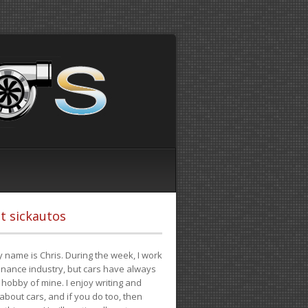
t sickautos
 name is Chris. During the week, I work
finance industry, but cars have always
hobby of mine. I enjoy writing and
 about cars, and if you do too, then