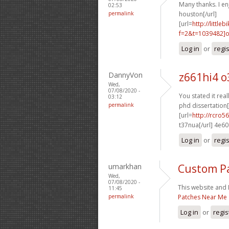
Many thanks. I enj
02:53
permalink
houston[/url]
[url=
http://littl
f=2&t=1039482]o
Log in
or
regi
DannyVon
z661hi4 o
Wed,
07/08/2020 -
You stated it reall
03:12
permalink
phd dissertation[
[url=
http://rcro
t37nua[/url] 4e6
Log in
or
regi
umarkhan
Custom P
Wed,
07/08/2020 -
This website and I
11:45
permalink
Patches Near Me
Log in
or
regis