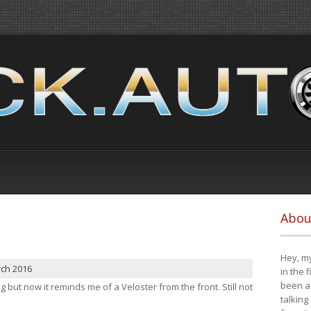
Abou
Hey, my
rch 2016
in the 
been a 
ng but now it reminds me of a Veloster from the front. Still not
talking