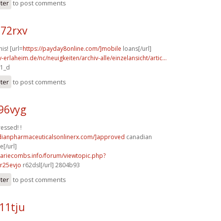
ster
to post comments
n72rxv
his! [url=
https://payday8online.com/]mobile
loans[/url]
-erlaheim.de/nc/neuigkeiten/archiv-alle/einzelansicht/artic...
a1_d
ster
to post comments
96vyg
ressed! !
adianpharmaceuticalsonlinerx.com/]approved
canadian
[/url]
mariecombs.info/forum/viewtopic.php?
r25evjo
r62dsl[/url] 2804b93
ster
to post comments
11tju