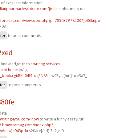
 of excellent information!
adianpharmaciescubarx.com/]online
pharmacy no
e-fortress.com/viewtopic.php?p=785037#785037]p36knpw
c703
ster
to post comments
52xed
at knowledge!
thesis writing services
n.hi-ho.ne.jp/cgi-
g_book.cgi/RK=0/RS=ug5N83...
w97yaj[/url] ace3a7_
ter
to post comments
880fe
data.
ywriting4you.com/]how
to write a funny essay[/url]
rd.bmwcarmag.com/index.php?
ew#new]c943pdu
s20are[/url] 3a2_ef9