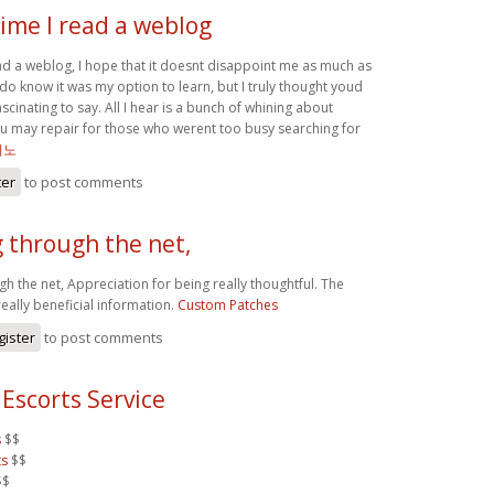
ime I read a weblog
ead a weblog, I hope that it doesnt disappoint me as much as
I do know it was my option to learn, but I truly thought youd
cinating to say. All I hear is a bunch of whining about
u may repair for those who werent too busy searching for
지노
ter
to post comments
 through the net,
h the net, Appreciation for being really thoughtful. The
eally beneficial information.
Custom Patches
gister
to post comments
Escorts Service
s
$$
ts
$$
$$