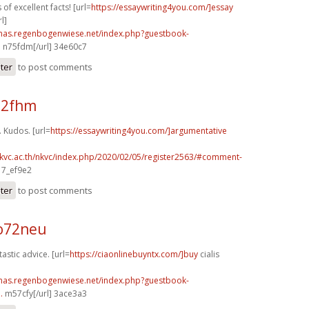
 of excellent facts! [url=
https://essaywriting4you.com/]essay
l]
stmas.regenbogenwiese.net/index.php?guestbook-
.
n75fdm[/url] 34e60c7
ster
to post comments
72fhm
. Kudos. [url=
https://essaywriting4you.com/]argumentative
nkvc.ac.th/nkvc/index.php/2020/02/05/register2563/#comment-
 7_ef9e2
ster
to post comments
o72neu
astic advice. [url=
https://ciaonlinebuyntx.com/]buy
cialis
stmas.regenbogenwiese.net/index.php?guestbook-
.
m57cfy[/url] 3ace3a3