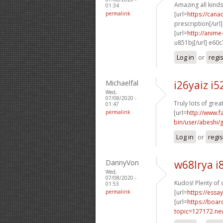
Amazing all kinds
01:34
permalink
[url=
https://can
prescription[/url]
[url=
http://anim
u851bj[/url] e60
Log in
or
regi
Michaelfal
i26yaiz i
Wed,
07/08/2020 -
Truly lots of gre
01:47
permalink
[url=
http://www.fa
bin/user/abeshi/
Log in
or
regis
DannyVon
w68lrya i
Wed,
07/08/2020 -
Kudos! Plenty of 
01:53
permalink
[url=
https://essa
[url=
https://boa
topic=127172.n