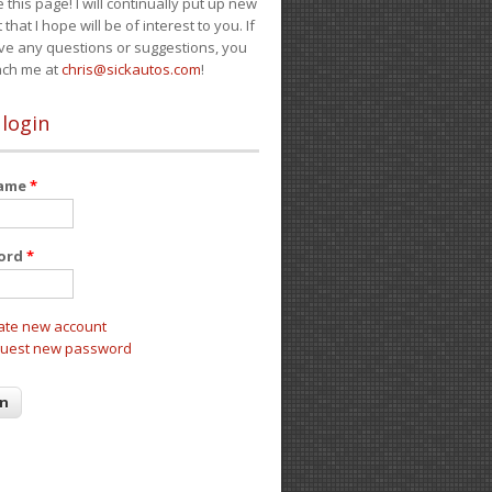
e this page! I will continually put up new
 that I hope will be of interest to you. If
ve any questions or suggestions, you
ach me at
chris@sickautos.com
!
 login
name
*
ord
*
ate new account
uest new password