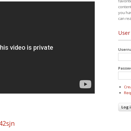
favorit
content
you ha
can re
User
User
Passw
Cre
Req
42sjn