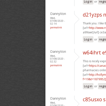
Log in
or
regi
DannyVon
d21yzps 
Wed,
07/08/2020 -
Thank you. I like t
02:14
permalink
[url=
http://www.rv
a99swr[/url] ce3
Log in
or
regi
DannyVon
w64ihrt e
Wed,
07/08/2020 -
This is nicely exp
02:32
permalink
[url=
https://can
pharmacies online
[url=
http://holly
f=19&t=1879952]
Log in
or
regi
DannyVon
c85usxo s
Wed,
07/08/2020 -