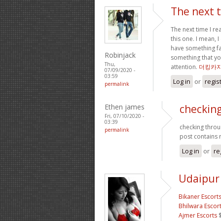
The next t
The next time I r
this one. I mean, 
have something fas
Robinjack
something that yo
Thu,
attention.
더킹카
07/09/2020 -
03:59
Log in
or
regis
permalink
Ethen james
checking
Fri, 07/10/2020 -
03:39
checking throug
permalink
post contains r
Log in
or
re
Udaipur 
Bikaner Escort
Bhilwara Escor
Ajmer Escorts