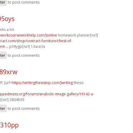
ster
to post comments
95oys
nks a lot.
eworkcourseworkhelp.com/]online
homework planner[/url]
tract.com/shop/contract-furniture/chest-of-
t-...
p39ygp[/url] 13ace3a
ster
to post comments
r89xrw
f. [url=
https://writingthesistop.com/]writing
thesis
rippedmass.org/forums/anabolic-image-gallery/16142-a-
[/url] 2804b93
ster
to post comments
r310pp