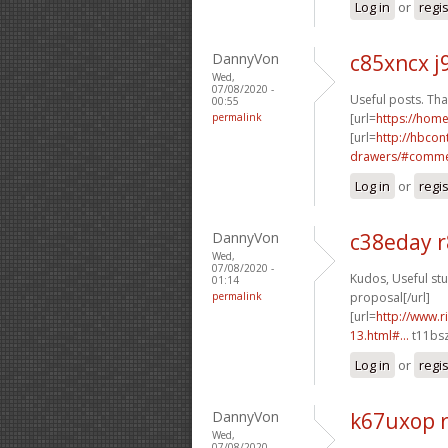
Log in
or
regi
DannyVon
c85xncx j
Wed,
07/08/2020 -
Useful posts. Tha
00:55
permalink
[url=
https://hom
[url=
http://hbcon
drawers/#commen
Log in
or
regi
DannyVon
c38eday 
Wed,
07/08/2020 -
Kudos, Useful stuf
01:14
permalink
proposal[/url]
[url=
http://www.
13.html#...
t11bsz
Log in
or
regi
DannyVon
k67uxop 
Wed,
07/08/2020 -