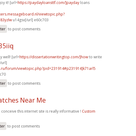
oy it! [url=
https://paydayloansttf.com/]payday
loans
ebikers.messageboard.nl/viewtopic.php?
83yzlw
u14gsv[/url] e60c703
ster
to post comments
35iiq
y well! [url=
https://dissertationwritingtop.com/]how
to write
/url]
56.ru/forum/viewtopic.php?pid=231914#p231914]k71arl5
0c70
ster
to post comments
atches Near Me
 conceive this internet site is really informative !
Custom
ter
to post comments