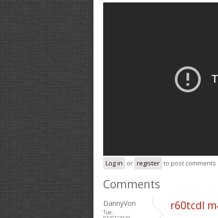
Log in
or
register
to post comments
Comments
DannyVon
r60tcdl m
Tue,
07/07/2020 -