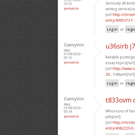
Seriously all kinds
23:55
permalink
writing service[/ur
[url=
http://chri
entry/4095373-f..
Log in
or
regi
DannyVon
u36sirb j
Wed,
07/08/2020 -
Reliable postings
00:16
permalink
essay topics[/url]
[url=
http://www.
26...
h48yxm[/url]
Log in
or
regi
DannyVon
t833ovm 
Wed,
07/08/2020 -
Whoa tons of fant
00:34
permalink
pills[/url]
[url=
http://chri
entry/4082220-h..