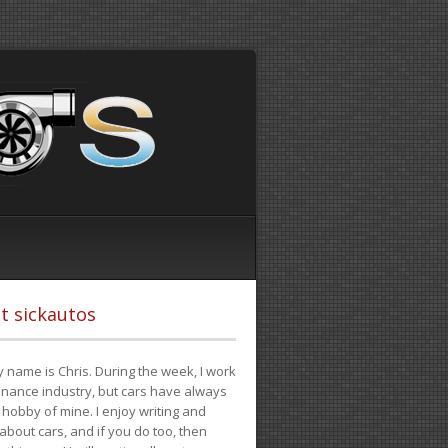
t sickautos
 name is Chris. During the week, I work
finance industry, but cars have always
hobby of mine. I enjoy writing and
 about cars, and if you do too, then