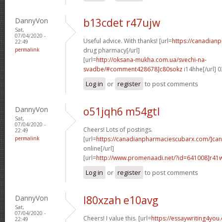
DannyVon
b13cdet r47ujw
Sat,
07/04/2020 -
Useful advice. With thanks! [url=
https://canadian
22:49
permalink
drug pharmacy[/url]
[url=
http://oksana-mukha.com.ua/svechi-na-
svadbe/#comment428678]c80sokz
i14hhe[/url] 
Log in
or
register
to post comments
DannyVon
o51jqh6 m54gtl
Sat,
07/04/2020 -
Cheers! Lots of postings.
22:49
permalink
[url=
https://canadianpharmaciescubarx.com/]ca
online[/url]
[url=
http://www.promenaadi.net/?id=641008]r41
Log in
or
register
to post comments
DannyVon
l80xzah e10avg
Sat,
07/04/2020 -
Cheers! I value this. [url=
https://essaywriting4you
22:49