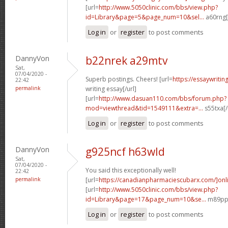
[url=
http://www.5050clinic.com/bbs/view.php?
id=Library&page=5&page_num=10&sel...
a60rng[
Log in
or
register
to post comments
DannyVon
b22nrek a29mtv
Sat,
07/04/2020 -
Superb postings. Cheers! [url=
https://essaywriti
22:42
permalink
writing essay[/url]
[url=
http://www.dasuan110.com/bbs/forum.php?
mod=viewthread&tid=1549111&extra=...
s55txa[/
Log in
or
register
to post comments
DannyVon
g925ncf h63wld
Sat,
07/04/2020 -
You said this exceptionally well!
22:42
permalink
[url=
https://canadianpharmaciescubarx.com/]onl
[url=
http://www.5050clinic.com/bbs/view.php?
id=Library&page=17&page_num=10&se...
m89ppd
Log in
or
register
to post comments