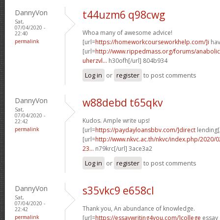
DannyVon
t44uzm6 q98cwg
Sat,
07/04/2020 -
Whoa many of awesome advice!
22:40
permalink
[url=
https://homeworkcourseworkhelp.com/]i
hav
[url=
http://www.rippedmass.org/forums/anabolic
uherzvl...
h30ofh[/url] 804b934
Log in
or
register
to post comments
DannyVon
w88debd t65qkv
Sat,
07/04/2020 -
Kudos. Ample write ups!
22:42
permalink
[url=
https://paydayloansbbv.com/]direct
lending[/
[url=
http://www.nkvc.ac.th/nkvc/index.php/2020/
23...
n79krc[/url] 3ace3a2
Log in
or
register
to post comments
DannyVon
s35vkc9 e658cl
Sat,
07/04/2020 -
Thank you, An abundance of knowledge.
22:42
permalink
[url=
https://essaywriting4you.com/]college
essay 