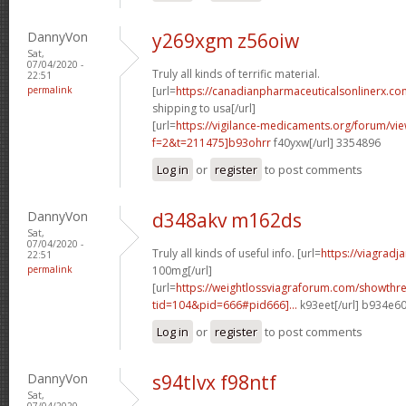
DannyVon
y269xgm z56oiw
Sat,
07/04/2020 -
Truly all kinds of terrific material.
22:51
permalink
[url=
https://canadianpharmaceuticalsonlinerx.co
shipping to usa[/url]
[url=
https://vigilance-medicaments.org/forum/vi
f=2&t=211475]b93ohrr
f40yxw[/url] 3354896
Log in
or
register
to post comments
DannyVon
d348akv m162ds
Sat,
07/04/2020 -
Truly all kinds of useful info. [url=
https://viagradj
22:51
permalink
100mg[/url]
[url=
https://weightlossviagraforum.com/showthr
tid=104&pid=666#pid666]...
k93eet[/url] b934e6
Log in
or
register
to post comments
DannyVon
s94tlvx f98ntf
Sat,
07/04/2020 -