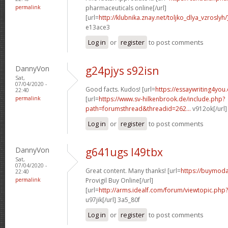
permalink
pharmaceuticals online[/url]
[url=
http://klubnika.znay.net/toljko_dlya_vzroslyh/
e13ace3
Log in
or
register
to post comments
DannyVon
g24pjys s92isn
Sat,
07/04/2020 -
Good facts. Kudos! [url=
https://essaywriting4you
22:40
permalink
[url=
https://www.sv-hilkenbrook.de/include.php?
path=forumsthread&threadid=262...
v912ok[/url
Log in
or
register
to post comments
DannyVon
g641ugs l49tbx
Sat,
07/04/2020 -
Great content. Many thanks! [url=
https://buymoda
22:40
permalink
Provigil Buy Online[/url]
[url=
http://arms.idealf.com/forum/viewtopic.ph
u97jik[/url] 3a5_80f
Log in
or
register
to post comments