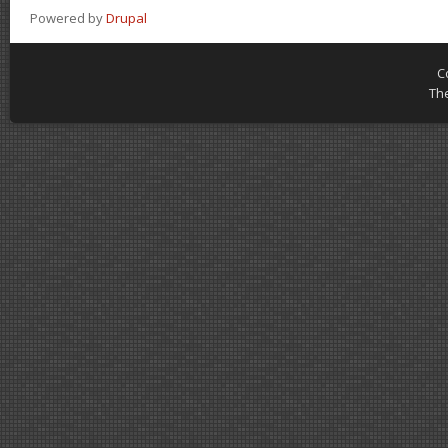
Powered by
Drupal
C
Th