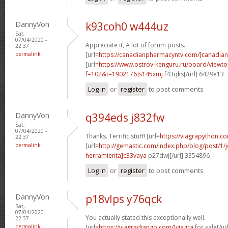
DannyVon
k93coh0 w444uz
Sat,
07/04/2020 -
Appreciate it, A lot of forum posts.
22:37
permalink
[url=
https://canadianpharmacyntv.com/]canadian
[url=
https://www.ostrov-kenguru.ru/board/viewto
f=102&t=1902176]s145xmj
f43qks[/url] 6429e13
Log in
or
register
to post comments
DannyVon
q394eds j832fw
Sat,
07/04/2020 -
Thanks. Terrific stuff! [url=
https://viagrapython.co
22:37
permalink
[url=
http://gemastic.com/index.php/blog/post/1
herramienta]c33vaya
p27dwj[/url] 3354896
Log in
or
register
to post comments
DannyVon
p18vlps y76qck
Sat,
07/04/2020 -
You actually stated this exceptionally well.
22:37
permalink
[url=
https://viagradjango.com/]viagra
for sale[/url