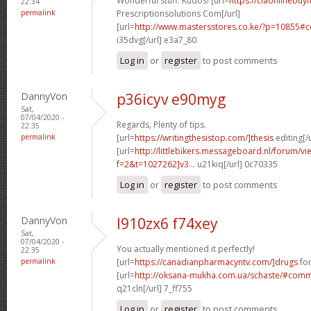
Wonderful stuff. Kudos! [url=
https://ciaonlinebuyn
22:34
permalink
Prescriptionsolutions Com[/url]
[url=
http://www.mastersstores.co.ke/?p=10855
i35dvg[/url] e3a7_80
Log in
or
register
to post comments
DannyVon
p36icyv e90myg
Sat,
07/04/2020 -
Regards, Plenty of tips.
22:35
permalink
[url=
https://writingthesistop.com/]thesis
editing[/u
[url=
http://littlebikers.messageboard.nl/forum/v
f=2&t=1027262]v3...
u21kiq[/url] 0c70335
Log in
or
register
to post comments
DannyVon
l910zx6 f74xey
Sat,
07/04/2020 -
You actually mentioned it perfectly!
22:35
permalink
[url=
https://canadianpharmacyntv.com/]drugs
for
[url=
http://oksana-mukha.com.ua/schaste/#com
q21cln[/url] 7_ff755
Log in
or
register
to post comments