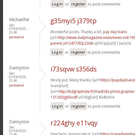
Log in
or
register
to post comments
Michaelfal
g35myi5 j379tp
Sat,
07/04/2020 -
Wonderful posts. Thanks a lot.
pay day loans
22:40
permalink
[url=
http://www.dailymagazine.news/news-nid-76
parent_id=247745]c23iitk
q591qu[/url] 13ace3a
Log in
or
register
to post comments
DannyVon
i73sqvw s356ds
Sat,
07/04/2020 -
Nicely put, Many thanks. [url=
https://paydayloanst
22:40
permalink
loans[/url]
[url=
http://bdgraphiste.fr/madrids-photograph
131302]g93odlf
u51klg[/url] 804b934
Log in
or
register
to post comments
DannyVon
r224ghy e11vqy
Sat,
07/04/2020 -
Fine facts. Appreciate it. [url=
https://canadianph
22:40