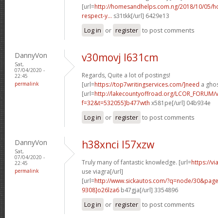
[url=
http://homesandhelps.com.ng/2018/10/05/ho
respect-y...
s31tkk[/url] 6429e13
Log in
or
register
to post comments
DannyVon
v30movj l631cm
Sat,
07/04/2020 -
Regards, Quite a lot of postings!
22:45
permalink
[url=
https://top7writingservices.com/]need
a ghos
[url=
http://lakecountyoffroad.org/LCOR_FORUM/v
f=32&t=532055]b477wth
x581pe[/url] 04b934e
Log in
or
register
to post comments
DannyVon
h38xnci l57xzw
Sat,
07/04/2020 -
Truly many of fantastic knowledge. [url=
https://v
22:45
permalink
use viagra[/url]
[url=
http://www.sickautos.com/?q=node/30&pa
9308]o26lza6
b47gja[/url] 3354896
Log in
or
register
to post comments