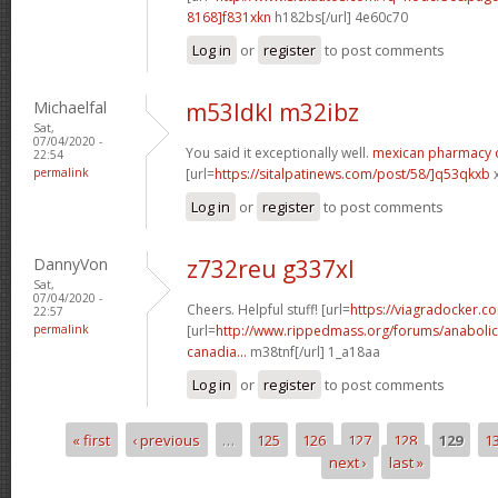
8168]f831xkn
h182bs[/url] 4e60c70
Log in
or
register
to post comments
Michaelfal
m53ldkl m32ibz
Sat,
07/04/2020 -
You said it exceptionally well.
mexican pharmacy 
22:54
permalink
[url=
https://sitalpatinews.com/post/58/]q53qkxb
x
Log in
or
register
to post comments
DannyVon
z732reu g337xl
Sat,
07/04/2020 -
Cheers. Helpful stuff! [url=
https://viagradocker.c
22:57
permalink
[url=
http://www.rippedmass.org/forums/anabolic
canadia...
m38tnf[/url] 1_a18aa
Log in
or
register
to post comments
« first
‹ previous
…
125
126
127
128
129
1
Pages
next ›
last »