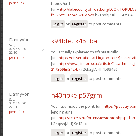
permalink
topics[/url]
[url=
http://lakecountyoffroad.org/LCOR_FORUM/v
f=32&t=532747]w18covb
b21hoh[/url] 3548964
Log in
or
register
to post comments
DannyVon
k94ldet k461ba
Sat,
07/04/2020 -
You actually explained this fantastically.
22:50
permalink
[url=
https://dissertationwritingtop.com/]dissertat
[url=
http://www.ginebro.cat/artistic/?attachmen
217369]m34sxbk
r26kag[/url] 4b934e6
Log in
or
register
to post comments
DannyVon
n40hpke p57grm
Sat,
07/04/2020 -
You have made the point. [url=
https://paydayloa
22:51
permalink
lending[/url]
[url=
http://rcro56.ru/forum/viewtopic.php?pid=
b34qwn[/url] 9e13ace
Log in
or
register
to post comments