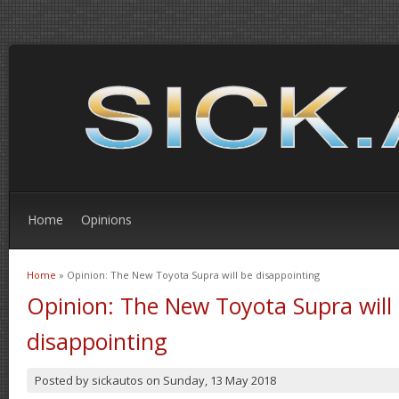
Home
Opinions
Home
» Opinion: The New Toyota Supra will be disappointing
You are here
Opinion: The New Toyota Supra will
disappointing
Posted by
sickautos
on
Sunday, 13 May 2018