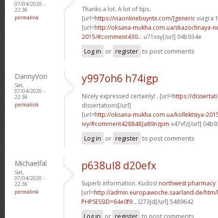
07/04/2020 -
Thanks a lot. A lot of tips.
22:36
permalink
[url=
https://viaonlinebuyntx.com/]generic
viagra 
[url=
http://oksana-mukha.com.ua/skazochnaya-n
2015/#comment430...
u71xsy[/url] 04b934e
Log in
or
register
to post comments
DannyVon
y997oh6 h74igp
Sat,
07/04/2020 -
Nicely expressed certainly! . [url=
https://disserta
22:36
permalink
dissertations[/url]
[url=
http://oksana-mukha.com.ua/kollektsiya-20
ivy/#comment428848]a89nzpm
x47vfz[/url] 04b
Log in
or
register
to post comments
Michaelfal
p638ul8 d20efx
Sat,
07/04/2020 -
Superb information. Kudos!
northwest pharmacy
22:36
permalink
[url=
http://admin.europawoche.saarland.de/htm
PHPSESSID=64e0f9...
l273jd[/url] 5489642
Log in
or
register
to post comments