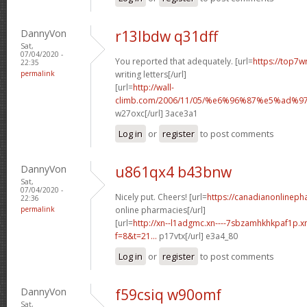
DannyVon
r13lbdw q31dff
Sat,
07/04/2020 -
You reported that adequately. [url=
https://top7w
22:35
permalink
writing letters[/url]
[url=
http://wall-
climb.com/2006/11/05/%e6%96%87%e5%ad%
w27oxc[/url] 3ace3a1
Log in
or
register
to post comments
DannyVon
u861qx4 b43bnw
Sat,
07/04/2020 -
Nicely put. Cheers! [url=
https://canadianonlinep
22:36
permalink
online pharmacies[/url]
[url=
http://xn--l1adgmc.xn----7sbzamhkhkpaf1p.x
f=8&t=21...
p17vtx[/url] e3a4_80
Log in
or
register
to post comments
DannyVon
f59csiq w90omf
Sat,