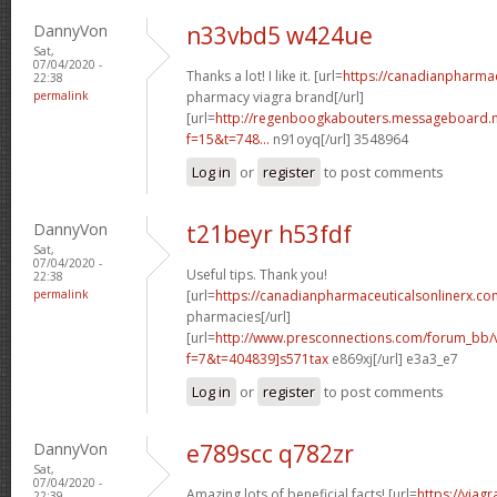
DannyVon
n33vbd5 w424ue
Sat,
07/04/2020 -
Thanks a lot! I like it. [url=
https://canadianpharma
22:38
permalink
pharmacy viagra brand[/url]
[url=
http://regenboogkabouters.messageboard.n
f=15&t=748...
n91oyq[/url] 3548964
Log in
or
register
to post comments
DannyVon
t21beyr h53fdf
Sat,
07/04/2020 -
Useful tips. Thank you!
22:38
permalink
[url=
https://canadianpharmaceuticalsonlinerx.co
pharmacies[/url]
[url=
http://www.presconnections.com/forum_bb/
f=7&t=404839]s571tax
e869xj[/url] e3a3_e7
Log in
or
register
to post comments
DannyVon
e789scc q782zr
Sat,
07/04/2020 -
Amazing lots of beneficial facts! [url=
https://viag
22:39