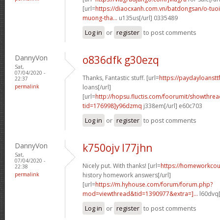
[url=
https://diaocxanh.com.vn/batdongsan/o-tuo
muong-tha...
u135us[/url] 0335489
Log in
or
register
to post comments
DannyVon
o836dfk g30ezq
Sat,
07/04/2020 -
Thanks, Fantastic stuff. [url=
https://paydayloanstt
22:37
permalink
loans[/url]
[url=
http://hopsu.fluctis.com/foorumit/showthre
tid=176998]y96dzmq
j338em[/url] e60c703
Log in
or
register
to post comments
DannyVon
k750ojv l77jhn
Sat,
07/04/2020 -
Nicely put. With thanks! [url=
https://homeworkcou
22:38
permalink
history homework answers[/url]
[url=
https://m.hyhouse.com/forum/forum.php?
mod=viewthread&tid=1390977&extra=]...
l60dvq[
Log in
or
register
to post comments