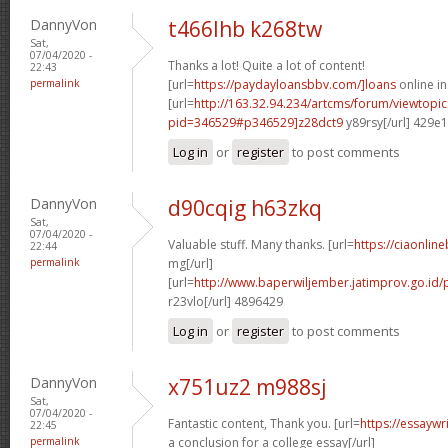
DannyVon
t466lhb k268tw
Sat,
07/04/2020 -
Thanks a lot! Quite a lot of content!
22:43
permalink
[url=
https://paydayloansbbv.com/]loans
online in
[url=
http://163.32.94.234/artcms/forum/viewtopi
pid=346529#p346529]z28dct9
y89rsy[/url] 429e
Log in
or
register
to post comments
DannyVon
d90cqig h63zkq
Sat,
07/04/2020 -
Valuable stuff. Many thanks. [url=
https://ciaonline
22:44
permalink
mg[/url]
[url=
http://www.baperwiljember.jatimprov.go.id/
r23vlo[/url] 4896429
Log in
or
register
to post comments
DannyVon
x751uz2 m988sj
Sat,
07/04/2020 -
Fantastic content, Thank you. [url=
https://essayw
22:45
permalink
a conclusion for a college essay[/url]