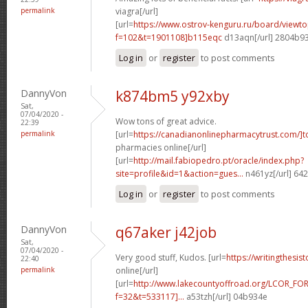
permalink
viagra[/url]
[url=
https://www.ostrov-kenguru.ru/board/viewto
f=102&t=1901108]b115eqc
d13aqn[/url] 2804b9
Log in
or
register
to post comments
DannyVon
k874bm5 y92xby
Sat,
07/04/2020 -
Wow tons of great advice.
22:39
permalink
[url=
https://canadianonlinepharmacytrust.com/]t
pharmacies online[/url]
[url=
http://mail.fabiopedro.pt/oracle/index.php?
site=profile&id=1&action=gues...
n461yz[/url] 64
Log in
or
register
to post comments
DannyVon
q67aker j42job
Sat,
07/04/2020 -
Very good stuff, Kudos. [url=
https://writingthesis
22:40
permalink
online[/url]
[url=
http://www.lakecountyoffroad.org/LCOR_FO
f=32&t=533117]...
a53tzh[/url] 04b934e