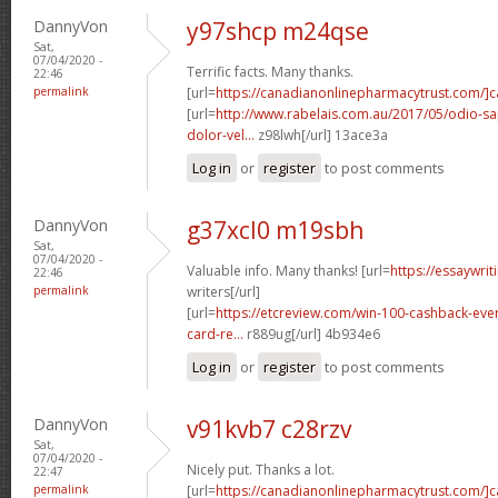
DannyVon
y97shcp m24qse
Sat,
07/04/2020 -
Terrific facts. Many thanks.
22:46
permalink
[url=
https://canadianonlinepharmacytrust.com/]
[url=
http://www.rabelais.com.au/2017/05/odio-sa
dolor-vel...
z98lwh[/url] 13ace3a
Log in
or
register
to post comments
DannyVon
g37xcl0 m19sbh
Sat,
07/04/2020 -
Valuable info. Many thanks! [url=
https://essaywri
22:46
permalink
writers[/url]
[url=
https://etcreview.com/win-100-cashback-eve
card-re...
r889ug[/url] 4b934e6
Log in
or
register
to post comments
DannyVon
v91kvb7 c28rzv
Sat,
07/04/2020 -
Nicely put. Thanks a lot.
22:47
permalink
[url=
https://canadianonlinepharmacytrust.com/]