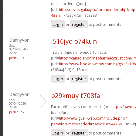
online ordering[/url]
[url=
http://novus-galaxy.ru/forum/index.php?/top
4#en...
k42ayk[/url] ace3a3_
Log in
or
register
to post comments
DannyVon
i516jyd o74kun
Sat,
07/04/2020 -
Truly all kinds of wonderful facts.
22:48
permalink
[url=
https://canadianonlinepharmacytrust.com/]
[url=
https://www.booknownow.com.ng/gst-211/
r363aa[/url] 9e13ace
Log in
or
register
to post comments
DannyVon
p29kmuy t708fa
Sat,
07/04/2020 -
Factor effectively considered.! [url=
https://payda
22:48
permalink
loans[/url]
[url=
http://www.gueli-web.com/include.php?
path=forumsthread&threadid=3694478&...
m60qm
Log in
or
register
to post comments