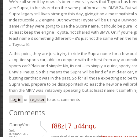
We've all seen it by now. It's been several years that Toyota has bee
gen Supra, to be shared on the same platform as the BMW Z4. But will 
Supra legacy still lives strong to this day, giving it an almost mythical
indestructible 2JZ engine. But now that Toyota will be using a BMW-sour
same? If they were going to use the Supra name, it should be pure 
at least keep the engine Toyota, not shared with BMW. Or, if you're go
least name it something different -- it's just not the same when the h
a Toyota I6.
At this point, they are just trying to ride the Supra name for a few bu
a top-tier sports car, able to compete with the best from any automake
sports car? Plain and simple: No, its not -- its simply a quick, sporty con
BMW's lineup. So this means the Supra will be kind of a mid-tier car, 
busting car that it was in the past. So for all those expecting it to be t
Supra was, prepare to be disappointed! At least the new one will pr
than the MKIV was, relatively speaking, but at least name it something
Log in
or
register
to post comments
Comments
DannyVon
f88zlj7 u44nqu
Sat,
07/04/2020 -