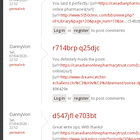
You said it perfectly.! [url=
https://canadianpharm
22:52
permalink
online pharmacies[/url]
[url=
http://www.5050clinic.com/bbs/view.php?
id=Library&page=20&page_num=10&se...
c548zt[
Log in
or
register
to post comments
DannyVon
r714brp q25djc
Sat,
07/04/2020 -
You definitely made the point.
22:52
permalink
[url=
https://canadianonlinepharmacytrust.com/]
online[/url]
[url=
http://www.dreamcatcher-
echallens.ch/%C3%A9v%C3%A8nement/soiree-dj-
896429e
Log in
or
register
to post comments
DannyVon
d547jfl e703bt
Sat,
07/04/2020 -
Great write ups. With thanks!
22:52
permalink
[url=
https://canadianonlinepharmacytrust.com/]
[url=
http://www.sickautos.com/?q=node/30&pa