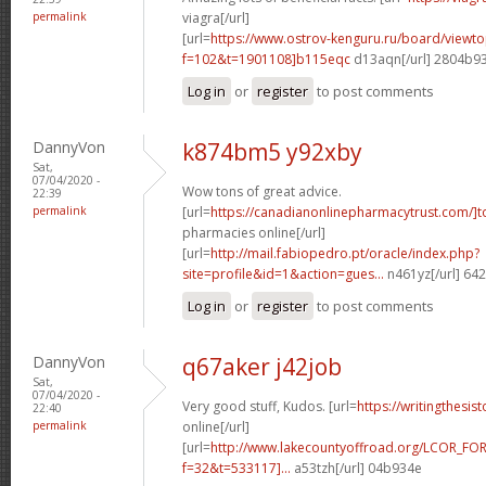
permalink
viagra[/url]
[url=
https://www.ostrov-kenguru.ru/board/viewto
f=102&t=1901108]b115eqc
d13aqn[/url] 2804b9
Log in
or
register
to post comments
DannyVon
k874bm5 y92xby
Sat,
07/04/2020 -
Wow tons of great advice.
22:39
permalink
[url=
https://canadianonlinepharmacytrust.com/]t
pharmacies online[/url]
[url=
http://mail.fabiopedro.pt/oracle/index.php?
site=profile&id=1&action=gues...
n461yz[/url] 64
Log in
or
register
to post comments
DannyVon
q67aker j42job
Sat,
07/04/2020 -
Very good stuff, Kudos. [url=
https://writingthesis
22:40
permalink
online[/url]
[url=
http://www.lakecountyoffroad.org/LCOR_FO
f=32&t=533117]...
a53tzh[/url] 04b934e