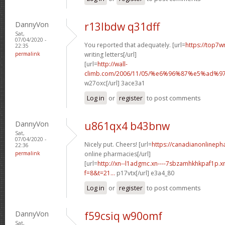
DannyVon
r13lbdw q31dff
Sat,
07/04/2020 -
You reported that adequately. [url=
https://top7w
22:35
permalink
writing letters[/url]
[url=
http://wall-
climb.com/2006/11/05/%e6%96%87%e5%ad%
w27oxc[/url] 3ace3a1
Log in
or
register
to post comments
DannyVon
u861qx4 b43bnw
Sat,
07/04/2020 -
Nicely put. Cheers! [url=
https://canadianonlinep
22:36
permalink
online pharmacies[/url]
[url=
http://xn--l1adgmc.xn----7sbzamhkhkpaf1p.x
f=8&t=21...
p17vtx[/url] e3a4_80
Log in
or
register
to post comments
DannyVon
f59csiq w90omf
Sat,