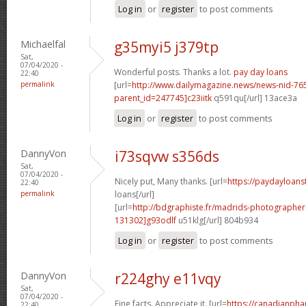
Log in
or
register
to post comments
Michaelfal
g35myi5 j379tp
Sat,
07/04/2020 -
Wonderful posts. Thanks a lot.
pay day loans
22:40
permalink
[url=
http://www.dailymagazine.news/news-nid-76
parent_id=247745]c23iitk
q591qu[/url] 13ace3a
Log in
or
register
to post comments
DannyVon
i73sqvw s356ds
Sat,
07/04/2020 -
Nicely put, Many thanks. [url=
https://paydayloanst
22:40
permalink
loans[/url]
[url=
http://bdgraphiste.fr/madrids-photograph
131302]g93odlf
u51klg[/url] 804b934
Log in
or
register
to post comments
DannyVon
r224ghy e11vqy
Sat,
07/04/2020 -
Fine facts. Appreciate it. [url=
https://canadianph
22:40