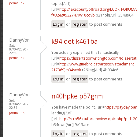
permalink
topics[/url]
[url=
http://lakecountyoffroad.org/LCOR_FORUM/v
f=32&t=532747]w18covb
b21hoh[/url] 3548964
Log in
or
register
to post comments
DannyVon
k94ldet k461ba
Sat,
07/04/2020 -
You actually explained this fantastically.
22:50
permalink
[url=
https://dissertationwritingtop.com/]dissertat
[url=
http://www.ginebro.cat/artistic/?attachmen
217369]m34sxbk
r26kag[/url] 4b934e6
Log in
or
register
to post comments
DannyVon
n40hpke p57grm
Sat,
07/04/2020 -
You have made the point. [url=
https://paydayloa
22:51
permalink
lending[/url]
[url=
http://rcro56.ru/forum/viewtopic.php?pid=
b34qwn[/url] 9e13ace
Log in
or
register
to post comments