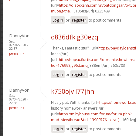
[url=
https://diaocxanh.com.vn/batdongsan/o-tuo
muong-tha...
u135us[/url] 0335489
Log in
or
register
to post comments
DannyVon
o836dfk g30ezq
Sat,
07/04/2020 -
Thanks, Fantastic stuff. [url=
https://paydayloanstt
22:37
permalink
loans[/url]
[url=
http://hopsu.fluctis.com/foorumit/showthre
tid=176998]y96dzmq
j338em[/url] e60c703
Log in
or
register
to post comments
DannyVon
k750ojv l77jhn
Sat,
07/04/2020 -
Nicely put. With thanks! [url=
https://homeworkcou
22:38
permalink
history homework answers[/url]
[url=
https://m.hyhouse.com/forum/forum.php?
mod=viewthread&tid=1390977&extra=]...
l60dvq[
Log in
or
register
to post comments