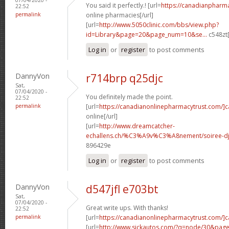
You said it perfectly.! [url=
https://canadianpharm
22:52
permalink
online pharmacies[/url]
[url=
http://www.5050clinic.com/bbs/view.php?
id=Library&page=20&page_num=10&se...
c548zt[
Log in
or
register
to post comments
DannyVon
r714brp q25djc
Sat,
07/04/2020 -
You definitely made the point.
22:52
permalink
[url=
https://canadianonlinepharmacytrust.com/]
online[/url]
[url=
http://www.dreamcatcher-
echallens.ch/%C3%A9v%C3%A8nement/soiree-dj-
896429e
Log in
or
register
to post comments
DannyVon
d547jfl e703bt
Sat,
07/04/2020 -
Great write ups. With thanks!
22:52
permalink
[url=
https://canadianonlinepharmacytrust.com/]
[url=
http://www.sickautos.com/?q=node/30&pa