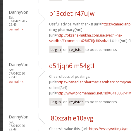
DannyVon
b13cdet r47ujw
Sat,
07/04/2020 -
Useful advice. With thanks! [url=
https://canadian
22:49
permalink
drug pharmacy[/url]
[url=
http://oksana-mukha.com.ua/svechi-na-
svadbe/#comment428678]c80sokz
i14hhe[/url] 
Log in
or
register
to post comments
DannyVon
o51jqh6 m54gtl
Sat,
07/04/2020 -
Cheers! Lots of postings.
22:49
permalink
[url=
https://canadianpharmaciescubarx.com/]ca
online[/url]
[url=
http://www.promenaadi.net/?id=641008]r41
Log in
or
register
to post comments
DannyVon
l80xzah e10avg
Sat,
07/04/2020 -
Cheers! I value this. [url=
https://essaywriting4you
22:49