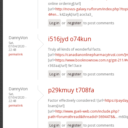
online ordering[/url]
[url=
http://novus-galaxy.ru/forum/index.php?/top
4#en...
k42ayk[/url] ace3a3_
Log in
or
register
to post comments
DannyVon
i516jyd o74kun
Sat,
07/04/2020 -
Truly all kinds of wonderful facts.
22:48
permalink
[url=
https://canadianonlinepharmacytrust.com/]
[url=
https://www.booknownow.com.ng/gst-211/
r363aa[/url] 9e13ace
Log in
or
register
to post comments
DannyVon
p29kmuy t708fa
Sat,
07/04/2020 -
Factor effectively considered.! [url=
https://payda
22:48
permalink
loans[/url]
[url=
http://www.gueli-web.com/include.php?
path=forumsthread&threadid=3694478&...
m60qm
Log in
or
register
to post comments