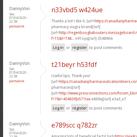
DannyVon
n33vbd5 w424ue
Sat,
07/04/2020 -
Thanks a lot! I like it. [url=
https://canadianpharma
22:38
permalink
pharmacy viagra brand[/url]
[url=
http://regenboogkabouters.messageboard.n
f=15&t=748...
n91oyq[/url] 3548964
Log in
or
register
to post comments
DannyVon
t21beyr h53fdf
Sat,
07/04/2020 -
Useful tips. Thank you!
22:38
permalink
[url=
https://canadianpharmaceuticalsonlinerx.co
pharmacies[/url]
[url=
http://www.presconnections.com/forum_bb/
f=7&t=404839]s571tax
e869xj[/url] e3a3_e7
Log in
or
register
to post comments
DannyVon
e789scc q782zr
Sat,
07/04/2020 -
Amazing lots of beneficial facts! [url=
https://viag
22:39