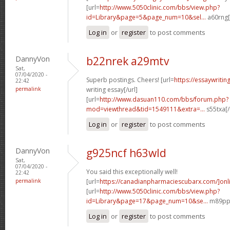
[url=
http://www.5050clinic.com/bbs/view.php?
id=Library&page=5&page_num=10&sel...
a60rng[
Log in
or
register
to post comments
DannyVon
b22nrek a29mtv
Sat,
07/04/2020 -
Superb postings. Cheers! [url=
https://essaywriti
22:42
permalink
writing essay[/url]
[url=
http://www.dasuan110.com/bbs/forum.php?
mod=viewthread&tid=1549111&extra=...
s55txa[/
Log in
or
register
to post comments
DannyVon
g925ncf h63wld
Sat,
07/04/2020 -
You said this exceptionally well!
22:42
permalink
[url=
https://canadianpharmaciescubarx.com/]onl
[url=
http://www.5050clinic.com/bbs/view.php?
id=Library&page=17&page_num=10&se...
m89ppd
Log in
or
register
to post comments