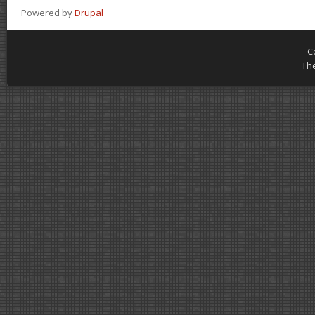
Powered by
Drupal
C
Th