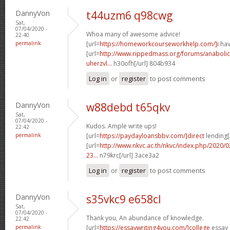
DannyVon
t44uzm6 q98cwg
Sat,
07/04/2020 -
Whoa many of awesome advice!
22:40
permalink
[url=
https://homeworkcourseworkhelp.com/]i
hav
[url=
http://www.rippedmass.org/forums/anabolic
uherzvl...
h30ofh[/url] 804b934
Log in
or
register
to post comments
DannyVon
w88debd t65qkv
Sat,
07/04/2020 -
Kudos. Ample write ups!
22:42
permalink
[url=
https://paydayloansbbv.com/]direct
lending[/
[url=
http://www.nkvc.ac.th/nkvc/index.php/2020/
23...
n79krc[/url] 3ace3a2
Log in
or
register
to post comments
DannyVon
s35vkc9 e658cl
Sat,
07/04/2020 -
Thank you, An abundance of knowledge.
22:42
permalink
[url=
https://essaywriting4you.com/]college
essay 