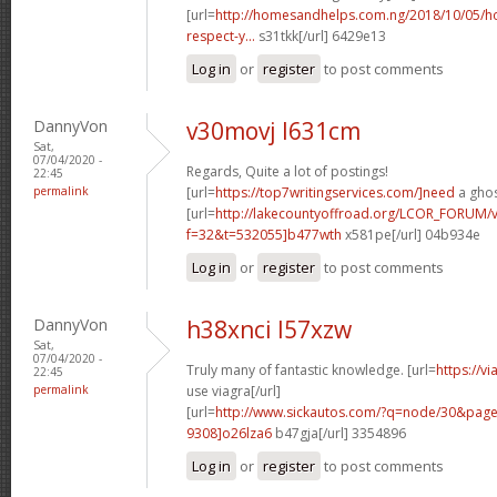
[url=
http://homesandhelps.com.ng/2018/10/05/ho
respect-y...
s31tkk[/url] 6429e13
Log in
or
register
to post comments
DannyVon
v30movj l631cm
Sat,
07/04/2020 -
Regards, Quite a lot of postings!
22:45
permalink
[url=
https://top7writingservices.com/]need
a ghos
[url=
http://lakecountyoffroad.org/LCOR_FORUM/v
f=32&t=532055]b477wth
x581pe[/url] 04b934e
Log in
or
register
to post comments
DannyVon
h38xnci l57xzw
Sat,
07/04/2020 -
Truly many of fantastic knowledge. [url=
https://v
22:45
permalink
use viagra[/url]
[url=
http://www.sickautos.com/?q=node/30&pa
9308]o26lza6
b47gja[/url] 3354896
Log in
or
register
to post comments