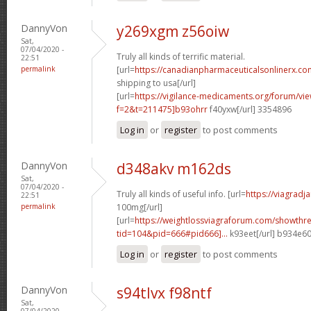
DannyVon
y269xgm z56oiw
Sat,
07/04/2020 -
Truly all kinds of terrific material.
22:51
permalink
[url=
https://canadianpharmaceuticalsonlinerx.co
shipping to usa[/url]
[url=
https://vigilance-medicaments.org/forum/vi
f=2&t=211475]b93ohrr
f40yxw[/url] 3354896
Log in
or
register
to post comments
DannyVon
d348akv m162ds
Sat,
07/04/2020 -
Truly all kinds of useful info. [url=
https://viagradj
22:51
permalink
100mg[/url]
[url=
https://weightlossviagraforum.com/showthr
tid=104&pid=666#pid666]...
k93eet[/url] b934e6
Log in
or
register
to post comments
DannyVon
s94tlvx f98ntf
Sat,
07/04/2020 -