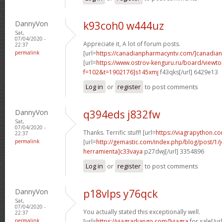
DannyVon
k93coh0 w444uz
Sat,
07/04/2020 -
Appreciate it, A lot of forum posts.
22:37
permalink
[url=
https://canadianpharmacyntv.com/]canadian
[url=
https://www.ostrov-kenguru.ru/board/viewto
f=102&t=1902176]s145xmj
f43qks[/url] 6429e13
Log in
or
register
to post comments
DannyVon
q394eds j832fw
Sat,
07/04/2020 -
Thanks. Terrific stuff! [url=
https://viagrapython.co
22:37
permalink
[url=
http://gemastic.com/index.php/blog/post/1
herramienta]c33vaya
p27dwj[/url] 3354896
Log in
or
register
to post comments
DannyVon
p18vlps y76qck
Sat,
07/04/2020 -
You actually stated this exceptionally well.
22:37
permalink
[url=
https://viagradjango.com/]viagra
for sale[/url