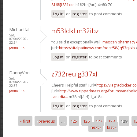
8168]f831xkn
h182bs[/url] 4e60c70
Log in
or
register
to post comments
Michaelfal
m53ldkl m32ibz
Sat,
07/04/2020 -
You said it exceptionally well.
mexican pharmacy 
22:54
permalink
[url=
https://sitalpatinews.com/post/58/]q53qkxb
x
Log in
or
register
to post comments
DannyVon
z732reu g337xl
Sat,
07/04/2020 -
Cheers. Helpful stuff! [url=
https://viagradocker.c
22:57
permalink
[url=
http://www.rippedmass.org/forums/anabolic
canadia...
m38tnf[/url] 1_a18aa
Log in
or
register
to post comments
« first
‹ previous
…
125
126
127
128
129
1
Pages
next ›
last »