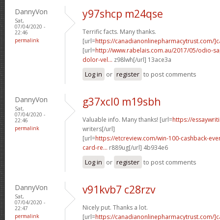
DannyVon
y97shcp m24qse
Sat,
07/04/2020 -
Terrific facts. Many thanks.
22:46
permalink
[url=
https://canadianonlinepharmacytrust.com/]
[url=
http://www.rabelais.com.au/2017/05/odio-sa
dolor-vel...
z98lwh[/url] 13ace3a
Log in
or
register
to post comments
DannyVon
g37xcl0 m19sbh
Sat,
07/04/2020 -
Valuable info. Many thanks! [url=
https://essaywri
22:46
permalink
writers[/url]
[url=
https://etcreview.com/win-100-cashback-eve
card-re...
r889ug[/url] 4b934e6
Log in
or
register
to post comments
DannyVon
v91kvb7 c28rzv
Sat,
07/04/2020 -
Nicely put. Thanks a lot.
22:47
permalink
[url=
https://canadianonlinepharmacytrust.com/]