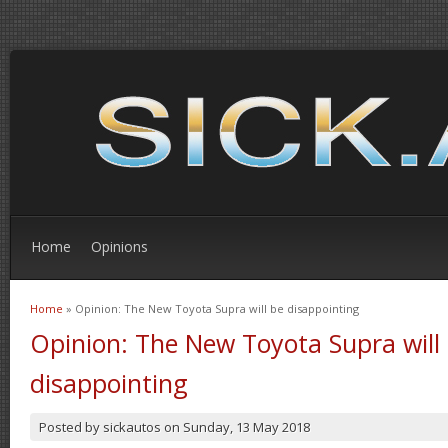
Home
Opinions
Home
» Opinion: The New Toyota Supra will be disappointing
You are here
Opinion: The New Toyota Supra will
disappointing
Posted by
sickautos
on
Sunday, 13 May 2018