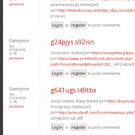
permalink
pharmaceuticals online[/url]
[url=
http://klubnika.znay.net/toljko_dlya_vzroslyh/
e13ace3
Log in
or
register
to post comments
DannyVon
g24pjys s92isn
Sat,
07/04/2020 -
Good facts. Kudos! [url=
https://essaywriting4you
22:40
permalink
[url=
https://www.sv-hilkenbrook.de/include.php?
path=forumsthread&threadid=262...
v912ok[/url
Log in
or
register
to post comments
DannyVon
g641ugs l49tbx
Sat,
07/04/2020 -
Great content. Many thanks! [url=
https://buymoda
22:40
permalink
Provigil Buy Online[/url]
[url=
http://arms.idealf.com/forum/viewtopic.ph
u97jik[/url] 3a5_80f
Log in
or
register
to post comments