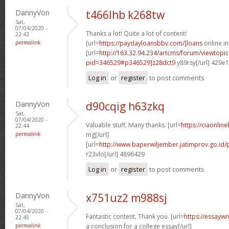
DannyVon
t466lhb k268tw
Sat,
07/04/2020 -
Thanks a lot! Quite a lot of content!
22:43
permalink
[url=
https://paydayloansbbv.com/]loans
online in
[url=
http://163.32.94.234/artcms/forum/viewtopi
pid=346529#p346529]z28dct9
y89rsy[/url] 429e
Log in
or
register
to post comments
DannyVon
d90cqig h63zkq
Sat,
07/04/2020 -
Valuable stuff. Many thanks. [url=
https://ciaonline
22:44
permalink
mg[/url]
[url=
http://www.baperwiljember.jatimprov.go.id/
r23vlo[/url] 4896429
Log in
or
register
to post comments
DannyVon
x751uz2 m988sj
Sat,
07/04/2020 -
Fantastic content, Thank you. [url=
https://essayw
22:45
permalink
a conclusion for a college essay[/url]