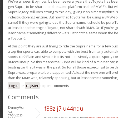
We've all seen it by now. It's been several years that Toyota has bee
gen Supra, to be shared on the same platform as the BMW Z4. But will 
Supra legacy still lives strong to this day, giving it an almost mythical
indestructible 2JZ engine. But now that Toyota will be using a BMW-sour
same? If they were going to use the Supra name, it should be pure 
at least keep the engine Toyota, not shared with BMW. Or, if you're go
least name it something different -- it's just not the same when the h
a Toyota I6.
At this point, they are just trying to ride the Supra name for a few bu
a top-tier sports car, able to compete with the best from any automake
sports car? Plain and simple: No, its not -- its simply a quick, sporty con
BMW's lineup. So this means the Supra will be kind of a mid-tier car, 
busting car that it was in the past. So for all those expecting it to be t
Supra was, prepare to be disappointed! At least the new one will pr
than the MKIV was, relatively speaking, but at least name it something
Log in
or
register
to post comments
Comments
DannyVon
f88zlj7 u44nqu
Sat,
07/04/2020 -