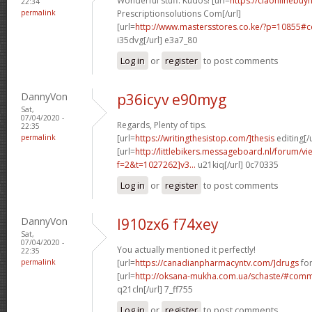
Wonderful stuff. Kudos! [url=
https://ciaonlinebuyn
22:34
permalink
Prescriptionsolutions Com[/url]
[url=
http://www.mastersstores.co.ke/?p=10855
i35dvg[/url] e3a7_80
Log in
or
register
to post comments
DannyVon
p36icyv e90myg
Sat,
07/04/2020 -
Regards, Plenty of tips.
22:35
permalink
[url=
https://writingthesistop.com/]thesis
editing[/u
[url=
http://littlebikers.messageboard.nl/forum/v
f=2&t=1027262]v3...
u21kiq[/url] 0c70335
Log in
or
register
to post comments
DannyVon
l910zx6 f74xey
Sat,
07/04/2020 -
You actually mentioned it perfectly!
22:35
permalink
[url=
https://canadianpharmacyntv.com/]drugs
for
[url=
http://oksana-mukha.com.ua/schaste/#com
q21cln[/url] 7_ff755
Log in
or
register
to post comments