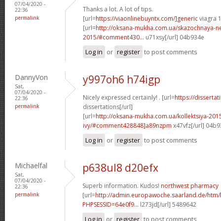
07/04/2020 -
Thanks a lot. A lot of tips.
22:36
permalink
[url=
https://viaonlinebuyntx.com/]generic
viagra 
[url=
http://oksana-mukha.com.ua/skazochnaya-n
2015/#comment430...
u71xsy[/url] 04b934e
Log in
or
register
to post comments
DannyVon
y997oh6 h74igp
Sat,
07/04/2020 -
Nicely expressed certainly! . [url=
https://disserta
22:36
permalink
dissertations[/url]
[url=
http://oksana-mukha.com.ua/kollektsiya-20
ivy/#comment428848]a89nzpm
x47vfz[/url] 04b
Log in
or
register
to post comments
Michaelfal
p638ul8 d20efx
Sat,
07/04/2020 -
Superb information. Kudos!
northwest pharmacy
22:36
permalink
[url=
http://admin.europawoche.saarland.de/htm
PHPSESSID=64e0f9...
l273jd[/url] 5489642
Log in
or
register
to post comments