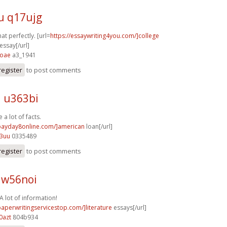
u q17ujg
at perfectly. [url=
https://essaywriting4you.com/]college
ssay[/url]
4oae
a3_1941
register
to post comments
l u363bi
 a lot of facts.
/payday8online.com/]american
loan[/url]
93uu
0335489
register
to post comments
t w56noi
A lot of information!
paperwritingservicestop.com/]literature
essays[/url]
0azt
804b934