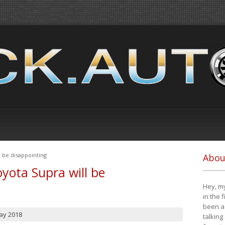
 be disappointing
Abou
yota Supra will be
Hey, my
in the 
been a 
ay 2018
talking