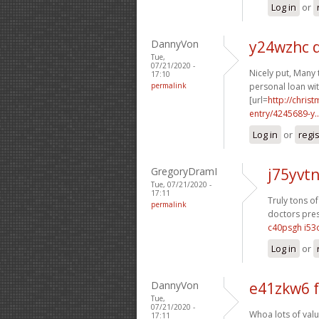
Log in
or
DannyVon
y24wzhc 
Tue,
07/21/2020 -
Nicely put, Many 
17:10
permalink
personal loan wit
[url=
http://chri
entry/4245689-y..
Log in
or
regi
GregoryDramI
j75yvt
Tue, 07/21/2020 -
17:11
Truly tons of
permalink
doctors pres
c40psgh i53o
Log in
or
DannyVon
e41zkw6 
Tue,
07/21/2020 -
Whoa lots of valu
17:11