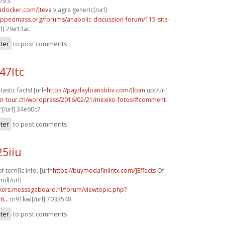
sts.
radocker.com/]teva
viagra generic[/url]
rippedmass.org/forums/anabolic-discussion-forum/115-site-
l] 29e13ac
ster
to post comments
47ltc
tastic facts! [url=
https://paydayloansbbv.com/]loan
up[/url]
on-tour.ch/wordpress/2016/02/21/mexiko-fotos/#comment-
[/url] 34e60c7
ster
to post comments
25iiu
 terrific info. [url=
https://buymodafinilntx.com/]Effects
Of
ol[/url]
ebikers.messageboard.nl/forum/viewtopic.php?
...
m91kwl[/url] 7033548
ster
to post comments