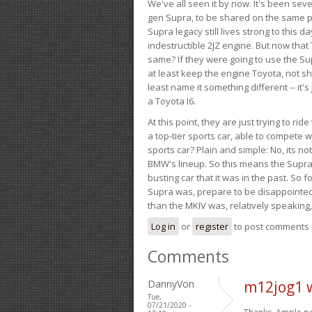
We've all seen it by now. It's been sev
gen Supra, to be shared on the same pla
Supra legacy still lives strong to this d
indestructible 2JZ engine. But now that 
same? If they were going to use the S
at least keep the engine Toyota, not sh
least name it something different -- it'
a Toyota I6.
At this point, they are just trying to r
a top-tier sports car, able to compete 
sports car? Plain and simple: No, its not 
BMW's lineup. So this means the Supra w
busting car that it was in the past. So fo
Supra was, prepare to be disappointed!
than the MKIV was, relatively speaking,
Log in
or
register
to post comments
Comments
DannyVon
m12jog1 
Tue,
07/21/2020 -