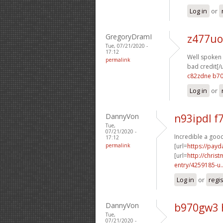
Log in
or
GregoryDramI
z477uo
Tue, 07/21/2020 -
17:12
Well spoken o
permalink
bad credit[/u
c82zdne b7
Log in
or
DannyVon
n93ipdl 
Tue,
07/21/2020 -
Incredible a good
17:12
permalink
[url=
https://payd
[url=
http://chri
entry/4259185-u..
Log in
or
regi
DannyVon
b970gw3 
Tue,
07/21/2020 -