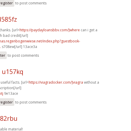
register
to post comments
d585fz
thanks. [url=
https://paydayloansbbv.com/]where
can i get a
h bad credit[/url]
stmas.regenbogenwiese.net/index.php?guestbook-
.
s708ew[/url] 13ace3a
ster
to post comments
n u157kq
 useful facts. [url=
https://viagradocker.com/]viagra
without a
cription[/url]
tj
9e13ace
register
to post comments
f82rbu
able material!