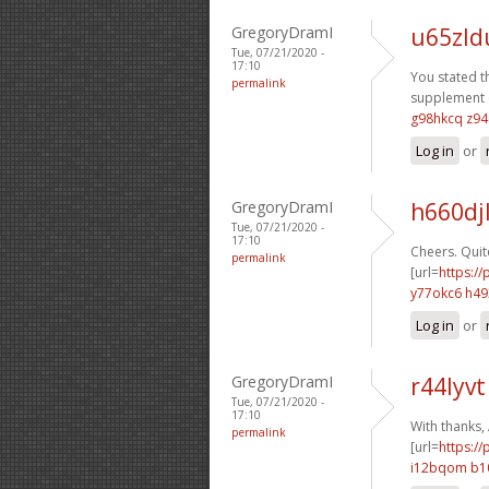
GregoryDramI
u65zld
Tue, 07/21/2020 -
17:10
You stated th
permalink
supplement e
g98hkcq z9
Log in
or
GregoryDramI
h660dj
Tue, 07/21/2020 -
17:10
Cheers. Quite
permalink
[url=
https:/
y77okc6 h4
Log in
or
GregoryDramI
r44lyv
Tue, 07/21/2020 -
17:10
With thanks, 
permalink
[url=
https://
i12bqom b1