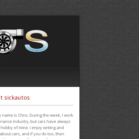
t sickautos
 name is Chris. During the week, I work
finance industry, but cars have always
hobby of mine. I enjoy writing and
 about cars, and if you do too, then