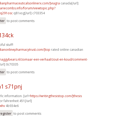
dianpharmaceuticalsonlinerx.com/]viagra
canada[/url]
mariecombs.info/forum/viewtopic.php?
]q291osc
q81xog[/url] c703354
ster
to post comments
134ck
ful stuff!
adianonlinepharmacytrust.com/]top
rated online canadian
shaggybears.nl/zomaar-een-verhaal/zout-en-koud/comment-
url] 0c70335
ster
to post comments
1 s71pnj
fic information. [url=
https://writingthesistop.com/]thesis
or fahrenheit 451[/url]
whv
4b934e6
register
to post comments