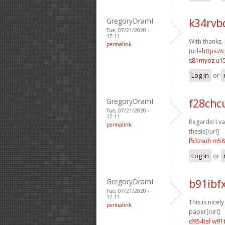
GregoryDramI
k34rvb
Tue, 07/21/2020 -
17:11
With thanks,
permalink
[url=
https://
s81myoz u1
Log in
or
GregoryDramI
f28chc
Tue, 07/21/2020 -
17:11
Regards! I val
permalink
thesis[/url]
f53zsuh m58
Log in
or
GregoryDramI
b91ibf
Tue, 07/21/2020 -
17:11
This is nicely
permalink
paper[/url]
d954tsf w91