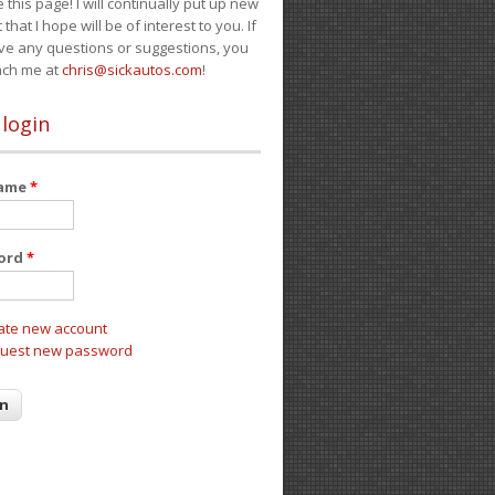
e this page! I will continually put up new
 that I hope will be of interest to you. If
ve any questions or suggestions, you
ach me at
chris@sickautos.com
!
 login
name
*
ord
*
ate new account
uest new password