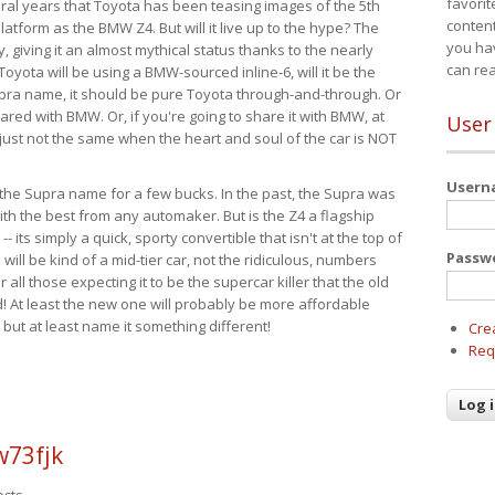
favorit
eral years that Toyota has been teasing images of the 5th
content
tform as the BMW Z4. But will it live up to the hype? The
you ha
ay, giving it an almost mythical status thanks to the nearly
can re
Toyota will be using a BMW-sourced inline-6, will it be the
upra name, it should be pure Toyota through-and-through. Or
ared with BMW. Or, if you're going to share it with BMW, at
User
s just not the same when the heart and soul of the car is NOT
User
ide the Supra name for a few bucks. In the past, the Supra was
with the best from any automaker. But is the Z4 a flagship
-- its simply a quick, sporty convertible that isn't at the top of
Passw
ill be kind of a mid-tier car, not the ridiculous, numbers
r all those expecting it to be the supercar killer that the old
 At least the new one will probably be more affordable
 but at least name it something different!
Cre
Req
w73fjk