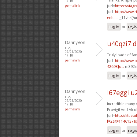
Thanks. Ample po
17:10
permalink
[url=
https://viag
[url=
http://www.
enha...
g11vhk[/ur
Log in
or
regi
DannyVon
u40qzi7 d
Tue,
07/21/2020 -
Truly loads of fan
17:10
permalink
[url=
http://www.
42693]o...
m392rr
Log in
or
regi
DannyVon
l67eggi u
Tue,
07/21/2020 -
Incredible many of
17:10
permalink
Provigil And Alcoh
[url=
http://littl
f=2&t=1146137]q6
Log in
or
regi