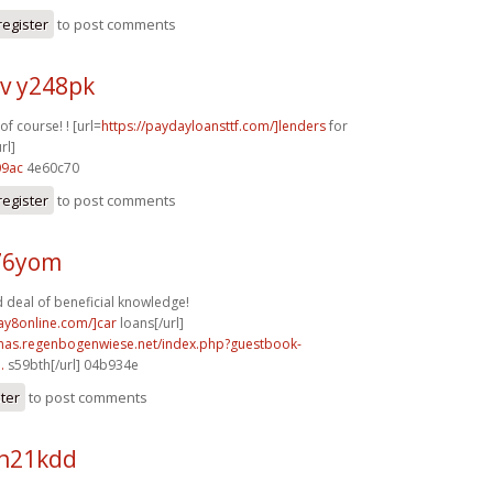
register
to post comments
v y248pk
f course! ! [url=
https://paydayloansttf.com/]lenders
for
rl]
09ac
4e60c70
register
to post comments
f76yom
 deal of beneficial knowledge!
ay8online.com/]car
loans[/url]
stmas.regenbogenwiese.net/index.php?guestbook-
.
s59bth[/url] 04b934e
ster
to post comments
h21kdd