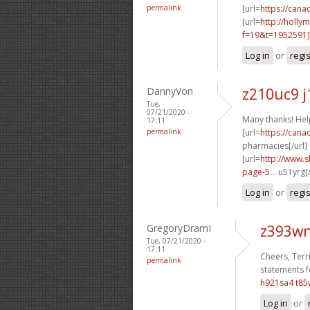
permalink
[url=
https://cana
[url=
http://holly
f=19&t=1952591
Log in
or
regi
DannyVon
z210uc9 j
Tue,
07/21/2020 -
Many thanks! Help
17:11
permalink
[url=
https://can
pharmacies[/url]
[url=
http://www.
page-5...
u51yrg[/
Log in
or
regi
GregoryDramI
z393wn
Tue, 07/21/2020 -
17:11
Cheers, Terri
permalink
statements f
h921sa4 t85
Log in
or