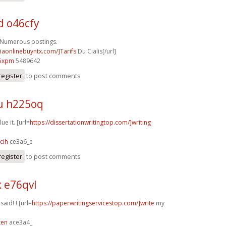
d o46cfy
 Numerous postings.
ciaonlinebuyntx.com/]Tarifs
Du Cialis[/url]
5xpm
5489642
register
to post comments
u h225oq
ue it. [url=
https://dissertationwritingtop.com/]writing
cih
ce3a6_e
register
to post comments
x e76qvl
 said! ! [url=
https://paperwritingservicestop.com/]write
my
ten
ace3a4_