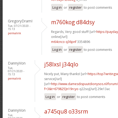
Log in
or
register
to post comments
GregoryDramI
m760kog d84dsy
Tue, 07/21/2020 -
15:13
Regards, Very good stuff! [url=
https://payda
permalink
online[/url]
m64cnco q36pnf
3354896
Log in
or
register
to post comments
DannyVon
j58lxsl j34qlo
Tue,
07/21/2020 -
Nicely put, Many thanks! [url=
https://top7writing
15:13
permalink
service[/url]
[url=
http://www.damesdispuutdionysos.nl/forum/
f=3&t=679825]n19rcyo
q22soj[/url] 29e13ac
Log in
or
register
to post comments
DannyVon
a745qu8 o33srm
Tue,