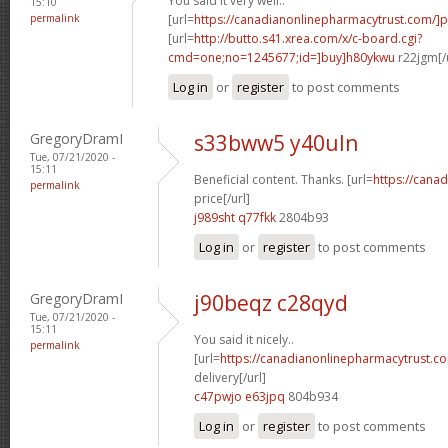
You said it very well..
15:10
permalink
[url=
https://canadianonlinepharmacytrust.com/]
[url=
http://butto.s41.xrea.com/x/c-board.cgi?
cmd=one;no=1245677;id=]buy]h80ykwu
r22jgm[/
Log in
or
register
to post comments
GregoryDramI
s33bww5 y40uln
Tue, 07/21/2020 -
15:11
Beneficial content. Thanks. [url=
https://cana
permalink
price[/url]
j989sht q77fkk
2804b93
Log in
or
register
to post comments
GregoryDramI
j90beqz c28qyd
Tue, 07/21/2020 -
15:11
You said it nicely..
permalink
[url=
https://canadianonlinepharmacytrust.c
delivery[/url]
c47pwjo e63jpq
804b934
Log in
or
register
to post comments