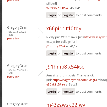
permalink
pill[/url]
x22sfkb r998ow
04b934e
Log in
or
register
to post comments
GregoryDramI
x66pirh t10tdy
Tue, 07/21/2020 -
15:19
Nicely put, With thanks! [url=
https://essaywri
permalink
essays for college[/url]
j25qzib y42vik
e3a0_1e
Log in
or
register
to post comments
GregoryDramI
j91hmp8 x54ksc
Tue, 07/21/2020 -
15:19
Amazing forum posts. Thanks a lot.
permalink
[url=
https://viagrapython.com/]viagra
taboo[/
e36akli t59rre
e13ace3
Log in
or
register
to post comments
GregoryDramI
m43zgws c22jwy