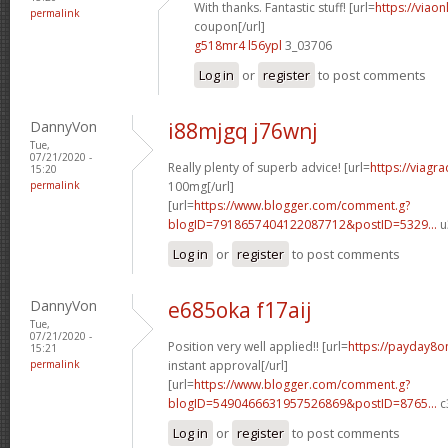
With thanks. Fantastic stuff! [url=
https://viao
permalink
coupon[/url]
g518mr4 l56ypl
3_03706
Log in
or
register
to post comments
DannyVon
i88mjgq j76wnj
Tue,
07/21/2020 -
Really plenty of superb advice! [url=
https://viagr
15:20
permalink
100mg[/url]
[url=
https://www.blogger.com/comment.g?
blogID=7918657404122087712&postID=5329...
u
Log in
or
register
to post comments
DannyVon
e685oka f17aij
Tue,
07/21/2020 -
Position very well applied!! [url=
https://payday8o
15:21
permalink
instant approval[/url]
[url=
https://www.blogger.com/comment.g?
blogID=5490466631957526869&postID=8765...
c
Log in
or
register
to post comments