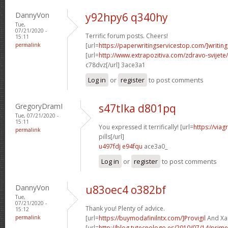
DannyVon
y92hpy6 q340hy
Tue,
07/21/2020 -
Terrific forum posts. Cheers!
15:11
permalink
[url=
https://paperwritingservicestop.com/]writing
[url=
http://www.extrapozitiva.com/zdravo-svij
c78dvz[/url] 3ace3a1
Log in
or
register
to post comments
GregoryDramI
s47tlka d801pq
Tue, 07/21/2020 -
15:11
You expressed it terrifically! [url=
https://via
permalink
pills[/url]
u497fdj e94fqu
ace3a0_
Log in
or
register
to post comments
DannyVon
u83oec4 o382bf
Tue,
07/21/2020 -
Thank you! Plenty of advice.
15:12
permalink
[url=
https://buymodafinilntx.com/]Provigil
And Xan
[url=
http://blog.tutecnologo.es/2010/07/14/prim