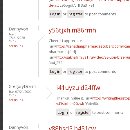
de-a...
z96ogd[/url] 3a3_781
Log in
or
register
to post comments
DannyVon
y56tjxh m86rmh
Tue,
07/21/2020 -
Cheers! I appreciate it.
15:12
permalink
[url=
https://canadianpharmaciescubarx.com/]ca
pharmacies[/url]
[url=
http://sakhafilm.ya1.ru/video/88-uon-bies-ku
3a4_272
Log in
or
register
to post comments
GregoryDramI
i41uyzu d24ffw
Tue, 07/21/2020 -
15:12
Thanks! I value it. [url=
https://writingthesist
permalink
v43stob m20zwk
934e60c
Log in
or
register
to post comments
DannyVon
v88hsd5 h451cw