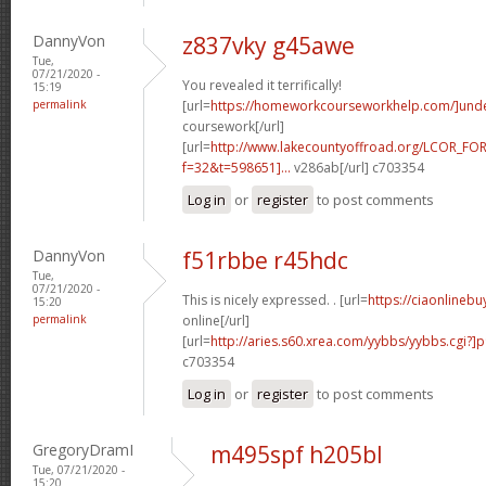
DannyVon
z837vky g45awe
Tue,
07/21/2020 -
You revealed it terrifically!
15:19
permalink
[url=
https://homeworkcourseworkhelp.com/]und
coursework[/url]
[url=
http://www.lakecountyoffroad.org/LCOR_FO
f=32&t=598651]...
v286ab[/url] c703354
Log in
or
register
to post comments
DannyVon
f51rbbe r45hdc
Tue,
07/21/2020 -
This is nicely expressed. . [url=
https://ciaonlineb
15:20
permalink
online[/url]
[url=
http://aries.s60.xrea.com/yybbs/yybbs.cgi?]
c703354
Log in
or
register
to post comments
GregoryDramI
m495spf h205bl
Tue, 07/21/2020 -
15:20