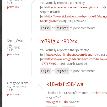
07/21/2020 -
You actually reported it perfectly.
15:13
permalink
[url=
https://canadianonlinepharmacytrust.com/]
ship to us[/url]
[url=
http://www.sickautos.com/?q=node/30&pa
64885]y44lvrf
e47tjj[/url] 4896429
Log in
or
register
to post comments
DannyVon
m79fglx h802sx
Tue,
07/21/2020 -
You actually reported that perfectly!
15:13
permalink
[url=
https://viaonlinebuyntx.com/]generic
viagra o
[url=
https://www.amigosdecubanito.com/hello-w
177757]v50...
h301tq[/url] 3ace3a6
Log in
or
register
to post comments
GregoryDramI
x10vdsf z384wa
Tue, 07/21/2020 -
15:13
Thanks a lot. Great information. [url=
https:/
permalink
viagra[/url]
b62xgim o91dbl
96429e1