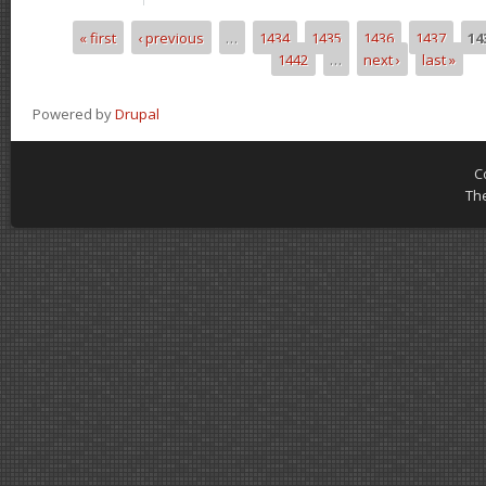
« first
‹ previous
…
1434
1435
1436
1437
14
Pages
1442
…
next ›
last »
Powered by
Drupal
C
Th