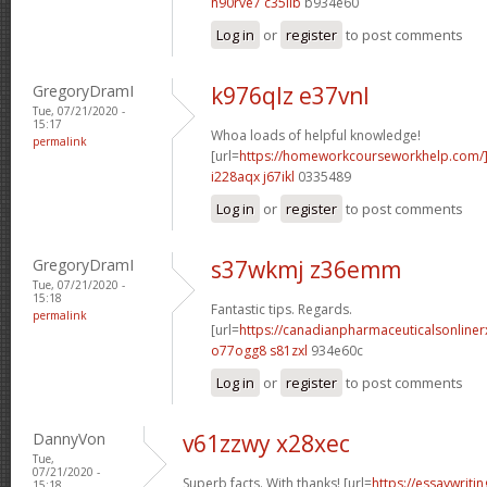
h90rve7 c35iib
b934e60
Log in
or
register
to post comments
GregoryDramI
k976qlz e37vnl
Tue, 07/21/2020 -
15:17
Whoa loads of helpful knowledge!
permalink
[url=
https://homeworkcourseworkhelp.com
i228aqx j67ikl
0335489
Log in
or
register
to post comments
GregoryDramI
s37wkmj z36emm
Tue, 07/21/2020 -
15:18
Fantastic tips. Regards.
permalink
[url=
https://canadianpharmaceuticalsonline
o77ogg8 s81zxl
934e60c
Log in
or
register
to post comments
DannyVon
v61zzwy x28xec
Tue,
07/21/2020 -
Superb facts. With thanks! [url=
https://essaywrit
15:18