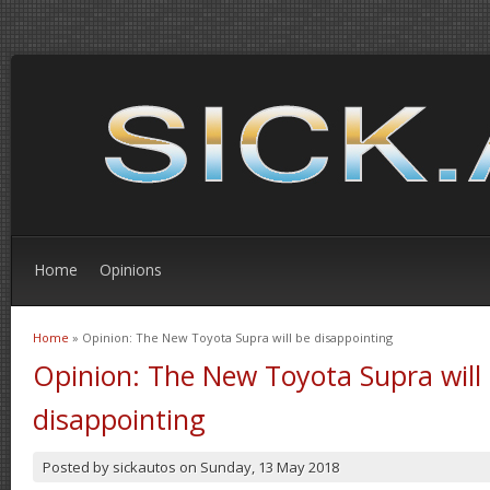
Home
Opinions
Home
» Opinion: The New Toyota Supra will be disappointing
You are here
Opinion: The New Toyota Supra will
disappointing
Posted by
sickautos
on
Sunday, 13 May 2018