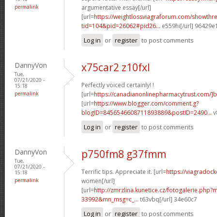
permalink
argumentative essay[/url]
[url=
https://weightlossviagraforum.com/showthr
tid=104&pid=26062#pid26...
e559hi[/url] 96429e
Log in
or
register
to post comments
DannyVon
x75car2 z10fxl
Tue,
07/21/2020 -
Perfectly voiced certainly! !
15:18
permalink
[url=
https://canadianonlinepharmacytrust.com/]
[url=
https://www.blogger.com/comment.g?
blogID=8456546608711893889&postID=2490...
v
Log in
or
register
to post comments
DannyVon
p750fm8 g37fmm
Tue,
07/21/2020 -
Terrific tips. Appreciate it. [url=
https://viagradock
15:18
permalink
women[/url]
[url=
http://zmrzlina.kunetice.cz/fotogalerie.php
33992&mn_msg=c_...
t63vbq[/url] 34e60c7
Log in
or
register
to post comments