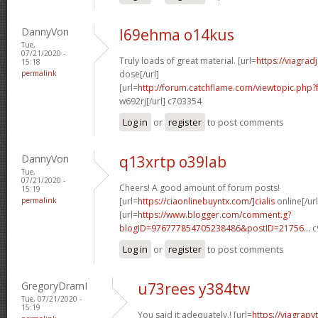
DannyVon
l69ehma o14kus
Tue,
07/21/2020 -
Truly loads of great material. [url=
https://viagra
15:18
permalink
dose[/url]
[url=
http://forum.catchflame.com/viewtopic.php
w692rj[/url] c703354
Log in
or
register
to post comments
DannyVon
q13xrtp o39lab
Tue,
07/21/2020 -
Cheers! A good amount of forum posts!
15:19
permalink
[url=
https://ciaonlinebuyntx.com/]cialis
online[/url
[url=
https://www.blogger.com/comment.g?
blogID=976777854705238486&postID=21756...
c
Log in
or
register
to post comments
GregoryDramI
u73rees y384tw
Tue, 07/21/2020 -
15:19
You said it adequately.! [url=
https://viagra