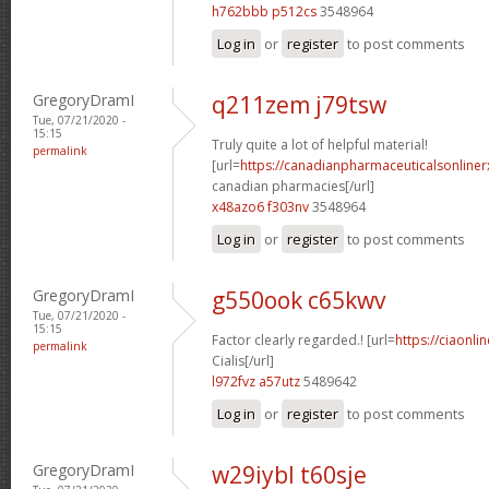
h762bbb p512cs
3548964
Log in
or
register
to post comments
GregoryDramI
q211zem j79tsw
Tue, 07/21/2020 -
15:15
Truly quite a lot of helpful material!
permalink
[url=
https://canadianpharmaceuticalsonliner
canadian pharmacies[/url]
x48azo6 f303nv
3548964
Log in
or
register
to post comments
GregoryDramI
g550ook c65kwv
Tue, 07/21/2020 -
15:15
Factor clearly regarded.! [url=
https://ciaonl
permalink
Cialis[/url]
l972fvz a57utz
5489642
Log in
or
register
to post comments
GregoryDramI
w29iybl t60sje