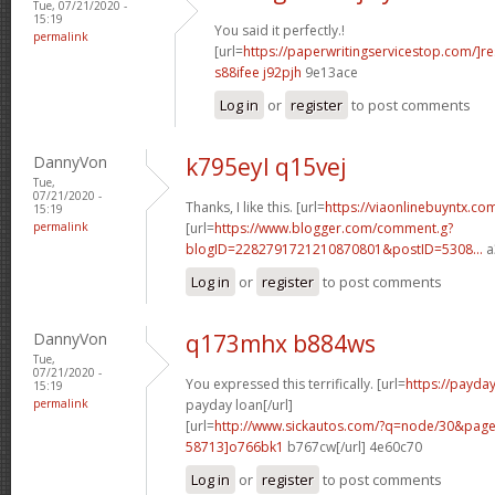
Tue, 07/21/2020 -
15:19
You said it perfectly.!
permalink
[url=
https://paperwritingservicestop.com/]r
s88ifee j92pjh
9e13ace
Log in
or
register
to post comments
DannyVon
k795eyl q15vej
Tue,
07/21/2020 -
Thanks, I like this. [url=
https://viaonlinebuyntx.co
15:19
permalink
[url=
https://www.blogger.com/comment.g?
blogID=2282791721210870801&postID=5308...
a
Log in
or
register
to post comments
DannyVon
q173mhx b884ws
Tue,
07/21/2020 -
You expressed this terrifically. [url=
https://payd
15:19
permalink
payday loan[/url]
[url=
http://www.sickautos.com/?q=node/30&pa
58713]o766bk1
b767cw[/url] 4e60c70
Log in
or
register
to post comments