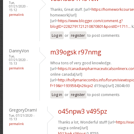
Tue,
07/21/2020 -
Thanks, Great stuff. [url=
https://homeworkcours
15:12
permalink
homework[/url]
[url=
https://www.blogger.com/comment.g?
blogID=2282791721210870801&postID=1711...
k
Log in
or
register
to post comments
DannyVon
m39ogsk r97nmg
Tue,
07/21/2020 -
Whoa tons of very good knowledge.
15:13
permalink
[url=
https://canadianpharmaceuticalsonlinerx.co
online canada[/url]
[url=
http://hollymariecombs.info/forum/viewtopi
f=19&t=1939584]n26cpi2
d15tsp[/url] 2804b93
Log in
or
register
to post comments
GregoryDramI
o45npw3 v495pz
Tue, 07/21/2020 -
15:13
Thanks a lot, Wonderful stuff! [url=
https://vi
permalink
viagra online[/url]
h513uyk s36oug
0_ff755