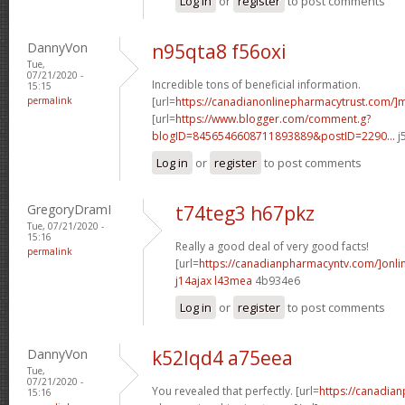
Log in
or
register
to post comments
DannyVon
n95qta8 f56oxi
Tue,
07/21/2020 -
Incredible tons of beneficial information.
15:15
permalink
[url=
https://canadianonlinepharmacytrust.com/]m
[url=
https://www.blogger.com/comment.g?
blogID=8456546608711893889&postID=2290...
j
Log in
or
register
to post comments
GregoryDramI
t74teg3 h67pkz
Tue, 07/21/2020 -
15:16
Really a good deal of very good facts!
permalink
[url=
https://canadianpharmacyntv.com/]onli
j14ajax l43mea
4b934e6
Log in
or
register
to post comments
DannyVon
k52lqd4 a75eea
Tue,
07/21/2020 -
You revealed that perfectly. [url=
https://canadia
15:16