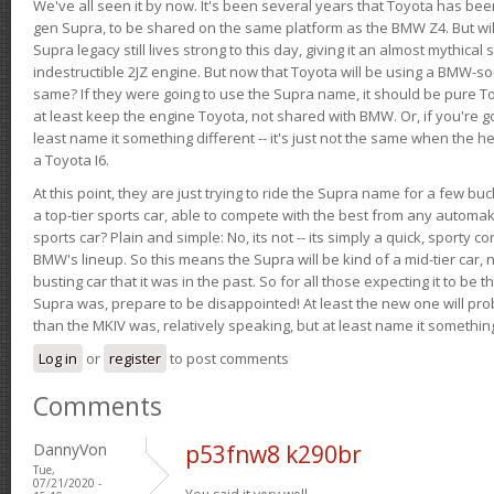
We've all seen it by now. It's been several years that Toyota has bee
gen Supra, to be shared on the same platform as the BMW Z4. But will 
Supra legacy still lives strong to this day, giving it an almost mythical
indestructible 2JZ engine. But now that Toyota will be using a BMW-sour
same? If they were going to use the Supra name, it should be pure 
at least keep the engine Toyota, not shared with BMW. Or, if you're go
least name it something different -- it's just not the same when the h
a Toyota I6.
At this point, they are just trying to ride the Supra name for a few bu
a top-tier sports car, able to compete with the best from any automake
sports car? Plain and simple: No, its not -- its simply a quick, sporty con
BMW's lineup. So this means the Supra will be kind of a mid-tier car, 
busting car that it was in the past. So for all those expecting it to be t
Supra was, prepare to be disappointed! At least the new one will pr
than the MKIV was, relatively speaking, but at least name it something
Log in
or
register
to post comments
Comments
DannyVon
p53fnw8 k290br
Tue,
07/21/2020 -