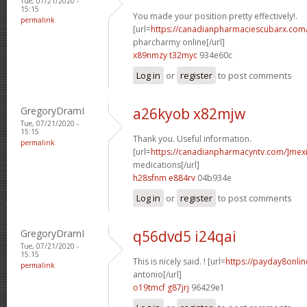
Tue, 07/21/2020 -
15:15
You made your position pretty effectively!.
permalink
[url=
https://canadianpharmaciescubarx.com
pharcharmy online[/url]
x89nmzy t32myc
934e60c
Log in
or
register
to post comments
GregoryDramI
a26kyob x82mjw
Tue, 07/21/2020 -
15:15
Thank you. Useful information.
permalink
[url=
https://canadianpharmacyntv.com/]mex
medications[/url]
h28sfnm e884rv
04b934e
Log in
or
register
to post comments
GregoryDramI
q56dvd5 i24qai
Tue, 07/21/2020 -
15:15
This is nicely said. ! [url=
https://payday8onli
permalink
antonio[/url]
o19tmcf g87jrj
96429e1