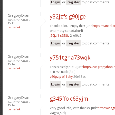
Log in
or
register
to post comments
GregoryDramI
y32jzfs g90jge
Tue, 07/21/2020 -
15:13
Thanks a lot. I enjoy this! [url=
https://canadi
permalink
pharmacy canada[/url]
j50jzf1 s658iv
2_ef9e2
Log in
or
register
to post comments
GregoryDramI
y751tgr a73wqk
Tue, 07/21/2020 -
15:14
This is nicely put. . [url=
https://viagrapython.
permalink
actress nude[/url]
z69pzty b11ahy
29e13ac
Log in
or
register
to post comments
GregoryDramI
g345ffo c63yjm
Tue, 07/21/2020 -
15:14
Very good info, With thanks! [url=
https://via
permalink
viagra[/url]