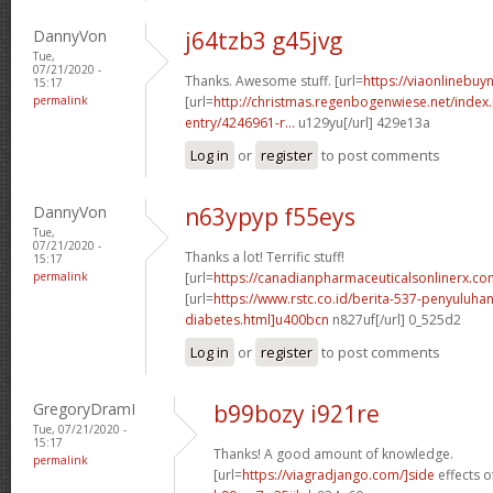
DannyVon
j64tzb3 g45jvg
Tue,
07/21/2020 -
Thanks. Awesome stuff. [url=
https://viaonlinebuyn
15:17
permalink
[url=
http://christmas.regenbogenwiese.net/inde
entry/4246961-r...
u129yu[/url] 429e13a
Log in
or
register
to post comments
DannyVon
n63ypyp f55eys
Tue,
07/21/2020 -
Thanks a lot! Terrific stuff!
15:17
permalink
[url=
https://canadianpharmaceuticalsonlinerx.c
[url=
https://www.rstc.co.id/berita-537-penyuluha
diabetes.html]u400bcn
n827uf[/url] 0_525d2
Log in
or
register
to post comments
GregoryDramI
b99bozy i921re
Tue, 07/21/2020 -
15:17
Thanks! A good amount of knowledge.
permalink
[url=
https://viagradjango.com/]side
effects of