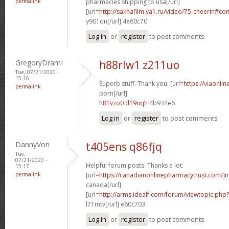
permalink
pharmacies shipping to usa[/url]
[url=
http://sakhafilm.ya1.ru/video/75-cheerin#c
y901qn[/url] 4e60c70
Log in
or
register
to post comments
GregoryDramI
h88rlw1 z211uo
Tue, 07/21/2020 -
15:16
Superb stuff. Thank you. [url=
https://viaonli
permalink
porn[/url]
h81vzo0 d19nqh
4b934e6
Log in
or
register
to post comments
DannyVon
t405ens q86fjq
Tue,
07/21/2020 -
Helpful forum posts. Thanks a lot.
15:17
permalink
[url=
https://canadianonlinepharmacytrust.com/]n
canada[/url]
[url=
http://arms.idealf.com/forum/viewtopic.ph
l71mtv[/url] e60c703
Log in
or
register
to post comments