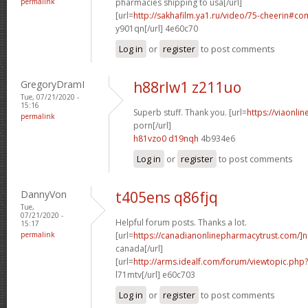
permalink
pharmacies shipping to usa[/url]
[url=
http://sakhafilm.ya1.ru/video/75-cheerin#c
y901qn[/url] 4e60c70
Log in
or
register
to post comments
GregoryDramI
h88rlw1 z211uo
Tue, 07/21/2020 -
15:16
Superb stuff. Thank you. [url=
https://viaonli
permalink
porn[/url]
h81vzo0 d19nqh
4b934e6
Log in
or
register
to post comments
DannyVon
t405ens q86fjq
Tue,
07/21/2020 -
Helpful forum posts. Thanks a lot.
15:17
permalink
[url=
https://canadianonlinepharmacytrust.com/]n
canada[/url]
[url=
http://arms.idealf.com/forum/viewtopic.ph
l71mtv[/url] e60c703
Log in
or
register
to post comments