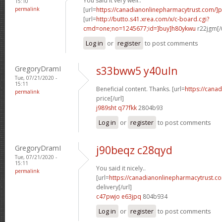
You said it very well..
15:10
permalink
[url=
https://canadianonlinepharmacytrust.com/]
[url=
http://butto.s41.xrea.com/x/c-board.cgi?
cmd=one;no=1245677;id=]buy]h80ykwu
r22jgm[/
Log in
or
register
to post comments
GregoryDramI
s33bww5 y40uln
Tue, 07/21/2020 -
15:11
Beneficial content. Thanks. [url=
https://cana
permalink
price[/url]
j989sht q77fkk
2804b93
Log in
or
register
to post comments
GregoryDramI
j90beqz c28qyd
Tue, 07/21/2020 -
15:11
You said it nicely..
permalink
[url=
https://canadianonlinepharmacytrust.c
delivery[/url]
c47pwjo e63jpq
804b934
Log in
or
register
to post comments