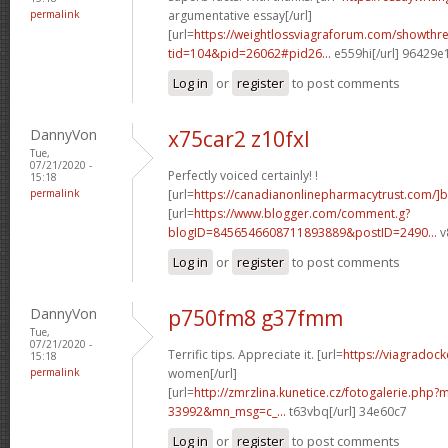
permalink
argumentative essay[/url]
[url=
https://weightlossviagraforum.com/showthr
tid=104&pid=26062#pid26...
e559hi[/url] 96429e
Log in
or
register
to post comments
DannyVon
x75car2 z10fxl
Tue,
07/21/2020 -
Perfectly voiced certainly! !
15:18
permalink
[url=
https://canadianonlinepharmacytrust.com/]
[url=
https://www.blogger.com/comment.g?
blogID=8456546608711893889&postID=2490...
v
Log in
or
register
to post comments
DannyVon
p750fm8 g37fmm
Tue,
07/21/2020 -
Terrific tips. Appreciate it. [url=
https://viagradock
15:18
permalink
women[/url]
[url=
http://zmrzlina.kunetice.cz/fotogalerie.php
33992&mn_msg=c_...
t63vbq[/url] 34e60c7
Log in
or
register
to post comments