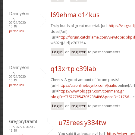
DannyVon
l69ehma o14kus
Tue,
07/21/2020 -
Truly loads of great material. [url=
https://viagra
15:18
permalink
dose[/url]
[url=
http://forum.catchflame.com/viewtopic.php
w692rj[/url] c703354
Log in
or
register
to post comments
DannyVon
q13xrtp o39lab
Tue,
07/21/2020 -
Cheers! A good amount of forum posts!
15:19
permalink
[url=
https://ciaonlinebuyntx.com/]cialis
online[/url
[url=
https://www.blogger.com/comment.g?
blogID=976777854705238486&postID=21756...
c
Log in
or
register
to post comments
GregoryDramI
u73rees y384tw
Tue, 07/21/2020 -
15:19
You said it adequately.! [url=
https://viagra