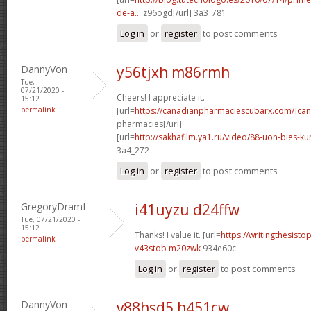
de-a...
z96ogd[/url] 3a3_781
Log in
or
register
to post comments
DannyVon
y56tjxh m86rmh
Tue,
07/21/2020 -
Cheers! I appreciate it.
15:12
permalink
[url=
https://canadianpharmaciescubarx.com/]ca
pharmacies[/url]
[url=
http://sakhafilm.ya1.ru/video/88-uon-bies-ku
3a4_272
Log in
or
register
to post comments
GregoryDramI
i41uyzu d24ffw
Tue, 07/21/2020 -
15:12
Thanks! I value it. [url=
https://writingthesist
permalink
v43stob m20zwk
934e60c
Log in
or
register
to post comments
DannyVon
v88hsd5 h451cw