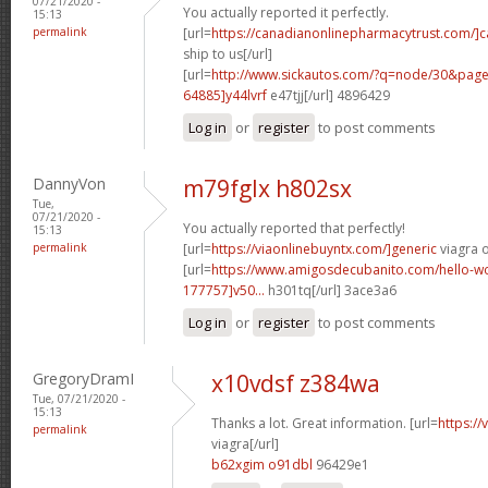
07/21/2020 -
You actually reported it perfectly.
15:13
permalink
[url=
https://canadianonlinepharmacytrust.com/]
ship to us[/url]
[url=
http://www.sickautos.com/?q=node/30&pa
64885]y44lvrf
e47tjj[/url] 4896429
Log in
or
register
to post comments
DannyVon
m79fglx h802sx
Tue,
07/21/2020 -
You actually reported that perfectly!
15:13
permalink
[url=
https://viaonlinebuyntx.com/]generic
viagra o
[url=
https://www.amigosdecubanito.com/hello-w
177757]v50...
h301tq[/url] 3ace3a6
Log in
or
register
to post comments
GregoryDramI
x10vdsf z384wa
Tue, 07/21/2020 -
15:13
Thanks a lot. Great information. [url=
https:/
permalink
viagra[/url]
b62xgim o91dbl
96429e1