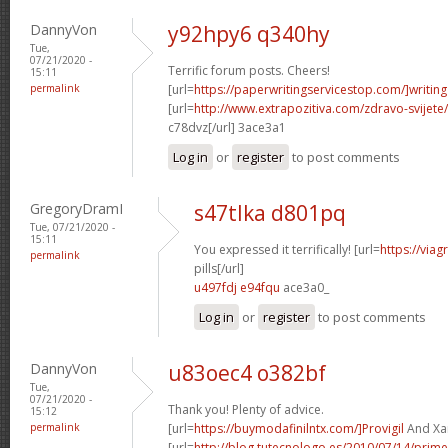
DannyVon
y92hpy6 q340hy
Tue,
07/21/2020 -
Terrific forum posts. Cheers!
15:11
permalink
[url=
https://paperwritingservicestop.com/]writing
[url=
http://www.extrapozitiva.com/zdravo-svij
c78dvz[/url] 3ace3a1
Log in
or
register
to post comments
GregoryDramI
s47tlka d801pq
Tue, 07/21/2020 -
15:11
You expressed it terrifically! [url=
https://via
permalink
pills[/url]
u497fdj e94fqu
ace3a0_
Log in
or
register
to post comments
DannyVon
u83oec4 o382bf
Tue,
07/21/2020 -
Thank you! Plenty of advice.
15:12
permalink
[url=
https://buymodafinilntx.com/]Provigil
And Xan
[url=
http://blog.tutecnologo.es/2010/07/14/prim