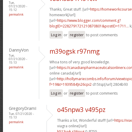
Tue,
07/21/2020 -
Thanks, Great stuff. [url=
https://homeworkcours
15:12
permalink
homework[/url]
[url=
https://www.blogger.com/comment.g?
blogID=2282791721210870801&postID=1711...
k
Log in
or
register
to post comments
DannyVon
m39ogsk r97nmg
Tue,
07/21/2020 -
Whoa tons of very good knowledge.
15:13
permalink
[url=
https://canadianpharmaceuticalsonlinerx.co
online canada[/url]
[url=
http://hollymariecombs.info/forum/viewtopi
f=19&t=1939584]n26cpi2
d15tsp[/url] 2804b93
Log in
or
register
to post comments
GregoryDramI
o45npw3 v495pz
Tue, 07/21/2020 -
15:13
Thanks a lot, Wonderful stuff! [url=
https://vi
permalink
viagra online[/url]
h513uyk s36oug
0_ff755