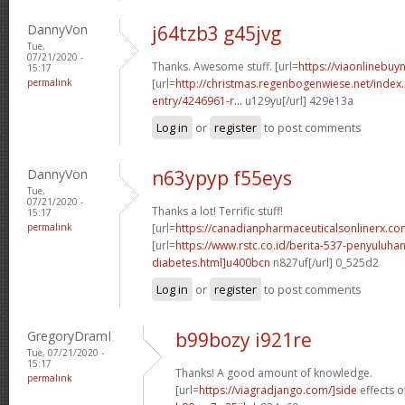
DannyVon
j64tzb3 g45jvg
Tue,
07/21/2020 -
Thanks. Awesome stuff. [url=
https://viaonlinebuyn
15:17
permalink
[url=
http://christmas.regenbogenwiese.net/inde
entry/4246961-r...
u129yu[/url] 429e13a
Log in
or
register
to post comments
DannyVon
n63ypyp f55eys
Tue,
07/21/2020 -
Thanks a lot! Terrific stuff!
15:17
permalink
[url=
https://canadianpharmaceuticalsonlinerx.c
[url=
https://www.rstc.co.id/berita-537-penyuluha
diabetes.html]u400bcn
n827uf[/url] 0_525d2
Log in
or
register
to post comments
GregoryDramI
b99bozy i921re
Tue, 07/21/2020 -
15:17
Thanks! A good amount of knowledge.
permalink
[url=
https://viagradjango.com/]side
effects of