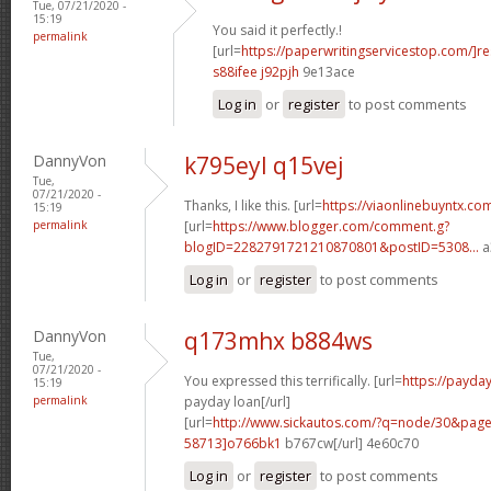
Tue, 07/21/2020 -
15:19
You said it perfectly.!
permalink
[url=
https://paperwritingservicestop.com/]r
s88ifee j92pjh
9e13ace
Log in
or
register
to post comments
DannyVon
k795eyl q15vej
Tue,
07/21/2020 -
Thanks, I like this. [url=
https://viaonlinebuyntx.co
15:19
permalink
[url=
https://www.blogger.com/comment.g?
blogID=2282791721210870801&postID=5308...
a
Log in
or
register
to post comments
DannyVon
q173mhx b884ws
Tue,
07/21/2020 -
You expressed this terrifically. [url=
https://payd
15:19
permalink
payday loan[/url]
[url=
http://www.sickautos.com/?q=node/30&pa
58713]o766bk1
b767cw[/url] 4e60c70
Log in
or
register
to post comments