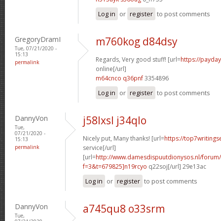
Log in
or
register
to post comments
GregoryDramI
m760kog d84dsy
Tue, 07/21/2020 -
15:13
Regards, Very good stuff! [url=
https://payda
permalink
online[/url]
m64cnco q36pnf
3354896
Log in
or
register
to post comments
DannyVon
j58lxsl j34qlo
Tue,
07/21/2020 -
Nicely put, Many thanks! [url=
https://top7writing
15:13
permalink
service[/url]
[url=
http://www.damesdispuutdionysos.nl/forum/
f=3&t=679825]n19rcyo
q22soj[/url] 29e13ac
Log in
or
register
to post comments
DannyVon
a745qu8 o33srm
Tue,