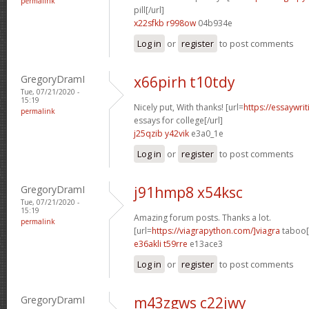
permalink
pill[/url]
x22sfkb r998ow
04b934e
Log in
or
register
to post comments
GregoryDramI
x66pirh t10tdy
Tue, 07/21/2020 -
15:19
Nicely put, With thanks! [url=
https://essaywri
permalink
essays for college[/url]
j25qzib y42vik
e3a0_1e
Log in
or
register
to post comments
GregoryDramI
j91hmp8 x54ksc
Tue, 07/21/2020 -
15:19
Amazing forum posts. Thanks a lot.
permalink
[url=
https://viagrapython.com/]viagra
taboo[/
e36akli t59rre
e13ace3
Log in
or
register
to post comments
GregoryDramI
m43zgws c22jwy