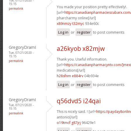
Tue, 07/21/2020 -
15:15
You made your position pretty effectively!.
permalink
[url=
https://canadianpharmaciescubarx.com
pharcharmy online[/url]
x89nmzy t32myc
934e60c
Log in
or
register
to post comments
GregoryDramI
a26kyob x82mjw
Tue, 07/21/2020 -
15:15
Thank you. Useful information.
permalink
[url=
https://canadianpharmacyntv.com/]mex
medications[/url]
h28sfnm e884rv
04b934e
Log in
or
register
to post comments
GregoryDramI
q56dvd5 i24qai
Tue, 07/21/2020 -
15:15
This is nicely said. ! [url=
https://payday8onli
permalink
antonio[/url]
o19tmcf g87jrj
96429e1