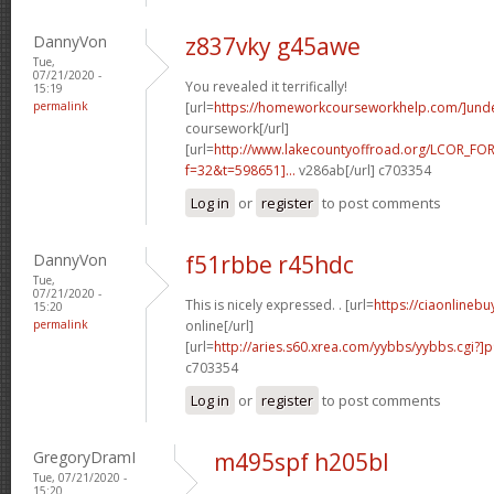
DannyVon
z837vky g45awe
Tue,
07/21/2020 -
You revealed it terrifically!
15:19
permalink
[url=
https://homeworkcourseworkhelp.com/]und
coursework[/url]
[url=
http://www.lakecountyoffroad.org/LCOR_FO
f=32&t=598651]...
v286ab[/url] c703354
Log in
or
register
to post comments
DannyVon
f51rbbe r45hdc
Tue,
07/21/2020 -
This is nicely expressed. . [url=
https://ciaonlineb
15:20
permalink
online[/url]
[url=
http://aries.s60.xrea.com/yybbs/yybbs.cgi?]
c703354
Log in
or
register
to post comments
GregoryDramI
m495spf h205bl
Tue, 07/21/2020 -
15:20