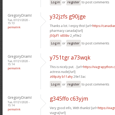
Log in
or
register
to post comments
GregoryDramI
y32jzfs g90jge
Tue, 07/21/2020 -
15:13
Thanks a lot. I enjoy this! [url=
https://canadi
permalink
pharmacy canada[/url]
j50jzf1 s658iv
2_ef9e2
Log in
or
register
to post comments
GregoryDramI
y751tgr a73wqk
Tue, 07/21/2020 -
15:14
This is nicely put. . [url=
https://viagrapython.
permalink
actress nude[/url]
z69pzty b11ahy
29e13ac
Log in
or
register
to post comments
GregoryDramI
g345ffo c63yjm
Tue, 07/21/2020 -
15:14
Very good info, With thanks! [url=
https://via
permalink
viagra[/url]