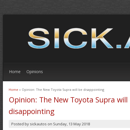
Home
Opinions
Home
» Opinion: The New Toyota Supra will be disappointing
You are here
Opinion: The New Toyota Supra will
disappointing
Posted by
sickautos
on
Sunday, 13 May 2018