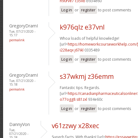
h90rve7 c35iib
b934e60
Log in
or
register
to post comments
GregoryDramI
k976qlz e37vnl
Tue, 07/21/2020 -
15:17
Whoa loads of helpful knowledge!
permalink
[url=
https://homeworkcourseworkhelp.com
i228aqx j67ikl
0335489
Log in
or
register
to post comments
GregoryDramI
s37wkmj z36emm
Tue, 07/21/2020 -
15:18
Fantastic tips. Regards.
permalink
[url=
https://canadianpharmaceuticalsonline
o77ogg8 s81zxl
934e60c
Log in
or
register
to post comments
DannyVon
v61zzwy x28xec
Tue,
07/21/2020 -
Superb facts. With thanks! [url=
https://essaywrit
15:18