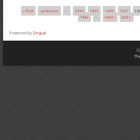
« first
‹ previous
…
1434
1435
1436
1437
14
Pages
1442
…
next ›
last »
Powered by
Drupal
C
Th