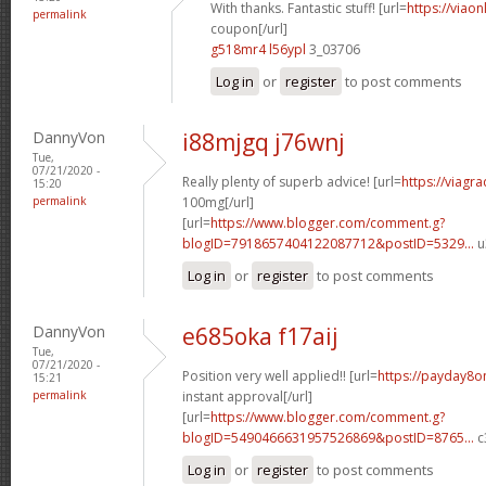
With thanks. Fantastic stuff! [url=
https://viao
permalink
coupon[/url]
g518mr4 l56ypl
3_03706
Log in
or
register
to post comments
DannyVon
i88mjgq j76wnj
Tue,
07/21/2020 -
Really plenty of superb advice! [url=
https://viagr
15:20
permalink
100mg[/url]
[url=
https://www.blogger.com/comment.g?
blogID=7918657404122087712&postID=5329...
u
Log in
or
register
to post comments
DannyVon
e685oka f17aij
Tue,
07/21/2020 -
Position very well applied!! [url=
https://payday8o
15:21
permalink
instant approval[/url]
[url=
https://www.blogger.com/comment.g?
blogID=5490466631957526869&postID=8765...
c
Log in
or
register
to post comments