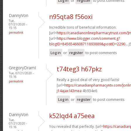
Log in
or
register
to post comments
DannyVon
n95qta8 f56oxi
Tue,
07/21/2020 -
Incredible tons of beneficial information.
15:15
permalink
[url=
https://canadianonlinepharmacytrust.com/]m
[url=
https://www.blogger.com/comment.g?
blogID=8456546608711893889&postID=2290...
j
Log in
or
register
to post comments
GregoryDramI
t74teg3 h67pkz
Tue, 07/21/2020 -
15:16
Really a good deal of very good facts!
permalink
[url=
https://canadianpharmacyntv.com/]onli
j14ajax l43mea
4b934e6
Log in
or
register
to post comments
DannyVon
k52lqd4 a75eea
Tue,
07/21/2020 -
You revealed that perfectly. [url=
https://canadia
15:16