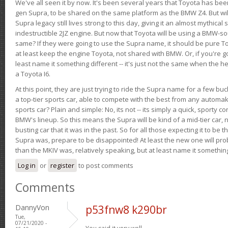
We've all seen it by now. It's been several years that Toyota has bee
gen Supra, to be shared on the same platform as the BMW Z4. But will 
Supra legacy still lives strong to this day, giving it an almost mythical
indestructible 2JZ engine. But now that Toyota will be using a BMW-sour
same? If they were going to use the Supra name, it should be pure 
at least keep the engine Toyota, not shared with BMW. Or, if you're go
least name it something different -- it's just not the same when the h
a Toyota I6.
At this point, they are just trying to ride the Supra name for a few bu
a top-tier sports car, able to compete with the best from any automake
sports car? Plain and simple: No, its not -- its simply a quick, sporty con
BMW's lineup. So this means the Supra will be kind of a mid-tier car, 
busting car that it was in the past. So for all those expecting it to be t
Supra was, prepare to be disappointed! At least the new one will pr
than the MKIV was, relatively speaking, but at least name it something
Log in
or
register
to post comments
Comments
DannyVon
p53fnw8 k290br
Tue,
07/21/2020 -