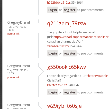
h762bbb p512cs
3548964
Log in
or
register
to post comments
GregoryDramI
q211zem j79tsw
Tue, 07/21/2020 -
15:15
Truly quite a lot of helpful material!
permalink
[url=
https://canadianpharmaceuticalsonliner
canadian pharmacies[/url]
x48azo6 f303nv
3548964
Log in
or
register
to post comments
GregoryDramI
g550ook c65kwv
Tue, 07/21/2020 -
15:15
Factor clearly regarded.! [url=
https://ciaonl
permalink
Cialis[/url]
l972fvz a57utz
5489642
Log in
or
register
to post comments
GregoryDramI
w29iybl t60sje