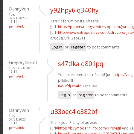
DannyVon
y92hpy6 q340hy
Tue,
07/21/2020 -
Terrific forum posts. Cheers!
15:11
permalink
[url=
https://paperwritingservicestop.com/]writing
[url=
http://www.extrapozitiva.com/zdravo-svij
c78dvz[/url] 3ace3a1
Log in
or
register
to post comments
GregoryDramI
s47tlka d801pq
Tue, 07/21/2020 -
15:11
You expressed it terrifically! [url=
https://via
permalink
pills[/url]
u497fdj e94fqu
ace3a0_
Log in
or
register
to post comments
DannyVon
u83oec4 o382bf
Tue,
07/21/2020 -
Thank you! Plenty of advice.
15:12
permalink
[url=
https://buymodafinilntx.com/]Provigil
And Xan
[url=
http://blog.tutecnologo.es/2010/07/14/prim