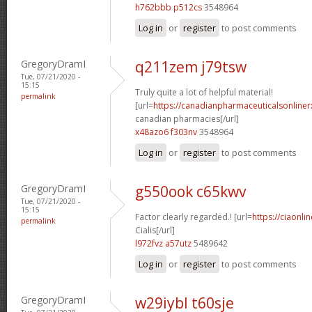
h762bbb p512cs
3548964
Log in
or
register
to post comments
GregoryDramI
q211zem j79tsw
Tue, 07/21/2020 -
15:15
Truly quite a lot of helpful material!
permalink
[url=
https://canadianpharmaceuticalsonliner
canadian pharmacies[/url]
x48azo6 f303nv
3548964
Log in
or
register
to post comments
GregoryDramI
g550ook c65kwv
Tue, 07/21/2020 -
15:15
Factor clearly regarded.! [url=
https://ciaonl
permalink
Cialis[/url]
l972fvz a57utz
5489642
Log in
or
register
to post comments
GregoryDramI
w29iybl t60sje