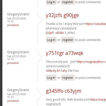
Log in
or
register
to post comments
GregoryDramI
y32jzfs g90jge
Tue, 07/21/2020 -
15:13
Thanks a lot. I enjoy this! [url=
https://canadi
permalink
pharmacy canada[/url]
j50jzf1 s658iv
2_ef9e2
Log in
or
register
to post comments
GregoryDramI
y751tgr a73wqk
Tue, 07/21/2020 -
15:14
This is nicely put. . [url=
https://viagrapython.
permalink
actress nude[/url]
z69pzty b11ahy
29e13ac
Log in
or
register
to post comments
GregoryDramI
g345ffo c63yjm
Tue, 07/21/2020 -
15:14
Very good info, With thanks! [url=
https://via
permalink
viagra[/url]