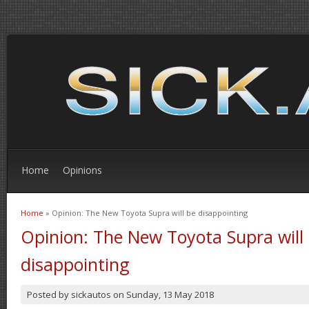
Home
Opinions
Home
» Opinion: The New Toyota Supra will be disappointing
You are here
Opinion: The New Toyota Supra will
disappointing
Posted by
sickautos
on
Sunday, 13 May 2018