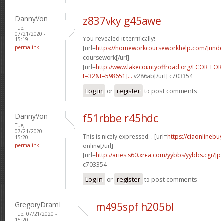
DannyVon
z837vky g45awe
Tue,
07/21/2020 -
You revealed it terrifically!
15:19
permalink
[url=
https://homeworkcourseworkhelp.com/]und
coursework[/url]
[url=
http://www.lakecountyoffroad.org/LCOR_FO
f=32&t=598651]...
v286ab[/url] c703354
Log in
or
register
to post comments
DannyVon
f51rbbe r45hdc
Tue,
07/21/2020 -
This is nicely expressed. . [url=
https://ciaonlineb
15:20
permalink
online[/url]
[url=
http://aries.s60.xrea.com/yybbs/yybbs.cgi?]
c703354
Log in
or
register
to post comments
GregoryDramI
m495spf h205bl
Tue, 07/21/2020 -
15:20