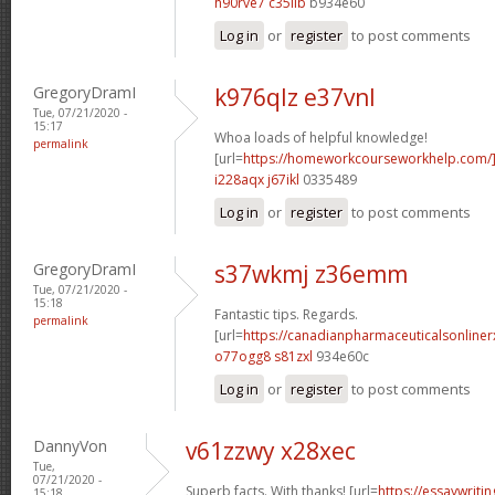
h90rve7 c35iib
b934e60
Log in
or
register
to post comments
GregoryDramI
k976qlz e37vnl
Tue, 07/21/2020 -
15:17
Whoa loads of helpful knowledge!
permalink
[url=
https://homeworkcourseworkhelp.com
i228aqx j67ikl
0335489
Log in
or
register
to post comments
GregoryDramI
s37wkmj z36emm
Tue, 07/21/2020 -
15:18
Fantastic tips. Regards.
permalink
[url=
https://canadianpharmaceuticalsonline
o77ogg8 s81zxl
934e60c
Log in
or
register
to post comments
DannyVon
v61zzwy x28xec
Tue,
07/21/2020 -
Superb facts. With thanks! [url=
https://essaywrit
15:18