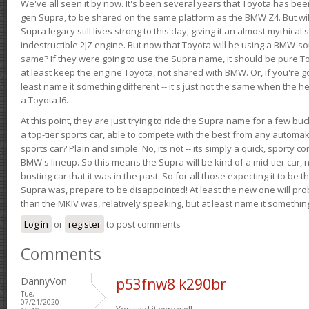
We've all seen it by now. It's been several years that Toyota has bee
gen Supra, to be shared on the same platform as the BMW Z4. But will 
Supra legacy still lives strong to this day, giving it an almost mythical
indestructible 2JZ engine. But now that Toyota will be using a BMW-sour
same? If they were going to use the Supra name, it should be pure 
at least keep the engine Toyota, not shared with BMW. Or, if you're go
least name it something different -- it's just not the same when the h
a Toyota I6.
At this point, they are just trying to ride the Supra name for a few bu
a top-tier sports car, able to compete with the best from any automake
sports car? Plain and simple: No, its not -- its simply a quick, sporty con
BMW's lineup. So this means the Supra will be kind of a mid-tier car, 
busting car that it was in the past. So for all those expecting it to be t
Supra was, prepare to be disappointed! At least the new one will pr
than the MKIV was, relatively speaking, but at least name it something
Log in
or
register
to post comments
Comments
DannyVon
p53fnw8 k290br
Tue,
07/21/2020 -