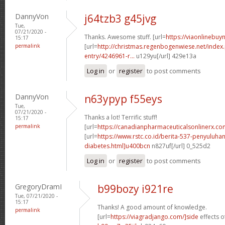
DannyVon
j64tzb3 g45jvg
Tue,
07/21/2020 -
Thanks. Awesome stuff. [url=
https://viaonlinebuyn
15:17
permalink
[url=
http://christmas.regenbogenwiese.net/inde
entry/4246961-r...
u129yu[/url] 429e13a
Log in
or
register
to post comments
DannyVon
n63ypyp f55eys
Tue,
07/21/2020 -
Thanks a lot! Terrific stuff!
15:17
permalink
[url=
https://canadianpharmaceuticalsonlinerx.c
[url=
https://www.rstc.co.id/berita-537-penyuluha
diabetes.html]u400bcn
n827uf[/url] 0_525d2
Log in
or
register
to post comments
GregoryDramI
b99bozy i921re
Tue, 07/21/2020 -
15:17
Thanks! A good amount of knowledge.
permalink
[url=
https://viagradjango.com/]side
effects of