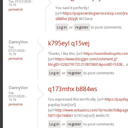
Tue, 07/21/2020 -
15:19
You said it perfectly.!
permalink
[url=
https://paperwritingservicestop.com/]r
s88ifee j92pjh
9e13ace
Log in
or
register
to post comments
DannyVon
k795eyl q15vej
Tue,
07/21/2020 -
Thanks, I like this. [url=
https://viaonlinebuyntx.co
15:19
permalink
[url=
https://www.blogger.com/comment.g?
blogID=2282791721210870801&postID=5308...
a
Log in
or
register
to post comments
DannyVon
q173mhx b884ws
Tue,
07/21/2020 -
You expressed this terrifically. [url=
https://payd
15:19
permalink
payday loan[/url]
[url=
http://www.sickautos.com/?q=node/30&pa
58713]o766bk1
b767cw[/url] 4e60c70
Log in
or
register
to post comments