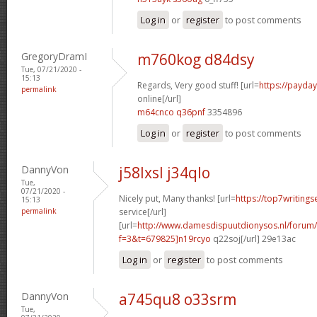
Log in
or
register
to post comments
GregoryDramI
m760kog d84dsy
Tue, 07/21/2020 -
15:13
Regards, Very good stuff! [url=
https://payda
permalink
online[/url]
m64cnco q36pnf
3354896
Log in
or
register
to post comments
DannyVon
j58lxsl j34qlo
Tue,
07/21/2020 -
Nicely put, Many thanks! [url=
https://top7writing
15:13
permalink
service[/url]
[url=
http://www.damesdispuutdionysos.nl/forum/
f=3&t=679825]n19rcyo
q22soj[/url] 29e13ac
Log in
or
register
to post comments
DannyVon
a745qu8 o33srm
Tue,