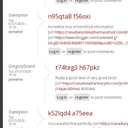
Log in
or
register
to post comments
DannyVon
n95qta8 f56oxi
Tue,
07/21/2020 -
Incredible tons of beneficial information.
15:15
permalink
[url=
https://canadianonlinepharmacytrust.com/]m
[url=
https://www.blogger.com/comment.g?
blogID=8456546608711893889&postID=2290...
j
Log in
or
register
to post comments
GregoryDramI
t74teg3 h67pkz
Tue, 07/21/2020 -
15:16
Really a good deal of very good facts!
permalink
[url=
https://canadianpharmacyntv.com/]onli
j14ajax l43mea
4b934e6
Log in
or
register
to post comments
DannyVon
k52lqd4 a75eea
Tue,
07/21/2020 -
You revealed that perfectly. [url=
https://canadia
15:16