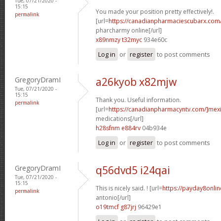
Tue, 07/21/2020 -
15:15
You made your position pretty effectively!.
permalink
[url=
https://canadianpharmaciescubarx.com
pharcharmy online[/url]
x89nmzy t32myc
934e60c
Log in
or
register
to post comments
GregoryDramI
a26kyob x82mjw
Tue, 07/21/2020 -
15:15
Thank you. Useful information.
permalink
[url=
https://canadianpharmacyntv.com/]mex
medications[/url]
h28sfnm e884rv
04b934e
Log in
or
register
to post comments
GregoryDramI
q56dvd5 i24qai
Tue, 07/21/2020 -
15:15
This is nicely said. ! [url=
https://payday8onli
permalink
antonio[/url]
o19tmcf g87jrj
96429e1