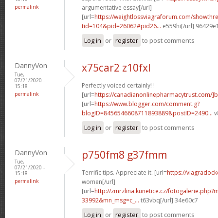
permalink
argumentative essay[/url]
[url=
https://weightlossviagraforum.com/showthr
tid=104&pid=26062#pid26...
e559hi[/url] 96429e
Log in
or
register
to post comments
DannyVon
x75car2 z10fxl
Tue,
07/21/2020 -
Perfectly voiced certainly! !
15:18
permalink
[url=
https://canadianonlinepharmacytrust.com/]
[url=
https://www.blogger.com/comment.g?
blogID=8456546608711893889&postID=2490...
v
Log in
or
register
to post comments
DannyVon
p750fm8 g37fmm
Tue,
07/21/2020 -
Terrific tips. Appreciate it. [url=
https://viagradock
15:18
permalink
women[/url]
[url=
http://zmrzlina.kunetice.cz/fotogalerie.php
33992&mn_msg=c_...
t63vbq[/url] 34e60c7
Log in
or
register
to post comments