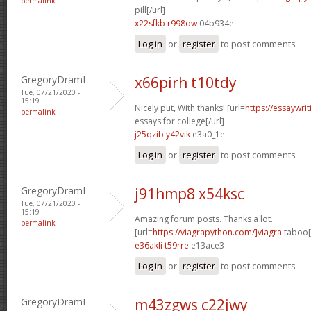
permalink
pill[/url]
x22sfkb r998ow
04b934e
Log in
or
register
to post comments
GregoryDramI
x66pirh t10tdy
Tue, 07/21/2020 -
15:19
Nicely put, With thanks! [url=
https://essaywri
permalink
essays for college[/url]
j25qzib y42vik
e3a0_1e
Log in
or
register
to post comments
GregoryDramI
j91hmp8 x54ksc
Tue, 07/21/2020 -
15:19
Amazing forum posts. Thanks a lot.
permalink
[url=
https://viagrapython.com/]viagra
taboo[/
e36akli t59rre
e13ace3
Log in
or
register
to post comments
GregoryDramI
m43zgws c22jwy