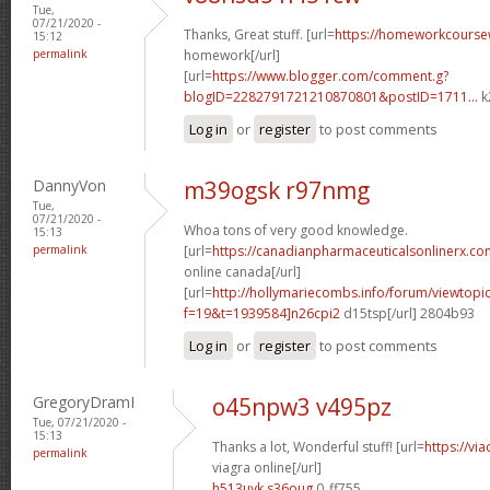
Tue,
07/21/2020 -
Thanks, Great stuff. [url=
https://homeworkcours
15:12
permalink
homework[/url]
[url=
https://www.blogger.com/comment.g?
blogID=2282791721210870801&postID=1711...
k
Log in
or
register
to post comments
DannyVon
m39ogsk r97nmg
Tue,
07/21/2020 -
Whoa tons of very good knowledge.
15:13
permalink
[url=
https://canadianpharmaceuticalsonlinerx.co
online canada[/url]
[url=
http://hollymariecombs.info/forum/viewtopi
f=19&t=1939584]n26cpi2
d15tsp[/url] 2804b93
Log in
or
register
to post comments
GregoryDramI
o45npw3 v495pz
Tue, 07/21/2020 -
15:13
Thanks a lot, Wonderful stuff! [url=
https://vi
permalink
viagra online[/url]
h513uyk s36oug
0_ff755