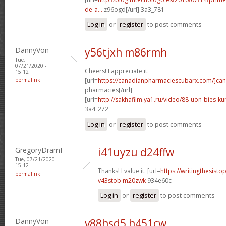
de-a...
z96ogd[/url] 3a3_781
Log in
or
register
to post comments
DannyVon
y56tjxh m86rmh
Tue,
07/21/2020 -
Cheers! I appreciate it.
15:12
permalink
[url=
https://canadianpharmaciescubarx.com/]ca
pharmacies[/url]
[url=
http://sakhafilm.ya1.ru/video/88-uon-bies-ku
3a4_272
Log in
or
register
to post comments
GregoryDramI
i41uyzu d24ffw
Tue, 07/21/2020 -
15:12
Thanks! I value it. [url=
https://writingthesist
permalink
v43stob m20zwk
934e60c
Log in
or
register
to post comments
DannyVon
v88hsd5 h451cw