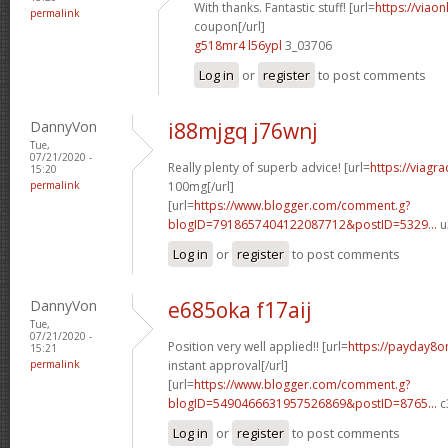
With thanks. Fantastic stuff! [url=
https://viao
permalink
coupon[/url]
g518mr4 l56ypl
3_03706
Log in
or
register
to post comments
DannyVon
i88mjgq j76wnj
Tue,
07/21/2020 -
Really plenty of superb advice! [url=
https://viagr
15:20
permalink
100mg[/url]
[url=
https://www.blogger.com/comment.g?
blogID=7918657404122087712&postID=5329...
u
Log in
or
register
to post comments
DannyVon
e685oka f17aij
Tue,
07/21/2020 -
Position very well applied!! [url=
https://payday8o
15:21
permalink
instant approval[/url]
[url=
https://www.blogger.com/comment.g?
blogID=5490466631957526869&postID=8765...
c
Log in
or
register
to post comments