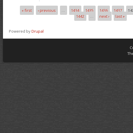
« first
‹ previous
…
1434
1435
1436
1437
14
Pages
1442
…
next ›
last »
Powered by
Drupal
C
Th