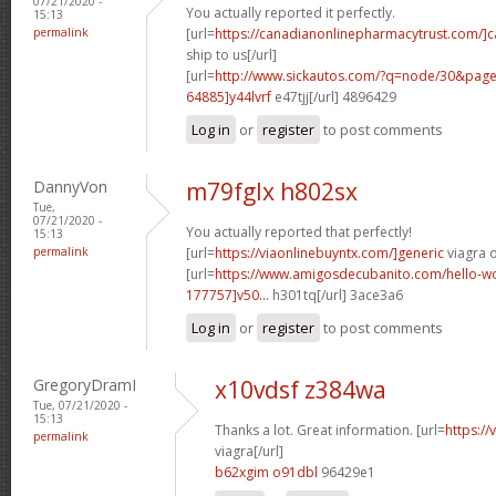
07/21/2020 -
You actually reported it perfectly.
15:13
permalink
[url=
https://canadianonlinepharmacytrust.com/]
ship to us[/url]
[url=
http://www.sickautos.com/?q=node/30&pa
64885]y44lvrf
e47tjj[/url] 4896429
Log in
or
register
to post comments
DannyVon
m79fglx h802sx
Tue,
07/21/2020 -
You actually reported that perfectly!
15:13
permalink
[url=
https://viaonlinebuyntx.com/]generic
viagra o
[url=
https://www.amigosdecubanito.com/hello-w
177757]v50...
h301tq[/url] 3ace3a6
Log in
or
register
to post comments
GregoryDramI
x10vdsf z384wa
Tue, 07/21/2020 -
15:13
Thanks a lot. Great information. [url=
https:/
permalink
viagra[/url]
b62xgim o91dbl
96429e1