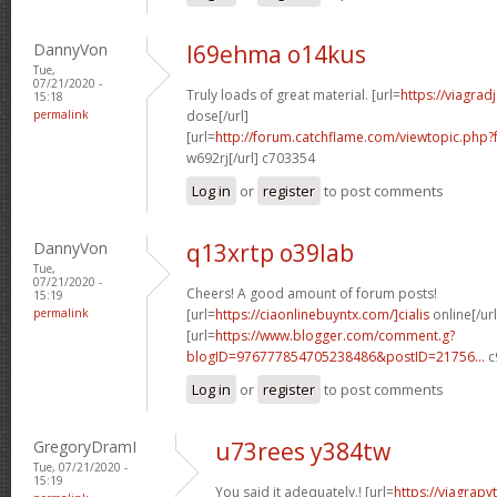
DannyVon
l69ehma o14kus
Tue,
07/21/2020 -
Truly loads of great material. [url=
https://viagra
15:18
permalink
dose[/url]
[url=
http://forum.catchflame.com/viewtopic.php
w692rj[/url] c703354
Log in
or
register
to post comments
DannyVon
q13xrtp o39lab
Tue,
07/21/2020 -
Cheers! A good amount of forum posts!
15:19
permalink
[url=
https://ciaonlinebuyntx.com/]cialis
online[/url
[url=
https://www.blogger.com/comment.g?
blogID=976777854705238486&postID=21756...
c
Log in
or
register
to post comments
GregoryDramI
u73rees y384tw
Tue, 07/21/2020 -
15:19
You said it adequately.! [url=
https://viagra