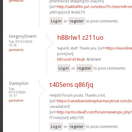
permalink
pharmacies shipping to usa[/url]
[url=
http://sakhafilm.ya1.ru/video/75-cheerin#c
y901qn[/url] 4e60c70
Log in
or
register
to post comments
GregoryDramI
h88rlw1 z211uo
Tue, 07/21/2020 -
15:16
Superb stuff. Thank you. [url=
https://viaonli
permalink
porn[/url]
h81vzo0 d19nqh
4b934e6
Log in
or
register
to post comments
DannyVon
t405ens q86fjq
Tue,
07/21/2020 -
Helpful forum posts. Thanks a lot.
15:17
permalink
[url=
https://canadianonlinepharmacytrust.com/]n
canada[/url]
[url=
http://arms.idealf.com/forum/viewtopic.ph
l71mtv[/url] e60c703
Log in
or
register
to post comments