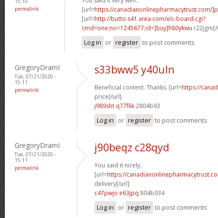
You said it very well..
15:10
permalink
[url=
https://canadianonlinepharmacytrust.com/]
[url=
http://butto.s41.xrea.com/x/c-board.cgi?
cmd=one;no=1245677;id=]buy]h80ykwu
r22jgm[/
Log in
or
register
to post comments
GregoryDramI
s33bww5 y40uln
Tue, 07/21/2020 -
15:11
Beneficial content. Thanks. [url=
https://cana
permalink
price[/url]
j989sht q77fkk
2804b93
Log in
or
register
to post comments
GregoryDramI
j90beqz c28qyd
Tue, 07/21/2020 -
15:11
You said it nicely..
permalink
[url=
https://canadianonlinepharmacytrust.c
delivery[/url]
c47pwjo e63jpq
804b934
Log in
or
register
to post comments