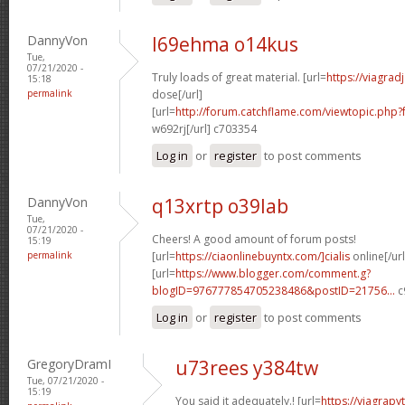
DannyVon
l69ehma o14kus
Tue,
07/21/2020 -
Truly loads of great material. [url=
https://viagra
15:18
permalink
dose[/url]
[url=
http://forum.catchflame.com/viewtopic.php
w692rj[/url] c703354
Log in
or
register
to post comments
DannyVon
q13xrtp o39lab
Tue,
07/21/2020 -
Cheers! A good amount of forum posts!
15:19
permalink
[url=
https://ciaonlinebuyntx.com/]cialis
online[/url
[url=
https://www.blogger.com/comment.g?
blogID=976777854705238486&postID=21756...
c
Log in
or
register
to post comments
GregoryDramI
u73rees y384tw
Tue, 07/21/2020 -
15:19
You said it adequately.! [url=
https://viagra