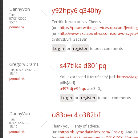
DannyVon
y92hpy6 q340hy
Tue,
07/21/2020 -
Terrific forum posts. Cheers!
15:11
permalink
[url=
https://paperwritingservicestop.com/]writing
[url=
http://www.extrapozitiva.com/zdravo-svij
c78dvz[/url] 3ace3a1
Log in
or
register
to post comments
GregoryDramI
s47tlka d801pq
Tue, 07/21/2020 -
15:11
You expressed it terrifically! [url=
https://via
permalink
pills[/url]
u497fdj e94fqu
ace3a0_
Log in
or
register
to post comments
DannyVon
u83oec4 o382bf
Tue,
07/21/2020 -
Thank you! Plenty of advice.
15:12
permalink
[url=
https://buymodafinilntx.com/]Provigil
And Xan
[url=
http://blog.tutecnologo.es/2010/07/14/prim