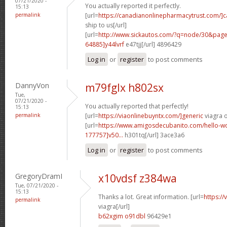
07/21/2020 -
You actually reported it perfectly.
15:13
permalink
[url=
https://canadianonlinepharmacytrust.com/]
ship to us[/url]
[url=
http://www.sickautos.com/?q=node/30&pa
64885]y44lvrf
e47tjj[/url] 4896429
Log in
or
register
to post comments
DannyVon
m79fglx h802sx
Tue,
07/21/2020 -
You actually reported that perfectly!
15:13
permalink
[url=
https://viaonlinebuyntx.com/]generic
viagra o
[url=
https://www.amigosdecubanito.com/hello-w
177757]v50...
h301tq[/url] 3ace3a6
Log in
or
register
to post comments
GregoryDramI
x10vdsf z384wa
Tue, 07/21/2020 -
15:13
Thanks a lot. Great information. [url=
https:/
permalink
viagra[/url]
b62xgim o91dbl
96429e1