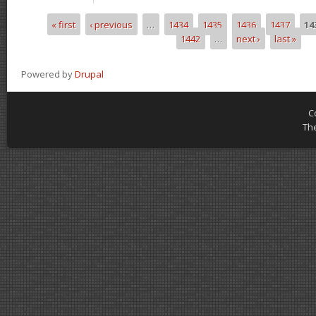
« first
‹ previous
…
1434
1435
1436
1437
14
Pages
1442
…
next ›
last »
Powered by
Drupal
C
Th