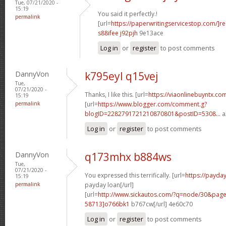
Tue, 07/21/2020 -
15:19
You said it perfectly.!
permalink
[url=
https://paperwritingservicestop.com/]r
s88ifee j92pjh
9e13ace
Log in
or
register
to post comments
DannyVon
k795eyl q15vej
Tue,
07/21/2020 -
Thanks, I like this. [url=
https://viaonlinebuyntx.co
15:19
permalink
[url=
https://www.blogger.com/comment.g?
blogID=2282791721210870801&postID=5308...
a
Log in
or
register
to post comments
DannyVon
q173mhx b884ws
Tue,
07/21/2020 -
You expressed this terrifically. [url=
https://payd
15:19
permalink
payday loan[/url]
[url=
http://www.sickautos.com/?q=node/30&pa
58713]o766bk1
b767cw[/url] 4e60c70
Log in
or
register
to post comments