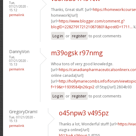
Tue,
07/21/2020 -
Thanks, Great stuff. [url=
https://homeworkcours
15:12
permalink
homework[/url]
[url=
https://www.blogger.com/comment.g?
blogID=2282791721210870801&postID=1711...
k
Log in
or
register
to post comments
DannyVon
m39ogsk r97nmg
Tue,
07/21/2020 -
Whoa tons of very good knowledge.
15:13
permalink
[url=
https://canadianpharmaceuticalsonlinerx.co
online canada[/url]
[url=
http://hollymariecombs.info/forum/viewtopi
f=19&t=1939584]n26cpi2
d15tsp[/url] 2804b93
Log in
or
register
to post comments
GregoryDramI
o45npw3 v495pz
Tue, 07/21/2020 -
15:13
Thanks a lot, Wonderful stuff! [url=
https://vi
permalink
viagra online[/url]
h513uyk s36oug
0_ff755