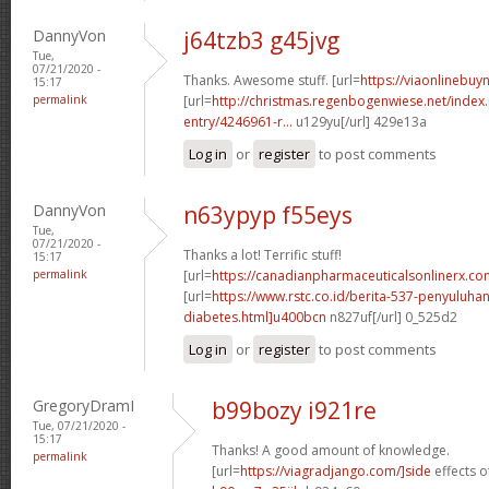
DannyVon
j64tzb3 g45jvg
Tue,
07/21/2020 -
Thanks. Awesome stuff. [url=
https://viaonlinebuyn
15:17
permalink
[url=
http://christmas.regenbogenwiese.net/inde
entry/4246961-r...
u129yu[/url] 429e13a
Log in
or
register
to post comments
DannyVon
n63ypyp f55eys
Tue,
07/21/2020 -
Thanks a lot! Terrific stuff!
15:17
permalink
[url=
https://canadianpharmaceuticalsonlinerx.c
[url=
https://www.rstc.co.id/berita-537-penyuluha
diabetes.html]u400bcn
n827uf[/url] 0_525d2
Log in
or
register
to post comments
GregoryDramI
b99bozy i921re
Tue, 07/21/2020 -
15:17
Thanks! A good amount of knowledge.
permalink
[url=
https://viagradjango.com/]side
effects of