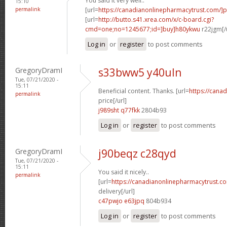
You said it very well..
15:10
permalink
[url=
https://canadianonlinepharmacytrust.com/]
[url=
http://butto.s41.xrea.com/x/c-board.cgi?
cmd=one;no=1245677;id=]buy]h80ykwu
r22jgm[/
Log in
or
register
to post comments
GregoryDramI
s33bww5 y40uln
Tue, 07/21/2020 -
15:11
Beneficial content. Thanks. [url=
https://cana
permalink
price[/url]
j989sht q77fkk
2804b93
Log in
or
register
to post comments
GregoryDramI
j90beqz c28qyd
Tue, 07/21/2020 -
15:11
You said it nicely..
permalink
[url=
https://canadianonlinepharmacytrust.c
delivery[/url]
c47pwjo e63jpq
804b934
Log in
or
register
to post comments