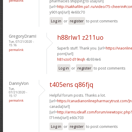
permalink
pharmacies shipping to usa[/url]
[url=
http://sakhafilm.ya1.ru/video/75-cheerin#c
y901qn[/url] 4e60c70
Log in
or
register
to post comments
GregoryDramI
h88rlw1 z211uo
Tue, 07/21/2020 -
15:16
Superb stuff. Thank you. [url=
https://viaonli
permalink
porn[/url]
h81vzo0 d19nqh
4b934e6
Log in
or
register
to post comments
DannyVon
t405ens q86fjq
Tue,
07/21/2020 -
Helpful forum posts. Thanks a lot.
15:17
permalink
[url=
https://canadianonlinepharmacytrust.com/]n
canada[/url]
[url=
http://arms.idealf.com/forum/viewtopic.ph
l71mtv[/url] e60c703
Log in
or
register
to post comments