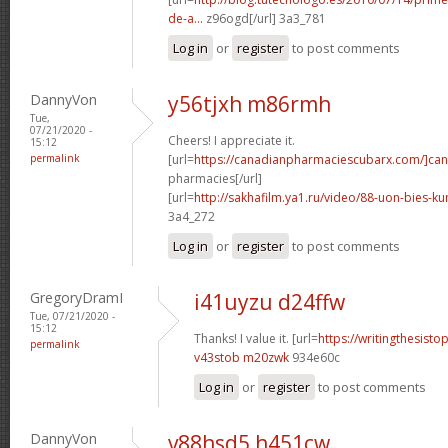
de-a...
z96ogd[/url] 3a3_781
Log in
or
register
to post comments
DannyVon
y56tjxh m86rmh
Tue,
07/21/2020 -
Cheers! I appreciate it.
15:12
permalink
[url=
https://canadianpharmaciescubarx.com/]ca
pharmacies[/url]
[url=
http://sakhafilm.ya1.ru/video/88-uon-bies-ku
3a4_272
Log in
or
register
to post comments
GregoryDramI
i41uyzu d24ffw
Tue, 07/21/2020 -
15:12
Thanks! I value it. [url=
https://writingthesist
permalink
v43stob m20zwk
934e60c
Log in
or
register
to post comments
DannyVon
v88hsd5 h451cw