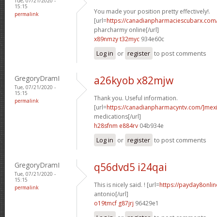
Tue, 07/21/2020 -
15:15
You made your position pretty effectively!.
permalink
[url=
https://canadianpharmaciescubarx.com
pharcharmy online[/url]
x89nmzy t32myc
934e60c
Log in
or
register
to post comments
GregoryDramI
a26kyob x82mjw
Tue, 07/21/2020 -
15:15
Thank you. Useful information.
permalink
[url=
https://canadianpharmacyntv.com/]mex
medications[/url]
h28sfnm e884rv
04b934e
Log in
or
register
to post comments
GregoryDramI
q56dvd5 i24qai
Tue, 07/21/2020 -
15:15
This is nicely said. ! [url=
https://payday8onli
permalink
antonio[/url]
o19tmcf g87jrj
96429e1