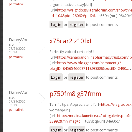
permalink
argumentative essay[/url]
[url=
https://weightlossviagraforum.com/showthr
tid=104&pid=26062#pid26...
e559hi[/url] 96429e
Log in
or
register
to post comments
DannyVon
x75car2 z10fxl
Tue,
07/21/2020 -
Perfectly voiced certainly! !
15:18
permalink
[url=
https://canadianonlinepharmacytrust.com/]
[url=
https://www.blogger.com/comment.g?
blogID=8456546608711893889&postID=2490...
v
Log in
or
register
to post comments
DannyVon
p750fm8 g37fmm
Tue,
07/21/2020 -
Terrific tips. Appreciate it. [url=
https://viagradock
15:18
permalink
women[/url]
[url=
http://zmrzlina.kunetice.cz/fotogalerie.php
33992&mn_msg=c_...
t63vbq[/url] 34e60c7
Log in
or
register
to post comments