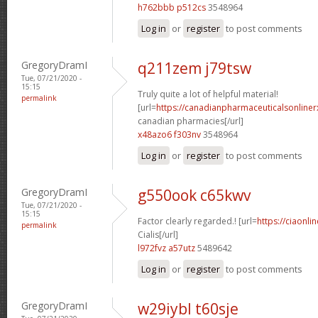
h762bbb p512cs
3548964
Log in
or
register
to post comments
GregoryDramI
q211zem j79tsw
Tue, 07/21/2020 -
15:15
Truly quite a lot of helpful material!
permalink
[url=
https://canadianpharmaceuticalsonliner
canadian pharmacies[/url]
x48azo6 f303nv
3548964
Log in
or
register
to post comments
GregoryDramI
g550ook c65kwv
Tue, 07/21/2020 -
15:15
Factor clearly regarded.! [url=
https://ciaonl
permalink
Cialis[/url]
l972fvz a57utz
5489642
Log in
or
register
to post comments
GregoryDramI
w29iybl t60sje