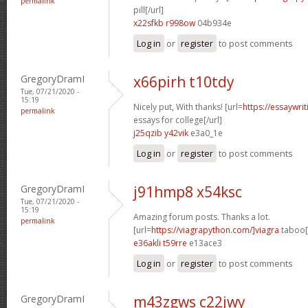
permalink
pill[/url]
x22sfkb r998ow
04b934e
Log in
or
register
to post comments
GregoryDramI
x66pirh t10tdy
Tue, 07/21/2020 -
15:19
Nicely put, With thanks! [url=
https://essaywri
permalink
essays for college[/url]
j25qzib y42vik
e3a0_1e
Log in
or
register
to post comments
GregoryDramI
j91hmp8 x54ksc
Tue, 07/21/2020 -
15:19
Amazing forum posts. Thanks a lot.
permalink
[url=
https://viagrapython.com/]viagra
taboo[/
e36akli t59rre
e13ace3
Log in
or
register
to post comments
GregoryDramI
m43zgws c22jwy