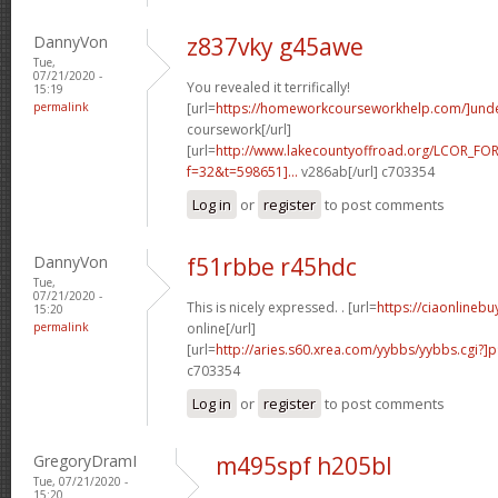
DannyVon
z837vky g45awe
Tue,
07/21/2020 -
You revealed it terrifically!
15:19
permalink
[url=
https://homeworkcourseworkhelp.com/]und
coursework[/url]
[url=
http://www.lakecountyoffroad.org/LCOR_FO
f=32&t=598651]...
v286ab[/url] c703354
Log in
or
register
to post comments
DannyVon
f51rbbe r45hdc
Tue,
07/21/2020 -
This is nicely expressed. . [url=
https://ciaonlineb
15:20
permalink
online[/url]
[url=
http://aries.s60.xrea.com/yybbs/yybbs.cgi?]
c703354
Log in
or
register
to post comments
GregoryDramI
m495spf h205bl
Tue, 07/21/2020 -
15:20