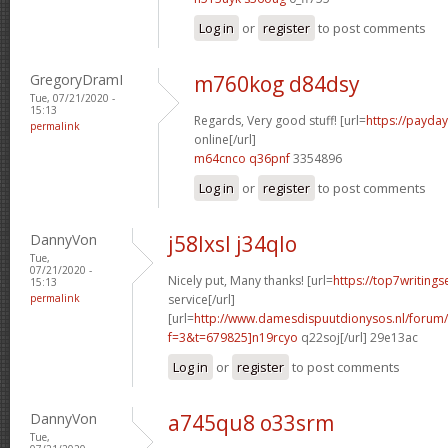
Log in
or
register
to post comments
GregoryDramI
m760kog d84dsy
Tue, 07/21/2020 -
15:13
Regards, Very good stuff! [url=
https://payda
permalink
online[/url]
m64cnco q36pnf
3354896
Log in
or
register
to post comments
DannyVon
j58lxsl j34qlo
Tue,
07/21/2020 -
Nicely put, Many thanks! [url=
https://top7writing
15:13
permalink
service[/url]
[url=
http://www.damesdispuutdionysos.nl/forum/
f=3&t=679825]n19rcyo
q22soj[/url] 29e13ac
Log in
or
register
to post comments
DannyVon
a745qu8 o33srm
Tue,