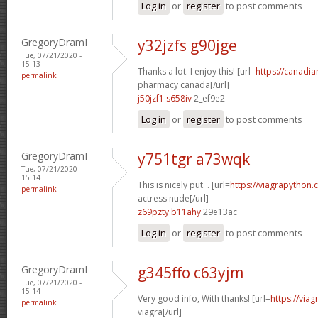
Log in
or
register
to post comments
GregoryDramI
y32jzfs g90jge
Tue, 07/21/2020 -
15:13
Thanks a lot. I enjoy this! [url=
https://canadi
permalink
pharmacy canada[/url]
j50jzf1 s658iv
2_ef9e2
Log in
or
register
to post comments
GregoryDramI
y751tgr a73wqk
Tue, 07/21/2020 -
15:14
This is nicely put. . [url=
https://viagrapython.
permalink
actress nude[/url]
z69pzty b11ahy
29e13ac
Log in
or
register
to post comments
GregoryDramI
g345ffo c63yjm
Tue, 07/21/2020 -
15:14
Very good info, With thanks! [url=
https://via
permalink
viagra[/url]