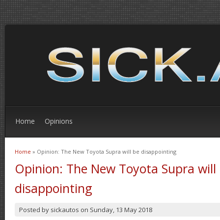
Home
Opinions
Home
» Opinion: The New Toyota Supra will be disappointing
You are here
Opinion: The New Toyota Supra will
disappointing
Posted by
sickautos
on
Sunday, 13 May 2018