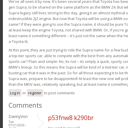
We've all seen it by now. It's been several years that Toyota has bee
gen Supra, to be shared on the same platform as the BMW Z4. But will 
Supra legacy still lives strong to this day, giving it an almost mythical
indestructible 2JZ engine. But now that Toyota will be using a BMW-sour
same? If they were going to use the Supra name, it should be pure 
at least keep the engine Toyota, not shared with BMW. Or, if you're go
least name it something different -- it's just not the same when the h
a Toyota I6.
At this point, they are just trying to ride the Supra name for a few bu
a top-tier sports car, able to compete with the best from any automake
sports car? Plain and simple: No, its not -- its simply a quick, sporty con
BMW's lineup. So this means the Supra will be kind of a mid-tier car, 
busting car that it was in the past. So for all those expecting it to be t
Supra was, prepare to be disappointed! At least the new one will pr
than the MKIV was, relatively speaking, but at least name it something
Log in
or
register
to post comments
Comments
DannyVon
p53fnw8 k290br
Tue,
07/21/2020 -