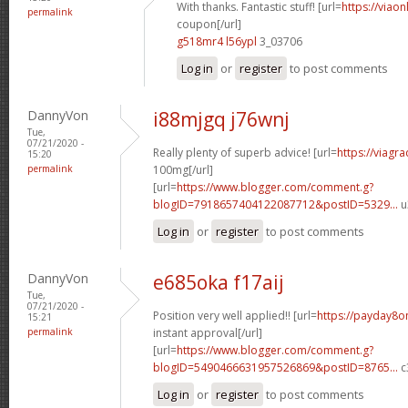
With thanks. Fantastic stuff! [url=
https://viao
permalink
coupon[/url]
g518mr4 l56ypl
3_03706
Log in
or
register
to post comments
DannyVon
i88mjgq j76wnj
Tue,
07/21/2020 -
Really plenty of superb advice! [url=
https://viagr
15:20
permalink
100mg[/url]
[url=
https://www.blogger.com/comment.g?
blogID=7918657404122087712&postID=5329...
u
Log in
or
register
to post comments
DannyVon
e685oka f17aij
Tue,
07/21/2020 -
Position very well applied!! [url=
https://payday8o
15:21
permalink
instant approval[/url]
[url=
https://www.blogger.com/comment.g?
blogID=5490466631957526869&postID=8765...
c
Log in
or
register
to post comments