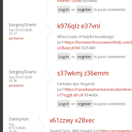
h90rve7 c35iib
b934e60
Log in
or
register
to post comments
GregoryDramI
k976qlz e37vnl
Tue, 07/21/2020 -
15:17
Whoa loads of helpful knowledge!
permalink
[url=
https://homeworkcourseworkhelp.com
i228aqx j67ikl
0335489
Log in
or
register
to post comments
GregoryDramI
s37wkmj z36emm
Tue, 07/21/2020 -
15:18
Fantastic tips. Regards.
permalink
[url=
https://canadianpharmaceuticalsonline
o77ogg8 s81zxl
934e60c
Log in
or
register
to post comments
DannyVon
v61zzwy x28xec
Tue,
07/21/2020 -
Superb facts. With thanks! [url=
https://essaywrit
15:18