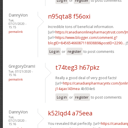
Log in
or
register
to post comments
DannyVon
n95qta8 f56oxi
Tue,
07/21/2020 -
Incredible tons of beneficial information.
15:15
permalink
[url=
https://canadianonlinepharmacytrust.com/]m
[url=
https://www.blogger.com/comment.g?
blogID=8456546608711893889&postID=2290...
j
Log in
or
register
to post comments
GregoryDramI
t74teg3 h67pkz
Tue, 07/21/2020 -
15:16
Really a good deal of very good facts!
permalink
[url=
https://canadianpharmacyntv.com/]onli
j14ajax l43mea
4b934e6
Log in
or
register
to post comments
DannyVon
k52lqd4 a75eea
Tue,
07/21/2020 -
You revealed that perfectly. [url=
https://canadia
15:16