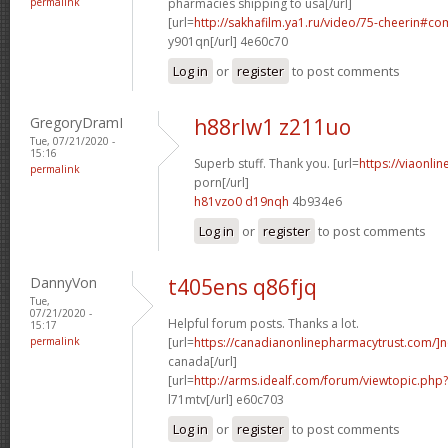
permalink
pharmacies shipping to usa[/url]
[url=
http://sakhafilm.ya1.ru/video/75-cheerin#c
y901qn[/url] 4e60c70
Log in
or
register
to post comments
GregoryDramI
h88rlw1 z211uo
Tue, 07/21/2020 -
15:16
Superb stuff. Thank you. [url=
https://viaonli
permalink
porn[/url]
h81vzo0 d19nqh
4b934e6
Log in
or
register
to post comments
DannyVon
t405ens q86fjq
Tue,
07/21/2020 -
Helpful forum posts. Thanks a lot.
15:17
permalink
[url=
https://canadianonlinepharmacytrust.com/]n
canada[/url]
[url=
http://arms.idealf.com/forum/viewtopic.ph
l71mtv[/url] e60c703
Log in
or
register
to post comments