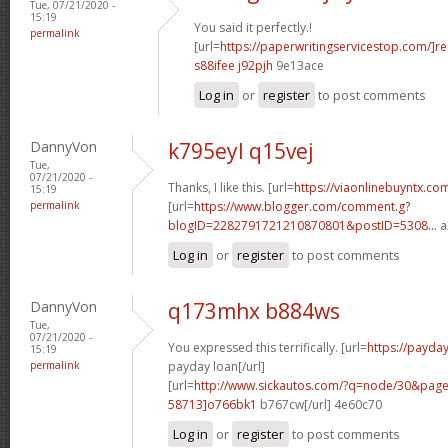
Tue, 07/21/2020 -
15:19
You said it perfectly.!
permalink
[url=
https://paperwritingservicestop.com/]r
s88ifee j92pjh
9e13ace
Log in
or
register
to post comments
DannyVon
k795eyl q15vej
Tue,
07/21/2020 -
Thanks, I like this. [url=
https://viaonlinebuyntx.co
15:19
permalink
[url=
https://www.blogger.com/comment.g?
blogID=2282791721210870801&postID=5308...
a
Log in
or
register
to post comments
DannyVon
q173mhx b884ws
Tue,
07/21/2020 -
You expressed this terrifically. [url=
https://payd
15:19
permalink
payday loan[/url]
[url=
http://www.sickautos.com/?q=node/30&pa
58713]o766bk1
b767cw[/url] 4e60c70
Log in
or
register
to post comments