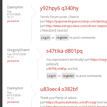
DannyVon
y92hpy6 q340hy
Tue,
07/21/2020 -
Terrific forum posts. Cheers!
15:11
permalink
[url=
https://paperwritingservicestop.com/]writing
[url=
http://www.extrapozitiva.com/zdravo-svij
c78dvz[/url] 3ace3a1
Log in
or
register
to post comments
GregoryDramI
s47tlka d801pq
Tue, 07/21/2020 -
15:11
You expressed it terrifically! [url=
https://via
permalink
pills[/url]
u497fdj e94fqu
ace3a0_
Log in
or
register
to post comments
DannyVon
u83oec4 o382bf
Tue,
07/21/2020 -
Thank you! Plenty of advice.
15:12
permalink
[url=
https://buymodafinilntx.com/]Provigil
And Xan
[url=
http://blog.tutecnologo.es/2010/07/14/prim