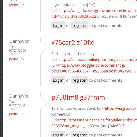
permalink
argumentative essay[/url]
[url=
https://weightlossviagraforum.com/showthr
tid=104&pid=26062#pid26...
e559hi[/url] 96429e
Log in
or
register
to post comments
DannyVon
x75car2 z10fxl
Tue,
07/21/2020 -
Perfectly voiced certainly! !
15:18
permalink
[url=
https://canadianonlinepharmacytrust.com/]
[url=
https://www.blogger.com/comment.g?
blogID=8456546608711893889&postID=2490...
v
Log in
or
register
to post comments
DannyVon
p750fm8 g37fmm
Tue,
07/21/2020 -
Terrific tips. Appreciate it. [url=
https://viagradock
15:18
permalink
women[/url]
[url=
http://zmrzlina.kunetice.cz/fotogalerie.php
33992&mn_msg=c_...
t63vbq[/url] 34e60c7
Log in
or
register
to post comments