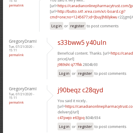
You said it very well..
15:10
permalink
[url=
https://canadianonlinepharmacytrust.com/]
[url=
http://butto.s41.xrea.com/x/c-board.cgi?
cmd=one;no=1245677;id=]buy]h80ykwu
r22jgm[/
Log in
or
register
to post comments
GregoryDramI
s33bww5 y40uln
Tue, 07/21/2020 -
15:11
Beneficial content. Thanks. [url=
https://cana
permalink
price[/url]
j989sht q77fkk
2804b93
Log in
or
register
to post comments
GregoryDramI
j90beqz c28qyd
Tue, 07/21/2020 -
15:11
You said it nicely..
permalink
[url=
https://canadianonlinepharmacytrust.c
delivery[/url]
c47pwjo e63jpq
804b934
Log in
or
register
to post comments