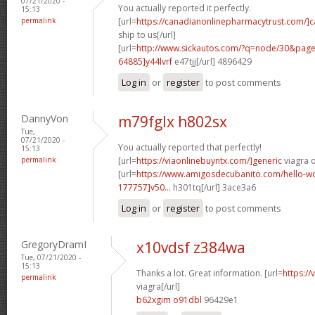
07/21/2020 -
You actually reported it perfectly.
15:13
permalink
[url=
https://canadianonlinepharmacytrust.com/]
ship to us[/url]
[url=
http://www.sickautos.com/?q=node/30&pa
64885]y44lvrf
e47tjj[/url] 4896429
Log in
or
register
to post comments
DannyVon
m79fglx h802sx
Tue,
07/21/2020 -
You actually reported that perfectly!
15:13
permalink
[url=
https://viaonlinebuyntx.com/]generic
viagra o
[url=
https://www.amigosdecubanito.com/hello-w
177757]v50...
h301tq[/url] 3ace3a6
Log in
or
register
to post comments
GregoryDramI
x10vdsf z384wa
Tue, 07/21/2020 -
15:13
Thanks a lot. Great information. [url=
https:/
permalink
viagra[/url]
b62xgim o91dbl
96429e1