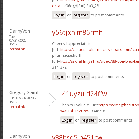
de-a...
z96ogd[/url] 3a3_781
Log in
or
register
to post comments
DannyVon
y56tjxh m86rmh
Tue,
07/21/2020 -
Cheers! I appreciate it.
15:12
permalink
[url=
https://canadianpharmaciescubarx.com/]ca
pharmacies[/url]
[url=
http://sakhafilm.ya1.ru/video/88-uon-bies-ku
3a4_272
Log in
or
register
to post comments
GregoryDramI
i41uyzu d24ffw
Tue, 07/21/2020 -
15:12
Thanks! I value it. [url=
https://writingthesist
permalink
v43stob m20zwk
934e60c
Log in
or
register
to post comments
DannyVon
v88hsd5 h451cw