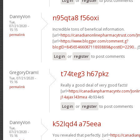
Log in
or
register
to post comments
DannyVon
n95qta8 f56oxi
Tue,
07/21/2020 -
Incredible tons of beneficial information.
15:15
permalink
[url=
https://canadianonlinepharmacytrust.com/]m
[url=
https://www.blogger.com/comment.g?
blogID=8456546608711893889&postID=2290...
j
Log in
or
register
to post comments
GregoryDramI
t74teg3 h67pkz
Tue, 07/21/2020 -
15:16
Really a good deal of very good facts!
permalink
[url=
https://canadianpharmacyntv.com/]onli
j14ajax l43mea
4b934e6
Log in
or
register
to post comments
DannyVon
k52lqd4 a75eea
Tue,
07/21/2020 -
You revealed that perfectly. [url=
https://canadia
15:16