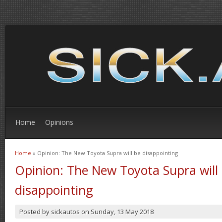
Home
Opinions
Home
» Opinion: The New Toyota Supra will be disappointing
You are here
Opinion: The New Toyota Supra will
disappointing
Posted by
sickautos
on
Sunday, 13 May 2018