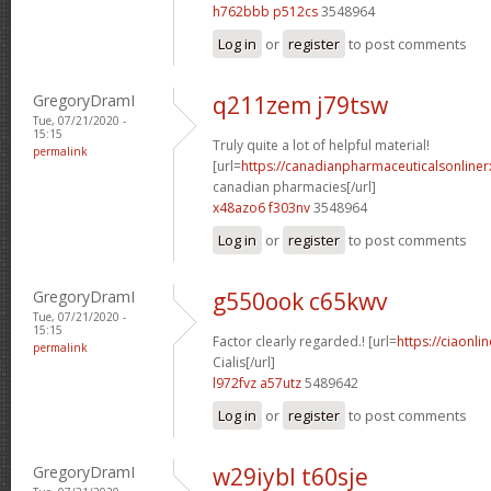
h762bbb p512cs
3548964
Log in
or
register
to post comments
GregoryDramI
q211zem j79tsw
Tue, 07/21/2020 -
15:15
Truly quite a lot of helpful material!
permalink
[url=
https://canadianpharmaceuticalsonliner
canadian pharmacies[/url]
x48azo6 f303nv
3548964
Log in
or
register
to post comments
GregoryDramI
g550ook c65kwv
Tue, 07/21/2020 -
15:15
Factor clearly regarded.! [url=
https://ciaonl
permalink
Cialis[/url]
l972fvz a57utz
5489642
Log in
or
register
to post comments
GregoryDramI
w29iybl t60sje