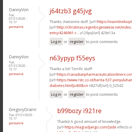
DannyVon
j64tzb3 g45jvg
Tue,
07/21/2020 -
Thanks. Awesome stuff. [url=
https://viaonlinebuyn
15:17
permalink
[url=
http://christmas.regenbogenwiese.net/inde
entry/4246961-r...
u129yu[/url] 429e13a
Log in
or
register
to post comments
DannyVon
n63ypyp f55eys
Tue,
07/21/2020 -
Thanks a lot! Terrific stuff!
15:17
permalink
[url=
https://canadianpharmaceuticalsonlinerx.c
[url=
https://www.rstc.co.id/berita-537-penyuluha
diabetes.html]u400bcn
n827uf[/url] 0_525d2
Log in
or
register
to post comments
GregoryDramI
b99bozy i921re
Tue, 07/21/2020 -
15:17
Thanks! A good amount of knowledge.
permalink
[url=
https://viagradjango.com/]side
effects of