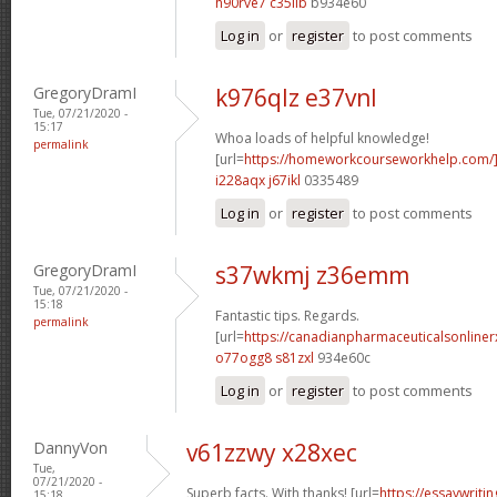
h90rve7 c35iib
b934e60
Log in
or
register
to post comments
GregoryDramI
k976qlz e37vnl
Tue, 07/21/2020 -
15:17
Whoa loads of helpful knowledge!
permalink
[url=
https://homeworkcourseworkhelp.com
i228aqx j67ikl
0335489
Log in
or
register
to post comments
GregoryDramI
s37wkmj z36emm
Tue, 07/21/2020 -
15:18
Fantastic tips. Regards.
permalink
[url=
https://canadianpharmaceuticalsonline
o77ogg8 s81zxl
934e60c
Log in
or
register
to post comments
DannyVon
v61zzwy x28xec
Tue,
07/21/2020 -
Superb facts. With thanks! [url=
https://essaywrit
15:18