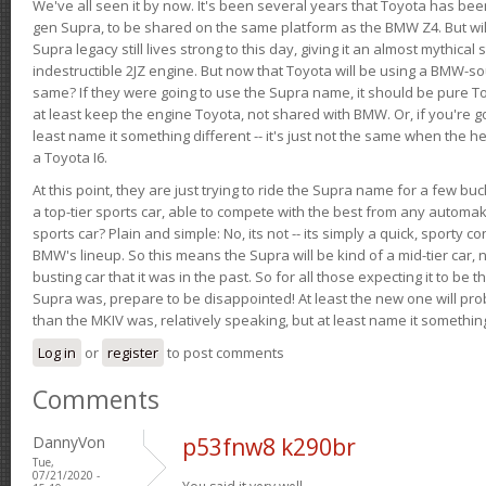
We've all seen it by now. It's been several years that Toyota has bee
gen Supra, to be shared on the same platform as the BMW Z4. But will 
Supra legacy still lives strong to this day, giving it an almost mythical
indestructible 2JZ engine. But now that Toyota will be using a BMW-sour
same? If they were going to use the Supra name, it should be pure 
at least keep the engine Toyota, not shared with BMW. Or, if you're go
least name it something different -- it's just not the same when the h
a Toyota I6.
At this point, they are just trying to ride the Supra name for a few bu
a top-tier sports car, able to compete with the best from any automake
sports car? Plain and simple: No, its not -- its simply a quick, sporty con
BMW's lineup. So this means the Supra will be kind of a mid-tier car, 
busting car that it was in the past. So for all those expecting it to be t
Supra was, prepare to be disappointed! At least the new one will pr
than the MKIV was, relatively speaking, but at least name it something
Log in
or
register
to post comments
Comments
DannyVon
p53fnw8 k290br
Tue,
07/21/2020 -