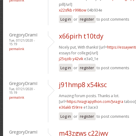
permalink
pill[/url]
x22sfkb r998ow
04b934e
Log in
or
register
to post comments
GregoryDramI
x66pirh t10tdy
Tue, 07/21/2020 -
15:19
Nicely put, With thanks! [url=
https://essaywri
permalink
essays for college[/url]
j25qzib y42vik
e3a0_1e
Log in
or
register
to post comments
GregoryDramI
j91hmp8 x54ksc
Tue, 07/21/2020 -
15:19
Amazing forum posts. Thanks a lot.
permalink
[url=
https://viagrapython.com/]viagra
taboo[/
e36akli t59rre
e13ace3
Log in
or
register
to post comments
GregoryDramI
m43zgws c22jwy