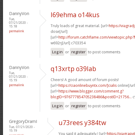
DannyVon
l69ehma o14kus
Tue,
07/21/2020 -
Truly loads of great material. [url=
https://viagra
15:18
permalink
dose[/url]
[url=
http://forum.catchflame.com/viewtopic.php
w692rj[/url] c703354
Log in
or
register
to post comments
DannyVon
q13xrtp o39lab
Tue,
07/21/2020 -
Cheers! A good amount of forum posts!
15:19
permalink
[url=
https://ciaonlinebuyntx.com/]cialis
online[/url
[url=
https://www.blogger.com/comment.g?
blogID=976777854705238486&postID=21756...
c
Log in
or
register
to post comments
GregoryDramI
u73rees y384tw
Tue, 07/21/2020 -
15:19
You said it adequately.! [url=
https://viagra