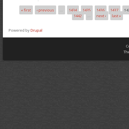
« first
‹ previous
…
1434
1435
1436
1437
14
Pages
1442
…
next ›
last »
Powered by
Drupal
C
Th