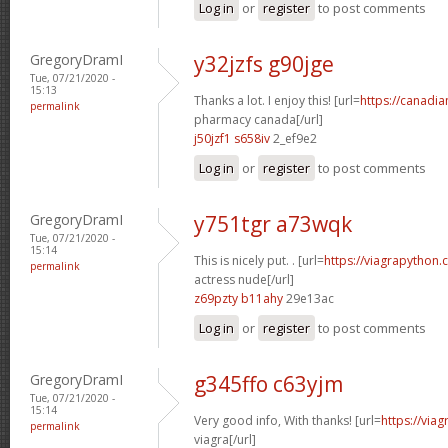
Log in
or
register
to post comments
GregoryDramI
y32jzfs g90jge
Tue, 07/21/2020 -
15:13
Thanks a lot. I enjoy this! [url=
https://canadi
permalink
pharmacy canada[/url]
j50jzf1 s658iv
2_ef9e2
Log in
or
register
to post comments
GregoryDramI
y751tgr a73wqk
Tue, 07/21/2020 -
15:14
This is nicely put. . [url=
https://viagrapython.
permalink
actress nude[/url]
z69pzty b11ahy
29e13ac
Log in
or
register
to post comments
GregoryDramI
g345ffo c63yjm
Tue, 07/21/2020 -
15:14
Very good info, With thanks! [url=
https://via
permalink
viagra[/url]