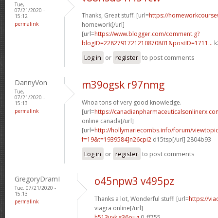
Tue,
07/21/2020 -
Thanks, Great stuff. [url=
https://homeworkcours
15:12
permalink
homework[/url]
[url=
https://www.blogger.com/comment.g?
blogID=2282791721210870801&postID=1711...
k
Log in
or
register
to post comments
DannyVon
m39ogsk r97nmg
Tue,
07/21/2020 -
Whoa tons of very good knowledge.
15:13
permalink
[url=
https://canadianpharmaceuticalsonlinerx.co
online canada[/url]
[url=
http://hollymariecombs.info/forum/viewtopi
f=19&t=1939584]n26cpi2
d15tsp[/url] 2804b93
Log in
or
register
to post comments
GregoryDramI
o45npw3 v495pz
Tue, 07/21/2020 -
15:13
Thanks a lot, Wonderful stuff! [url=
https://vi
permalink
viagra online[/url]
h513uyk s36oug
0_ff755