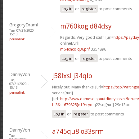
Log in
or
register
to post comments
GregoryDramI
m760kog d84dsy
Tue, 07/21/2020 -
15:13
Regards, Very good stuff! [url=
https://payda
permalink
online[/url]
m64cnco q36pnf
3354896
Log in
or
register
to post comments
DannyVon
j58lxsl j34qlo
Tue,
07/21/2020 -
Nicely put, Many thanks! [url=
https://top7writing
15:13
permalink
service[/url]
[url=
http://www.damesdispuutdionysos.nl/forum/
f=3&t=679825]n19rcyo
q22soj[/url] 29e13ac
Log in
or
register
to post comments
DannyVon
a745qu8 o33srm
Tue,