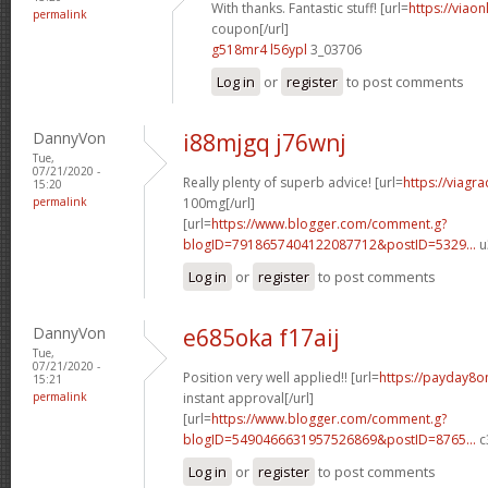
With thanks. Fantastic stuff! [url=
https://viao
permalink
coupon[/url]
g518mr4 l56ypl
3_03706
Log in
or
register
to post comments
DannyVon
i88mjgq j76wnj
Tue,
07/21/2020 -
Really plenty of superb advice! [url=
https://viagr
15:20
permalink
100mg[/url]
[url=
https://www.blogger.com/comment.g?
blogID=7918657404122087712&postID=5329...
u
Log in
or
register
to post comments
DannyVon
e685oka f17aij
Tue,
07/21/2020 -
Position very well applied!! [url=
https://payday8o
15:21
permalink
instant approval[/url]
[url=
https://www.blogger.com/comment.g?
blogID=5490466631957526869&postID=8765...
c
Log in
or
register
to post comments