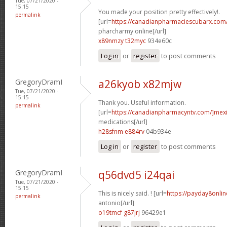
Tue, 07/21/2020 -
15:15
You made your position pretty effectively!.
permalink
[url=
https://canadianpharmaciescubarx.com
pharcharmy online[/url]
x89nmzy t32myc
934e60c
Log in
or
register
to post comments
GregoryDramI
a26kyob x82mjw
Tue, 07/21/2020 -
15:15
Thank you. Useful information.
permalink
[url=
https://canadianpharmacyntv.com/]mex
medications[/url]
h28sfnm e884rv
04b934e
Log in
or
register
to post comments
GregoryDramI
q56dvd5 i24qai
Tue, 07/21/2020 -
15:15
This is nicely said. ! [url=
https://payday8onli
permalink
antonio[/url]
o19tmcf g87jrj
96429e1