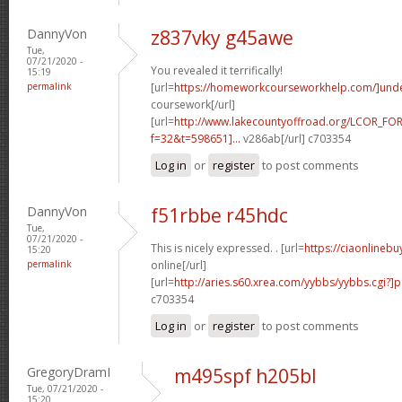
DannyVon
z837vky g45awe
Tue,
07/21/2020 -
You revealed it terrifically!
15:19
permalink
[url=
https://homeworkcourseworkhelp.com/]und
coursework[/url]
[url=
http://www.lakecountyoffroad.org/LCOR_FO
f=32&t=598651]...
v286ab[/url] c703354
Log in
or
register
to post comments
DannyVon
f51rbbe r45hdc
Tue,
07/21/2020 -
This is nicely expressed. . [url=
https://ciaonlineb
15:20
permalink
online[/url]
[url=
http://aries.s60.xrea.com/yybbs/yybbs.cgi?]
c703354
Log in
or
register
to post comments
GregoryDramI
m495spf h205bl
Tue, 07/21/2020 -
15:20